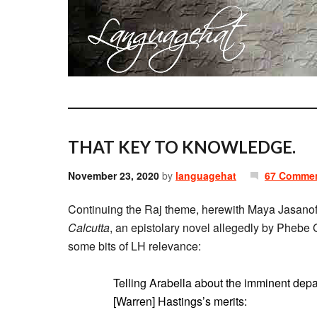
THAT KEY TO KNOWLEDGE.
November 23, 2020
by
languagehat
67 Comme
Continuing the Raj theme, herewith Maya Jasano
Calcutta
, an epistolary novel allegedly by Phebe G
some bits of LH relevance:
Telling Arabella about the imminent depa
[Warren] Hastings’s merits: