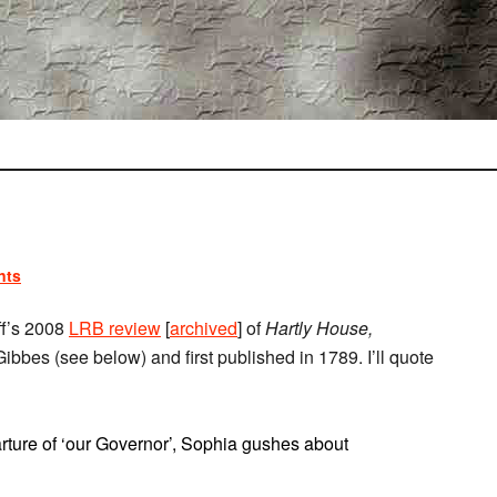
nts
ff’s 2008
LRB review
[
archived
] of
Hartly House,
ibbes (see below) and first published in 1789. I’ll quote
rture of ‘our Governor’, Sophia gushes about