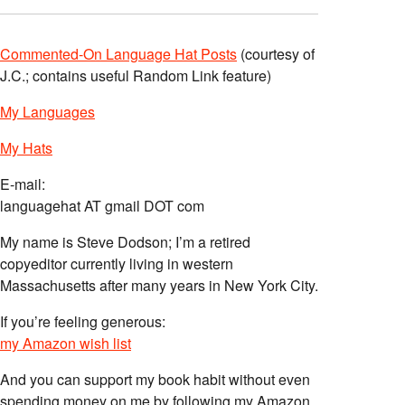
Commented-On Language Hat Posts
(courtesy of
J.C.; contains useful Random Link feature)
My Languages
My Hats
E-mail:
languagehat AT gmail DOT com
My name is Steve Dodson; I’m a retired
copyeditor currently living in western
Massachusetts after many years in New York City.
If you’re feeling generous:
my Amazon wish list
And you can support my book habit without even
spending money on me by following my Amazon