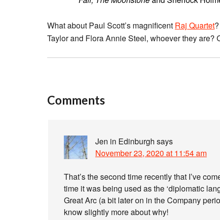
What about Paul Scott’s magnificent
Raj Quartet
?
Taylor and Flora Annie Steel, whoever they are? Or
Comments
Jen in Edinburgh
says
November 23, 2020 at 11:54 am
That’s the second time recently that I’ve come
time it was being used as the ‘diplomatic lan
Great Arc (a bit later on in the Company perio
know slightly more about why!