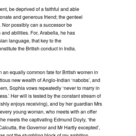
nt, be deprived of a faithful and able
ionate and generous friend; the genteel
 … Nor possibly can a successor be
 and abilities. For, Arabella, he has
ian language, that key to the
nstitute the British conduct in India.
in an equally common fate for British women in
tious new wealth of Anglo-Indian ‘nabobs’, and
hem, Sophia vows repeatedly ‘never to marry in
bess.’ Her will is tested by the constant stream of
ishly enjoys receiving), and by her guardian Mrs
of every young woman, who meets with an offer
he meets the captivating Edmund Doyly, ‘the
alcutta, the Governor and Mr Hartly excepted’,
was not the stumbling block of my ambition …