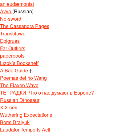
an eudæmonist
Avva
(Russian)
No-sword
The Cassandra Pages
Transblawg
Epigrues
Far Outliers
paperpools
Lizok’s Bookshelf
A Bad Guide
†
Poemas del río Wang
The Flaxen Wave
ТЕТРАДКИ: Что о нас думают в Европе?
Russian Dinosaur
XIX век
Wuthering Expectations
Boris Dralyuk
Laudator Temporis Acti