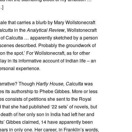
…]
ale that carries a blurb by Mary Wollstonecraft
alcutta
in the
Analytical Review
, Wollstonecraft
t of Calcutta … apparently sketched by a person
 scenes described. Probably the groundwork of
n the spot.’ For Wollstonecraft, as for other
lay in its informative account of Indian life – an
ersonal experience.
narrative? Though
Hartly House, Calcutta
was
es its authorship to Phebe Gibbes. More or less
s consists of petitions she sent to the Royal
 that she had published ‘22 sets’ of novels, but
 death of her only son in India had left her and
sets’ Gibbes claimed, 14 have apparently been
ars in only one. Her career, in Franklin’s words,