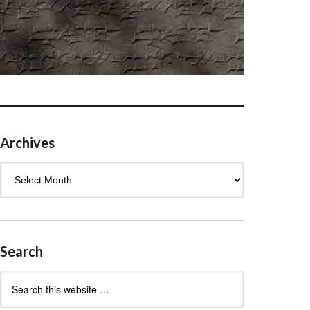
Archives
Archives
Search