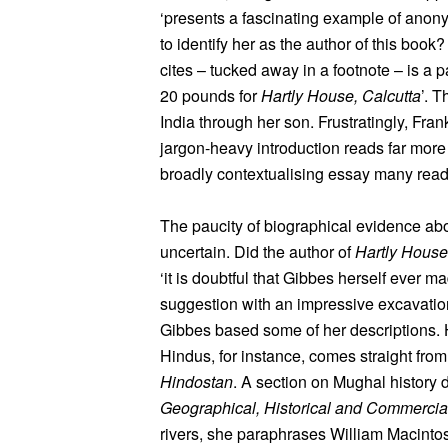
‘presents a fascinating example of ano
to identify her as the author of this boo
cites – tucked away in a footnote – is a
20 pounds for
Hartly House, Calcutta
’. 
India through her son. Frustratingly, Fran
jargon-heavy introduction reads far more l
broadly contextualising essay many rea
The paucity of biographical evidence abo
uncertain. Did the author of
Hartly House
‘it is doubtful that Gibbes herself ever m
suggestion with an impressive excavatio
Gibbes based some of her descriptions. He
Hindus, for instance, comes straight fr
Hindostan
. A section on Mughal history
Geographical, Historical and Commerci
rivers, she paraphrases William Macinto