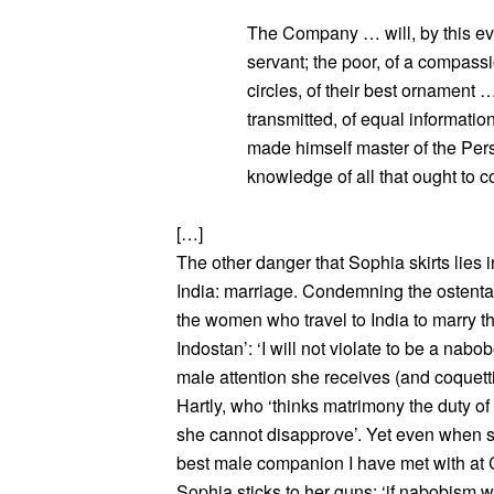
The Company … will, by this eve
servant; the poor, of a compass
circles, of their best ornament
transmitted, of equal information
made himself master of the Pers
knowledge of all that ought to co
[…]
The other danger that Sophia skirts lies 
India: marriage. Condemning the ostenta
the women who travel to India to marry t
Indostan’: ‘I will not violate to be a nabo
male attention she receives (and coquett
Hartly, who ‘thinks matrimony the duty 
she cannot disapprove’. Yet even when s
best male companion I have met with at C
Sophia sticks to her guns: ‘if nabobism 