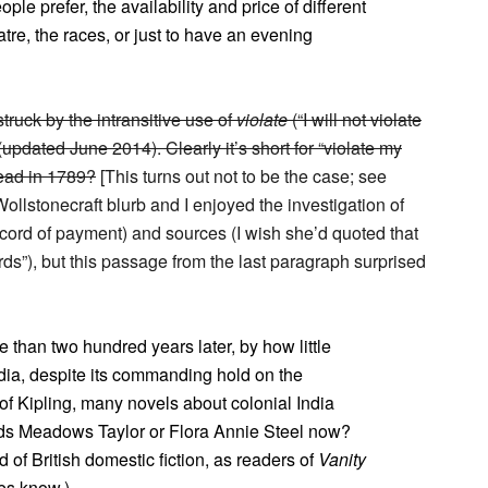
ple prefer, the availability and price of different
eatre, the races, or just to have an evening
struck by the intransitive use of
violate
(“I will not violate
updated June 2014). Clearly it’s short for “violate my
read in 1789?
[This turns out not to be the case; see
llstonecraft blurb and I enjoyed the investigation of
 record of payment) and sources (I wish she’d quoted that
rds”), but this passage from the last paragraph surprised
e than two hundred years later, by how little
ndia, despite its commanding hold on the
of Kipling, many novels about colonial India
ads Meadows Taylor or Flora Annie Steel now?
d of British domestic fiction, as readers of
Vanity
es know.)