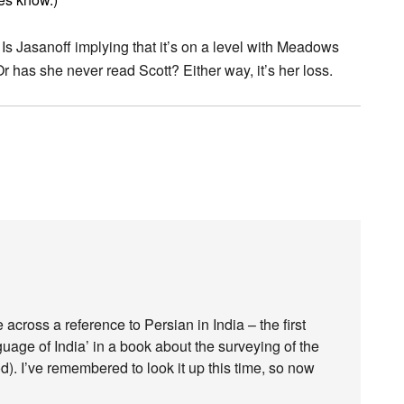
 Is Jasanoff implying that it’s on a level with Meadows
 has she never read Scott? Either way, it’s her loss.
 across a reference to Persian in India – the first
guage of India’ in a book about the surveying of the
d). I’ve remembered to look it up this time, so now