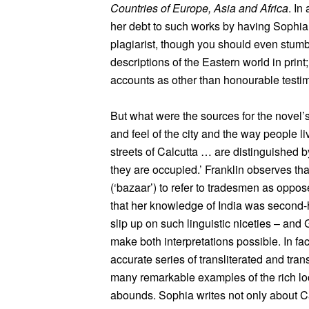
Countries of Europe, Asia and Africa
. In
her debt to such works by having Sophia 
plagiarist, though you should even stumb
descriptions of the Eastern world in prin
accounts as other than honourable testimo
But what were the sources for the novel’s
and feel of the city and the way people li
streets of Calcutta … are distinguished 
they are occupied.’ Franklin observes tha
(‘bazaar’) to refer to tradesmen as oppo
that her knowledge of India was second-h
slip up on such linguistic niceties – and 
make both interpretations possible. In fac
accurate series of transliterated and tra
many remarkable examples of the rich l
abounds. Sophia writes not only about 