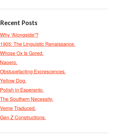
Recent Posts
Why “Alongside”?
1905: The Linguistic Renaissance.
Whose Ox Is Gored.
Naoero.
Obstupefacting Excrescences.
Yellow Dog.
Polish in Esperanto.
The Southern Necessity.
Verne Traduced.
Gen Z Constructions.