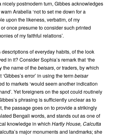
 a nicely postmodern turn, Gibbes acknowledges
warn Arabella ‘not to set me down for a
le upon the likeness, verbatim, of my
t; or once presume to consider such printed
nies of my faithful relations’.
 descriptions of everyday habits, of the look
ved in it? Consider Sophia’s remark that ‘the
by the name of the
beisars
, or traders, by which
t ‘Gibbes’s error’ in using the term
beisar
sed to markets ‘would seem another indication
and’. Yet foreigners on the spot could routinely
Gibbes’s phrasing is sufficiently unclear as to
t, the passage goes on to provide a strikingly
nslated Bengali words, and stands out as one of
ocal knowledge in which
Hartly House, Calcutta
Calcutta’s major monuments and landmarks; she