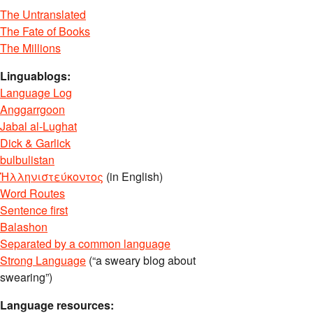
The Untranslated
The Fate of Books
The Millions
Linguablogs:
Language Log
Anggarrgoon
Jabal al-Lughat
Dick & Garlick
bulbulistan
Ἡλληνιστεύκοντος
(in English)
Word Routes
Sentence first
Balashon
Separated by a common language
Strong Language
(“a sweary blog about
swearing”)
Language resources: