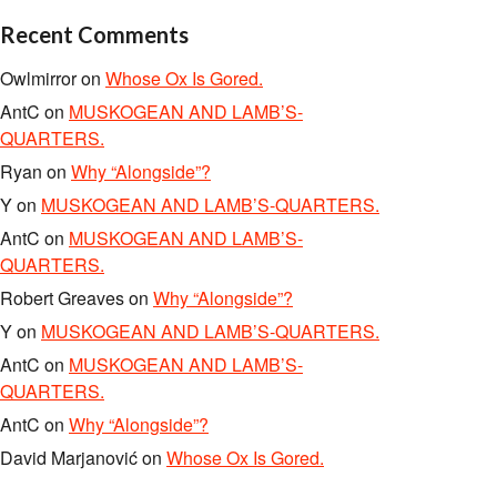
Recent Comments
Owlmirror
on
Whose Ox Is Gored.
AntC
on
MUSKOGEAN AND LAMB’S-
QUARTERS.
Ryan
on
Why “Alongside”?
Y
on
MUSKOGEAN AND LAMB’S-QUARTERS.
AntC
on
MUSKOGEAN AND LAMB’S-
QUARTERS.
Robert Greaves
on
Why “Alongside”?
Y
on
MUSKOGEAN AND LAMB’S-QUARTERS.
AntC
on
MUSKOGEAN AND LAMB’S-
QUARTERS.
AntC
on
Why “Alongside”?
David Marjanović
on
Whose Ox Is Gored.