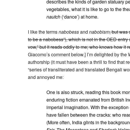
describes the kinds of garden statuary peo
vegetables, what it is like to go to the th
nautch
(‘dance’) at home.
I like the terms
nabobess
and
nabobism
, but was 
to be a nabobess”), which is not in the OED entry (
vow,” but it reads oddly to me; who knows how it 
Giacomo’s comment below.] I’m delighted by the Wo
authorship (it must have been a thrill to find that
“series of transliterated and translated Bengali wo
and annoyed me:
One is also struck, reading this book mor
enduring fiction emanated from British I
imperial imagination. With the exception 
have fallen between the cracks: who re
(More often, India glints in the backgroun
Fair, The Moonstone
and Sherlock Holm