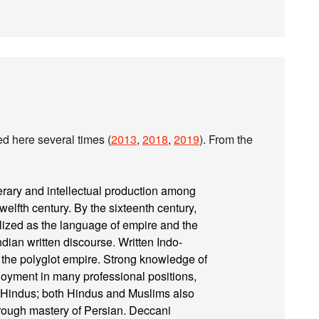
sed here several times (
2013
,
2018
,
2019
). From the
erary and intellectual production among
welfth century. By the sixteenth century,
llized as the language of empire and the
dian written discourse. Written Indo-
 the polyglot empire. Strong knowledge of
loyment in many professional positions,
by Hindus; both Hindus and Muslims also
hrough mastery of Persian. Deccani