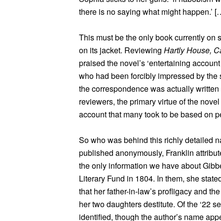
there is no saying what might happen.’ [
This must be the only book currently on s
on its jacket. Reviewing
Hartly House, C
praised the novel’s ‘entertaining accoun
who had been forcibly impressed by the
the correspondence was actually written o
reviewers, the primary virtue of the novel 
account that many took to be based on p
So who was behind this richly detailed 
published anonymously, Franklin attribut
the only information we have about Gibbe
Literary Fund in 1804. In them, she stated
that her father-in-law’s profligacy and the
her two daughters destitute. Of the ‘22 
identified, though the author’s name appe