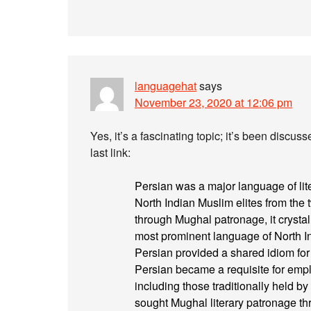
languagehat
says
November 23, 2020 at 12:06 pm
Yes, it’s a fascinating topic; it’s been discus
last link:
Persian was a major language of lit
North Indian Muslim elites from the t
through Mughal patronage, it crysta
most prominent language of North In
Persian provided a shared idiom for
Persian became a requisite for emp
including those traditionally held 
sought Mughal literary patronage t