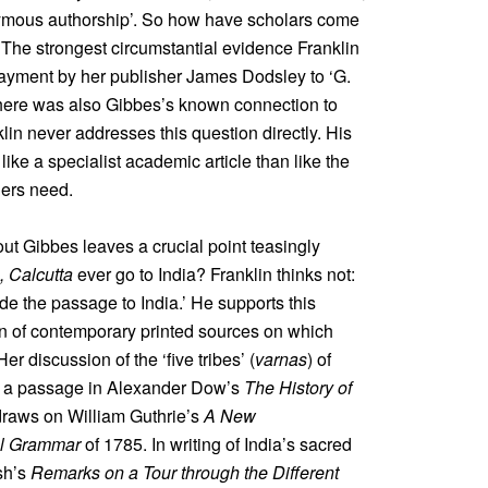
nymous authorship’. So how have scholars come
k? The strongest circumstantial evidence Franklin
 payment by her publisher James Dodsley to ‘G.
There was also Gibbes’s known connection to
klin never addresses this question directly. His
ike a specialist academic article than like the
ders need.
ut Gibbes leaves a crucial point teasingly
, Calcutta
ever go to India? Franklin thinks not:
ade the passage to India.’ He supports this
n of contemporary printed sources on which
r discussion of the ‘five tribes’ (
varnas
) of
om a passage in Alexander Dow’s
The History of
 draws on William Guthrie’s
A New
al Grammar
of 1785. In writing of India’s sacred
sh’s
Remarks on a Tour through the Different