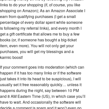
links to do your shopping (if, of course, you like
shopping on Amazon); As an Amazon Associate I
earn from qualifying purchases (I get a small
percentage of every dollar spent while someone
is following my referral links), and every month I
get a gift certificate that allows me to buy a few
books (or, if someone has bought a big-ticket
item, even more). You will not only get your
purchases, you will get my blessings and a
karmic boost!
If your comment goes into moderation (which can
happen if it has too many links or if the software
just takes it into its head to be suspicious), I will
usually set it free reasonably quickly… unless it
happens during the night, say between 10 PM
and 8 AM Eastern Time (US), in which case you’ll
have to wait. And occasionally the software will
decide a comment is spam and it won’t even go