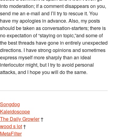
into moderation; if a comment disappears on you,
send me an e-mail and I’ll try to rescue it. You
have my apologies in advance. Also, my posts
should be taken as conversation-starters; there is
no expectation of “staying on topic,”and some of
the best threads have gone in entirely unexpected
directions. I have strong opinions and sometimes
express myself more sharply than an ideal
interlocutor might, but I try to avoid personal
attacks, and I hope you will do the same.
Songdog
Kaleidoscope
The Daily Growler
†
wood s lot
†
MetaFilter