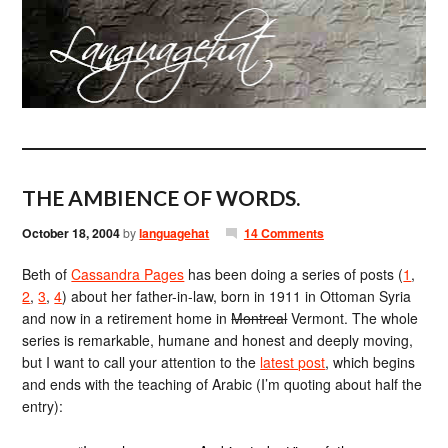
THE AMBIENCE OF WORDS.
October 18, 2004
by
languagehat
14 Comments
Beth of
Cassandra Pages
has been doing a series of posts (
1
,
2
,
3
,
4
) about her father-in-law, born in 1911 in Ottoman Syria
and now in a retirement home in
Montreal
Vermont. The whole
series is remarkable, humane and honest and deeply moving,
but I want to call your attention to the
latest post
, which begins
and ends with the teaching of Arabic (I’m quoting about half the
entry):