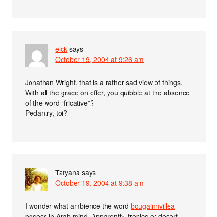
elck
says
October 19, 2004 at 9:26 am
Jonathan Wright, that is a rather sad view of things.
With all the grace on offer, you quibble at the absence
of the word “fricative”?
Pedantry, toi?
Tatyana
says
October 19, 2004 at 9:38 am
I wonder what ambience the word
bougainnvillea
posess in Arab mind. Apparently, tropics or desert