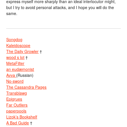
express myself more sharply than an ideal interlocutor might,
but I try to avoid personal attacks, and I hope you will do the
same.
Songdog
Kaleidoscope
The Daily Growler
†
wood s lot
†
MetaFilter
an eudæmonist
Avva
(Russian)
No-sword
The Cassandra Pages
Transblawg
Epigrues
Far Outliers
paperpools
Lizok’s Bookshelf
A Bad Guide
†