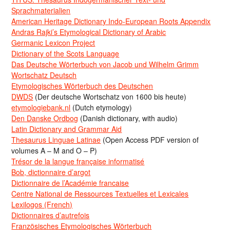
Sprachmaterialien
American Heritage Dictionary Indo-European Roots Appendix
Andras Rajki’s Etymological Dictionary of Arabic
Germanic Lexicon Project
Dictionary of the Scots Language
Das Deutsche Wörterbuch von Jacob und Wilhelm Grimm
Wortschatz Deutsch
Etymologisches Wörterbuch des Deutschen
DWDS
(Der deutsche Wortschatz von 1600 bis heute)
etymologiebank.nl
(Dutch etymology)
Den Danske Ordbog
(Danish dictionary, with audio)
Latin Dictionary and Grammar Aid
Thesaurus Linguae Latinae
(Open Access PDF version of
volumes A – M and O – P)
Trésor de la langue française informatisé
Bob, dictionnaire d’argot
Dictionnaire de l’Académie francaise
Centre National de Ressources Textuelles et Lexicales
Lexilogos (French)
Dictionnaires d’autrefois
Französisches Etymologisches Wörterbuch