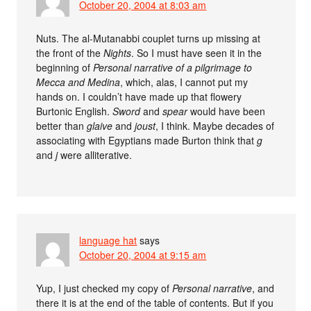
October 20, 2004 at 8:03 am
Nuts. The al-Mutanabbi couplet turns up missing at
the front of the
Nights
. So I must have seen it in the
beginning of
Personal narrative of a pilgrimage to
Mecca and Medina
, which, alas, I cannot put my
hands on. I couldn’t have made up that flowery
Burtonic English.
Sword
and
spear
would have been
better than
glaive
and
joust
, I think. Maybe decades of
associating with Egyptians made Burton think that
g
and
j
were alliterative.
language hat
says
October 20, 2004 at 9:15 am
Yup, I just checked my copy of
Personal narrative
, and
there it is at the end of the table of contents. But if you