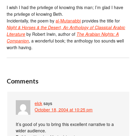
I wish I had the privilege of knowing this man; I’m glad I have
the privilege of knowing Beth.
Incidentally, the poem by
al-Mutanabbi
provides the title for
Night & Horses & the Desert, An Anthology of Classical Arabic
Literature
by Robert Irwin, author of
The Arabian Nights: A
Companion
, a wonderful book; the anthology too sounds well
worth having.
Comments
elck
says
October 18, 2004 at 10:25 pm
It’s good of you to bring this excellent narrative to a
wider audience.