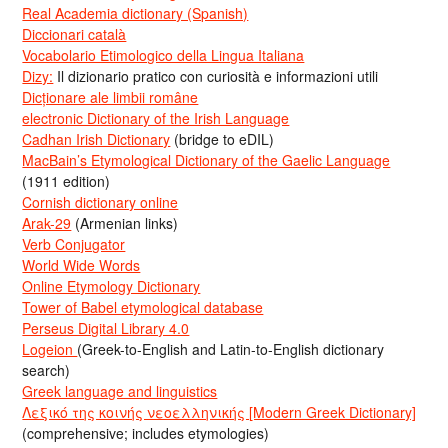
Real Academia dictionary (Spanish)
Diccionari català
Vocabolario Etimologico della Lingua Italiana
Dizy:
Il dizionario pratico con curiosità e informazioni utili
Dicționare ale limbii române
electronic Dictionary of the Irish Language
Cadhan Irish Dictionary
(bridge to eDIL)
MacBain’s Etymological Dictionary of the Gaelic Language
(1911 edition)
Cornish dictionary online
Arak-29
(Armenian links)
Verb Conjugator
World Wide Words
Online Etymology Dictionary
Tower of Babel etymological database
Perseus Digital Library 4.0
Logeion
(Greek-to-English and Latin-to-English dictionary
search)
Greek language and linguistics
Λεξικό της κοινής νεοελληνικής [Modern Greek Dictionary]
(comprehensive; includes etymologies)