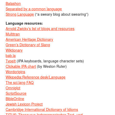
Balashon
Separated by a common language
Strong Language
(“a sweary blog about swearing”)
Language resources:
Arnold Zwicky’s list of blogs and resources
Multitran
American Heritage Dictionary
Green’s Dictionary of Slang
Wiktionary
bab.la
TypeIt
(IPA keyboards, language character sets)
Clickable IPA chart
(by Weston Ruter)
Wordorigins
Wikipedia:Reference desk/Language
The sci.lang FAQ
Omniglot
ScriptSource
BibleOnline
Jewish Lexicon Project
Cambridge International Dictionary of Idioms
TITUS: Thesaurus Indogermanischer Text- und