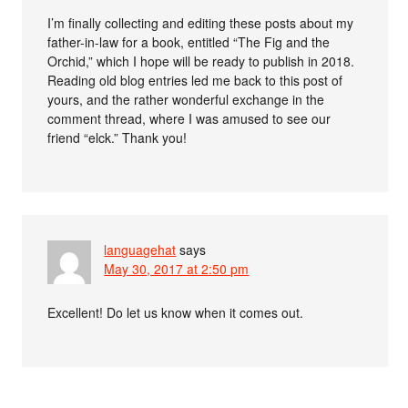
I’m finally collecting and editing these posts about my
father-in-law for a book, entitled “The Fig and the
Orchid,” which I hope will be ready to publish in 2018.
Reading old blog entries led me back to this post of
yours, and the rather wonderful exchange in the
comment thread, where I was amused to see our
friend “elck.” Thank you!
languagehat
says
May 30, 2017 at 2:50 pm
Excellent! Do let us know when it comes out.