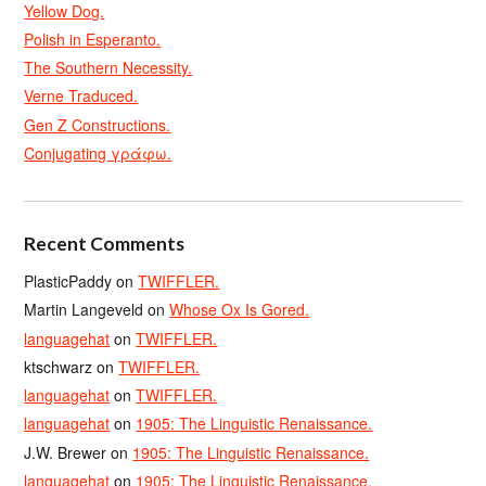
Yellow Dog.
Polish in Esperanto.
The Southern Necessity.
Verne Traduced.
Gen Z Constructions.
Conjugating γράφω.
Recent Comments
PlasticPaddy
on
TWIFFLER.
Martin Langeveld
on
Whose Ox Is Gored.
languagehat
on
TWIFFLER.
ktschwarz
on
TWIFFLER.
languagehat
on
TWIFFLER.
languagehat
on
1905: The Linguistic Renaissance.
J.W. Brewer
on
1905: The Linguistic Renaissance.
languagehat
on
1905: The Linguistic Renaissance.