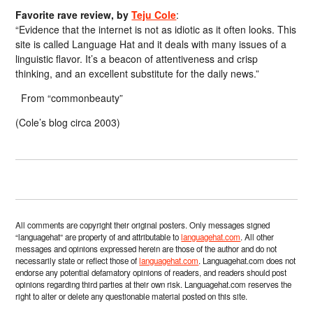
Favorite rave review, by
Teju Cole
:
“Evidence that the internet is not as idiotic as it often looks. This
site is called Language Hat and it deals with many issues of a
linguistic flavor. It’s a beacon of attentiveness and crisp
thinking, and an excellent substitute for the daily news.”
From “commonbeauty”
(Cole’s blog circa 2003)
All comments are copyright their original posters. Only messages signed
“languagehat” are property of and attributable to
languagehat.com
. All other
messages and opinions expressed herein are those of the author and do not
necessarily state or reflect those of
languagehat.com
. Languagehat.com does not
endorse any potential defamatory opinions of readers, and readers should post
opinions regarding third parties at their own risk. Languagehat.com reserves the
right to alter or delete any questionable material posted on this site.