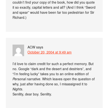
couldn’t find your copy of the book, how did you quote
it so exactly, capital letters and all? (And I think “Sword
and spear” would have been far too pedestrian for Sir
Richard.)
ACW
says
October 20, 2004 at 9:49 am
I’d love to claim credit for such a perfect memory. But
no. Google “dark and the desert and destriers”, and
“I’m feeling lucky” takes you to an online edition of
Personal narrative
. Which leaves open the question of
why, just after having done so, I misassigned it to
Nights
.
Senility, dear boy. Senility.