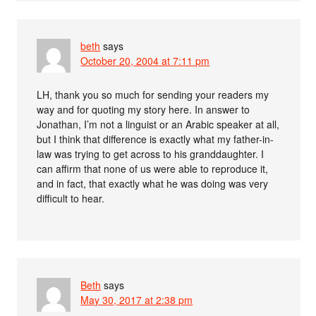
beth
says
October 20, 2004 at 7:11 pm
LH, thank you so much for sending your readers my
way and for quoting my story here. In answer to
Jonathan, I’m not a linguist or an Arabic speaker at all,
but I think that difference is exactly what my father-in-
law was trying to get across to his granddaughter. I
can affirm that none of us were able to reproduce it,
and in fact, that exactly what he was doing was very
difficult to hear.
Beth
says
May 30, 2017 at 2:38 pm