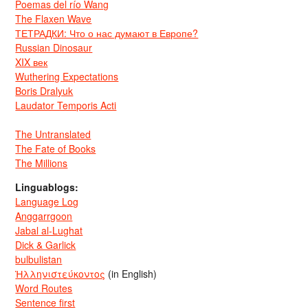
Poemas del río Wang
The Flaxen Wave
ТЕТРАДКИ: Что о нас думают в Европе?
Russian Dinosaur
XIX век
Wuthering Expectations
Boris Dralyuk
Laudator Temporis Acti
The Untranslated
The Fate of Books
The Millions
Linguablogs:
Language Log
Anggarrgoon
Jabal al-Lughat
Dick & Garlick
bulbulistan
Ἡλληνιστεύκοντος
(in English)
Word Routes
Sentence first