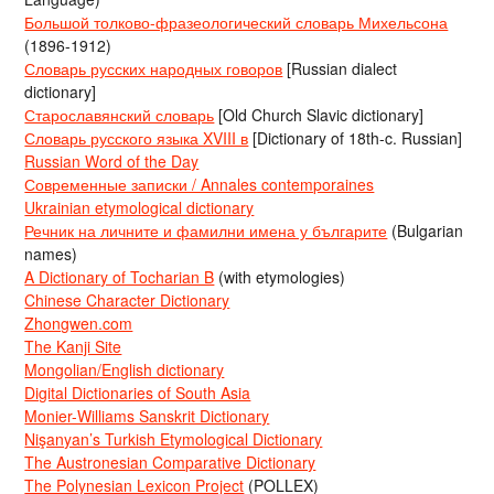
Большой толково-фразеологический словарь Михельсона
(1896-1912)
Словарь русских народных говоров
[Russian dialect
dictionary]
Старославянский словарь
[Old Church Slavic dictionary]
Словарь русского языка XVIII в
[Dictionary of 18th-c. Russian]
Russian Word of the Day
Современные записки / Annales contemporaines
Ukrainian etymological dictionary
Речник на личните и фамилни имена у българите
(Bulgarian
names)
A Dictionary of Tocharian B
(with etymologies)
Chinese Character Dictionary
Zhongwen.com
The Kanji Site
Mongolian/English dictionary
Digital Dictionaries of South Asia
Monier-Williams Sanskrit Dictionary
Nişanyan’s Turkish Etymological Dictionary
The Austronesian Comparative Dictionary
The Polynesian Lexicon Project
(POLLEX)