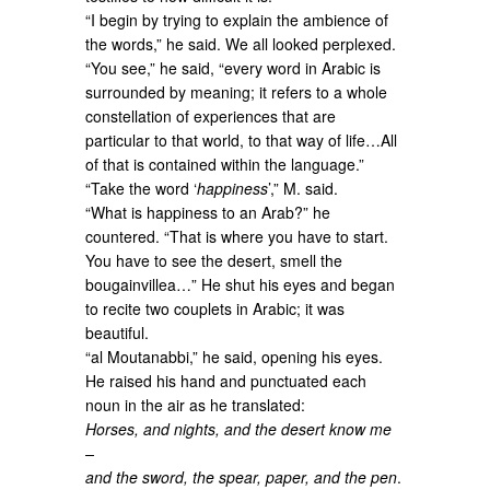
“I begin by trying to explain the ambience of
the words,” he said. We all looked perplexed.
“You see,” he said, “every word in Arabic is
surrounded by meaning; it refers to a whole
constellation of experiences that are
particular to that world, to that way of life…All
of that is contained within the language.”
“Take the word ‘
happiness
’,” M. said.
“What is happiness to an Arab?” he
countered. “That is where you have to start.
You have to see the desert, smell the
bougainvillea…” He shut his eyes and began
to recite two couplets in Arabic; it was
beautiful.
“al Moutanabbi,” he said, opening his eyes.
He raised his hand and punctuated each
noun in the air as he translated:
Horses, and nights, and the desert know me
–
and the sword, the spear, paper, and the pen
.