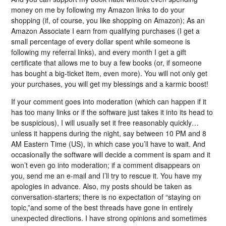
money on me by following my Amazon links to do your
shopping (if, of course, you like shopping on Amazon); As an
Amazon Associate I earn from qualifying purchases (I get a
small percentage of every dollar spent while someone is
following my referral links), and every month I get a gift
certificate that allows me to buy a few books (or, if someone
has bought a big-ticket item, even more). You will not only get
your purchases, you will get my blessings and a karmic boost!
If your comment goes into moderation (which can happen if it
has too many links or if the software just takes it into its head to
be suspicious), I will usually set it free reasonably quickly…
unless it happens during the night, say between 10 PM and 8
AM Eastern Time (US), in which case you’ll have to wait. And
occasionally the software will decide a comment is spam and it
won’t even go into moderation; if a comment disappears on
you, send me an e-mail and I’ll try to rescue it. You have my
apologies in advance. Also, my posts should be taken as
conversation-starters; there is no expectation of “staying on
topic,”and some of the best threads have gone in entirely
unexpected directions. I have strong opinions and sometimes