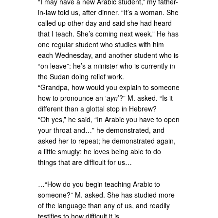
“I may have a new Arabic student,” my father-
in-law told us, after dinner. “It’s a woman. She
called up other day and said she had heard
that I teach. She’s coming next week.” He has
one regular student who studies with him
each Wednesday, and another student who is
“on leave”: he’s a minister who is currently in
the Sudan doing relief work.
“Grandpa, how would you explain to someone
how to pronounce an ‘
ayn
’?” M. asked. “Is it
different than a glottal stop in Hebrew?
“Oh yes,” he said, “In Arabic you have to open
your throat and…” he demonstrated, and
asked her to repeat; he demonstrated again,
a little smugly; he loves being able to do
things that are difficult for us…
…“How do you begin teaching Arabic to
someone?” M. asked. She has studied more
of the language than any of us, and readily
testifies to how difficult it is.