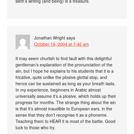
Beth’s writing (and being) is a treasure.
Jonathan Wright
says
October 19, 2004 at 7:46 am
It may seem churlish to find fault with this delightful
gentleman’s explanation of the pronunciation of the
ain, but I hope he explains to his students that it is a
fricative, quite unlike the plosive glottal stop, and
hence can be sustained as long as your breath lasts.
In my experience, beginners in Arabic almost
universally assume it’s a plosive, which holds up their
progress for months. The strange thing about the ain
is that it’s almost inaudible to European ears, in the
sense that they don’t recognise it as a phoneme.
Teaching them to HEAR it is most of the battle. Good
luck to those who try.