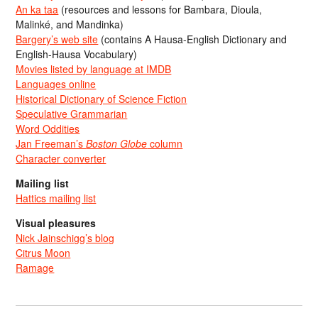
An ka taa
(resources and lessons for Bambara, Dioula,
Malinké, and Mandinka)
Bargery’s web site
(contains A Hausa-English Dictionary and
English-Hausa Vocabulary)
Movies listed by language at IMDB
Languages online
Historical Dictionary of Science Fiction
Speculative Grammarian
Word Oddities
Jan Freeman’s
Boston Globe
column
Character converter
Mailing list
Hattics mailing list
Visual pleasures
Nick Jainschigg’s blog
Citrus Moon
Ramage