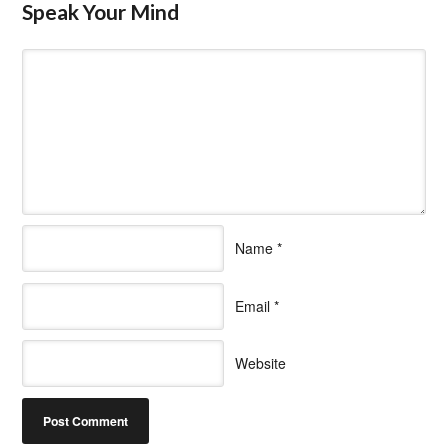
Speak Your Mind
Name
*
Email
*
Website