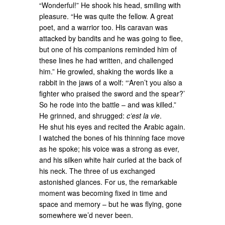
“Wonderful!” He shook his head, smiling with
pleasure. “He was quite the fellow. A great
poet, and a warrior too. His caravan was
attacked by bandits and he was going to flee,
but one of his companions reminded him of
these lines he had written, and challenged
him.” He growled, shaking the words like a
rabbit in the jaws of a wolf: “‘Aren’t you also a
fighter who praised the sword and the spear?’
So he rode into the battle – and was killed.”
He grinned, and shrugged:
c’est la vie
.
He shut his eyes and recited the Arabic again.
I watched the bones of his thinning face move
as he spoke; his voice was a strong as ever,
and his silken white hair curled at the back of
his neck. The three of us exchanged
astonished glances. For us, the remarkable
moment was becoming fixed in time and
space and memory – but he was flying, gone
somewhere we’d never been.