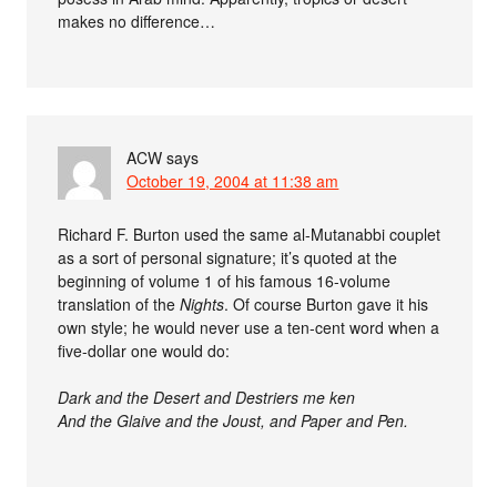
makes no difference…
ACW
says
October 19, 2004 at 11:38 am
Richard F. Burton used the same al-Mutanabbi couplet
as a sort of personal signature; it’s quoted at the
beginning of volume 1 of his famous 16-volume
translation of the
Nights
. Of course Burton gave it his
own style; he would never use a ten-cent word when a
five-dollar one would do:
Dark and the Desert and Destriers me ken
And the Glaive and the Joust, and Paper and Pen.