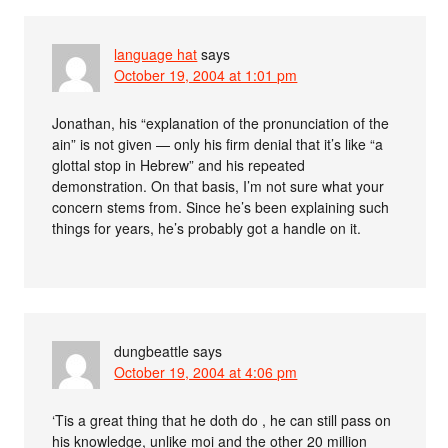
language hat
says
October 19, 2004 at 1:01 pm
Jonathan, his “explanation of the pronunciation of the
ain” is not given — only his firm denial that it’s like “a
glottal stop in Hebrew” and his repeated
demonstration. On that basis, I’m not sure what your
concern stems from. Since he’s been explaining such
things for years, he’s probably got a handle on it.
dungbeattle
says
October 19, 2004 at 4:06 pm
‘Tis a great thing that he doth do , he can still pass on
his knowledge, unlike moi and the other 20 million