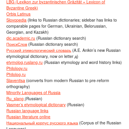
LBG (Lexikon zur byzantinischen Gräzität = Lexicon of
Byzantine Greek)
Orbis Latinus
Slovopedia
(links to Russian dictionaries; sidebar has links to
comparable pages for German, Ukrainian, Belorussian,
Georgian, and Kazakh)
dic.academic.ru
(Russian dictionary search)
ПоискСлов
(Russian dictionary search)
Русский этимологический словарь
(A.E. Anikin’s new Russian
etymological dictionary, now on letter д)
etymolog.ruslang.ru
(Russian etymology and word history links)
Philology.ru
Philolog.ru
Slavenitsa
(converts from modern Russian to pre-reform
orthography)
Minority Languages of Russia
Ru_slang
(Russian)
Vasmer’s etymological dictionary
(Russian)
Russian language links
Russian literature online
Национальный корпус русского языка
(Corpus of the Russian
Language)