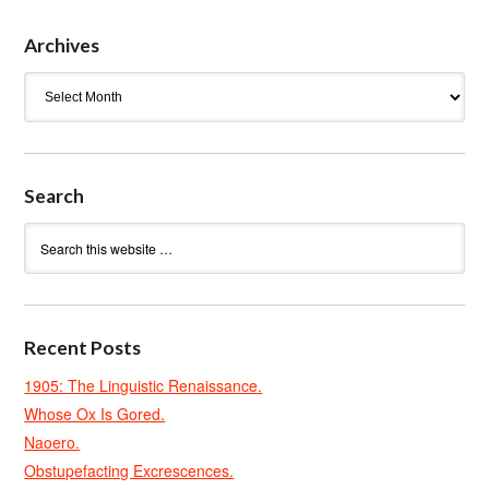
Archives
Archives
Search
Recent Posts
1905: The Linguistic Renaissance.
Whose Ox Is Gored.
Naoero.
Obstupefacting Excrescences.