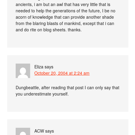
ancients, i am but an awl that has very little that is
needed to help the generations of the future, I be no
acorn of knowledge that can provide another shade
from the blaring blasts of mankind, except that i can
and do rite on blog sheets. thanks.
Eliza
says
October 20, 2004 at 2:24 am
Dungbeattle, after reading that post I can only say that
you underestimate yourself.
ACW
says