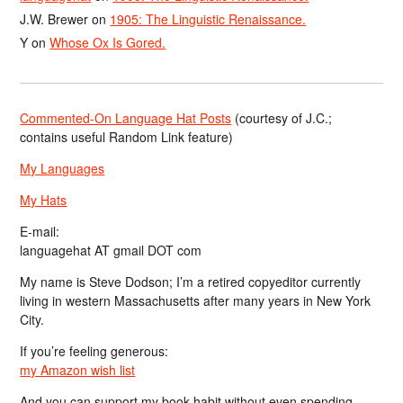
J.W. Brewer
on
1905: The Linguistic Renaissance.
Y
on
Whose Ox Is Gored.
Commented-On Language Hat Posts
(courtesy of J.C.;
contains useful Random Link feature)
My Languages
My Hats
E-mail:
languagehat AT gmail DOT com
My name is Steve Dodson; I’m a retired copyeditor currently
living in western Massachusetts after many years in New York
City.
If you’re feeling generous:
my Amazon wish list
And you can support my book habit without even spending