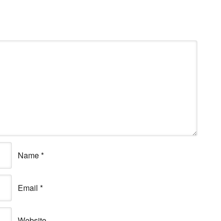
Name
*
Email
*
Website