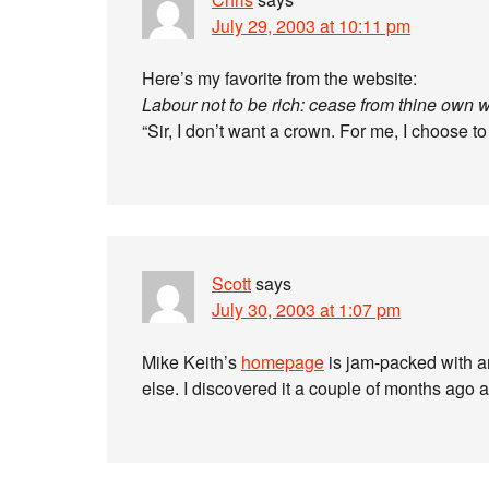
July 29, 2003 at 10:11 pm
Here’s my favorite from the website:
Labour not to be rich: cease from thine own 
“Sir, I don’t want a crown. For me, I choose
Scott
says
July 30, 2003 at 1:07 pm
Mike Keith’s
homepage
is jam-packed with 
else. I discovered it a couple of months ago a