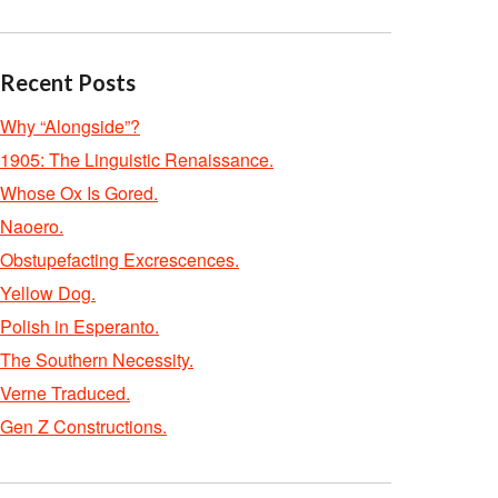
Recent Posts
Why “Alongside”?
1905: The Linguistic Renaissance.
Whose Ox Is Gored.
Naoero.
Obstupefacting Excrescences.
Yellow Dog.
Polish in Esperanto.
The Southern Necessity.
Verne Traduced.
Gen Z Constructions.