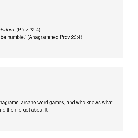
wisdom.
(Prov 23:4)
 to be humble.” (Anagrammed Prov 23:4)
anagrams, arcane word games, and who knows what
nd then forgot about it.