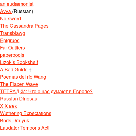
an eudæmonist
Avva
(Russian)
No-sword
The Cassandra Pages
Transblawg
Epigrues
Far Outliers
paperpools
Lizok’s Bookshelf
A Bad Guide
†
Poemas del río Wang
The Flaxen Wave
ТЕТРАДКИ: Что о нас думают в Европе?
Russian Dinosaur
XIX век
Wuthering Expectations
Boris Dralyuk
Laudator Temporis Acti