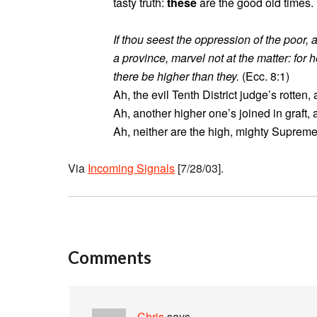
tasty truth:
these
are the good old times.
If thou seest the oppression of the poor, 
a province, marvel not at the matter: for 
there be higher than they.
(Ecc. 8:1)
Ah, the evil Tenth District judge’s rotten,
Ah, another higher one’s joined in graft,
Ah, neither are the high, mighty Supreme 
Via
Incoming Signals
[7/28/03].
Comments
Chris
says