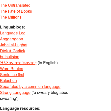
The Untranslated
The Fate of Books
The Millions
Linguablogs:
Language Log
Anggarrgoon
Jabal al-Lughat
Dick & Garlick
bulbulistan
Ἡλληνιστεύκοντος
(in English)
Word Routes
Sentence first
Balashon
Separated by a common language
Strong Language
(“a sweary blog about
swearing”)
Language resources: