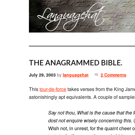
THE ANAGRAMMED BIBLE.
July 29, 2003
by
languagehat
2 Comments
This
tour-de-force
takes verses from the King Jame
astonishingly apt equivalents. A couple of sample
Say not thou, What is the cause that the 
dost not enquire wisely concerning this.
(
Wish not, in unrest, for the quaint cheer