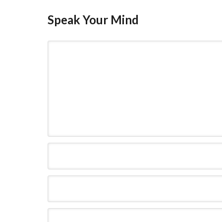
Speak Your Mind