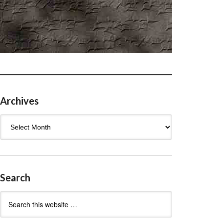
Archives
Archives
Search