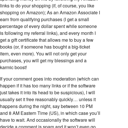
links to do your shopping (if, of course, you like
shopping on Amazon); As an Amazon Associate I
earn from qualifying purchases (I get a small
percentage of every dollar spent while someone
is following my referral links), and every month I
get a gift certificate that allows me to buy a few
books (or, if someone has bought a big-ticket
item, even more). You will not only get your
purchases, you will get my blessings and a
karmic boost!
If your comment goes into moderation (which can
happen if it has too many links or if the software
just takes it into its head to be suspicious), I will
usually set it free reasonably quickly… unless it
happens during the night, say between 10 PM
and 8 AM Eastern Time (US), in which case you’ll
have to wait. And occasionally the software will
decide a comment is spam and it won’t even go