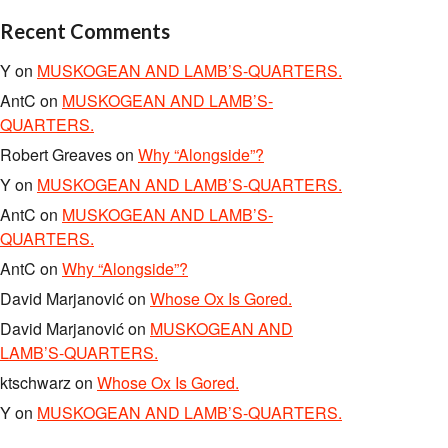
Recent Comments
Y
on
MUSKOGEAN AND LAMB’S-QUARTERS.
AntC
on
MUSKOGEAN AND LAMB’S-
QUARTERS.
Robert Greaves
on
Why “Alongside”?
Y
on
MUSKOGEAN AND LAMB’S-QUARTERS.
AntC
on
MUSKOGEAN AND LAMB’S-
QUARTERS.
AntC
on
Why “Alongside”?
David Marjanović
on
Whose Ox Is Gored.
David Marjanović
on
MUSKOGEAN AND
LAMB’S-QUARTERS.
ktschwarz
on
Whose Ox Is Gored.
Y
on
MUSKOGEAN AND LAMB’S-QUARTERS.