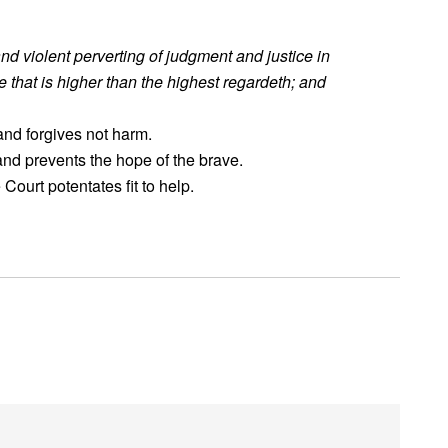
and violent perverting of judgment and justice in
he that is higher than the highest regardeth; and
 and forgives not harm.
 and prevents the hope of the brave.
Court potentates fit to help.