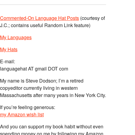
Commented-On Language Hat Posts
(courtesy of
J.C.; contains useful Random Link feature)
My Languages
My Hats
E-mail:
languagehat AT gmail DOT com
My name is Steve Dodson; I’m a retired
copyeditor currently living in western
Massachusetts after many years in New York City.
If you’re feeling generous:
my Amazon wish list
And you can support my book habit without even
spending money on me by following my Amazon