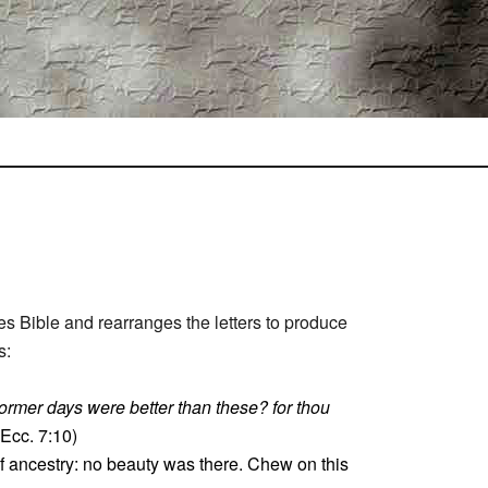
s Bible and rearranges the letters to produce
s:
former days were better than these? for thou
Ecc. 7:10)
 of ancestry: no beauty was there. Chew on this