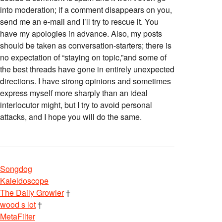
into moderation; if a comment disappears on you,
send me an e-mail and I’ll try to rescue it. You
have my apologies in advance. Also, my posts
should be taken as conversation-starters; there is
no expectation of “staying on topic,”and some of
the best threads have gone in entirely unexpected
directions. I have strong opinions and sometimes
express myself more sharply than an ideal
interlocutor might, but I try to avoid personal
attacks, and I hope you will do the same.
Songdog
Kaleidoscope
The Daily Growler
†
wood s lot
†
MetaFilter