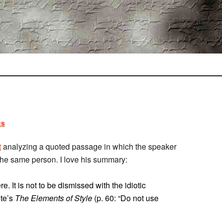
ts
t
analyzing a quoted passage in which the speaker
the same person. I love his summary:
. It is not to be dismissed with the idiotic
ite’s
The Elements of Style
(p. 60: “Do not use