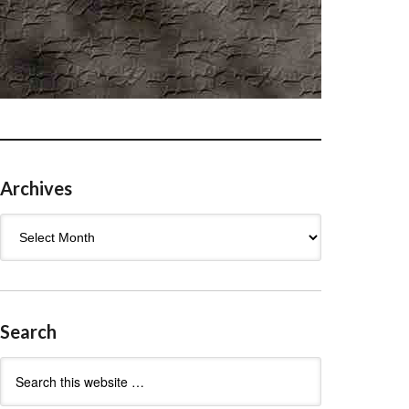
Archives
Archives
Search