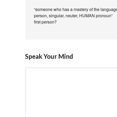
“someone who has a mastery of the language an
person, singular, neuter, HUMAN pronoun”
first person?
Speak Your Mind