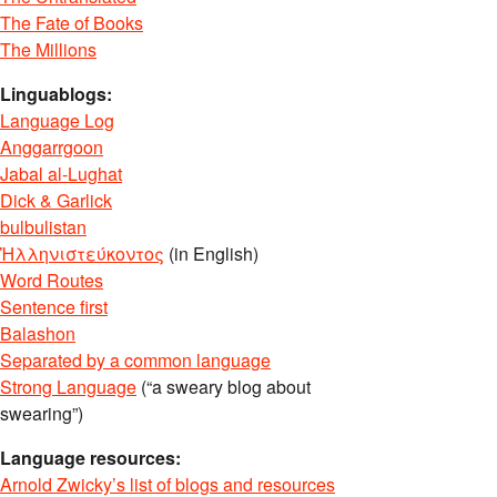
The Fate of Books
The Millions
Linguablogs:
Language Log
Anggarrgoon
Jabal al-Lughat
Dick & Garlick
bulbulistan
Ἡλληνιστεύκοντος
(in English)
Word Routes
Sentence first
Balashon
Separated by a common language
Strong Language
(“a sweary blog about
swearing”)
Language resources:
Arnold Zwicky’s list of blogs and resources