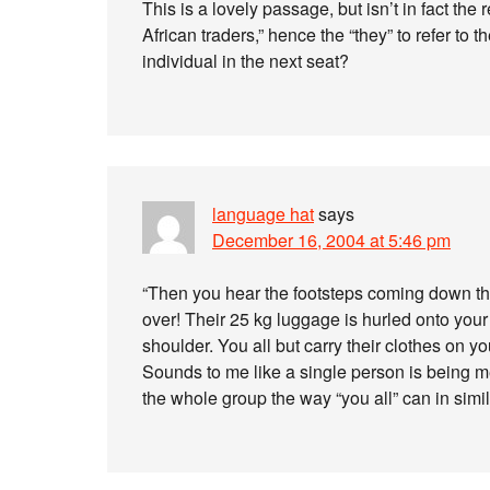
This is a lovely passage, but isn’t in fact th
African traders,” hence the “they” to refer to t
individual in the next seat?
language hat
says
December 16, 2004 at 5:46 pm
“Then you hear the footsteps coming down 
over! Their 25 kg luggage is hurled onto your
shoulder. You all but carry their clothes on 
Sounds to me like a single person is being me
the whole group the way “you all” can in simil