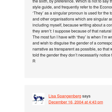
the sixth, by preference. Which is not to say 
style guide, and frequently refer to the Econom
‘They’ as a singular pronoun is used for the
and other organisations which are singular and
including myself, because writing about a co
they aren’t: I suppose because of that natural
The most fun I have with ‘they’ is when I’m w
and wish to disguise the gender of a correspo
narrative as transparent as possible, so that
told the gender they don’t necessarily notice t
R
Lisa Spangenberg
says
December 16, 2004 at 4:43 pm