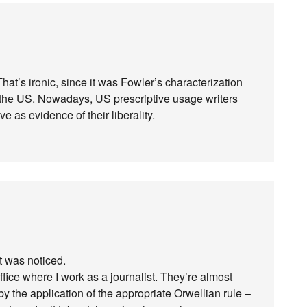
? That’s ironic, since it was Fowler’s characterization
e in the US. Nowadays, US prescriptive usage writers
tive as evidence of their liberality.
it was noticed.
ffice where I work as a journalist. They’re almost
y the application of the appropriate Orwellian rule –