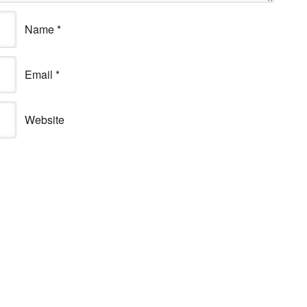
Name
*
Email
*
Website