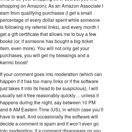
shopping on Amazon); As an Amazon Associate I
earn from qualifying purchases (I get a small
percentage of every dollar spent while someone
is following my referral links), and every month I
get a gift certificate that allows me to buy a few
books (or, if someone has bought a big-ticket
item, even more). You will not only get your
purchases, you will get my blessings and a
karmic boost!
If your comment goes into moderation (which can
happen if it has too many links or if the software
just takes it into its head to be suspicious), I will
usually set it free reasonably quickly… unless it
happens during the night, say between 10 PM
and 8 AM Eastern Time (US), in which case you’ll
have to wait. And occasionally the software will
decide a comment is spam and it won’t even go
into moderation; if a comment disappears on you,