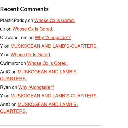
Recent Comments
PlasticPaddy
on
Whose Ox Is Gored.
ulr
on
Whose Ox Is Gored.
CrawdadTom
on
Why “Alongside”?
Y
on
MUSKOGEAN AND LAMB’S-QUARTERS.
Y
on
Whose Ox Is Gored.
Owlmirror
on
Whose Ox Is Gored.
AntC
on
MUSKOGEAN AND LAMB’S-
QUARTERS.
Ryan
on
Why “Alongside”?
Y
on
MUSKOGEAN AND LAMB’S-QUARTERS.
AntC
on
MUSKOGEAN AND LAMB’S-
QUARTERS.