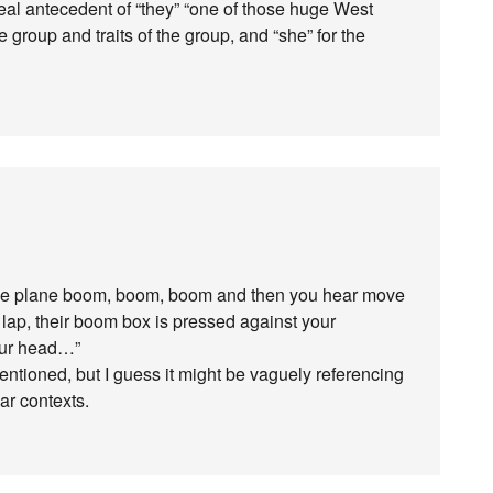
e real antecedent of “they” “one of those huge West
he group and traits of the group, and “she” for the
the plane boom, boom, boom and then you hear move
 lap, their boom box is pressed against your
your head…”
ntioned, but I guess it might be vaguely referencing
ar contexts.