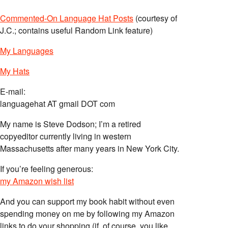
Commented-On Language Hat Posts
(courtesy of
J.C.; contains useful Random Link feature)
My Languages
My Hats
E-mail:
languagehat AT gmail DOT com
My name is Steve Dodson; I’m a retired
copyeditor currently living in western
Massachusetts after many years in New York City.
If you’re feeling generous:
my Amazon wish list
And you can support my book habit without even
spending money on me by following my Amazon
links to do your shopping (if, of course, you like