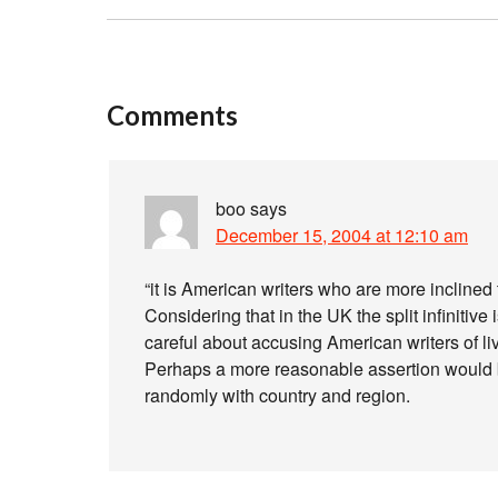
Comments
boo
says
December 15, 2004 at 12:10 am
“it is American writers who are more inclined t
Considering that in the UK the split infinitive 
careful about accusing American writers of li
Perhaps a more reasonable assertion would be 
randomly with country and region.