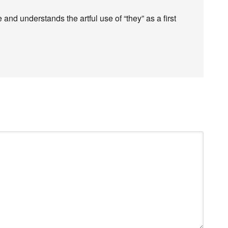
d understands the artful use of “they” as a first