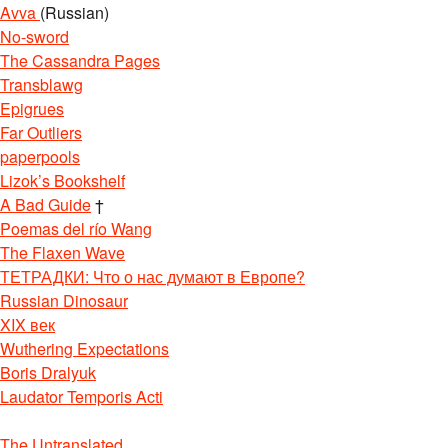
Avva
(Russian)
No-sword
The Cassandra Pages
Transblawg
Epigrues
Far Outliers
paperpools
Lizok’s Bookshelf
A Bad Guide
†
Poemas del río Wang
The Flaxen Wave
ТЕТРАДКИ: Что о нас думают в Европе?
Russian Dinosaur
XIX век
Wuthering Expectations
Boris Dralyuk
Laudator Temporis Acti
The Untranslated