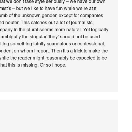
that we don’t take style seriously – we have our own
ist’s – but we like to have fun while we’re at it.
 tomb of the unknown gender, except for companies
 neuter. This catches out a lot of journalists,
mpany in the plural seems more natural. Yet logically
 ambiguity the singular ‘they’ should not be used.
riting something faintly scandalous or confessional,
ndent on whom I report. Then it’s a trick to make the
 while the reader might reasonably be expected to be
hat this is missing. Or so I hope.