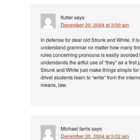
flutter
says
December 20, 2004 at 3:00 am
In defense for dear old Strunk and White, it 
understand grammar no matter how many times
rules concerning pronouns is easily avoide
understands the artful use of “they” as a fir
Strunk and White just make things simple for
drivel students learn to “write” from the inter
means, law.
Michael farris
says
December 20, 2004 at 5:02 am