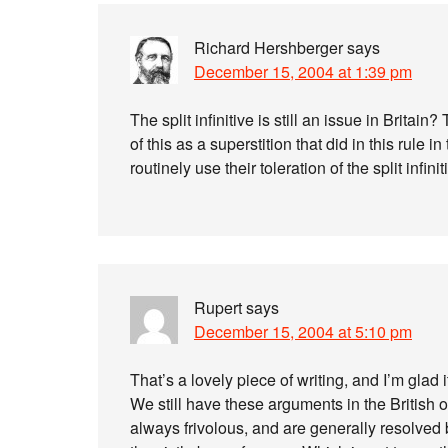
Richard Hershberger
says
December 15, 2004 at 1:39 pm
The split infinitive is still an issue in Britain
of this as a superstition that did in this rul
routinely use their toleration of the split infini
Rupert
says
December 15, 2004 at 5:10 pm
That’s a lovely piece of writing, and I’m glad 
We still have these arguments in the British o
always frivolous, and are generally resolved b