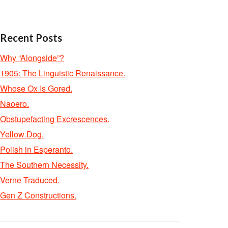
Recent Posts
Why “Alongside”?
1905: The Linguistic Renaissance.
Whose Ox Is Gored.
Naoero.
Obstupefacting Excrescences.
Yellow Dog.
Polish in Esperanto.
The Southern Necessity.
Verne Traduced.
Gen Z Constructions.