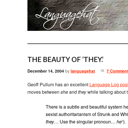
THE BEAUTY OF ‘THEY.’
December 14, 2004
by
languagehat
7 Commen
Geoff Pullum has an excellent
Language Log pos
moves between
she
and
they
while talking about 
There is a subtle and beautiful system here
sexist authoritarianism of Strunk and Wh
they
… Use the singular pronoun…
he
“).