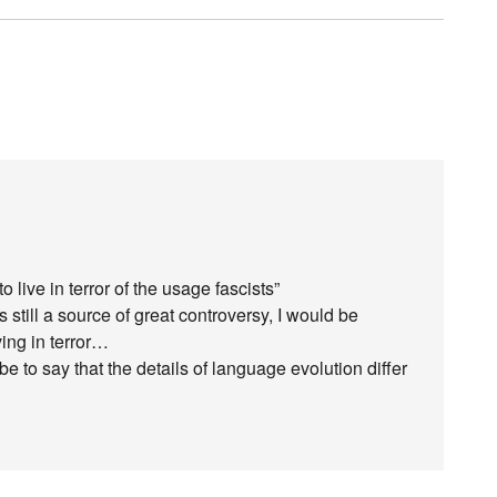
o live in terror of the usage fascists”
is still a source of great controversy, I would be
ving in terror…
to say that the details of language evolution differ