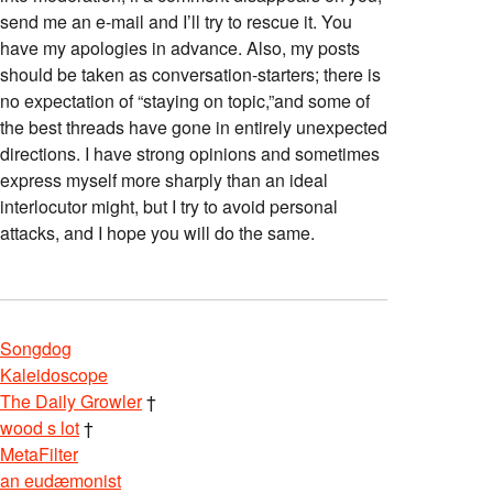
send me an e-mail and I’ll try to rescue it. You
have my apologies in advance. Also, my posts
should be taken as conversation-starters; there is
no expectation of “staying on topic,”and some of
the best threads have gone in entirely unexpected
directions. I have strong opinions and sometimes
express myself more sharply than an ideal
interlocutor might, but I try to avoid personal
attacks, and I hope you will do the same.
Songdog
Kaleidoscope
The Daily Growler
†
wood s lot
†
MetaFilter
an eudæmonist