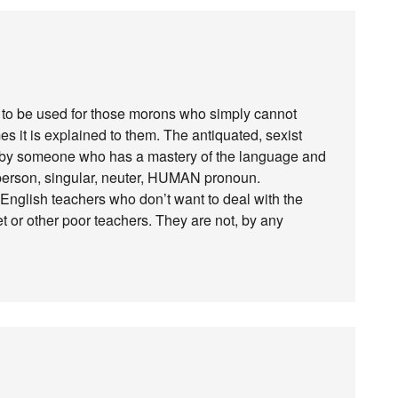
is to be used for those morons who simply cannot
 it is explained to them. The antiquated, sexist
d by someone who has a mastery of the language and
st person, singular, neuter, HUMAN pronoun.
 English teachers who don’t want to deal with the
net or other poor teachers. They are not, by any