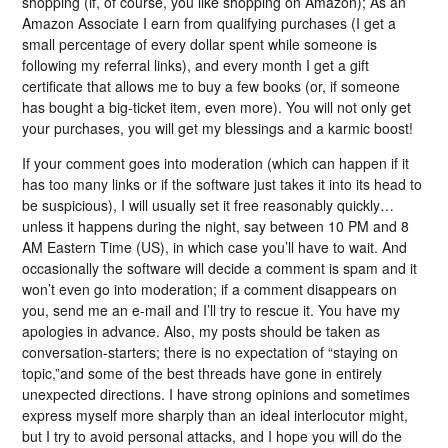
shopping (if, of course, you like shopping on Amazon); As an
Amazon Associate I earn from qualifying purchases (I get a
small percentage of every dollar spent while someone is
following my referral links), and every month I get a gift
certificate that allows me to buy a few books (or, if someone
has bought a big-ticket item, even more). You will not only get
your purchases, you will get my blessings and a karmic boost!
If your comment goes into moderation (which can happen if it
has too many links or if the software just takes it into its head to
be suspicious), I will usually set it free reasonably quickly…
unless it happens during the night, say between 10 PM and 8
AM Eastern Time (US), in which case you’ll have to wait. And
occasionally the software will decide a comment is spam and it
won’t even go into moderation; if a comment disappears on
you, send me an e-mail and I’ll try to rescue it. You have my
apologies in advance. Also, my posts should be taken as
conversation-starters; there is no expectation of “staying on
topic,”and some of the best threads have gone in entirely
unexpected directions. I have strong opinions and sometimes
express myself more sharply than an ideal interlocutor might,
but I try to avoid personal attacks, and I hope you will do the