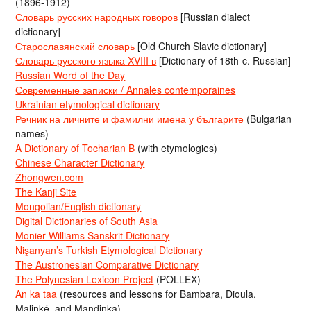
(1896-1912)
Словарь русских народных говоров
[Russian dialect
dictionary]
Старославянский словарь
[Old Church Slavic dictionary]
Словарь русского языка XVIII в
[Dictionary of 18th-c. Russian]
Russian Word of the Day
Современные записки / Annales contemporaines
Ukrainian etymological dictionary
Речник на личните и фамилни имена у българите
(Bulgarian
names)
A Dictionary of Tocharian B
(with etymologies)
Chinese Character Dictionary
Zhongwen.com
The Kanji Site
Mongolian/English dictionary
Digital Dictionaries of South Asia
Monier-Williams Sanskrit Dictionary
Nişanyan’s Turkish Etymological Dictionary
The Austronesian Comparative Dictionary
The Polynesian Lexicon Project
(POLLEX)
An ka taa
(resources and lessons for Bambara, Dioula,
Malinké, and Mandinka)