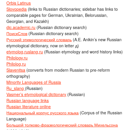
Orbis Latinus
Slovopedia
(links to Russian dictionaries; sidebar has links to
comparable pages for German, Ukrainian, Belorussian,
Georgian, and Kazakh)
dic.academic.ru
(Russian dictionary search)
ПоискСлов
(Russian dictionary search)
Русский этимологический словарь
(A.E. Anikin’s new Russian
etymological dictionary, now on letter д)
etymolog.ruslang.ru
(Russian etymology and word history links)
Philology.ru
Philolog.ru
Slavenitsa
(converts from modern Russian to pre-reform
orthography)
Minority Languages of Russia
Ru_slang
(Russian)
Vasmer’s etymological dictionary
(Russian)
Russian language links
Russian literature online
Национальный корпус русского языка
(Corpus of the Russian
Language)
Большой толково-фразеологический словарь Михельсона