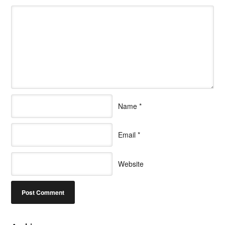
Name
*
Email
*
Website