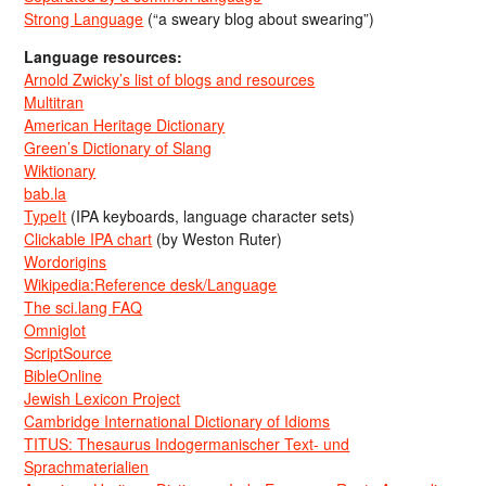
Strong Language
(“a sweary blog about swearing”)
Language resources:
Arnold Zwicky’s list of blogs and resources
Multitran
American Heritage Dictionary
Green’s Dictionary of Slang
Wiktionary
bab.la
TypeIt
(IPA keyboards, language character sets)
Clickable IPA chart
(by Weston Ruter)
Wordorigins
Wikipedia:Reference desk/Language
The sci.lang FAQ
Omniglot
ScriptSource
BibleOnline
Jewish Lexicon Project
Cambridge International Dictionary of Idioms
TITUS: Thesaurus Indogermanischer Text- und
Sprachmaterialien