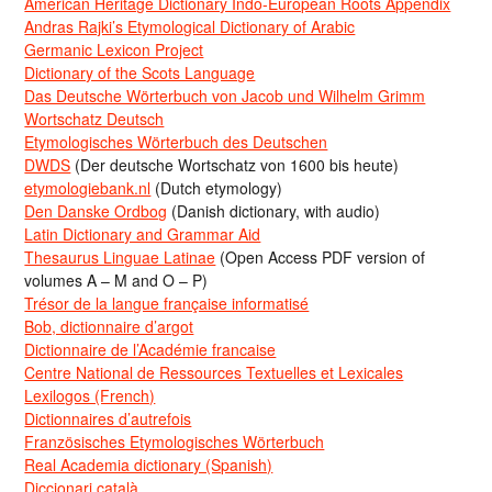
American Heritage Dictionary Indo-European Roots Appendix
Andras Rajki’s Etymological Dictionary of Arabic
Germanic Lexicon Project
Dictionary of the Scots Language
Das Deutsche Wörterbuch von Jacob und Wilhelm Grimm
Wortschatz Deutsch
Etymologisches Wörterbuch des Deutschen
DWDS
(Der deutsche Wortschatz von 1600 bis heute)
etymologiebank.nl
(Dutch etymology)
Den Danske Ordbog
(Danish dictionary, with audio)
Latin Dictionary and Grammar Aid
Thesaurus Linguae Latinae
(Open Access PDF version of
volumes A – M and O – P)
Trésor de la langue française informatisé
Bob, dictionnaire d’argot
Dictionnaire de l’Académie francaise
Centre National de Ressources Textuelles et Lexicales
Lexilogos (French)
Dictionnaires d’autrefois
Französisches Etymologisches Wörterbuch
Real Academia dictionary (Spanish)
Diccionari català