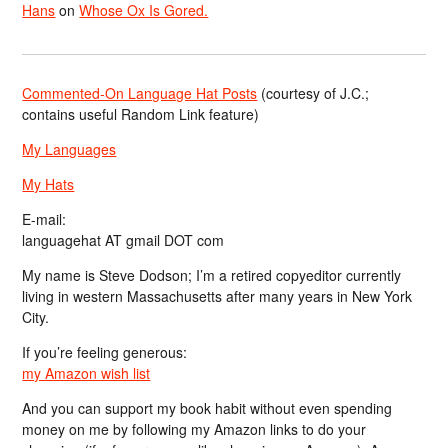
Hans
on
Whose Ox Is Gored.
Commented-On Language Hat Posts
(courtesy of J.C.;
contains useful Random Link feature)
My Languages
My Hats
E-mail:
languagehat AT gmail DOT com
My name is Steve Dodson; I’m a retired copyeditor currently
living in western Massachusetts after many years in New York
City.
If you’re feeling generous:
my Amazon wish list
And you can support my book habit without even spending
money on me by following my Amazon links to do your