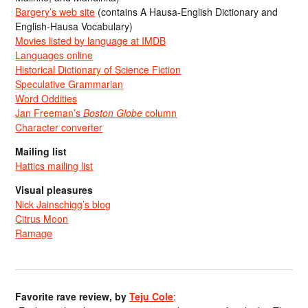
Bargery’s web site
(contains A Hausa-English Dictionary and
English-Hausa Vocabulary)
Movies listed by language at IMDB
Languages online
Historical Dictionary of Science Fiction
Speculative Grammarian
Word Oddities
Jan Freeman’s
Boston Globe
column
Character converter
Mailing list
Hattics mailing list
Visual pleasures
Nick Jainschigg’s blog
Citrus Moon
Ramage
Favorite rave review, by
Teju Cole
: