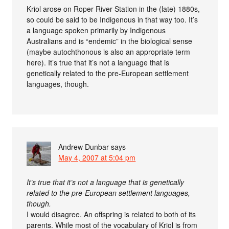
Kriol arose on Roper River Station in the (late) 1880s,
so could be said to be Indigenous in that way too. It’s
a language spoken primarily by Indigenous
Australians and is “endemic” in the biological sense
(maybe autochthonous is also an appropriate term
here). It’s true that it’s not a language that is
genetically related to the pre-European settlement
languages, though.
Andrew Dunbar
says
May 4, 2007 at 5:04 pm
It’s true that it’s not a language that is genetically
related to the pre-European settlement languages,
though.
I would disagree. An offspring is related to both of its
parents. While most of the vocabulary of Kriol is from