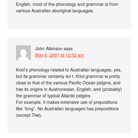
English, most of the phonology and grammar is from
various Australian aboriginal languages.
John Atkinson
says
May 6, 2007 at 12:52 am
Kriol’s phonology related to Australian languages, yes,
but its grammar certainly isn’t. Kriol grammar is pretty
close to that of the various Pacific Ocean pidgins, and
has its origins in Austronesian, English, and (probably)
the grammar of typical Atlantic pidgins.
For example, it makes extensive use of prepositions
like “long”. No Australian languages has prepositions
(except Tiwi).