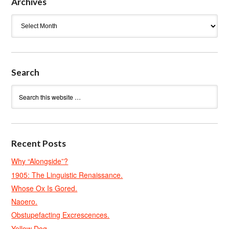
Archives
Archives
Search
Recent Posts
Why “Alongside”?
1905: The Linguistic Renaissance.
Whose Ox Is Gored.
Naoero.
Obstupefacting Excrescences.
Yellow Dog.