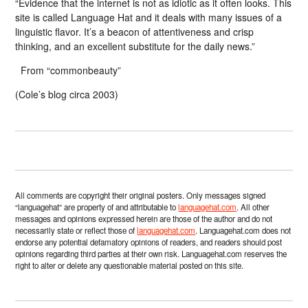
“Evidence that the internet is not as idiotic as it often looks. This
site is called Language Hat and it deals with many issues of a
linguistic flavor. It’s a beacon of attentiveness and crisp
thinking, and an excellent substitute for the daily news.”
From “commonbeauty”
(Cole’s blog circa 2003)
All comments are copyright their original posters. Only messages signed
“languagehat” are property of and attributable to
languagehat.com
. All other
messages and opinions expressed herein are those of the author and do not
necessarily state or reflect those of
languagehat.com
. Languagehat.com does not
endorse any potential defamatory opinions of readers, and readers should post
opinions regarding third parties at their own risk. Languagehat.com reserves the
right to alter or delete any questionable material posted on this site.