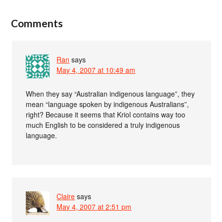
Comments
Ran
says
May 4, 2007 at 10:49 am
When they say “Australian indigenous language”, they
mean “language spoken by indigenous Australians”,
right? Because it seems that Kriol contains way too
much English to be considered a truly indigenous
language.
Claire
says
May 4, 2007 at 2:51 pm