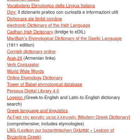
Vocabolario Etimologico della Lingua Italiana
Dizy:
Il dizionario pratico con curiosità e informazioni utili
Dicționare ale limbii române
electronic Dictionary of the Irish Language
Cadhan Irish Dictionary
(bridge to eDIL)
MacBain’s Etymological Dictionary of the Gaelic Language
(1911 edition)
Cornish dictionary online
Arak-29
(Armenian links)
Verb Conjugator
World Wide Words
Online Etymology Dictionary
Tower of Babel etymological database
Perseus Digital Library 4.0
Logeion
(Greek-to-English and Latin-to-English dictionary
search)
Greek language and linguistics
Λεξικό της κοινής νεοελληνικής [Modern Greek Dictionary]
(comprehensive; includes etymologies)
LBG (Lexikon zur byzantinischen Gräzität = Lexicon of
Byzantine Greek)