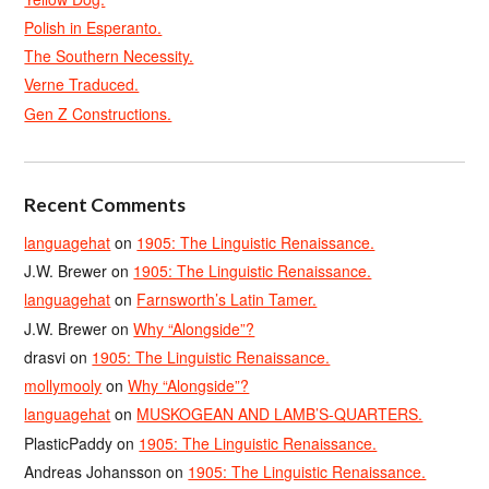
Polish in Esperanto.
The Southern Necessity.
Verne Traduced.
Gen Z Constructions.
Recent Comments
languagehat
on
1905: The Linguistic Renaissance.
J.W. Brewer
on
1905: The Linguistic Renaissance.
languagehat
on
Farnsworth’s Latin Tamer.
J.W. Brewer
on
Why “Alongside”?
drasvi
on
1905: The Linguistic Renaissance.
mollymooly
on
Why “Alongside”?
languagehat
on
MUSKOGEAN AND LAMB’S-QUARTERS.
PlasticPaddy
on
1905: The Linguistic Renaissance.
Andreas Johansson
on
1905: The Linguistic Renaissance.