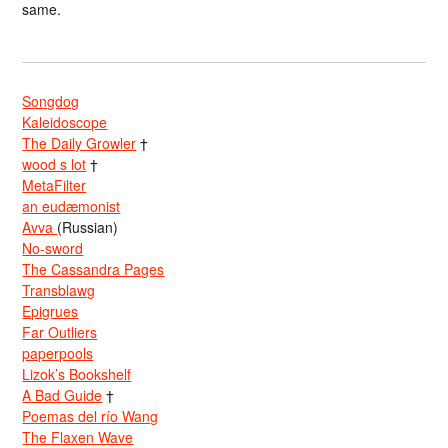
same.
Songdog
Kaleidoscope
The Daily Growler
†
wood s lot
†
MetaFilter
an eudæmonist
Avva
(Russian)
No-sword
The Cassandra Pages
Transblawg
Epigrues
Far Outliers
paperpools
Lizok’s Bookshelf
A Bad Guide
†
Poemas del río Wang
The Flaxen Wave