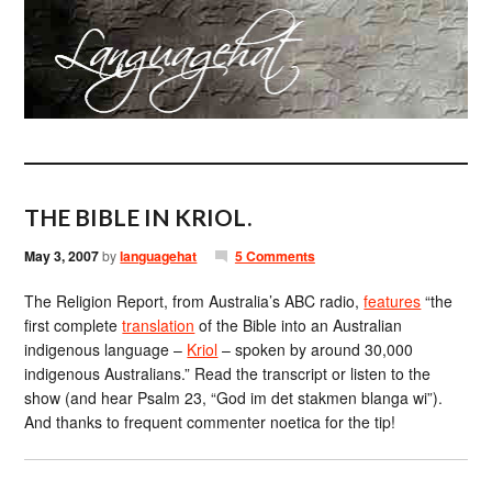
THE BIBLE IN KRIOL.
May 3, 2007
by
languagehat
5 Comments
The Religion Report, from Australia’s ABC radio,
features
“the
first complete
translation
of the Bible into an Australian
indigenous language –
Kriol
– spoken by around 30,000
indigenous Australians.” Read the transcript or listen to the
show (and hear Psalm 23, “God im det stakmen blanga wi”).
And thanks to frequent commenter noetica for the tip!