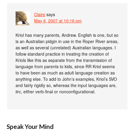
Claire
says
May 6, 2007 at 10:16 pm
Kriol has many parents, Andrew. English is one, but so
is an Australian pidgin in use in the Roper River areas,
as well as several (unrelated) Australian languages. I
follow standard practice in treating the creation of
Kriols like this as separate from the transmission of
language from parents to kids, since RR Kriol seems
to have been as much as adult language creation as
anything else. To add to John’s examples, Kriol’s SVO
and fairly rigidly so, whereas the input languages are,
iirc, either verb-final or nonconfigurational.
Speak Your Mind