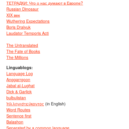
ТЕТРАДКИ: Что о нас думают в Европе?
Russian Dinosaur
XIX век
Wuthering Expectations
Boris Dralyuk
Laudator Temporis Acti
The Untranslated
The Fate of Books
The Millions
Linguablogs:
Language Log
Anggarrgoon
Jabal al-Lughat
Dick & Garlick
bulbulistan
Ἡλληνιστεύκοντος
(in English)
Word Routes
Sentence first
Balashon
Separated by a common language