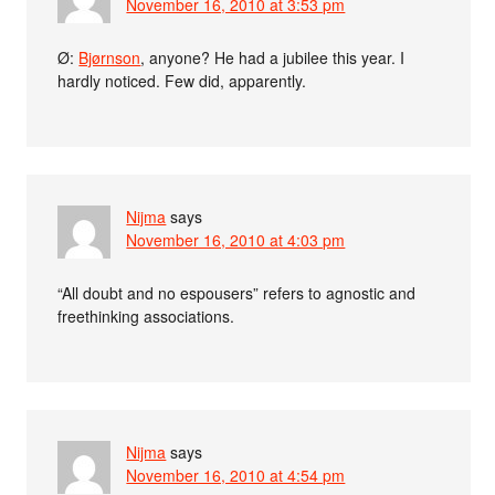
November 16, 2010 at 3:53 pm
Ø:
Bjørnson
, anyone? He had a jubilee this year. I
hardly noticed. Few did, apparently.
Nijma
says
November 16, 2010 at 4:03 pm
“All doubt and no espousers” refers to agnostic and
freethinking associations.
Nijma
says
November 16, 2010 at 4:54 pm