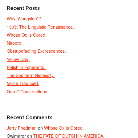
Recent Posts
Why “Alongside”?
1905: The Linguistic Renaissance.
Whose Ox Is Gored.
Naoero.
Obstupefacting Excrescences.
Yellow Dog.
Polish in Esperanto.
The Southern Necessity.
Verne Traduced.
Gen Z Constructions.
Recent Comments
Jerry Friedman
on
Whose Ox Is Gored.
Owlmirror
on
THE FATE OF DUTCH IN AMERICA.