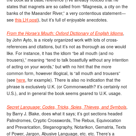
states that magnets are so called from “Magnesia, a city on the
banks of the Maeander River,” a very contentious statement—
see
this LH post
), but it’s full of enjoyable anecdotes.
From the Horse’s Mouth: Oxford Dictionary of English Idioms
,
by John Ayto, is a nicely organized work with lots of cross-
references and citations, but it’s not as thorough as one would
like. For instance, it has the idiom “be all mouth (and no
trousers),” meaning “tend to talk boastfully without any intention
of acting on your words,” but with no hint that the more
common form, however illogical, is “all mouth and trousers”
(see
here
, for example). There is also no indication that the
phrase is exclusively U.K. (or Commonwealth? it’s certainly not
U.S.), and in general the book seems geared to U.K. usage.
Secret Language: Codes, Tricks, Spies, Thieves, and Symbols
,
by Barry J. Blake, does what it says; it’s got sections headed
Palindromes, Cryptic Crosswords, The Rebus, Equivocation
and Prevarication, Steganography, Notarikon, Gematria, Texts
of Power, Jargon, Abusive Language, etc. etc. There’s a