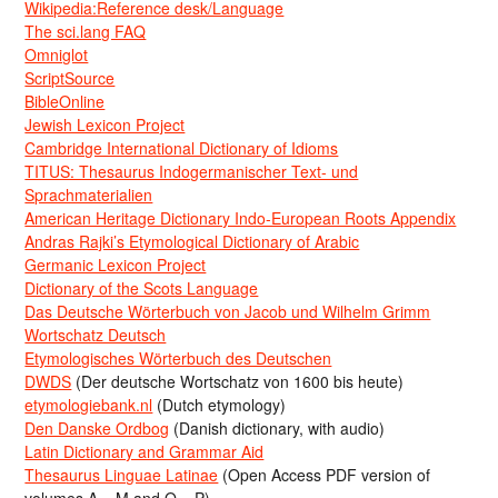
Wikipedia:Reference desk/Language
The sci.lang FAQ
Omniglot
ScriptSource
BibleOnline
Jewish Lexicon Project
Cambridge International Dictionary of Idioms
TITUS: Thesaurus Indogermanischer Text- und
Sprachmaterialien
American Heritage Dictionary Indo-European Roots Appendix
Andras Rajki’s Etymological Dictionary of Arabic
Germanic Lexicon Project
Dictionary of the Scots Language
Das Deutsche Wörterbuch von Jacob und Wilhelm Grimm
Wortschatz Deutsch
Etymologisches Wörterbuch des Deutschen
DWDS
(Der deutsche Wortschatz von 1600 bis heute)
etymologiebank.nl
(Dutch etymology)
Den Danske Ordbog
(Danish dictionary, with audio)
Latin Dictionary and Grammar Aid
Thesaurus Linguae Latinae
(Open Access PDF version of