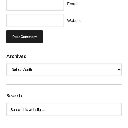
Email
*
Website
Archives
Archives
Search