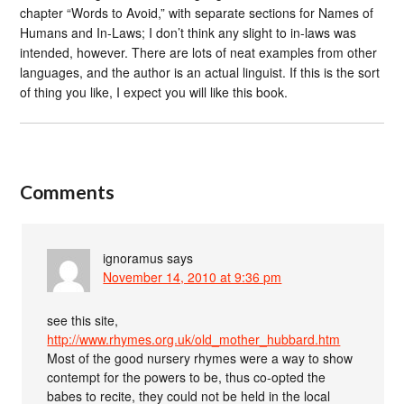
chapter “Words to Avoid,” with separate sections for Names of
Humans and In-Laws; I don’t think any slight to in-laws was
intended, however. There are lots of neat examples from other
languages, and the author is an actual linguist. If this is the sort
of thing you like, I expect you will like this book.
Comments
ignoramus
says
November 14, 2010 at 9:36 pm
see this site,
http://www.rhymes.org.uk/old_mother_hubbard.htm
Most of the good nursery rhymes were a way to show
contempt for the powers to be, thus co-opted the
babes to recite, they could not be held in the local