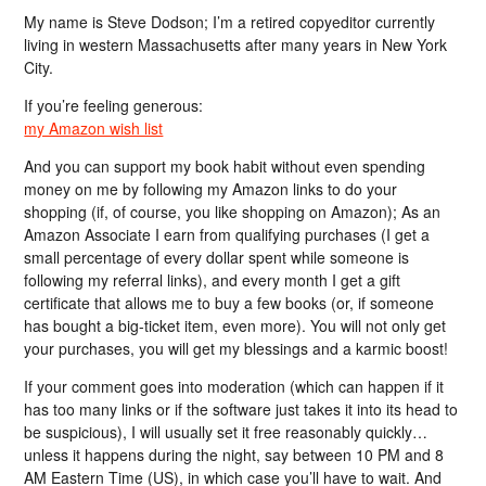
My name is Steve Dodson; I’m a retired copyeditor currently
living in western Massachusetts after many years in New York
City.
If you’re feeling generous:
my Amazon wish list
And you can support my book habit without even spending
money on me by following my Amazon links to do your
shopping (if, of course, you like shopping on Amazon); As an
Amazon Associate I earn from qualifying purchases (I get a
small percentage of every dollar spent while someone is
following my referral links), and every month I get a gift
certificate that allows me to buy a few books (or, if someone
has bought a big-ticket item, even more). You will not only get
your purchases, you will get my blessings and a karmic boost!
If your comment goes into moderation (which can happen if it
has too many links or if the software just takes it into its head to
be suspicious), I will usually set it free reasonably quickly…
unless it happens during the night, say between 10 PM and 8
AM Eastern Time (US), in which case you’ll have to wait. And