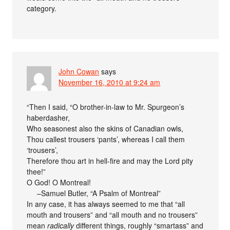
category.
John Cowan
says
November 16, 2010 at 9:24 am
“Then I said, “O brother-in-law to Mr. Spurgeon’s
haberdasher,
Who seasonest also the skins of Canadian owls,
Thou callest trousers ‘pants’, whereas I call them
‘trousers’,
Therefore thou art in hell-fire and may the Lord pity
thee!”
O God! O Montreal!
–Samuel Butler, “A Psalm of Montreal”
In any case, it has always seemed to me that “all
mouth and trousers” and “all mouth and no trousers”
mean
radically
different things, roughly “smartass” and