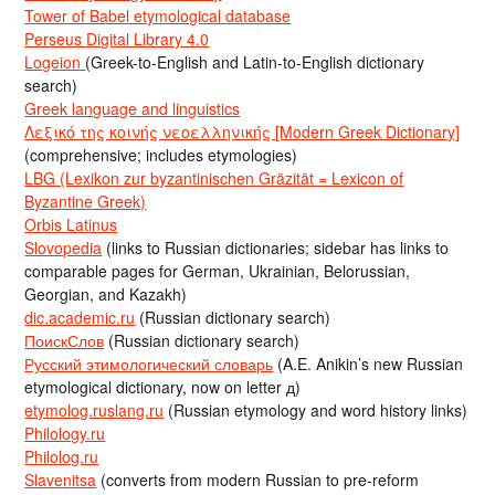
Tower of Babel etymological database
Perseus Digital Library 4.0
Logeion
(Greek-to-English and Latin-to-English dictionary
search)
Greek language and linguistics
Λεξικό της κοινής νεοελληνικής [Modern Greek Dictionary]
(comprehensive; includes etymologies)
LBG (Lexikon zur byzantinischen Gräzität = Lexicon of
Byzantine Greek)
Orbis Latinus
Slovopedia
(links to Russian dictionaries; sidebar has links to
comparable pages for German, Ukrainian, Belorussian,
Georgian, and Kazakh)
dic.academic.ru
(Russian dictionary search)
ПоискСлов
(Russian dictionary search)
Русский этимологический словарь
(A.E. Anikin’s new Russian
etymological dictionary, now on letter д)
etymolog.ruslang.ru
(Russian etymology and word history links)
Philology.ru
Philolog.ru
Slavenitsa
(converts from modern Russian to pre-reform