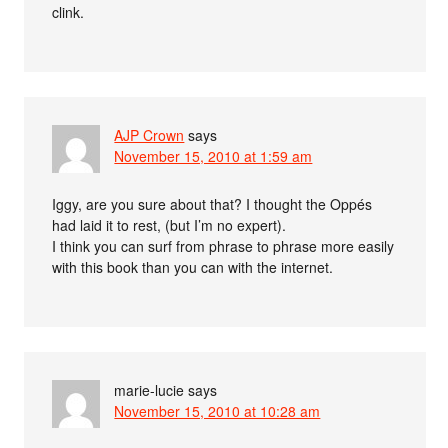
clink.
AJP Crown
says
November 15, 2010 at 1:59 am
Iggy, are you sure about that? I thought the Oppés
had laid it to rest, (but I’m no expert).
I think you can surf from phrase to phrase more easily
with this book than you can with the internet.
marie-lucie
says
November 15, 2010 at 10:28 am