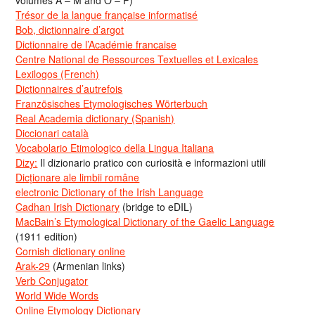
volumes A – M and O – P)
Trésor de la langue française informatisé
Bob, dictionnaire d’argot
Dictionnaire de l’Académie francaise
Centre National de Ressources Textuelles et Lexicales
Lexilogos (French)
Dictionnaires d’autrefois
Französisches Etymologisches Wörterbuch
Real Academia dictionary (Spanish)
Diccionari català
Vocabolario Etimologico della Lingua Italiana
Dizy:
Il dizionario pratico con curiosità e informazioni utili
Dicționare ale limbii române
electronic Dictionary of the Irish Language
Cadhan Irish Dictionary
(bridge to eDIL)
MacBain’s Etymological Dictionary of the Gaelic Language
(1911 edition)
Cornish dictionary online
Arak-29
(Armenian links)
Verb Conjugator
World Wide Words
Online Etymology Dictionary