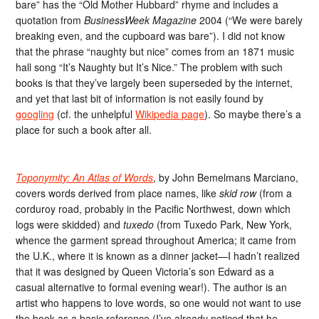
bare” has the “Old Mother Hubbard” rhyme and includes a
quotation from
BusinessWeek Magazine
2004 (“We were barely
breaking even, and the cupboard was bare”). I did not know
that the phrase “naughty but nice” comes from an 1871 music
hall song “It’s Naughty but It’s Nice.” The problem with such
books is that they’ve largely been superseded by the internet,
and yet that last bit of information is not easily found by
googling
(cf. the unhelpful
Wikipedia page
). So maybe there’s a
place for such a book after all.
Toponymity: An Atlas of Words
, by John Bemelmans Marciano,
covers words derived from place names, like
skid row
(from a
corduroy road, probably in the Pacific Northwest, down which
logs were skidded) and
tuxedo
(from Tuxedo Park, New York,
whence the garment spread throughout America; it came from
the U.K., where it is known as a dinner jacket—I hadn’t realized
that it was designed by Queen Victoria’s son Edward as a
casual alternative to formal evening wear!). The author is an
artist who happens to love words, so one would not want to use
the book as a basic reference (I’ve already noticed that he