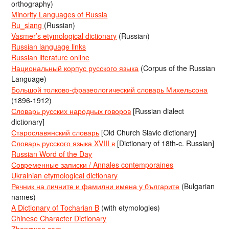
orthography)
Minority Languages of Russia
Ru_slang
(Russian)
Vasmer’s etymological dictionary
(Russian)
Russian language links
Russian literature online
Национальный корпус русского языка
(Corpus of the Russian
Language)
Большой толково-фразеологический словарь Михельсона
(1896-1912)
Словарь русских народных говоров
[Russian dialect
dictionary]
Старославянский словарь
[Old Church Slavic dictionary]
Словарь русского языка XVIII в
[Dictionary of 18th-c. Russian]
Russian Word of the Day
Современные записки / Annales contemporaines
Ukrainian etymological dictionary
Речник на личните и фамилни имена у българите
(Bulgarian
names)
A Dictionary of Tocharian B
(with etymologies)
Chinese Character Dictionary