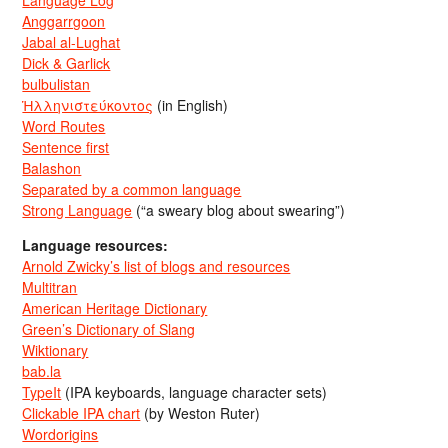
Language Log
Anggarrgoon
Jabal al-Lughat
Dick & Garlick
bulbulistan
Ἡλληνιστεύκοντος
(in English)
Word Routes
Sentence first
Balashon
Separated by a common language
Strong Language
(“a sweary blog about swearing”)
Language resources:
Arnold Zwicky’s list of blogs and resources
Multitran
American Heritage Dictionary
Green’s Dictionary of Slang
Wiktionary
bab.la
TypeIt
(IPA keyboards, language character sets)
Clickable IPA chart
(by Weston Ruter)
Wordorigins