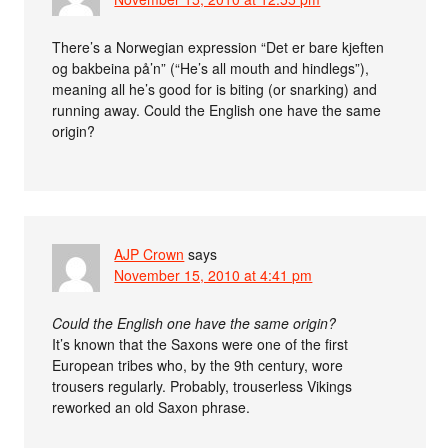
There’s a Norwegian expression “Det er bare kjeften
og bakbeina på’n” (“He’s all mouth and hindlegs”),
meaning all he’s good for is biting (or snarking) and
running away. Could the English one have the same
origin?
AJP Crown
says
November 15, 2010 at 4:41 pm
Could the English one have the same origin?
It’s known that the Saxons were one of the first
European tribes who, by the 9th century, wore
trousers regularly. Probably, trouserless Vikings
reworked an old Saxon phrase.