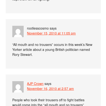
rootlesscosmo
says
November 15, 2010 at 11:05 pm
“All mouth and no trousers” occurs in this week’s New
Yorker article about a young British politician named
Rory Stewart.
AJP Crown
says
November 16, 2010 at 2:57 am
People who took their trousers off to fight battles
would come into the “all mouth and no trousers”