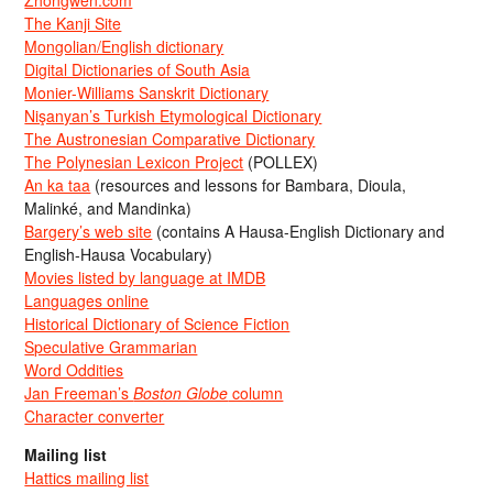
Zhongwen.com
The Kanji Site
Mongolian/English dictionary
Digital Dictionaries of South Asia
Monier-Williams Sanskrit Dictionary
Nişanyan’s Turkish Etymological Dictionary
The Austronesian Comparative Dictionary
The Polynesian Lexicon Project
(POLLEX)
An ka taa
(resources and lessons for Bambara, Dioula,
Malinké, and Mandinka)
Bargery’s web site
(contains A Hausa-English Dictionary and
English-Hausa Vocabulary)
Movies listed by language at IMDB
Languages online
Historical Dictionary of Science Fiction
Speculative Grammarian
Word Oddities
Jan Freeman’s
Boston Globe
column
Character converter
Mailing list
Hattics mailing list