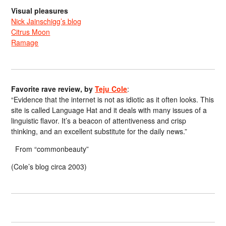
Visual pleasures
Nick Jainschigg’s blog
Citrus Moon
Ramage
Favorite rave review, by
Teju Cole
:
“Evidence that the internet is not as idiotic as it often looks. This
site is called Language Hat and it deals with many issues of a
linguistic flavor. It’s a beacon of attentiveness and crisp
thinking, and an excellent substitute for the daily news.”
From “commonbeauty”
(Cole’s blog circa 2003)