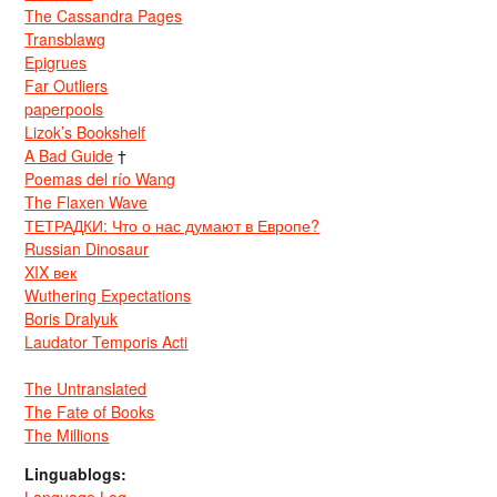
The Cassandra Pages
Transblawg
Epigrues
Far Outliers
paperpools
Lizok’s Bookshelf
A Bad Guide
†
Poemas del río Wang
The Flaxen Wave
ТЕТРАДКИ: Что о нас думают в Европе?
Russian Dinosaur
XIX век
Wuthering Expectations
Boris Dralyuk
Laudator Temporis Acti
The Untranslated
The Fate of Books
The Millions
Linguablogs: