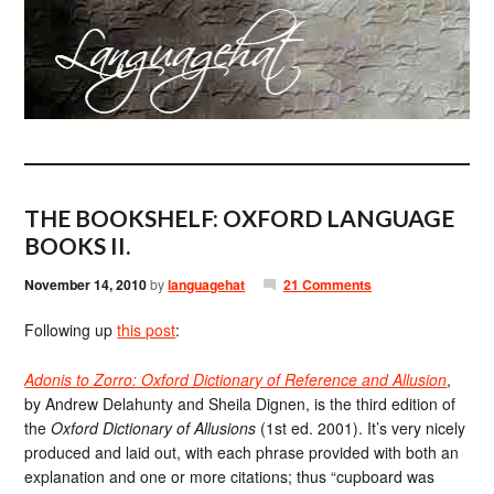
THE BOOKSHELF: OXFORD LANGUAGE
BOOKS II.
November 14, 2010
by
languagehat
21 Comments
Following up
this post
:
Adonis to Zorro: Oxford Dictionary of Reference and Allusion
,
by Andrew Delahunty and Sheila Dignen, is the third edition of
the
Oxford Dictionary of Allusions
(1st ed. 2001). It’s very nicely
produced and laid out, with each phrase provided with both an
explanation and one or more citations; thus “cupboard was