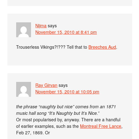
Nijma
says
November 15, 2010 at 8:41 pm
Trouserless Vikings?!??? Tell that to
Breeches Aud
.
Ray Girvan
says
November 15, 2010 at 10:05 pm
the phrase “naughty but nice” comes from an 1871
music hall song “It’s Naughty but It’s Nice.”
Or most popularised by, anyway. There are a handful
of earlier examples, such as the
Montreal Free Lance
,
Feb 27, 1869. Or