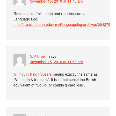
November 15, 2010 at 11:48 am
Good stuff on “all mouth and (no) trousers at
Language Log:
http://itre.cis.upenn.edu/~myl/languagelog/archives/004375.ht
AJP Crown
says
November 15, 2010 at 11:52 am
All mouth & no trousers
means exactly the same as
“All mouth & trousers”. It is in that sense the British
equivalent of “Could (or couldn’t) care less”.