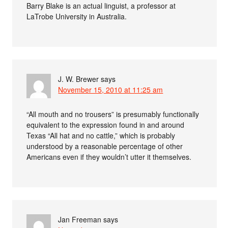
Barry Blake is an actual linguist, a professor at
LaTrobe University in Australia.
J. W. Brewer
says
November 15, 2010 at 11:25 am
“All mouth and no trousers” is presumably functionally
equivalent to the expression found in and around
Texas “All hat and no cattle,” which is probably
understood by a reasonable percentage of other
Americans even if they wouldn’t utter it themselves.
Jan Freeman
says