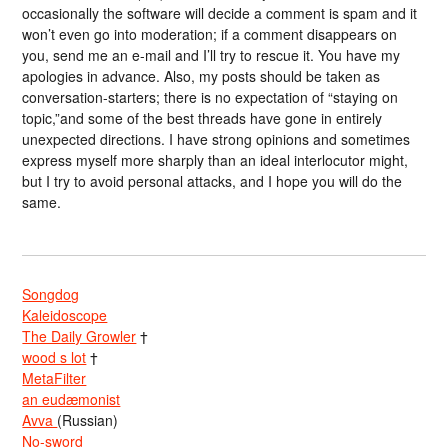
occasionally the software will decide a comment is spam and it
won’t even go into moderation; if a comment disappears on
you, send me an e-mail and I’ll try to rescue it. You have my
apologies in advance. Also, my posts should be taken as
conversation-starters; there is no expectation of “staying on
topic,”and some of the best threads have gone in entirely
unexpected directions. I have strong opinions and sometimes
express myself more sharply than an ideal interlocutor might,
but I try to avoid personal attacks, and I hope you will do the
same.
Songdog
Kaleidoscope
The Daily Growler
†
wood s lot
†
MetaFilter
an eudæmonist
Avva
(Russian)
No-sword