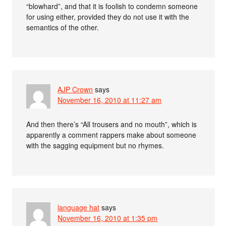
“blowhard”, and that it is foolish to condemn someone
for using either, provided they do not use it with the
semantics of the other.
AJP Crown
says
November 16, 2010 at 11:27 am
And then there’s “All trousers and no mouth”, which is
apparently a comment rappers make about someone
with the sagging equipment but no rhymes.
language hat
says
November 16, 2010 at 1:35 pm