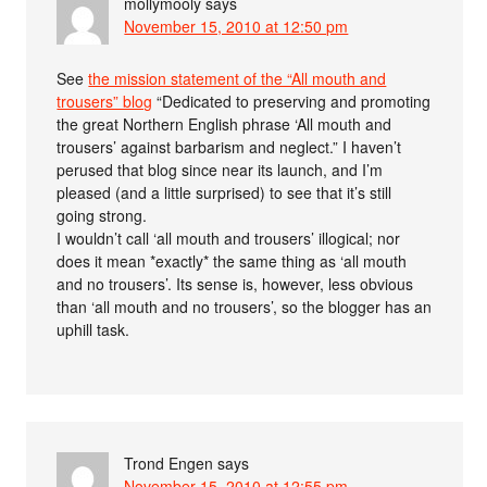
mollymooly
says
November 15, 2010 at 12:50 pm
See
the mission statement of the “All mouth and
trousers” blog
“Dedicated to preserving and promoting
the great Northern English phrase ‘All mouth and
trousers’ against barbarism and neglect.” I haven’t
perused that blog since near its launch, and I’m
pleased (and a little surprised) to see that it’s still
going strong.
I wouldn’t call ‘all mouth and trousers’ illogical; nor
does it mean *exactly* the same thing as ‘all mouth
and no trousers’. Its sense is, however, less obvious
than ‘all mouth and no trousers’, so the blogger has an
uphill task.
Trond Engen
says
November 15, 2010 at 12:55 pm