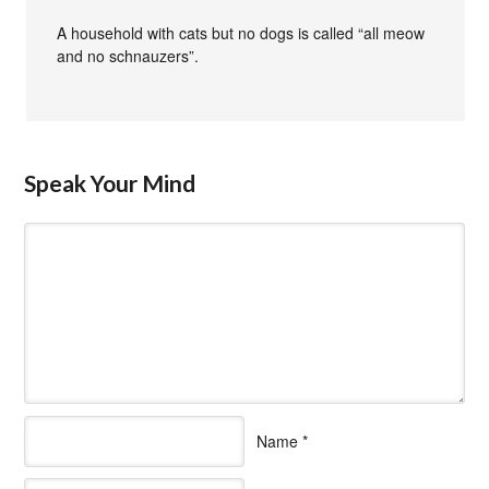
A household with cats but no dogs is called “all meow
and no schnauzers”.
Speak Your Mind
Name
*