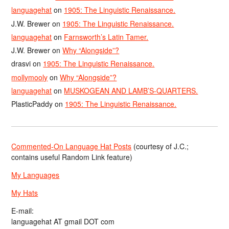
languagehat
on
1905: The Linguistic Renaissance.
J.W. Brewer
on
1905: The Linguistic Renaissance.
languagehat
on
Farnsworth’s Latin Tamer.
J.W. Brewer
on
Why “Alongside”?
drasvi
on
1905: The Linguistic Renaissance.
mollymooly
on
Why “Alongside”?
languagehat
on
MUSKOGEAN AND LAMB’S-QUARTERS.
PlasticPaddy
on
1905: The Linguistic Renaissance.
Commented-On Language Hat Posts
(courtesy of J.C.;
contains useful Random Link feature)
My Languages
My Hats
E-mail:
languagehat AT gmail DOT com