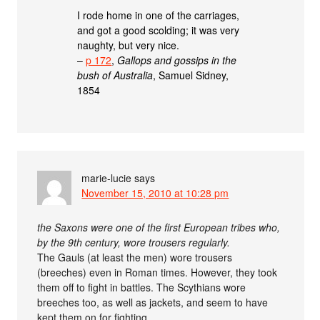
I rode home in one of the carriages,
and got a good scolding; it was very
naughty, but very nice.
–
p 172
,
Gallops and gossips in the
bush of Australia
, Samuel Sidney,
1854
marie-lucie
says
November 15, 2010 at 10:28 pm
the Saxons were one of the first European tribes who,
by the 9th century, wore trousers regularly.
The Gauls (at least the men) wore trousers
(breeches) even in Roman times. However, they took
them off to fight in battles. The Scythians wore
breeches too, as well as jackets, and seem to have
kept them on for fighting.