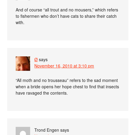
And of course “all trout and no mousers,” which refers
to fishermen who don’t have cats to share their catch
with.
Ø
says
November 16, 2010 at 3:10 pm
“All moth and no trousseau” refers to the sad moment
when a bride opens her hope chest to find that insects
have ravaged the contents.
Trond Engen
says