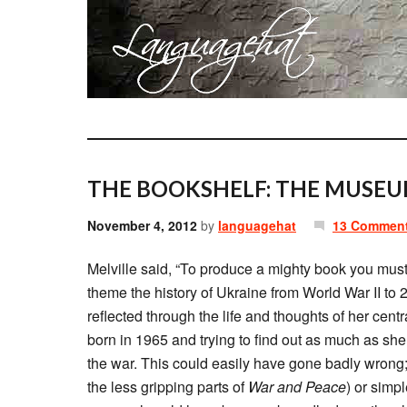
THE BOOKSHELF: THE MUSEU
November 4, 2012
by
languagehat
13 Commen
Melville said, “To produce a mighty book you mus
theme the history of Ukraine from World War II to 
reflected through the life and thoughts of her ce
born in 1965 and trying to find out as much as she
the war. This could easily have gone badly wrong;
the less gripping parts of
War and Peace
) or simpl