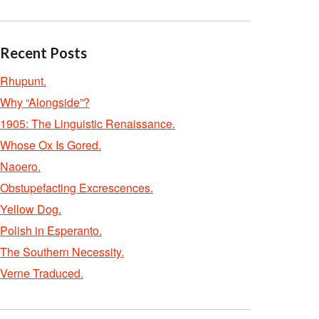
Recent Posts
Rhupunt.
Why “Alongside”?
1905: The Linguistic Renaissance.
Whose Ox Is Gored.
Naoero.
Obstupefacting Excrescences.
Yellow Dog.
Polish in Esperanto.
The Southern Necessity.
Verne Traduced.