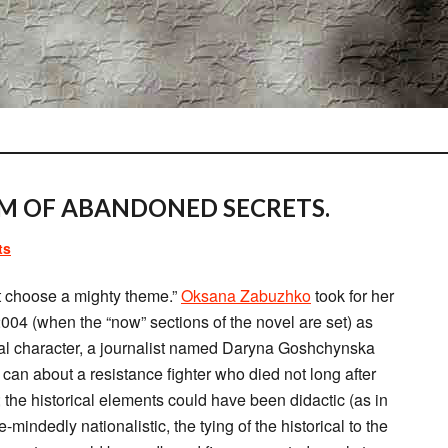
M OF ABANDONED SECRETS.
ts
t choose a mighty theme.”
Oksana Zabuzhko
took for her
2004 (when the “now” sections of the novel are set) as
ntral character, a journalist named Daryna Goshchynska
 can about a resistance fighter who died not long after
 the historical elements could have been didactic (as in
e-mindedly nationalistic, the tying of the historical to the