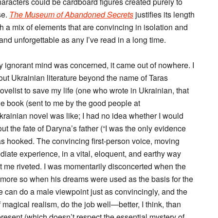
racters could be cardboard figures created purely to
se.
The Museum of Abandoned Secrets
justifies its length
h a mix of elements that are convincing in isolation and
d unforgettable as any I’ve read in a long time.
y ignorant mind was concerned, it came out of nowhere. I
bout Ukrainian literature beyond the name of Taras
elist to save my life (one who wrote in Ukrainian, that
he book (sent to me by the good people at
 Ukrainian novel was like; I had no idea whether I would
bout the fate of Daryna’s father (“I was the only evidence
was hooked. The convincing first-person voice, moving
iate experience, in a vital, eloquent, and earthy way
ept me riveted. I was momentarily disconcerted when the
en more so when his dreams were used as the basis for the
he can do a male viewpoint just as convincingly, and the
agical realism, do the job well—better, I think, than
esent (which doesn’t respect the essential mystery of