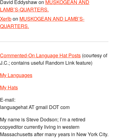
David Eddyshaw
on
MUSKOGEAN AND
LAMB’S-QUARTERS.
Xerîb
on
MUSKOGEAN AND LAMB’S-
QUARTERS.
Commented-On Language Hat Posts
(courtesy of
J.C.; contains useful Random Link feature)
My Languages
My Hats
E-mail:
languagehat AT gmail DOT com
My name is Steve Dodson; I’m a retired
copyeditor currently living in western
Massachusetts after many years in New York City.