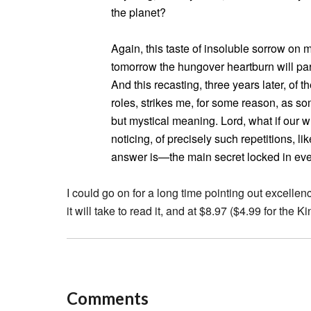
the planet?
Again, this taste of insoluble sorrow o
tomorrow the hungover heartburn will parc
And this recasting, three years later, of t
roles, strikes me, for some reason, as some
but mystical meaning. Lord, what if our 
noticing, of precisely such repetitions, l
answer is—the main secret locked in eve
I could go on for a long time pointing out excellenc
it will take to read it, and at $8.97 ($4.99 for the Ki
Comments