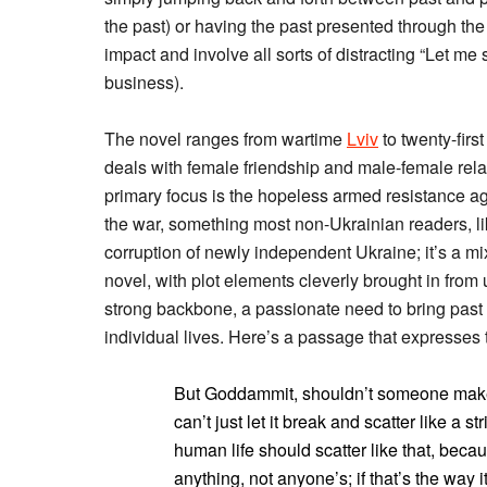
the past) or having the past presented through th
impact and involve all sorts of distracting “Let m
business).
The novel ranges from wartime
Lviv
to twenty-first
deals with female friendship and male-female relat
primary focus is the hopeless armed resistance ag
the war, something most non-Ukrainian readers, li
corruption of newly independent Ukraine; it’s a mix 
novel, with plot elements cleverly brought in from
strong backbone, a passionate need to bring past
individual lives. Here’s a passage that expresses t
But Goddammit, shouldn’t someone make it
can’t just let it break and scatter like a 
human life should scatter like that, beca
anything, not anyone’s; if that’s the way i