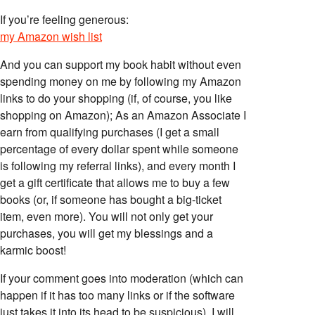
If you’re feeling generous:
my Amazon wish list
And you can support my book habit without even
spending money on me by following my Amazon
links to do your shopping (if, of course, you like
shopping on Amazon); As an Amazon Associate I
earn from qualifying purchases (I get a small
percentage of every dollar spent while someone
is following my referral links), and every month I
get a gift certificate that allows me to buy a few
books (or, if someone has bought a big-ticket
item, even more). You will not only get your
purchases, you will get my blessings and a
karmic boost!
If your comment goes into moderation (which can
happen if it has too many links or if the software
just takes it into its head to be suspicious), I will