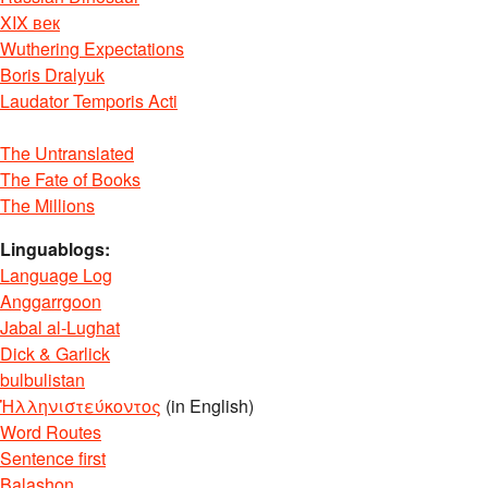
XIX век
Wuthering Expectations
Boris Dralyuk
Laudator Temporis Acti
The Untranslated
The Fate of Books
The Millions
Linguablogs:
Language Log
Anggarrgoon
Jabal al-Lughat
Dick & Garlick
bulbulistan
Ἡλληνιστεύκοντος
(in English)
Word Routes
Sentence first
Balashon