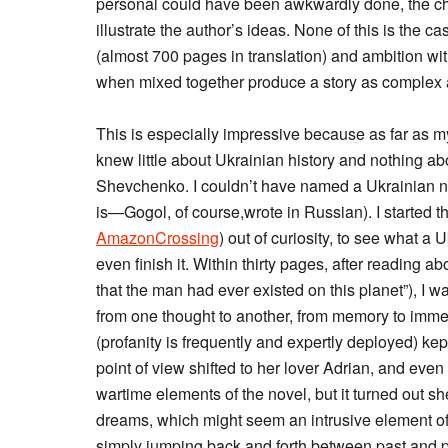
personal could have been awkwardly done, the cha
illustrate the author’s ideas. None of this is the ca
(almost 700 pages in translation) and ambition wit
when mixed together produce a story as complex an
This is especially impressive because as far as m
knew little about Ukrainian history and nothing a
Shevchenko. I couldn’t have named a Ukrainian nov
is—Gogol, of course,wrote in Russian). I started t
AmazonCrossing
) out of curiosity, to see what a
even finish it. Within thirty pages, after reading a
that the man had ever existed on this planet”), I 
from one thought to another, from memory to immed
(profanity is frequently and expertly deployed) k
point of view shifted to her lover Adrian, and ev
wartime elements of the novel, but it turned out s
dreams, which might seem an intrusive element of m
simply jumping back and forth between past and pr