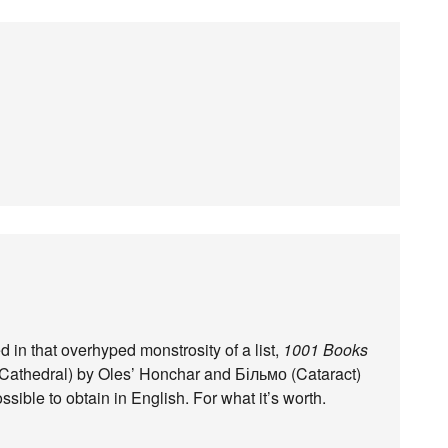
in that overhyped monstrosity of a list,
1001 Books
Cathedral) by Oles’ Honchar and Більмо (Cataract)
ible to obtain in English. For what it’s worth.