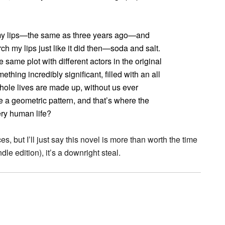
n my lips—the same as three years ago—and
h my lips just like it did then—soda and salt.
he same plot with different actors in the original
thing incredibly significant, filled with an all
whole lives are made up, without us ever
ike a geometric pattern, and that’s where the
ry human life?
es, but I’ll just say this novel is more than worth the time
ndle edition), it’s a downright steal.