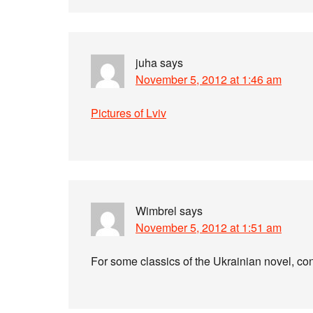
juha
says
November 5, 2012 at 1:46 am
Pictures of Lviv
Wimbrel
says
November 5, 2012 at 1:51 am
For some classics of the Ukrainian novel, c