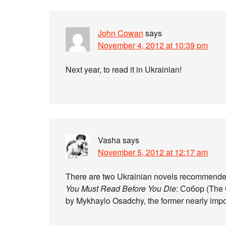
John Cowan
says
November 4, 2012 at 10:39 pm
Next year, to read it in Ukrainian!
Vasha
says
November 5, 2012 at 12:17 am
There are two Ukrainian novels recommended 
You Must Read Before You Die
: Собор (The 
by Mykhaylo Osadchy, the former nearly imposs