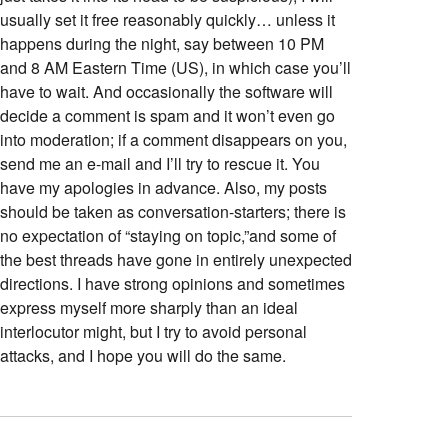
usually set it free reasonably quickly… unless it
happens during the night, say between 10 PM
and 8 AM Eastern Time (US), in which case you’ll
have to wait. And occasionally the software will
decide a comment is spam and it won’t even go
into moderation; if a comment disappears on you,
send me an e-mail and I’ll try to rescue it. You
have my apologies in advance. Also, my posts
should be taken as conversation-starters; there is
no expectation of “staying on topic,”and some of
the best threads have gone in entirely unexpected
directions. I have strong opinions and sometimes
express myself more sharply than an ideal
interlocutor might, but I try to avoid personal
attacks, and I hope you will do the same.