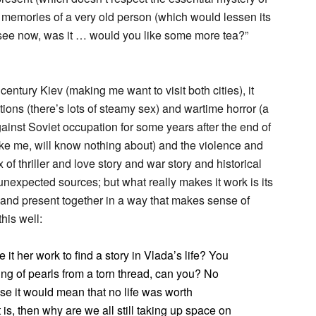
e memories of a very old person (which would lessen its
e see now, was it … would you like some more tea?”
 century Kiev (making me want to visit both cities), it
ions (there’s lots of steamy sex) and wartime horror (a
ainst Soviet occupation for some years after the end of
ke me, will know nothing about) and the violence and
of thriller and love story and war story and historical
 unexpected sources; but what really makes it work is its
 and present together in a way that makes sense of
his well:
 her work to find a story in Vlada’s life? You
string of pearls from a torn thread, can you? No
use it would mean that no life was worth
t is, then why are we all still taking up space on