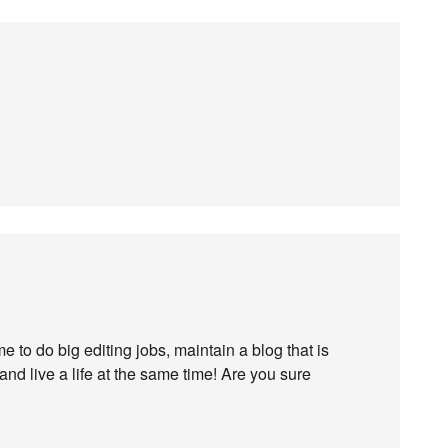
e to do big editing jobs, maintain a blog that is
nd live a life at the same time! Are you sure