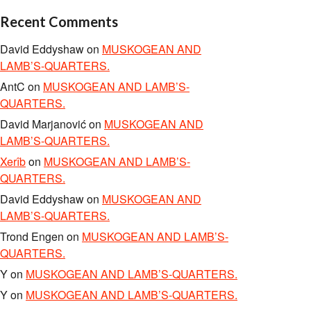
Recent Comments
David Eddyshaw
on
MUSKOGEAN AND
LAMB’S-QUARTERS.
AntC
on
MUSKOGEAN AND LAMB’S-
QUARTERS.
David Marjanović
on
MUSKOGEAN AND
LAMB’S-QUARTERS.
Xerîb
on
MUSKOGEAN AND LAMB’S-
QUARTERS.
David Eddyshaw
on
MUSKOGEAN AND
LAMB’S-QUARTERS.
Trond Engen
on
MUSKOGEAN AND LAMB’S-
QUARTERS.
Y
on
MUSKOGEAN AND LAMB’S-QUARTERS.
Y
on
MUSKOGEAN AND LAMB’S-QUARTERS.