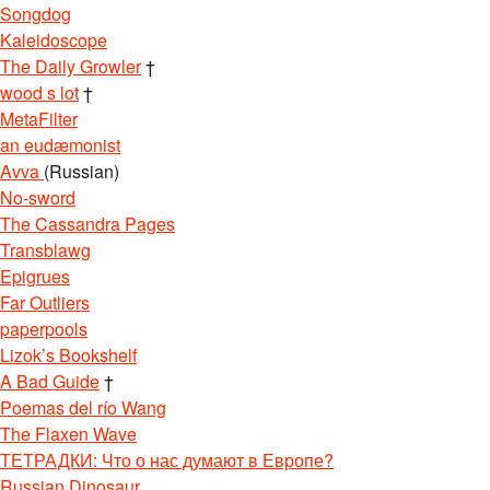
Songdog
Kaleidoscope
The Daily Growler
†
wood s lot
†
MetaFilter
an eudæmonist
Avva
(Russian)
No-sword
The Cassandra Pages
Transblawg
Epigrues
Far Outliers
paperpools
Lizok’s Bookshelf
A Bad Guide
†
Poemas del río Wang
The Flaxen Wave
ТЕТРАДКИ: Что о нас думают в Европе?
Russian Dinosaur