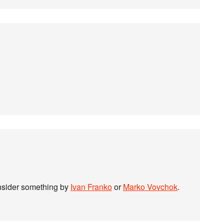
onsider something by
Ivan Franko
or
Marko Vovchok
.