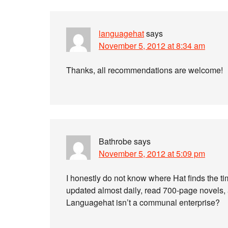
languagehat
says
November 5, 2012 at 8:34 am
Thanks, all recommendations are welcome!
Bathrobe
says
November 5, 2012 at 5:09 pm
I honestly do not know where Hat finds the tim
updated almost daily, read 700-page novels, a
Languagehat isn’t a communal enterprise?