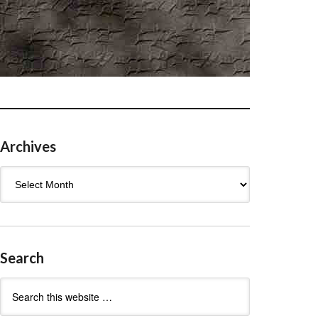
Archives
Archives
Search