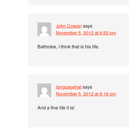
John Cowan
says
November 5, 2012 at 6:55 pm
Bathrobe, I think that
is
his life.
languagehat
says
November 5, 2012 at 8:16 pm
And a fine life it is!