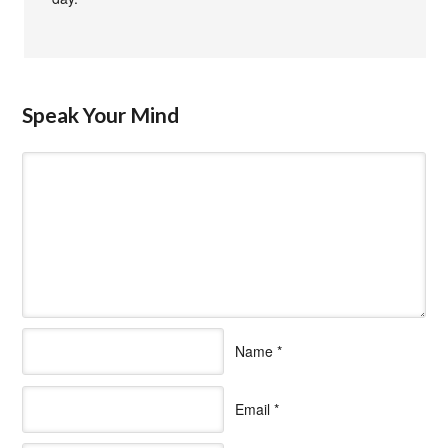
Speak Your Mind
Name
*
Email
*