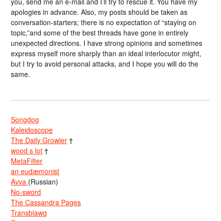
you, send me an e-mail and I’ll try to rescue it. You have my
apologies in advance. Also, my posts should be taken as
conversation-starters; there is no expectation of “staying on
topic,”and some of the best threads have gone in entirely
unexpected directions. I have strong opinions and sometimes
express myself more sharply than an ideal interlocutor might,
but I try to avoid personal attacks, and I hope you will do the
same.
Songdog
Kaleidoscope
The Daily Growler
†
wood s lot
†
MetaFilter
an eudæmonist
Avva
(Russian)
No-sword
The Cassandra Pages
Transblawg