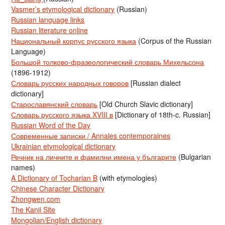
Vasmer’s etymological dictionary
(Russian)
Russian language links
Russian literature online
Национальный корпус русского языка
(Corpus of the Russian
Language)
Большой толково-фразеологический словарь Михельсона
(1896-1912)
Словарь русских народных говоров
[Russian dialect
dictionary]
Старославянский словарь
[Old Church Slavic dictionary]
Словарь русского языка XVIII в
[Dictionary of 18th-c. Russian]
Russian Word of the Day
Современные записки / Annales contemporaines
Ukrainian etymological dictionary
Речник на личните и фамилни имена у българите
(Bulgarian
names)
A Dictionary of Tocharian B
(with etymologies)
Chinese Character Dictionary
Zhongwen.com
The Kanji Site
Mongolian/English dictionary