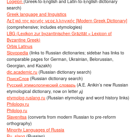
Logeion
(Greek-to-English and Latin-to-English dictionary
search)
Greek language and linguistics
Λεξικό της κοινής νεοελληνικής [Modern Greek Dictionary]
(comprehensive; includes etymologies)
LBG (Lexikon zur byzantinischen Gräzität = Lexicon of
Byzantine Greek)
Orbis Latinus
Slovopedia
(links to Russian dictionaries; sidebar has links to
comparable pages for German, Ukrainian, Belorussian,
Georgian, and Kazakh)
dic.academic.ru
(Russian dictionary search)
ПоискСлов
(Russian dictionary search)
Русский этимологический словарь
(A.E. Anikin’s new Russian
etymological dictionary, now on letter д)
etymolog.ruslang.ru
(Russian etymology and word history links)
Philology.ru
Philolog.ru
Slavenitsa
(converts from modern Russian to pre-reform
orthography)
Minority Languages of Russia
Ru_slang
(Russian)