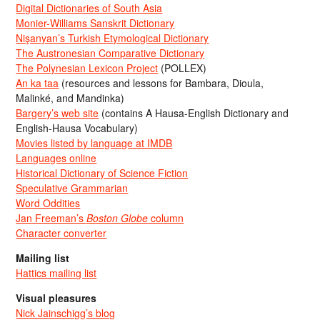
Digital Dictionaries of South Asia
Monier-Williams Sanskrit Dictionary
Nişanyan’s Turkish Etymological Dictionary
The Austronesian Comparative Dictionary
The Polynesian Lexicon Project
(POLLEX)
An ka taa
(resources and lessons for Bambara, Dioula,
Malinké, and Mandinka)
Bargery’s web site
(contains A Hausa-English Dictionary and
English-Hausa Vocabulary)
Movies listed by language at IMDB
Languages online
Historical Dictionary of Science Fiction
Speculative Grammarian
Word Oddities
Jan Freeman’s
Boston Globe
column
Character converter
Mailing list
Hattics mailing list
Visual pleasures
Nick Jainschigg’s blog