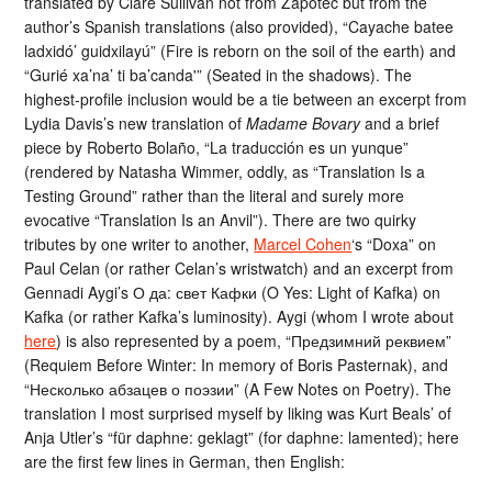
translated by Clare Sullivan not from Zapotec but from the
author’s Spanish translations (also provided), “Cayache batee
ladxidó’ guidxilayú” (Fire is reborn on the soil of the earth) and
“Gurié xa’na’ ti ba’canda'” (Seated in the shadows). The
highest-profile inclusion would be a tie between an excerpt from
Lydia Davis’s new translation of
Madame Bovary
and a brief
piece by Roberto Bolaño, “La traducción es un yunque”
(rendered by Natasha Wimmer, oddly, as “Translation Is a
Testing Ground” rather than the literal and surely more
evocative “Translation Is an Anvil”). There are two quirky
tributes by one writer to another,
Marcel Cohen
‘s “Doxa” on
Paul Celan (or rather Celan’s wristwatch) and an excerpt from
Gennadi Aygi’s О да: свет Кафки (O Yes: Light of Kafka) on
Kafka (or rather Kafka’s luminosity). Aygi (whom I wrote about
here
) is also represented by a poem, “Предзимний реквием”
(Requiem Before Winter: In memory of Boris Pasternak), and
“Несколько абзацев о поэзии” (A Few Notes on Poetry). The
translation I most surprised myself by liking was Kurt Beals’ of
Anja Utler’s “für daphne: geklagt” (for daphne: lamented); here
are the first few lines in German, then English: