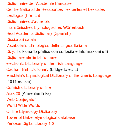
Dictionnaire de l’Académie francaise
Centre National de Ressources Textuelles et Lexicales
Lexilogos (French)
Dictionnaires d’autrefois
Französisches Etymologisches Wörterbuch
Real Academia dictionary (Spanish)
Diccionari català
Vocabolario Etimologico della Lingua Italiana
Dizy:
Il dizionario pratico con curiosità e informazioni utili
Dicționare ale limbii române
electronic Dictionary of the Irish Language
Cadhan Irish Dictionary
(bridge to eDIL)
MacBain’s Etymological Dictionary of the Gaelic Language
(1911 edition)
Cornish dictionary online
Arak-29
(Armenian links)
Verb Conjugator
World Wide Words
Online Etymology Dictionary
Tower of Babel etymological database
Perseus Digital Library 4.0