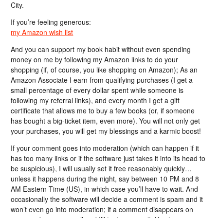
City.
If you’re feeling generous:
my Amazon wish list
And you can support my book habit without even spending
money on me by following my Amazon links to do your
shopping (if, of course, you like shopping on Amazon); As an
Amazon Associate I earn from qualifying purchases (I get a
small percentage of every dollar spent while someone is
following my referral links), and every month I get a gift
certificate that allows me to buy a few books (or, if someone
has bought a big-ticket item, even more). You will not only get
your purchases, you will get my blessings and a karmic boost!
If your comment goes into moderation (which can happen if it
has too many links or if the software just takes it into its head to
be suspicious), I will usually set it free reasonably quickly…
unless it happens during the night, say between 10 PM and 8
AM Eastern Time (US), in which case you’ll have to wait. And
occasionally the software will decide a comment is spam and it
won’t even go into moderation; if a comment disappears on