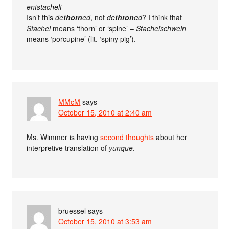
entstachelt
Isn’t this
de
thorn
ed
, not
de
thron
ed
? I think that
Stachel
means ‘thorn’ or ‘spine’ –
Stachelschwein
means ‘porcupine’ (lit. ‘spiny pig’).
MMcM
says
October 15, 2010 at 2:40 am
Ms. Wimmer is having
second thoughts
about her
interpretive translation of
yunque
.
bruessel
says
October 15, 2010 at 3:53 am