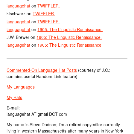
languagehat
on
TWIFFLER.
ktschwarz
on
TWIFFLER.
languagehat
on
TWIFFLER.
languagehat
on
1905: The Linguistic Renaissance.
J.W. Brewer
on
1905: The Linguistic Renaissance.
languagehat
on
1905: The Linguistic Renaissance.
Commented-On Language Hat Posts
(courtesy of J.C.;
contains useful Random Link feature)
My Languages
My Hats
E-mail:
languagehat AT gmail DOT com
My name is Steve Dodson; I’m a retired copyeditor currently
living in western Massachusetts after many years in New York