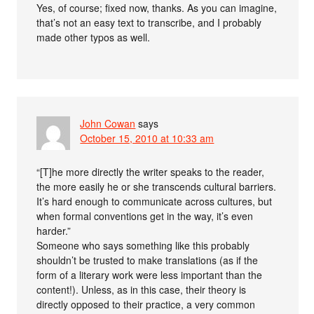
Yes, of course; fixed now, thanks. As you can imagine,
that’s not an easy text to transcribe, and I probably
made other typos as well.
John Cowan
says
October 15, 2010 at 10:33 am
“[T]he more directly the writer speaks to the reader,
the more easily he or she transcends cultural barriers.
It’s hard enough to communicate across cultures, but
when formal conventions get in the way, it’s even
harder.”
Someone who says something like this probably
shouldn’t be trusted to make translations (as if the
form of a literary work were less important than the
content!). Unless, as in this case, their theory is
directly opposed to their practice, a very common