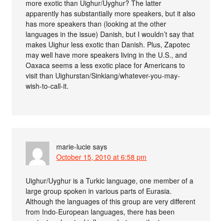
more exotic than Uighur/Uyghur? The latter
apparently has substantially more speakers, but it also
has more speakers than (looking at the other
languages in the issue) Danish, but I wouldn’t say that
makes Uighur less exotic than Danish. Plus, Zapotec
may well have more speakers living in the U.S., and
Oaxaca seems a less exotic place for Americans to
visit than Uighurstan/Sinkiang/whatever-you-may-
wish-to-call-it.
marie-lucie
says
October 15, 2010 at 6:58 pm
Uighur/Uyghur is a Turkic language, one member of a
large group spoken in various parts of Eurasia.
Although the languages of this group are very different
from Indo-European languages, there has been