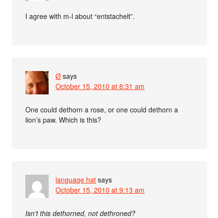
I agree with m-l about “entstachelt”.
Ø
says
October 15, 2010 at 8:31 am
One could dethorn a rose, or one could dethorn a
lion’s paw. Which is this?
language hat
says
October 15, 2010 at 9:13 am
Isn’t this dethorned, not dethroned?