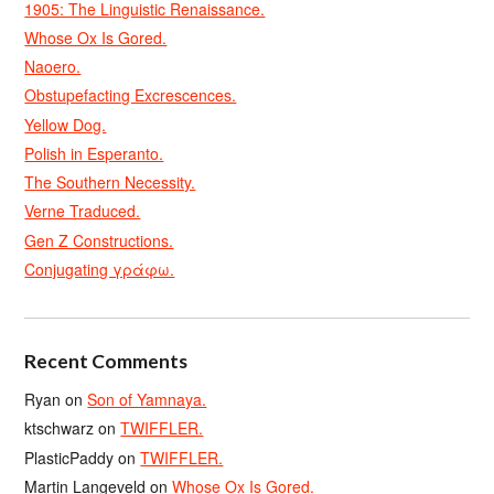
1905: The Linguistic Renaissance.
Whose Ox Is Gored.
Naoero.
Obstupefacting Excrescences.
Yellow Dog.
Polish in Esperanto.
The Southern Necessity.
Verne Traduced.
Gen Z Constructions.
Conjugating γράφω.
Recent Comments
Ryan
on
Son of Yamnaya.
ktschwarz
on
TWIFFLER.
PlasticPaddy
on
TWIFFLER.
Martin Langeveld
on
Whose Ox Is Gored.