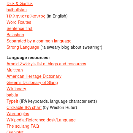
Dick & Garlick
bulbulistan
Ἡλληνιστεύκοντος
(in English)
Word Routes
Sentence first
Balashon
Separated by a common language
Strong Language
(“a sweary blog about swearing”)
Language resources:
Arnold Zwicky’s list of blogs and resources
Multitran
American Heritage Dictionary
Green’s Dictionary of Slang
Wiktionary
bab.la
TypeIt
(IPA keyboards, language character sets)
Clickable IPA chart
(by Weston Ruter)
Wordorigins
Wikipedia:Reference desk/Language
The sci.lang FAQ
Omniglot