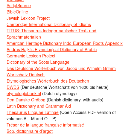
ScriptSource
BibleOnline
Jewish Lexicon Project
Cambridge International Dictionary of Idioms
TITUS: Thesaurus Indogermanischer Text- und
Sprachmaterialien
American Heritage Dictionary Indo-European Roots Appendix
Andras Rajki’s Etymological Dictionary of Arabic
Germanic Lexicon Project
Dictionary of the Scots Language
Das Deutsche Wörterbuch von Jacob und Wilhelm Grimm
Wortschatz Deutsch
Etymologisches Wörterbuch des Deutschen
DWDS
(Der deutsche Wortschatz von 1600 bis heute)
etymologiebank.nl
(Dutch etymology)
Den Danske Ordbog
(Danish dictionary, with audio)
Latin Dictionary and Grammar Aid
Thesaurus Linguae Latinae
(Open Access PDF version of
volumes A – M and O – P)
Trésor de la langue française informatisé
Bob, dictionnaire d’argot