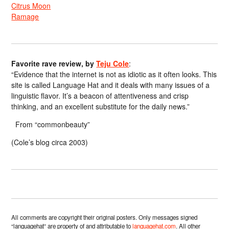
Citrus Moon
Ramage
Favorite rave review, by
Teju Cole
:
“Evidence that the internet is not as idiotic as it often looks. This
site is called Language Hat and it deals with many issues of a
linguistic flavor. It’s a beacon of attentiveness and crisp
thinking, and an excellent substitute for the daily news.”
From “commonbeauty”
(Cole’s blog circa 2003)
All comments are copyright their original posters. Only messages signed
“languagehat” are property of and attributable to
languagehat.com
. All other