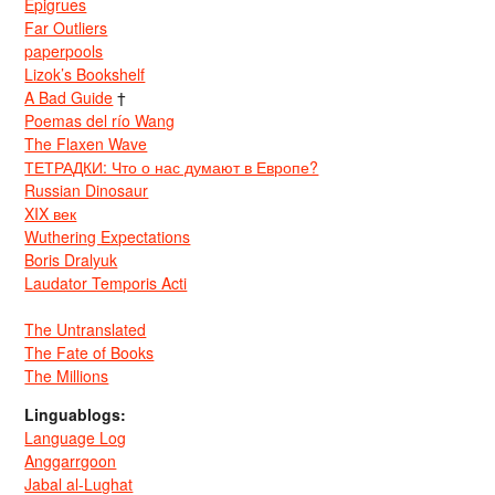
Epigrues
Far Outliers
paperpools
Lizok’s Bookshelf
A Bad Guide
†
Poemas del río Wang
The Flaxen Wave
ТЕТРАДКИ: Что о нас думают в Европе?
Russian Dinosaur
XIX век
Wuthering Expectations
Boris Dralyuk
Laudator Temporis Acti
The Untranslated
The Fate of Books
The Millions
Linguablogs:
Language Log
Anggarrgoon
Jabal al-Lughat