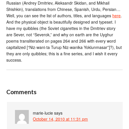
Russian (Andrey Dmitriev, Aleksandr Skidan, and Mikhail
Shishkin), translations from Chinese, Spanish, Urdu, Persian…
Well, you can see the list of authors, titles, and languages
here
.
And the physical object is beautifully designed and typeset. I
have my quibbles (the Soviet cigarettes in the Dmitriev story
are Sever, not “Severok,” and why on earth are the Uyghur
poems transliterated on pages 264 and 266 with every word
capitalized [“Niz-wani-ta Turup Niz-wanika Yoklunmasar”]?), but
they are only quibbles; this is a fine series, and I wish it every
success.
Comments
marie-lucie
says
October 14, 2010 at 11:31 pm