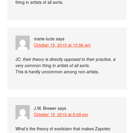
thing in artists of all sorts.
marie-lucie
says
October 15, 2010 at 10:56 am
JC:
their theory is directly opposed to their practice, a
very common thing in artists of all sorts.
This is hardly uncommon among non-artists.
J.W. Brewer
says
October 15, 2010 at 6:09 pm
What’s the theory of exoticism that makes Zapotec