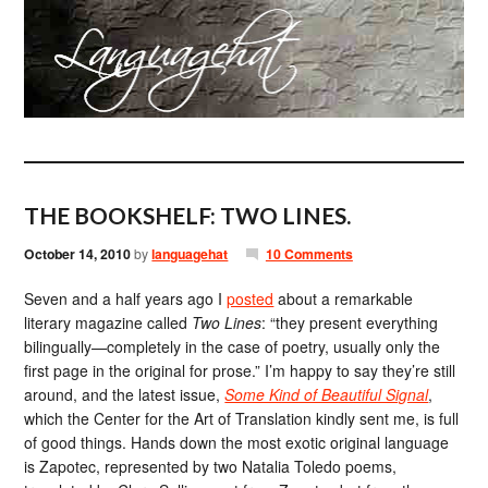
THE BOOKSHELF: TWO LINES.
October 14, 2010
by
languagehat
10 Comments
Seven and a half years ago I
posted
about a remarkable
literary magazine called
Two Lines
: “they present everything
bilingually—completely in the case of poetry, usually only the
first page in the original for prose.” I’m happy to say they’re still
around, and the latest issue,
Some Kind of Beautiful Signal
,
which the Center for the Art of Translation kindly sent me, is full
of good things. Hands down the most exotic original language
is Zapotec, represented by two Natalia Toledo poems,