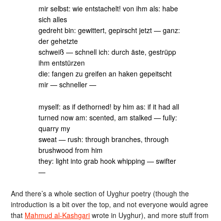
mir selbst: wie entstachelt! von ihm als: habe
sich alles
gedreht bin: gewittert, gepirscht jetzt — ganz:
der gehetzte
schweiß — schnell ich: durch äste, gestrüpp
ihm entstürzen
die: fangen zu greifen an haken gepeitscht
mir — schneller —
myself: as if dethorned! by him as: if it had all
turned now am: scented, am stalked — fully:
quarry my
sweat — rush: through branches, through
brushwood from him
they: light into grab hook whipping — swifter
—
And there’s a whole section of Uyghur poetry (though the
introduction is a bit over the top, and not everyone would agree
that
Mahmud al-Kashgari
wrote in Uyghur), and more stuff from