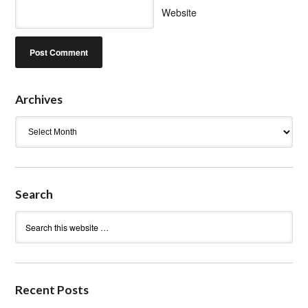
Website
Archives
Archives
Search
Recent Posts