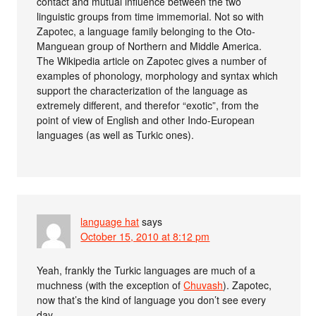
contact and mutual influence between the two
linguistic groups from time immemorial. Not so with
Zapotec, a language family belonging to the Oto-
Manguean group of Northern and Middle America.
The Wikipedia article on Zapotec gives a number of
examples of phonology, morphology and syntax which
support the characterization of the language as
extremely different, and therefor “exotic”, from the
point of view of English and other Indo-European
languages (as well as Turkic ones).
language hat
says
October 15, 2010 at 8:12 pm
Yeah, frankly the Turkic languages are much of a
muchness (with the exception of
Chuvash
). Zapotec,
now that’s the kind of language you don’t see every
day.