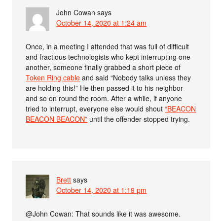
John Cowan
says
October 14, 2020 at 1:24 am
Once, in a meeting I attended that was full of difficult
and fractious technologists who kept interrupting one
another, someone finally grabbed a short piece of
Token Ring cable
and said “Nobody talks unless they
are holding this!” He then passed it to his neighbor
and so on round the room. After a while, if anyone
tried to interrupt, everyone else would shout
“BEACON
BEACON BEACON”
until the offender stopped trying.
Brett
says
October 14, 2020 at 1:19 pm
@John Cowan: That sounds like it was awesome.