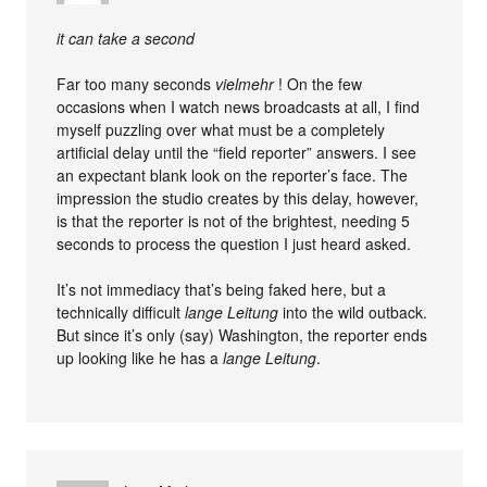
it can take a second
Far too many seconds
vielmehr
! On the few
occasions when I watch news broadcasts at all, I find
myself puzzling over what must be a completely
artificial delay until the “field reporter” answers. I see
an expectant blank look on the reporter’s face. The
impression the studio creates by this delay, however,
is that the reporter is not of the brightest, needing 5
seconds to process the question I just heard asked.
It’s not immediacy that’s being faked here, but a
technically difficult
lange Leitung
into the wild outback.
But since it’s only (say) Washington, the reporter ends
up looking like he has a
lange Leitung
.