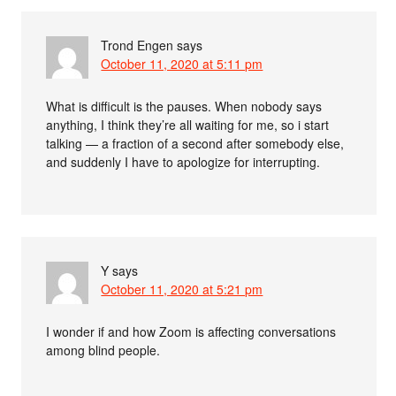
Trond Engen
says
October 11, 2020 at 5:11 pm
What is difficult is the pauses. When nobody says
anything, I think they’re all waiting for me, so i start
talking — a fraction of a second after somebody else,
and suddenly I have to apologize for interrupting.
Y
says
October 11, 2020 at 5:21 pm
I wonder if and how Zoom is affecting conversations
among blind people.