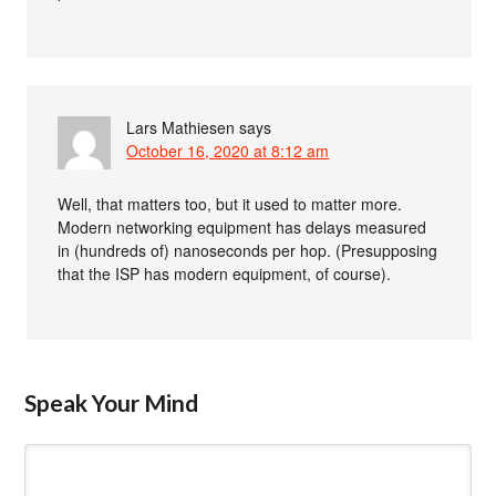
Lars Mathiesen
says
October 16, 2020 at 8:12 am
Well, that matters too, but it used to matter more.
Modern networking equipment has delays measured
in (hundreds of) nanoseconds per hop. (Presupposing
that the ISP has modern equipment, of course).
Speak Your Mind