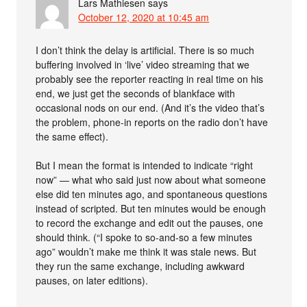
Lars Mathiesen
says
October 12, 2020 at 10:45 am
I don’t think the delay is artificial. There is so much
buffering involved in ‘live’ video streaming that we
probably see the reporter reacting in real time on his
end, we just get the seconds of blankface with
occasional nods on our end. (And it’s the video that’s
the problem, phone-in reports on the radio don’t have
the same effect).
But I mean the format is intended to indicate “right
now” — what who said just now about what someone
else did ten minutes ago, and spontaneous questions
instead of scripted. But ten minutes would be enough
to record the exchange and edit out the pauses, one
should think. (“I spoke to so-and-so a few minutes
ago” wouldn’t make me think it was stale news. But
they run the same exchange, including awkward
pauses, on later editions).