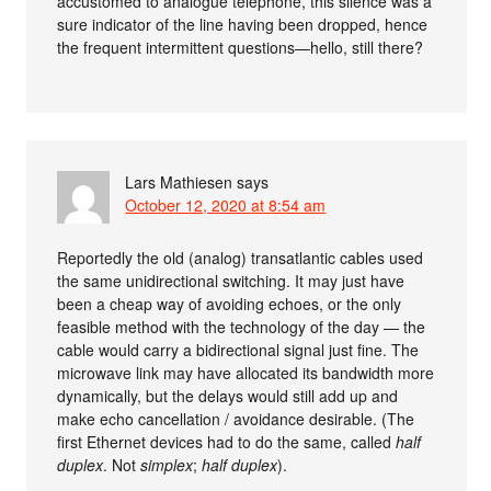
accustomed to analogue telephone, this silence was a
sure indicator of the line having been dropped, hence
the frequent intermittent questions—hello, still there?
Lars Mathiesen
says
October 12, 2020 at 8:54 am
Reportedly the old (analog) transatlantic cables used
the same unidirectional switching. It may just have
been a cheap way of avoiding echoes, or the only
feasible method with the technology of the day — the
cable would carry a bidirectional signal just fine. The
microwave link may have allocated its bandwidth more
dynamically, but the delays would still add up and
make echo cancellation / avoidance desirable. (The
first Ethernet devices had to do the same, called
half
duplex
. Not
simplex
;
half duplex
).