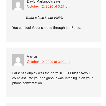
David Marjanović
says
October 12, 2020 at 3:21 pm
Vader’s face is not visible
You can feel Vader’s mood through the Force.
V
says
October 12, 2020 at 3:22 pm
Lars: half duplex was the norm in ’80s Bulgaria–you
could assume your neighbour was listening in on your
phone conversation.