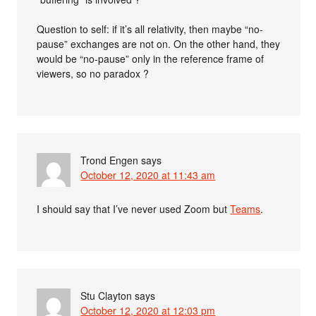
Question to self: if it’s all relativity, then maybe “no-
pause” exchanges are not on. On the other hand, they
would be “no-pause” only in the reference frame of
viewers, so no paradox ?
Trond Engen
says
October 12, 2020 at 11:43 am
I should say that I’ve never used Zoom but
Teams
.
Stu Clayton
says
October 12, 2020 at 12:03 pm