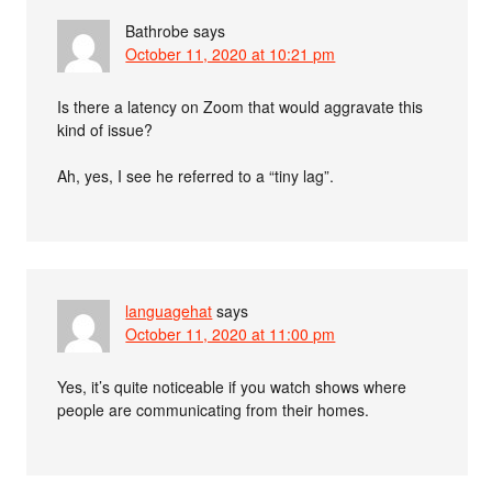
Bathrobe
says
October 11, 2020 at 10:21 pm
Is there a latency on Zoom that would aggravate this
kind of issue?
Ah, yes, I see he referred to a “tiny lag”.
languagehat
says
October 11, 2020 at 11:00 pm
Yes, it’s quite noticeable if you watch shows where
people are communicating from their homes.