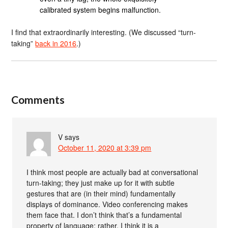
calibrated system begins malfunction.
I find that extraordinarily interesting. (We discussed “turn-
taking”
back in 2016
.)
Comments
V
says
October 11, 2020 at 3:39 pm
I think most people are actually bad at conversational
turn-taking; they just make up for it with subtle
gestures that are (in their mind) fundamentally
displays of dominance. Video conferencing makes
them face that. I don’t think that’s a fundamental
property of language; rather, I think it is a