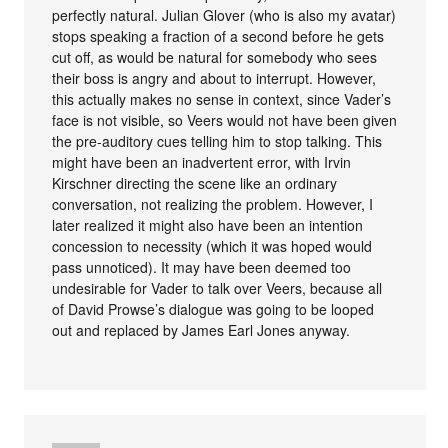
perfectly natural. Julian Glover (who is also my avatar)
stops speaking a fraction of a second before he gets
cut off, as would be natural for somebody who sees
their boss is angry and about to interrupt. However,
this actually makes no sense in context, since Vader’s
face is not visible, so Veers would not have been given
the pre-auditory cues telling him to stop talking. This
might have been an inadvertent error, with Irvin
Kirschner directing the scene like an ordinary
conversation, not realizing the problem. However, I
later realized it might also have been an intention
concession to necessity (which it was hoped would
pass unnoticed). It may have been deemed too
undesirable for Vader to talk over Veers, because all
of David Prowse’s dialogue was going to be looped
out and replaced by James Earl Jones anyway.