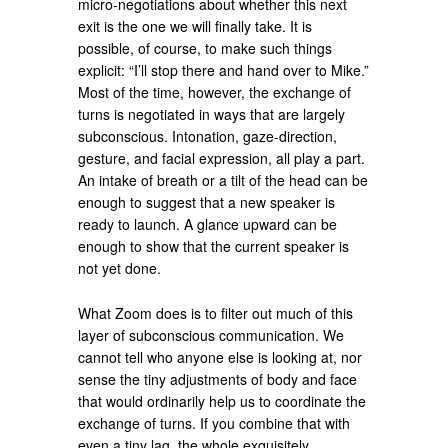
micro-negotiations about whether this next
exit is the one we will finally take. It is
possible, of course, to make such things
explicit: “I’ll stop there and hand over to Mike.”
Most of the time, however, the exchange of
turns is negotiated in ways that are largely
subconscious. Intonation, gaze-direction,
gesture, and facial expression, all play a part.
An intake of breath or a tilt of the head can be
enough to suggest that a new speaker is
ready to launch. A glance upward can be
enough to show that the current speaker is
not yet done.
What Zoom does is to filter out much of this
layer of subconscious communication. We
cannot tell who anyone else is looking at, nor
sense the tiny adjustments of body and face
that would ordinarily help us to coordinate the
exchange of turns. If you combine that with
even a tiny lag, the whole exquisitely