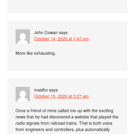
John Cowan
says
October 14, 2020 at 1:47 pm
More like exhausting.
maidhc
says
October 15, 2020 at 3:27 am
Once a friend of mine called me up with the exciting
news that he had discovered a website that played the
radio signals from railroad trains. That is both voice
from engineers and controllers, plus automatically