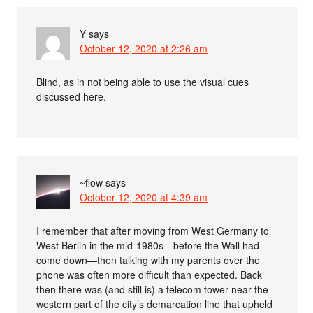
Y
says
October 12, 2020 at 2:26 am
Blind, as in not being able to use the visual cues
discussed here.
~flow
says
October 12, 2020 at 4:39 am
I remember that after moving from West Germany to
West Berlin in the mid-1980s—before the Wall had
come down—then talking with my parents over the
phone was often more difficult than expected. Back
then there was (and still is) a telecom tower near the
western part of the city’s demarcation line that upheld