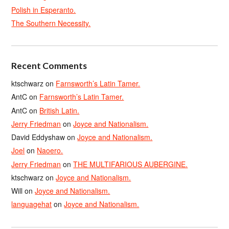
Polish in Esperanto.
The Southern Necessity.
Recent Comments
ktschwarz
on
Farnsworth’s Latin Tamer.
AntC
on
Farnsworth’s Latin Tamer.
AntC
on
British Latin.
Jerry Friedman
on
Joyce and Nationalism.
David Eddyshaw
on
Joyce and Nationalism.
Joel
on
Naoero.
Jerry Friedman
on
THE MULTIFARIOUS AUBERGINE.
ktschwarz
on
Joyce and Nationalism.
Will
on
Joyce and Nationalism.
languagehat
on
Joyce and Nationalism.