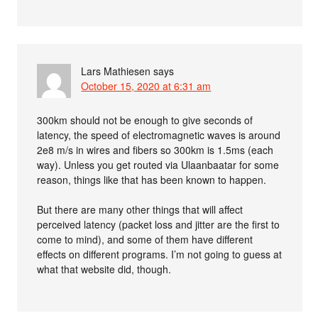
Lars Mathiesen
says
October 15, 2020 at 6:31 am
300km should not be enough to give seconds of
latency, the speed of electromagnetic waves is around
2e8 m/s in wires and fibers so 300km is 1.5ms (each
way). Unless you get routed via Ulaanbaatar for some
reason, things like that has been known to happen.
But there are many other things that will affect
perceived latency (packet loss and jitter are the first to
come to mind), and some of them have different
effects on different programs. I’m not going to guess at
what that website did, though.