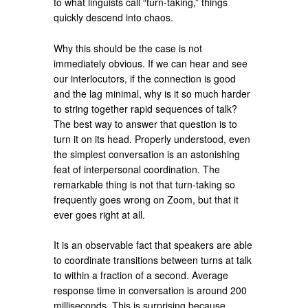
to what linguists call “turn-taking,” things
quickly descend into chaos.
Why this should be the case is not
immediately obvious. If we can hear and see
our interlocutors, if the connection is good
and the lag minimal, why is it so much harder
to string together rapid sequences of talk?
The best way to answer that question is to
turn it on its head. Properly understood, even
the simplest conversation is an astonishing
feat of interpersonal coordination. The
remarkable thing is not that turn-taking so
frequently goes wrong on Zoom, but that it
ever goes right at all.
It is an observable fact that speakers are able
to coordinate transitions between turns at talk
to within a fraction of a second. Average
response time in conversation is around 200
milliseconds. This is surprising because