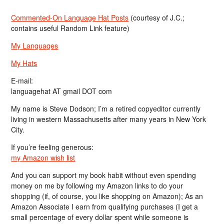
Commented-On Language Hat Posts
(courtesy of J.C.;
contains useful Random Link feature)
My Languages
My Hats
E-mail:
languagehat AT gmail DOT com
My name is Steve Dodson; I’m a retired copyeditor currently
living in western Massachusetts after many years in New York
City.
If you’re feeling generous:
my Amazon wish list
And you can support my book habit without even spending
money on me by following my Amazon links to do your
shopping (if, of course, you like shopping on Amazon); As an
Amazon Associate I earn from qualifying purchases (I get a
small percentage of every dollar spent while someone is