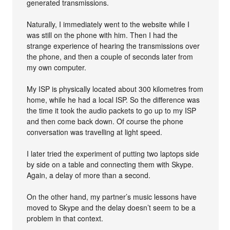
generated transmissions.
Naturally, I immediately went to the website while I
was still on the phone with him. Then I had the
strange experience of hearing the transmissions over
the phone, and then a couple of seconds later from
my own computer.
My ISP is physically located about 300 kilometres from
home, while he had a local ISP. So the difference was
the time it took the audio packets to go up to my ISP
and then come back down. Of course the phone
conversation was travelling at light speed.
I later tried the experiment of putting two laptops side
by side on a table and connecting them with Skype.
Again, a delay of more than a second.
On the other hand, my partner’s music lessons have
moved to Skype and the delay doesn’t seem to be a
problem in that context.