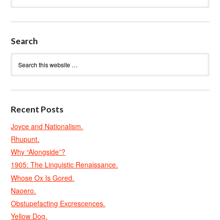
Search
Recent Posts
Joyce and Nationalism.
Rhupunt.
Why “Alongside”?
1905: The Linguistic Renaissance.
Whose Ox Is Gored.
Naoero.
Obstupefacting Excrescences.
Yellow Dog.