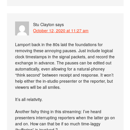
Stu Clayton
says
October 12, 2020 at 11:27 am
Lamport back in the 80s laid the foundations for
removing these annoying pauses. Just include logical
clock timestamps in the signal packets, and record the
exchange in advance. The pauses can be edited out
automatically, even allowing for a natural-phoney
“think second” between receipt and response. It won’t
help either the in-studio presenter or the reporter, but
viewers will be all smiles.
It’s all relativity.
Another fishy thing in this streaming: I’ve heard
presenters interrupting reporters when the latter go on
and on. How can that be if so much time-laggy
“buffering” is involved ?