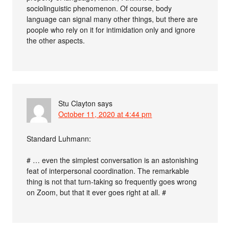
sociolinguistic phenomenon. Of course, body
language can signal many other things, but there are
poople who rely on it for intimidation only and ignore
the other aspects.
Stu Clayton
says
October 11, 2020 at 4:44 pm
Standard Luhmann:
# … even the simplest conversation is an astonishing
feat of interpersonal coordination. The remarkable
thing is not that turn-taking so frequently goes wrong
on Zoom, but that it ever goes right at all. #