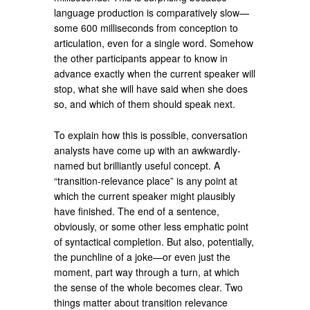
language production is comparatively slow—
some 600 milliseconds from conception to
articulation, even for a single word. Somehow
the other participants appear to know in
advance exactly when the current speaker will
stop, what she will have said when she does
so, and which of them should speak next.
To explain how this is possible, conversation
analysts have come up with an awkwardly-
named but brilliantly useful concept. A
“transition-relevance place” is any point at
which the current speaker might plausibly
have finished. The end of a sentence,
obviously, or some other less emphatic point
of syntactical completion. But also, potentially,
the punchline of a joke—or even just the
moment, part way through a turn, at which
the sense of the whole becomes clear. Two
things matter about transition relevance