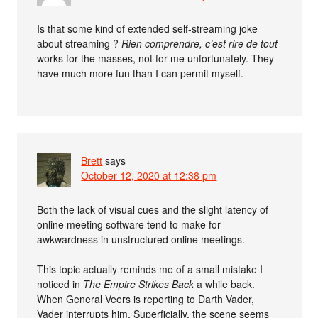
Is that some kind of extended self-streaming joke
about streaming ?
Rien comprendre, c’est rire de tout
works for the masses, not for me unfortunately. They
have much more fun than I can permit myself.
Brett
says
October 12, 2020 at 12:38 pm
Both the lack of visual cues and the slight latency of
online meeting software tend to make for
awkwardness in unstructured online meetings.
This topic actually reminds me of a small mistake I
noticed in
The Empire Strikes Back
a while back.
When General Veers is reporting to Darth Vader,
Vader interrupts him. Superficially, the scene seems