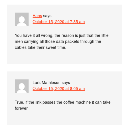
Hans
says
October 15, 2020 at 7:35 am
You have it all wrong, the reason is just that the little
men carrying all those data packets through the
cables take their sweet time.
Lars Mathiesen
says
October 15, 2020 at 8:05 am
True, if the link passes the coffee machine it can take
forever.