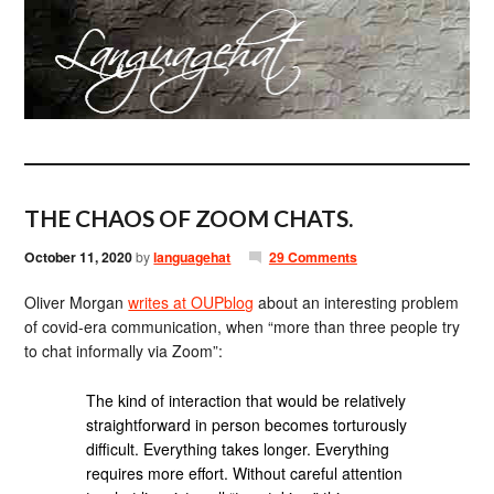
THE CHAOS OF ZOOM CHATS.
October 11, 2020
by
languagehat
29 Comments
Oliver Morgan
writes at OUPblog
about an interesting problem
of covid-era communication, when “more than three people try
to chat informally via Zoom”:
The kind of interaction that would be relatively
straightforward in person becomes torturously
difficult. Everything takes longer. Everything
requires more effort. Without careful attention