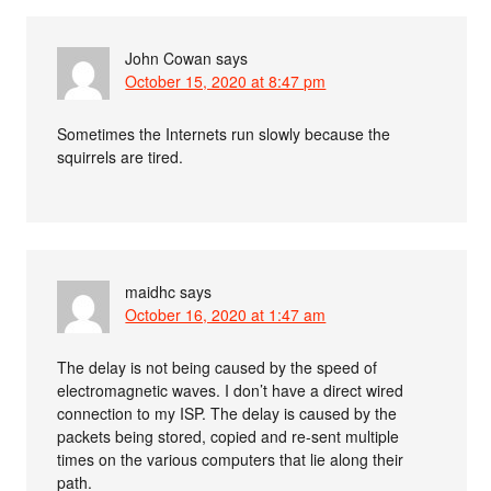
John Cowan
says
October 15, 2020 at 8:47 pm
Sometimes the Internets run slowly because the
squirrels are tired.
maidhc
says
October 16, 2020 at 1:47 am
The delay is not being caused by the speed of
electromagnetic waves. I don’t have a direct wired
connection to my ISP. The delay is caused by the
packets being stored, copied and re-sent multiple
times on the various computers that lie along their
path.