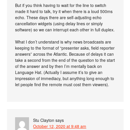
But if you think having to wait for the line to switch
made it hard to talk, try it when there is a loud 500ms
echo. These days there are self-adjusting echo
cancellation widgets (using delay lines or simply
software) so we can interrupt each other in full duplex.
What I don’t understand is why news broadcasts are
keeping to the format of “presenter asks, field reporter
answers” across the Atlantic. Because of delays it can
take a second from the end of the question to the start
of the answer and by then I’m mentally back on
Language Hat. (Actually I assume it’s to give an
impression of immediacy, but anything long enough to
let people find the remote must cost them viewers).
Stu Clayton
says
October 12, 2020 at 9:48 am