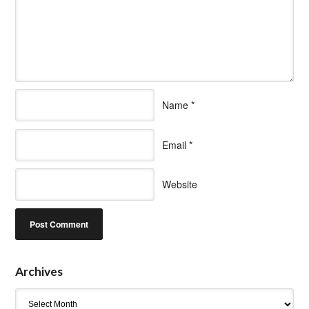
Name
*
Email
*
Website
Archives
Archives