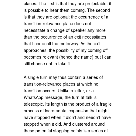
places. The first is that they are projectable: it
is possible to hear them coming. The second
is that they are optional: the occurrence of a
transition-relevance place does not
necessitate a change of speaker any more
than the occurrence of an exit necessitates
that I come off the motorway. As the exit
approaches, the possibility of my coming off
becomes relevant (hence the name) but I can
still choose not to take it.
A single turn may thus contain a series of
transition-relevance places at which no
transition occurs. Unlike a letter, or a
WhatsApp message, the turn at talk is
telescopic. Its length is the product of a fragile
process of incremental expansion that might
have stopped when it didn’t and needn’t have
stopped when it did. And clustered around
these potential stopping points is a series of