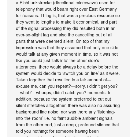
a Richtfunkstrecke (directional microwave) used for
telephony that would beam right over East Germany
for reasons. Thing is, that was a precious resource so
they went to lengths to make it economical, and part
of the signal processing they did resulted both in an
ever-so-slight lag and also the cancelling out of all
parts that were deemed silent. On top of that my
impression was that they assumed that only one side
would talk at any given moment in time, so it was not
like you could just ‘talk-into’ the other side’s
utterances; there would always be a delay before the
system would decide to ‘switch you on-line’ as it were.
Taken together that resulted in a fair amount of—
excuse me, can you repeat?—sorry, i didn’t get you?
—what?—whoops, didn’t catch you? moments. In
addition, because the system preferred to cut out
silent stretches altogether, there was also no assuring
background line noise, nor was there any ‘listening-
into-the-room’ i.e. no faint audible ambient signals
from the other end, just a deep, profound silence that
told you nothing; for someone having been