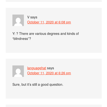
V
says
October 11, 2020 at 6:08 pm
Y: ? There are various degrees and kinds of
“blindness”?
languagehat
says
October 11, 2020 at 6:26 pm
Sure, but it’s still a good question.