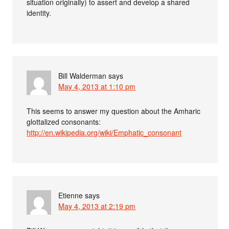
situation originally) to assert and develop a shared
identity.
Bill Walderman
says
May 4, 2013 at 1:10 pm
This seems to answer my question about the Amharic
glottalized consonants:
http://en.wikipedia.org/wiki/Emphatic_consonant
Etienne
says
May 4, 2013 at 2:19 pm