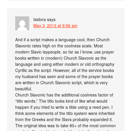
Isidora
says
May 3, 2013 at 9:56 am
And if a script makes a language cool, then Church
Slavonic rates high on the coolness scale. Most
modern Slavic laypeople, so far as I know, use prayer
books written in (modern) Church Slavonic as the
language and using either modern or old orthography
Cyrillic as the script. However, all of the service books
my husband has seen and some of the prayer books
are written in Church Slavonic script, which is very
beautiful.
Church Slavonic has the additional coolness factor of
“titlo words.” The titlo looks kind of like what would
happen if you tried to write a tilde using a reed pen. I
think some elements of the titlo system were inherited
from the Greeks and the Slavs probably expanded it.
The original idea was to take 80+ of the most common