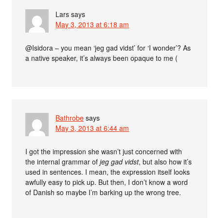
Lars
says
May 3, 2013 at 6:18 am
@Isidora – you mean ‘jeg gad vidst’ for ‘I wonder’? As
a native speaker, it’s always been opaque to me (
Bathrobe
says
May 3, 2013 at 6:44 am
I got the impression she wasn’t just concerned with
the internal grammar of
jeg gad vidst
, but also how it’s
used in sentences. I mean, the expression itself looks
awfully easy to pick up. But then, I don’t know a word
of Danish so maybe I’m barking up the wrong tree.