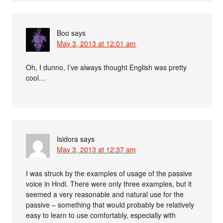
Boo
says
May 3, 2013 at 12:01 am
Oh, I dunno, I’ve always thought English was pretty
cool…
Isidora
says
May 3, 2013 at 12:37 am
I was struck by the examples of usage of the passive
voice in Hndi. There were only three examples, but it
seemed a very reasonable and natural use for the
passive – something that would probably be relatively
easy to learn to use comfortably, especially with