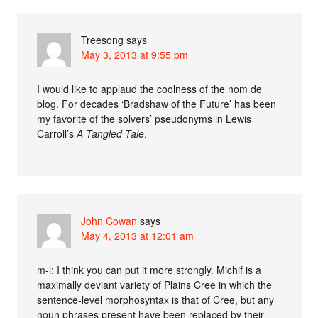
Treesong
says
May 3, 2013 at 9:55 pm
I would like to applaud the coolness of the nom de
blog. For decades ‘Bradshaw of the Future’ has been
my favorite of the solvers’ pseudonyms in Lewis
Carroll’s
A Tangled Tale
.
John Cowan
says
May 4, 2013 at 12:01 am
m-l: I think you can put it more strongly. Michif is a
maximally deviant variety of Plains Cree in which the
sentence-level morphosyntax is that of Cree, but any
noun phrases present have been replaced by their