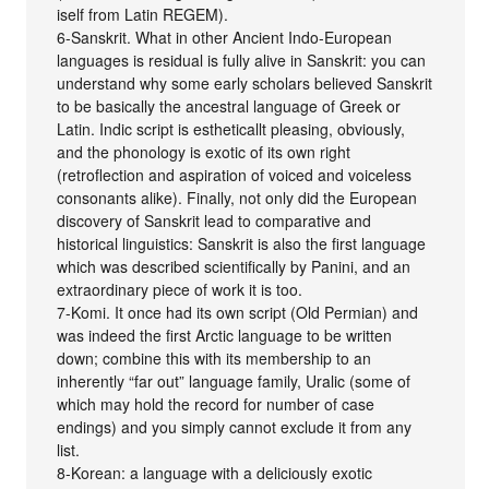
iself from Latin REGEM).
6-Sanskrit. What in other Ancient Indo-European
languages is residual is fully alive in Sanskrit: you can
understand why some early scholars believed Sanskrit
to be basically the ancestral language of Greek or
Latin. Indic script is estheticallt pleasing, obviously,
and the phonology is exotic of its own right
(retroflection and aspiration of voiced and voiceless
consonants alike). Finally, not only did the European
discovery of Sanskrit lead to comparative and
historical linguistics: Sanskrit is also the first language
which was described scientifically by Panini, and an
extraordinary piece of work it is too.
7-Komi. It once had its own script (Old Permian) and
was indeed the first Arctic language to be written
down; combine this with its membership to an
inherently “far out” language family, Uralic (some of
which may hold the record for number of case
endings) and you simply cannot exclude it from any
list.
8-Korean: a language with a deliciously exotic