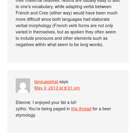
their maternal relatives. Nouns are usually easy to add
to one’s vocabulary, while adapting verbs between
French and Cree (either way) would have been much
more difficult since both languages had elaborate
verbal morphology (French verb forms are not only
varied in themselves, but as spoken they often seem
to include pronouns and other elements such as
negatives within what seem to be long words).
languagehat
says
May 3, 2013 at 8:01 pm
Etienne: I enjoyed your list a lot!
zytho: You’re being paged in
this thread
for a beer
etymology.