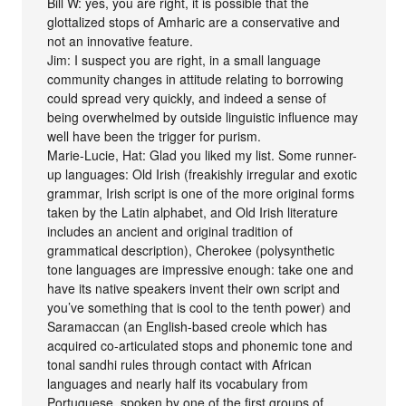
Bill W: yes, you are right, it is possible that the
glottalized stops of Amharic are a conservative and
not an innovative feature.
Jim: I suspect you are right, in a small language
community changes in attitude relating to borrowing
could spread very quickly, and indeed a sense of
being overwhelmed by outside linguistic influence may
well have been the trigger for purism.
Marie-Lucie, Hat: Glad you liked my list. Some runner-
up languages: Old Irish (freakishly irregular and exotic
grammar, Irish script is one of the more original forms
taken by the Latin alphabet, and Old Irish literature
includes an ancient and original tradition of
grammatical description), Cherokee (polysynthetic
tone languages are impressive enough: take one and
have its native speakers invent their own script and
you’ve something that is cool to the tenth power) and
Saramaccan (an English-based creole which has
acquired co-articulated stops and phonemic tone and
tonal sandhi rules through contact with African
languages and nearly half its vocabulary from
Portuguese, spoken by one of the first groups of