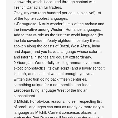
loanwords, which it acquired through contact with
French Canadian fur traders.
Okay, my own (one hundred per cent subjective!) list
of the top ten coolest languages:
1-Portuguese. A truly wonderful mix of the archaic and
the innovative among Western Romance languages.
Add to that its role as the first true world language (by
the late seventeenth/early eighteenth century it was
spoken along the coasts of Brazil, West Africa, India
and Japan) and you have a language whose external
and internal histories are equally extraordinary.
2-Georgian. Wonderfully exotic grammar, even more
exotic phonotactics, its own script (and a lovely script it
is, too!), and as if that was not enough, you’ve a
written tradition going back fifteen centuries,
something unique for a non-semitic, non-Indo-
European living language West of the Indian
subcontinent.
3-Mitchif. For obvious reasons: no self-respecting list
of “cool” languages can omit as utterly extraordinary a
language as Mitchif. Current consensus places its
birth in the Red River area (Manitoba) in the 1820’s. I