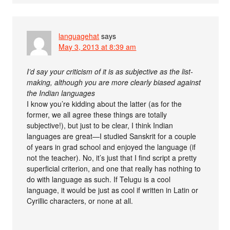
languagehat
says
May 3, 2013 at 8:39 am
I’d say your criticism of it is as subjective as the list-
making, although you are more clearly biased against
the Indian languages
I know you’re kidding about the latter (as for the
former, we all agree these things are totally
subjective!), but just to be clear, I think Indian
languages are great—I studied Sanskrit for a couple
of years in grad school and enjoyed the language (if
not the teacher). No, it’s just that I find script a pretty
superficial criterion, and one that really has nothing to
do with language as such. If Telugu is a cool
language, it would be just as cool if written in Latin or
Cyrillic characters, or none at all.