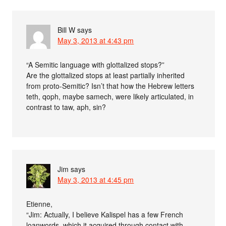
Bill W
says
May 3, 2013 at 4:43 pm
“A Semitic language with glottalized stops?”
Are the glottalized stops at least partially inherited
from proto-Semitic? Isn’t that how the Hebrew letters
teth, qoph, maybe samech, were likely articulated, in
contrast to taw, aph, sin?
Jim
says
May 3, 2013 at 4:45 pm
Etienne,
“Jim: Actually, I believe Kalispel has a few French
loanwords, which it acquired through contact with