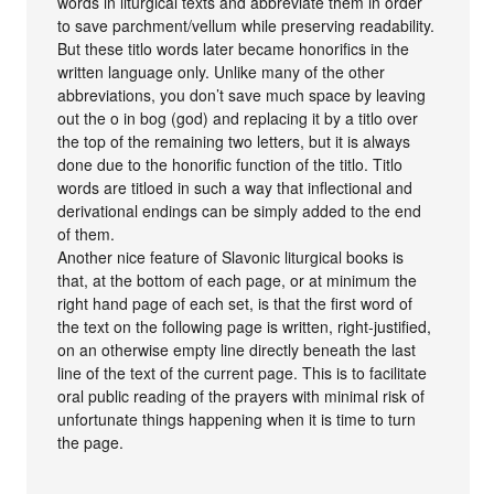
words in liturgical texts and abbreviate them in order
to save parchment/vellum while preserving readability.
But these titlo words later became honorifics in the
written language only. Unlike many of the other
abbreviations, you don’t save much space by leaving
out the o in bog (god) and replacing it by a titlo over
the top of the remaining two letters, but it is always
done due to the honorific function of the titlo. Titlo
words are titloed in such a way that inflectional and
derivational endings can be simply added to the end
of them.
Another nice feature of Slavonic liturgical books is
that, at the bottom of each page, or at minimum the
right hand page of each set, is that the first word of
the text on the following page is written, right-justified,
on an otherwise empty line directly beneath the last
line of the text of the current page. This is to facilitate
oral public reading of the prayers with minimal risk of
unfortunate things happening when it is time to turn
the page.