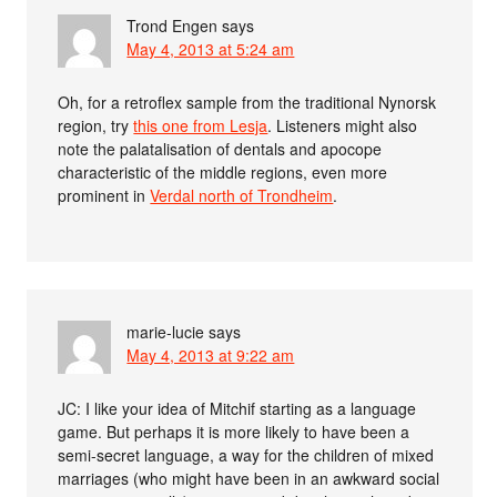
Trond Engen
says
May 4, 2013 at 5:24 am
Oh, for a retroflex sample from the traditional Nynorsk
region, try
this one from Lesja
. Listeners might also
note the palatalisation of dentals and apocope
characteristic of the middle regions, even more
prominent in
Verdal north of Trondheim
.
marie-lucie
says
May 4, 2013 at 9:22 am
JC: I like your idea of Mitchif starting as a language
game. But perhaps it is more likely to have been a
semi-secret language, a way for the children of mixed
marriages (who might have been in an awkward social