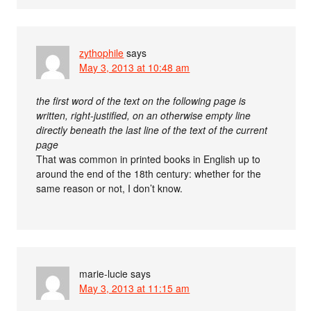
zythophile
says
May 3, 2013 at 10:48 am
the first word of the text on the following page is
written, right-justified, on an otherwise empty line
directly beneath the last line of the text of the current
page
That was common in printed books in English up to
around the end of the 18th century: whether for the
same reason or not, I don’t know.
marie-lucie
says
May 3, 2013 at 11:15 am