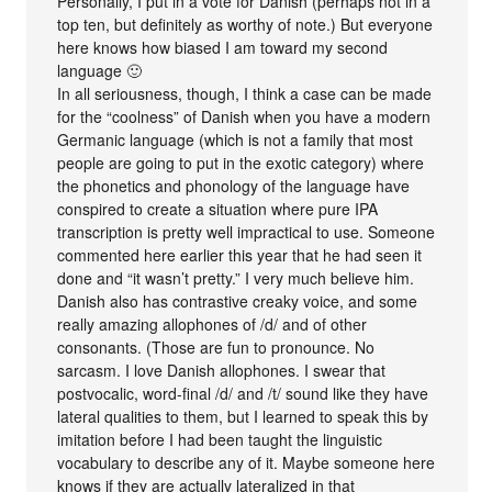
Personally, I put in a vote for Danish (perhaps not in a
top ten, but definitely as worthy of note.) But everyone
here knows how biased I am toward my second
language 🙂
In all seriousness, though, I think a case can be made
for the “coolness” of Danish when you have a modern
Germanic language (which is not a family that most
people are going to put in the exotic category) where
the phonetics and phonology of the language have
conspired to create a situation where pure IPA
transcription is pretty well impractical to use. Someone
commented here earlier this year that he had seen it
done and “it wasn’t pretty.” I very much believe him.
Danish also has contrastive creaky voice, and some
really amazing allophones of /d/ and of other
consonants. (Those are fun to pronounce. No
sarcasm. I love Danish allophones. I swear that
postvocalic, word-final /d/ and /t/ sound like they have
lateral qualities to them, but I learned to speak this by
imitation before I had been taught the linguistic
vocabulary to describe any of it. Maybe someone here
knows if they are actually lateralized in that