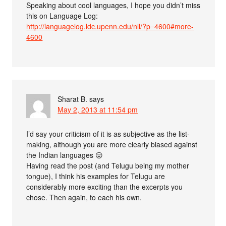
Speaking about cool languages, I hope you didn’t miss
this on Language Log:
http://languagelog.ldc.upenn.edu/nll/?p=4600#more-
4600
Sharat B.
says
May 2, 2013 at 11:54 pm
I’d say your criticism of it is as subjective as the list-
making, although you are more clearly biased against
the Indian languages 😛
Having read the post (and Telugu being my mother
tongue), I think his examples for Telugu are
considerably more exciting than the excerpts you
chose. Then again, to each his own.