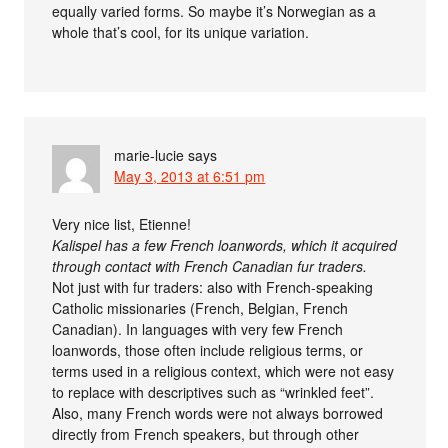
equally varied forms. So maybe it’s Norwegian as a
whole that’s cool, for its unique variation.
marie-lucie
says
May 3, 2013 at 6:51 pm
Very nice list, Etienne!
Kalispel has a few French loanwords, which it acquired
through contact with French Canadian fur traders.
Not just with fur traders: also with French-speaking
Catholic missionaries (French, Belgian, French
Canadian). In languages with very few French
loanwords, those often include religious terms, or
terms used in a religious context, which were not easy
to replace with descriptives such as “wrinkled feet”.
Also, many French words were not always borrowed
directly from French speakers, but through other