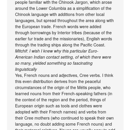
people familiar with the Chinook Jargon, which arose
around the Lower Columbia as a simplification of the
Chinook language with additions from other local
languages, but spread throughout the area along with
the European trade. French words were added
through borrowings by Interior tribes (because of the
earlier fur trade and the missionaries), English words
through the trading ships along the Pacific Coast.
Mitchif
:
I wish I knew why this particular Euro-
American Indian contact setting, of which there were
so many, yielded something so fascinating
linguistically
Yes, French nouns and adjectives, Cree verbs. I think
this even distribution derives from the peaceful
circumstances of the origin of the Métis people, who
learned nouns from their French-speaking fathers (in
the context of the region and the period, things of
European origin such as tools and clothes were
adopted with their French names) and verbs from
their Cree mothers (who continued to speak their own
language, no doubt adding some French nouns) and