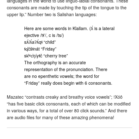
languages in the world to use linguo-labial consonants. These
consonants are made by touching the tip of the tongue to the
upper lip.” Number two is Salishan languages:
Here are some words in Klallam. (ƛ̕ is a lateral
ejective /tɬʼ/, c is /ts/)
sƛ̕íƛ̕aʔƛ̕qɬ “child”
ɬq̕čšɬnát “Friday”
sk̕ʷc̕ŋíyɬč “cherry tree”
The orthography is an accurate
representation of the pronunciation. There
are no epenthetic vowels; the word for
“Friday” really does begin with 6 consonants.
Mazatec “contrasts creaky and breathy voice vowels”; ǃXóõ
“has five basic click consonants, each of which can be modified
in various ways, for a total of over 80 click sounds.” And there
are audio files for many of these amazing phenomena!