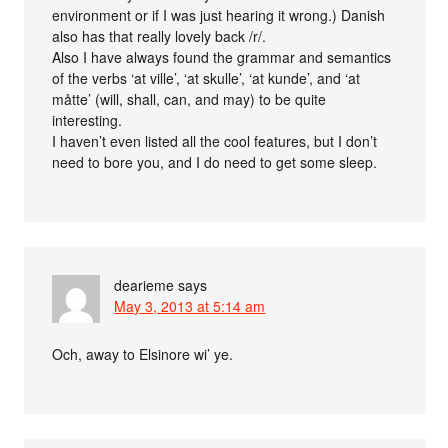
environment or if I was just hearing it wrong.) Danish
also has that really lovely back /r/.
Also I have always found the grammar and semantics
of the verbs ‘at ville’, ‘at skulle’, ‘at kunde’, and ‘at
måtte’ (will, shall, can, and may) to be quite
interesting.
I haven’t even listed all the cool features, but I don’t
need to bore you, and I do need to get some sleep.
dearieme
says
May 3, 2013 at 5:14 am
Och, away to Elsinore wi’ ye.