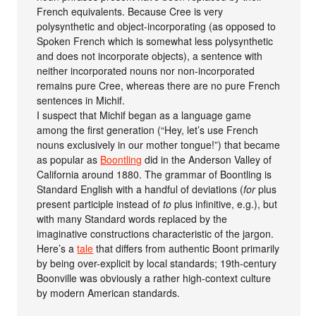
French equivalents. Because Cree is very
polysynthetic and object-incorporating (as opposed to
Spoken French which is somewhat less polysynthetic
and does not incorporate objects), a sentence with
neither incorporated nouns nor non-incorporated
remains pure Cree, whereas there are no pure French
sentences in Michif.
I suspect that Michif began as a language game
among the first generation (“Hey, let’s use French
nouns exclusively in our mother tongue!”) that became
as popular as
Boontling
did in the Anderson Valley of
California around 1880. The grammar of Boontling is
Standard English with a handful of deviations (
for
plus
present participle instead of
to
plus infinitive, e.g.), but
with many Standard words replaced by the
imaginative constructions characteristic of the jargon.
Here’s a
tale
that differs from authentic Boont primarily
by being over-explicit by local standards; 19th-century
Boonville was obviously a rather high-context culture
by modern American standards.