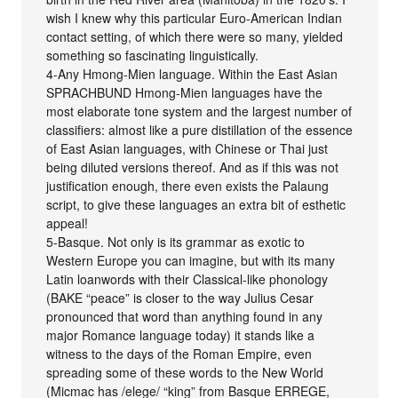
wish I knew why this particular Euro-American Indian
contact setting, of which there were so many, yielded
something so fascinating linguistically.
4-Any Hmong-Mien language. Within the East Asian
SPRACHBUND Hmong-Mien languages have the
most elaborate tone system and the largest number of
classifiers: almost like a pure distillation of the essence
of East Asian languages, with Chinese or Thai just
being diluted versions thereof. And as if this was not
justification enough, there even exists the Palaung
script, to give these languages an extra bit of esthetic
appeal!
5-Basque. Not only is its grammar as exotic to
Western Europe you can imagine, but with its many
Latin loanwords with their Classical-like phonology
(BAKE “peace” is closer to the way Julius Cesar
pronounced that word than anything found in any
major Romance language today) it stands like a
witness to the days of the Roman Empire, even
spreading some of these words to the New World
(Micmac has /elege/ “king” from Basque ERREGE,