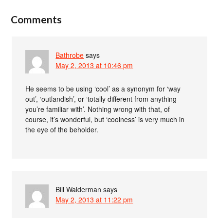
Comments
Bathrobe
says
May 2, 2013 at 10:46 pm
He seems to be using ‘cool’ as a synonym for ‘way
out’, ‘outlandish’, or ‘totally different from anything
you’re familiar with’. Nothing wrong with that, of
course, it’s wonderful, but ‘coolness’ is very much in
the eye of the beholder.
Bill Walderman
says
May 2, 2013 at 11:22 pm