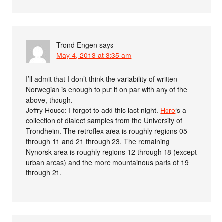
Trond Engen
says
May 4, 2013 at 3:35 am
I’ll admit that I don’t think the variability of written
Norwegian is enough to put it on par with any of the
above, though.
Jeffry House: I forgot to add this last night.
Here
‘s a
collection of dialect samples from the University of
Trondheim. The retroflex area is roughly regions 05
through 11 and 21 through 23. The remaining
Nynorsk area is roughly regions 12 through 18 (except
urban areas) and the more mountainous parts of 19
through 21.