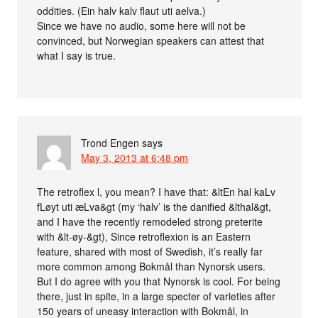
oddities. (Ein halv kalv flaut uti aelva.)
Since we have no audio, some here will not be
convinced, but Norwegian speakers can attest that
what I say is true.
Trond Engen
says
May 3, 2013 at 6:48 pm
The retroflex l, you mean? I have that: &ltEn hal kaLv
fLøyt uti æLva&gt (my ‘halv’ is the danified &lthal&gt,
and I have the recently remodeled strong preterite
with &lt-øy-&gt), Since retroflexion is an Eastern
feature, shared with most of Swedish, it’s really far
more common among Bokmål than Nynorsk users.
But I do agree with you that Nynorsk is cool. For being
there, just in spite, in a large specter of varieties after
150 years of uneasy interaction with Bokmål, in