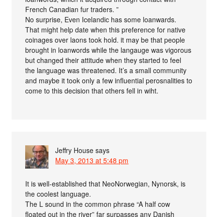
French Canadian fur traders. ”
No surprise, Even Icelandic has some loanwards.
That might help date when this preference for native
coinages over laons took hold. it may be that people
brought in loanwords while the langauge was vigorous
but changed their attitude when they started to feel
the language was threatened. It’s a small community
and maybe it took only a few influential perosnalities to
come to this decision that others fell in wiht.
Jeffry House
says
May 3, 2013 at 5:48 pm
It is well-established that NeoNorwegian, Nynorsk, is
the coolest language.
The L sound in the common phrase “A half cow
floated out in the river” far surpasses any Danish