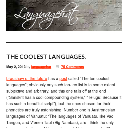
THE COOLEST LANGUAGES.
May 2, 2013
by
languagehat
75 Comments
bradshaw of the future
has a
post
called “The ten coolest
languages”; obviously any such top-ten list is to some extent
subjective and arbitrary, and this one tails off at the end
(“Sanskrit has a cool compounding system,” “Telugu: Because it
has such a beautiful script”), but the ones chosen for their
phonetics are truly astonishing. Number one is Austronesian
languages of Vanuatu: “The languages of Vanuatu, like Vao,
Tangoa, and V’enen Taut (Big Nambas), are I think the only