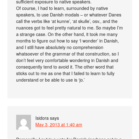
sufficient exposure to native speakers.
Of course, I had to learn, surrounded by native
speakers, to use Danish modals – or whatever Danes
call the verbs like ‘at kunne’, ‘at skulle’, osv., and the
nuances got to feel pretty natural to me. So maybe I’m
a strange case. On the other hand, it took me many
months to figure out how to say ‘I wonder’ in Danish,
and I still have absolutely no comprehension
whatsoever of the grammar of that construction, so I
don’t feel very comfortable wondering in Danish and
consequently tend to avoid it. The other word that
sticks out to me as one that I failed to learn to fully
understand or be able to use is ‘jo.’
Isidora
says
May 3, 2013 at 1:40 am