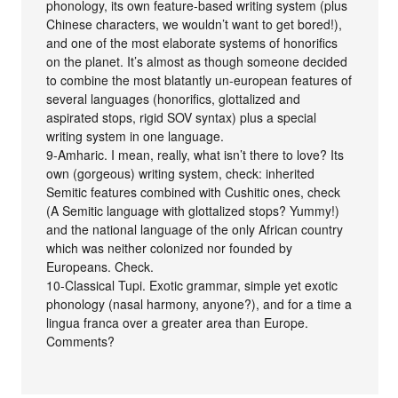
phonology, its own feature-based writing system (plus
Chinese characters, we wouldn’t want to get bored!),
and one of the most elaborate systems of honorifics
on the planet. It’s almost as though someone decided
to combine the most blatantly un-european features of
several languages (honorifics, glottalized and
aspirated stops, rigid SOV syntax) plus a special
writing system in one language.
9-Amharic. I mean, really, what isn’t there to love? Its
own (gorgeous) writing system, check: inherited
Semitic features combined with Cushitic ones, check
(A Semitic language with glottalized stops? Yummy!)
and the national language of the only African country
which was neither colonized nor founded by
Europeans. Check.
10-Classical Tupi. Exotic grammar, simple yet exotic
phonology (nasal harmony, anyone?), and for a time a
lingua franca over a greater area than Europe.
Comments?