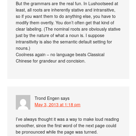
But the grammars are the real fun. In Lushootseed at
least, all roots are inherently stative and intransitive,
so if you want them to do anything else, you have to
modify them overtly. You don’t often get that kind of
clear labeling. (The nominal roots are obviously stative
just by the nature of what a noun is. I suppose
intransitivity is also the semantic default setting for
nouns.)
Coolness again – no language beats Classical
Chinese for grandeur and concision.
Trond Engen
says
May 3, 2013 at 1:18 pm
I’ve always thought it was a way to make loud reading
smoother, since the first word of the next page could
be pronounced while the page was turned.