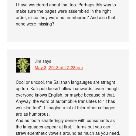
I have wondered about that too. Perhaps this was to
make sure the pages were assembled in the right
order, since they were not numbered? And also that
none were missing?
Jim
says
May 3, 2013 at 12:28 pm
Cool or uncool, the Salishan langauiges are striaght
up fun. Kalispel doesn’t allow loanwords, even though
everyone knows English, or maybe because of that.
Anyway, the word of automobile translates to “It has
wrinkled feet”. I imagine a lot of thier other coinages
are as humorous.
And as tooth-shatteringly dense with consonants as
the languages appear at first, it turns out you can
strew epenthetic vowels around as much as you need.