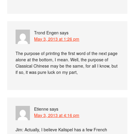
Trond Engen
says
May 3, 2013 at 1:26 pm
The purpose of printing the first word of the next page
alone at the bottom, I mean. Well, the purpose of
Classical Chinese may be the same, for all I know, but
if so, it was pure luck on my part,
Etienne
says
May 3, 2013 at 4:16 pm
Jim: Actually, I believe Kalispel has a few French