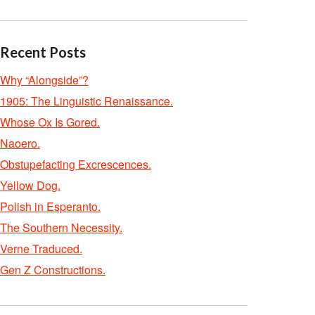
Recent Posts
Why “Alongside”?
1905: The Linguistic Renaissance.
Whose Ox Is Gored.
Naoero.
Obstupefacting Excrescences.
Yellow Dog.
Polish in Esperanto.
The Southern Necessity.
Verne Traduced.
Gen Z Constructions.