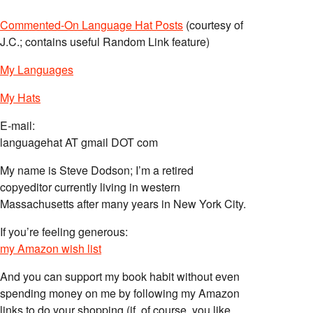
Commented-On Language Hat Posts
(courtesy of
J.C.; contains useful Random Link feature)
My Languages
My Hats
E-mail:
languagehat AT gmail DOT com
My name is Steve Dodson; I’m a retired
copyeditor currently living in western
Massachusetts after many years in New York City.
If you’re feeling generous:
my Amazon wish list
And you can support my book habit without even
spending money on me by following my Amazon
links to do your shopping (if, of course, you like