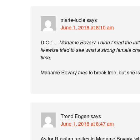
marie-lucie
says
June 1, 2018 at 8:10 am
D.O.:
… Madame Bovary. I didn’t read the latt
likewise tried to see what a strong female cha
time.
Madame Bovary
tries
to break free, but she i
Trond Engen
says
June 1, 2018 at 8:47 am
As for Russian replies to Madame Bovary, w