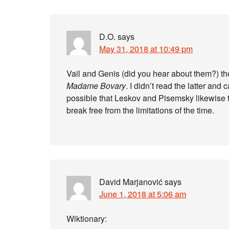
D.O.
says
May 31, 2018 at 10:49 pm
Vail and Genis (did you hear about them?) th
Madame Bovary
. I didn’t read the latter and 
possible that Leskov and Pisemsky likewise t
break free from the limitations of the time.
David Marjanović
says
June 1, 2018 at 5:06 am
Wiktionary: