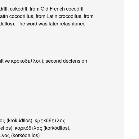
rill, cokedril, from Old French cocodril
tin cocodrillus, from Latin crocodilus, from
ilos). The word was later refashioned
nitive κροκοδείλου); second declension
ος (krokúdilos), κρεκύδειλος
eilos), κορκόδιλος (korkódilos),
λος (korkódrillos)