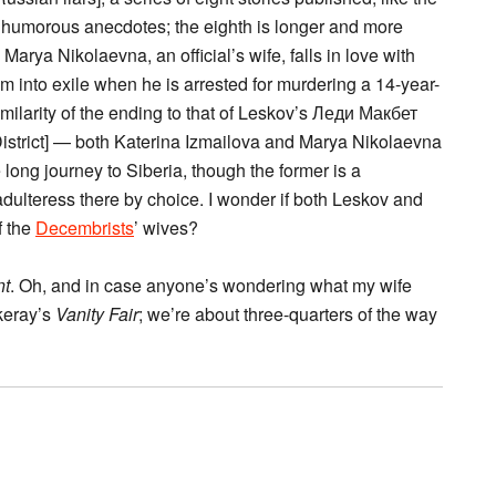
y humorous anecdotes; the eighth is longer and more
rya Nikolaevna, an official’s wife, falls in love with
 into exile when he is arrested for murdering a 14-year-
similarity of the ending to that of Leskov’s Леди Макбет
strict] — both Katerina Izmailova and Marya Nikolaevna
ong journey to Siberia, though the former is a
adulteress there by choice. I wonder if both Leskov and
f the
Decembrists
’ wives?
nt
. Oh, and in case anyone’s wondering what my wife
ckeray’s
Vanity Fair
; we’re about three-quarters of the way