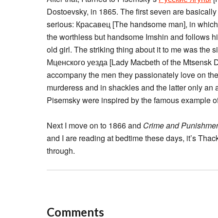
Dostoevsky, in 1865. The first seven are basicall
serious: Красавец [The handsome man], in which Ma
the worthless but handsome Imshin and follows him
old girl. The striking thing about it to me was the 
Мценского уезда [Lady Macbeth of the Mtsensk Di
accompany the men they passionately love on the l
murderess and in shackles and the latter only an 
Pisemsky were inspired by the famous example o
Next I move on to 1866 and
Crime and Punishme
and I are reading at bedtime these days, it’s Tha
through.
Comments