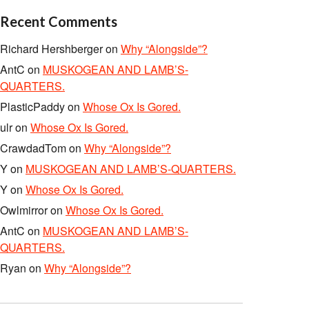
Recent Comments
Richard Hershberger
on
Why “Alongside”?
AntC
on
MUSKOGEAN AND LAMB’S-
QUARTERS.
PlasticPaddy
on
Whose Ox Is Gored.
ulr
on
Whose Ox Is Gored.
CrawdadTom
on
Why “Alongside”?
Y
on
MUSKOGEAN AND LAMB’S-QUARTERS.
Y
on
Whose Ox Is Gored.
Owlmirror
on
Whose Ox Is Gored.
AntC
on
MUSKOGEAN AND LAMB’S-
QUARTERS.
Ryan
on
Why “Alongside”?