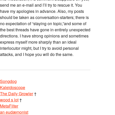
send me an e-mail and I’ll try to rescue it. You
have my apologies in advance. Also, my posts
should be taken as conversation-starters; there is
no expectation of “staying on topic,”and some of
the best threads have gone in entirely unexpected
directions. I have strong opinions and sometimes
express myself more sharply than an ideal
interlocutor might, but I try to avoid personal
attacks, and I hope you will do the same.
Songdog
Kaleidoscope
The Daily Growler
†
wood s lot
†
MetaFilter
an eudæmonist