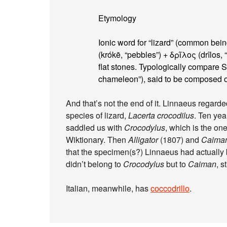
Etymology
Ionic word for “lizard” (common be
(krókē, “pebbles”) + δρῖλος (drîlos,
flat stones. Typologically compare Sa
chameleon”), said to be composed of 
And that’s not the end of it. Linnaeus regarde
species of lizard,
Lacerta crocodilus
. Ten yea
saddled us with
Crocodylus
, which is the one
Wiktionary. Then
Alligator
(1807) and
Caima
that the specimen(s?) Linnaeus had actuall
didn’t belong to
Crocodylus
but to
Caiman
, s
Italian, meanwhile, has
coccodrillo
.