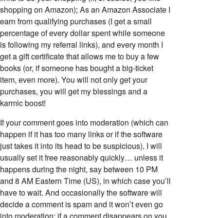
shopping on Amazon); As an Amazon Associate I
earn from qualifying purchases (I get a small
percentage of every dollar spent while someone
is following my referral links), and every month I
get a gift certificate that allows me to buy a few
books (or, if someone has bought a big-ticket
item, even more). You will not only get your
purchases, you will get my blessings and a
karmic boost!
If your comment goes into moderation (which can
happen if it has too many links or if the software
just takes it into its head to be suspicious), I will
usually set it free reasonably quickly… unless it
happens during the night, say between 10 PM
and 8 AM Eastern Time (US), in which case you’ll
have to wait. And occasionally the software will
decide a comment is spam and it won’t even go
into moderation; if a comment disappears on you,