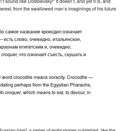
t sound like Dostoevsky!” It doesn’t, and yet it is, and
interest, from the swallowed man’s imaginings of his future
бо самое название крокодил означает
— есть слово, очевидно, итальянское,
раонам египетским и, очевидно,
roquer, что означает съесть, скушать и
y word crocodile means voracity. Crocodile —
d, dating perhaps from the Egyptian Pharaohs,
erb
croquer
, which means to eat, to devour, in
ussian liars], a series of eight stories published, like the