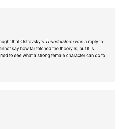
ought that Ostrovsky’s
Thunderstorm
was a reply to
cannot say how far fetched the theory is, but it is
ried to see what a strong female character can do to