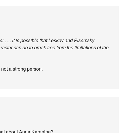
er …. it is possible that Leskov and Pisemsky
racter can do to break free from the limitations of the
s not a strong person.
hat about Anna Karenina?