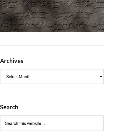
Archives
Archives
Search