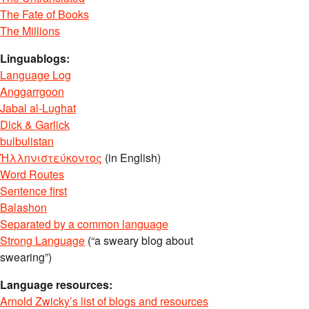
The Fate of Books
The Millions
Linguablogs:
Language Log
Anggarrgoon
Jabal al-Lughat
Dick & Garlick
bulbulistan
Ἡλληνιστεύκοντος
(in English)
Word Routes
Sentence first
Balashon
Separated by a common language
Strong Language
(“a sweary blog about
swearing”)
Language resources:
Arnold Zwicky’s list of blogs and resources