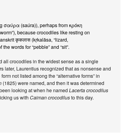
ing σαύρα (saúra)), perhaps from κρόκη
 “worm”), because crocodiles like resting on
nskrit कृकलास (kṛkalāsa, “lizard,
the words for “pebble” and “sit”.
d all crocodiles in the widest sense as a single
rs later, Laurentius recognized that as nonsense and
 form not listed among the “alternative forms” in
n
(1825) were named, and then it was determined
y been looking at when he named
Lacerta crocodilus
ticking us with
Caiman crocodilus
to this day.