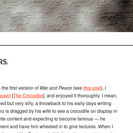
RS.
the first version of
War and Peace
(see
this post
), I
кодил
[
The Crocodile
], and enjoyed it thoroughly. I mean,
shed but very silly, a throwback to his early days writing
ho is dragged by his wife to see a crocodile on display in
quite content and expecting to become famous — he
rtment and have him wheeled in to give lectures. When I