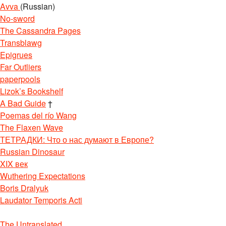
Avva
(Russian)
No-sword
The Cassandra Pages
Transblawg
Epigrues
Far Outliers
paperpools
Lizok’s Bookshelf
A Bad Guide
†
Poemas del río Wang
The Flaxen Wave
ТЕТРАДКИ: Что о нас думают в Европе?
Russian Dinosaur
XIX век
Wuthering Expectations
Boris Dralyuk
Laudator Temporis Acti
The Untranslated