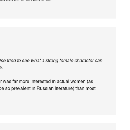
ise tried to see what a strong female character can
e.
lar was far more interested in actual women (as
e so prevalent in Russian literature) than most