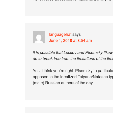
languagehat
says
June 1, 2018 at 8:54 am
it is possible that Leskov and Pisemsky likew
do to break free from the limitations of the tim
Yes, I think you’re right. Pisemsky in particu
opposed to the idealized Tatyana/Natasha typ
(male) Russian authors of the day.