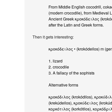
From Middle English cocodrill, cokad
(modern crocodile), from Medieval La
Ancient Greek κροκόδειλος (krokóde
after the Latin and Greek forms.
Then it gets interesting:
κροκόδειλος • (krokódeilos) m (ge
1. lizard
2. crocodile
3. A fallacy of the sophists
Alternative forms
κροκόδιλος (krokódilos), κροκύδιλ
(krekúdeilos), κροκύδειλος (krokúd
κορκότιλος (korkótilos), κορκόδριλ