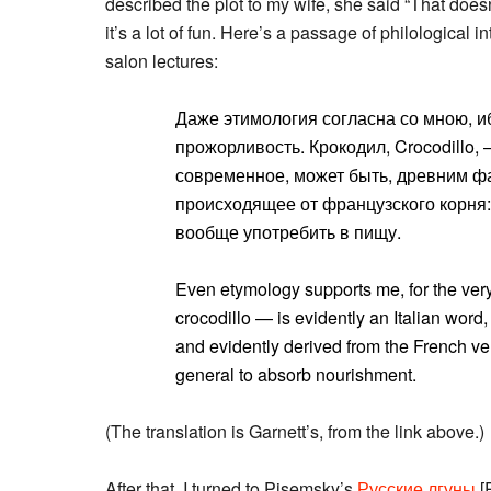
described the plot to my wife, she said “That doesn’
it’s a lot of fun. Here’s a passage of philological 
salon lectures:
Даже этимология согласна со мною, и
прожорливость. Крокодил, Crocodillo, 
современное, может быть, древним фа
происходящее от французского корня: c
вообще употребить в пищу.
Even etymology supports me, for the ver
crocodillo — is evidently an Italian wor
and evidently derived from the French v
general to absorb nourishment.
(The translation is Garnett’s, from the link above.)
After that, I turned to Pisemsky’s
Русские лгуны
[R