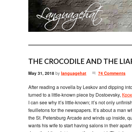
THE CROCODILE AND THE LIA
May 31, 2018
by
languagehat
74 Comments
After reading a novella by Leskov and dipping into 
turned to a little-known piece by Dostoevsky,
Кро
I can see why it’s little-known; it’s not only unfini
feuilletons for the newspapers. It’s about a man w
the St. Petersburg Arcade and winds up inside, 
wants his wife to start having salons in their apa