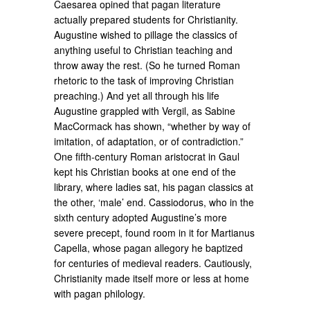
Caesarea opined that pagan literature
actually prepared students for Christianity.
Augustine wished to pillage the classics of
anything useful to Christian teaching and
throw away the rest. (So he turned Roman
rhetoric to the task of improving Christian
preaching.) And yet all through his life
Augustine grappled with Vergil, as Sabine
MacCormack has shown, “whether by way of
imitation, of adaptation, or of contradiction.”
One fifth-century Roman aristocrat in Gaul
kept his Christian books at one end of the
library, where ladies sat, his pagan classics at
the other, ‘male’ end. Cassiodorus, who in the
sixth century adopted Augustine’s more
severe precept, found room in it for Martianus
Capella, whose pagan allegory he baptized
for centuries of medieval readers. Cautiously,
Christianity made itself more or less at home
with pagan philology.