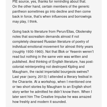
PIE source, yes, thanks for reminding about that.
On the other hand, certain members of the generic
pantheon sometimes go into decline and then come
back in force, that’s when influences and borrowings
may play, I think.
Going back to literature from Perun/Elias, Obolensky
notes that socrealism demands almost if not
completely cleansed Russian literature of poetry of
individual emotional movement for almost thirty years
(roughly 1930-1960). Not that Blok or Yesenin weren’t
read but nothing in the same vein was written and
published. And thinking of English literature, has post-
colonial reinterpreting not destroyed Kipling and
Maugham, the racist imperialist bourgeois swines?
Last year (sorry, 2013) I attended a literary festival in
the Charante. At a workshop, when I mentioned one
or two short stories by Maugham to an English short
story writer he admitted he didn’t know them. When I
later sent him The Creative Impulse he was amazed
how freshly and modern it sounded.