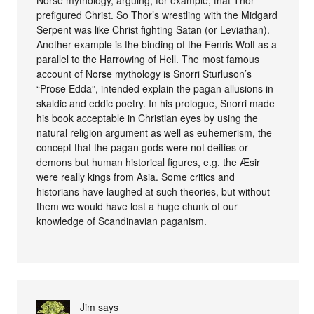
Norse mythology, arguing, for example, that Thor
prefigured Christ. So Thor’s wrestling with the Midgard
Serpent was like Christ fighting Satan (or Leviathan).
Another example is the binding of the Fenris Wolf as a
parallel to the Harrowing of Hell. The most famous
account of Norse mythology is Snorri Sturluson’s
“Prose Edda”, intended explain the pagan allusions in
skaldic and eddic poetry. In his prologue, Snorri made
his book acceptable in Christian eyes by using the
natural religion argument as well as euhemerism, the
concept that the pagan gods were not deities or
demons but human historical figures, e.g. the Æsir
were really kings from Asia. Some critics and
historians have laughed at such theories, but without
them we would have lost a huge chunk of our
knowledge of Scandinavian paganism.
Jim
says