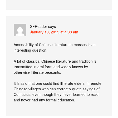
SFReader
says
January 13, 2015 at 4:30 am
Accessibility of Chinese literature to masses is an
interesting question.
A lot of classical Chinese literature and tradition is
transmitted in oral form and widely known by
otherwise illiterate peasants.
It is said that one could find illiterate elders in remote
Chinese villages who can correctly quote sayings of
Confucius, even though they never learned to read
and never had any formal education.