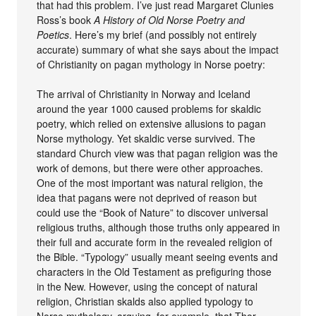
that had this problem. I’ve just read Margaret Clunies
Ross’s book
A History of Old Norse Poetry and
Poetics
. Here’s my brief (and possibly not entirely
accurate) summary of what she says about the impact
of Christianity on pagan mythology in Norse poetry:
The arrival of Christianity in Norway and Iceland
around the year 1000 caused problems for skaldic
poetry, which relied on extensive allusions to pagan
Norse mythology. Yet skaldic verse survived. The
standard Church view was that pagan religion was the
work of demons, but there were other approaches.
One of the most important was natural religion, the
idea that pagans were not deprived of reason but
could use the “Book of Nature” to discover universal
religious truths, although those truths only appeared in
their full and accurate form in the revealed religion of
the Bible. “Typology” usually meant seeing events and
characters in the Old Testament as prefiguring those
in the New. However, using the concept of natural
religion, Christian skalds also applied typology to