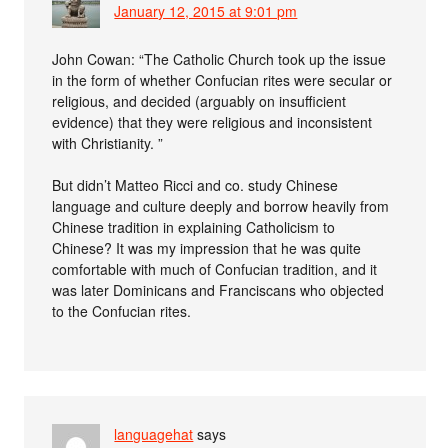
January 12, 2015 at 9:01 pm
John Cowan: “The Catholic Church took up the issue
in the form of whether Confucian rites were secular or
religious, and decided (arguably on insufficient
evidence) that they were religious and inconsistent
with Christianity. ”
But didn’t Matteo Ricci and co. study Chinese
language and culture deeply and borrow heavily from
Chinese tradition in explaining Catholicism to
Chinese? It was my impression that he was quite
comfortable with much of Confucian tradition, and it
was later Dominicans and Franciscans who objected
to the Confucian rites.
languagehat
says