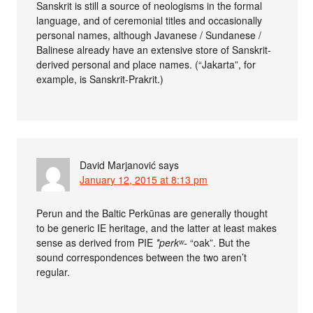
Sanskrit is still a source of neologisms in the formal
language, and of ceremonial titles and occasionally
personal names, although Javanese / Sundanese /
Balinese already have an extensive store of Sanskrit-
derived personal and place names. (“Jakarta”, for
example, is Sanskrit-Prakrit.)
David Marjanović
says
January 12, 2015 at 8:13 pm
Perun and the Baltic Perkūnas are generally thought
to be generic IE heritage, and the latter at least makes
sense as derived from PIE
*perkʷ-
“oak”. But the
sound correspondences between the two aren’t
regular.