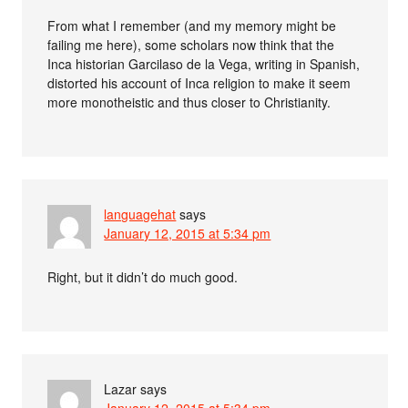
From what I remember (and my memory might be
failing me here), some scholars now think that the
Inca historian Garcilaso de la Vega, writing in Spanish,
distorted his account of Inca religion to make it seem
more monotheistic and thus closer to Christianity.
languagehat
says
January 12, 2015 at 5:34 pm
Right, but it didn’t do much good.
Lazar
says