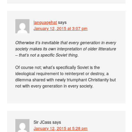
languagehat
says
January 12, 2015 at 3:07 pm
Otherwise it’s inevitable that every generation in every
society makes its own interpretation of older litterature
– that’s not a specific Soviet thing.
Of course not; what’s specifically Soviet is the
ideological requirement to reinterpret or destroy, a
dilemma shared with newly triumphant Christianity but
not with every generation in every society.
Sir JCass
says
January 12, 2015 at 5:28 pm