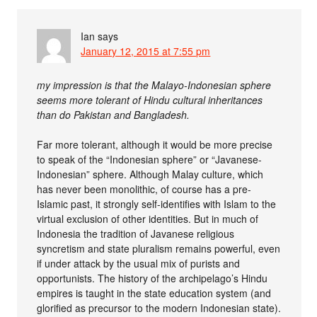
Ian
says
January 12, 2015 at 7:55 pm
my impression is that the Malayo-Indonesian sphere
seems more tolerant of Hindu cultural inheritances
than do Pakistan and Bangladesh.
Far more tolerant, although it would be more precise
to speak of the “Indonesian sphere” or “Javanese-
Indonesian” sphere. Although Malay culture, which
has never been monolithic, of course has a pre-
Islamic past, it strongly self-identifies with Islam to the
virtual exclusion of other identities. But in much of
Indonesia the tradition of Javanese religious
syncretism and state pluralism remains powerful, even
if under attack by the usual mix of purists and
opportunists. The history of the archipelago’s Hindu
empires is taught in the state education system (and
glorified as precursor to the modern Indonesian state).