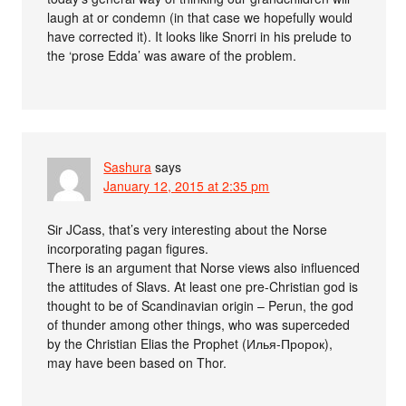
laugh at or condemn (in that case we hopefully would
have corrected it). It looks like Snorri in his prelude to
the ‘prose Edda’ was aware of the problem.
Sashura
says
January 12, 2015 at 2:35 pm
Sir JCass, that’s very interesting about the Norse
incorporating pagan figures.
There is an argument that Norse views also influenced
the attitudes of Slavs. At least one pre-Christian god is
thought to be of Scandinavian origin – Perun, the god
of thunder among other things, who was superceded
by the Christian Elias the Prophet (Илья-Пророк),
may have been based on Thor.