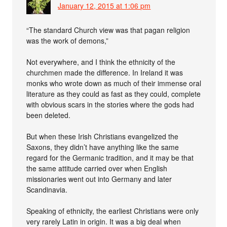
January 12, 2015 at 1:06 pm
“The standard Church view was that pagan religion
was the work of demons,”
Not everywhere, and I think the ethnicity of the
churchmen made the difference. In Ireland it was
monks who wrote down as much of their immense oral
literature as they could as fast as they could, complete
with obvious scars in the stories where the gods had
been deleted.
But when these Irish Christians evangelized the
Saxons, they didn’t have anything like the same
regard for the Germanic tradition, and it may be that
the same attitude carried over when English
missionaries went out into Germany and later
Scandinavia.
Speaking of ethnicity, the earliest Christians were only
very rarely Latin in origin. It was a big deal when