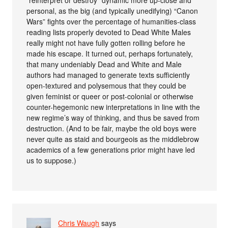
“reinterpret or destroy” dynamic more up-close and
personal, as the big (and typically unedifying) “Canon
Wars” fights over the percentage of humanities-class
reading lists properly devoted to Dead White Males
really might not have fully gotten rolling before he
made his escape. It turned out, perhaps fortunately,
that many undeniably Dead and White and Male
authors had managed to generate texts sufficiently
open-textured and polysemous that they could be
given feminist or queer or post-colonial or otherwise
counter-hegemonic new interpretations in line with the
new regime’s way of thinking, and thus be saved from
destruction. (And to be fair, maybe the old boys were
never quite as staid and bourgeois as the middlebrow
academics of a few generations prior might have led
us to suppose.)
Chris Waugh
says