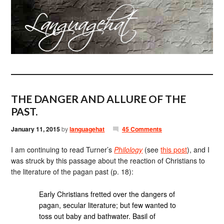
THE DANGER AND ALLURE OF THE
PAST.
January 11, 2015
by
languagehat
45 Comments
I am continuing to read Turner’s
Philology
(see
this post
), and I
was struck by this passage about the reaction of Christians to
the literature of the pagan past (p. 18):
Early Christians fretted over the dangers of
pagan, secular literature; but few wanted to
toss out baby and bathwater. Basil of