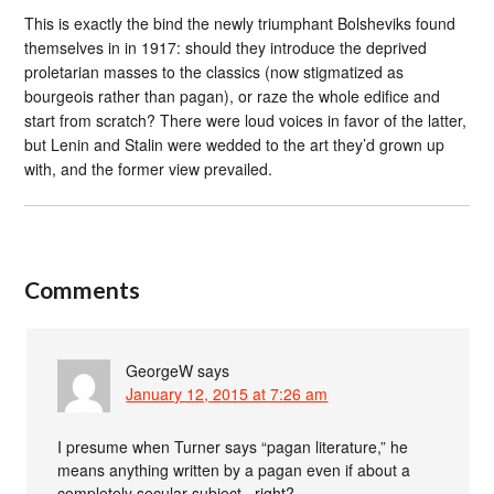
This is exactly the bind the newly triumphant Bolsheviks found
themselves in in 1917: should they introduce the deprived
proletarian masses to the classics (now stigmatized as
bourgeois rather than pagan), or raze the whole edifice and
start from scratch? There were loud voices in favor of the latter,
but Lenin and Stalin were wedded to the art they’d grown up
with, and the former view prevailed.
Comments
GeorgeW
says
January 12, 2015 at 7:26 am
I presume when Turner says “pagan literature,” he
means anything written by a pagan even if about a
completely secular subject., right?