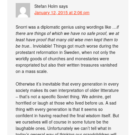
Stefan Holm
says
January 12, 2015 at 2:06 pm
Snorri was a diplomatic genius using wordings like
…if
there are things of which we have no safe proof, we at
least have proof that many old wise men kept them to
be true.
. Inviolable! Things got much worse during the
protestant reformation in Sweden, when not only the
worldly goods of churches and monestaries were
expropriated but also their written treasures vanished
on a mass scale.
Otherwise it’s inevitable that every generation in every
society makes its own interpretation of older litterature
– that’s not a specific Soviet thing. We admire, get
horrified or laugh at those who lived before us. A sad
thing with every generation is that it seems so
confident in having reached the final wisdom itself. But
we ourselves will of course in some future be the
laughable ones. Unfortunately we can’t tell what in
today’s general way of thinking our grandchildren will