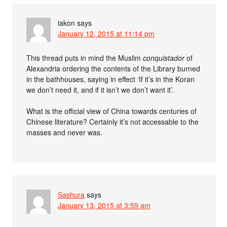
iakon
says
January 12, 2015 at 11:14 pm
This thread puts in mind the Muslim
conquistador
of
Alexandria ordering the contents of the Library burned
in the bathhouses, saying in effect ‘If it’s in the Koran
we don’t need it, and if it isn’t we don’t want it’.
What is the official view of China towards centuries of
Chinese literature? Certainly it’s not accessable to the
masses and never was.
Sashura
says
January 13, 2015 at 3:59 am