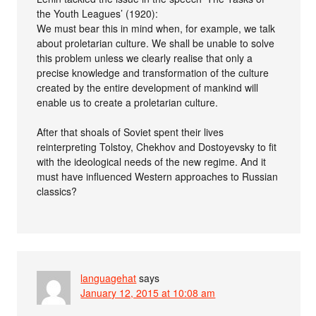
the Youth Leagues’ (1920):
We must bear this in mind when, for example, we talk
about proletarian culture. We shall be unable to solve
this problem unless we clearly realise that only a
precise knowledge and transformation of the culture
created by the entire development of mankind will
enable us to create a proletarian culture.
After that shoals of Soviet spent their lives
reinterpreting Tolstoy, Chekhov and Dostoyevsky to fit
with the ideological needs of the new regime. And it
must have influenced Western approaches to Russian
classics?
languagehat
says
January 12, 2015 at 10:08 am