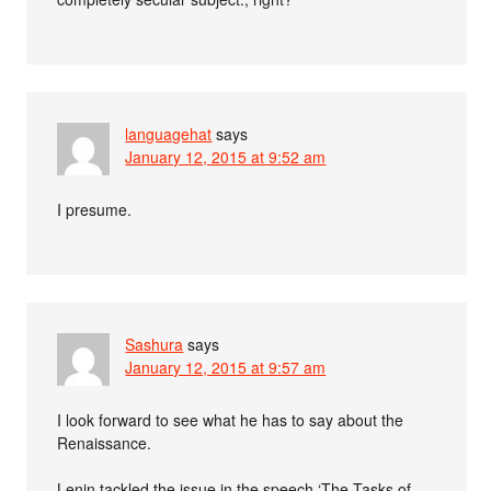
languagehat
says
January 12, 2015 at 9:52 am
I presume.
Sashura
says
January 12, 2015 at 9:57 am
I look forward to see what he has to say about the
Renaissance.
Lenin tackled the issue in the speech ‘The Tasks of