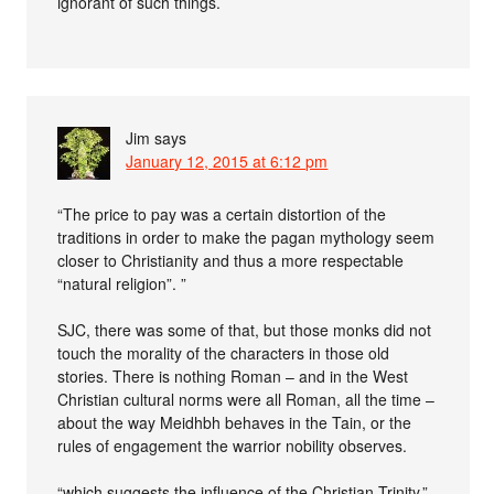
ignorant of such things.
Jim
says
January 12, 2015 at 6:12 pm
“The price to pay was a certain distortion of the
traditions in order to make the pagan mythology seem
closer to Christianity and thus a more respectable
“natural religion”. ”
SJC, there was some of that, but those monks did not
touch the morality of the characters in those old
stories. There is nothing Roman – and in the West
Christian cultural norms were all Roman, all the time –
about the way Meidhbh behaves in the Tain, or the
rules of engagement the warrior nobility observes.
“which suggests the influence of the Christian Trinity.”