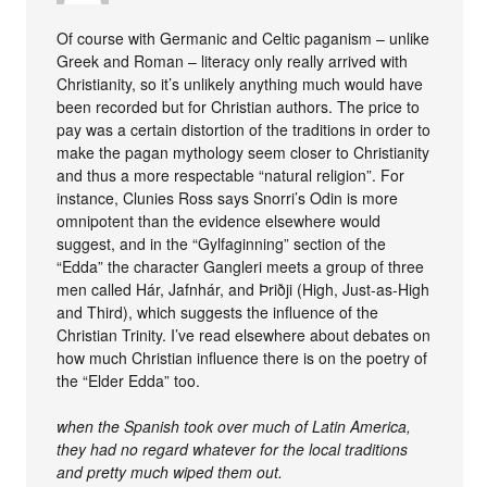
Of course with Germanic and Celtic paganism – unlike
Greek and Roman – literacy only really arrived with
Christianity, so it’s unlikely anything much would have
been recorded but for Christian authors. The price to
pay was a certain distortion of the traditions in order to
make the pagan mythology seem closer to Christianity
and thus a more respectable “natural religion”. For
instance, Clunies Ross says Snorri’s Odin is more
omnipotent than the evidence elsewhere would
suggest, and in the “Gylfaginning” section of the
“Edda” the character Gangleri meets a group of three
men called Hár, Jafnhár, and Þriðji (High, Just-as-High
and Third), which suggests the influence of the
Christian Trinity. I’ve read elsewhere about debates on
how much Christian influence there is on the poetry of
the “Elder Edda” too.
when the Spanish took over much of Latin America,
they had no regard whatever for the local traditions
and pretty much wiped them out.