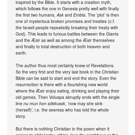
inspired by the Bible. It starts with a creation myth,
which follows the one in Genesis pretty well with finally
the first two humans,
Ask
and
Embla
. The ’plot’ is then
one of mysterious broken promises and treaties (c.f.
the Israeli people repeatedly breaking their treaty with
God). This leads to furious battles between the Giants
and the Æsir as well as among the Æsir themselves
and finally to total destruction of both heaven and
earth.
The author thus most certainly knew of Revelations.
So the very first and the very last book in the Christian
Bible can be said to start and end the story. Even the
resurrection is there with a flourishing new world
where the Æsir enjoy eating, drinking and playing their
old games. Then Voluspa abruptly ends with the single
line
nu mun hon sökkvask
, ’now may she sink
(herself)’, i.e. the seeress who has told the whole
story.
But there is nothing Christian in the poem when it