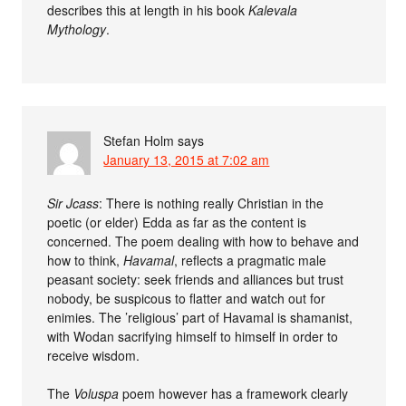
describes this at length in his book
Kalevala
Mythology
.
Stefan Holm
says
January 13, 2015 at 7:02 am
Sir Jcass
: There is nothing really Christian in the
poetic (or elder) Edda as far as the content is
concerned. The poem dealing with how to behave and
how to think,
Havamal
, reflects a pragmatic male
peasant society: seek friends and alliances but trust
nobody, be suspicous to flatter and watch out for
enimies. The ’religious’ part of Havamal is shamanist,
with Wodan sacrifying himself to himself in order to
receive wisdom.
The
Voluspa
poem however has a framework clearly