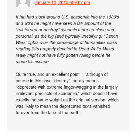
January 12, 2015 at 9:07 pm
If hat had stuck around U.S. academia into the 1980′s
and ’90′s he might have seen a fair amount of the
“reinterpret or destroy” dynamic more up-close and
personal, as the big (and typically unedifying) “Canon
Wars” fights over the percentage of humanities-class
reading lists properly devoted to Dead White Males
really might not have fully gotten rolling before he
made his escape.
Quite true, and an excellent point — although of
course in this case “destroy” merely means
“deprecate with extreme finger-wagging in the largely
irrelevant precincts of academia,” which doesn’t have
exactly the same weight as the original version, which
was likely to mean the deprecated texts vanished
forever from the face of the earth.