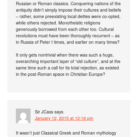
Russian or Roman classics. Conquering nations of the
antiquity didn’t simply impose their cultures and beliefs
– rather, some preexisting local deities were co-opted,
while others rejected. Monotheistic religions
generously borrowed from each other too. Cultural
revolutions must have been thoroughly recurrent – as
in Russia of Peter I times, and earlier on many times?
It only gets nontrivial when there was such a huge,
overarching important layer of “old culture”, and at the
same time such a call for its total rejection, as existed
in the post-Roman space in Christian Europe?
Sir JCass
says
January 12, 2015 at 12:16 pm
It wasn’t just Classical Greek and Roman mythology