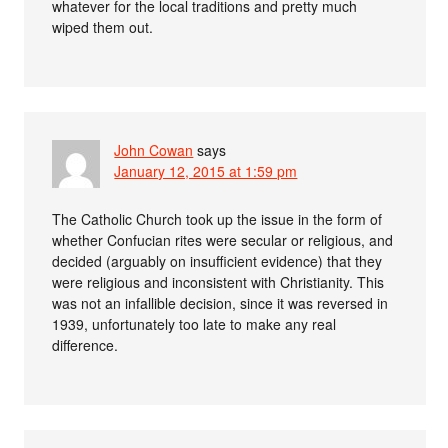
whatever for the local traditions and pretty much
wiped them out.
John Cowan
says
January 12, 2015 at 1:59 pm
The Catholic Church took up the issue in the form of
whether Confucian rites were secular or religious, and
decided (arguably on insufficient evidence) that they
were religious and inconsistent with Christianity. This
was not an infallible decision, since it was reversed in
1939, unfortunately too late to make any real
difference.