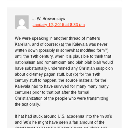
J. W. Brewer
says
January 12, 2015 at 8:33 pm
We were speaking in another thread of matters
Karelian, and of course: (a) the Kalevala was never
written down (possibly in somewhat modified form?)
until the 19th century, when it is plausible to think that
nationalism and romanticism and blah blah blah would
have substantially undermined any Christian suspicion
about old-timey pagan stuff, but (b) for the 19th
century stuff to happen, the source material for the
Kalevala had to have survived for many many many
centuries prior to that but after the formal
Christianization of the people who were transmitting
the text orally.
If hat had stuck around U.S. academia into the 1980’s
and ’90’s he might have seen a fair amount of the