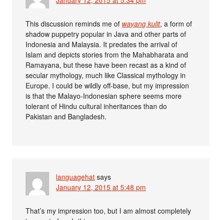
January 12, 2015 at 5:34 pm
This discussion reminds me of
wayang kulit
, a form of
shadow puppetry popular in Java and other parts of
Indonesia and Malaysia. It predates the arrival of
Islam and depicts stories from the Mahabharata and
Ramayana, but these have been recast as a kind of
secular mythology, much like Classical mythology in
Europe. I could be wildly off-base, but my impression
is that the Malayo-Indonesian sphere seems more
tolerant of Hindu cultural inheritances than do
Pakistan and Bangladesh.
languagehat
says
January 12, 2015 at 5:48 pm
That’s my impression too, but I am almost completely