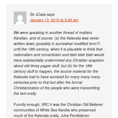
Sir JCass
says
January 13, 2015 at 5:49 am
We were speaking in another thread of matters
Karelian, and of course: (a) the Kalevala was never
written down (possibly in somewhat modified form?)
until the 19th century, when it is plausible to think that
nationalism and romanticism and blah blah blah would
have substantially undermined any Christian suspicion
about old-timey pagan stuff, but (b) for the 19th
century stuff to happen, the source material for the
Kalevala had to have survived for many many many
centuries prior to that but after the formal
Christianization of the people who were transmitting
the text orally.
Funnily enough, IIRC it was the Christian Old Believer
communities of White Sea Karelia who preserved
much of the Kalevala orally. Juha Pentikäinen