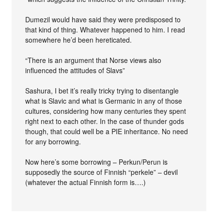
Dumezil would have said they were predisposed to
that kind of thing. Whatever happened to him. I read
somewhere he’d been hereticated.
“There is an argument that Norse views also
influenced the attitudes of Slavs”
Sashura, I bet it’s really tricky trying to disentangle
what is Slavic and what is Germanic in any of those
cultures, considering how many centuries they spent
right next to each other. In the case of thunder gods
though, that could well be a PIE inheritance. No need
for any borrowing.
Now here’s some borrowing – Perkun/Perun is
supposedly the source of Finnish “perkele” – devil
(whatever the actual Finnish form is….)