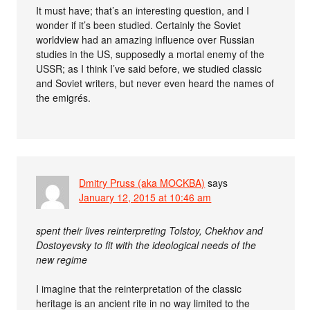
It must have; that’s an interesting question, and I
wonder if it’s been studied. Certainly the Soviet
worldview had an amazing influence over Russian
studies in the US, supposedly a mortal enemy of the
USSR; as I think I’ve said before, we studied classic
and Soviet writers, but never even heard the names of
the emigrés.
Dmitry Pruss (aka MOCKBA)
says
January 12, 2015 at 10:46 am
spent their lives reinterpreting Tolstoy, Chekhov and
Dostoyevsky to fit with the ideological needs of the
new regime
I imagine that the reinterpretation of the classic
heritage is an ancient rite in no way limited to the