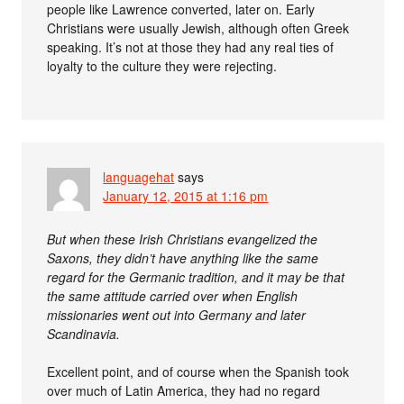
people like Lawrence converted, later on. Early
Christians were usually Jewish, although often Greek
speaking. It’s not at those they had any real ties of
loyalty to the culture they were rejecting.
languagehat
says
January 12, 2015 at 1:16 pm
But when these Irish Christians evangelized the
Saxons, they didn’t have anything like the same
regard for the Germanic tradition, and it may be that
the same attitude carried over when English
missionaries went out into Germany and later
Scandinavia.
Excellent point, and of course when the Spanish took
over much of Latin America, they had no regard