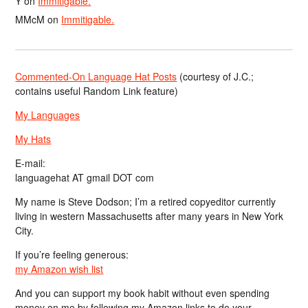
Y
on
Immitigable.
MMcM
on
Immitigable.
Commented-On Language Hat Posts
(courtesy of J.C.;
contains useful Random Link feature)
My Languages
My Hats
E-mail:
languagehat AT gmail DOT com
My name is Steve Dodson; I’m a retired copyeditor currently
living in western Massachusetts after many years in New York
City.
If you’re feeling generous:
my Amazon wish list
And you can support my book habit without even spending
money on me by following my Amazon links to do your