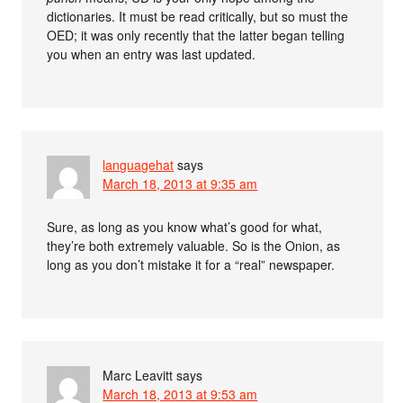
dictionaries. It must be read critically, but so must the
OED; it was only recently that the latter began telling
you when an entry was last updated.
languagehat
says
March 18, 2013 at 9:35 am
Sure, as long as you know what’s good for what,
they’re both extremely valuable. So is the Onion, as
long as you don’t mistake it for a “real” newspaper.
Marc Leavitt
says
March 18, 2013 at 9:53 am