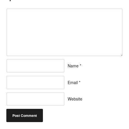
Name
*
Email
*
Website