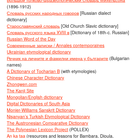
(1896-1912)
Словарь русских народных говоров
[Russian dialect
dictionary]
Старославянский словарь
[Old Church Slavic dictionary]
Словарь русского языка XVIII в
[Dictionary of 18th-c. Russian]
Russian Word of the Day
Современные записки / Annales contemporaines
Ukrainian etymological dictionary
Речник на личните и фамилни имена у българите
(Bulgarian
names)
A Dictionary of Tocharian B
(with etymologies)
Chinese Character Dictionary
Zhongwen.com
The Kanji Site
Mongolian/English dictionary
Digital Dictionaries of South Asia
Monier-Williams Sanskrit Dictionary
Nişanyan’s Turkish Etymological Dictionary
The Austronesian Comparative Dictionary
The Polynesian Lexicon Project
(POLLEX)
An ka taa
(resources and lessons for Bambara, Dioula,