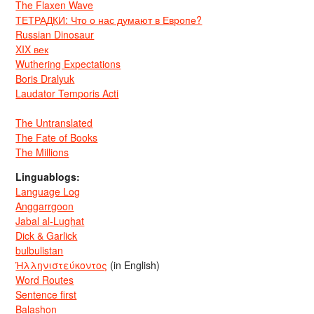
The Flaxen Wave
ТЕТРАДКИ: Что о нас думают в Европе?
Russian Dinosaur
XIX век
Wuthering Expectations
Boris Dralyuk
Laudator Temporis Acti
The Untranslated
The Fate of Books
The Millions
Linguablogs:
Language Log
Anggarrgoon
Jabal al-Lughat
Dick & Garlick
bulbulistan
Ἡλληνιστεύκοντος
(in English)
Word Routes
Sentence first
Balashon