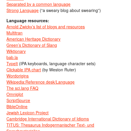
Separated by a common language
Strong Language
(“a sweary blog about swearing”)
Language resources:
Arnold Zwicky’s list of blogs and resources
Multitran
American Heritage Dictionary
Green’s Dictionary of Slang
Wiktionary
bab.la
TypeIt
(IPA keyboards, language character sets)
Clickable IPA chart
(by Weston Ruter)
Wordorigins
Wikipedia:Reference desk/Language
The sci.lang FAQ
Omniglot
ScriptSource
BibleOnline
Jewish Lexicon Project
Cambridge International Dictionary of Idioms
TITUS: Thesaurus Indogermanischer Text- und
Sprachmaterialien