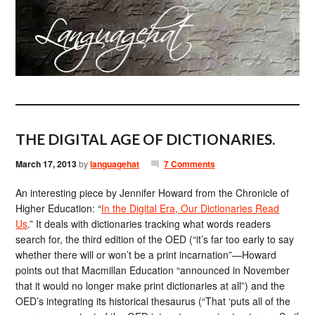
THE DIGITAL AGE OF DICTIONARIES.
March 17, 2013
by
languagehat
7 Comments
An interesting piece by Jennifer Howard from the Chronicle of
Higher Education: “
In the Digital Era, Our Dictionaries Read
Us
.” It deals with dictionaries tracking what words readers
search for, the third edition of the OED (“it’s far too early to say
whether there will or won’t be a print incarnation”—Howard
points out that Macmillan Education “announced in November
that it would no longer make print dictionaries at all”) and the
OED’s integrating its historical thesaurus (“That ‘puts all of the