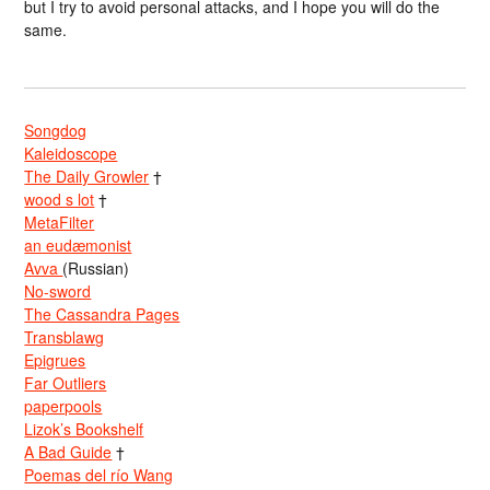
but I try to avoid personal attacks, and I hope you will do the
same.
Songdog
Kaleidoscope
The Daily Growler
†
wood s lot
†
MetaFilter
an eudæmonist
Avva
(Russian)
No-sword
The Cassandra Pages
Transblawg
Epigrues
Far Outliers
paperpools
Lizok’s Bookshelf
A Bad Guide
†
Poemas del río Wang