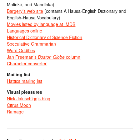
Malinké, and Mandinka)
Bargery’s web site
(contains A Hausa-English Dictionary and
English-Hausa Vocabulary)
Movies listed by language at IMDB
Languages online
Historical Dictionary of Science Fiction
Speculative Grammarian
Word Oddities
Jan Freeman’s
Boston Globe
column
Character converter
Mailing list
Hattics mailing list
Visual pleasures
Nick Jainschigg’s blog
Citrus Moon
Ramage