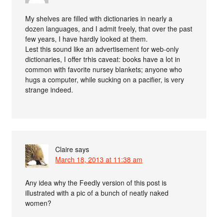
My shelves are filled with dictionaries in nearly a
dozen languages, and I admit freely, that over the past
few years, I have hardly looked at them.
Lest this sound like an advertisement for web-only
dictionaries, I offer trhis caveat: books have a lot in
common with favorite nursey blankets; anyone who
hugs a computer, while sucking on a pacifier, is very
strange indeed.
Claire
says
March 18, 2013 at 11:38 am
Any idea why the Feedly version of this post is
illustrated with a pic of a bunch of neatly naked
women?