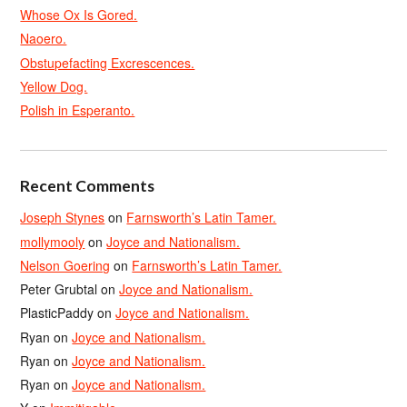
Whose Ox Is Gored.
Naoero.
Obstupefacting Excrescences.
Yellow Dog.
Polish in Esperanto.
Recent Comments
Joseph Stynes
on
Farnsworth’s Latin Tamer.
mollymooly
on
Joyce and Nationalism.
Nelson Goering
on
Farnsworth’s Latin Tamer.
Peter Grubtal
on
Joyce and Nationalism.
PlasticPaddy
on
Joyce and Nationalism.
Ryan
on
Joyce and Nationalism.
Ryan
on
Joyce and Nationalism.
Ryan
on
Joyce and Nationalism.