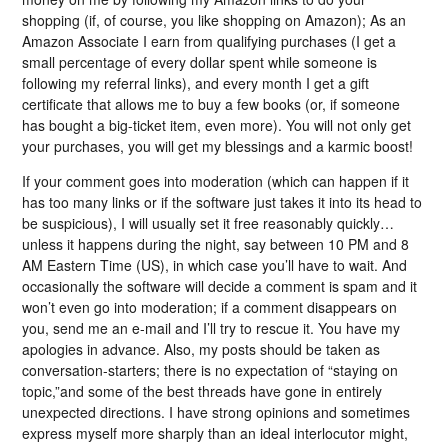
shopping (if, of course, you like shopping on Amazon); As an
Amazon Associate I earn from qualifying purchases (I get a
small percentage of every dollar spent while someone is
following my referral links), and every month I get a gift
certificate that allows me to buy a few books (or, if someone
has bought a big-ticket item, even more). You will not only get
your purchases, you will get my blessings and a karmic boost!
If your comment goes into moderation (which can happen if it
has too many links or if the software just takes it into its head to
be suspicious), I will usually set it free reasonably quickly…
unless it happens during the night, say between 10 PM and 8
AM Eastern Time (US), in which case you’ll have to wait. And
occasionally the software will decide a comment is spam and it
won’t even go into moderation; if a comment disappears on
you, send me an e-mail and I’ll try to rescue it. You have my
apologies in advance. Also, my posts should be taken as
conversation-starters; there is no expectation of “staying on
topic,”and some of the best threads have gone in entirely
unexpected directions. I have strong opinions and sometimes
express myself more sharply than an ideal interlocutor might,