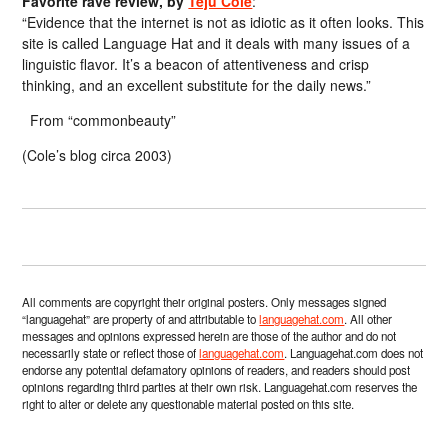
Favorite rave review, by
Teju Cole
:
“Evidence that the internet is not as idiotic as it often looks. This
site is called Language Hat and it deals with many issues of a
linguistic flavor. It’s a beacon of attentiveness and crisp
thinking, and an excellent substitute for the daily news.”
From “commonbeauty”
(Cole’s blog circa 2003)
All comments are copyright their original posters. Only messages signed
“languagehat” are property of and attributable to
languagehat.com
. All other
messages and opinions expressed herein are those of the author and do not
necessarily state or reflect those of
languagehat.com
. Languagehat.com does not
endorse any potential defamatory opinions of readers, and readers should post
opinions regarding third parties at their own risk. Languagehat.com reserves the
right to alter or delete any questionable material posted on this site.