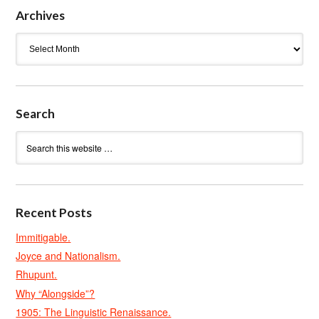
Archives
Archives
Search
Recent Posts
Immitigable.
Joyce and Nationalism.
Rhupunt.
Why “Alongside”?
1905: The Linguistic Renaissance.