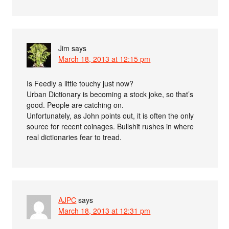
Jim
says
March 18, 2013 at 12:15 pm
Is Feedly a little touchy just now?
Urban Dictionary is becoming a stock joke, so that’s
good. People are catching on.
Unfortunately, as John points out, it is often the only
source for recent coinages. Bullshit rushes in where
real dictionaries fear to tread.
AJPC
says
March 18, 2013 at 12:31 pm