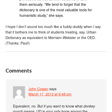
them seriously. “We tend to forget that the
dictionary is one of the most valuable tools for
humanistic study,” she says.
I hope I don’t sound too much like a fuddy-duddy when I say
that it bothers me to think of students treating, say, Urban
Dictionary as equivalent to Merriam-Webster or the OED.
(Thanks, Paul!)
Comments
John Cowan
says
March 17, 2013 at 9:48 pm
Equivalent, no. But if you want to know what
donkey
punch
means, UD is your only hope among the