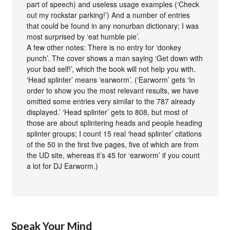
part of speech) and useless usage examples (‘Check
out my rockstar parking!’) And a number of entries
that could be found in any nonurban dictionary; I was
most surprised by ‘eat humble pie’.
A few other notes: There is no entry for ‘donkey
punch’. The cover shows a man saying ‘Get down with
your bad self!’, which the book will not help you with.
‘Head splinter’ means ‘earworm’. (‘Earworm’ gets ‘In
order to show you the most relevant results, we have
omitted some entries very similar to the 787 already
displayed.’ ‘Head splinter’ gets to 808, but most of
those are about splintering heads and people heading
splinter groups; I count 15 real ‘head splinter’ citations
of the 50 in the first five pages, five of which are from
the UD site, whereas it’s 45 for ‘earworm’ if you count
a lot for DJ Earworm.)
Speak Your Mind