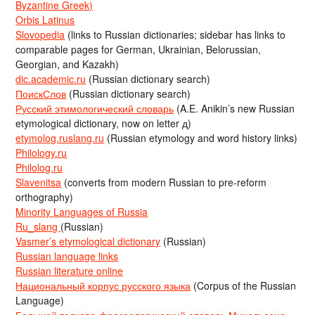
Byzantine Greek)
Orbis Latinus
Slovopedia
(links to Russian dictionaries; sidebar has links to
comparable pages for German, Ukrainian, Belorussian,
Georgian, and Kazakh)
dic.academic.ru
(Russian dictionary search)
ПоискСлов
(Russian dictionary search)
Русский этимологический словарь
(A.E. Anikin’s new Russian
etymological dictionary, now on letter д)
etymolog.ruslang.ru
(Russian etymology and word history links)
Philology.ru
Philolog.ru
Slavenitsa
(converts from modern Russian to pre-reform
orthography)
Minority Languages of Russia
Ru_slang
(Russian)
Vasmer’s etymological dictionary
(Russian)
Russian language links
Russian literature online
Национальный корпус русского языка
(Corpus of the Russian
Language)
Большой толково-фразеологический словарь Михельсона