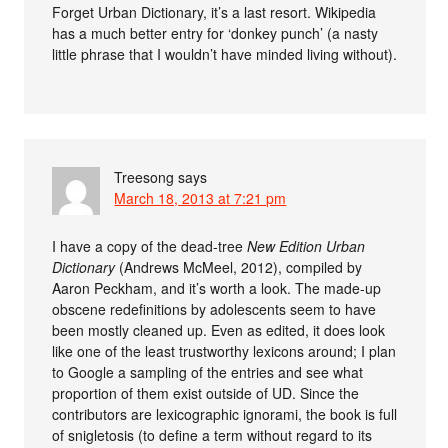
Forget Urban Dictionary, it’s a last resort. Wikipedia
has a much better entry for ‘donkey punch’ (a nasty
little phrase that I wouldn’t have minded living without).
Treesong
says
March 18, 2013 at 7:21 pm
I have a copy of the dead-tree
New Edition Urban
Dictionary
(Andrews McMeel, 2012), compiled by
Aaron Peckham, and it’s worth a look. The made-up
obscene redefinitions by adolescents seem to have
been mostly cleaned up. Even as edited, it does look
like one of the least trustworthy lexicons around; I plan
to Google a sampling of the entries and see what
proportion of them exist outside of UD. Since the
contributors are lexicographic ignorami, the book is full
of snigletosis (to define a term without regard to its