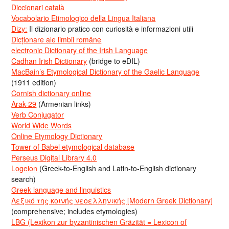
Diccionari català
Vocabolario Etimologico della Lingua Italiana
Dizy:
Il dizionario pratico con curiosità e informazioni utili
Dicționare ale limbii române
electronic Dictionary of the Irish Language
Cadhan Irish Dictionary
(bridge to eDIL)
MacBain’s Etymological Dictionary of the Gaelic Language
(1911 edition)
Cornish dictionary online
Arak-29
(Armenian links)
Verb Conjugator
World Wide Words
Online Etymology Dictionary
Tower of Babel etymological database
Perseus Digital Library 4.0
Logeion
(Greek-to-English and Latin-to-English dictionary
search)
Greek language and linguistics
Λεξικό της κοινής νεοελληνικής [Modern Greek Dictionary]
(comprehensive; includes etymologies)
LBG (Lexikon zur byzantinischen Gräzität = Lexicon of