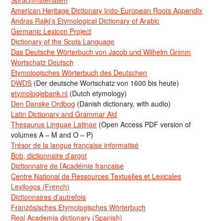
American Heritage Dictionary Indo-European Roots Appendix
Andras Rajki’s Etymological Dictionary of Arabic
Germanic Lexicon Project
Dictionary of the Scots Language
Das Deutsche Wörterbuch von Jacob und Wilhelm Grimm
Wortschatz Deutsch
Etymologisches Wörterbuch des Deutschen
DWDS
(Der deutsche Wortschatz von 1600 bis heute)
etymologiebank.nl
(Dutch etymology)
Den Danske Ordbog
(Danish dictionary, with audio)
Latin Dictionary and Grammar Aid
Thesaurus Linguae Latinae
(Open Access PDF version of
volumes A – M and O – P)
Trésor de la langue française informatisé
Bob, dictionnaire d’argot
Dictionnaire de l’Académie francaise
Centre National de Ressources Textuelles et Lexicales
Lexilogos (French)
Dictionnaires d’autrefois
Französisches Etymologisches Wörterbuch
Real Academia dictionary (Spanish)