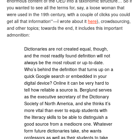
enormous content of the OED into a taxonomic structure… So if
you wanted to see all the terms for, say, a loose woman that
were used in the 19th century, with a couple of clicks you could
get all that information'”—I wrote about it
here
), crowdsourcing,
and other topics; towards the end, it includes this important
admonition:
Dictionaries are not created equal, though,
and the most readily found definition will not
always be the most robust or up-to-date.
Who’s behind the definition that turns up on a
quick Google search or embedded in your
digital device? Online it can be very hard to
tell how reliable a source is. Berglund serves
as the executive secretary of the Dictionary
Society of North America, and she thinks it’s
more vital than ever to equip students with
the literacy skills to be able to distinguish a
good source from a mediocre one. Whatever
form future dictionaries take, she wants
professors as well as their students to take