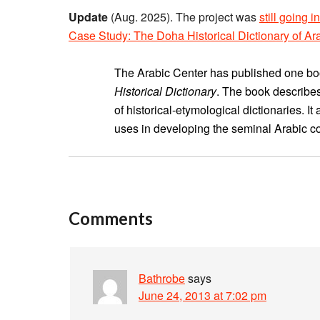
Update
(Aug. 2025). The project was
still going 
Case Study: The Doha Historical Dictionary of Ar
The Arabic Center has published one book
Historical Dictionary
. The book describe
of historical-etymological dictionaries.
uses in developing the seminal Arabic cor
Comments
Bathrobe
says
June 24, 2013 at 7:02 pm