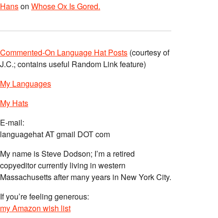
Hans
on
Whose Ox Is Gored.
Commented-On Language Hat Posts
(courtesy of
J.C.; contains useful Random Link feature)
My Languages
My Hats
E-mail:
languagehat AT gmail DOT com
My name is Steve Dodson; I’m a retired
copyeditor currently living in western
Massachusetts after many years in New York City.
If you’re feeling generous:
my Amazon wish list