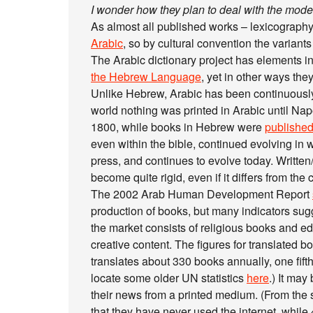
I wonder how they plan to deal with the moder
As almost all published works – lexicography
Arabic
, so by cultural convention the variants w
The Arabic dictionary project has elements 
the Hebrew Language
, yet in other ways they
Unlike Hebrew, Arabic has been continuously
world nothing was printed in Arabic until Na
1800, while books in Hebrew were
publishe
even within the bible, continued evolving in w
press, and continues to evolve today. Writte
become quite rigid, even if it differs from the 
The 2002 Arab Human Development Report
production of books, but many indicators sugg
the market consists of religious books and edu
creative content. The figures for translated 
translates about 330 books annually, one fifth
locate some older UN statistics
here
.) It may
their news from a printed medium. (From the 
that they have never used the internet, while 4