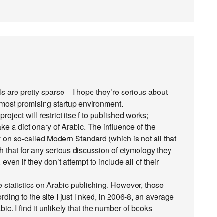
ls are pretty sparse – I hope they’re serious about
the most promising startup environment.
roject will restrict itself to published works;
ake a dictionary of Arabic. The influence of the
 on so-called Modern Standard (which is not all that
uch that for any serious discussion of etymology they
even if they don’t attempt to include all of their
le statistics on Arabic publishing. However, those
ing to the site I just linked, in 2006-8, an average
ic. I find it unlikely that the number of books