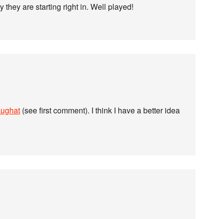
they are starting right in. Well played!
Lughat
(see first comment). I think I have a better idea