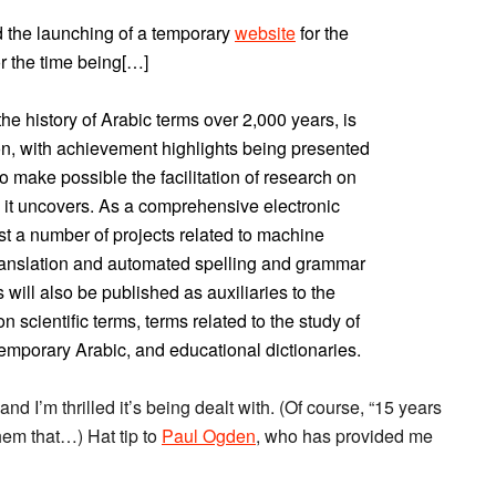
 the launching of a temporary
website
for the
r the time being[…]
he history of Arabic terms over 2,000 years, is
ion, with achievement highlights being presented
o make possible the facilitation of research on
k it uncovers. As a comprehensive electronic
ist a number of projects related to machine
ranslation and automated spelling and grammar
 will also be published as auxiliaries to the
 scientific terms, terms related to the study of
ntemporary Arabic, and educational dictionaries.
 and I’m thrilled it’s being dealt with. (Of course, “15 years
 them that…) Hat tip to
Paul Ogden
, who has provided me