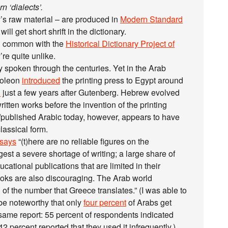
n ‘dialects’.
’s raw material – are produced in
Modern Standard
ill get short shrift in the dictionary.
in common with the
Historical Dictionary Project of
’re quite unlike.
 spoken through the centuries. Yet in the Arab
poleon
introduced
the printing press to Egypt around
d
just a few years after Gutenberg. Hebrew evolved
ritten works before the invention of the printing
n/published Arabic today, however, appears to have
classical form.
says
“(t)here are no reliable figures on the
est a severe shortage of writing; a large share of
cational publications that are limited in their
books are also discouraging. The Arab world
 of the number that Greece translates.” (I was able to
 be noteworthy that only
four percent
of Arabs get
same report: 55 percent of respondents indicated
2 percent reported that they used it infrequently.)