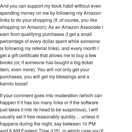
And you can support my book habit without even
spending money on me by following my Amazon
links to do your shopping (if, of course, you like
shopping on Amazon); As an Amazon Associate I
earn from qualifying purchases (I get a small
percentage of every dollar spent while someone
is following my referral links), and every month I
get a gift certificate that allows me to buy a few
books (or, if someone has bought a big-ticket
item, even more). You will not only get your
purchases, you will get my blessings and a
karmic boost!
If your comment goes into moderation (which can
happen if it has too many links or if the software
just takes it into its head to be suspicious), I will
usually set it free reasonably quickly… unless it
happens during the night, say between 10 PM
and 8 AM Eastern Time (US), in which case you’ll