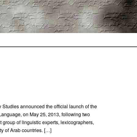
 Studies announced the official launch of the
 Language, on May 25, 2013, following two
 group of linguistic experts, lexicographers,
ty of Arab countries. […]