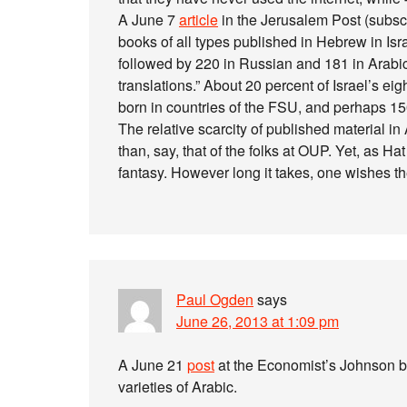
A June 7
article
in the Jerusalem Post (subscr
books of all types published in Hebrew in Isra
followed by 220 in Russian and 181 in Arabi
translations.” About 20 percent of Israel’s ei
born in countries of the FSU, and perhaps 15
The relative scarcity of published material i
than, say, that of the folks at OUP. Yet, as Ha
fantasy. However long it takes, one wishes th
Paul Ogden
says
June 26, 2013 at 1:09 pm
A June 21
post
at the Economist’s Johnson bl
varieties of Arabic.