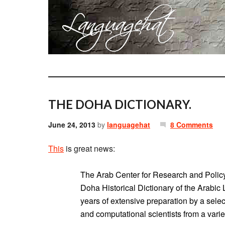
THE DOHA DICTIONARY.
June 24, 2013
by
languagehat
8 Comments
This
is great news:
The Arab Center for Research and Policy
Doha Historical Dictionary of the Arabic
years of extensive preparation by a select
and computational scientists from a varie