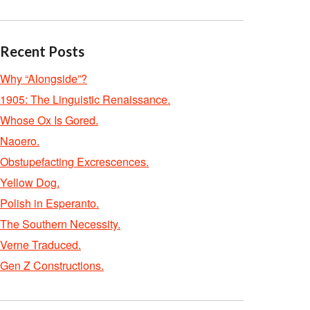
Recent Posts
Why “Alongside”?
1905: The Linguistic Renaissance.
Whose Ox Is Gored.
Naoero.
Obstupefacting Excrescences.
Yellow Dog.
Polish in Esperanto.
The Southern Necessity.
Verne Traduced.
Gen Z Constructions.