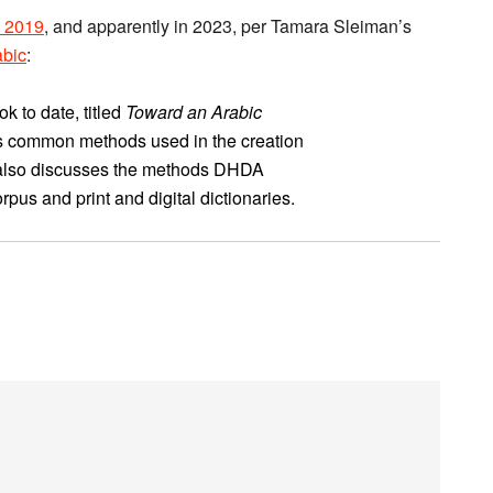
in 2019
, and apparently in 2023, per Tamara Sleiman’s
abic
:
 to date, titled
Toward an Arabic
s common methods used in the creation
 It also discusses the methods DHDA
pus and print and digital dictionaries.