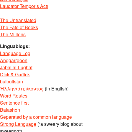
Laudator Temporis Acti
The Untranslated
The Fate of Books
The Millions
Linguablogs:
Language Log
Anggarrgoon
Jabal al-Lughat
Dick & Garlick
bulbulistan
Ἡλληνιστεύκοντος
(in English)
Word Routes
Sentence first
Balashon
Separated by a common language
Strong Language
(“a sweary blog about
swearing”)