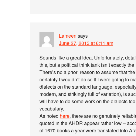
Lameen
says
June 27, 2013 at 6:11 am
Sounds like a great idea. Unfortunately, detai
this, but a political think tank isn’t exactly 
There’s no a priori reason to assume that the p
certainly I wouldn’t do so if I were going to m
dialects on the standard language, especially
modern, and strikingly full of variation), is s
will have to do some work on the dialects too, 
vocabulary.
As noted
here
, there are no genuinely reliab
quoted in the AHDR appear rather low – accord
of 1670 books a year were translated into Arab