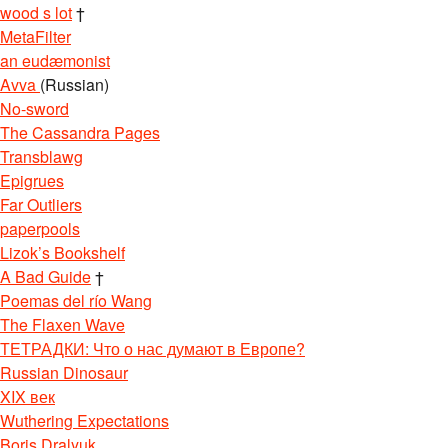
wood s lot
†
MetaFilter
an eudæmonist
Avva
(Russian)
No-sword
The Cassandra Pages
Transblawg
Epigrues
Far Outliers
paperpools
Lizok’s Bookshelf
A Bad Guide
†
Poemas del río Wang
The Flaxen Wave
ТЕТРАДКИ: Что о нас думают в Европе?
Russian Dinosaur
XIX век
Wuthering Expectations
Boris Dralyuk