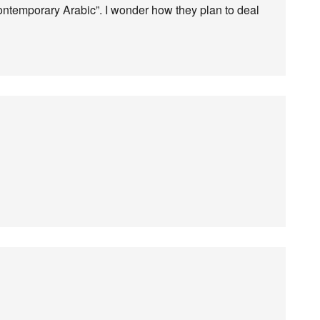
ntemporary Arabic”. I wonder how they plan to deal