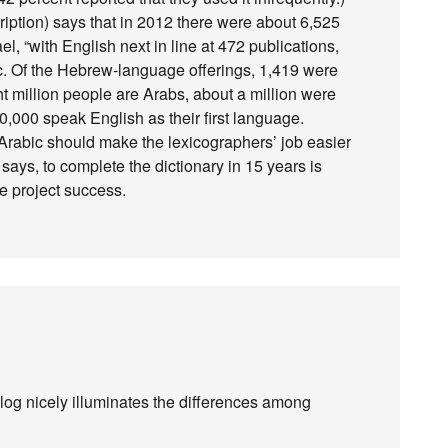
iption) says that in 2012 there were about 6,525
el, “with English next in line at 472 publications,
c. Of the Hebrew-language offerings, 1,419 were
ght million people are Arabs, about a million were
0,000 speak English as their first language.
n Arabic should make the lexicographers’ job easier
t says, to complete the dictionary in 15 years is
e project success.
og nicely illuminates the differences among