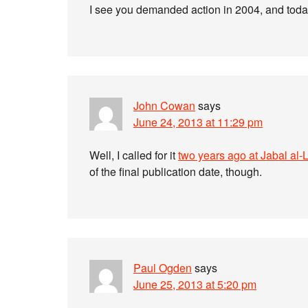
I see you demanded action in 2004, and today 
John Cowan
says
June 24, 2013 at 11:29 pm
Well, I called for it
two years ago at Jabal al-
of the final publication date, though.
Paul Ogden
says
June 25, 2013 at 5:20 pm