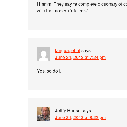
Hmmm. They say “a complete dictionary of co
with the modern ‘dialects’.
languagehat
says
June 24, 2013 at 7:24 pm
Yes, so do I.
Jeffry House
says
June 24, 2013 at 8:22 pm