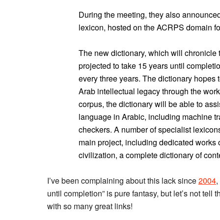
During the meeting, they also announced
lexicon, hosted on the ACRPS domain fo
The new dictionary, which will chronicle t
projected to take 15 years until complet
every three years. The dictionary hopes t
Arab intellectual legacy through the wor
corpus, the dictionary will be able to ass
language in Arabic, including machine t
checkers. A number of specialist lexicons
main project, including dedicated works on
civilization, a complete dictionary of co
I’ve been complaining about this lack since
2004
,
until completion” is pure fantasy, but let’s not tell
with so many great links!