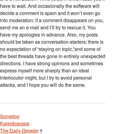
have to wait. And occasionally the software will
decide a comment is spam and it won’t even go
into moderation; if a comment disappears on you,
send me an e-mail and I’ll try to rescue it. You
have my apologies in advance. Also, my posts
should be taken as conversation-starters; there is
no expectation of “staying on topic,”and some of
the best threads have gone in entirely unexpected
directions. I have strong opinions and sometimes
express myself more sharply than an ideal
interlocutor might, but I try to avoid personal
attacks, and I hope you will do the same.
Songdog
Kaleidoscope
The Daily Growler
†