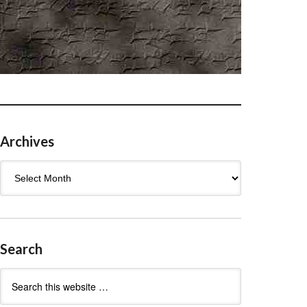
Archives
Archives
Search