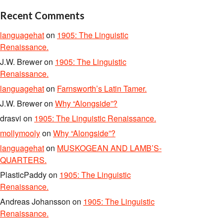
Recent Comments
languagehat
on
1905: The Linguistic
Renaissance.
J.W. Brewer
on
1905: The Linguistic
Renaissance.
languagehat
on
Farnsworth’s Latin Tamer.
J.W. Brewer
on
Why “Alongside”?
drasvi
on
1905: The Linguistic Renaissance.
mollymooly
on
Why “Alongside”?
languagehat
on
MUSKOGEAN AND LAMB’S-
QUARTERS.
PlasticPaddy
on
1905: The Linguistic
Renaissance.
Andreas Johansson
on
1905: The Linguistic
Renaissance.