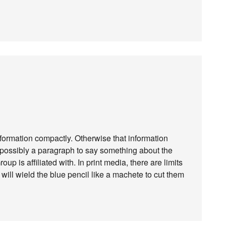
nformation compactly. Otherwise that information
d possibly a paragraph to say something about the
up is affiliated with. In print media, there are limits
will wield the blue pencil like a machete to cut them