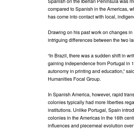
Spanish on the Iberian Peninsula was m
compared to Spanish in the Americas, wh
has come into contact with local, indigen
Drawing on his past work on changes in 
intriguing differences between the two l
“In Brazil, there was a sudden shift in wr
gaining independence from Portugal in 1
autonomy in printing and education,” sai
Humanities Focal Group.
In Spanish America, however, rapid trans
colonies typically had more liberties reg
institutions. Unlike Portugal, Spain introd
colonies in the Americas in the 16th cen
influences and piecemeal evolution over