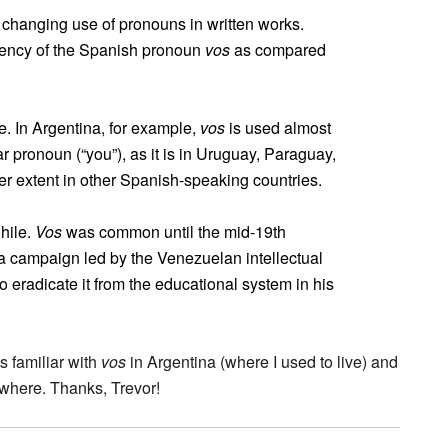
 changing use of pronouns in written works.
uency of the Spanish pronoun
vos
as compared
. In Argentina, for example,
vos
is used almost
 pronoun (“you”), as it is in Uruguay, Paraguay,
r extent in other Spanish-speaking countries.
Chile.
Vos
was common until the mid-19th
 a campaign led by the Venezuelan intellectual
 eradicate it from the educational system in his
s familiar with
vos
in Argentina (where I used to live) and
ewhere. Thanks, Trevor!