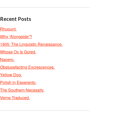
Recent Posts
Rhupunt.
Why “Alongside”?
1905: The Linguistic Renaissance.
Whose Ox Is Gored.
Naoero.
Obstupefacting Excrescences.
Yellow Dog.
Polish in Esperanto.
The Southern Necessity.
Verne Traduced.