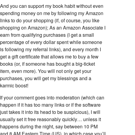
And you can support my book habit without even
spending money on me by following my Amazon
links to do your shopping (if, of course, you like
shopping on Amazon); As an Amazon Associate I
earn from qualifying purchases (I get a small
percentage of every dollar spent while someone
is following my referral links), and every month I
get a gift certificate that allows me to buy a few
books (or, if someone has bought a big-ticket
item, even more). You will not only get your
purchases, you will get my blessings and a
karmic boost!
If your comment goes into moderation (which can
happen if it has too many links or if the software
just takes it into its head to be suspicious), I will
usually set it free reasonably quickly… unless it
happens during the night, say between 10 PM
and 8 AM Eastern Time (US), in which case you’ll