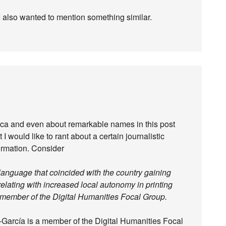
 I also wanted to mention something similar.
ica and even about remarkable names in this post
I would like to rant about a certain journalistic
formation. Consider
n language that coincided with the country gaining
lating with increased local autonomy in printing
 member of the Digital Humanities Focal Group.
a-García is a member of the Digital Humanities Focal