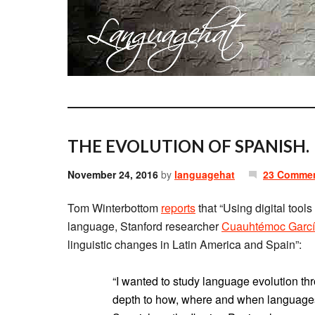
THE EVOLUTION OF SPANISH.
November 24, 2016
by
languagehat
23 Comme
Tom Winterbottom
reports
that “Using digital tools
language, Stanford researcher
Cuauhtémoc Garcí
linguistic changes in Latin America and Spain”:
“I wanted to study language evolution thr
depth to how, where and when languages