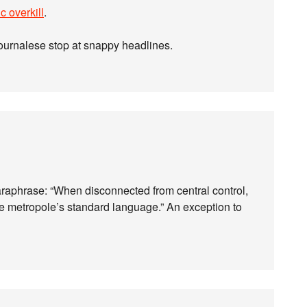
c overkill
.
ournalese stop at snappy headlines.
paraphrase: “When disconnected from central control,
e metropole’s standard language.” An exception to