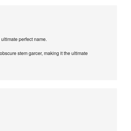
 ultimate perfect name.
bscure stem garcer, making it the ultimate