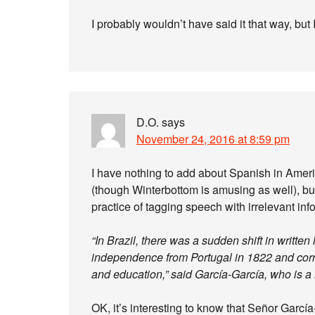
I probably wouldn’t have said it that way, but
D.O.
says
November 24, 2016 at 8:59 pm
I have nothing to add about Spanish in Amer
(though Winterbottom is amusing as well), but 
practice of tagging speech with irrelevant in
“In Brazil, there was a sudden shift in writte
independence from Portugal in 1822 and corre
and education,” said García-García, who is a
OK, it’s interesting to know that Señor Garcí