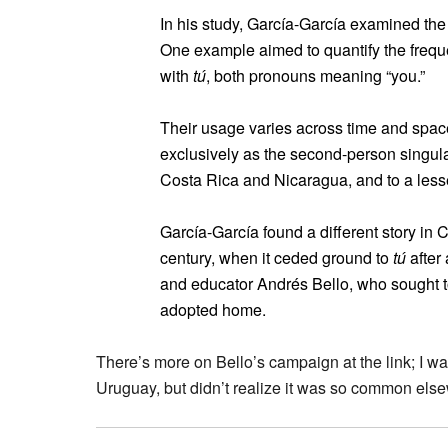
In his study, García-García examined the
One example aimed to quantify the freq
with
tú
, both pronouns meaning “you.”
Their usage varies across time and space
exclusively as the second-person singular
Costa Rica and Nicaragua, and to a lesse
García-García found a different story in 
century, when it ceded ground to
tú
after
and educator Andrés Bello, who sought to
adopted home.
There’s more on Bello’s campaign at the link; I wa
Uruguay, but didn’t realize it was so common els