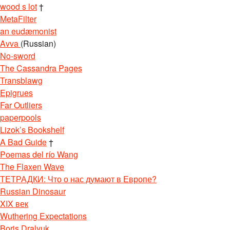
wood s lot
†
MetaFilter
an eudæmonist
Avva
(Russian)
No-sword
The Cassandra Pages
Transblawg
Epigrues
Far Outliers
paperpools
Lizok’s Bookshelf
A Bad Guide
†
Poemas del río Wang
The Flaxen Wave
ТЕТРАДКИ: Что о нас думают в Европе?
Russian Dinosaur
XIX век
Wuthering Expectations
Boris Dralyuk