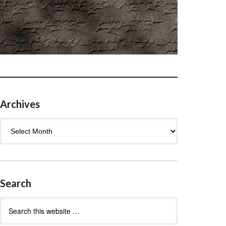
Archives
Archives
Search