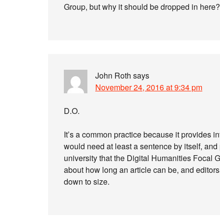
Group, but why it should be dropped in here?
John Roth
says
November 24, 2016 at 9:34 pm
D.O.
It’s a common practice because it provides i
would need at least a sentence by itself, an
university that the Digital Humanities Focal Gro
about how long an article can be, and editors 
down to size.