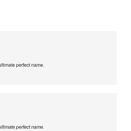
ltimate perfect name.
ltimate perfect name.