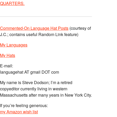
QUARTERS.
Commented-On Language Hat Posts
(courtesy of
J.C.; contains useful Random Link feature)
My Languages
My Hats
E-mail:
languagehat AT gmail DOT com
My name is Steve Dodson; I’m a retired
copyeditor currently living in western
Massachusetts after many years in New York City.
If you’re feeling generous:
my Amazon wish list