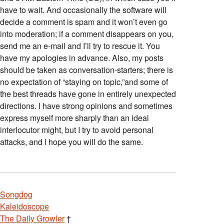
have to wait. And occasionally the software will
decide a comment is spam and it won’t even go
into moderation; if a comment disappears on you,
send me an e-mail and I’ll try to rescue it. You
have my apologies in advance. Also, my posts
should be taken as conversation-starters; there is
no expectation of “staying on topic,”and some of
the best threads have gone in entirely unexpected
directions. I have strong opinions and sometimes
express myself more sharply than an ideal
interlocutor might, but I try to avoid personal
attacks, and I hope you will do the same.
Songdog
Kaleidoscope
The Daily Growler
†