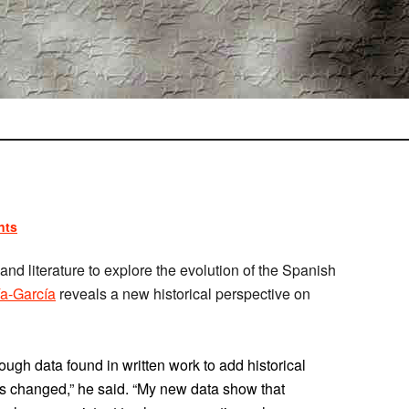
nts
 and literature to explore the evolution of the Spanish
a-García
reveals a new historical perspective on
ough data found in written work to add historical
 changed,” he said. “My new data show that