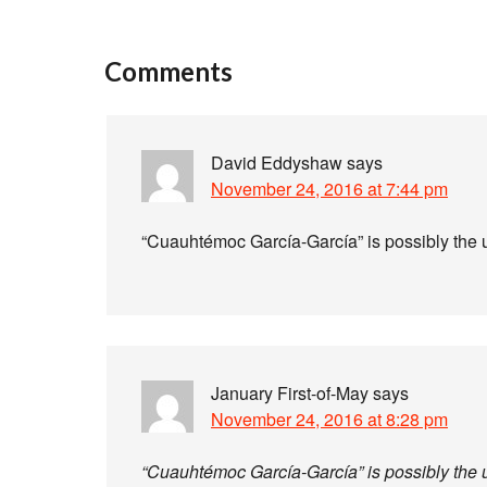
Comments
David Eddyshaw
says
November 24, 2016 at 7:44 pm
“Cuauhtémoc García-García” is possibly the u
January First-of-May
says
November 24, 2016 at 8:28 pm
“Cuauhtémoc García-García” is possibly the u