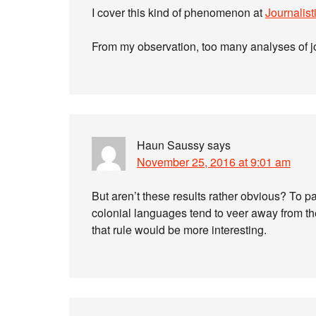
I cover this kind of phenomenon at
Journalisti
From my observation, too many analyses of j
Haun Saussy
says
November 25, 2016 at 9:01 am
But aren’t these results rather obvious? To 
colonial languages tend to veer away from th
that rule would be more interesting.