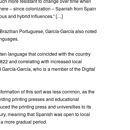
uch more resistant to change over time when
ere – since colonization – Spanish from Spain
ous and hybrid influences.” […]
Brazilian Portuguese, García-García also noted
anguages.
itten language that coincided with the country
822 and correlating with increased local
d García-García, who is a member of the Digital
formation of this sort was less common, as the
arding printing presses and educational
uced the printing press and universities to its
tury, meaning that Spanish was open to local
 a more gradual period.