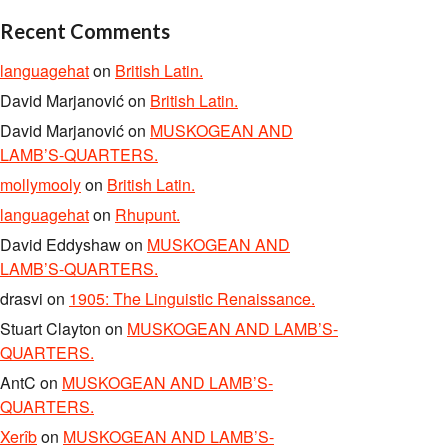
Recent Comments
languagehat
on
British Latin.
David Marjanović
on
British Latin.
David Marjanović
on
MUSKOGEAN AND
LAMB’S-QUARTERS.
mollymooly
on
British Latin.
languagehat
on
Rhupunt.
David Eddyshaw
on
MUSKOGEAN AND
LAMB’S-QUARTERS.
drasvi
on
1905: The Linguistic Renaissance.
Stuart Clayton
on
MUSKOGEAN AND LAMB’S-
QUARTERS.
AntC
on
MUSKOGEAN AND LAMB’S-
QUARTERS.
Xerîb
on
MUSKOGEAN AND LAMB’S-