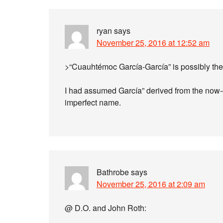
ryan
says
November 25, 2016 at 12:52 am
>“Cuauhtémoc García-García” is possibly the
I had assumed García” derived from the now-o
imperfect name.
Bathrobe
says
November 25, 2016 at 2:09 am
@ D.O. and John Roth: