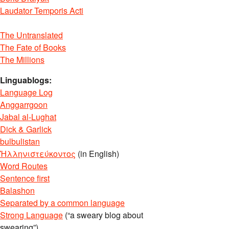
Laudator Temporis Acti
The Untranslated
The Fate of Books
The Millions
Linguablogs:
Language Log
Anggarrgoon
Jabal al-Lughat
Dick & Garlick
bulbulistan
Ἡλληνιστεύκοντος
(in English)
Word Routes
Sentence first
Balashon
Separated by a common language
Strong Language
(“a sweary blog about
swearing”)