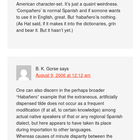
American character-set. It’s just a quaint weirdness.
‘Compañero’ is normal Spanish and if somone wants
to use it in English, great. But ‘habañero’is nothing.
(As Hat said, if it makes it into the dictionaries, grin
and bear it. But it hasn’t yet.)
B. K. Gorse
says
August 9, 2006 at 12:12 am
One can also discern in the perhaps broader
“Habañero” example that the extraneous, artificially
dispensed tilde does not occur as a frequent
modification (if at all, to certain knowledge) among
actual native speakers of that or any regional Spanish
dialect, but here appears to have taken its place
during importation to other languages.
Whereas causes of minute disparity between the