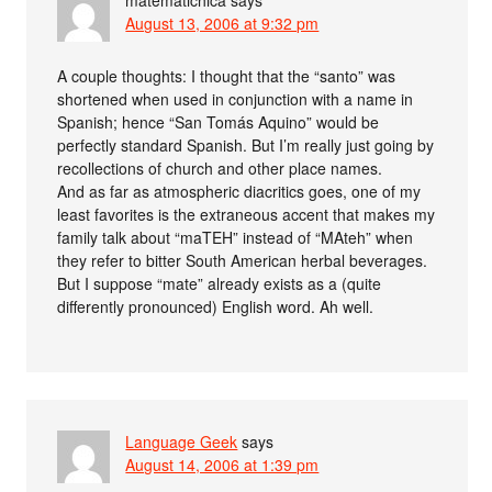
matematichica
says
August 13, 2006 at 9:32 pm
A couple thoughts: I thought that the “santo” was
shortened when used in conjunction with a name in
Spanish; hence “San Tomás Aquino” would be
perfectly standard Spanish. But I’m really just going by
recollections of church and other place names.
And as far as atmospheric diacritics goes, one of my
least favorites is the extraneous accent that makes my
family talk about “maTEH” instead of “MAteh” when
they refer to bitter South American herbal beverages.
But I suppose “mate” already exists as a (quite
differently pronounced) English word. Ah well.
Language Geek
says
August 14, 2006 at 1:39 pm