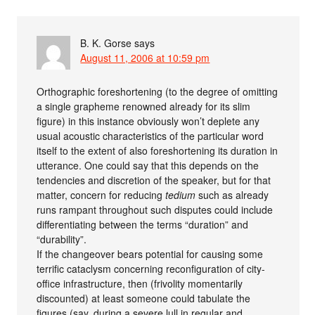
B. K. Gorse
says
August 11, 2006 at 10:59 pm
Orthographic foreshortening (to the degree of omitting
a single grapheme renowned already for its slim
figure) in this instance obviously won’t deplete any
usual acoustic characteristics of the particular word
itself to the extent of also foreshortening its duration in
utterance. One could say that this depends on the
tendencies and discretion of the speaker, but for that
matter, concern for reducing
tedium
such as already
runs rampant throughout such disputes could include
differentiating between the terms “duration” and
“durability”.
If the changeover bears potential for causing some
terrific cataclysm concerning reconfiguration of city-
office infrastructure, then (frivolity momentarily
discounted) at least someone could tabulate the
figures (say, during a severe lull in regular and