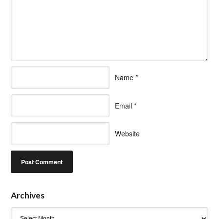
Name
*
Email
*
Website
Archives
Archives