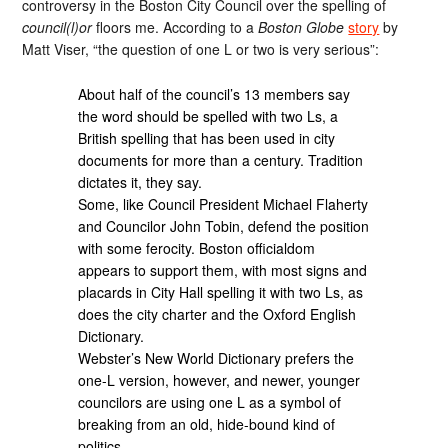
controversy in the Boston City Council over the spelling of
council(l)or
floors me. According to a
Boston Globe
story
by
Matt Viser, “the question of one L or two is very serious”:
About half of the council’s 13 members say
the word should be spelled with two Ls, a
British spelling that has been used in city
documents for more than a century. Tradition
dictates it, they say.
Some, like Council President Michael Flaherty
and Councilor John Tobin, defend the position
with some ferocity. Boston officialdom
appears to support them, with most signs and
placards in City Hall spelling it with two Ls, as
does the city charter and the Oxford English
Dictionary.
Webster’s New World Dictionary prefers the
one-L version, however, and newer, younger
councilors are using one L as a symbol of
breaking from an old, hide-bound kind of
politics…