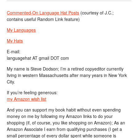
Commented-On Language Hat Posts
(courtesy of J.C.;
contains useful Random Link feature)
My Languages
My Hats
E-mail:
languagehat AT gmail DOT com
My name is Steve Dodson; I’m a retired copyeditor currently
living in western Massachusetts after many years in New York
City.
If you’re feeling generous:
my Amazon wish list
And you can support my book habit without even spending
money on me by following my Amazon links to do your
shopping (if, of course, you like shopping on Amazon); As an
Amazon Associate I earn from qualifying purchases (I get a
small percentage of every dollar spent while someone is