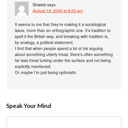
Shweta
says
August 18, 2006 at 8:00 am
It seems to me that they’re making it a sociological
issue, more than an orthographic one. It’s tradition to
spell it the British way, and breaking with tradition is,
by analogy, a political statement.
I find that when people spend a lot of ink arguing
about something utterly trivial, there’s often something
far less trivial lurking under the surface and not being
explicitly mentioned.
Or maybe I’m just being optimistic.
Speak Your Mind