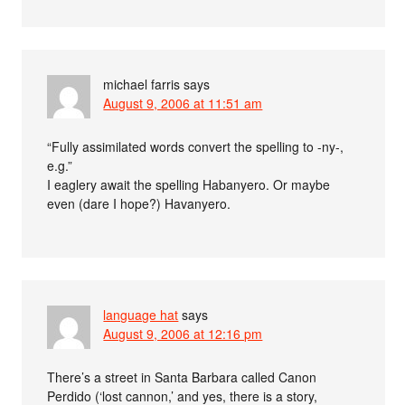
michael farris
says
August 9, 2006 at 11:51 am
“Fully assimilated words convert the spelling to -ny-,
e.g.”
I eaglery await the spelling Habanyero. Or maybe
even (dare I hope?) Havanyero.
language hat
says
August 9, 2006 at 12:16 pm
There’s a street in Santa Barbara called Canon
Perdido (‘lost cannon,’ and yes, there is a story,