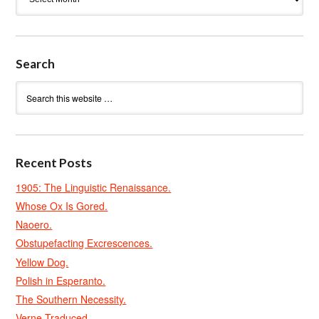
Search
Recent Posts
1905: The Linguistic Renaissance.
Whose Ox Is Gored.
Naoero.
Obstupefacting Excrescences.
Yellow Dog.
Polish in Esperanto.
The Southern Necessity.
Verne Traduced.