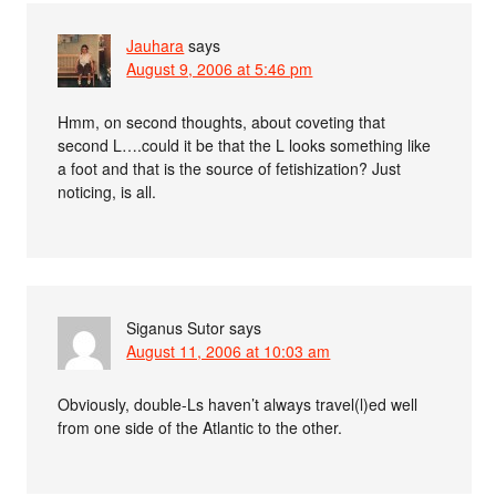
Jauhara
says
August 9, 2006 at 5:46 pm
Hmm, on second thoughts, about coveting that
second L….could it be that the L looks something like
a foot and that is the source of fetishization? Just
noticing, is all.
Siganus Sutor
says
August 11, 2006 at 10:03 am
Obviously, double-Ls haven’t always travel(l)ed well
from one side of the Atlantic to the other.