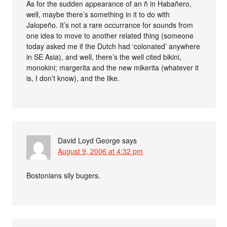
As for the sudden appearance of an ñ in Habañero,
well, maybe there’s something in it to do with
Jalopeño. It’s not a rare occurrance for sounds from
one idea to move to another related thing (someone
today asked me if the Dutch had ‘colonated’ anywhere
in SE Asia), and well, there’s the well cited bikini,
monokini; margerita and the new mikerita (whatever it
is, I don’t know), and the like.
David Loyd George
says
August 9, 2006 at 4:32 pm
Bostonians sily bugers.