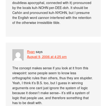
doubtless apocryphal, connected with it) pronounced
by the locals kuh-NOHN per-DEE-doh. It should be
Cañón and pronounced kuh-NYOHN, but I presume
the English word
cannon
interfered with the retention
of the otherwise irresistible tilde.
Ryan
says
August 9, 2006 at 4:25 pm
The concept makes sense if you look at it from this
viewpoint: some people seem to know less
orthographic rules than others, thus they are stupider.
Yeah, I think it’s B.S. too, but I guess in winning
arguments one cant just ignore the system of logic
because it doesn’t make sense– it’s still a system of
logic that people use, and therefore something that
has to be dealt with.