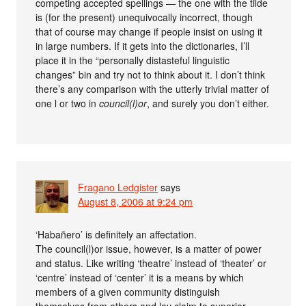
competing accepted spellings — the one with the tilde
is (for the present) unequivocally incorrect, though
that of course may change if people insist on using it
in large numbers. If it gets into the dictionaries, I’ll
place it in the “personally distasteful linguistic
changes” bin and try not to think about it. I don’t think
there’s any comparison with the utterly trivial matter of
one l or two in
council(l)or
, and surely you don’t either.
Fragano Ledgister
says
August 8, 2006 at 9:24 pm
‘Habañero’ is definitely an affectation.
The council(l)or issue, however, is a matter of power
and status. Like writing ‘theatre’ instead of ‘theater’ or
‘centre’ instead of ‘center’ it is a means by which
members of a given community distinguish