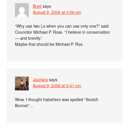
Brett
says
August 9, 2006 at 4:56 pm
“Why use two Ls when you can use only one?” said
Councilor Michael P. Ross. “I believe in conservation
— and brevity.”
Maybe that should be Michael P. Ros.
Jauhara
says
August 9, 2006 at 5:41 pm
Wow. I thought habañero was spelled “Scotch
Bonnet”…