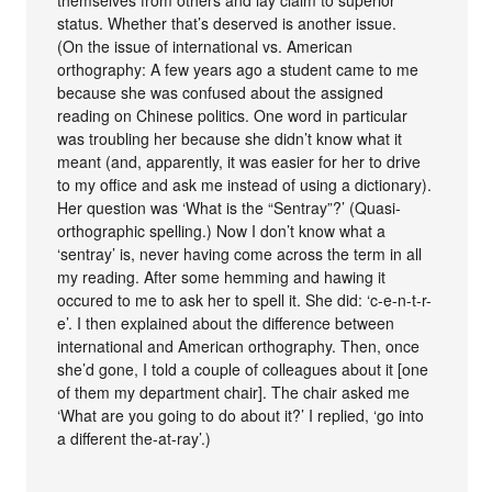
themselves from others and lay claim to superior
status. Whether that’s deserved is another issue.
(On the issue of international vs. American
orthography: A few years ago a student came to me
because she was confused about the assigned
reading on Chinese politics. One word in particular
was troubling her because she didn’t know what it
meant (and, apparently, it was easier for her to drive
to my office and ask me instead of using a dictionary).
Her question was ‘What is the “Sentray”?’ (Quasi-
orthographic spelling.) Now I don’t know what a
‘sentray’ is, never having come across the term in all
my reading. After some hemming and hawing it
occured to me to ask her to spell it. She did: ‘c-e-n-t-r-
e’. I then explained about the difference between
international and American orthography. Then, once
she’d gone, I told a couple of colleagues about it [one
of them my department chair]. The chair asked me
‘What are you going to do about it?’ I replied, ‘go into
a different the-at-ray’.)