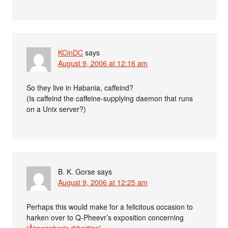
KCinDC
says
August 9, 2006 at 12:16 am
So they live in Habania, caffeind?
(Is caffeind the caffeine-supplying daemon that runs
on a Unix server?)
B. K. Gorse
says
August 9, 2006 at 12:25 am
Perhaps this would make for a felicitous occasion to
harken over to Q-Pheevr’s exposition concerning