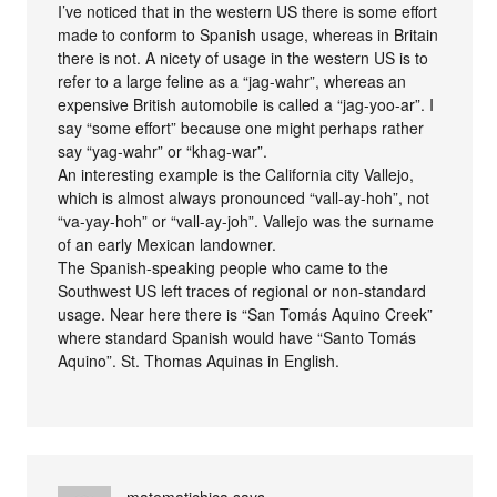
I’ve noticed that in the western US there is some effort
made to conform to Spanish usage, whereas in Britain
there is not. A nicety of usage in the western US is to
refer to a large feline as a “jag-wahr”, whereas an
expensive British automobile is called a “jag-yoo-ar”. I
say “some effort” because one might perhaps rather
say “yag-wahr” or “khag-war”.
An interesting example is the California city Vallejo,
which is almost always pronounced “vall-ay-hoh”, not
“va-yay-hoh” or “vall-ay-joh”. Vallejo was the surname
of an early Mexican landowner.
The Spanish-speaking people who came to the
Southwest US left traces of regional or non-standard
usage. Near here there is “San Tomás Aquino Creek”
where standard Spanish would have “Santo Tomás
Aquino”. St. Thomas Aquinas in English.