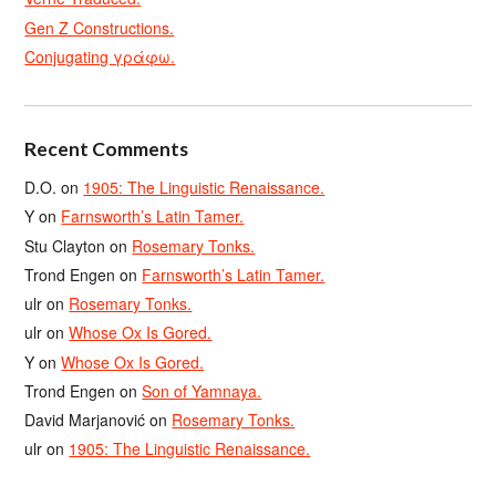
Gen Z Constructions.
Conjugating γράφω.
Recent Comments
D.O.
on
1905: The Linguistic Renaissance.
Y
on
Farnsworth’s Latin Tamer.
Stu Clayton
on
Rosemary Tonks.
Trond Engen
on
Farnsworth’s Latin Tamer.
ulr
on
Rosemary Tonks.
ulr
on
Whose Ox Is Gored.
Y
on
Whose Ox Is Gored.
Trond Engen
on
Son of Yamnaya.
David Marjanović
on
Rosemary Tonks.
ulr
on
1905: The Linguistic Renaissance.