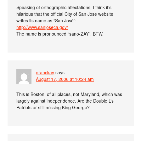
Speaking of orthographic affectations, I think it’s
hilarious that the official City of San Jose website
writes its name as “San José”:
http://www.sanjoseca.gov/
The name is pronounced “sano-ZAY”, BTW.
oranckay
says
August 17, 2006 at 10:24 am
This is Boston, of all places, not Maryland, which was
largely against independence. Are the Double L’s
Patriots or still missing King George?