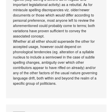
important legislational activity) as a rebuttal. As for
miniscule spelling discrepancies viz. older/newer
documents or those which
would
differ according to
personal preference, most anyone left to review the
aforementioned could probably come to terms; both
variations have proven sufficient to convey the
associated concept.
Whether at all either should supersede the other for
accepted usage, however could depend on
phonological tendencies (eg. alteration of a syllable
nucleus to include a semivowel in the case of subtle
spelling changes, ambiguity over which other
contributors appear to have riffed on already) and/or
any of the other factors of the usual nature governing
language drift, both within and beyond the realm of a
specific group of politicians.