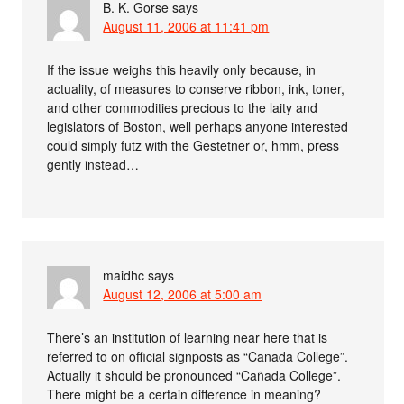
B. K. Gorse
says
August 11, 2006 at 11:41 pm
If the issue weighs this heavily only because, in
actuality, of measures to conserve ribbon, ink, toner,
and other commodities precious to the laity and
legislators of Boston, well perhaps anyone interested
could simply futz with the Gestetner or, hmm, press
gently instead…
maidhc
says
August 12, 2006 at 5:00 am
There’s an institution of learning near here that is
referred to on official signposts as “Canada College”.
Actually it should be pronounced “Cañada College”.
There might be a certain difference in meaning?