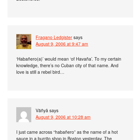
Fragano Ledgister
says
August 9, 2006 at 9:47 am
‘Habañero(a)’ would mean ‘of Havaña’. To my certain
knowledge, there’s no Cuban city of that name. And
love is still a rebel bird…
Väñyå
says
August 9, 2006 at 10:28 am
I just came across “habañero” as the name of a hot
sauce in a burrito shop in Boston yesterday. The