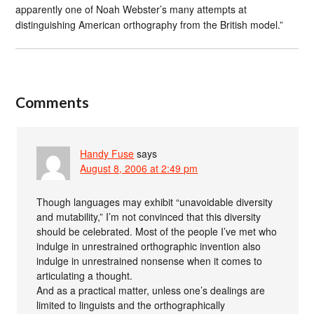
apparently one of Noah Webster’s many attempts at
distinguishing American orthography from the British model.”
Comments
Handy Fuse
says
August 8, 2006 at 2:49 pm
Though languages may exhibit “unavoidable diversity
and mutability,” I’m not convinced that this diversity
should be celebrated. Most of the people I’ve met who
indulge in unrestrained orthographic invention also
indulge in unrestrained nonsense when it comes to
articulating a thought.
And as a practical matter, unless one’s dealings are
limited to linguists and the orthographically