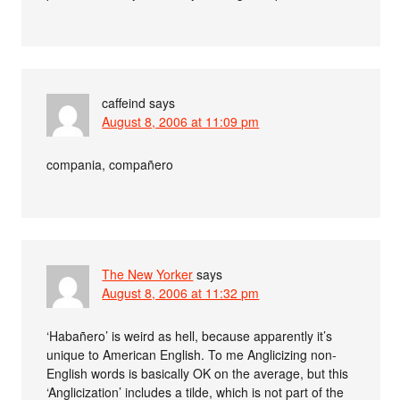
caffeind
says
August 8, 2006 at 11:09 pm
compania, compañero
The New Yorker
says
August 8, 2006 at 11:32 pm
‘Habañero’ is weird as hell, because apparently it’s
unique to American English. To me Anglicizing non-
English words is basically OK on the average, but this
‘Anglicization’ includes a tilde, which is not part of the