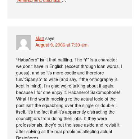
“Åtmøspheric diäcritics”
…
Matt
says
August 9, 2006 at 7:30 am
“Habañero” isn’t that baffling. The “ñ” is a character
we don’t have in English (except through loan words, I
guess), and so it’s more exotic and therefore
fun/”Spanish” to write (and say, if the orthography is
kept in mind). I’m glad we’re talking about it again,
because I for one enjoy it. Habañero! Saxomophone!
What I find worth mocking re the actual topic of the
post isn’t the squabbling over the single-or-double-L
itself, it’s the fact that it’s apparently distracting the
council(l)ors from doing their jobs. If they were
professionals, they’d put the issue aside and revisit it
after solving all the real problems affecting actual
Bostoñeros.