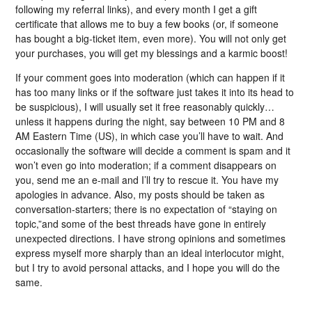
following my referral links), and every month I get a gift
certificate that allows me to buy a few books (or, if someone
has bought a big-ticket item, even more). You will not only get
your purchases, you will get my blessings and a karmic boost!
If your comment goes into moderation (which can happen if it
has too many links or if the software just takes it into its head to
be suspicious), I will usually set it free reasonably quickly…
unless it happens during the night, say between 10 PM and 8
AM Eastern Time (US), in which case you’ll have to wait. And
occasionally the software will decide a comment is spam and it
won’t even go into moderation; if a comment disappears on
you, send me an e-mail and I’ll try to rescue it. You have my
apologies in advance. Also, my posts should be taken as
conversation-starters; there is no expectation of “staying on
topic,”and some of the best threads have gone in entirely
unexpected directions. I have strong opinions and sometimes
express myself more sharply than an ideal interlocutor might,
but I try to avoid personal attacks, and I hope you will do the
same.