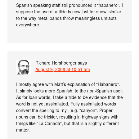
Spanish speaking staff still pronounced it “habanero”. I
suppose the use of a tilde is now just for show, similar
to the way metal bands throw meaningless umlauts
everywhere.
Richard Hershberger
says
August 9, 2006 at 10:51 am
I mostly agree with Matt’s explanation of “Habañero”.
It simply looks more Spanish, to the non-Spanish user.
As for loan words, I take a tilde to be evidence that the
word is not yet assimilated. Fully assimilated words
convert the spelling to -ny-, e.g. “canyon”. Proper
nouns can be trickier, resulting in highway signs with
things like “La Canada”, but that is a slightly different
matter.