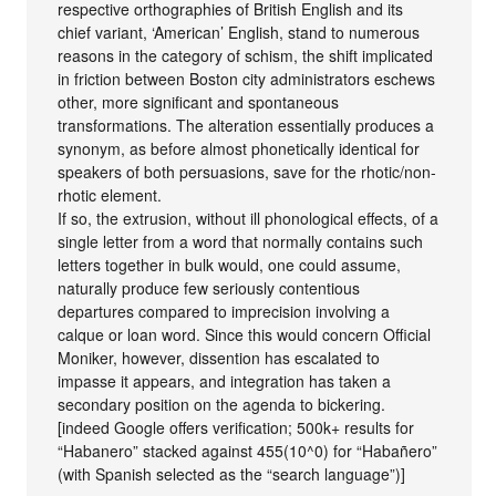
respective orthographies of British English and its
chief variant, ‘American’ English, stand to numerous
reasons in the category of schism, the shift implicated
in friction between Boston city administrators eschews
other, more significant and spontaneous
transformations. The alteration essentially produces a
synonym, as before almost phonetically identical for
speakers of both persuasions, save for the rhotic/non-
rhotic element.
If so, the extrusion, without ill phonological effects, of a
single letter from a word that normally contains such
letters together in bulk would, one could assume,
naturally produce few seriously contentious
departures compared to imprecision involving a
calque or loan word. Since this would concern Official
Moniker, however, dissention has escalated to
impasse it appears, and integration has taken a
secondary position on the agenda to bickering.
[indeed Google offers verification; 500k+ results for
“Habanero” stacked against 455(10^0) for “Habañero”
(with Spanish selected as the “search language”)]