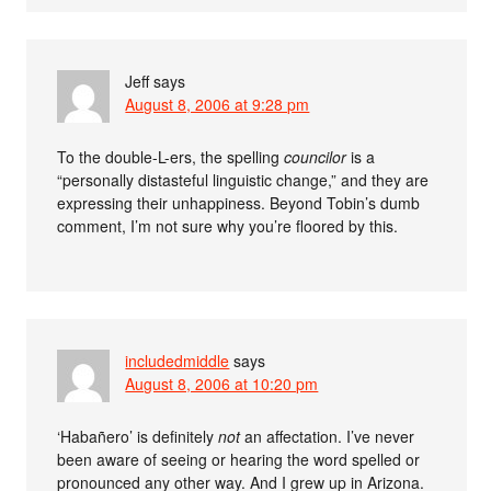
Jeff
says
August 8, 2006 at 9:28 pm
To the double-L-ers, the spelling
councilor
is a
“personally distasteful linguistic change,” and they are
expressing their unhappiness. Beyond Tobin’s dumb
comment, I’m not sure why you’re floored by this.
includedmiddle
says
August 8, 2006 at 10:20 pm
‘Habañero’ is definitely
not
an affectation. I’ve never
been aware of seeing or hearing the word spelled or
pronounced any other way. And I grew up in Arizona.