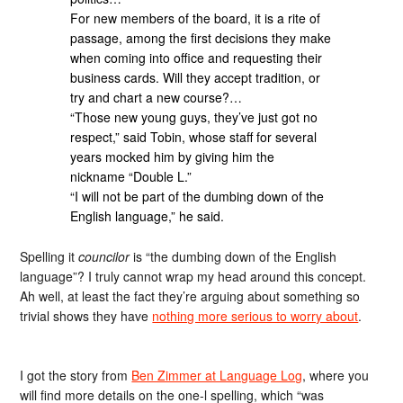
For new members of the board, it is a rite of
passage, among the first decisions they make
when coming into office and requesting their
business cards. Will they accept tradition, or
try and chart a new course?…
“Those new young guys, they’ve just got no
respect,” said Tobin, whose staff for several
years mocked him by giving him the
nickname “Double L.”
“I will not be part of the dumbing down of the
English language,” he said.
Spelling it
councilor
is “the dumbing down of the English
language”? I truly cannot wrap my head around this concept.
Ah well, at least the fact they’re arguing about something so
trivial shows they have
nothing more serious to worry about
.
I got the story from
Ben Zimmer at Language Log
, where you
will find more details on the one-l spelling, which “was