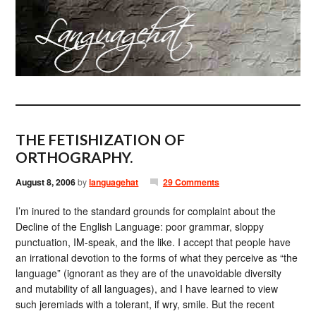
THE FETISHIZATION OF
ORTHOGRAPHY.
August 8, 2006
by
languagehat
29 Comments
I’m inured to the standard grounds for complaint about the
Decline of the English Language: poor grammar, sloppy
punctuation, IM-speak, and the like. I accept that people have
an irrational devotion to the forms of what they perceive as “the
language” (ignorant as they are of the unavoidable diversity
and mutability of all languages), and I have learned to view
such jeremiads with a tolerant, if wry, smile. But the recent