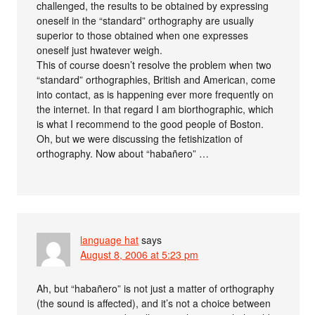
challenged, the results to be obtained by expressing
oneself in the “standard” orthography are usually
superior to those obtained when one expresses
oneself just hwatever weigh.
This of course doesn’t resolve the problem when two
“standard” orthographies, British and American, come
into contact, as is happening ever more frequently on
the internet. In that regard I am biorthographic, which
is what I recommend to the good people of Boston.
Oh, but we were discussing the fetishization of
orthography. Now about “habañero” …
language hat
says
August 8, 2006 at 5:23 pm
Ah, but “habañero” is not just a matter of orthography
(the sound is affected), and it’s not a choice between