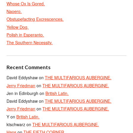
Whose Ox Is Gored.
Naoero.
Obstupefacting Excrescences.
Yellow Dog.
Polish in Esperanto.
The Southern Necessity.
Recent Comments
David Eddyshaw
on
THE MULTIFARIOUS AUBERGINE.
Jerry Friedman
on
THE MULTIFARIOUS AUBERGINE.
Jen in Edinburgh
on
British Latin.
David Eddyshaw
on
THE MULTIFARIOUS AUBERGINE.
Jerry Friedman
on
THE MULTIFARIOUS AUBERGINE.
Y
on
British Latin.
ktschwarz
on
THE MULTIFARIOUS AUBERGINE.
Hans
on
THE FIFTH CORNER.