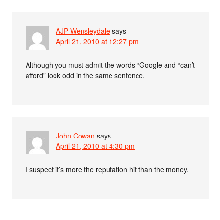
AJP Wensleydale
says
April 21, 2010 at 12:27 pm
Although you must admit the words “Google and “can’t
afford” look odd in the same sentence.
John Cowan
says
April 21, 2010 at 4:30 pm
I suspect it’s more the reputation hit than the money.