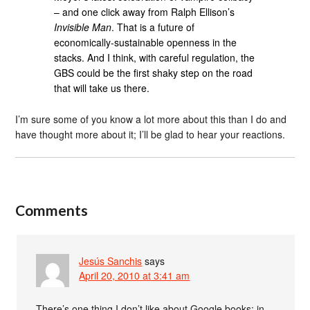
– and one click away from Ralph Ellison’s
Invisible Man
. That is a future of
economically-sustainable openness in the
stacks. And I think, with careful regulation, the
GBS could be the first shaky step on the road
that will take us there.
I’m sure some of you know a lot more about this than I do and
have thought more about it; I’ll be glad to hear your reactions.
Comments
Jesús Sanchis
says
April 20, 2010 at 3:41 am
There’s one thing I don’t like about Google books: in