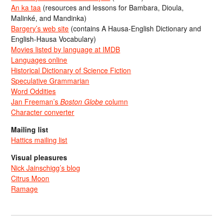
An ka taa
(resources and lessons for Bambara, Dioula,
Malinké, and Mandinka)
Bargery’s web site
(contains A Hausa-English Dictionary and
English-Hausa Vocabulary)
Movies listed by language at IMDB
Languages online
Historical Dictionary of Science Fiction
Speculative Grammarian
Word Oddities
Jan Freeman’s
Boston Globe
column
Character converter
Mailing list
Hattics mailing list
Visual pleasures
Nick Jainschigg’s blog
Citrus Moon
Ramage