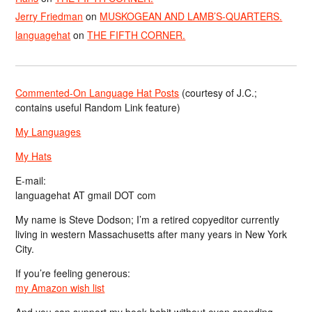
Jerry Friedman
on
MUSKOGEAN AND LAMB’S-QUARTERS.
languagehat
on
THE FIFTH CORNER.
Commented-On Language Hat Posts
(courtesy of J.C.;
contains useful Random Link feature)
My Languages
My Hats
E-mail:
languagehat AT gmail DOT com
My name is Steve Dodson; I’m a retired copyeditor currently
living in western Massachusetts after many years in New York
City.
If you’re feeling generous:
my Amazon wish list
And you can support my book habit without even spending