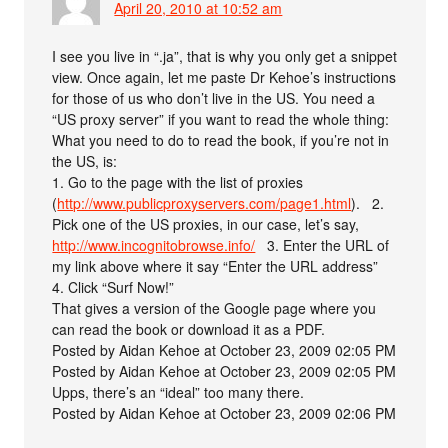
April 20, 2010 at 10:52 am
I see you live in “.ja”, that is why you only get a snippet
view. Once again, let me paste Dr Kehoe’s instructions
for those of us who don’t live in the US. You need a
“US proxy server” if you want to read the whole thing:
What you need to do to read the book, if you’re not in
the US, is:
1. Go to the page with the list of proxies
(
http://www.publicproxyservers.com/page1.html
). 2.
Pick one of the US proxies, in our case, let’s say,
http://www.incognitobrowse.info/
3. Enter the URL of
my link above where it say “Enter the URL address”
4. Click “Surf Now!”
That gives a version of the Google page where you
can read the book or download it as a PDF.
Posted by Aidan Kehoe at October 23, 2009 02:05 PM
Posted by Aidan Kehoe at October 23, 2009 02:05 PM
Upps, there’s an “ideal” too many there.
Posted by Aidan Kehoe at October 23, 2009 02:06 PM