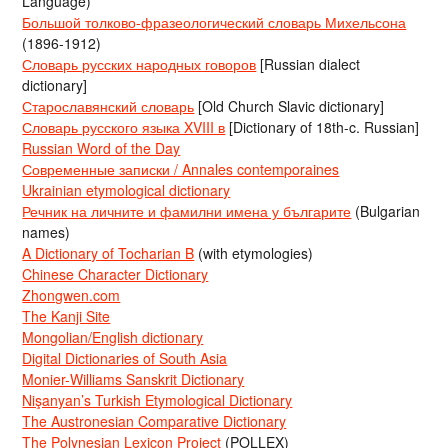
Language)
Большой толково-фразеологический словарь Михельсона
(1896-1912)
Словарь русских народных говоров
[Russian dialect
dictionary]
Старославянский словарь
[Old Church Slavic dictionary]
Словарь русского языка XVIII в
[Dictionary of 18th-c. Russian]
Russian Word of the Day
Современные записки / Annales contemporaines
Ukrainian etymological dictionary
Речник на личните и фамилни имена у българите
(Bulgarian
names)
A Dictionary of Tocharian B
(with etymologies)
Chinese Character Dictionary
Zhongwen.com
The Kanji Site
Mongolian/English dictionary
Digital Dictionaries of South Asia
Monier-Williams Sanskrit Dictionary
Nişanyan’s Turkish Etymological Dictionary
The Austronesian Comparative Dictionary
The Polynesian Lexicon Project
(POLLEX)