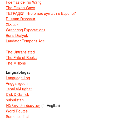
Poemas del río Wang
The Flaxen Wave
ТЕТРАДКИ: Что о нас думают в Европе?
Russian Dinosaur
XIX век
Wuthering Expectations
Boris Dralyuk
Laudator Temporis Acti
The Untranslated
The Fate of Books
The Millions
Linguablogs:
Language Log
Anggarrgoon
Jabal al-Lughat
Dick & Garlick
bulbulistan
Ἡλληνιστεύκοντος
(in English)
Word Routes
Sentence first