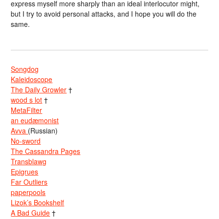
express myself more sharply than an ideal interlocutor might,
but I try to avoid personal attacks, and I hope you will do the
same.
Songdog
Kaleidoscope
The Daily Growler
†
wood s lot
†
MetaFilter
an eudæmonist
Avva
(Russian)
No-sword
The Cassandra Pages
Transblawg
Epigrues
Far Outliers
paperpools
Lizok’s Bookshelf
A Bad Guide
†