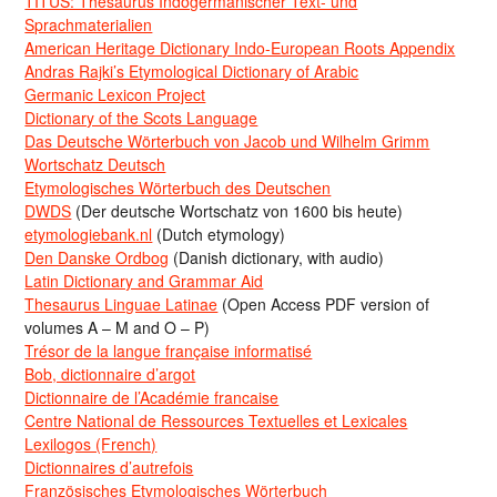
TITUS: Thesaurus Indogermanischer Text- und
Sprachmaterialien
American Heritage Dictionary Indo-European Roots Appendix
Andras Rajki’s Etymological Dictionary of Arabic
Germanic Lexicon Project
Dictionary of the Scots Language
Das Deutsche Wörterbuch von Jacob und Wilhelm Grimm
Wortschatz Deutsch
Etymologisches Wörterbuch des Deutschen
DWDS
(Der deutsche Wortschatz von 1600 bis heute)
etymologiebank.nl
(Dutch etymology)
Den Danske Ordbog
(Danish dictionary, with audio)
Latin Dictionary and Grammar Aid
Thesaurus Linguae Latinae
(Open Access PDF version of
volumes A – M and O – P)
Trésor de la langue française informatisé
Bob, dictionnaire d’argot
Dictionnaire de l’Académie francaise
Centre National de Ressources Textuelles et Lexicales
Lexilogos (French)
Dictionnaires d’autrefois
Französisches Etymologisches Wörterbuch