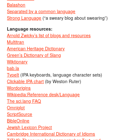
Balashon
Separated by a common language
Strong Language
(“a sweary blog about swearing”)
Language resources:
Arnold Zwicky’s list of blogs and resources
Multitran
American Heritage Dictionary
Green’s Dictionary of Slang
Wiktionary
bab.la
TypeIt
(IPA keyboards, language character sets)
Clickable IPA chart
(by Weston Ruter)
Wordorigins
Wikipedia:Reference desk/Language
The sci.lang FAQ
Omniglot
ScriptSource
BibleOnline
Jewish Lexicon Project
Cambridge International Dictionary of Idioms