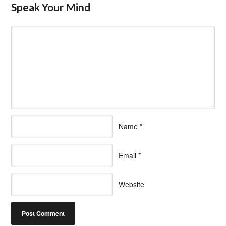
Speak Your Mind
Name
*
Email
*
Website