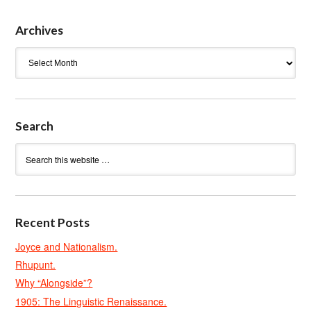
Archives
Archives
Search
Recent Posts
Joyce and Nationalism.
Rhupunt.
Why “Alongside”?
1905: The Linguistic Renaissance.