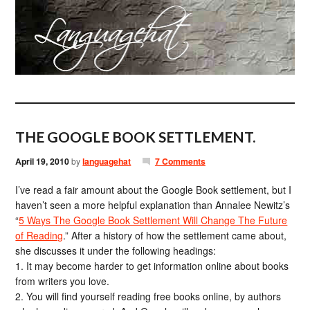
THE GOOGLE BOOK SETTLEMENT.
April 19, 2010
by
languagehat
7 Comments
I’ve read a fair amount about the Google Book settlement, but I
haven’t seen a more helpful explanation than Annalee Newitz’s
“
5 Ways The Google Book Settlement Will Change The Future
of Reading
.” After a history of how the settlement came about,
she discusses it under the following headings:
1. It may become harder to get information online about books
from writers you love.
2. You will find yourself reading free books online, by authors