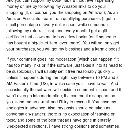
money on me by following my Amazon links to do your
shopping (if, of course, you like shopping on Amazon); As an
Amazon Associate I earn from qualifying purchases (I get a
small percentage of every dollar spent while someone is
following my referral links), and every month I get a gift
certificate that allows me to buy a few books (or, if someone
has bought a big-ticket item, even more). You will not only get
your purchases, you will get my blessings and a karmic boost!
If your comment goes into moderation (which can happen if it
has too many links or if the software just takes it into its head to
be suspicious), I will usually set it free reasonably quickly…
unless it happens during the night, say between 10 PM and 8
AM Eastern Time (US), in which case you’ll have to wait. And
occasionally the software will decide a comment is spam and it
won’t even go into moderation; if a comment disappears on
you, send me an e-mail and I’ll try to rescue it. You have my
apologies in advance. Also, my posts should be taken as
conversation-starters; there is no expectation of “staying on
topic,”and some of the best threads have gone in entirely
unexpected directions. I have strong opinions and sometimes