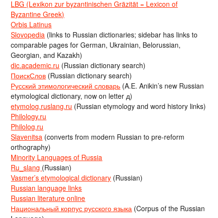
LBG (Lexikon zur byzantinischen Gräzität = Lexicon of
Byzantine Greek)
Orbis Latinus
Slovopedia
(links to Russian dictionaries; sidebar has links to
comparable pages for German, Ukrainian, Belorussian,
Georgian, and Kazakh)
dic.academic.ru
(Russian dictionary search)
ПоискСлов
(Russian dictionary search)
Русский этимологический словарь
(A.E. Anikin’s new Russian
etymological dictionary, now on letter д)
etymolog.ruslang.ru
(Russian etymology and word history links)
Philology.ru
Philolog.ru
Slavenitsa
(converts from modern Russian to pre-reform
orthography)
Minority Languages of Russia
Ru_slang
(Russian)
Vasmer’s etymological dictionary
(Russian)
Russian language links
Russian literature online
Национальный корпус русского языка
(Corpus of the Russian