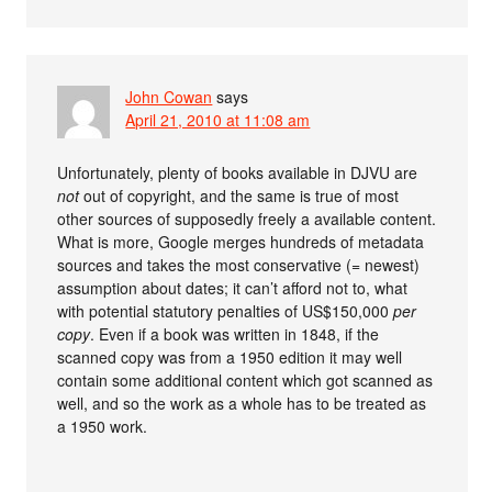
John Cowan
says
April 21, 2010 at 11:08 am
Unfortunately, plenty of books available in DJVU are
not
out of copyright, and the same is true of most
other sources of supposedly freely a available content.
What is more, Google merges hundreds of metadata
sources and takes the most conservative (= newest)
assumption about dates; it can’t afford not to, what
with potential statutory penalties of US$150,000
per
copy
. Even if a book was written in 1848, if the
scanned copy was from a 1950 edition it may well
contain some additional content which got scanned as
well, and so the work as a whole has to be treated as
a 1950 work.