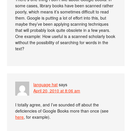
some cases, library books have been scanned rather
poorly, which means it’s sometimes difficult to read
them. Google is putting a lot of effort into this, but
maybe they’ve been applying scanning techniques
that will probably look quite obsolete in a few years.
One example: How useful is a scanned scholarly book
without the possibility of searching for words in the
text?
language hat
says
April 20, 2010 at 8:06 am
I totally agree, and I’ve sounded off about the
deficiencies of Google Books more than once (see
here
, for example).