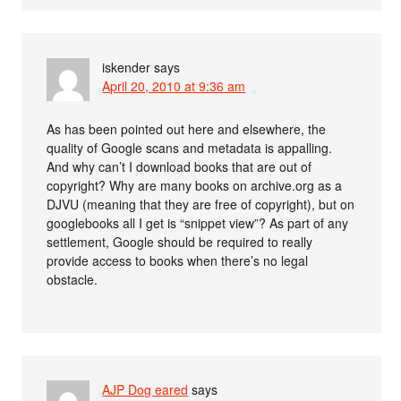
iskender
says
April 20, 2010 at 9:36 am
As has been pointed out here and elsewhere, the
quality of Google scans and metadata is appalling.
And why can’t I download books that are out of
copyright? Why are many books on archive.org as a
DJVU (meaning that they are free of copyright), but on
googlebooks all I get is “snippet view”? As part of any
settlement, Google should be required to really
provide access to books when there’s no legal
obstacle.
AJP Dog eared
says