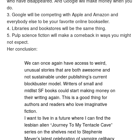
who have disappeared. And Google will make money when you
do.
3. Google will be competing with Apple and Amazon and
everybody else to be your favorite online bookseller.
4. Libraries and bookstores will be the same thing.
5. Pulp science fiction will make a comeback in ways you might
not expect.
Her conclusion:
We can once again have access to weird,
unusual stories that are both awesome and
not sustainable under publishing’s current
blockbuster model. Writers of small and
midlist SF books could start making money on
their writing again. This is a good thing for
authors and readers who love imaginative
fiction.
I want to live in a future where I can find the
lesbian alien “Journey To My Tentacle Cave”
series on the shelves next to Stephenie
Meyer’s latest celebration of vampire celibacy