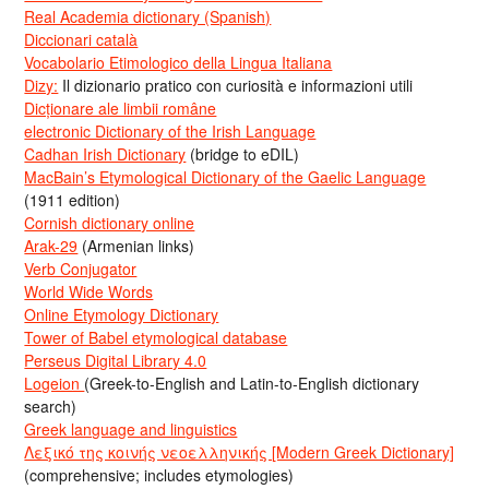
Real Academia dictionary (Spanish)
Diccionari català
Vocabolario Etimologico della Lingua Italiana
Dizy:
Il dizionario pratico con curiosità e informazioni utili
Dicționare ale limbii române
electronic Dictionary of the Irish Language
Cadhan Irish Dictionary
(bridge to eDIL)
MacBain’s Etymological Dictionary of the Gaelic Language
(1911 edition)
Cornish dictionary online
Arak-29
(Armenian links)
Verb Conjugator
World Wide Words
Online Etymology Dictionary
Tower of Babel etymological database
Perseus Digital Library 4.0
Logeion
(Greek-to-English and Latin-to-English dictionary
search)
Greek language and linguistics
Λεξικό της κοινής νεοελληνικής [Modern Greek Dictionary]
(comprehensive; includes etymologies)