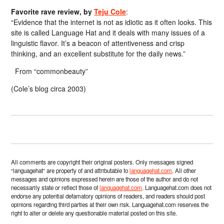
Favorite rave review, by
Teju Cole
:
“Evidence that the internet is not as idiotic as it often looks. This
site is called Language Hat and it deals with many issues of a
linguistic flavor. It’s a beacon of attentiveness and crisp
thinking, and an excellent substitute for the daily news.”
From “commonbeauty”
(Cole’s blog circa 2003)
All comments are copyright their original posters. Only messages signed
“languagehat” are property of and attributable to
languagehat.com
. All other
messages and opinions expressed herein are those of the author and do not
necessarily state or reflect those of
languagehat.com
. Languagehat.com does not
endorse any potential defamatory opinions of readers, and readers should post
opinions regarding third parties at their own risk. Languagehat.com reserves the
right to alter or delete any questionable material posted on this site.