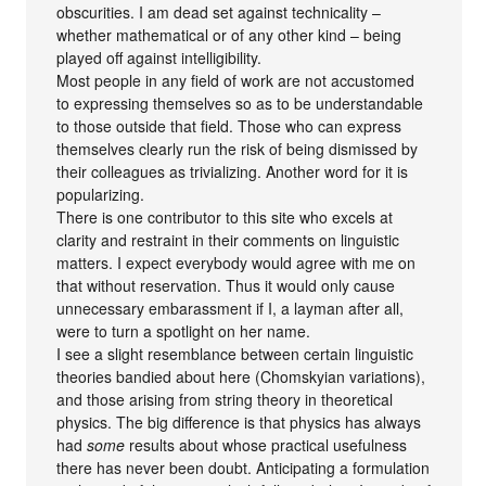
obscurities. I am dead set against technicality –
whether mathematical or of any other kind – being
played off against intelligibility.
Most people in any field of work are not accustomed
to expressing themselves so as to be understandable
to those outside that field. Those who can express
themselves clearly run the risk of being dismissed by
their colleagues as trivializing. Another word for it is
popularizing.
There is one contributor to this site who excels at
clarity and restraint in their comments on linguistic
matters. I expect everybody would agree with me on
that without reservation. Thus it would only cause
unnecessary embarassment if I, a layman after all,
were to turn a spotlight on her name.
I see a slight resemblance between certain linguistic
theories bandied about here (Chomskyian variations),
and those arising from string theory in theoretical
physics. The big difference is that physics has always
had
some
results about whose practical usefulness
there has never been doubt. Anticipating a formulation