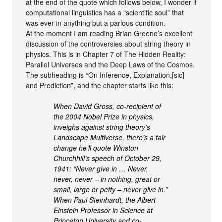
at the end of the quote which follows below, I wonder if
computational linguistics has a “scientific soul” that
was ever in anything but a parlous condition.
At the moment I am reading Brian Greene’s excellent
discussion of the controversies about string theory in
physics. This is in Chapter 7 of The Hidden Reality:
Parallel Universes and the Deep Laws of the Cosmos.
The subheading is “On Inference, Explanation,[sic]
and Prediction”, and the chapter starts like this:
When David Gross, co-recipient of
the 2004 Nobel Prize in physics,
inveighs against string theory’s
Landscape Multiverse, there’s a fair
change he’ll quote Winston
Churchhill’s speech of October 29,
1941: “Never give in … Never,
never, never – in nothing, great or
small, large or petty – never give in.”
When Paul Steinhardt, the Albert
Einstein Professor in Science at
Princeton University and co-