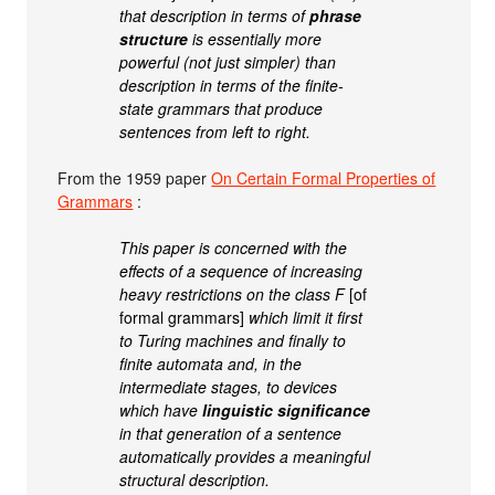
that description in terms of
phrase
structure
is essentially more
powerful (not just simpler) than
description in terms of the finite-
state grammars that produce
sentences from left to right.
From the 1959 paper
On Certain Formal Properties of
Grammars
:
This paper is concerned with the
effects of a sequence of increasing
heavy restrictions on the class F
[of
formal grammars]
which limit it first
to Turing machines and finally to
finite automata and, in the
intermediate stages, to devices
which have
linguistic significance
in that generation of a sentence
automatically provides a meaningful
structural description.