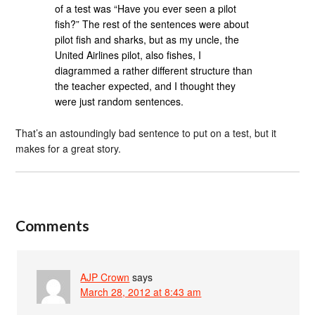
of a test was “Have you ever seen a pilot
fish?” The rest of the sentences were about
pilot fish and sharks, but as my uncle, the
United Airlines pilot, also fishes, I
diagrammed a rather different structure than
the teacher expected, and I thought they
were just random sentences.
That’s an astoundingly bad sentence to put on a test, but it
makes for a great story.
Comments
AJP Crown
says
March 28, 2012 at 8:43 am