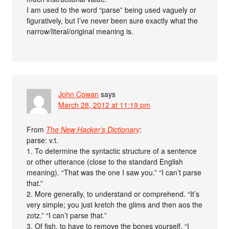
I am used to the word “parse” being used vaguely or
figuratively, but I’ve never been sure exactly what the
narrow/literal/original meaning is.
John Cowan
says
March 28, 2012 at 11:19 pm
From
The New Hacker’s Dictionary
:
parse: v.t.
1. To determine the syntactic structure of a sentence
or other utterance (close to the standard English
meaning). “That was the one I saw you.” “I can’t parse
that.”
2. More generally, to understand or comprehend. “It’s
very simple; you just kretch the glims and then aos the
zotz.” “I can’t parse that.”
3. Of fish, to have to remove the bones yourself. “I