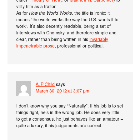
vilify him as a traitor.
As for
How the World Works
, the title is ironic: it
means “the world works the way the U.S. wants it to
work”. It’s also decently readable, being a set of
interviews with Chomsky, and therefore simple and
clear, rather than being written in his
invariably
impenetrable prose
, professional or political.
AJP Child
says
March 30, 2012 at 3:07 pm
I don’t know why you say “Naturally”. If his job is to set
things right, he’s in the wrong job. He does very little
to get a consensus, he just behaves like an amateur –
quite a luxury, if his judgements are correct.