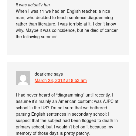
it was actually fun
When I was 11 we had an English teacher, a nice
man, who decided to teach sentence diagramming
rather than literature. I was terrible at it, I don’t know
why. Maybe it was coincidence, but he died of cancer
the following summer.
dearieme
says
March 28, 2012 at 8:53 am
I had never heard of “diagramming” until recently. I
assume it’s mainly an American custom: was AJPC at
school in the US? I’m not sure that we bothered
parsing English sentences in secondary school: I
suspect that the subject had been flogged to death in
primary school, but I wouldn’t bet on it because my
memory of those days is pretty patchy.