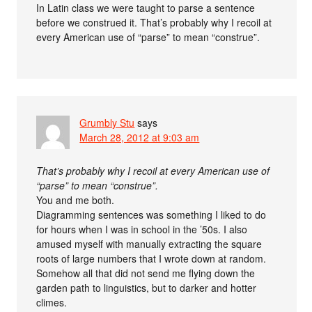
In Latin class we were taught to parse a sentence
before we construed it. That’s probably why I recoil at
every American use of “parse” to mean “construe”.
Grumbly Stu
says
March 28, 2012 at 9:03 am
That’s probably why I recoil at every American use of
“parse” to mean “construe”.
You and me both.
Diagramming sentences was something I liked to do
for hours when I was in school in the ’50s. I also
amused myself with manually extracting the square
roots of large numbers that I wrote down at random.
Somehow all that did not send me flying down the
garden path to linguistics, but to darker and hotter
climes.