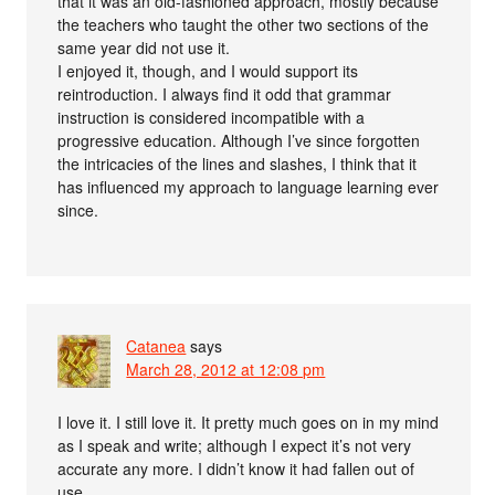
that it was an old-fashioned approach, mostly because
the teachers who taught the other two sections of the
same year did not use it.
I enjoyed it, though, and I would support its
reintroduction. I always find it odd that grammar
instruction is considered incompatible with a
progressive education. Although I’ve since forgotten
the intricacies of the lines and slashes, I think that it
has influenced my approach to language learning ever
since.
Catanea
says
March 28, 2012 at 12:08 pm
I love it. I still love it. It pretty much goes on in my mind
as I speak and write; although I expect it’s not very
accurate any more. I didn’t know it had fallen out of
use.