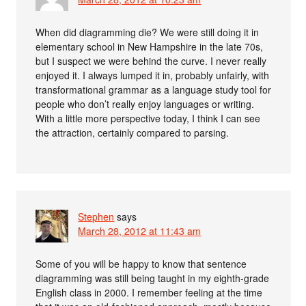
When did diagramming die? We were still doing it in
elementary school in New Hampshire in the late 70s,
but I suspect we were behind the curve. I never really
enjoyed it. I always lumped it in, probably unfairly, with
transformational grammar as a language study tool for
people who don’t really enjoy languages or writing.
With a little more perspective today, I think I can see
the attraction, certainly compared to parsing.
Stephen
says
March 28, 2012 at 11:43 am
Some of you will be happy to know that sentence
diagramming was still being taught in my eighth-grade
English class in 2000. I remember feeling at the time