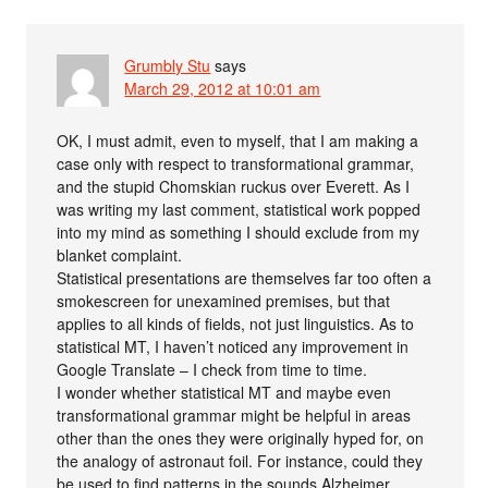
Grumbly Stu
says
March 29, 2012 at 10:01 am
OK, I must admit, even to myself, that I am making a
case only with respect to transformational grammar,
and the stupid Chomskian ruckus over Everett. As I
was writing my last comment, statistical work popped
into my mind as something I should exclude from my
blanket complaint.
Statistical presentations are themselves far too often a
smokescreen for unexamined premises, but that
applies to all kinds of fields, not just linguistics. As to
statistical MT, I haven’t noticed any improvement in
Google Translate – I check from time to time.
I wonder whether statistical MT and maybe even
transformational grammar might be helpful in areas
other than the ones they were originally hyped for, on
the analogy of astronaut foil. For instance, could they
be used to find patterns in the sounds Alzheimer