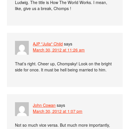
Ludwig. The title is How The World Works. I mean,
like, give us a break, Chomps !
AJP "Julia" Child
says
March 30, 2012 at 11:26 am
That’s right. Cheer up, Chompsky! Look on the bright
side for once. It must be hell being married to him.
John Cowan
says
March 30, 2012 at 1:07 pm
Not so much vice versa. But much more importantly,