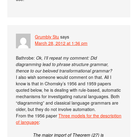
Grumbly Stu
says
March 28, 2012 at 1:36 pm
Bathrobe:
Ok, I’ll repeat my comment: Did
diagramming lead to phrase structure grammar,
thence to our beloved transformational grammar?
I also wish someone would comment on that. All I
know is that in Chomsky’s 1956 and 1959 papers
quoted below, he is dealing with rule-based, automatic
mechanisms for investigating natural languages. Both
“diagramming” and classical language grammars are
older, but they do not involve automation.
From the 1956 paper
Three models for the description
of language
:
The major import of Theorem (27) is