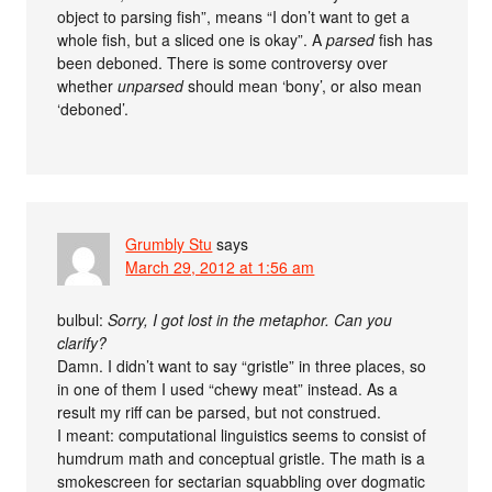
object to parsing fish”, means “I don’t want to get a
whole fish, but a sliced one is okay”. A
parsed
fish has
been deboned. There is some controversy over
whether
unparsed
should mean ‘bony’, or also mean
‘deboned’.
Grumbly Stu
says
March 29, 2012 at 1:56 am
bulbul:
Sorry, I got lost in the metaphor. Can you
clarify?
Damn. I didn’t want to say “gristle” in three places, so
in one of them I used “chewy meat” instead. As a
result my riff can be parsed, but not construed.
I meant: computational linguistics seems to consist of
humdrum math and conceptual gristle. The math is a
smokescreen for sectarian squabbling over dogmatic