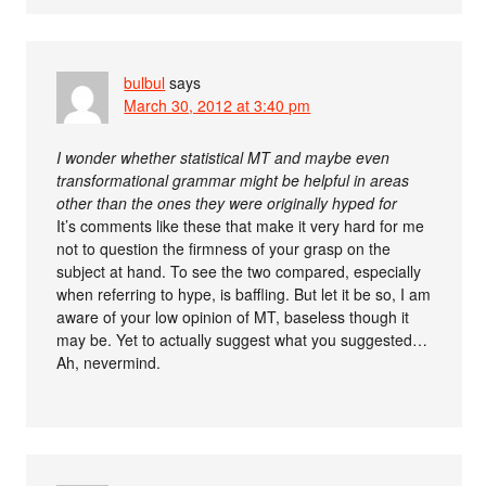
bulbul
says
March 30, 2012 at 3:40 pm
I wonder whether statistical MT and maybe even
transformational grammar might be helpful in areas
other than the ones they were originally hyped for
It’s comments like these that make it very hard for me
not to question the firmness of your grasp on the
subject at hand. To see the two compared, especially
when referring to hype, is baffling. But let it be so, I am
aware of your low opinion of MT, baseless though it
may be. Yet to actually suggest what you suggested…
Ah, nevermind.