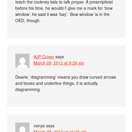
teach the cockney kids to talk proper. A prescriptivist
before his time, he wouldn’t give me a mark for ‘bow
window’, he said it was ‘bay’. ‘Bow window’ is in the
OED, though.
AJP Crown
says
March 28, 2012 at 9:28 am
Dearie, ‘diagramming’ means you draw curved arrows
and boxes and underline things, it is actually
diagramming.
vanya
says
March 28, 2012 at 10:23 am