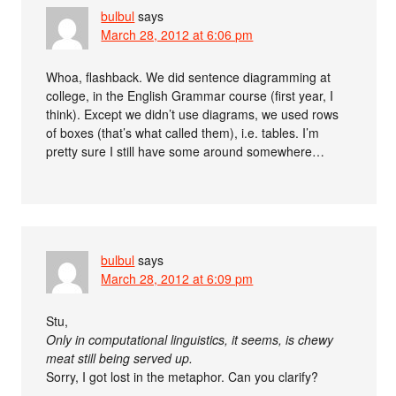
bulbul
says
March 28, 2012 at 6:06 pm
Whoa, flashback. We did sentence diagramming at
college, in the English Grammar course (first year, I
think). Except we didn’t use diagrams, we used rows
of boxes (that’s what called them), i.e. tables. I’m
pretty sure I still have some around somewhere…
bulbul
says
March 28, 2012 at 6:09 pm
Stu,
Only in computational linguistics, it seems, is chewy
meat still being served up.
Sorry, I got lost in the metaphor. Can you clarify?