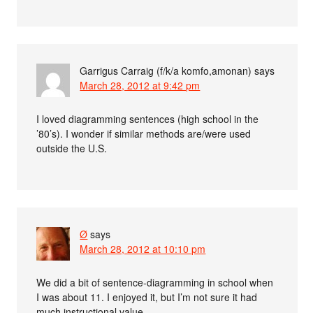
Garrigus Carraig (f/k/a komfo,amonan)
says
March 28, 2012 at 9:42 pm
I loved diagramming sentences (high school in the
’80’s). I wonder if similar methods are/were used
outside the U.S.
Ø
says
March 28, 2012 at 10:10 pm
We did a bit of sentence-diagramming in school when
I was about 11. I enjoyed it, but I’m not sure it had
much instructional value.