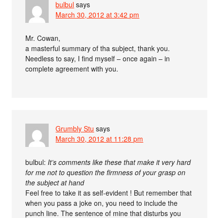
bulbul
says
March 30, 2012 at 3:42 pm
Mr. Cowan,
a masterful summary of tha subject, thank you.
Needless to say, I find myself – once again – in
complete agreement with you.
Grumbly Stu
says
March 30, 2012 at 11:28 pm
bulbul:
It’s comments like these that make it very hard
for me not to question the firmness of your grasp on
the subject at hand
Feel free to take it as self-evident ! But remember that
when you pass a joke on, you need to include the
punch line. The sentence of mine that disturbs you