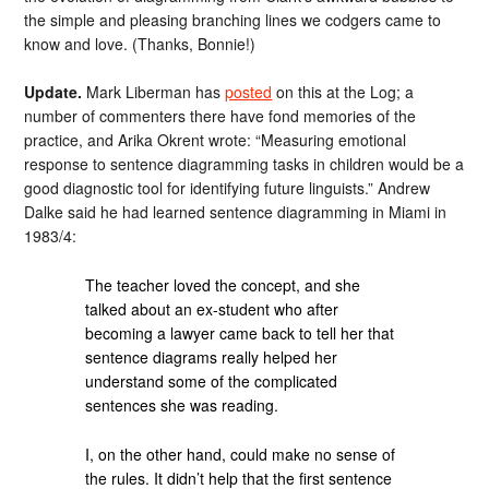
the simple and pleasing branching lines we codgers came to
know and love. (Thanks, Bonnie!)
Update.
Mark Liberman has
posted
on this at the Log; a
number of commenters there have fond memories of the
practice, and Arika Okrent wrote: “Measuring emotional
response to sentence diagramming tasks in children would be a
good diagnostic tool for identifying future linguists.” Andrew
Dalke said he had learned sentence diagramming in Miami in
1983/4:
The teacher loved the concept, and she
talked about an ex-student who after
becoming a lawyer came back to tell her that
sentence diagrams really helped her
understand some of the complicated
sentences she was reading.
I, on the other hand, could make no sense of
the rules. It didn’t help that the first sentence