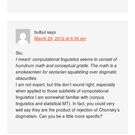
bulbul
says
March 29, 2012 at 6:39 am
Stu,
I meant: computational linguistics seems to consist of
humdrum math and conceptual gristle. The math is a
smokescreen for sectarian squabbling over dogmatic
obscurities.
I am not expert, but this don’t sound right, especially
when applied to those subfields of computational
linguistics I am somewhat familiar with (corpus
linguistics and statistical MT). In fact, you could very
well say they are the product of rejection of Chomsky’s
dogmatism. Can you be a little more specific?