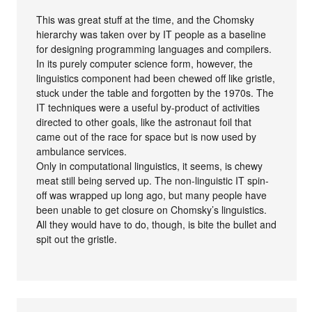
This was great stuff at the time, and the Chomsky
hierarchy was taken over by IT people as a baseline
for designing programming languages and compilers.
In its purely computer science form, however, the
linguistics component had been chewed off like gristle,
stuck under the table and forgotten by the 1970s. The
IT techniques were a useful by-product of activities
directed to other goals, like the astronaut foil that
came out of the race for space but is now used by
ambulance services.
Only in computational linguistics, it seems, is chewy
meat still being served up. The non-linguistic IT spin-
off was wrapped up long ago, but many people have
been unable to get closure on Chomsky’s linguistics.
All they would have to do, though, is bite the bullet and
spit out the gristle.