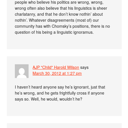
people who believe his politics are wrong, wrong,
wrong often also believe that his linguistics is sheer
charlatanry, and that he don’t know nothin’ about
nothin’. Whatever disagreements (most of) our
community has with Chomsky’s positions, there is no
question of his being a linguistic ignoramus.
AJP "Child" Harold Wilson
says
March 30, 2012 at 1:27 pm
I haven’t heard anyone say he’s ignorant, just that
he’s wrong, and he gets frightfully cross if anyone
says so. Well, he would, wouldn’t he?