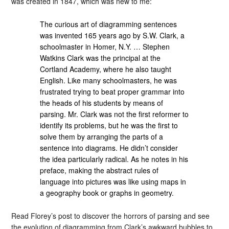
was created in 1847, which was new to me:
The curious art of diagramming sentences
was invented 165 years ago by S.W. Clark, a
schoolmaster in Homer, N.Y. … Stephen
Watkins Clark was the principal at the
Cortland Academy, where he also taught
English. Like many schoolmasters, he was
frustrated trying to beat proper grammar into
the heads of his students by means of
parsing. Mr. Clark was not the first reformer to
identify its problems, but he was the first to
solve them by arranging the parts of a
sentence into diagrams. He didn’t consider
the idea particularly radical. As he notes in his
preface, making the abstract rules of
language into pictures was like using maps in
a geography book or graphs in geometry.
Read Florey’s post to discover the horrors of parsing and see
the evolution of diagramming from Clark’s awkward bubbles to