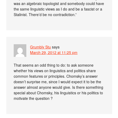
was an algebraic topologist and somebody could have
the same linguistic views as I do and be a fascist or a
Stalinist. There’d be no contradiction.”
Grumbly Stu
says
March 29, 2012 at 11:25 pm
That seems an odd thing to do: to ask someone
whether his views on linguistics and politics share
common features or principles. Chomsky’s answer
doesn’t surprise me, since I would expect it to be the
answer almost anyone would give. Is there something
special about Chomsky, his linguistics or his politics to
motivate the question ?