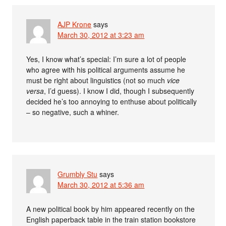
AJP Krone
says
March 30, 2012 at 3:23 am
Yes, I know what’s special: I’m sure a lot of people
who agree with his political arguments assume he
must be right about linguistics (not so much
vice
versa
, I’d guess). I know I did, though I subsequently
decided he’s too annoying to enthuse about politically
– so negative, such a whiner.
Grumbly Stu
says
March 30, 2012 at 5:36 am
A new political book by him appeared recently on the
English paperback table in the train station bookstore