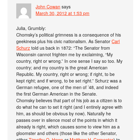
John Cowan
says
March 30, 2012 at 1:53 pm
Julia, Grumbly:
Chomsky’s political grimness is a consequence of his
geekiness plus his civic nationalism. As Senator
Carl
Schurz
told us back in 1872: “The Senator from
Wisconsin cannot frighten me by exclaiming, “My
country, right or wrong.” In one sense I say so too. My
country; and my country is the great American
Republic. My country, right or wrong; if right, to be
kept right; and if wrong, to be set right.” Schurz was a
German refugee, one of the men of ’48, and indeed
the first German American in the Senate.
Chomsky believes that part of his job as a citizen is to
do what he can to set it right (and I entirely agree with
him, as should be obvious by now). Naturally he
passes over in silence most of the points in which it
already is right, which causes some to view him as a
gloomster and others (those like the other Senator,
either
Timothy O. Howe
or
Matthew H. Carpenter
) to