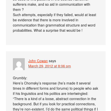
sufferers make, and so aid in communication with
them ?
Such attempts, especially if they failed, would at least
be evidence that there is more involved in
communication than grammatical structure and word
probabilities. What a surprise that would be !
John Cowan
says
March 29, 2012 at 8:06 pm
Grumbly:
Here’s Chomsky’s response (he’s made it several
times in different forms and forums) to people who ask
if his linguistics and his politics are intertwingled:
“There is a kind of a loose, abstract connection in the
background. But if you look for practical connections,
they’re non-existent. I’d do the same political things if I