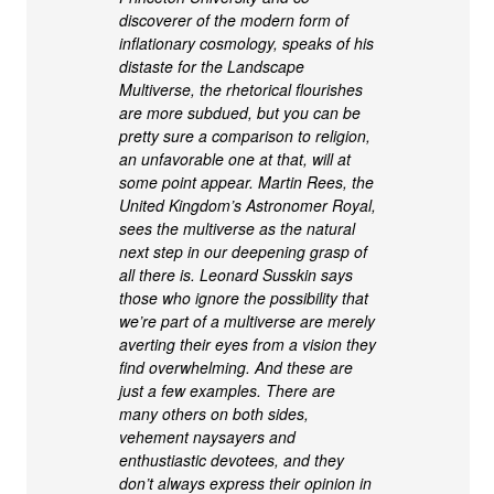
discoverer of the modern form of
inflationary cosmology, speaks of his
distaste for the Landscape
Multiverse, the rhetorical flourishes
are more subdued, but you can be
pretty sure a comparison to religion,
an unfavorable one at that, will at
some point appear. Martin Rees, the
United Kingdom’s Astronomer Royal,
sees the multiverse as the natural
next step in our deepening grasp of
all there is. Leonard Susskin says
those who ignore the possibility that
we’re part of a multiverse are merely
averting their eyes from a vision they
find overwhelming. And these are
just a few examples. There are
many others on both sides,
vehement naysayers and
enthustiastic devotees, and they
don’t always express their opinion in