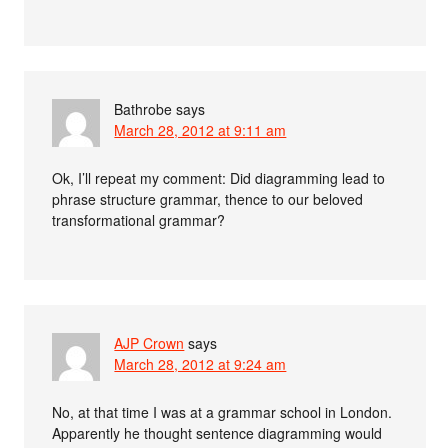
Bathrobe
says
March 28, 2012 at 9:11 am
Ok, I’ll repeat my comment: Did diagramming lead to
phrase structure grammar, thence to our beloved
transformational grammar?
AJP Crown
says
March 28, 2012 at 9:24 am
No, at that time I was at a grammar school in London.
Apparently he thought sentence diagramming would