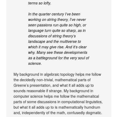
terms so lofty.
In the quarter century I’ve been
working on string theory, I’ve never
seen passions run quite so high, or
language turn quite so sharp, as in
discussions of string theory’s
landscape and the multiverse to
which it may give rise. And it’s clear
why. Many see these developments
as a battleground for the very soul of
science.
My background in algebraic topology helps me follow
the decidedly non-trivial, mathematical parts of
Greene’s presentation, and what it all adds up to
sounds reasonable if strange. My background in
computer science helps me follow the mathematical
parts of some discussions in computational linguistics,
but what it all adds up to is mathematically humdrum
and, independently of the math, confusedly dogmatic.