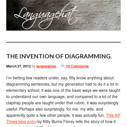
THE INVENTION OF DIAGRAMMING.
March 27, 2012
by
languagehat
70 Comments
I’m betting few readers under, say, fifty know anything about
diagramming sentences, but my generation had to do it a lot in
elementary school; it was one of the basic ways we were taught
to understand our own language, and compared to a lot of the
claptrap people are taught under that rubric, it was surprisingly
useful. Perhaps also surprisingly, for me, my wife, and
apparently quite a few other people, it was actually fun.
This
NY
Times
blog entry
by Kitty Burns Florey tells the story of how it