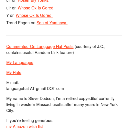
ulr
on
Rosemary Tonks.
ulr
on
Whose Ox Is Gored.
Y
on
Whose Ox Is Gored.
Trond Engen
on
Son of Yamnaya.
Commented-On Language Hat Posts
(courtesy of J.C.;
contains useful Random Link feature)
My Languages
My Hats
E-mail:
languagehat AT gmail DOT com
My name is Steve Dodson; I’m a retired copyeditor currently
living in western Massachusetts after many years in New York
City.
If you’re feeling generous:
my Amazon wish list