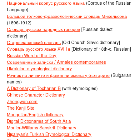
Национальный корпус русского языка
(Corpus of the Russian
Language)
Большой толково-фразеологический словарь Михельсона
(1896-1912)
Словарь русских народных говоров
[Russian dialect
dictionary]
Старославянский словарь
[Old Church Slavic dictionary]
Словарь русского языка XVIII в
[Dictionary of 18th-c. Russian]
Russian Word of the Day
Современные записки / Annales contemporaines
Ukrainian etymological dictionary
Речник на личните и фамилни имена у българите
(Bulgarian
names)
A Dictionary of Tocharian B
(with etymologies)
Chinese Character Dictionary
Zhongwen.com
The Kanji Site
Mongolian/English dictionary
Digital Dictionaries of South Asia
Monier-Williams Sanskrit Dictionary
Nişanyan’s Turkish Etymological Dictionary