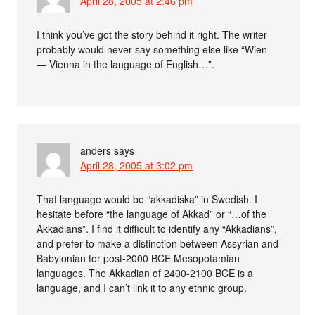
April 28, 2005 at 2:46 pm
I think you’ve got the story behind it right. The writer
probably would never say something else like “Wien
— Vienna in the language of English…”.
anders
says
April 28, 2005 at 3:02 pm
That language would be “akkadiska” in Swedish. I
hesitate before “the language of Akkad” or “…of the
Akkadians”. I find it difficult to identify any “Akkadians”,
and prefer to make a distinction between Assyrian and
Babylonian for post-2000 BCE Mesopotamian
languages. The Akkadian of 2400-2100 BCE is a
language, and I can’t link it to any ethnic group.