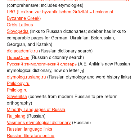
(comprehensive; includes etymologies)
LBG (Lexikon zur byzantinischen Gräzität = Lexicon of
Byzantine Greek)
Orbis Latinus
Slovopedia
(links to Russian dictionaries; sidebar has links to
comparable pages for German, Ukrainian, Belorussian,
Georgian, and Kazakh)
dic.academic.ru
(Russian dictionary search)
ПоискСлов
(Russian dictionary search)
Русский этимологический словарь
(A.E. Anikin’s new Russian
etymological dictionary, now on letter д)
etymolog.ruslang.ru
(Russian etymology and word history links)
Philology.ru
Philolog.ru
Slavenitsa
(converts from modern Russian to pre-reform
orthography)
Minority Languages of Russia
Ru_slang
(Russian)
Vasmer’s etymological dictionary
(Russian)
Russian language links
Russian literature online