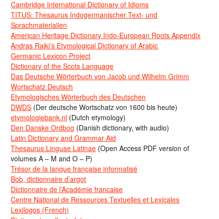
Cambridge International Dictionary of Idioms
TITUS: Thesaurus Indogermanischer Text- und
Sprachmaterialien
American Heritage Dictionary Indo-European Roots Appendix
Andras Rajki’s Etymological Dictionary of Arabic
Germanic Lexicon Project
Dictionary of the Scots Language
Das Deutsche Wörterbuch von Jacob und Wilhelm Grimm
Wortschatz Deutsch
Etymologisches Wörterbuch des Deutschen
DWDS
(Der deutsche Wortschatz von 1600 bis heute)
etymologiebank.nl
(Dutch etymology)
Den Danske Ordbog
(Danish dictionary, with audio)
Latin Dictionary and Grammar Aid
Thesaurus Linguae Latinae
(Open Access PDF version of
volumes A – M and O – P)
Trésor de la langue française informatisé
Bob, dictionnaire d’argot
Dictionnaire de l’Académie francaise
Centre National de Ressources Textuelles et Lexicales
Lexilogos (French)