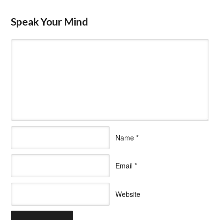
Speak Your Mind
Name
*
Email
*
Website