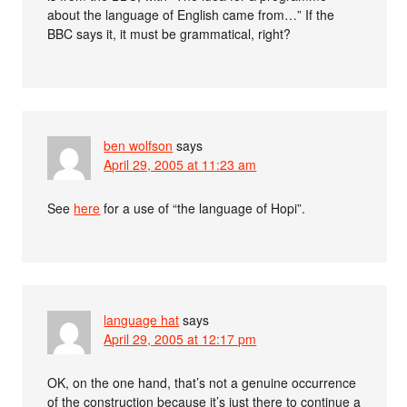
about the language of English came from…” If the
BBC says it, it must be grammatical, right?
ben wolfson
says
April 29, 2005 at 11:23 am
See
here
for a use of “the language of Hopi”.
language hat
says
April 29, 2005 at 12:17 pm
OK, on the one hand, that’s not a genuine occurrence
of the construction because it’s just there to continue a