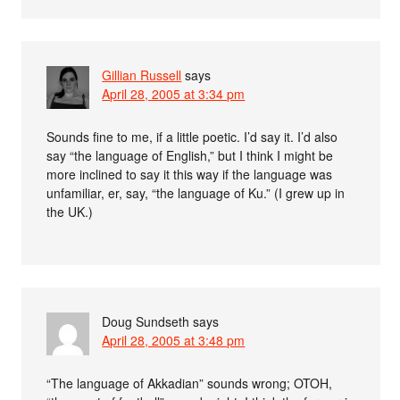
Gillian Russell
says
April 28, 2005 at 3:34 pm
Sounds fine to me, if a little poetic. I’d say it. I’d also
say “the language of English,” but I think I might be
more inclined to say it this way if the language was
unfamiliar, er, say, “the language of Ku.” (I grew up in
the UK.)
Doug Sundseth
says
April 28, 2005 at 3:48 pm
“The language of Akkadian” sounds wrong; OTOH,