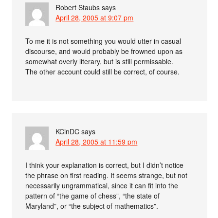
Robert Staubs
says
April 28, 2005 at 9:07 pm
To me it is not something you would utter in casual
discourse, and would probably be frowned upon as
somewhat overly literary, but is still permissable.
The other account could still be correct, of course.
KCinDC
says
April 28, 2005 at 11:59 pm
I think your explanation is correct, but I didn’t notice
the phrase on first reading. It seems strange, but not
necessarily ungrammatical, since it can fit into the
pattern of “the game of chess”, “the state of
Maryland”, or “the subject of mathematics”.