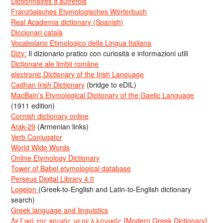
Dictionnaires d’autrefois
Französisches Etymologisches Wörterbuch
Real Academia dictionary (Spanish)
Diccionari català
Vocabolario Etimologico della Lingua Italiana
Dizy:
Il dizionario pratico con curiosità e informazioni utili
Dicționare ale limbii române
electronic Dictionary of the Irish Language
Cadhan Irish Dictionary
(bridge to eDIL)
MacBain’s Etymological Dictionary of the Gaelic Language
(1911 edition)
Cornish dictionary online
Arak-29
(Armenian links)
Verb Conjugator
World Wide Words
Online Etymology Dictionary
Tower of Babel etymological database
Perseus Digital Library 4.0
Logeion
(Greek-to-English and Latin-to-English dictionary
search)
Greek language and linguistics
Λεξικό της κοινής νεοελληνικής [Modern Greek Dictionary]