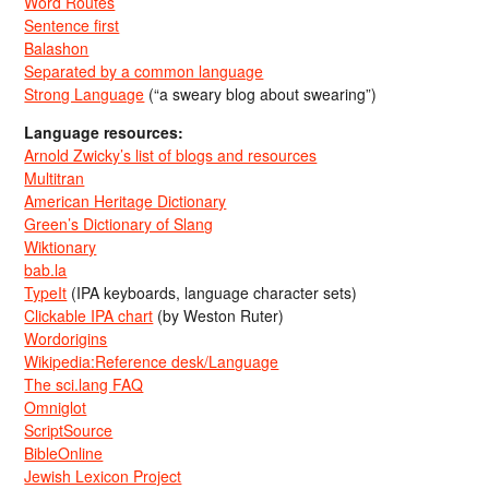
Word Routes
Sentence first
Balashon
Separated by a common language
Strong Language
(“a sweary blog about swearing”)
Language resources:
Arnold Zwicky’s list of blogs and resources
Multitran
American Heritage Dictionary
Green’s Dictionary of Slang
Wiktionary
bab.la
TypeIt
(IPA keyboards, language character sets)
Clickable IPA chart
(by Weston Ruter)
Wordorigins
Wikipedia:Reference desk/Language
The sci.lang FAQ
Omniglot
ScriptSource
BibleOnline
Jewish Lexicon Project