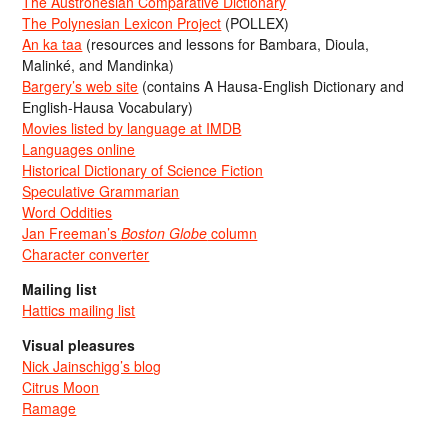
The Austronesian Comparative Dictionary
The Polynesian Lexicon Project
(POLLEX)
An ka taa
(resources and lessons for Bambara, Dioula,
Malinké, and Mandinka)
Bargery’s web site
(contains A Hausa-English Dictionary and
English-Hausa Vocabulary)
Movies listed by language at IMDB
Languages online
Historical Dictionary of Science Fiction
Speculative Grammarian
Word Oddities
Jan Freeman’s
Boston Globe
column
Character converter
Mailing list
Hattics mailing list
Visual pleasures
Nick Jainschigg’s blog
Citrus Moon
Ramage