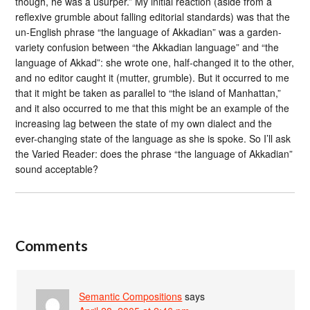
though, he was a usurper.” My initial reaction (aside from a
reflexive grumble about falling editorial standards) was that the
un-English phrase “the language of Akkadian” was a garden-
variety confusion between “the Akkadian language” and “the
language of Akkad”: she wrote one, half-changed it to the other,
and no editor caught it (mutter, grumble). But it occurred to me
that it might be taken as parallel to “the island of Manhattan,”
and it also occurred to me that this might be an example of the
increasing lag between the state of my own dialect and the
ever-changing state of the language as she is spoke. So I’ll ask
the Varied Reader: does the phrase “the language of Akkadian”
sound acceptable?
Comments
Semantic Compositions
says