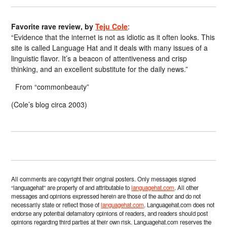
Favorite rave review, by
Teju Cole
:
“Evidence that the internet is not as idiotic as it often looks. This
site is called Language Hat and it deals with many issues of a
linguistic flavor. It’s a beacon of attentiveness and crisp
thinking, and an excellent substitute for the daily news.”
From “commonbeauty”
(Cole’s blog circa 2003)
All comments are copyright their original posters. Only messages signed
“languagehat” are property of and attributable to
languagehat.com
. All other
messages and opinions expressed herein are those of the author and do not
necessarily state or reflect those of
languagehat.com
. Languagehat.com does not
endorse any potential defamatory opinions of readers, and readers should post
opinions regarding third parties at their own risk. Languagehat.com reserves the