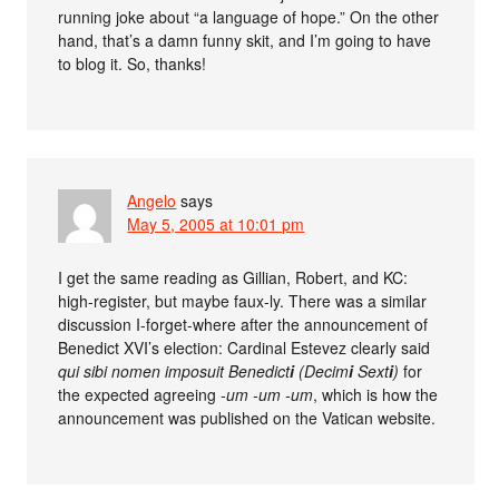
running joke about “a language of hope.” On the other
hand, that’s a damn funny skit, and I’m going to have
to blog it. So, thanks!
Angelo
says
May 5, 2005 at 10:01 pm
I get the same reading as Gillian, Robert, and KC:
high-register, but maybe faux-ly. There was a similar
discussion I-forget-where after the announcement of
Benedict XVI’s election: Cardinal Estevez clearly said
qui sibi nomen imposuit Benedict
i
(Decim
i
Sext
i
)
for
the expected agreeing
-um -um -um
, which is how the
announcement was published on the Vatican website.