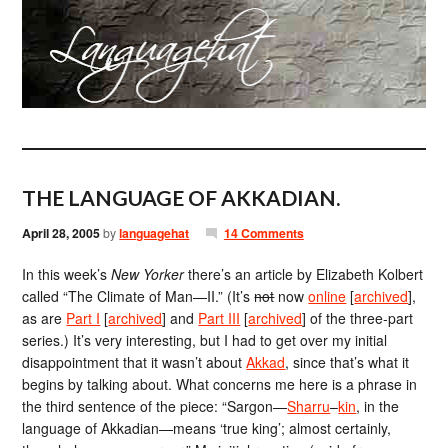
THE LANGUAGE OF AKKADIAN.
April 28, 2005
by
languagehat
14 Comments
In this week’s
New Yorker
there’s an article by Elizabeth Kolbert
called “The Climate of Man—II.” (It’s
not
now
online
[
archived
],
as are
Part I
[
archived
] and
Part III
[
archived
] of the three-part
series.) It’s very interesting, but I had to get over my initial
disappointment that it wasn’t about
Akkad
, since that’s what it
begins by talking about. What concerns me here is a phrase in
the third sentence of the piece: “Sargon—
Sharru
–
kin
, in the
language of Akkadian—means ‘true king’; almost certainly,