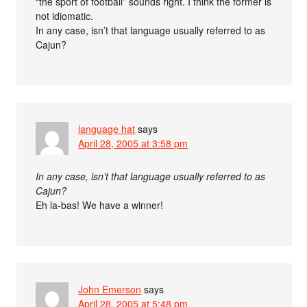
“the sport of football” sounds right. I think the former is
not idiomatic.
In any case, isn’t that language usually referred to as
Cajun?
language hat
says
April 28, 2005 at 3:58 pm
In any case, isn’t that language usually referred to as
Cajun?
Eh la-bas! We have a winner!
John Emerson
says
April 28, 2005 at 5:48 pm