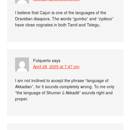
I believe that Cajun is one of the languages of the
Dravidian diaspora. The words “gumbo” and “zydeco”
have close cognates in both Tamil and Telegu.
Folquerto
says
April 28, 2005 at 7:47 pm
I am not inclined to accept the phrase “language of
Akkadian”, for it sounds completely wrong. To me only
“the language of Shumer û Akkadê” sounds right and
proper.