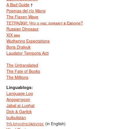
A Bad Guide
†
Poemas del río Wang
The Flaxen Wave
ТЕТРАДКИ: Что о нас думают в Европе?
Russian Dinosaur
XIX век
Wuthering Expectations
Boris Dralyuk
Laudator Temporis Acti
The Untranslated
The Fate of Books
The Millions
Linguablogs:
Language Log
Anggarrgoon
Jabal al-Lughat
Dick & Garlick
bulbulistan
Ἡλληνιστεύκοντος
(in English)