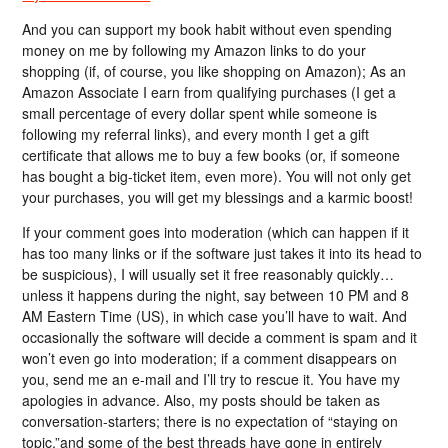
And you can support my book habit without even spending
money on me by following my Amazon links to do your
shopping (if, of course, you like shopping on Amazon); As an
Amazon Associate I earn from qualifying purchases (I get a
small percentage of every dollar spent while someone is
following my referral links), and every month I get a gift
certificate that allows me to buy a few books (or, if someone
has bought a big-ticket item, even more). You will not only get
your purchases, you will get my blessings and a karmic boost!
If your comment goes into moderation (which can happen if it
has too many links or if the software just takes it into its head to
be suspicious), I will usually set it free reasonably quickly…
unless it happens during the night, say between 10 PM and 8
AM Eastern Time (US), in which case you’ll have to wait. And
occasionally the software will decide a comment is spam and it
won’t even go into moderation; if a comment disappears on
you, send me an e-mail and I’ll try to rescue it. You have my
apologies in advance. Also, my posts should be taken as
conversation-starters; there is no expectation of “staying on
topic,”and some of the best threads have gone in entirely