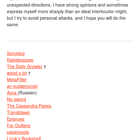
unexpected directions. I have strong opinions and sometimes
express myself more sharply than an ideal interlocutor might,
but I try to avoid personal attacks, and I hope you will do the
same.
Songdog
Kaleidoscope
The Daily Growler
†
wood s lot
†
MetaFilter
an eudæmonist
Avva
(Russian)
No-sword
The Cassandra Pages
Transblawg
Epigrues
Far Outliers
paperpools
Lizok’s Bookshelf