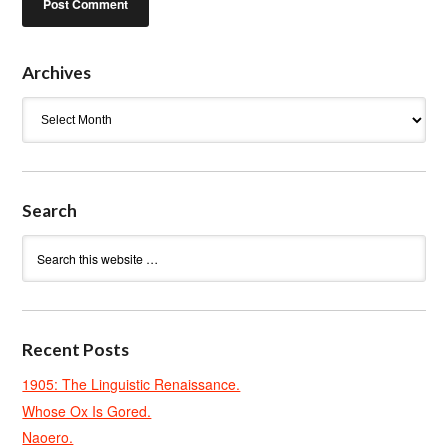
Archives
Archives
Search
Recent Posts
1905: The Linguistic Renaissance.
Whose Ox Is Gored.
Naoero.