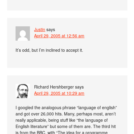
Justin
says
April 29, 2005 at 12:56 am
It’s odd, but I’m inclined to accept it.
Richard Hershberger
says
April 29, 2005 at 10:29 am
I googled the analogous phrase “language of english”
and got over 26,000 hits. Many, perhaps most, aren’t
really applicable, being stuff like “the language of
English literature” but some of them are. The third hit
is from the BBC, with “The idea for a programme