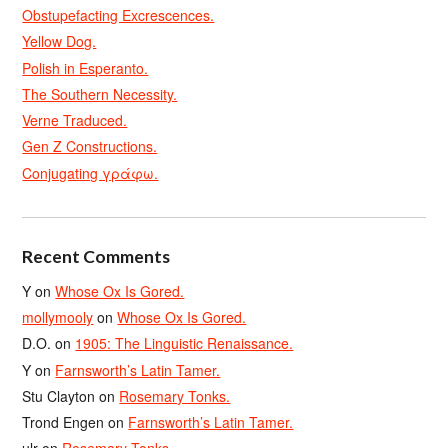
Obstupefacting Excrescences.
Yellow Dog.
Polish in Esperanto.
The Southern Necessity.
Verne Traduced.
Gen Z Constructions.
Conjugating γράφω.
Recent Comments
Y
on
Whose Ox Is Gored.
mollymooly
on
Whose Ox Is Gored.
D.O.
on
1905: The Linguistic Renaissance.
Y
on
Farnsworth’s Latin Tamer.
Stu Clayton
on
Rosemary Tonks.
Trond Engen
on
Farnsworth’s Latin Tamer.