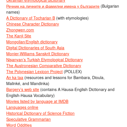
Речник на личните и фамилни имена у българите
(Bulgarian
names)
A Dictionary of Tocharian B
(with etymologies)
Chinese Character Dictionary
Zhongwen.com
The Kanji Site
Mongolian/English dictionary
Digital Dictionaries of South Asia
Monier-Williams Sanskrit Dictionary
Nişanyan’s Turkish Etymological Dictionary
The Austronesian Comparative Dictionary
The Polynesian Lexicon Project
(POLLEX)
An ka taa
(resources and lessons for Bambara, Dioula,
Malinké, and Mandinka)
Bargery’s web site
(contains A Hausa-English Dictionary and
English-Hausa Vocabulary)
Movies listed by language at IMDB
Languages online
Historical Dictionary of Science Fiction
Speculative Grammarian
Word Oddities