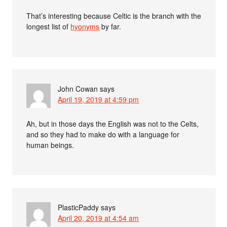
That’s interesting because Celtic is the branch with the
longest list of
hyonyms
by far.
John Cowan
says
April 19, 2019 at 4:59 pm
Ah, but in those days the English was not to the Celts,
and so they had to make do with a language for
human beings.
PlasticPaddy
says
April 20, 2019 at 4:54 am