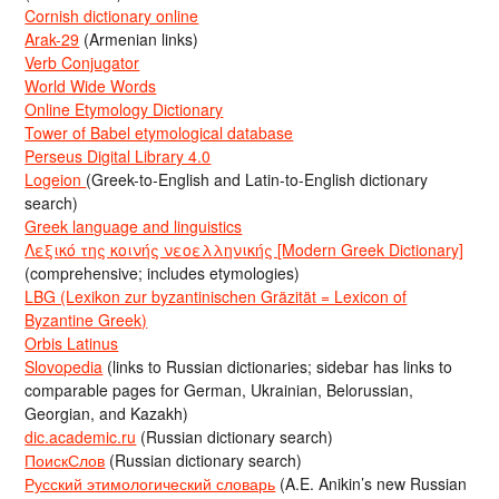
Cornish dictionary online
Arak-29
(Armenian links)
Verb Conjugator
World Wide Words
Online Etymology Dictionary
Tower of Babel etymological database
Perseus Digital Library 4.0
Logeion
(Greek-to-English and Latin-to-English dictionary
search)
Greek language and linguistics
Λεξικό της κοινής νεοελληνικής [Modern Greek Dictionary]
(comprehensive; includes etymologies)
LBG (Lexikon zur byzantinischen Gräzität = Lexicon of
Byzantine Greek)
Orbis Latinus
Slovopedia
(links to Russian dictionaries; sidebar has links to
comparable pages for German, Ukrainian, Belorussian,
Georgian, and Kazakh)
dic.academic.ru
(Russian dictionary search)
ПоискСлов
(Russian dictionary search)
Русский этимологический словарь
(A.E. Anikin’s new Russian