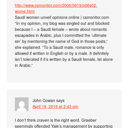
http://www.csmonitor.com/2006/0619/p06s02-
wome.html
Saudi women unveil opinions online | csmonitor.com
“In my opinion, my blog was singled out and blocked
because I – a Saudi female – wrote about romantic
escapades in Arabic, plus I committed the ‘ultimate
sin’ by mentioning the name of God in those posts,”
she explained. “To a Saudi male, romance is only
allowed if written in English or by a male. It definitely
isn’t tolerated if it’s written by a Saudi female, let alone
in Arabic.”
John Cowan
says
April 19, 2019 at 2:43 pm
I don’t think
craven
is the right word. Graeber
seemingly offended Yale’s management by supporting