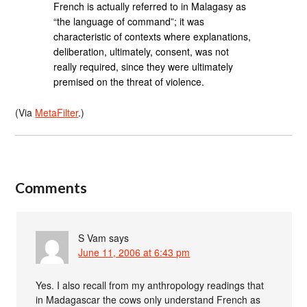
French is actually referred to in Malagasy as
“the language of command”; it was
characteristic of contexts where explanations,
deliberation, ultimately, consent, was not
really required, since they were ultimately
premised on the threat of violence.
(Via
MetaFilter
.)
Comments
S Vam
says
June 11, 2006 at 6:43 pm
Yes. I also recall from my anthropology readings that
in Madagascar the cows only understand French as