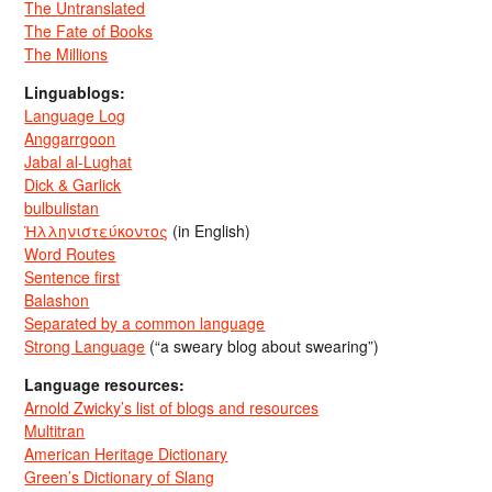
The Untranslated
The Fate of Books
The Millions
Linguablogs:
Language Log
Anggarrgoon
Jabal al-Lughat
Dick & Garlick
bulbulistan
Ἡλληνιστεύκοντος
(in English)
Word Routes
Sentence first
Balashon
Separated by a common language
Strong Language
(“a sweary blog about swearing”)
Language resources:
Arnold Zwicky’s list of blogs and resources
Multitran
American Heritage Dictionary
Green’s Dictionary of Slang