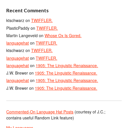
Recent Comments
ktschwarz
on
TWIFFLER.
PlasticPaddy
on
TWIFFLER.
Martin Langeveld
on
Whose Ox Is Gored.
languagehat
on
TWIFFLER.
ktschwarz
on
TWIFFLER.
languagehat
on
TWIFFLER.
languagehat
on
1905: The Linguistic Renaissance.
J.W. Brewer
on
1905: The Linguistic Renaissance.
languagehat
on
1905: The Linguistic Renaissance.
J.W. Brewer
on
1905: The Linguistic Renaissance.
Commented-On Language Hat Posts
(courtesy of J.C.;
contains useful Random Link feature)
My Languages