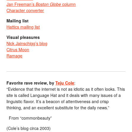
Jan Freeman’s
Boston Globe
column
Character converter
Mailing list
Hattics mailing list
Visual pleasures
Nick Jainschigg’s blog
Citrus Moon
Ramage
Favorite rave review, by
Teju Cole
:
“Evidence that the internet is not as idiotic as it often looks. This
site is called Language Hat and it deals with many issues of a
linguistic flavor. It’s a beacon of attentiveness and crisp
thinking, and an excellent substitute for the daily news.”
From “commonbeauty”
(Cole’s blog circa 2003)