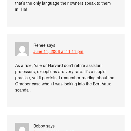
that’s the only language their owners speak to them
in. Ha!
Renee
says
June 11, 2006 at 11:11 pm
As a rule, Yale or Harvard don’t rehire assistant
professors; exceptions are very rare. It’s a stupid
practice, yet it persists. I remember reading about the
Graeber case when I was looking into the Bert Vaux
scandal.
Bobby
says