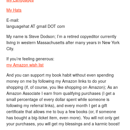
My Hats
E-mail:
languagehat AT gmail DOT com
My name is Steve Dodson; I’m a retired copyeditor currently
living in western Massachusetts after many years in New York
City.
If you’re feeling generous:
my Amazon wish list
And you can support my book habit without even spending
money on me by following my Amazon links to do your
shopping (if, of course, you like shopping on Amazon); As an
Amazon Associate I earn from qualifying purchases (I get a
small percentage of every dollar spent while someone is
following my referral links), and every month I get a gift
certificate that allows me to buy a few books (or, if someone
has bought a big-ticket item, even more). You will not only get
your purchases, you will get my blessings and a karmic boost!