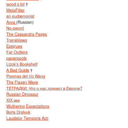
wood s lot
†
MetaFilter
an eudæmonist
Avva
(Russian)
No-sword
The Cassandra Pages
Transblawg
Epigrues
Far Outliers
paperpools
Lizok’s Bookshelf
A Bad Guide
†
Poemas del río Wang
The Flaxen Wave
ТЕТРАДКИ: Что о нас думают в Европе?
Russian Dinosaur
XIX век
Wuthering Expectations
Boris Dralyuk
Laudator Temporis Acti