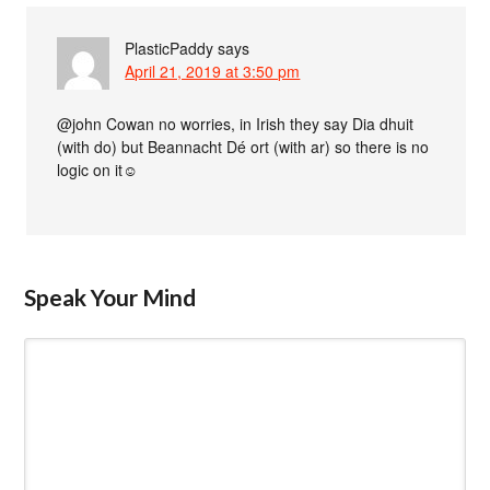
PlasticPaddy
says
April 21, 2019 at 3:50 pm
@john Cowan no worries, in Irish they say Dia dhuit
(with do) but Beannacht Dé ort (with ar) so there is no
logic on it☺
Speak Your Mind