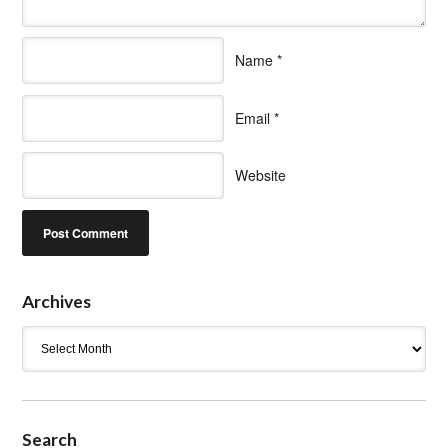
Name
*
Email
*
Website
Archives
Archives
Search