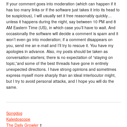
If your comment goes into moderation (which can happen if it
has too many links or if the software just takes it into its head to
be suspicious), I will usually set it free reasonably quickly…
unless it happens during the night, say between 10 PM and 8
AM Eastern Time (US), in which case you’ll have to wait. And
occasionally the software will decide a comment is spam and it
won’t even go into moderation; if a comment disappears on
you, send me an e-mail and I’ll try to rescue it. You have my
apologies in advance. Also, my posts should be taken as
conversation-starters; there is no expectation of “staying on
topic,”and some of the best threads have gone in entirely
unexpected directions. I have strong opinions and sometimes
express myself more sharply than an ideal interlocutor might,
but I try to avoid personal attacks, and I hope you will do the
same.
Songdog
Kaleidoscope
The Daily Growler
†