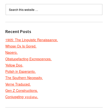
Recent Posts
1905: The Linguistic Renaissance.
Whose Ox Is Gored.
Naoero.
Obstupefacting Excrescences.
Yellow Dog.
Polish in Esperanto.
The Southern Necessity.
Verne Traduced.
Gen Z Constructions.
Conjugating γράφω.