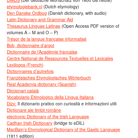
etymologiebank.nl
(Dutch etymology)
Den Danske Ordbog
(Danish dictionary, with audio)
Latin Dictionary and Grammar Aid
Thesaurus Linguae Latinae
(Open Access PDF version of
volumes A – M and O – P)
Trésor de la langue française informatisé
Bob, dictionnaire d’argot
Dictionnaire de l’Académie francaise
Centre National de Ressources Textuelles et Lexicales
Lexilogos (French)
Dictionnaires d’autrefois
Französisches Etymologisches Wörterbuch
Real Academia dictionary (Spanish)
Diccionari català
Vocabolario Etimologico della Lingua Italiana
Dizy:
Il dizionario pratico con curiosità e informazioni utili
Dicționare ale limbii române
electronic Dictionary of the Irish Language
Cadhan Irish Dictionary
(bridge to eDIL)
MacBain’s Etymological Dictionary of the Gaelic Language
(1911 edition)