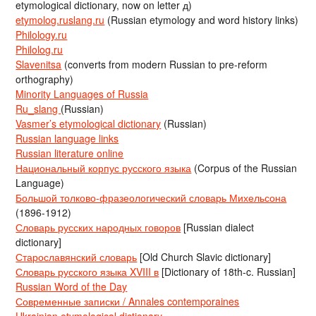
etymological dictionary, now on letter д)
etymolog.ruslang.ru
(Russian etymology and word history links)
Philology.ru
Philolog.ru
Slavenitsa
(converts from modern Russian to pre-reform
orthography)
Minority Languages of Russia
Ru_slang
(Russian)
Vasmer’s etymological dictionary
(Russian)
Russian language links
Russian literature online
Национальный корпус русского языка
(Corpus of the Russian
Language)
Большой толково-фразеологический словарь Михельсона
(1896-1912)
Словарь русских народных говоров
[Russian dialect
dictionary]
Старославянский словарь
[Old Church Slavic dictionary]
Словарь русского языка XVIII в
[Dictionary of 18th-c. Russian]
Russian Word of the Day
Современные записки / Annales contemporaines
Ukrainian etymological dictionary