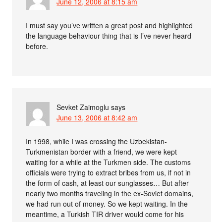
June 12, 2006 at 8:15 am
I must say you’ve written a great post and highlighted
the language behaviour thing that is I’ve never heard
before.
Sevket Zaimoglu
says
June 13, 2006 at 8:42 am
In 1998, while I was crossing the Uzbekistan-
Turkmenistan border with a friend, we were kept
waiting for a while at the Turkmen side. The customs
officials were trying to extract bribes from us, if not in
the form of cash, at least our sunglasses… But after
nearly two months traveling in the ex-Soviet domains,
we had run out of money. So we kept waiting. In the
meantime, a Turkish TIR driver would come for his