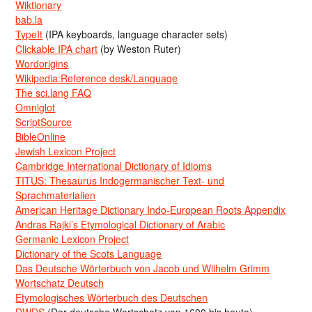
Wiktionary
bab.la
TypeIt
(IPA keyboards, language character sets)
Clickable IPA chart
(by Weston Ruter)
Wordorigins
Wikipedia:Reference desk/Language
The sci.lang FAQ
Omniglot
ScriptSource
BibleOnline
Jewish Lexicon Project
Cambridge International Dictionary of Idioms
TITUS: Thesaurus Indogermanischer Text- und
Sprachmaterialien
American Heritage Dictionary Indo-European Roots Appendix
Andras Rajki’s Etymological Dictionary of Arabic
Germanic Lexicon Project
Dictionary of the Scots Language
Das Deutsche Wörterbuch von Jacob und Wilhelm Grimm
Wortschatz Deutsch
Etymologisches Wörterbuch des Deutschen
DWDS
(Der deutsche Wortschatz von 1600 bis heute)