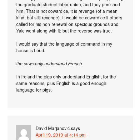
the graduate student labor union, and they punished
him. That is not cowardice, it is revenge (of a mean
kind, but still revenge). It would be cowardice if others
called for his non-renewal on specious grounds and
Yale went along with it: but the reverse was true.
I would say that the language of command in my
house is Loud.
the cows only understand French
In Ireland the pigs only understand English, for the
same reasons; plus English is a good enough
language for pigs.
David Marjanović
says
April 19, 2019 at 4:14 pm