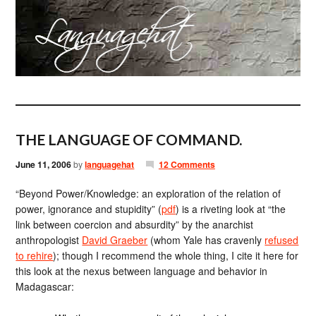
THE LANGUAGE OF COMMAND.
June 11, 2006
by
languagehat
12 Comments
“Beyond Power/Knowledge: an exploration of the relation of
power, ignorance and stupidity” (
pdf
) is a riveting look at “the
link between coercion and absurdity” by the anarchist
anthropologist
David Graeber
(whom Yale has cravenly
refused
to rehire
); though I recommend the whole thing, I cite it here for
this look at the nexus between language and behavior in
Madagascar: