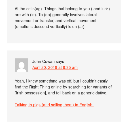
At the celts(ag). Things that belong to you ( and luck)
are with (le). To (do) generally involves lateral
movement or transfer, and vertical movement
(emotions descend vertically) is on (ar).
John Cowan
says
April 20, 2019 at 9:35 am
Yeah, I knew something was off, but I couldn’t easily
find the Right Thing online by searching for variants of
[Irish possession], and fell back on a generic dative.
Talking to pigs (and selling them) in English.