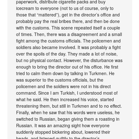
paperwork, distribute cigarette packs and buy
icecream to everyone (not to us of course, only to
those that “mattered”), get in the director’s office and
probably pay the real bribes there, and then be done
with the customs. This scene repeated itself a couple
of times. Then, there was a disagreement and a small
fight among the customs officials. The policemen and
soldiers also became involved. It was probably a fight
over the spoils of the day. They made a lot of noise,
but no physical contact. However, the disturbance was
enough to bring the director out of his office. He first
tried to calm them down by talking in Turkmen. He
was superior to the customs officials, but the
policemen and the soldiers were not in his direct
command. Since I am Turkish, I understood most of
what he said. He then increased his voice, started
threatening them, but still in Turkmen and to no effect.
Finally, when he saw that his words were useless, he
switched to Russian, began giving them a roasting in
Russian. It was an amazing sight how everyone
suddenly stopped bickering about, lowered their
heads, and listened guiltily to the director’s