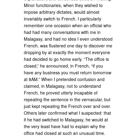
Minor functionaries, when they wished to
impose arbitrary dictates, would almost
invariably switch to French. I particularly
remember one occasion when an official who
had had many conversations with me in
Malagasy, and had no idea I even understood
French, was flustered one day to discover me
dropping by at exactly the moment everyone
had decided to go home early. “The office is
closed,” he announced, in French, “if you
have any business you must return tomorrow
at 8AM.” When I pretended confusion and
claimed, in Malagasy, not to understand
French, he proved utterly incapable of
repeating the sentence in the vernacular, but
just kept repeating the French over and over.
Others later confirmed what I suspected: that
if he had switched to Malagasy, he would at
the very least have had to explain why the
office had closed at such an unusual time.