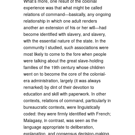
What’s more, one result of the colonial
experience was that what might be called
relations of command—basically, any ongoing
relationship in which one adult renders
another an extension of his or her will—had
become identified with slavery, and slavery,
with the essential nature of the state. In the
community I studied, such associations were
most likely to come to the fore when people
were talking about the great slave-holding
families of the 19th century whose children
went on to become the core of the colonial-
era administration, largely (it was always
remarked) by dint of their devotion to
education and skill with paperwork. In other
contexts, relations of command, particularly in
bureaucratic contexts, were linguistically
coded: they were firmly identified with French;
Malagasy, in contrast, was seen as the
language appropriate to deliberation,
explanation, and consensus decision-making.