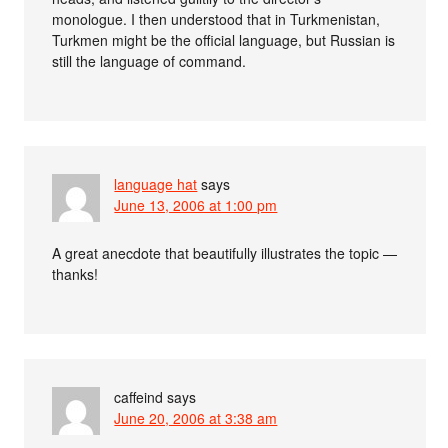
monologue. I then understood that in Turkmenistan,
Turkmen might be the official language, but Russian is
still the language of command.
language hat
says
June 13, 2006 at 1:00 pm
A great anecdote that beautifully illustrates the topic —
thanks!
caffeind
says
June 20, 2006 at 3:38 am