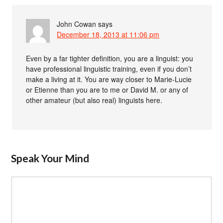
John Cowan
says
December 18, 2013 at 11:06 pm
Even by a far tighter definition, you are a linguist: you
have professional linguistic training, even if you don’t
make a living at it. You are way closer to Marie-Lucie
or Etienne than you are to me or David M. or any of
other amateur (but also real) linguists here.
Speak Your Mind