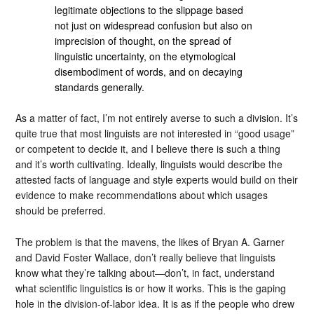
legitimate objections to the slippage based
not just on widespread confusion but also on
imprecision of thought, on the spread of
linguistic uncertainty, on the etymological
disembodiment of words, and on decaying
standards generally.
As a matter of fact, I’m not entirely averse to such a division. It’s
quite true that most linguists are not interested in “good usage”
or competent to decide it, and I believe there is such a thing
and it’s worth cultivating. Ideally, linguists would describe the
attested facts of language and style experts would build on their
evidence to make recommendations about which usages
should be preferred.
The problem is that the mavens, the likes of Bryan A. Garner
and David Foster Wallace, don’t really believe that linguists
know what they’re talking about—don’t, in fact, understand
what scientific linguistics is or how it works. This is the gaping
hole in the division-of-labor idea. It is as if the people who drew