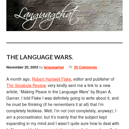
THE LANGUAGE WARS.
November 20, 2003
by
languagehat
20 Comments
A month ago,
Robert Hartwell Fiske
, editor and publisher of
The Vocabula Review
, very kindly sent me a link to a new
article, “Making Peace in the Language Wars” by Bryan A.
Garner. I told Fiske I was definitely going to write about it, and
he must be thinking (if he remembers it at all) that I’m
completely feckless. Well, I’m not (not completely, anyway); I
am
a procrastinator, but it’s mainly that the subject kept
expanding in my mind and I wasn’t quite sure how to deal with