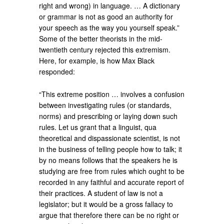
right and wrong) in language. … A dictionary
or grammar is not as good an authority for
your speech as the way you yourself speak.”
Some of the better theorists in the mid-
twentieth century rejected this extremism.
Here, for example, is how Max Black
responded:
“This extreme position … involves a confusion
between investigating rules (or standards,
norms) and prescribing or laying down such
rules. Let us grant that a linguist, qua
theoretical and dispassionate scientist, is not
in the business of telling people how to talk; it
by no means follows that the speakers he is
studying are free from rules which ought to be
recorded in any faithful and accurate report of
their practices. A student of law is not a
legislator; but it would be a gross fallacy to
argue that therefore there can be no right or