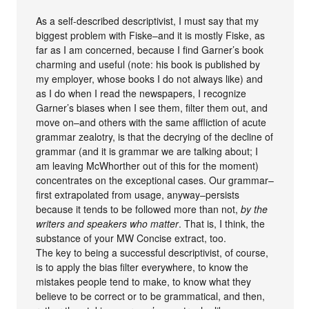
As a self-described descriptivist, I must say that my
biggest problem with Fiske–and it is mostly Fiske, as
far as I am concerned, because I find Garner’s book
charming and useful (note: his book is published by
my employer, whose books I do not always like) and
as I do when I read the newspapers, I recognize
Garner’s biases when I see them, filter them out, and
move on–and others with the same affliction of acute
grammar zealotry, is that the decrying of the decline of
grammar (and it is grammar we are talking about; I
am leaving McWhorther out of this for the moment)
concentrates on the exceptional cases. Our grammar–
first extrapolated from usage, anyway–persists
because it tends to be followed more than not,
by the
writers and speakers who matter
. That is, I think, the
substance of your MW Concise extract, too.
The key to being a successful descriptivist, of course,
is to apply the bias filter everywhere, to know the
mistakes people tend to make, to know what they
believe to be correct or to be grammatical, and then,