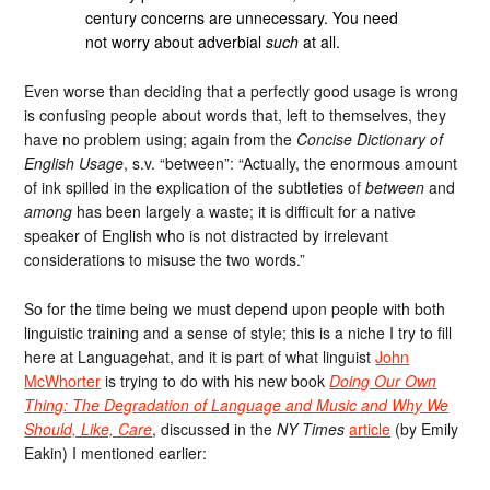
century concerns are unnecessary. You need
not worry about adverbial
such
at all.
Even worse than deciding that a perfectly good usage is wrong
is confusing people about words that, left to themselves, they
have no problem using; again from the
Concise Dictionary of
English Usage
, s.v. “between”: “Actually, the enormous amount
of ink spilled in the explication of the subtleties of
between
and
among
has been largely a waste; it is difficult for a native
speaker of English who is not distracted by irrelevant
considerations to misuse the two words.”
So for the time being we must depend upon people with both
linguistic training and a sense of style; this is a niche I try to fill
here at Languagehat, and it is part of what linguist
John
McWhorter
is trying to do with his new book
Doing Our Own
Thing: The Degradation of Language and Music and Why We
Should, Like, Care
, discussed in the
NY Times
article
(by Emily
Eakin) I mentioned earlier: