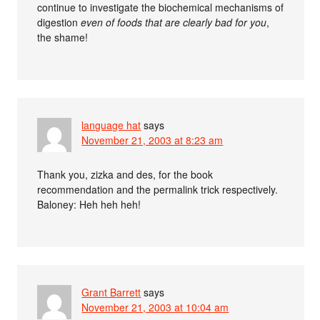
continue to investigate the biochemical mechanisms of
digestion
even of foods that are clearly bad for you
,
the shame!
language hat
says
November 21, 2003 at 8:23 am
Thank you, zizka and des, for the book
recommendation and the permalink trick respectively.
Baloney: Heh heh heh!
Grant Barrett
says
November 21, 2003 at 10:04 am