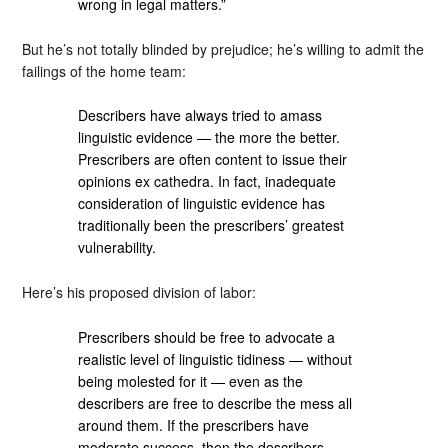
wrong in legal matters.”
But he’s not totally blinded by prejudice; he’s willing to admit the
failings of the home team:
Describers have always tried to amass
linguistic evidence — the more the better.
Prescribers are often content to issue their
opinions ex cathedra. In fact, inadequate
consideration of linguistic evidence has
traditionally been the prescribers’ greatest
vulnerability.
Here’s his proposed division of labor:
Prescribers should be free to advocate a
realistic level of linguistic tidiness — without
being molested for it — even as the
describers are free to describe the mess all
around them. If the prescribers have
moderate success, then the describers