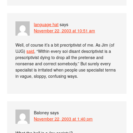
language hat
says
November 22, 2003 at 10:51 am
Well, of course it’s a bit precriptivist of me. As Jim (of
UJG)
said
, “Within every soi disant descriptivist is a
prescriptivist dying to drop all the pretense and
nonsense and correct somebody.” But surely every
specialist is irritated when people use specialist terms
in vague, sloppy, confusing ways.
Baloney
says
November 22, 2003 at 1:40 pm
What the hell is a ‘lax society’?