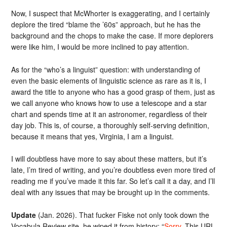
Now, I suspect that McWhorter is exaggerating, and I certainly
deplore the tired “blame the ’60s” approach, but he has the
background and the chops to make the case. If more deplorers
were like him, I would be more inclined to pay attention.
As for the “who’s a linguist” question: with understanding of
even the basic elements of linguistic science as rare as it is, I
award the title to anyone who has a good grasp of them, just as
we call anyone who knows how to use a telescope and a star
chart and spends time at it an astronomer, regardless of their
day job. This is, of course, a thoroughly self-serving definition,
because it means that yes, Virginia, I am a linguist.
I will doubtless have more to say about these matters, but it’s
late, I’m tired of writing, and you’re doubtless even more tired of
reading me if you’ve made it this far. So let’s call it a day, and I’ll
deal with any issues that may be brought up in the comments.
Update
(Jan. 2026). That fucker Fiske not only took down the
Vocabula Review site, he wiped it from history: “
Sorry
. This URL