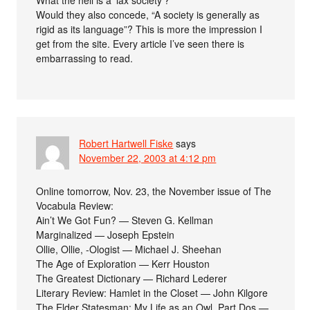
Would they also concede, “A society is generally as
rigid as its language”? This is more the impression I
get from the site. Every article I’ve seen there is
embarrassing to read.
Robert Hartwell Fiske
says
November 22, 2003 at 4:12 pm
Online tomorrow, Nov. 23, the November issue of The
Vocabula Review:
Ain’t We Got Fun? — Steven G. Kellman
Marginalized — Joseph Epstein
Ollie, Ollie, -Ologist — Michael J. Sheehan
The Age of Exploration — Kerr Houston
The Greatest Dictionary — Richard Lederer
Literary Review: Hamlet in the Closet — John Kilgore
The Elder Statesman: My Life as an Owl, Part Dos —