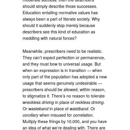
should simply describe those successes.
Education entailing normative values has
always been a part of literate society. Why
should it suddenly stop merely because
describers see this kind of education as
meddling with natural forces?
Meanwhile, prescribers need to be realistic.
They can’t expect perfection or permanence,
and they must bow to universal usage. But
when an expression is in transition — when
only part of the population has adopted a new
usage that seems genuinely undesirable —
prescribers should be allowed, within reason,
to stigmatize it. There’s no reason to tolerate
wreckless driving
in place of
reckless driving
.
Or
wasteband
in place of
waistband
. Or
corollary
when misused for
correlation
.
Multiply these things by 10,000, and you have
an idea of what we’re dealing with. There are