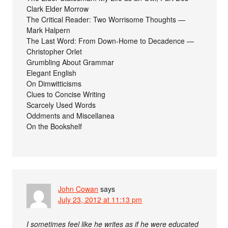
Clark Elder Morrow
The Critical Reader: Two Worrisome Thoughts —
Mark Halpern
The Last Word: From Down-Home to Decadence —
Christopher Orlet
Grumbling About Grammar
Elegant English
On Dimwitticisms
Clues to Concise Writing
Scarcely Used Words
Oddments and Miscellanea
On the Bookshelf
John Cowan
says
July 23, 2012 at 11:13 pm
I sometimes feel like he writes as if he were educated