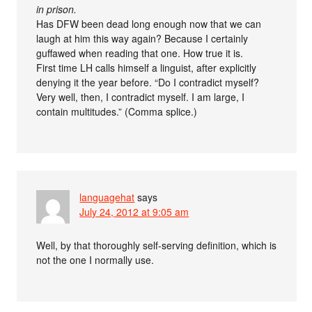
in prison.
Has DFW been dead long enough now that we can
laugh at him this way again? Because I certainly
guffawed when reading that one. How true it is.
First time LH calls himself a linguist, after explicitly
denying it the year before. “Do I contradict myself?
Very well, then, I contradict myself. I am large, I
contain multitudes.” (Comma splice.)
languagehat
says
July 24, 2012 at 9:05 am
Well, by that thoroughly self-serving definition, which is
not the one I normally use.