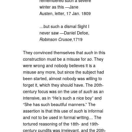
remembered such a severe
winter as this —Jane
Austen, letter, 17 Jan. 1809
…but such a dismal Sight I
never saw —Daniel Defoe,
Robinson Crusoe,
1719
They convinced themselves that
such
in this
construction must be a misuse for
so
. They
were wrong and nobody believes it is a
misuse any more, but since the subject had
been started, almost nobody was willing to
forget it, which they should have. The 20th-
century focus was on the use of
such
as an
intensive, as in “He’s such a nice boy” and
“She has such beautiful manners.” The
assertion is that this use of
such
is informal
and not to be used in formal writing… The
tortured reasoning of the 18th- and 19th-
century pundits was irrelevant, and the 20th-