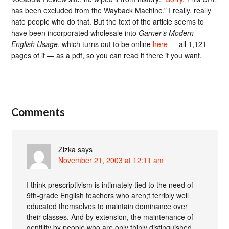
has been excluded from the Wayback Machine.” I really, really
hate people who do that. But the text of the article seems to
have been incorporated wholesale into
Garner’s Modern
English Usage
, which turns out to be online
here
— all 1,121
pages of it — as a pdf, so you can read it there if you want.
Comments
Zizka
says
November 21, 2003 at 12:11 am
I think prescriptivism is intimately tied to the need of
9th-grade English teachers who aren;t terribly well
educated themselves to maintain dominance over
their classes. And by extension, the maintenance of
gentility by people who are only thinly distinguished