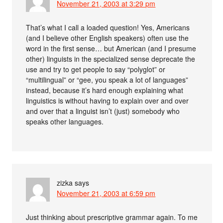
November 21, 2003 at 3:29 pm
That’s what I call a loaded question! Yes, Americans
(and I believe other English speakers) often use the
word in the first sense… but American (and I presume
other) linguists in the specialized sense deprecate the
use and try to get people to say “polyglot” or
“multilingual” or “gee, you speak a lot of languages”
instead, because it’s hard enough explaining what
linguistics is without having to explain over and over
and over that a linguist isn’t (just) somebody who
speaks other languages.
zizka
says
November 21, 2003 at 6:59 pm
Just thinking about prescriptive grammar again. To me