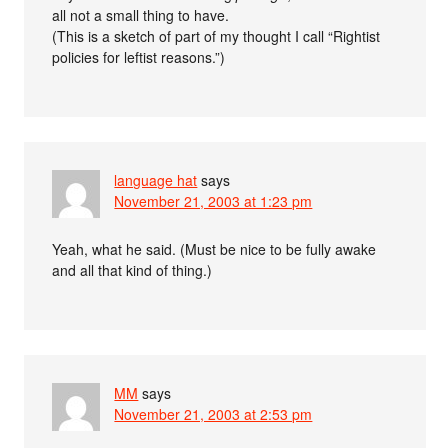
all not a small thing to have.
(This is a sketch of part of my thought I call “Rightist
policies for leftist reasons.”)
language hat
says
November 21, 2003 at 1:23 pm
Yeah, what he said. (Must be nice to be fully awake
and all that kind of thing.)
MM
says
November 21, 2003 at 2:53 pm