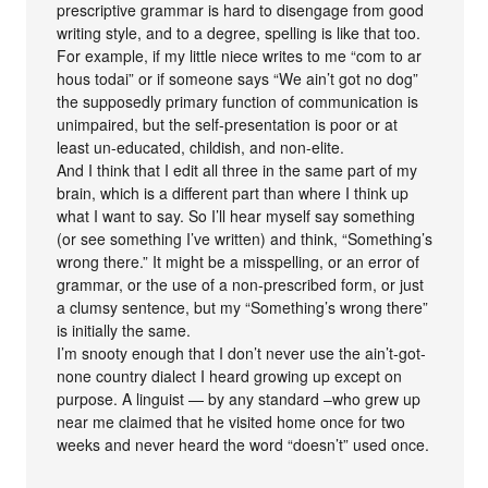
prescriptive grammar is hard to disengage from good
writing style, and to a degree, spelling is like that too.
For example, if my little niece writes to me “com to ar
hous todai” or if someone says “We ain’t got no dog”
the supposedly primary function of communication is
unimpaired, but the self-presentation is poor or at
least un-educated, childish, and non-elite.
And I think that I edit all three in the same part of my
brain, which is a different part than where I think up
what I want to say. So I’ll hear myself say something
(or see something I’ve written) and think, “Something’s
wrong there.” It might be a misspelling, or an error of
grammar, or the use of a non-prescribed form, or just
a clumsy sentence, but my “Something’s wrong there”
is initially the same.
I’m snooty enough that I don’t never use the ain’t-got-
none country dialect I heard growing up except on
purpose. A linguist — by any standard –who grew up
near me claimed that he visited home once for two
weeks and never heard the word “doesn’t” used once.