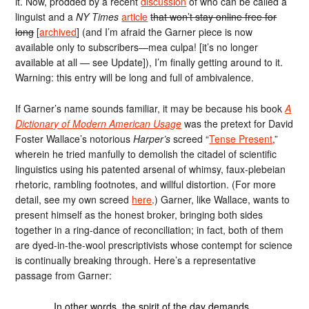
it. Now, prodded by a recent
discussion
of who can be called a
linguist and a
NY Times
article
that won’t stay online free for
long
[
archived
] (and I’m afraid the Garner piece is now
available only to subscribers—mea culpa! [it’s no longer
available at all — see Update]), I’m finally getting around to it.
Warning: this entry will be long and full of ambivalence.
If Garner’s name sounds familiar, it may be because his book
A
Dictionary of Modern American Usage
was the pretext for David
Foster Wallace’s notorious
Harper’s
screed “
Tense Present
,”
wherein he tried manfully to demolish the citadel of scientific
linguistics using his patented arsenal of whimsy, faux-plebeian
rhetoric, rambling footnotes, and willful distortion. (For more
detail, see my own screed
here
.) Garner, like Wallace, wants to
present himself as the honest broker, bringing both sides
together in a ring-dance of reconciliation; in fact, both of them
are dyed-in-the-wool prescriptivists whose contempt for science
is continually breaking through. Here’s a representative
passage from Garner:
In other words, the spirit of the day demands