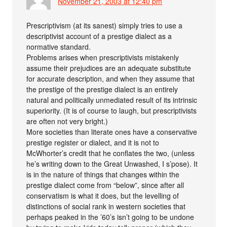
November 21, 2003 at 12:40 pm
Prescriptivism (at its sanest) simply tries to use a
descriptivist account of a prestige dialect as a
normative standard.
Problems arises when prescriptivists mistakenly
assume their prejudices are an adequate substitute
for accurate description, and when they assume that
the prestige of the prestige dialect is an entirely
natural and politically unmediated result of its intrinsic
superiority. (It is of course to laugh, but prescriptivists
are often not very bright.)
More societies than literate ones have a conservative
prestige register or dialect, and it is not to
McWhorter’s credit that he conflates the two, (unless
he’s writing down to the Great Unwashed, I s’pose). It
is in the nature of things that changes within the
prestige dialect come from “below”, since after all
conservatism is what it does, but the levelling of
distinctions of social rank in western societies that
perhaps peaked in the ’60’s isn’t going to be undone