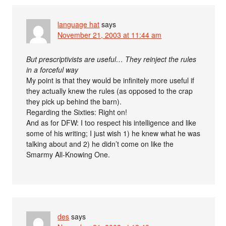
language hat
says
November 21, 2003 at 11:44 am
But prescriptivists are useful… They reinject the rules
in a forceful way
My point is that they would be infinitely more useful if
they actually knew the rules (as opposed to the crap
they pick up behind the barn).
Regarding the Sixties: Right on!
And as for DFW: I too respect his intelligence and like
some of his writing; I just wish 1) he knew what he was
talking about and 2) he didn’t come on like the
Smarmy All-Knowing One.
des
says