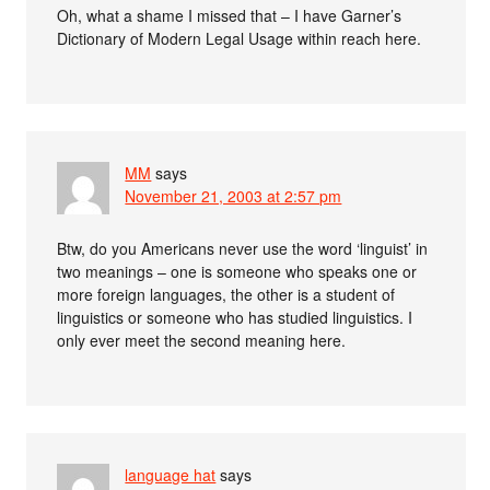
Oh, what a shame I missed that – I have Garner’s
Dictionary of Modern Legal Usage within reach here.
MM
says
November 21, 2003 at 2:57 pm
Btw, do you Americans never use the word ‘linguist’ in
two meanings – one is someone who speaks one or
more foreign languages, the other is a student of
linguistics or someone who has studied linguistics. I
only ever meet the second meaning here.
language hat
says