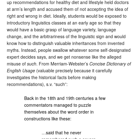
up recommendations for healthy diet and lifestyle held doctors
at arm’s length and accused them of not accepting the idea of
right and wrong in diet. Ideally, students would be exposed to
introductory linguistics classes at an early age so that they
would have a basic grasp of language variety, language
change, and the arbitrariness of the linguistic sign and would
know how to distinguish valuable inheritances from invented
myths. Instead, people swallow whatever some self-designated
expert decides says, and we get nonsense like the alleged
misuse of
such
. From Merriam-Webster’s
Concise Dictionary of
English Usage
(valuable precisely because it carefully
investigates the historical facts before making
recommendations), s.v. “such”:
Back in the 18th and 19th centuries a few
commentators managed to puzzle
themselves about the word order in
constructions like these:
…said that he never