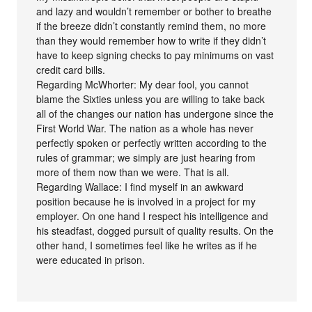
and lazy and wouldn’t remember or bother to breathe
if the breeze didn’t constantly remind them, no more
than they would remember how to write if they didn’t
have to keep signing checks to pay minimums on vast
credit card bills.
Regarding McWhorter: My dear fool, you cannot
blame the Sixties unless you are willing to take back
all of the changes our nation has undergone since the
First World War. The nation as a whole has never
perfectly spoken or perfectly written according to the
rules of grammar; we simply are just hearing from
more of them now than we were. That is all.
Regarding Wallace: I find myself in an awkward
position because he is involved in a project for my
employer. On one hand I respect his intelligence and
his steadfast, dogged pursuit of quality results. On the
other hand, I sometimes feel like he writes as if he
were educated in prison.