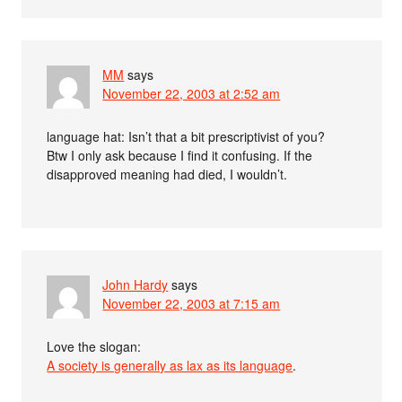
MM
says
November 22, 2003 at 2:52 am
language hat: Isn’t that a bit prescriptivist of you?
Btw I only ask because I find it confusing. If the
disapproved meaning had died, I wouldn’t.
John Hardy
says
November 22, 2003 at 7:15 am
Love the slogan:
A society is generally as lax as its language
.