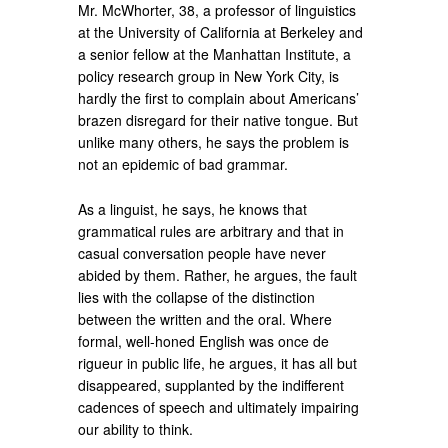
Mr. McWhorter, 38, a professor of linguistics
at the University of California at Berkeley and
a senior fellow at the Manhattan Institute, a
policy research group in New York City, is
hardly the first to complain about Americans’
brazen disregard for their native tongue. But
unlike many others, he says the problem is
not an epidemic of bad grammar.
As a linguist, he says, he knows that
grammatical rules are arbitrary and that in
casual conversation people have never
abided by them. Rather, he argues, the fault
lies with the collapse of the distinction
between the written and the oral. Where
formal, well-honed English was once de
rigueur in public life, he argues, it has all but
disappeared, supplanted by the indifferent
cadences of speech and ultimately impairing
our ability to think.