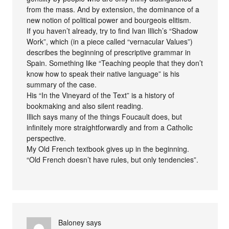
from the mass. And by extension, the dominance of a
new notion of political power and bourgeois elitism.
If you haven’t already, try to find Ivan Illich’s “Shadow
Work”, which (in a piece called “vernacular Values”)
describes the beginning of prescriptive grammar in
Spain. Something like “Teaching people that they don’t
know how to speak their native language” is his
summary of the case.
His “In the Vineyard of the Text” is a history of
bookmaking and also silent reading.
Illich says many of the things Foucault does, but
infinitely more straightforwardly and from a Catholic
perspective.
My Old French textbook gives up in the beginning.
“Old French doesn’t have rules, but only tendencies”.
Baloney
says