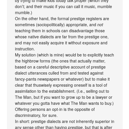
by trying to make kids today talk proper (which they
don’t; and their music if you can call it music, mumble
mumble.)
On the other hand, the formal prestige registers are
sometimes (sociopolitically) appropriate, and
not
teaching them in schools can disadvantage those
whose native dialects are far from the prestige one,
and may not easily acquire it without exposure and
instruction.
My solution (which is mine) would be to explicitly teach
the highbrow forms (the ones that actually matter,
based on a careful descriptive account of prestige
dialect utterances culled from and tested against
fancy-pants newspapers or whatever) but to make it
clear that thuswisely expressing oneself is a tool of
assimilation to the establishment. (I.e., selling out to
The Man, but if you want to grow up to be a lawyer or
whatever you gotta have what The Man wants to buy.)
Offering persons an opt-in is the opposite of
discriminatory, for sure.
In short: prestige dialects are not inherently superior in
any sense other than having
prestige
, but that is after