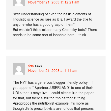
November 21, 2003 at 12:21 am
“with understanding of even the basic elements of
linguistic science as rare as it is, I award the title to
anyone who has a good grasp of them”
But wouldn’t this exclude many Chomsky-bots? There
needs to be some sort of loophole here, I think.
des
says
November 21, 2003 at 4:44 am
The NYT has a generous blogger-friendly policy – if
you append ” &partner=USERLAND” to one of their
URLs then it stays live. I could almost like the paper,
for that, but there’s still the “no cartoons” thing.
Apropropos the nutritionist example: it’s more as
though dietic prescriptivists are furious that persons