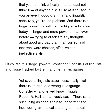
that you not think critically — or at least not
think ill — of anyone else’s use of language. If
you believe in good grammar and linguistic
sensitivity, you’re the problem. And there is a
large, powerful contingent in higher education
today — larger and more powerful than ever
before — trying to eradicate any thoughts
about good and bad grammar, correct and
incorrect word choices, effective and
ineffective style.
Of course this “large, powerful contingent” consists of linguists
and those inspired by them, and he names names:
Yet several linguists assert, essentially, that
there is no right and wrong in language.
Consider what one well-known linguist,
Robert A. Hall, Jr., famously said: “There is no
such thing as good and bad (or correct and
incorrect, grammatical and ungrammatical,