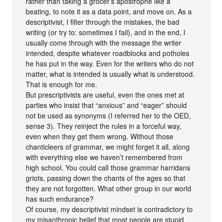
rather than taking a grocer’s apostrophe like a
beating, to note it as a data point, and move on. As a
descriptivist, I filter through the mistakes, the bad
writing (or try to: sometimes I fail), and in the end, I
usually come through with the message the writer
intended, despite whatever roadblocks and potholes
he has put in the way. Even for the writers who do not
matter, what is intended is usually what is understood.
That is enough for me.
But prescriptivists are useful, even the ones met at
parties who insist that “anxious” and “eager” should
not be used as synonyms (I referred her to the OED,
sense 3). They reinject the rules in a forceful way,
even when they get them wrong. Without those
chanticleers of grammar, we might forget it all, along
with everything else we haven’t remembered from
high school. You could call those grammar harridans
griots, passing down the chants of the ages so that
they are not forgotten. What other group in our world
has such endurance?
Of course, my descriptivist mindset is contradictory to
my misanthropic belief that most people are stupid