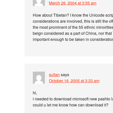
March 26, 2004 at 3:55 am
How about Tibetan? I know the Unicode script
considerations are involved, this is still the 
the most prominent of the 55 ethnic minorities
beign considered as a part of China, nor that T
important enough to be taken in considerati
sultan
says
October 16, 2005 at 3:33 am
hi,
i needed to download microsoft new pashto 
could u let me know how can download it?