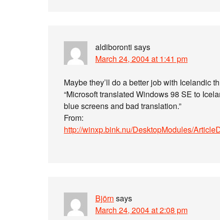
aldiboronti
says
March 24, 2004 at 1:41 pm
Maybe they’ll do a better job with Icelandic th
“Microsoft translated Windows 98 SE to Icelan
blue screens and bad translation.”
From:
http://winxp.bink.nu/DesktopModules/Article
Björn
says
March 24, 2004 at 2:08 pm