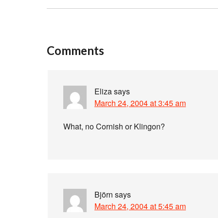
Comments
Eliza
says
March 24, 2004 at 3:45 am
What, no Cornish or Klingon?
Björn
says
March 24, 2004 at 5:45 am