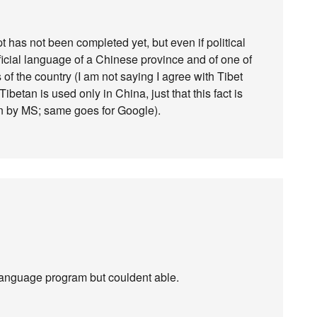
 has not been completed yet, but even if political
official language of a Chinese province and of one of
 of the country (I am not saying I agree with Tibet
ibetan is used only in China, just that this fact is
on by MS; same goes for Google).
language program but couldent able.