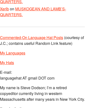
QUARTERS.
Xerîb
on
MUSKOGEAN AND LAMB’S-
QUARTERS.
Commented-On Language Hat Posts
(courtesy of
J.C.; contains useful Random Link feature)
My Languages
My Hats
E-mail:
languagehat AT gmail DOT com
My name is Steve Dodson; I’m a retired
copyeditor currently living in western
Massachusetts after many years in New York City.