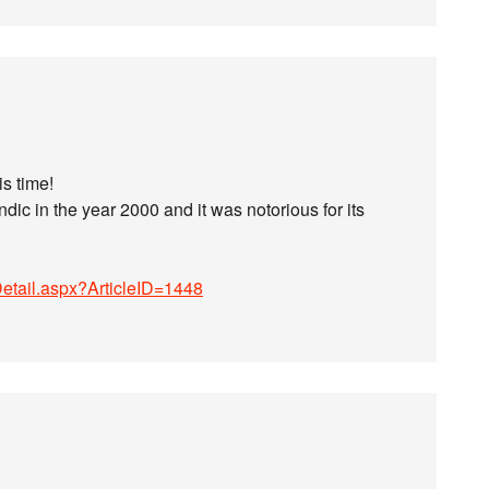
is time!
dic in the year 2000 and it was notorious for its
Detail.aspx?ArticleID=1448