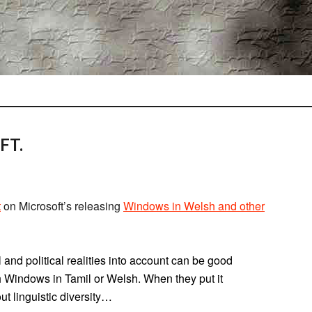
FT.
t
on Microsoft’s releasing
Windows in Welsh and other
l and political realities into account can be good
h Windows in Tamil or Welsh. When they put it
ut linguistic diversity…