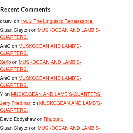
Recent Comments
drasvi
on
1905: The Linguistic Renaissance.
Stuart Clayton
on
MUSKOGEAN AND LAMB’S-
QUARTERS.
AntC
on
MUSKOGEAN AND LAMB’S-
QUARTERS.
Xerîb
on
MUSKOGEAN AND LAMB’S-
QUARTERS.
AntC
on
MUSKOGEAN AND LAMB’S-
QUARTERS.
Y
on
MUSKOGEAN AND LAMB’S-QUARTERS.
Jerry Friedman
on
MUSKOGEAN AND LAMB’S-
QUARTERS.
David Eddyshaw
on
Rhupunt.
Stuart Clayton
on
MUSKOGEAN AND LAMB’S-