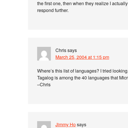
the first one, then when they realize I actuall
respond further.
Chris
says
March 25, 2004 at 1:15 pm
Where’s this list of languages? I tried looking,
Tagalog is among the 40 languages that Micro
–Chris
Jimmy Ho
says