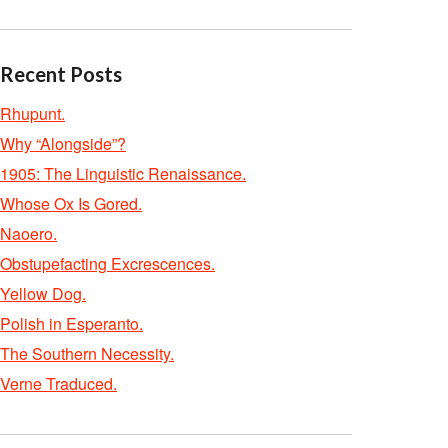
Recent Posts
Rhupunt.
Why “Alongside”?
1905: The Linguistic Renaissance.
Whose Ox Is Gored.
Naoero.
Obstupefacting Excrescences.
Yellow Dog.
Polish in Esperanto.
The Southern Necessity.
Verne Traduced.