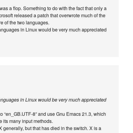
was a flop. Something to do with the fact that only a
icrosoft released a patch that overwrote much of the
re of the two languages.
languages in Linux would be very much appreciated
languages in Linux would be very much appreciated
 to “en_GB.UTF-8” and use Gnu Emacs 21.3, which
 its many input methods.
X generally, but that has died in the switch. X is a