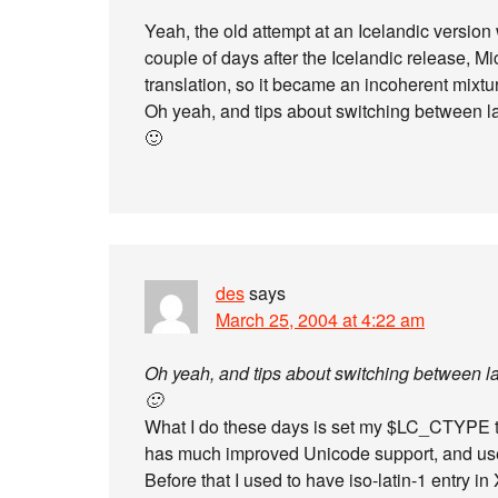
Yeah, the old attempt at an Icelandic version 
couple of days after the Icelandic release, M
translation, so it became an incoherent mixtu
Oh yeah, and tips about switching between 
🙂
des
says
March 25, 2004 at 4:22 am
Oh yeah, and tips about switching between 
🙂
What I do these days is set my $LC_CTYPE
has much improved Unicode support, and use
Before that I used to have iso-latin-1 entry in 