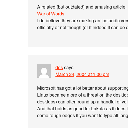
A related (but outdated) and amusing article:
War of Words
I do believe they are making an Icelandic vers
officially or not though (or if indeed it can b
des
says
March 24, 2004 at 1:00 pm
Microsoft has got a lot better about supportin
Linux became more of a threat on the deskto
desktops) can often round up a handful of volu
And that holds as good for Lakota as it does f
some rough edges if you want to type all lang