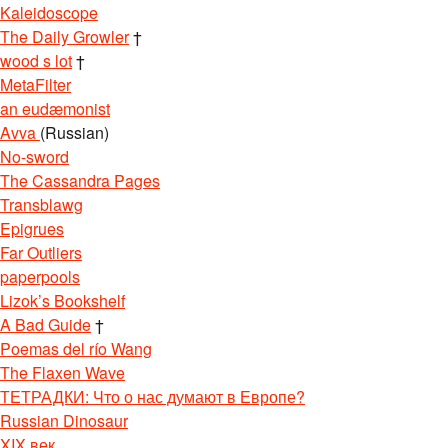
Kaleidoscope
The Daily Growler
†
wood s lot
†
MetaFilter
an eudæmonist
Avva
(Russian)
No-sword
The Cassandra Pages
Transblawg
Epigrues
Far Outliers
paperpools
Lizok’s Bookshelf
A Bad Guide
†
Poemas del río Wang
The Flaxen Wave
ТЕТРАДКИ: Что о нас думают в Европе?
Russian Dinosaur
XIX век