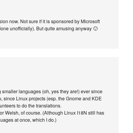
ion now. Not sure if it is sponsored by Microsoft
e done unofficially). But quite amusing anyway 🙂
g smaller languages (oh, yes they are!) ever since
p, since Linux projects (esp. the Gnome and KDE
nteers to do the translations.
or Welsh, of course. (Although Linux I18N still has
uages at once, which I do.)