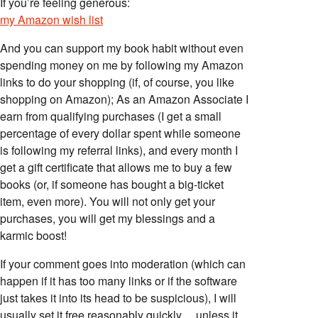
If you’re feeling generous:
my Amazon wish list
And you can support my book habit without even
spending money on me by following my Amazon
links to do your shopping (if, of course, you like
shopping on Amazon); As an Amazon Associate I
earn from qualifying purchases (I get a small
percentage of every dollar spent while someone
is following my referral links), and every month I
get a gift certificate that allows me to buy a few
books (or, if someone has bought a big-ticket
item, even more). You will not only get your
purchases, you will get my blessings and a
karmic boost!
If your comment goes into moderation (which can
happen if it has too many links or if the software
just takes it into its head to be suspicious), I will
usually set it free reasonably quickly… unless it