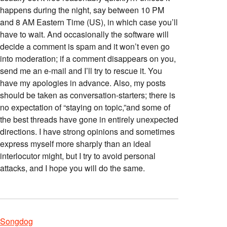
happens during the night, say between 10 PM
and 8 AM Eastern Time (US), in which case you’ll
have to wait. And occasionally the software will
decide a comment is spam and it won’t even go
into moderation; if a comment disappears on you,
send me an e-mail and I’ll try to rescue it. You
have my apologies in advance. Also, my posts
should be taken as conversation-starters; there is
no expectation of “staying on topic,”and some of
the best threads have gone in entirely unexpected
directions. I have strong opinions and sometimes
express myself more sharply than an ideal
interlocutor might, but I try to avoid personal
attacks, and I hope you will do the same.
Songdog