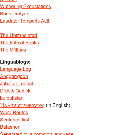
Wuthering Expectations
Boris Dralyuk
Laudator Temporis Acti
The Untranslated
The Fate of Books
The Millions
Linguablogs:
Language Log
Anggarrgoon
Jabal al-Lughat
Dick & Garlick
bulbulistan
Ἡλληνιστεύκοντος
(in English)
Word Routes
Sentence first
Balashon
Separated by a common language