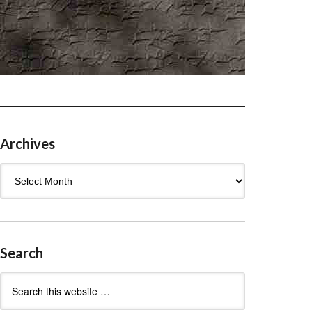
Archives
Archives
Search