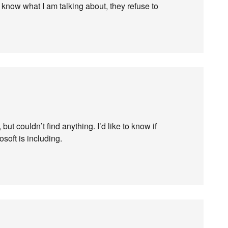
y know what I am talking about, they refuse to
 but couldn’t find anything. I’d like to know if
soft is including.