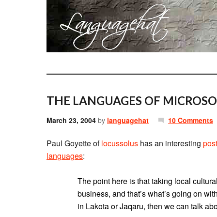
THE LANGUAGES OF MICROSO
March 23, 2004
by
languagehat
10 Comments
Paul Goyette of
locussolus
has an interesting
pos
languages
:
The point here is that taking local cultura
business, and that’s what’s going on wit
in Lakota or Jaqaru, then we can talk abo