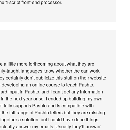
multi-script front-end processor.
be a little more forthcoming about what they are
nly-taught languages know whether the can work
ey certainly don’t publicize this stuff on their website
ly developing an online course to teach Pashto.
ard input in Pashto, and I can’t get any information
in the next year or so. I ended up building my own,
hat fully supports Pashto and is compatible with
he full range of Pashto letters but they are missing
together a solution, but I could have done things
 actually answer my emails. Usually they’ll answer