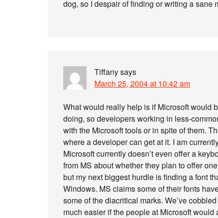
dog, so I despair of finding or writing a sane 
Tiffany
says
March 25, 2004 at 10:42 am
What would really help is if Microsoft would 
doing, so developers working in less-commo
with the Microsoft tools or in spite of them. Th
where a developer can get at it. I am current
Microsoft currently doesn’t even offer a keybo
from MS about whether they plan to offer one 
but my next biggest hurdle is finding a font t
Windows. MS claims some of their fonts have t
some of the diacritical marks. We’ve cobbled 
much easier if the people at Microsoft would