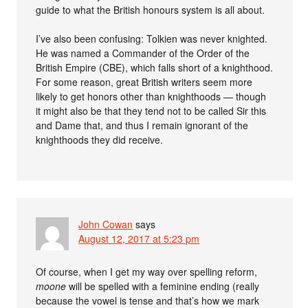
guide to what the British honours system is all about.
I’ve also been confusing: Tolkien was never knighted.
He was named a Commander of the Order of the
British Empire (CBE), which falls short of a knighthood.
For some reason, great British writers seem more
likely to get honors other than knighthoods — though
it might also be that they tend not to be called Sir this
and Dame that, and thus I remain ignorant of the
knighthoods they did receive.
John Cowan
says
August 12, 2017 at 5:23 pm
Of course, when I get my way over spelling reform,
moone
will be spelled with a feminine ending (really
because the vowel is tense and that’s how we mark