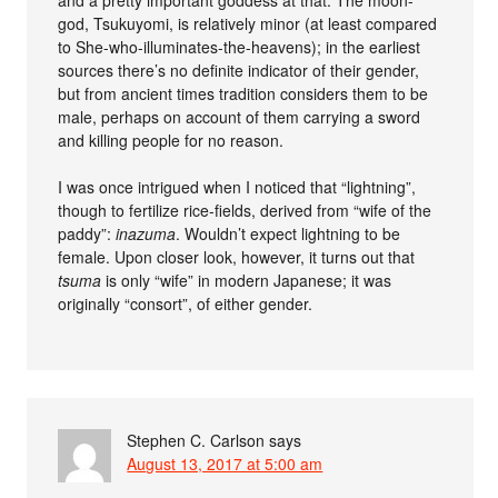
god, Tsukuyomi, is relatively minor (at least compared
to She-who-illuminates-the-heavens); in the earliest
sources there’s no definite indicator of their gender,
but from ancient times tradition considers them to be
male, perhaps on account of them carrying a sword
and killing people for no reason.
I was once intrigued when I noticed that “lightning”,
though to fertilize rice-fields, derived from “wife of the
paddy”:
inazuma
. Wouldn’t expect lightning to be
female. Upon closer look, however, it turns out that
tsuma
is only “wife” in modern Japanese; it was
originally “consort”, of either gender.
Stephen C. Carlson
says
August 13, 2017 at 5:00 am