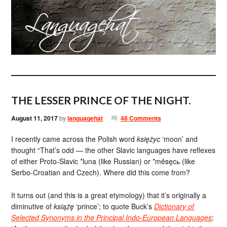
THE LESSER PRINCE OF THE NIGHT.
August 11, 2017
by
languagehat
48 Comments
I recently came across the Polish word
księżyc
‘moon’ and
thought “That’s odd — the other Slavic languages have reflexes
of either Proto-Slavic *luna (like Russian) or *měsęcь (like
Serbo-Croatian and Czech). Where did this come from?
It turns out (and this is a great etymology) that it’s originally a
diminutive of
książę
‘prince’; to quote Buck’s
Dictionary of
Selected Synonyms in the Principal Indo-European Languages
: