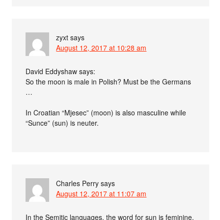
zyxt
says
August 12, 2017 at 10:28 am
David Eddyshaw says:
So the moon is male in Polish? Must be the Germans
…
In Croatian “Mjesec” (moon) is also masculine while
“Sunce” (sun) is neuter.
Charles Perry
says
August 12, 2017 at 11:07 am
In the Semitic languages, the word for sun is feminine.