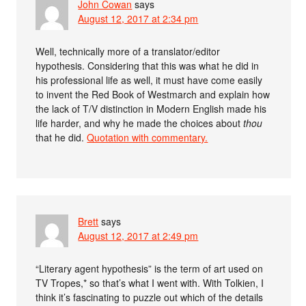
John Cowan
says
August 12, 2017 at 2:34 pm
Well, technically more of a translator/editor
hypothesis. Considering that this was what he did in
his professional life as well, it must have come easily
to invent the Red Book of Westmarch and explain how
the lack of T/V distinction in Modern English made his
life harder, and why he made the choices about
thou
that he did.
Quotation with commentary.
Brett
says
August 12, 2017 at 2:49 pm
“Literary agent hypothesis” is the term of art used on
TV Tropes,* so that’s what I went with. With Tolkien, I
think it’s fascinating to puzzle out which of the details