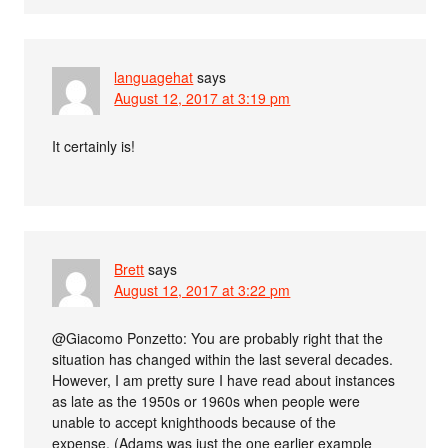
languagehat
says
August 12, 2017 at 3:19 pm
It certainly is!
Brett
says
August 12, 2017 at 3:22 pm
@Giacomo Ponzetto: You are probably right that the
situation has changed within the last several decades.
However, I am pretty sure I have read about instances
as late as the 1950s or 1960s when people were
unable to accept knighthoods because of the
expense. (Adams was just the one earlier example