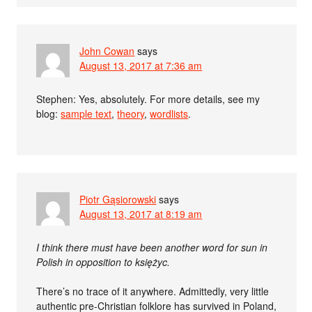
John Cowan
says
August 13, 2017 at 7:36 am
Stephen: Yes, absolutely. For more details, see my
blog:
sample text
,
theory
,
wordlists
.
Piotr Gąsiorowski
says
August 13, 2017 at 8:19 am
I think there must have been another word for sun in
Polish in opposition to księżyc.
There’s no trace of it anywhere. Admittedly, very little
authentic pre-Christian folklore has survived in Poland,