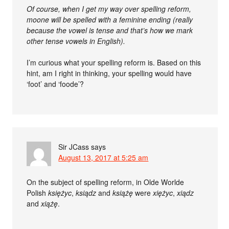
Of course, when I get my way over spelling reform,
moone will be spelled with a feminine ending (really
because the vowel is tense and that’s how we mark
other tense vowels in English).
I’m curious what your spelling reform is. Based on this
hint, am I right in thinking, your spelling would have
‘foot’ and ‘foode’?
Sir JCass
says
August 13, 2017 at 5:25 am
On the subject of spelling reform, in Olde Worlde
Polish
księżyc
,
ksiądz
and
książę
were
xiężyc
,
xiądz
and
xiążę
.