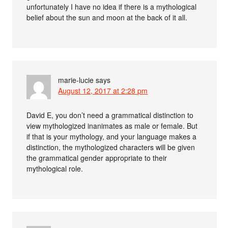
unfortunately I have no idea if there is a mythological
belief about the sun and moon at the back of it all.
marie-lucie
says
August 12, 2017 at 2:28 pm
David E, you don’t need a grammatical distinction to
view mythologized inanimates as male or female. But
if that is your mythology, and your language makes a
distinction, the mythologized characters will be given
the grammatical gender appropriate to their
mythological role.