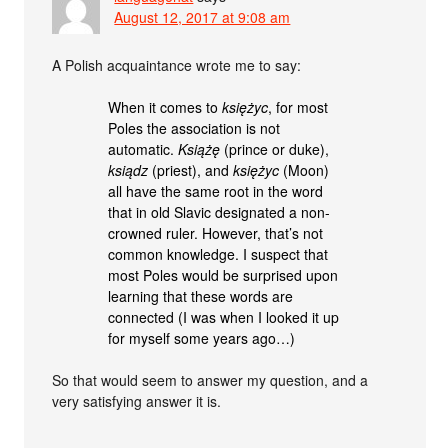
August 12, 2017 at 9:08 am
A Polish acquaintance wrote me to say:
When it comes to
księżyc
, for most
Poles the association is not
automatic.
Książę
(prince or duke),
ksiądz
(priest), and
księżyc
(Moon)
all have the same root in the word
that in old Slavic designated a non-
crowned ruler. However, that’s not
common knowledge. I suspect that
most Poles would be surprised upon
learning that these words are
connected (I was when I looked it up
for myself some years ago…)
So that would seem to answer my question, and a
very satisfying answer it is.