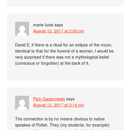
marie-lucie
says
August 12, 2017 at 3:05 pm
David E, if there is a ritual for an eclipse of the moon,
identical to that for the funeral of a woman, I would be
very surprised if there was not a mythological belief
(conscious or forgotten) at the back of it.
Piotr Gąsiorowski
says
August 12, 2017 at 3:14 pm
The connection is by no means obvious to native
speakes of Polish. They (my students, for example)