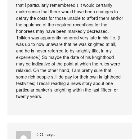
that I particularly remembered.) It would certainly
make sense that there would have been changes to
defray the costs for those unable to afford them and/or
the opulence of the required receptions for the
honorees may have been markedly decreased.
Tolkien was apparently honored very late in his life. (I
was up to now unaware that he was knighted at all,
and he is never referred to by knightly title, in my
experience.) So maybe the date of his knighthood
may be indicative of the point at which the rules were
relaxed. On the other hand, I am pretty sure that
some rich people still do pay for their own knighthood
festivities; I recall reading a news story about one
particular banker’s knighting within the last fifteen or
twenty years.
D.O.
says