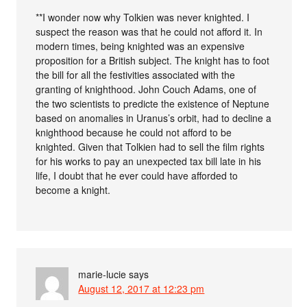
**I wonder now why Tolkien was never knighted. I
suspect the reason was that he could not afford it. In
modern times, being knighted was an expensive
proposition for a British subject. The knight has to foot
the bill for all the festivities associated with the
granting of knighthood. John Couch Adams, one of
the two scientists to predicte the existence of Neptune
based on anomalies in Uranus’s orbit, had to decline a
knighthood because he could not afford to be
knighted. Given that Tolkien had to sell the film rights
for his works to pay an unexpected tax bill late in his
life, I doubt that he ever could have afforded to
become a knight.
marie-lucie
says
August 12, 2017 at 12:23 pm