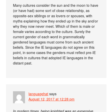
Many cultures consider the sun and the moon to have
(or have had) some sort of close relationship, as
opposite-sex siblings or as lovers or spouses, with
myths explaining how they ended up in the sky and/or
why they now never meet. Which of them is male or
female varies according to the culture. Surely the
current gender of each word in grammatically
gendered languages must come from such ancient
beliefs. Since the IE languages do not agree on this
point, in some cases the genders must reflect pre-IE
beliefs in cultures that adopted IE languages in the
distant past.
languagehat
says
August 12, 2017 at 12:28 pm
In modern times, being knighted was an expensive