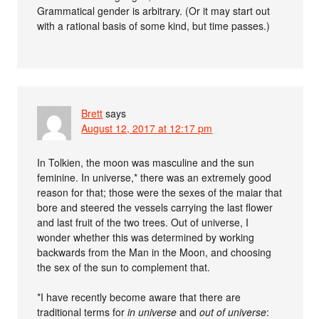
Grammatical gender is arbitrary. (Or it may start out
with a rational basis of some kind, but time passes.)
Brett
says
August 12, 2017 at 12:17 pm
In Tolkien, the moon was masculine and the sun
feminine. In universe,* there was an extremely good
reason for that; those were the sexes of the maiar that
bore and steered the vessels carrying the last flower
and last fruit of the two trees. Out of universe, I
wonder whether this was determined by working
backwards from the Man in the Moon, and choosing
the sex of the sun to complement that.
*I have recently become aware that there are
traditional terms for
in universe
and
out of universe
: