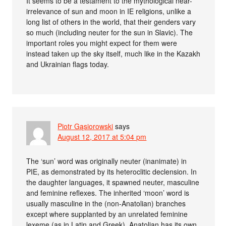
It seems to be a testament to the mythological near-
irrelevance of sun and moon in IE religions, unlike a
long list of others in the world, that their genders vary
so much (including neuter for the sun in Slavic). The
important roles you might expect for them were
instead taken up the sky itself, much like in the Kazakh
and Ukrainian flags today.
Piotr Gąsiorowski
says
August 12, 2017 at 5:04 pm
The ‘sun’ word was originally neuter (inanimate) in
PIE, as demonstrated by its heteroclitic declension. In
the daughter languages, it spawned neuter, masculine
and feminine reflexes. The inherited ‘moon’ word is
usually masculine in the (non-Anatolian) branches
except where supplanted by an unrelated feminine
lexeme (as in Latin and Greek). Anatolian has its own