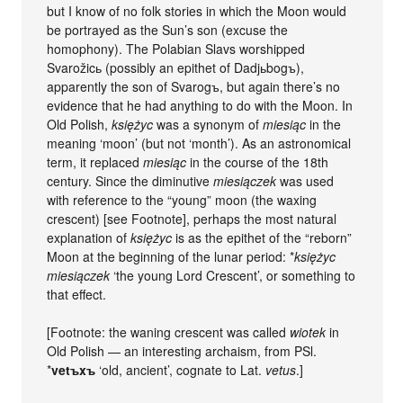
but I know of no folk stories in which the Moon would
be portrayed as the Sun’s son (excuse the
homophony). The Polabian Slavs worshipped
Svarožicь (possibly an epithet of Dadjьbogъ),
apparently the son of Svarogъ, but again there’s no
evidence that he had anything to do with the Moon. In
Old Polish,
księżyc
was a synonym of
miesiąc
in the
meaning ‘moon’ (but not ‘month’). As an astronomical
term, it replaced
miesiąc
in the course of the 18th
century. Since the diminutive
miesiączek
was used
with reference to the “young” moon (the waxing
crescent) [see Footnote], perhaps the most natural
explanation of
księżyc
is as the epithet of the “reborn”
Moon at the beginning of the lunar period: *
księżyc
miesiączek
‘the young Lord Crescent’, or something to
that effect.
[Footnote: the waning crescent was called
wiotek
in
Old Polish — an interesting archaism, from PSl.
*
vetъxъ
‘old, ancient’, cognate to Lat.
vetus
.]