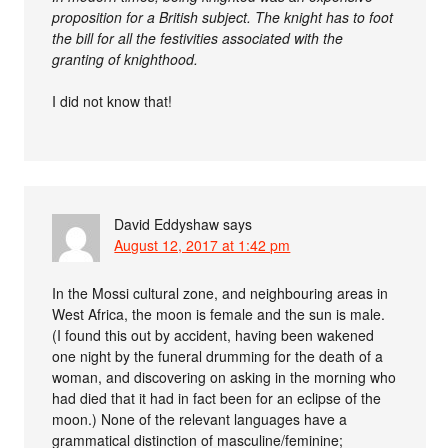
proposition for a British subject. The knight has to foot
the bill for all the festivities associated with the
granting of knighthood.
I did not know that!
David Eddyshaw
says
August 12, 2017 at 1:42 pm
In the Mossi cultural zone, and neighbouring areas in
West Africa, the moon is female and the sun is male.
(I found this out by accident, having been wakened
one night by the funeral drumming for the death of a
woman, and discovering on asking in the morning who
had died that it had in fact been for an eclipse of the
moon.) None of the relevant languages have a
grammatical distinction of masculine/feminine;