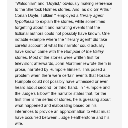
“Watsonian” and “Doylist,” obviously making reference
to the Sherlock Holmes stories. And, as did Sir Arthur
Conan Doyle, Tolkien** employed a
literary agent
hypothesis
to explain the stories, while sometimes
forgetting about it and narrating events that the
fictional authors could not possibly have known. One
notable example where the “literary agent” did take
careful account of what his narrator could actually
have known came with the
Rumpole of the Bailey
stories. Most of the stories were written first for
television; afterwards, John Mortimer rewrote them in
prose, narrated by Rumpole himself. This posed a
problem when there were certain events that Horace
Rumpole could not possibly have witnessed or even
heard about second- or third-hand. In “Rumpole and
the Judge’s Elbow,” the narrator states that, for the
first time is the series of stories, he is guessing about
what happened and elaborating based on his
inferences to provide an approximation to what must
have occurred between Judge Featherstone and his
wife.