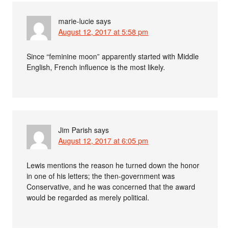
marie-lucie
says
August 12, 2017 at 5:58 pm
Since “feminine moon” apparently started with Middle
English, French influence is the most likely.
Jim Parish
says
August 12, 2017 at 6:05 pm
Lewis mentions the reason he turned down the honor
in one of his letters; the then-government was
Conservative, and he was concerned that the award
would be regarded as merely political.