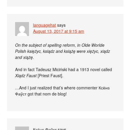
languagehat
says
August 13, 2017 at 9:15 am
On the subject of spelling reform, in Olde Worlde
Polish księżyc, ksiądz and książę were xiężyc, xiądz
and xiążę.
And in fact Tadeusz Miciński had a 1913 novel called
Xiądz Faust
[Priest Faust].
…And I just realized that’s where commenter Ксёнѕ
Фаўст got that nom de blog!
Ксёнѕ Фаўст
says