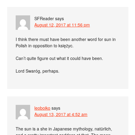
SFReader
says
August 12, 2017 at 11:56 pm
I think there must have been another word for sun in
Polish in opposition to księżyc.
Can’t quite figure out what it could have been.
Lord Swaróg, perhaps.
leoboiko
says
August 13, 2017 at 4:52 am
The sun is a she in Japanese mythology, natürlich,
and a pretty important goddess at that. The moon-