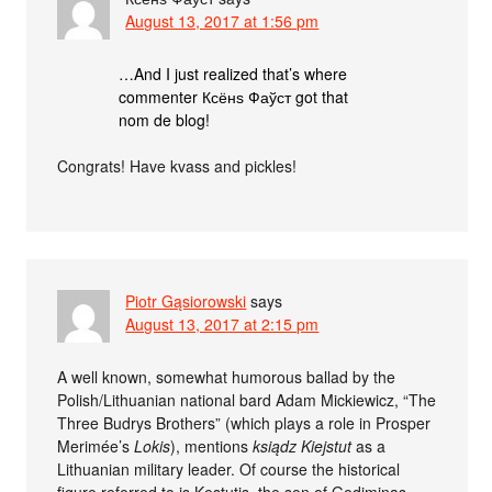
August 13, 2017 at 1:56 pm
…And I just realized that’s where
commenter Ксёнѕ Фаўст got that
nom de blog!
Congrats! Have kvass and pickles!
Piotr Gąsiorowski
says
August 13, 2017 at 2:15 pm
A well known, somewhat humorous ballad by the
Polish/Lithuanian national bard Adam Mickiewicz, “The
Three Budrys Brothers” (which plays a role in Prosper
Merimée’s
Lokis
), mentions
ksiądz Kiejstut
as a
Lithuanian military leader. Of course the historical
figure referred to is Kęstutis, the son of Gediminas.