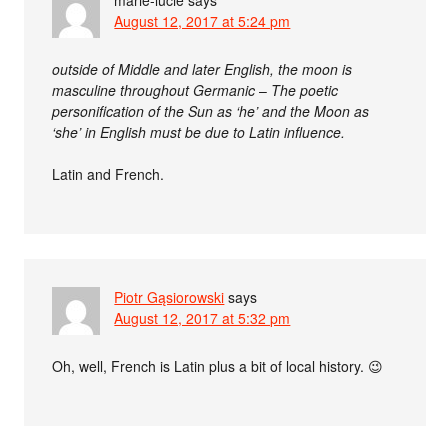
August 12, 2017 at 5:24 pm
outside of Middle and later English, the moon is
masculine throughout Germanic
–
The poetic
personification of the Sun as ‘he’ and the Moon as
‘she’ in English must be due to Latin influence.
Latin and French.
Piotr Gąsiorowski
says
August 12, 2017 at 5:32 pm
Oh, well, French is Latin plus a bit of local history. 😉