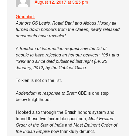
August 12, 2017 at 3:25 pm
Grauniad:
Authors CS Lewis, Roald Dahl and Aldous Huxley all
turned down honours from the Queen, newly released
documents have revealed.
A freedom of information request saw the list of
people to have rejected an honour between 1951 and
1999 and since died published last night [i.e. 25
January, 2012] by the Cabinet Office.
Tolkien is not on the list.
Addendum in response to Brett:
CBE is one step
below knighthood.
I looked also through the British honors system and
found these two incredible specimen,
Most Exalted
Order of the Star of India
and
Most Eminent Order of
the Indian Empire
now thankfully defunct.