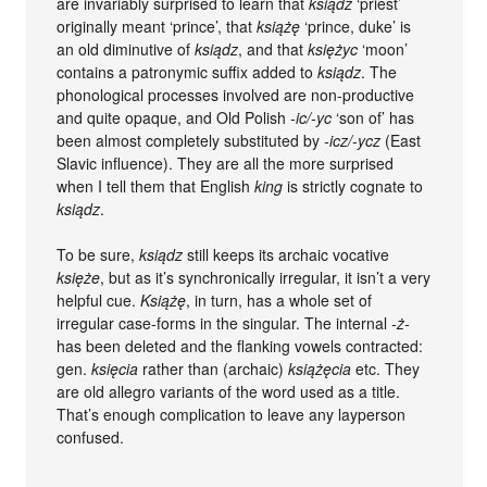
are invariably surprised to learn that
ksiądz
‘priest’
originally meant ‘prince’, that
książę
‘prince, duke’ is
an old diminutive of
ksiądz
, and that
księżyc
‘moon’
contains a patronymic suffix added to
ksiądz
. The
phonological processes involved are non-productive
and quite opaque, and Old Polish
-ic/-yc
‘son of’ has
been almost completely substituted by
-icz/-ycz
(East
Slavic influence). They are all the more surprised
when I tell them that English
king
is strictly cognate to
ksiądz
.
To be sure,
ksiądz
still keeps its archaic vocative
księże
, but as it’s synchronically irregular, it isn’t a very
helpful cue.
Książę
, in turn, has a whole set of
irregular case-forms in the singular. The internal
-ż-
has been deleted and the flanking vowels contracted:
gen.
księcia
rather than (archaic)
książęcia
etc. They
are old allegro variants of the word used as a title.
That’s enough complication to leave any layperson
confused.