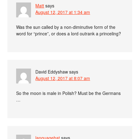
Matt
says
August 12, 2017 at 1:34 am
Was the sun called by a non-diminutive form of the
word for “prince”, or does a lord outrank a princeling?
David Eddyshaw
says
August 12, 2017 at 8:07 am
So the moon is male in Polish? Must be the Germans
…
languagehat
says