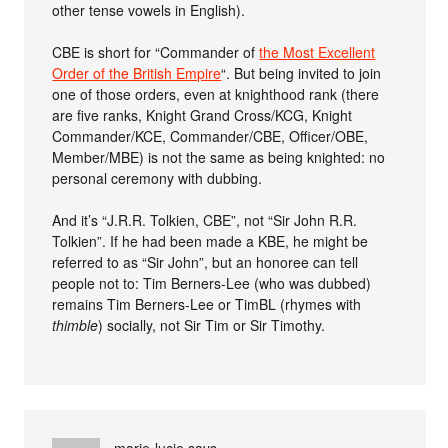
other tense vowels in English).
CBE is short for “Commander of
the Most Excellent
Order of the British Empire
“. But being invited to join
one of those orders, even at knighthood rank (there
are five ranks, Knight Grand Cross/KCG, Knight
Commander/KCE, Commander/CBE, Officer/OBE,
Member/MBE) is not the same as being knighted: no
personal ceremony with dubbing.
And it’s “J.R.R. Tolkien, CBE”, not “Sir John R.R.
Tolkien”. If he had been made a KBE, he might be
referred to as “Sir John”, but an honoree can tell
people not to: Tim Berners-Lee (who was dubbed)
remains Tim Berners-Lee or TimBL (rhymes with
thimble
) socially, not Sir Tim or Sir Timothy.
marie-lucie
says