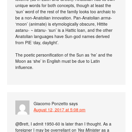
unique words for both concepts, though at least the
‘sun’ word of the rest of the family looks too archaic to
be a non-Anatolian innovation. Pan-Anatolian
arma-
‘moon’ (animate) is etymologically obscure, Hittite
astanu- ~ istanu-
‘sun’ is a Hattic loan, and the other
Anatolian languages have Sun-god names derived
from PIE ‘day, daylight’.
The poetic personification of the Sun as ‘he’ and the
Moon as ‘she’ in English must be due to Latin
influence.
Giacomo Ponzetto
says
August 12, 2017 at 5:08 pm
@Brett, I admit 1950-60 is later than I thought. As a
foreigner I may be overreliant on
Yes Minister
as a