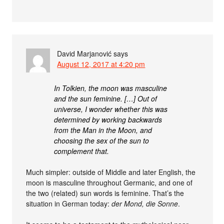
David Marjanović
says
August 12, 2017 at 4:20 pm
In Tolkien, the moon was masculine
and the sun feminine. […] Out of
universe, I wonder whether this was
determined by working backwards
from the Man in the Moon, and
choosing the sex of the sun to
complement that.
Much simpler: outside of Middle and later English, the
moon is masculine throughout Germanic, and one of
the two (related) sun words is feminine. That’s the
situation in German today:
der Mond, die Sonne
.