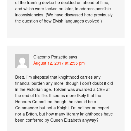
of the framing device he decided on ahead of time,
and which were tacked on later, to address possible
inconsistencies. (We have discussed here previously
the question of how Elvish languages evolved.)
Giacomo Ponzetto
says
August 12, 2017 at 2:55 pm
Brett, I’m skeptical that knighthood carries any
financial burden any more, though I don’t doubt it did
in the Victorian age. Tolkien was awarded a CBE at
the end of his life. It seems more likely that the
Honours Committee thought he should be a
Commander but not a Knight. I’m neither an expert
nor a Briton, but how many literary knighthoods have
been conferred by Queen Elizabeth anyway?