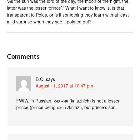
“As the sun was the lord of the day, the moon of the night, the
latter was the lesser ‘prince’.” What I want to know is, is that
transparent to Poles, or is it something they learn with at least
mild surprise when they see it pointed out?
Comments
D.O.
says
August 11, 2017 at 10:47 pm
FWIW, in Russian, княжич (kn’azhich) is not a lesser
prince (prince being князь/kn’az’), but prince’s son.