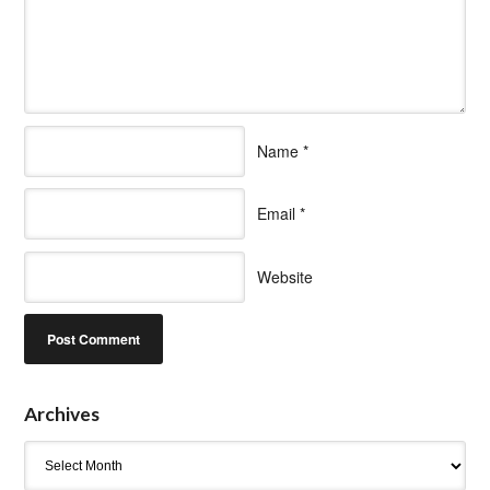
Name
*
Email
*
Website
Archives
Archives