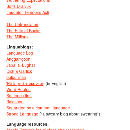
Wuthering Expectations
Boris Dralyuk
Laudator Temporis Acti
The Untranslated
The Fate of Books
The Millions
Linguablogs:
Language Log
Anggarrgoon
Jabal al-Lughat
Dick & Garlick
bulbulistan
Ἡλληνιστεύκοντος
(in English)
Word Routes
Sentence first
Balashon
Separated by a common language
Strong Language
(“a sweary blog about swearing”)
Language resources: