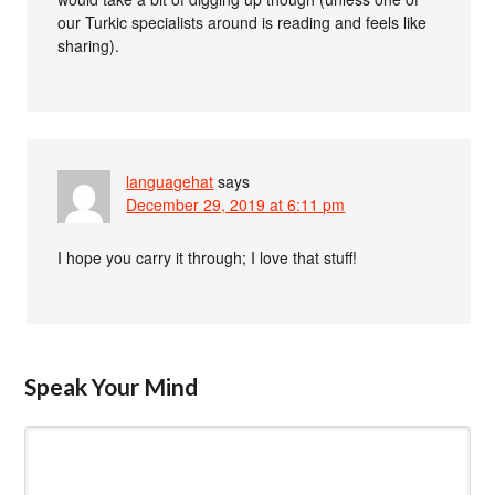
our Turkic specialists around is reading and feels like
sharing).
languagehat
says
December 29, 2019 at 6:11 pm
I hope you carry it through; I love that stuff!
Speak Your Mind