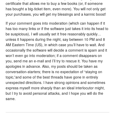
certificate that allows me to buy a few books (or, if someone
has bought a big-ticket item, even more). You will not only get
your purchases, you will get my blessings and a karmic boost!
If your comment goes into moderation (which can happen if it
has too many links or if the software just takes it into its head to
be suspicious), I will usually set it free reasonably quickly…
unless it happens during the night, say between 10 PM and 8
AM Eastern Time (US), in which case you’ll have to wait. And
occasionally the software will decide a comment is spam and it
won’t even go into moderation; if a comment disappears on
you, send me an e-mail and I’ll try to rescue it. You have my
apologies in advance. Also, my posts should be taken as
conversation-starters; there is no expectation of “staying on
topic,”and some of the best threads have gone in entirely
unexpected directions. I have strong opinions and sometimes
express myself more sharply than an ideal interlocutor might,
but I try to avoid personal attacks, and I hope you will do the
same.