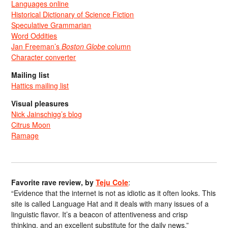
Languages online
Historical Dictionary of Science Fiction
Speculative Grammarian
Word Oddities
Jan Freeman’s
Boston Globe
column
Character converter
Mailing list
Hattics mailing list
Visual pleasures
Nick Jainschigg’s blog
Citrus Moon
Ramage
Favorite rave review, by
Teju Cole
:
“Evidence that the internet is not as idiotic as it often looks. This
site is called Language Hat and it deals with many issues of a
linguistic flavor. It’s a beacon of attentiveness and crisp
thinking, and an excellent substitute for the daily news.”