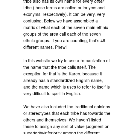
tribe also has its own name for every
other
tribe (these terms are called autonyms and
exonyms, respectively). It can be very, very
confusing. Below we have assembled a
matrix of what each of the seven main ethnic
groups of the area call each of the seven
ethnic groups. If you are counting, that’s 49
different names. Phew!
In this website we try to use a romanization of
the name that the tribe calls itself. The
exception for that is the Karen, because it
already has a standardized English name,
and the name which is uses to refer to itself is
very difficult to spell in English.
We have also included the traditional opinions
or stereotypes that each tribe has towards the
others and themselves. We haven’t listed
these to assign any sort of value judgment or
superiority/inferiority among the different