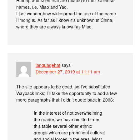
Hmong and Mien that are related to their Chinese
names, i.e. Miao and Yao.
I just wonder how widespread the use of the name
Hmong is. As far as I know it’s unknown in China,
where they are always known as Miao.
languagehat
says
December 27, 2019 at 11:11 am
The site appears to be dead, so I’ve substituted
Wayback links; I’ll take the opportunity to add a few
more paragraphs that I didn’t quote back in 2006:
In the interest of not overwhelming
the reader, we have omitted from
this table several other ethnic
groups which are prominent cultural
and social forces in the area. Most