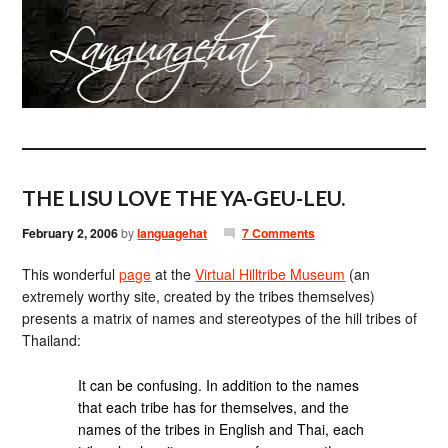
THE LISU LOVE THE YA-GEU-LEU.
February 2, 2006
by
languagehat
7 Comments
This wonderful
page
at the
Virtual Hilltribe Museum
(an
extremely worthy site, created by the tribes themselves)
presents a matrix of names and stereotypes of the hill tribes of
Thailand:
It can be confusing. In addition to the names
that each tribe has for themselves, and the
names of the tribes in English and Thai, each