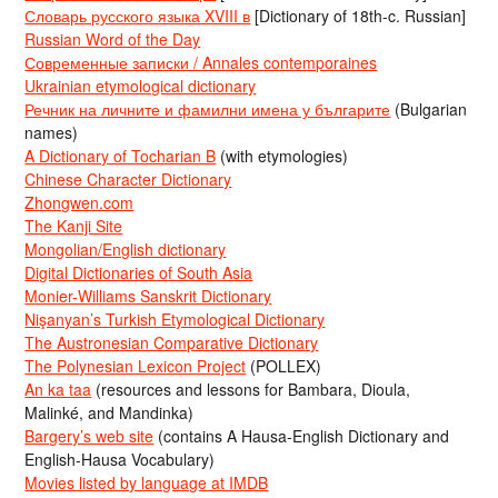
Словарь русского языка XVIII в
[Dictionary of 18th-c. Russian]
Russian Word of the Day
Современные записки / Annales contemporaines
Ukrainian etymological dictionary
Речник на личните и фамилни имена у българите
(Bulgarian
names)
A Dictionary of Tocharian B
(with etymologies)
Chinese Character Dictionary
Zhongwen.com
The Kanji Site
Mongolian/English dictionary
Digital Dictionaries of South Asia
Monier-Williams Sanskrit Dictionary
Nişanyan’s Turkish Etymological Dictionary
The Austronesian Comparative Dictionary
The Polynesian Lexicon Project
(POLLEX)
An ka taa
(resources and lessons for Bambara, Dioula,
Malinké, and Mandinka)
Bargery’s web site
(contains A Hausa-English Dictionary and
English-Hausa Vocabulary)
Movies listed by language at IMDB