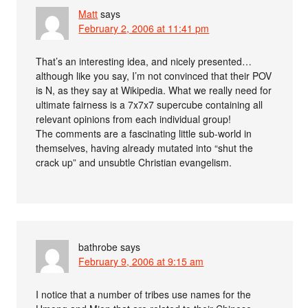
Matt
says
February 2, 2006 at 11:41 pm
That’s an interesting idea, and nicely presented…
although like you say, I’m not convinced that their POV
is N, as they say at Wikipedia. What we really need for
ultimate fairness is a 7x7x7 supercube containing all
relevant opinions from each individual group!
The comments are a fascinating little sub-world in
themselves, having already mutated into “shut the
crack up” and unsubtle Christian evangelism.
bathrobe
says
February 9, 2006 at 9:15 am
I notice that a number of tribes use names for the