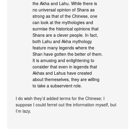
the Akha and Lahu. While there is
no universal opinion of Shans as
strong as that of the Chinese, one
can look at the mythologies and
surmise the historical opinions that
Shans are a clever people. In fact,
both Lahu and Akha mythology
feature many legends where the
Shan have gotten the better of them.
It is amusing and enlightening to
consider that even in legends that
Akhas and Lahus have created
about themeselves, they are willing
to take a subservient role.
I do wish they’d added terms for the Chinese; I
suppose I could ferret out the information myself, but
I’m lazy.