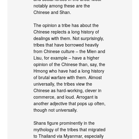
notably among these are the
Chinese and Shan.
The opinion a tribe has about the
Chinese replects a long history of
dealings with them. Not surprisingly,
tribes that have borrowed heavily
from Chinese culture – the Mien and
Lisu, for example – have a higher
opinion of the Chinese than, say, the
Hmong who have had a long history
of brutal warfare with them. Almost
universally, the tribes view the
Chinese as hard-working, clever in
commerce, and loud. Arrogant is
another adjective that pops up often,
though not universally.
Shans figure prominently in the
mythology of the tribes that migrated
to Thailand via Myanmar, especially