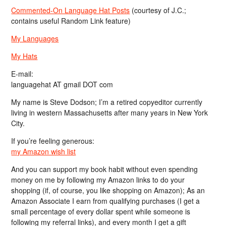
Commented-On Language Hat Posts
(courtesy of J.C.;
contains useful Random Link feature)
My Languages
My Hats
E-mail:
languagehat AT gmail DOT com
My name is Steve Dodson; I’m a retired copyeditor currently
living in western Massachusetts after many years in New York
City.
If you’re feeling generous:
my Amazon wish list
And you can support my book habit without even spending
money on me by following my Amazon links to do your
shopping (if, of course, you like shopping on Amazon); As an
Amazon Associate I earn from qualifying purchases (I get a
small percentage of every dollar spent while someone is
following my referral links), and every month I get a gift