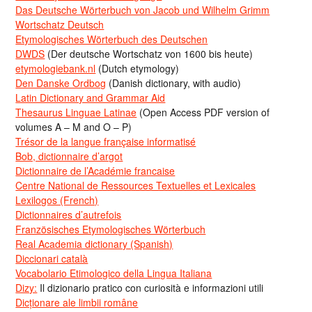
Das Deutsche Wörterbuch von Jacob und Wilhelm Grimm
Wortschatz Deutsch
Etymologisches Wörterbuch des Deutschen
DWDS
(Der deutsche Wortschatz von 1600 bis heute)
etymologiebank.nl
(Dutch etymology)
Den Danske Ordbog
(Danish dictionary, with audio)
Latin Dictionary and Grammar Aid
Thesaurus Linguae Latinae
(Open Access PDF version of
volumes A – M and O – P)
Trésor de la langue française informatisé
Bob, dictionnaire d’argot
Dictionnaire de l’Académie francaise
Centre National de Ressources Textuelles et Lexicales
Lexilogos (French)
Dictionnaires d’autrefois
Französisches Etymologisches Wörterbuch
Real Academia dictionary (Spanish)
Diccionari català
Vocabolario Etimologico della Lingua Italiana
Dizy:
Il dizionario pratico con curiosità e informazioni utili
Dicționare ale limbii române