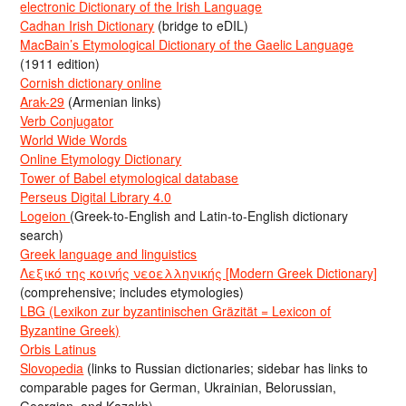
electronic Dictionary of the Irish Language
Cadhan Irish Dictionary
(bridge to eDIL)
MacBain’s Etymological Dictionary of the Gaelic Language
(1911 edition)
Cornish dictionary online
Arak-29
(Armenian links)
Verb Conjugator
World Wide Words
Online Etymology Dictionary
Tower of Babel etymological database
Perseus Digital Library 4.0
Logeion
(Greek-to-English and Latin-to-English dictionary
search)
Greek language and linguistics
Λεξικό της κοινής νεοελληνικής [Modern Greek Dictionary]
(comprehensive; includes etymologies)
LBG (Lexikon zur byzantinischen Gräzität = Lexicon of
Byzantine Greek)
Orbis Latinus
Slovopedia
(links to Russian dictionaries; sidebar has links to
comparable pages for German, Ukrainian, Belorussian,