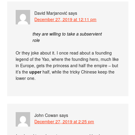
David Marjanović
says
December 27, 2019 at 12:11 pm
they are willing to take a subservient
role
Or they joke about it. I once read about a founding
legend of the Yao, where the founding hero, much like
in Europe, gets the princess and half the empire – but
it’s the
upper
half, while the tricky Chinese keep the
lower one.
John Cowan
says
December 27, 2019 at 2:25 pm