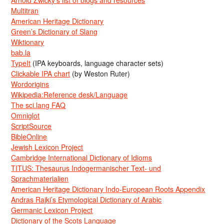
Arnold Zwicky’s list of blogs and resources
Multitran
American Heritage Dictionary
Green’s Dictionary of Slang
Wiktionary
bab.la
TypeIt
(IPA keyboards, language character sets)
Clickable IPA chart
(by Weston Ruter)
Wordorigins
Wikipedia:Reference desk/Language
The sci.lang FAQ
Omniglot
ScriptSource
BibleOnline
Jewish Lexicon Project
Cambridge International Dictionary of Idioms
TITUS: Thesaurus Indogermanischer Text- und
Sprachmaterialien
American Heritage Dictionary Indo-European Roots Appendix
Andras Rajki’s Etymological Dictionary of Arabic
Germanic Lexicon Project
Dictionary of the Scots Language