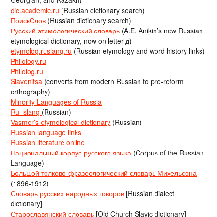
Georgian, and Kazakh)
dic.academic.ru
(Russian dictionary search)
ПоискСлов
(Russian dictionary search)
Русский этимологический словарь
(A.E. Anikin’s new Russian
etymological dictionary, now on letter д)
etymolog.ruslang.ru
(Russian etymology and word history links)
Philology.ru
Philolog.ru
Slavenitsa
(converts from modern Russian to pre-reform
orthography)
Minority Languages of Russia
Ru_slang
(Russian)
Vasmer’s etymological dictionary
(Russian)
Russian language links
Russian literature online
Национальный корпус русского языка
(Corpus of the Russian
Language)
Большой толково-фразеологический словарь Михельсона
(1896-1912)
Словарь русских народных говоров
[Russian dialect
dictionary]
Старославянский словарь
[Old Church Slavic dictionary]