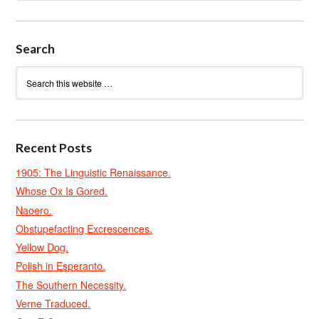
Search
Recent Posts
1905: The Linguistic Renaissance.
Whose Ox Is Gored.
Naoero.
Obstupefacting Excrescences.
Yellow Dog.
Polish in Esperanto.
The Southern Necessity.
Verne Traduced.