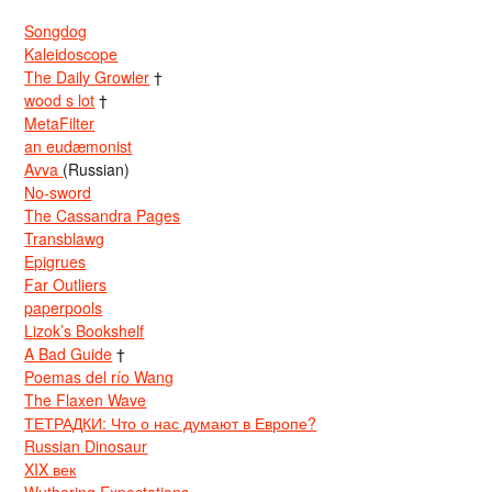
Songdog
Kaleidoscope
The Daily Growler
†
wood s lot
†
MetaFilter
an eudæmonist
Avva
(Russian)
No-sword
The Cassandra Pages
Transblawg
Epigrues
Far Outliers
paperpools
Lizok’s Bookshelf
A Bad Guide
†
Poemas del río Wang
The Flaxen Wave
ТЕТРАДКИ: Что о нас думают в Европе?
Russian Dinosaur
XIX век