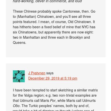
hard-working, clever in commerce, and loud
These Chinese probably spoke Cantonese, then. Go
to (Manhattan) Chinatown, and you’ll see all three
points featured. I mean, of course, Old Chinatown. It
has hitherto been a fixed belief of mine that NYC has
six Chinatowns, but apparently there are now eight:
two in Manhattan and three each in Brooklyn and
Queens.
J Pystynen
says
December 29, 2019 at 5:19 pm
I have been tempted to start sketching a similar matrix
for the Volga region; e.g. two non-trivial examples are
that Udmurts call Maris
Por
, while Maris call Udmurts
Oðo
. The Turkic peoples’ names, both by and of,
would take a bit of digging up though (unless one of