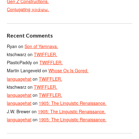
Gen Z Constructions.
Conjugating γράφω.
Recent Comments
Ryan
on
Son of Yamnaya.
ktschwarz
on
TWIFFLER.
PlasticPaddy
on
TWIFFLER.
Martin Langeveld
on
Whose Ox Is Gored.
languagehat
on
TWIFFLER.
ktschwarz
on
TWIFFLER.
languagehat
on
TWIFFLER.
languagehat
on
1905: The Linguistic Renaissance.
J.W. Brewer
on
1905: The Linguistic Renaissance.
languagehat
on
1905: The Linguistic Renaissance.