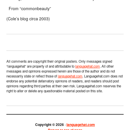
From “commonbeauty”
(Cole’s blog circa 2003)
All comments are copyright their original posters. Only messages signed
“languagehat” are property of and attributable to
languagehat.com
. All other
messages and opinions expressed herein are those of the author and do not
necessarily state or reflect those of
languagehat.com
. Languagehat.com does not
endorse any potential defamatory opinions of readers, and readers should post
opinions regarding third parties at their own risk. Languagehat.com reserves the
right to alter or delete any questionable material posted on this site.
Copyright © 2026 ·
languagehat.com