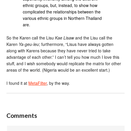
ethnic groups, but, instead, to show how
complicated the relationships between the
various ethnic groups in Northern Thailand
are.
So the Karen call the Lisu
Kae Lisaw
and the Lisu call the
Karen
Ya-geu-leu
; furthermore, “Lisus have always gotten
along with Karens because they have never tried to take
advantage of each other.” I can’t tell you how much I love this
stuff, and I wish somebody would replicate the matrix for other
areas of the world. (Nigeria would be an excellent start.)
I found it at
MetaFilter
, by the way.
Comments