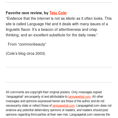
Favorite rave review, by
Teju Cole
:
“Evidence that the internet is not as idiotic as it often looks. This
site is called Language Hat and it deals with many issues of a
linguistic flavor. It’s a beacon of attentiveness and crisp
thinking, and an excellent substitute for the daily news.”
From “commonbeauty”
(Cole’s blog circa 2003)
All comments are copyright their original posters. Only messages signed
“languagehat” are property of and attributable to
languagehat.com
. All other
messages and opinions expressed herein are those of the author and do not
necessarily state or reflect those of
languagehat.com
. Languagehat.com does not
endorse any potential defamatory opinions of readers, and readers should post
opinions regarding third parties at their own risk. Languagehat.com reserves the