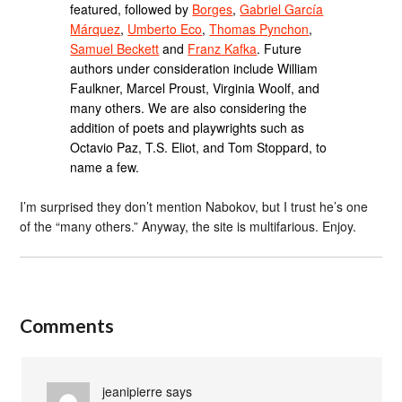
featured, followed by
Borges
,
Gabriel García
Márquez
,
Umberto Eco
,
Thomas Pynchon
,
Samuel Beckett
and
Franz Kafka
. Future
authors under consideration include William
Faulkner, Marcel Proust, Virginia Woolf, and
many others. We are also considering the
addition of poets and playwrights such as
Octavio Paz, T.S. Eliot, and Tom Stoppard, to
name a few.
I’m surprised they don’t mention Nabokov, but I trust he’s one
of the “many others.” Anyway, the site is multifarious. Enjoy.
Comments
jeanipierre
says