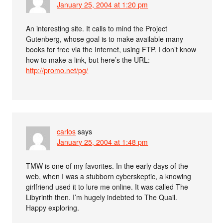
January 25, 2004 at 1:20 pm
An interesting site. It calls to mind the Project
Gutenberg, whose goal is to make available many
books for free via the Internet, using FTP. I don’t know
how to make a link, but here’s the URL:
http://promo.net/pg/
carlos
says
January 25, 2004 at 1:48 pm
TMW is one of my favorites. In the early days of the
web, when I was a stubborn cyberskeptic, a knowing
girlfriend used it to lure me online. It was called The
Libyrinth then. I’m hugely indebted to The Quail.
Happy exploring.