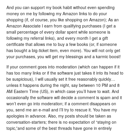
And you can support my book habit without even spending
money on me by following my Amazon links to do your
shopping (if, of course, you like shopping on Amazon); As an
Amazon Associate I earn from qualifying purchases (I get a
small percentage of every dollar spent while someone is
following my referral links), and every month I get a gift
certificate that allows me to buy a few books (or, if someone
has bought a big-ticket item, even more). You will not only get
your purchases, you will get my blessings and a karmic boost!
If your comment goes into moderation (which can happen if it
has too many links or if the software just takes it into its head to
be suspicious), I will usually set it free reasonably quickly…
unless it happens during the night, say between 10 PM and 8
AM Eastern Time (US), in which case you’ll have to wait. And
occasionally the software will decide a comment is spam and it
won’t even go into moderation; if a comment disappears on
you, send me an e-mail and I’ll try to rescue it. You have my
apologies in advance. Also, my posts should be taken as
conversation-starters; there is no expectation of “staying on
topic,”and some of the best threads have gone in entirely