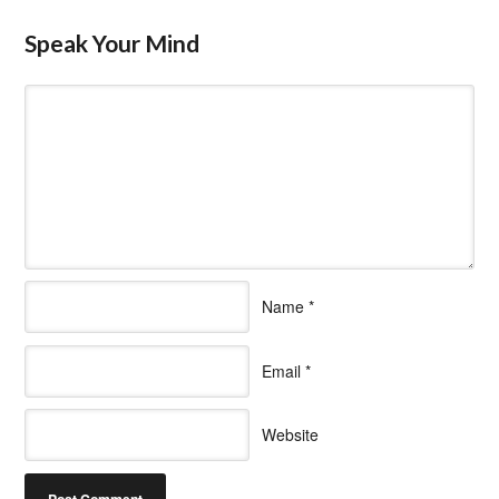
Speak Your Mind
Name
*
Email
*
Website