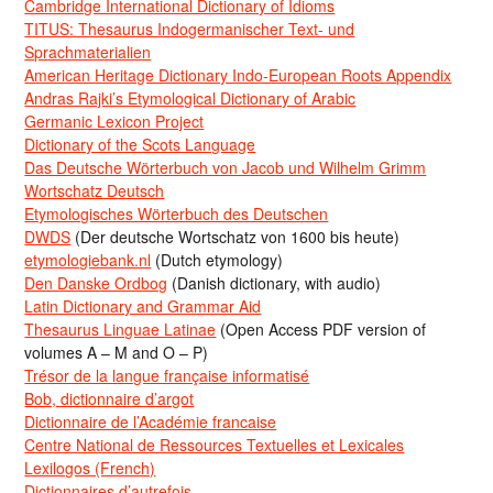
Cambridge International Dictionary of Idioms
TITUS: Thesaurus Indogermanischer Text- und
Sprachmaterialien
American Heritage Dictionary Indo-European Roots Appendix
Andras Rajki’s Etymological Dictionary of Arabic
Germanic Lexicon Project
Dictionary of the Scots Language
Das Deutsche Wörterbuch von Jacob und Wilhelm Grimm
Wortschatz Deutsch
Etymologisches Wörterbuch des Deutschen
DWDS
(Der deutsche Wortschatz von 1600 bis heute)
etymologiebank.nl
(Dutch etymology)
Den Danske Ordbog
(Danish dictionary, with audio)
Latin Dictionary and Grammar Aid
Thesaurus Linguae Latinae
(Open Access PDF version of
volumes A – M and O – P)
Trésor de la langue française informatisé
Bob, dictionnaire d’argot
Dictionnaire de l’Académie francaise
Centre National de Ressources Textuelles et Lexicales
Lexilogos (French)
Dictionnaires d’autrefois