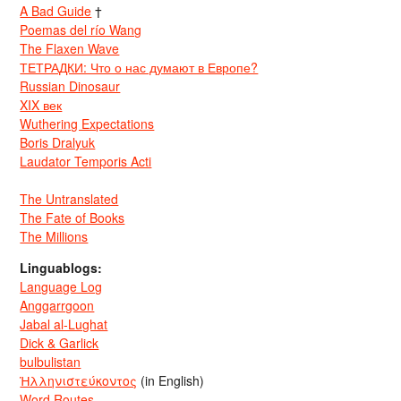
A Bad Guide
†
Poemas del río Wang
The Flaxen Wave
ТЕТРАДКИ: Что о нас думают в Европе?
Russian Dinosaur
XIX век
Wuthering Expectations
Boris Dralyuk
Laudator Temporis Acti
The Untranslated
The Fate of Books
The Millions
Linguablogs:
Language Log
Anggarrgoon
Jabal al-Lughat
Dick & Garlick
bulbulistan
Ἡλληνιστεύκοντος
(in English)
Word Routes