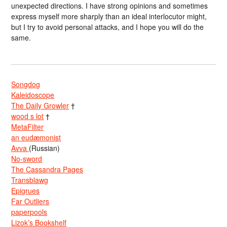
unexpected directions. I have strong opinions and sometimes
express myself more sharply than an ideal interlocutor might,
but I try to avoid personal attacks, and I hope you will do the
same.
Songdog
Kaleidoscope
The Daily Growler
†
wood s lot
†
MetaFilter
an eudæmonist
Avva
(Russian)
No-sword
The Cassandra Pages
Transblawg
Epigrues
Far Outliers
paperpools
Lizok’s Bookshelf