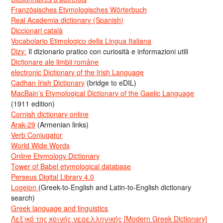
Französisches Etymologisches Wörterbuch
Real Academia dictionary (Spanish)
Diccionari català
Vocabolario Etimologico della Lingua Italiana
Dizy:
Il dizionario pratico con curiosità e informazioni utili
Dicționare ale limbii române
electronic Dictionary of the Irish Language
Cadhan Irish Dictionary
(bridge to eDIL)
MacBain’s Etymological Dictionary of the Gaelic Language
(1911 edition)
Cornish dictionary online
Arak-29
(Armenian links)
Verb Conjugator
World Wide Words
Online Etymology Dictionary
Tower of Babel etymological database
Perseus Digital Library 4.0
Logeion
(Greek-to-English and Latin-to-English dictionary
search)
Greek language and linguistics
Λεξικό της κοινής νεοελληνικής [Modern Greek Dictionary]