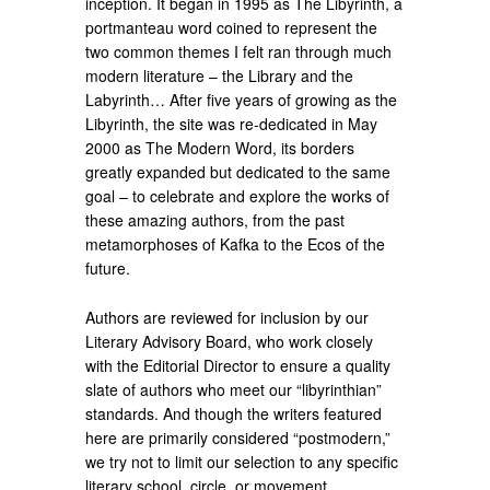
inception. It began in 1995 as The Libyrinth, a
portmanteau word coined to represent the
two common themes I felt ran through much
modern literature – the Library and the
Labyrinth… After five years of growing as the
Libyrinth, the site was re-dedicated in May
2000 as The Modern Word, its borders
greatly expanded but dedicated to the same
goal – to celebrate and explore the works of
these amazing authors, from the past
metamorphoses of Kafka to the Ecos of the
future.
Authors are reviewed for inclusion by our
Literary Advisory Board, who work closely
with the Editorial Director to ensure a quality
slate of authors who meet our “libyrinthian”
standards. And though the writers featured
here are primarily considered “postmodern,”
we try not to limit our selection to any specific
literary school, circle, or movement.