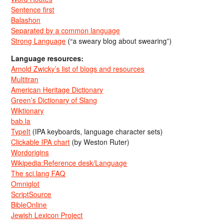
Sentence first
Balashon
Separated by a common language
Strong Language
(“a sweary blog about swearing”)
Language resources:
Arnold Zwicky’s list of blogs and resources
Multitran
American Heritage Dictionary
Green’s Dictionary of Slang
Wiktionary
bab.la
TypeIt
(IPA keyboards, language character sets)
Clickable IPA chart
(by Weston Ruter)
Wordorigins
Wikipedia:Reference desk/Language
The sci.lang FAQ
Omniglot
ScriptSource
BibleOnline
Jewish Lexicon Project