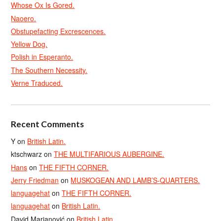
Whose Ox Is Gored.
Naoero.
Obstupefacting Excrescences.
Yellow Dog.
Polish in Esperanto.
The Southern Necessity.
Verne Traduced.
Recent Comments
Y
on
British Latin.
ktschwarz
on
THE MULTIFARIOUS AUBERGINE.
Hans
on
THE FIFTH CORNER.
Jerry Friedman
on
MUSKOGEAN AND LAMB’S-QUARTERS.
languagehat
on
THE FIFTH CORNER.
languagehat
on
British Latin.
David Marjanović
on
British Latin.