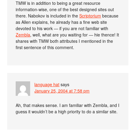
TMW is in addition to being a great resource
information-wise, one of the best designed sites out
there. Nabokov is included in the
Scriptorium
because
as Allen explains, he already has a fine web site
devoted to his work — if you are not familiar with
Zembla
, well, what are you waiting for — hie thence! It
shares with TMW both attributes I mentioned in the
first sentence of this comment.
language hat
says
January 25, 2004 at 7:58 pm
Ah, that makes sense. I am familiar with Zembla, and I
guess it wouldn’t be a high priority to do a similar site.