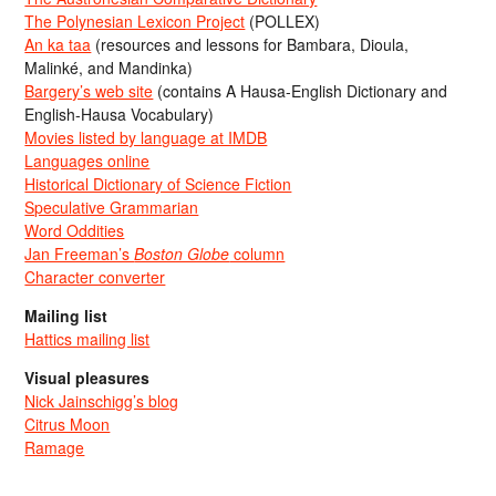
The Polynesian Lexicon Project
(POLLEX)
An ka taa
(resources and lessons for Bambara, Dioula,
Malinké, and Mandinka)
Bargery’s web site
(contains A Hausa-English Dictionary and
English-Hausa Vocabulary)
Movies listed by language at IMDB
Languages online
Historical Dictionary of Science Fiction
Speculative Grammarian
Word Oddities
Jan Freeman’s
Boston Globe
column
Character converter
Mailing list
Hattics mailing list
Visual pleasures
Nick Jainschigg’s blog
Citrus Moon
Ramage