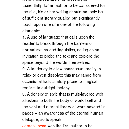
Essentially, for an author to be considered for
the site, his or her writing should not only be
of sufficient literary quality, but significantly
touch upon one or more of the following
elements:
1. A use of language that calls upon the
reader to break through the barriers of
normal syntax and linguistics, acting as an
invitation to probe the text and explore the
space beyond the words themselves.
2. A tendency to allow consensual reality to
relax or even dissolve; this may range from
occasional hallucinatory prose to magical
realism to outright fantasy.
3. A density of style that is multi-layered with
allusions to both the body of work itself and
the vast and eternal library of work beyond its
pages – an awareness of the eternal human
dialogue, so to speak.
James Joyce
was the first author to be