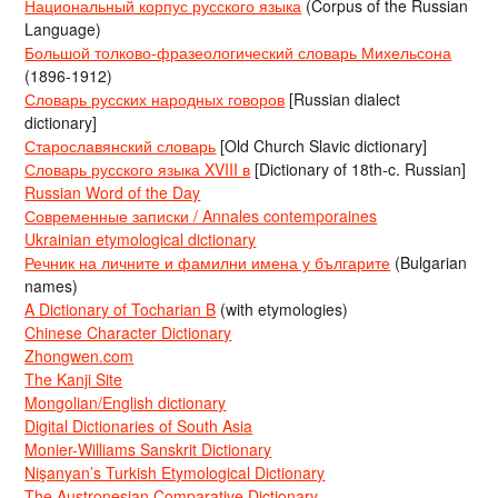
Национальный корпус русского языка
(Corpus of the Russian
Language)
Большой толково-фразеологический словарь Михельсона
(1896-1912)
Словарь русских народных говоров
[Russian dialect
dictionary]
Старославянский словарь
[Old Church Slavic dictionary]
Словарь русского языка XVIII в
[Dictionary of 18th-c. Russian]
Russian Word of the Day
Современные записки / Annales contemporaines
Ukrainian etymological dictionary
Речник на личните и фамилни имена у българите
(Bulgarian
names)
A Dictionary of Tocharian B
(with etymologies)
Chinese Character Dictionary
Zhongwen.com
The Kanji Site
Mongolian/English dictionary
Digital Dictionaries of South Asia
Monier-Williams Sanskrit Dictionary
Nişanyan’s Turkish Etymological Dictionary
The Austronesian Comparative Dictionary