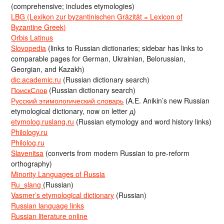
(comprehensive; includes etymologies)
LBG (Lexikon zur byzantinischen Gräzität = Lexicon of
Byzantine Greek)
Orbis Latinus
Slovopedia
(links to Russian dictionaries; sidebar has links to
comparable pages for German, Ukrainian, Belorussian,
Georgian, and Kazakh)
dic.academic.ru
(Russian dictionary search)
ПоискСлов
(Russian dictionary search)
Русский этимологический словарь
(A.E. Anikin’s new Russian
etymological dictionary, now on letter д)
etymolog.ruslang.ru
(Russian etymology and word history links)
Philology.ru
Philolog.ru
Slavenitsa
(converts from modern Russian to pre-reform
orthography)
Minority Languages of Russia
Ru_slang
(Russian)
Vasmer’s etymological dictionary
(Russian)
Russian language links
Russian literature online