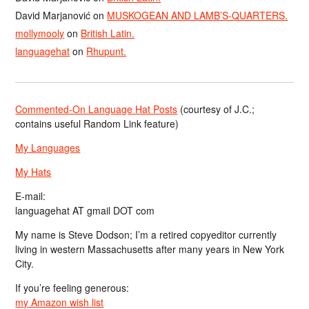
David Marjanović
on
MUSKOGEAN AND LAMB’S-QUARTERS.
mollymooly
on
British Latin.
languagehat
on
Rhupunt.
Commented-On Language Hat Posts
(courtesy of J.C.;
contains useful Random Link feature)
My Languages
My Hats
E-mail:
languagehat AT gmail DOT com
My name is Steve Dodson; I’m a retired copyeditor currently
living in western Massachusetts after many years in New York
City.
If you’re feeling generous:
my Amazon wish list