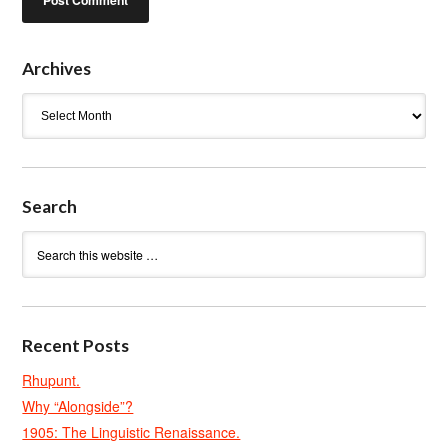
Archives
Archives
Search
Recent Posts
Rhupunt.
Why “Alongside”?
1905: The Linguistic Renaissance.