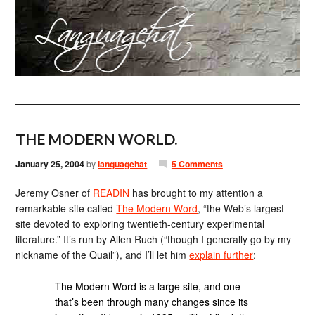
THE MODERN WORLD.
January 25, 2004
by
languagehat
5 Comments
Jeremy Osner of
READIN
has brought to my attention a
remarkable site called
The Modern Word
, “the Web’s largest
site devoted to exploring twentieth-century experimental
literature.” It’s run by Allen Ruch (“though I generally go by my
nickname of the Quail”), and I’ll let him
explain further
:
The Modern Word is a large site, and one
that’s been through many changes since its