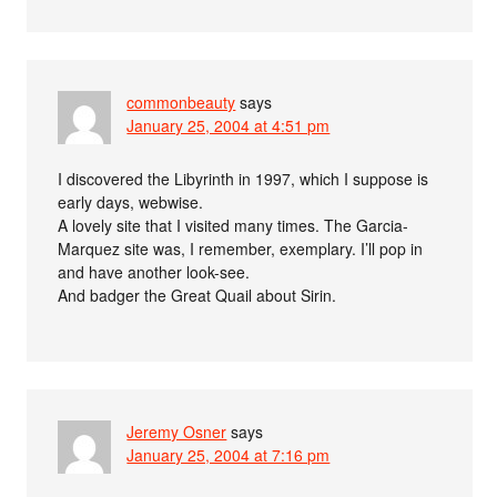
commonbeauty
says
January 25, 2004 at 4:51 pm
I discovered the Libyrinth in 1997, which I suppose is
early days, webwise.
A lovely site that I visited many times. The Garcia-
Marquez site was, I remember, exemplary. I’ll pop in
and have another look-see.
And badger the Great Quail about Sirin.
Jeremy Osner
says
January 25, 2004 at 7:16 pm