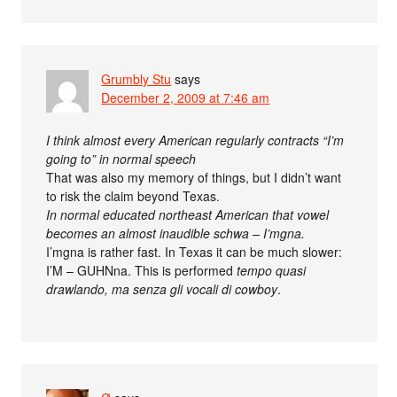
Grumbly Stu
says
December 2, 2009 at 7:46 am
I think almost every American regularly contracts “I’m
going to” in normal speech
That was also my memory of things, but I didn’t want
to risk the claim beyond Texas.
In normal educated northeast American that vowel
becomes an almost inaudible schwa – I’mgna.
I’mgna is rather fast. In Texas it can be much slower:
I’M – GUHNna. This is performed
tempo quasi
drawlando, ma senza gli vocali di cowboy
.