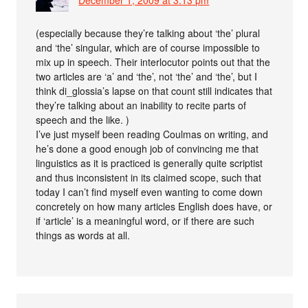
(especially because they’re talking about ‘the’ plural
and ‘the’ singular, which are of course impossible to
mix up in speech. Their interlocutor points out that the
two articles are ‘a’ and ‘the’, not ‘the’ and ‘the’, but I
think di_glossia’s lapse on that count still indicates that
they’re talking about an inability to recite parts of
speech and the like. )
I’ve just myself been reading Coulmas on writing, and
he’s done a good enough job of convincing me that
linguistics as it is practiced is generally quite scriptist
and thus inconsistent in its claimed scope, such that
today I can’t find myself even wanting to come down
concretely on how many articles English does have, or
if ‘article’ is a meaningful word, or if there are such
things as words at all.