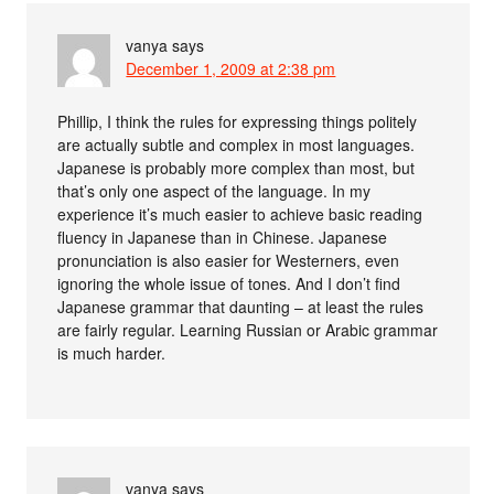
vanya
says
December 1, 2009 at 2:38 pm
Phillip, I think the rules for expressing things politely
are actually subtle and complex in most languages.
Japanese is probably more complex than most, but
that’s only one aspect of the language. In my
experience it’s much easier to achieve basic reading
fluency in Japanese than in Chinese. Japanese
pronunciation is also easier for Westerners, even
ignoring the whole issue of tones. And I don’t find
Japanese grammar that daunting – at least the rules
are fairly regular. Learning Russian or Arabic grammar
is much harder.
vanya
says