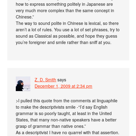
how to express something politely in Japanese are
very much more complex than the same concept in
Chinese.”
The way to sound polite in Chinese is lexical, so there
aren’t a lot of rules. You use a lot of set phrases, try to
sound as Classical as possible, and hope they guess
you’re foreigner and smile rather than sniff at you.
Z. D. Smith
says
December 1, 2009 at 2:34 pm
>I pulled this quote from the comments at linguaphile
to make the descriptivists smile -“I’d say English
grammar is so poorly taught, at least in the United
States, that many non-native speakers have a better
grasp of grammar than native ones.”
As a descriptivist I have no quarrel with that assertion.