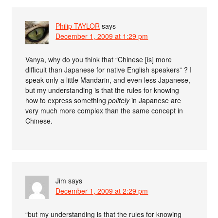
Philip TAYLOR
says
December 1, 2009 at 1:29 pm
Vanya, why do you think that “Chinese [is] more
difficult than Japanese for native English speakers” ? I
speak only a little Mandarin, and even less Japanese,
but my understanding is that the rules for knowing
how to express something
politely
in Japanese are
very much more complex than the same concept in
Chinese.
Jim
says
December 1, 2009 at 2:29 pm
“but my understanding is that the rules for knowing