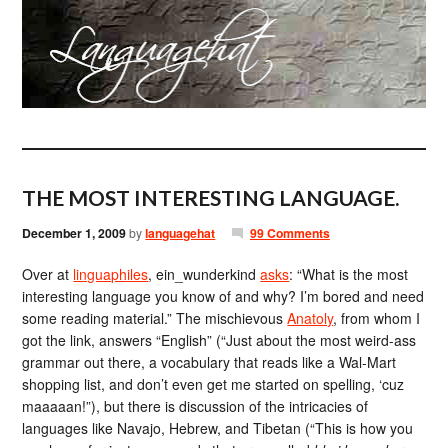
THE MOST INTERESTING LANGUAGE.
December 1, 2009
by
languagehat
99 Comments
Over at
linguaphiles
, ein_wunderkind
asks
: “What is the most
interesting language you know of and why? I’m bored and need
some reading material.” The mischievous
Anatoly
, from whom I
got the link, answers “English” (“Just about the most weird-ass
grammar out there, a vocabulary that reads like a Wal-Mart
shopping list, and don’t even get me started on spelling, ‘cuz
maaaaan!”), but there is discussion of the intricacies of
languages like Navajo, Hebrew, and Tibetan (“This is how you