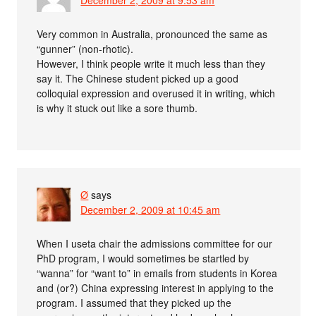
Very common in Australia, pronounced the same as
“gunner” (non-rhotic).
However, I think people write it much less than they
say it. The Chinese student picked up a good
colloquial expression and overused it in writing, which
is why it stuck out like a sore thumb.
Ø
says
December 2, 2009 at 10:45 am
When I useta chair the admissions committee for our
PhD program, I would sometimes be startled by
“wanna” for “want to” in emails from students in Korea
and (or?) China expressing interest in applying to the
program. I assumed that they picked up the