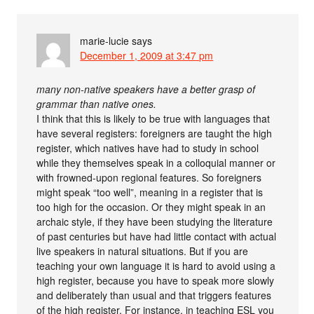
marie-lucie
says
December 1, 2009 at 3:47 pm
many non-native speakers have a better grasp of
grammar than native ones.
I think that this is likely to be true with languages that
have several registers: foreigners are taught the high
register, which natives have had to study in school
while they themselves speak in a colloquial manner or
with frowned-upon regional features. So foreigners
might speak “too well”, meaning in a register that is
too high for the occasion. Or they might speak in an
archaic style, if they have been studying the literature
of past centuries but have had little contact with actual
live speakers in natural situations. But if you are
teaching your own language it is hard to avoid using a
high register, because you have to speak more slowly
and deliberately than usual and that triggers features
of the high register. For instance, in teaching ESL you