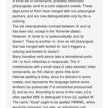
A small set of consonants, probably historically
pharyngeals, tend to a-color adjacent vowels. These
days some of them have merged with non-pharyngeal
partners, and are now distinguishable
only
by the a-
coloring.
The old velar/postvelar contrast between /k/ and /q/
has been lost, except in the Yemenite dialect.
However, /k/ lenits to /x/ postvocalically, and /q/
doesn’t. There is another /x/, from an old pharyngeal,
that has merged with lenited /k/, but it triggers a-
coloring and lenited /k/ doesn’t.
Many transitive verb-stems take a derivational prefix
/hit-/ to form reflexives or reciprocals. The /t/
metathesizes with a small class of (also alveolar) initial
consonants, so /hit/+/tsa’er/ gives /hits-ta’er/.
Hebrew spelling is tricky, since it’s deficient in some
vowels, and represents the language before some
lenitions (so postvocalic P is sometimes pronounced
[f], and so on). According to some of the rules, [v] is
often spelled WW, to distinguish it from [u], spelled W.
The name “Yuval”
ought
to be spelled YWWWL, which
would be charming, but alas, an adjustment rule