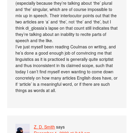
(especially because they’re talking about ‘the’ plural
and ‘the’ singular, which are of course impossible to
mix up in speech. Their interlocutor points out that the
two articles are ‘a’ and ‘the’, not ‘the’ and ‘the’, but I
think di_glossia’s lapse on that count still indicates that
they’re talking about an inability to recite parts of
speech and the like.
I’ve just myself been reading Coulmas on writing, and
he’s done a good enough job of convincing me that
linguistics as it is practiced is generally quite scriptist
and thus inconsistent in its claimed scope, such that
today I can’t find myself even wanting to come down
concretely on how many articles English does have, or
if ‘article’ is a meaningful word, or if there are such
things as words at all.
Z. D. Smith
says
December 1, 2009 at 3:13 pm