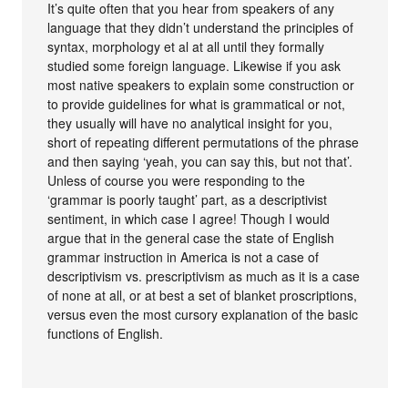
It’s quite often that you hear from speakers of any
language that they didn’t understand the principles of
syntax, morphology et al at all until they formally
studied some foreign language. Likewise if you ask
most native speakers to explain some construction or
to provide guidelines for what is grammatical or not,
they usually will have no analytical insight for you,
short of repeating different permutations of the phrase
and then saying ‘yeah, you can say this, but not that’.
Unless of course you were responding to the
‘grammar is poorly taught’ part, as a descriptivist
sentiment, in which case I agree! Though I would
argue that in the general case the state of English
grammar instruction in America is not a case of
descriptivism vs. prescriptivism as much as it is a case
of none at all, or at best a set of blanket proscriptions,
versus even the most cursory explanation of the basic
functions of English.