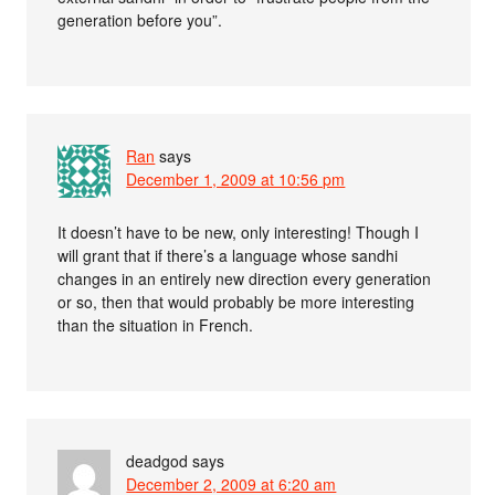
generation before you”.
Ran
says
December 1, 2009 at 10:56 pm
It doesn’t have to be new, only interesting! Though I
will grant that if there’s a language whose sandhi
changes in an entirely new direction every generation
or so, then that would probably be more interesting
than the situation in French.
deadgod
says
December 2, 2009 at 6:20 am