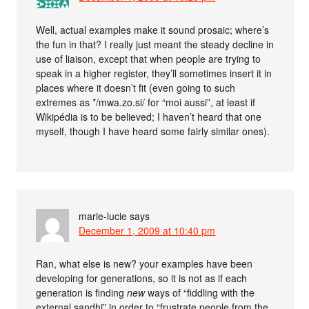
Well, actual examples make it sound prosaic; where’s
the fun in that? I really just meant the steady decline in
use of liaison, except that when people are trying to
speak in a higher register, they’ll sometimes insert it in
places where it doesn’t fit (even going to such
extremes as */mwa.zo.si/ for “moi aussi”, at least if
Wikipédia is to be believed; I haven’t heard that one
myself, though I have heard some fairly similar ones).
marie-lucie
says
December 1, 2009 at 10:40 pm
Ran, what else is new? your examples have been
developing for generations, so it is not as if each
generation is finding
new
ways of “fiddling with the
external sandhi” in order to “frustrate people from the