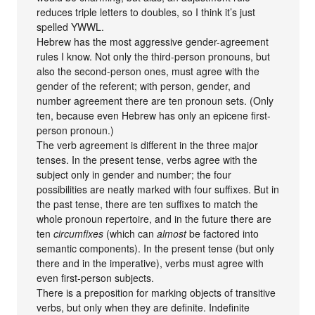
reduces triple letters to doubles, so I think it’s just
spelled YWWL.
Hebrew has the most aggressive gender-agreement
rules I know. Not only the third-person pronouns, but
also the second-person ones, must agree with the
gender of the referent; with person, gender, and
number agreement there are ten pronoun sets. (Only
ten, because even Hebrew has only an epicene first-
person pronoun.)
The verb agreement is different in the three major
tenses. In the present tense, verbs agree with the
subject only in gender and number; the four
possibilities are neatly marked with four suffixes. But in
the past tense, there are ten suffixes to match the
whole pronoun repertoire, and in the future there are
ten
circumfixes
(which can
almost
be factored into
semantic components). In the present tense (but only
there and in the imperative), verbs must agree with
even first-person subjects.
There is a preposition for marking objects of transitive
verbs, but only when they are definite. Indefinite