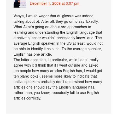
December 1, 2009 at 3:07 pm
Vanya, I would wager that di_glossia was indeed
talking about b). After all, they go on to say ‘Exactly.
What Azza’s going on about are approaches to
learning and understanding the English language that
a native speaker wouldn’t necessarily know.’ and ‘The
average English speaker, in the US at least, would not
be able to identify it as such. To the average speaker,
English has one article.’
The latter assertion, in particular, while I don’t really
agree with it (I think that if I went outside and asked
ten people how many articles English has, I would get
ten blank looks), seems more likely to indicate that
native speakers probably don’t understand how many
articles one should say the English language has,
rather than, you know, repeatedly fail to use English
articles correctly.