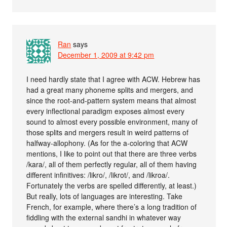
Ran
says
December 1, 2009 at 9:42 pm
I need hardly state that I agree with ACW. Hebrew has
had a great many phoneme splits and mergers, and
since the root-and-pattern system means that almost
every inflectional paradigm exposes almost every
sound to almost every possible environment, many of
those splits and mergers result in weird patterns of
halfway-allophony. (As for the a-coloring that ACW
mentions, I like to point out that there are three verbs
/kara/, all of them perfectly regular, all of them having
different infinitives: /likro/, /likrot/, and /likroa/.
Fortunately the verbs are spelled differently, at least.)
But really, lots of languages are interesting. Take
French, for example, where there’s a long tradition of
fiddling with the external sandhi in whatever way