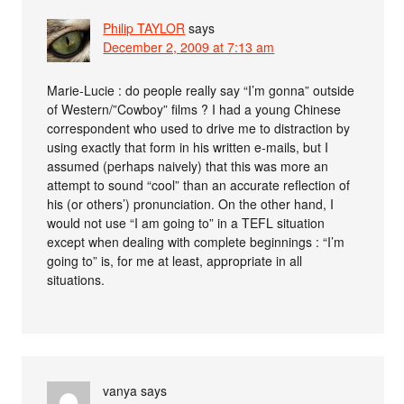
Philip TAYLOR
says
December 2, 2009 at 7:13 am
Marie-Lucie : do people really say “I’m gonna” outside
of Western/”Cowboy” films ? I had a young Chinese
correspondent who used to drive me to distraction by
using exactly that form in his written e-mails, but I
assumed (perhaps naively) that this was more an
attempt to sound “cool” than an accurate reflection of
his (or others’) pronunciation. On the other hand, I
would not use “I am going to” in a TEFL situation
except when dealing with complete beginnings : “I’m
going to” is, for me at least, appropriate in all
situations.
vanya
says