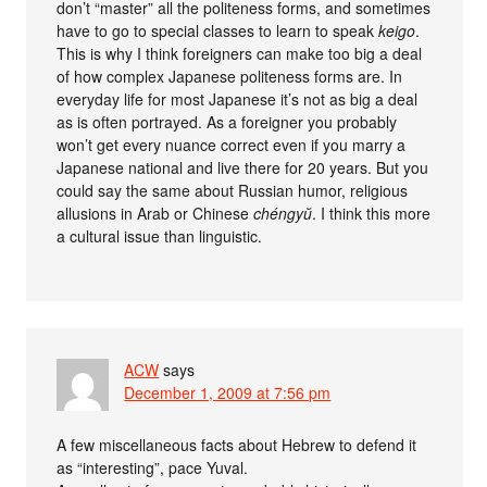
don’t “master” all the politeness forms, and sometimes
have to go to special classes to learn to speak
keigo
.
This is why I think foreigners can make too big a deal
of how complex Japanese politeness forms are. In
everyday life for most Japanese it’s not as big a deal
as is often portrayed. As a foreigner you probably
won’t get every nuance correct even if you marry a
Japanese national and live there for 20 years. But you
could say the same about Russian humor, religious
allusions in Arab or Chinese
chéngyŭ
. I think this more
a cultural issue than linguistic.
ACW
says
December 1, 2009 at 7:56 pm
A few miscellaneous facts about Hebrew to defend it
as “interesting”, pace Yuval.