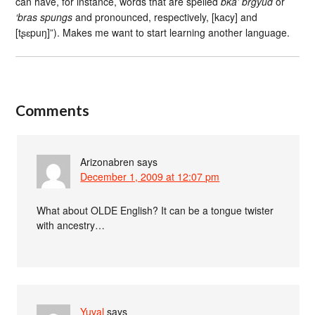
can have, for instance, words that are spelled
bka’ brgyud
or
‘bras spungs
and pronounced, respectively, [kacy] and
[tʂɛpuŋ]”). Makes me want to start learning another language.
Comments
Arizonabren
says
December 1, 2009 at 12:07 pm
What about OLDE English? It can be a tongue twister
with ancestry…
Yuval
says