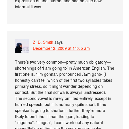
expression on the internet and had no clue how
informal it was.
Z. D. Smith
says
December 2, 2009 at 11:05 am
There’s two very common—pretty much obligatory—
shortenings of ‘I am going to’ in American English. The
first one is, “I’m gonna”, pronounced /aɪm gənə/ (I
honestly can’t tell which of the first two syllables takes
primary stress, so it might wander depending on
context. But the final schwa is always unstressed).
The second vowel is rarely omitted entirely, except in
hurried speech, but it is normally quite short. If the
speaker is going to shorten it further they’re more
likely to omit the ‘I’ than the ‘gon’, leading to
“‘mgonna”. “I’mgna”, I can’t work out any natural
reconciliation of that with the spoken vernacular.