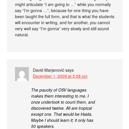
might articulate “I am going to …” while you normally
say “I’m gonna …”, because for one thing you have
been taught the full form, and that is what the students
will encounter in writing, and for another, you cannot
very well say “I’m gonna” very slowly and still sound
natural.
David Marjanović
says
December 1, 2009 at 5:58 pm
The paucity of OSV languages
makes them interesting to me. I
once undertook to count them, and
discovered twelve. All are tropical
except one. That would be Haida.
Maybe I should learn it; it only has
50 speakers.