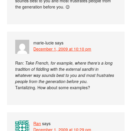
sounds best to you and most frustrates people from
the generation before you. 😉
marie-lucie
says
December 1, 2009 at 10:10 pm
Ran:
Take French, for example, where there’s a long
tradition of fiddling with the external sandhi in
whatever way sounds best to you and most frustrates
people from the generation before you.
Tantalizing. How about some examples?
Ran
says
December 1, 2009 at 10:29 pm