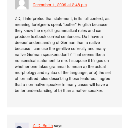
December 1, 2009 at 2:48 pm
ZD, I interpreted that statement, in its full context, as
meaning foreigners speak “better” English because
they know the explicit grammatical rules and can
produce textbook correct sentences. Do I have a
deeper understanding of German than a native
because I can use the genitive correctly and many
native German speakers don’t? That seems like a
nonsensical statement to me. I suppose it hinges on
whether one takes grammar to mean a) the actual
morphology and syntax of the language, or b) the set
of formalized rules describing those features. I agree
that a non-native speaker in many cases will have a
better understanding of b) than a native speaker.
Z. D. Smith
says