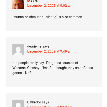
Ø
says
December 2, 2009 at 9:02 am
Imunna or Ahmunna (silent g) is also common.
dearieme
says
December 2, 2009 at 9:49 am
“do people really say “I’m gonna” outside of
Western/”Cowboy” films ?” I thought they said “Ah ma
gonna”. No?
Bathrobe
says
December 2, 2009 at 9:53 am