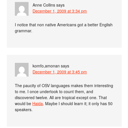
Anne Collins
says
December 1, 2009 at 3:34 pm
I notice that non native Americans got a better English
grammar.
komfo,amonan
says
December 1, 2009 at 3:45 pm
The paucity of OSV languages makes them interesting
to me. I once undertook to count them, and
discovered twelve. All are tropical except one. That
would be
Haida
. Maybe I should learn it; it only has 50
speakers.