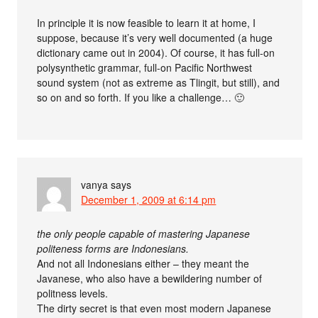
In principle it is now feasible to learn it at home, I
suppose, because it’s very well documented (a huge
dictionary came out in 2004). Of course, it has full-on
polysynthetic grammar, full-on Pacific Northwest
sound system (not as extreme as Tlingit, but still), and
so on and so forth. If you like a challenge… 🙂
vanya
says
December 1, 2009 at 6:14 pm
the only people capable of mastering Japanese
politeness forms are Indonesians.
And not all Indonesians either – they meant the
Javanese, who also have a bewildering number of
politness levels.
The dirty secret is that even most modern Japanese