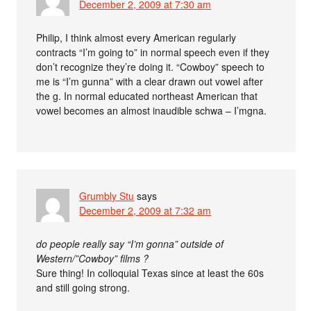
December 2, 2009 at 7:30 am
Philip, I think almost every American regularly
contracts “I’m going to” in normal speech even if they
don’t recognize they’re doing it. “Cowboy” speech to
me is “I’m gunna” with a clear drawn out vowel after
the g. In normal educated northeast American that
vowel becomes an almost inaudible schwa – I’mgna.
Grumbly Stu
says
December 2, 2009 at 7:32 am
do people really say “I’m gonna” outside of
Western/”Cowboy” films ?
Sure thing! In colloquial Texas since at least the 60s
and still going strong.