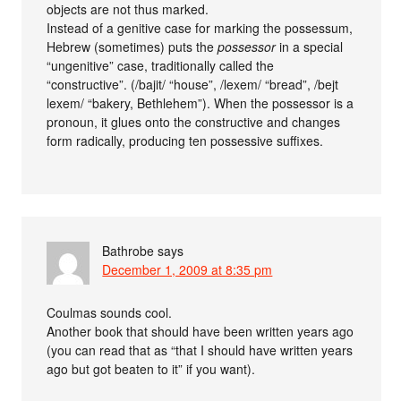
objects are not thus marked.
Instead of a genitive case for marking the possessum,
Hebrew (sometimes) puts the
possessor
in a special
“ungenitive” case, traditionally called the
“constructive”. (/bajit/ “house”, /lexem/ “bread”, /bejt
lexem/ “bakery, Bethlehem”). When the possessor is a
pronoun, it glues onto the constructive and changes
form radically, producing ten possessive suffixes.
Bathrobe
says
December 1, 2009 at 8:35 pm
Coulmas sounds cool.
Another book that should have been written years ago
(you can read that as “that I should have written years
ago but got beaten to it” if you want).