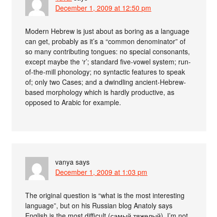
December 1, 2009 at 12:50 pm
Modern Hebrew is just about as boring as a language
can get, probably as it’s a “common denominator” of
so many contributing tongues: no special consonants,
except maybe the ‘r’; standard five-vowel system; run-
of-the-mill phonology; no syntactic features to speak
of; only two Cases; and a dwindling ancient-Hebrew-
based morphology which is hardly productive, as
opposed to Arabic for example.
vanya
says
December 1, 2009 at 1:03 pm
The original question is “what is the most interesting
language”, but on his Russian blog Anatoly says
English is the most difficult (самый тяжелый). I’m not