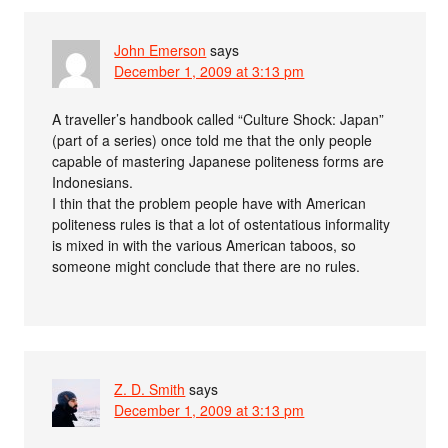
John Emerson
says
December 1, 2009 at 3:13 pm
A traveller’s handbook called “Culture Shock: Japan”
(part of a series) once told me that the only people
capable of mastering Japanese politeness forms are
Indonesians.
I thin that the problem people have with American
politeness rules is that a lot of ostentatious informality
is mixed in with the various American taboos, so
someone might conclude that there are no rules.
Z. D. Smith
says
December 1, 2009 at 3:13 pm