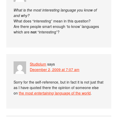
What is the most interesting language you know of
and why?
What does “interesting” mean in this question?
Are there people smart enough ‘to know’ languages
which are
not
“interesting”?
Studiolum
says
December 2, 2009 at 7:07 am
Sorry for the self-reference, but in fact it is not just that
as I have quoted there the opinion of someone else
on
the most
entertaining
language of the world
.