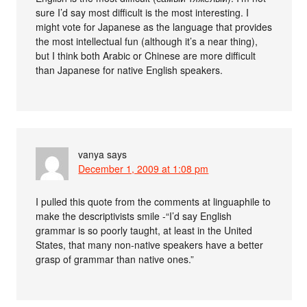
sure I’d say most difficult is the most interesting. I
might vote for Japanese as the language that provides
the most intellectual fun (although it’s a near thing),
but I think both Arabic or Chinese are more difficult
than Japanese for native English speakers.
vanya
says
December 1, 2009 at 1:08 pm
I pulled this quote from the comments at linguaphile to
make the descriptivists smile -“I’d say English
grammar is so poorly taught, at least in the United
States, that many non-native speakers have a better
grasp of grammar than native ones.”