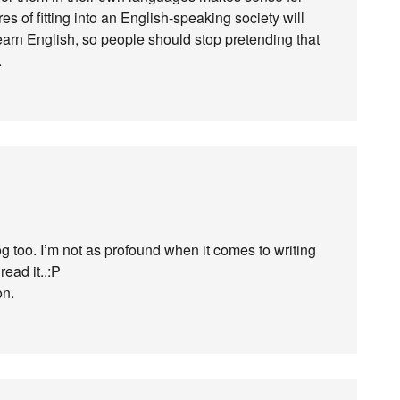
s of fitting into an English-speaking society will
earn English, so people should stop pretending that
.
og too. I’m not as profound when it comes to writing
read it..:P
on.