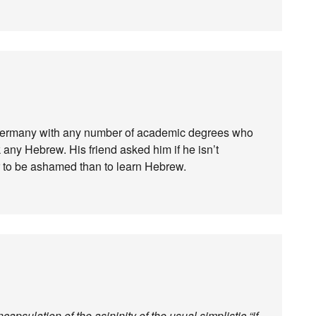
m Germany with any number of academic degrees who
k any Hebrew. His friend asked him if he isn’t
r to be ashamed than to learn Hebrew.
apsulation of the asininity of the usual simplistic “if