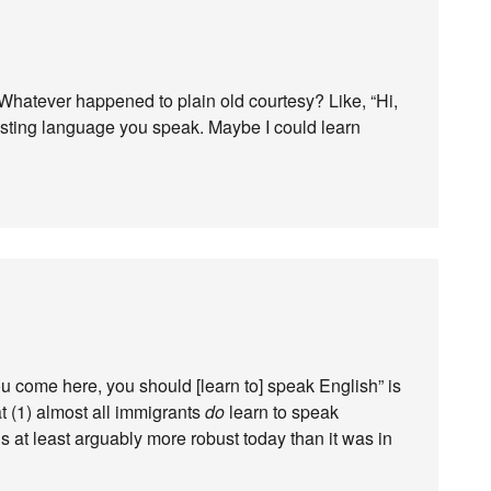
. Whatever happened to plain old courtesy? Like, “Hi,
esting language you speak. Maybe I could learn
you come here, you should [learn to] speak English” is
at (1) almost all immigrants
do
learn to speak
is at least arguably more robust today than it was in