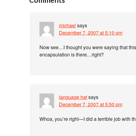
michael
says
December 7, 2007 at 5:10 pm
Now see…I thought you were saying that this i
encapsulation is there…right?
language hat
says
December 7, 2007 at 5:50 pm
Whoa, you’re right—I did a terrible job with t