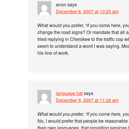
anon
says
December 8, 2007 at 10:25 am
What would you prefer, “if you come here, 
change the road signs? Or mandate that all air
tried replying in Cherokee to the traffic cop
seem to understand a word I was saying. Most 
his line of work.
language hat
says
December 8, 2007 at 11:26 am
What would you prefer, “if you come here, y
No, I would prefer that people be reasonable 
their own languages, that providing services