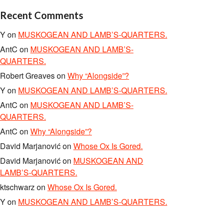
Recent Comments
Y
on
MUSKOGEAN AND LAMB’S-QUARTERS.
AntC
on
MUSKOGEAN AND LAMB’S-
QUARTERS.
Robert Greaves
on
Why “Alongside”?
Y
on
MUSKOGEAN AND LAMB’S-QUARTERS.
AntC
on
MUSKOGEAN AND LAMB’S-
QUARTERS.
AntC
on
Why “Alongside”?
David Marjanović
on
Whose Ox Is Gored.
David Marjanović
on
MUSKOGEAN AND
LAMB’S-QUARTERS.
ktschwarz
on
Whose Ox Is Gored.
Y
on
MUSKOGEAN AND LAMB’S-QUARTERS.