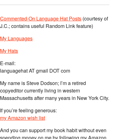
Commented-On Language Hat Posts
(courtesy of
J.C.; contains useful Random Link feature)
My Languages
My Hats
E-mail:
languagehat AT gmail DOT com
My name is Steve Dodson; I’m a retired
copyeditor currently living in western
Massachusetts after many years in New York City.
If you’re feeling generous:
my Amazon wish list
And you can support my book habit without even
spending money on me by following my Amazon