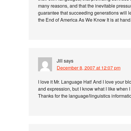
many reasons, and that the inevitable pressure
guarantee that succeeding generations will l
the End of America As We Know It is at hand
Jill
says
December 8, 2007 at 12:07 pm
I love it Mr. Language Hat! And I love your bl
and expression, but I know what I like when I 
Thanks for the language/linguistics informati