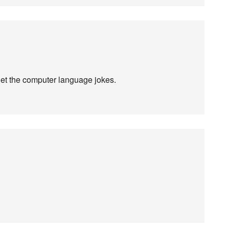
et the computer language jokes.