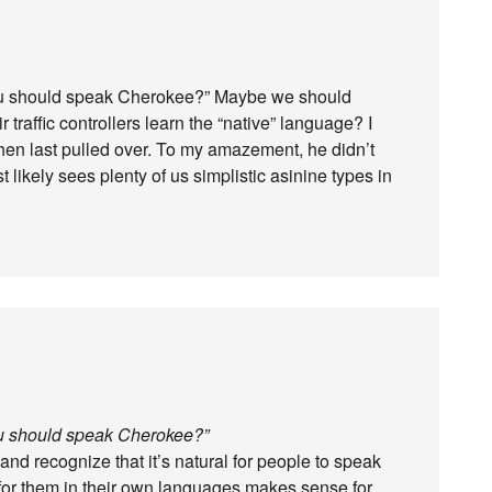
you should speak Cherokee?” Maybe we should
 traffic controllers learn the “native” language? I
 when last pulled over. To my amazement, he didn’t
likely sees plenty of us simplistic asinine types in
ou should speak Cherokee?”
and recognize that it’s natural for people to speak
 for them in their own languages makes sense for