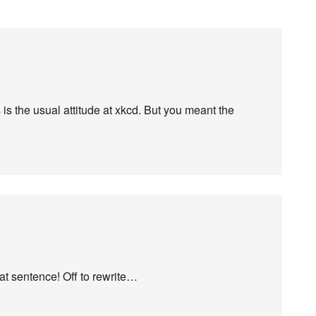
s the usual attitude at xkcd. But you meant the
hat sentence! Off to rewrite…