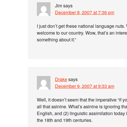
Jim
says
December 8, 2007 at 7:36 pm
I just don’t get these national language nuts
welcome to our country. Wow, that’s an inter
something about it.”
Drake
says
December 9, 2007 at 9:33 am
Well, it doesn’t seem that the imperative “if 
all that asinine. What’s asinine is ignoring th
English, and (2) linguistic assimilation today 
the 18th and 19th centuries.