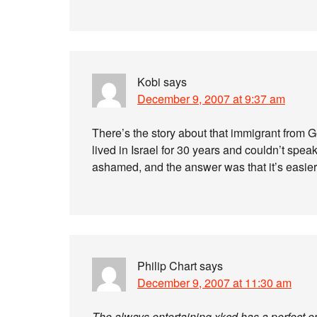
Kobi
says
December 9, 2007 at 9:37 am
There’s the story about that immigrant fro
lived in Israel for 30 years and couldn’t spea
ashamed, and the answer was that it’s easie
Philip Chart
says
December 9, 2007 at 11:30 am
The always entertaining xkcd has a perfect enc