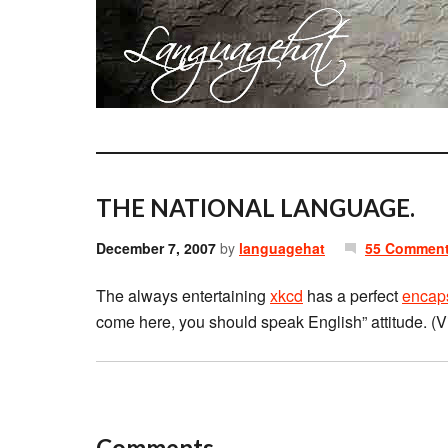
THE NATIONAL LANGUAGE.
December 7, 2007
by
languagehat
55 Commen
The always entertaining
xkcd
has a perfect
encap
come here, you should speak English” attitude. (
Comments