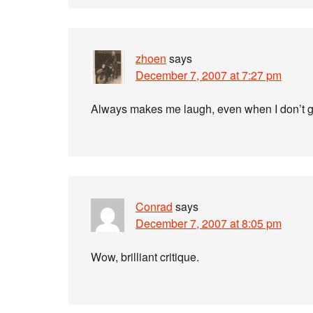
zhoen
says
December 7, 2007 at 7:27 pm
Always makes me laugh, even when I don’t g
Conrad
says
December 7, 2007 at 8:05 pm
Wow, brilliant critique.