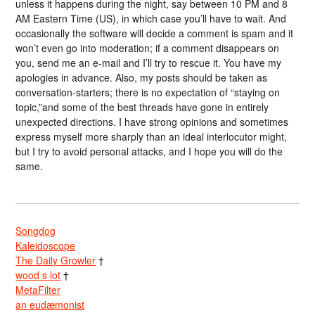
unless it happens during the night, say between 10 PM and 8
AM Eastern Time (US), in which case you’ll have to wait. And
occasionally the software will decide a comment is spam and it
won’t even go into moderation; if a comment disappears on
you, send me an e-mail and I’ll try to rescue it. You have my
apologies in advance. Also, my posts should be taken as
conversation-starters; there is no expectation of “staying on
topic,”and some of the best threads have gone in entirely
unexpected directions. I have strong opinions and sometimes
express myself more sharply than an ideal interlocutor might,
but I try to avoid personal attacks, and I hope you will do the
same.
Songdog
Kaleidoscope
The Daily Growler
†
wood s lot
†
MetaFilter
an eudæmonist