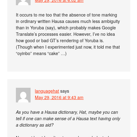
It occurs to me too that the absence of tone marking
in ordinary written Hausa causes much less ambiguity
than in Yoruba (say), which probably makes Google
Translate’s processes easier. However, I’ve no idea
how good or bad GT’s rendering of Yoruba is.
(Though when I experimented just now, it told me that
“oyinbo” means “cake” …)
languagehat
says
May 29, 2016 at 9:43 am
As you have a Hausa dictionary, Hat, maybe you can
tell if one can make sense of a Hausa text having only
a dictionary as aid?