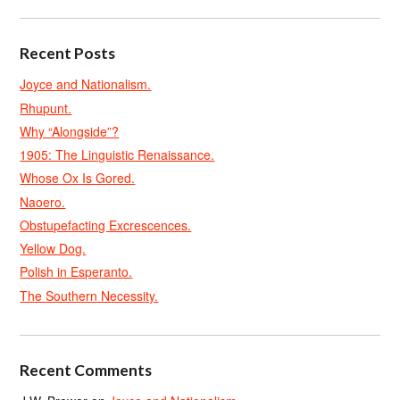
Recent Posts
Joyce and Nationalism.
Rhupunt.
Why “Alongside”?
1905: The Linguistic Renaissance.
Whose Ox Is Gored.
Naoero.
Obstupefacting Excrescences.
Yellow Dog.
Polish in Esperanto.
The Southern Necessity.
Recent Comments