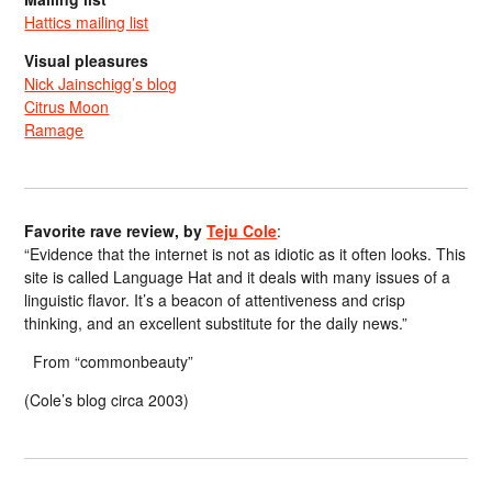
Hattics mailing list
Visual pleasures
Nick Jainschigg’s blog
Citrus Moon
Ramage
Favorite rave review, by
Teju Cole
:
“Evidence that the internet is not as idiotic as it often looks. This
site is called Language Hat and it deals with many issues of a
linguistic flavor. It’s a beacon of attentiveness and crisp
thinking, and an excellent substitute for the daily news.”
From “commonbeauty”
(Cole’s blog circa 2003)