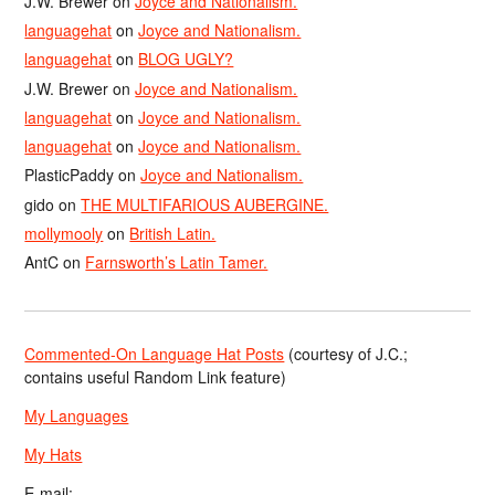
J.W. Brewer
on
Joyce and Nationalism.
languagehat
on
Joyce and Nationalism.
languagehat
on
BLOG UGLY?
J.W. Brewer
on
Joyce and Nationalism.
languagehat
on
Joyce and Nationalism.
languagehat
on
Joyce and Nationalism.
PlasticPaddy
on
Joyce and Nationalism.
gido
on
THE MULTIFARIOUS AUBERGINE.
mollymooly
on
British Latin.
AntC
on
Farnsworth’s Latin Tamer.
Commented-On Language Hat Posts
(courtesy of J.C.;
contains useful Random Link feature)
My Languages
My Hats
E-mail: