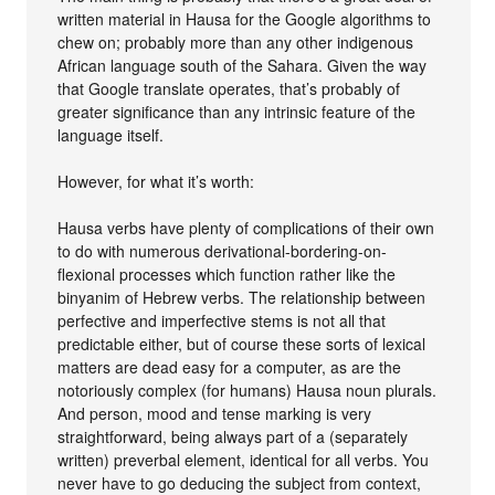
written material in Hausa for the Google algorithms to
chew on; probably more than any other indigenous
African language south of the Sahara. Given the way
that Google translate operates, that’s probably of
greater significance than any intrinsic feature of the
language itself.
However, for what it’s worth:
Hausa verbs have plenty of complications of their own
to do with numerous derivational-bordering-on-
flexional processes which function rather like the
binyanim of Hebrew verbs. The relationship between
perfective and imperfective stems is not all that
predictable either, but of course these sorts of lexical
matters are dead easy for a computer, as are the
notoriously complex (for humans) Hausa noun plurals.
And person, mood and tense marking is very
straightforward, being always part of a (separately
written) preverbal element, identical for all verbs. You
never have to go deducing the subject from context,