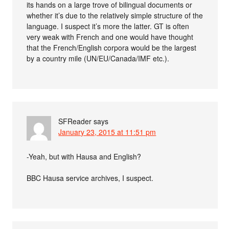
its hands on a large trove of bilingual documents or
whether it’s due to the relatively simple structure of the
language. I suspect it’s more the latter. GT is often
very weak with French and one would have thought
that the French/English corpora would be the largest
by a country mile (UN/EU/Canada/IMF etc.).
SFReader
says
January 23, 2015 at 11:51 pm
-Yeah, but with Hausa and English?
BBC Hausa service archives, I suspect.