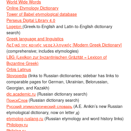
World Wide Words
Online Etymology Dictionary
Tower of Babel etymological database
Perseus Digital Library 4.0
Logeion
(Greek-to-English and Latin-to-English dictionary
search)
Greek language and linguistics
Λεξικό της κοινής νεοελληνικής [Modern Greek Dictionary]
(comprehensive; includes etymologies)
LBG (Lexikon zur byzantinischen Gräzität = Lexicon of
Byzantine Greek)
Orbis Latinus
Slovopedia
(links to Russian dictionaries; sidebar has links to
comparable pages for German, Ukrainian, Belorussian,
Georgian, and Kazakh)
dic.academic.ru
(Russian dictionary search)
ПоискСлов
(Russian dictionary search)
Русский этимологический словарь
(A.E. Anikin’s new Russian
etymological dictionary, now on letter д)
etymolog.ruslang.ru
(Russian etymology and word history links)
Philology.ru
Philolog.ru