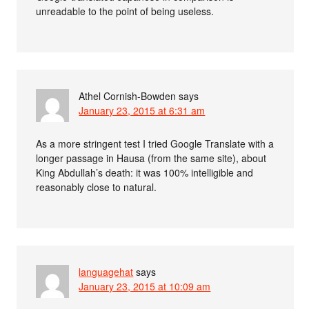
unreadable to the point of being useless.
Athel Cornish-Bowden
says
January 23, 2015 at 6:31 am
As a more stringent test I tried Google Translate with a
longer passage in Hausa (from the same site), about
King Abdullah’s death: it was 100% intelligible and
reasonably close to natural.
languagehat
says
January 23, 2015 at 10:09 am