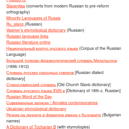
Slavenitsa
(converts from modern Russian to pre-reform
orthography)
Minority Languages of Russia
Ru_slang
(Russian)
Vasmer’s etymological dictionary
(Russian)
Russian language links
Russian literature online
Национальный корпус русского языка
(Corpus of the Russian
Language)
Большой толково-фразеологический словарь Михельсона
(1896-1912)
Словарь русских народных говоров
[Russian dialect
dictionary]
Старославянский словарь
[Old Church Slavic dictionary]
Словарь русского языка XVIII в
[Dictionary of 18th-c. Russian]
Russian Word of the Day
Современные записки / Annales contemporaines
Ukrainian etymological dictionary
Речник на личните и фамилни имена у българите
(Bulgarian
names)
A Dictionary of Tocharian B
(with etymologies)