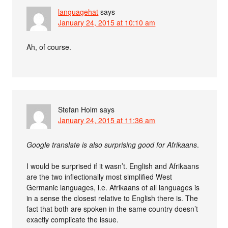
languagehat
says
January 24, 2015 at 10:10 am
Ah, of course.
Stefan Holm
says
January 24, 2015 at 11:36 am
Google translate is also surprising good for Afrikaans
.
I would be surprised if it wasn’t. English and Afrikaans
are the two inflectionally most simplified West
Germanic languages, i.e. Afrikaans of all languages is
in a sense the closest relative to English there is. The
fact that both are spoken in the same country doesn’t
exactly complicate the issue.