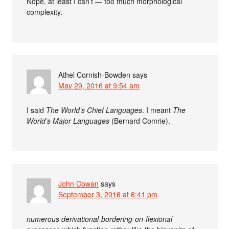
Nope, at least I can’t — too much morphological
complexity.
Athel Cornish-Bowden
says
May 29, 2016 at 9:54 am
I said
The World’s Chief Languages
. I meant
The
World’s Major Languages
(Bernard Comrie).
John Cowan
says
September 3, 2016 at 6:41 pm
numerous derivational-bordering-on-flexional