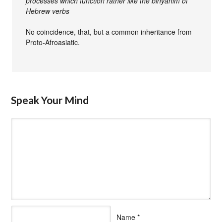
processes which function rather like the binyanim of
Hebrew verbs
No coincidence, that, but a common inheritance from
Proto-Afroasiatic.
Speak Your Mind
Name
*