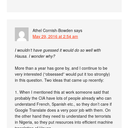
Athel Cornish-Bowden
says
May 29, 2016 at 2:54 am
I wouldn’t have guessed it would do so well with
Hausa. I wonder why?
More than a year has gone by, and I continue to be
very interested (“obsessed” would put it too strongly)
in this question. Two ideas that came up recently:
1. When I mentioned this at work someone said that
probably the CIA have lots of people already who can
understand French, Spanish etc., so they don’t care if
Google Translate does a very poor job with them. On
the other hand they need to understand the terrorists
in Nigeria, so they put resources into efficient machine
translation of Hausa.