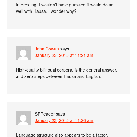
Interesting, I wouldn’t have guessed it would do so
well with Hausa. I wonder why?
John Cowan
says
January 23, 2015 at 11:21 am
High-quality bilingual corpora, is the general answer,
and zero steps between Hausa and English.
SFReader
says
January 23, 2015 at 11:26 am
Language structure also appears to be a factor.