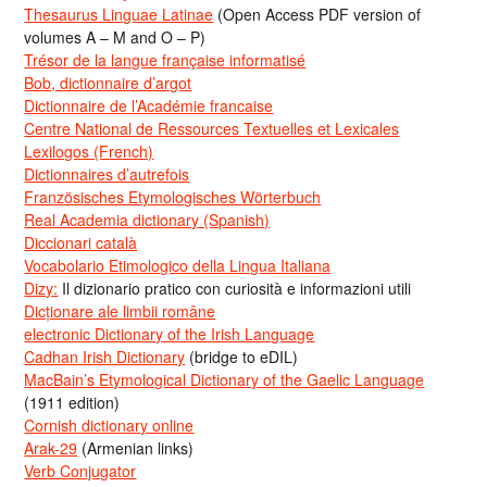
Thesaurus Linguae Latinae
(Open Access PDF version of
volumes A – M and O – P)
Trésor de la langue française informatisé
Bob, dictionnaire d’argot
Dictionnaire de l’Académie francaise
Centre National de Ressources Textuelles et Lexicales
Lexilogos (French)
Dictionnaires d’autrefois
Französisches Etymologisches Wörterbuch
Real Academia dictionary (Spanish)
Diccionari català
Vocabolario Etimologico della Lingua Italiana
Dizy:
Il dizionario pratico con curiosità e informazioni utili
Dicționare ale limbii române
electronic Dictionary of the Irish Language
Cadhan Irish Dictionary
(bridge to eDIL)
MacBain’s Etymological Dictionary of the Gaelic Language
(1911 edition)
Cornish dictionary online
Arak-29
(Armenian links)
Verb Conjugator