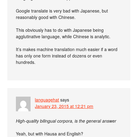
Google translate is very bad with Japanese, but
reasonably good with Chinese.
This obviously has to do with Japanese being
agglutinative language, while Chinese is analytic.
It’s makes machine translation much easier if a word
has only one form instead of dozens or even
hundreds.
languagehat
says
January 23, 2015 at 12:21 pm
High-quality bilingual corpora, is the general answer
Yeah, but with Hausa and English?