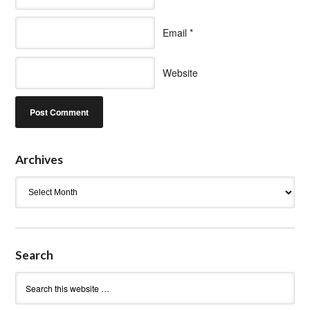
Email
*
Website
Archives
Archives
Search