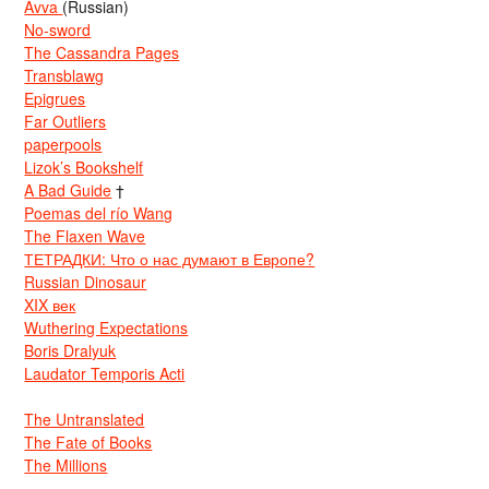
Avva
(Russian)
No-sword
The Cassandra Pages
Transblawg
Epigrues
Far Outliers
paperpools
Lizok’s Bookshelf
A Bad Guide
†
Poemas del río Wang
The Flaxen Wave
ТЕТРАДКИ: Что о нас думают в Европе?
Russian Dinosaur
XIX век
Wuthering Expectations
Boris Dralyuk
Laudator Temporis Acti
The Untranslated
The Fate of Books
The Millions