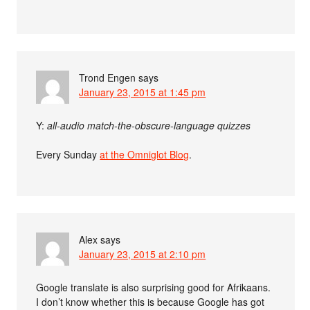
Trond Engen
says
January 23, 2015 at 1:45 pm
Y:
all-audio match-the-obscure-language quizzes
Every Sunday
at the Omniglot Blog
.
Alex
says
January 23, 2015 at 2:10 pm
Google translate is also surprising good for Afrikaans.
I don’t know whether this is because Google has got