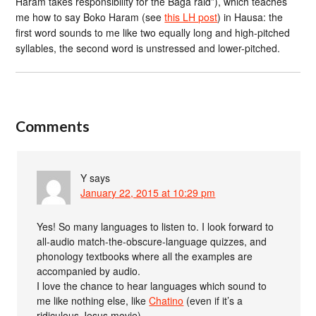
Haram takes responsibility for the Baga raid”), which teaches
me how to say Boko Haram (see
this LH post
) in Hausa: the
first word sounds to me like two equally long and high-pitched
syllables, the second word is unstressed and lower-pitched.
Comments
Y
says
January 22, 2015 at 10:29 pm
Yes! So many languages to listen to. I look forward to
all-audio match-the-obscure-language quizzes, and
phonology textbooks where all the examples are
accompanied by audio.
I love the chance to hear languages which sound to
me like nothing else, like
Chatino
(even if it’s a
ridiculous Jesus movie).