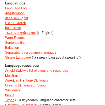
Linguablogs:
Language Log
Anggarrgoon
Jabal al-Lughat
Dick & Garlick
bulbulistan
Ἡλληνιστεύκοντος
(in English)
Word Routes
Sentence first
Balashon
Separated by a common language
Strong Language
(“a sweary blog about swearing”)
Language resources:
Arnold Zwicky’s list of blogs and resources
Multitran
American Heritage Dictionary
Green’s Dictionary of Slang
Wiktionary
bab.la
TypeIt
(IPA keyboards, language character sets)
Clickable IPA chart
(by Weston Ruter)