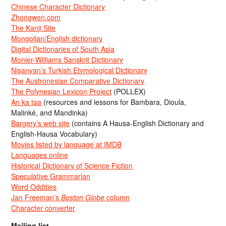
Chinese Character Dictionary
Zhongwen.com
The Kanji Site
Mongolian/English dictionary
Digital Dictionaries of South Asia
Monier-Williams Sanskrit Dictionary
Nişanyan’s Turkish Etymological Dictionary
The Austronesian Comparative Dictionary
The Polynesian Lexicon Project
(POLLEX)
An ka taa
(resources and lessons for Bambara, Dioula,
Malinké, and Mandinka)
Bargery’s web site
(contains A Hausa-English Dictionary and
English-Hausa Vocabulary)
Movies listed by language at IMDB
Languages online
Historical Dictionary of Science Fiction
Speculative Grammarian
Word Oddities
Jan Freeman’s
Boston Globe
column
Character converter
Mailing list