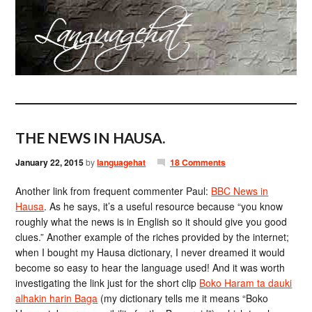
THE NEWS IN HAUSA.
January 22, 2015
by
languagehat
18 Comments
Another link from frequent commenter Paul:
BBC News in
Hausa
. As he says, it’s a useful resource because “you know
roughly what the news is in English so it should give you good
clues.” Another example of the riches provided by the internet;
when I bought my Hausa dictionary, I never dreamed it would
become so easy to hear the language used! And it was worth
investigating the link just for the short clip
Boko Haram ta dauki
alhakin harin Baga
(my dictionary tells me it means “Boko