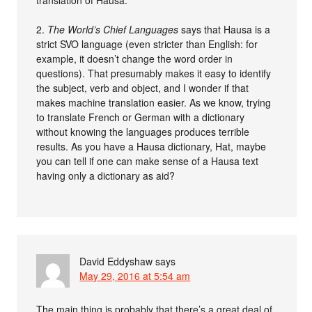
2.
The World’s Chief Languages
says that Hausa is a
strict SVO language (even stricter than English: for
example, it doesn’t change the word order in
questions). That presumably makes it easy to identify
the subject, verb and object, and I wonder if that
makes machine translation easier. As we know, trying
to translate French or German with a dictionary
without knowing the languages produces terrible
results. As you have a Hausa dictionary, Hat, maybe
you can tell if one can make sense of a Hausa text
having only a dictionary as aid?
David Eddyshaw
says
May 29, 2016 at 5:54 am
The main thing is probably that there’s a great deal of