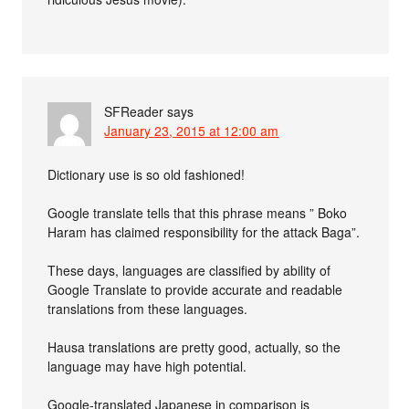
SFReader
says
January 23, 2015 at 12:00 am
Dictionary use is so old fashioned!
Google translate tells that this phrase means ” Boko
Haram has claimed responsibility for the attack Baga”.
These days, languages are classified by ability of
Google Translate to provide accurate and readable
translations from these languages.
Hausa translations are pretty good, actually, so the
language may have high potential.
Google-translated Japanese in comparison is