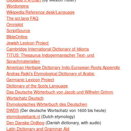
Wordorigins
Wikipedia:Reference desk/Language
The sci.lang FAQ
Omniglot
ScriptSource
BibleOnline
Jewish Lexicon Project
Cambridge International Dictionary of Idioms
TITUS: Thesaurus Indogermanischer Text- und
Sprachmaterialien
American Heritage Dictionary Indo-European Roots Appendix
Andras Rajki’s Etymological Dictionary of Arabic
Germanic Lexicon Project
Dictionary of the Scots Language
Das Deutsche Wörterbuch von Jacob und Wilhelm Grimm
Wortschatz Deutsch
Etymologisches Wörterbuch des Deutschen
DWDS
(Der deutsche Wortschatz von 1600 bis heute)
etymologiebank.nl
(Dutch etymology)
Den Danske Ordbog
(Danish dictionary, with audio)
Latin Dictionary and Grammar Aid