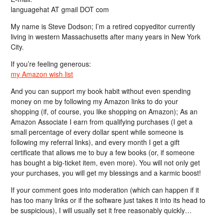
languagehat AT gmail DOT com
My name is Steve Dodson; I’m a retired copyeditor currently
living in western Massachusetts after many years in New York
City.
If you’re feeling generous:
my Amazon wish list
And you can support my book habit without even spending
money on me by following my Amazon links to do your
shopping (if, of course, you like shopping on Amazon); As an
Amazon Associate I earn from qualifying purchases (I get a
small percentage of every dollar spent while someone is
following my referral links), and every month I get a gift
certificate that allows me to buy a few books (or, if someone
has bought a big-ticket item, even more). You will not only get
your purchases, you will get my blessings and a karmic boost!
If your comment goes into moderation (which can happen if it
has too many links or if the software just takes it into its head to
be suspicious), I will usually set it free reasonably quickly…