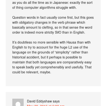
as you do all the time as in Japanese: exactly the sort
of thing computer algorithms struggle wiith.
Question words in fact usually come first, but this goes
with obligatory changes in the verb phrase which
basically amount to clefting, so in that sense the word
order is indeed more strictly SVO than in English.
It’s doubtless no more sensible with Hausa than with
English to try to account for the huge L2 use of the
language on the grounds of “simplicity” rather than
historical accident, but it perhaps is possible to
maintain that both languages are comparatively easy
to speak badly yet comprehensibly and usefully. That
could be relevant, maybe.
David Eddyshaw
says
May 29, 2016 at 6:02 am