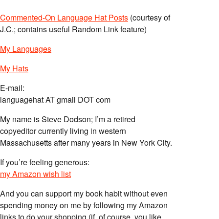
Commented-On Language Hat Posts
(courtesy of
J.C.; contains useful Random Link feature)
My Languages
My Hats
E-mail:
languagehat AT gmail DOT com
My name is Steve Dodson; I’m a retired
copyeditor currently living in western
Massachusetts after many years in New York City.
If you’re feeling generous:
my Amazon wish list
And you can support my book habit without even
spending money on me by following my Amazon
links to do your shopping (if, of course, you like