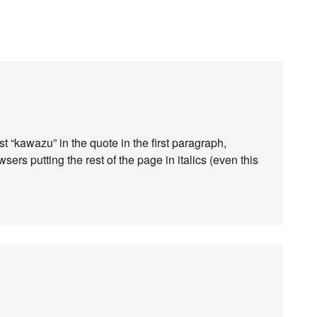
rst “kawazu” in the quote in the first paragraph,
rs putting the rest of the page in italics (even this