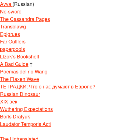
Avva
(Russian)
No-sword
The Cassandra Pages
Transblawg
Epigrues
Far Outliers
paperpools
Lizok’s Bookshelf
A Bad Guide
†
Poemas del río Wang
The Flaxen Wave
ТЕТРАДКИ: Что о нас думают в Европе?
Russian Dinosaur
XIX век
Wuthering Expectations
Boris Dralyuk
Laudator Temporis Acti
The Untranslated