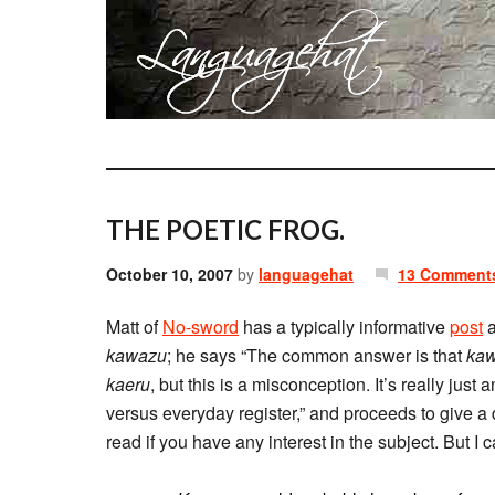
THE POETIC FROG.
October 10, 2007
by
languagehat
13 Comment
Matt of
No-sword
has a typically informative
post
a
kawazu
; he says “The common answer is that
ka
kaeru
, but this is a misconception. It’s really ju
versus everyday register,” and proceeds to give 
read if you have any interest in the subject. But I 