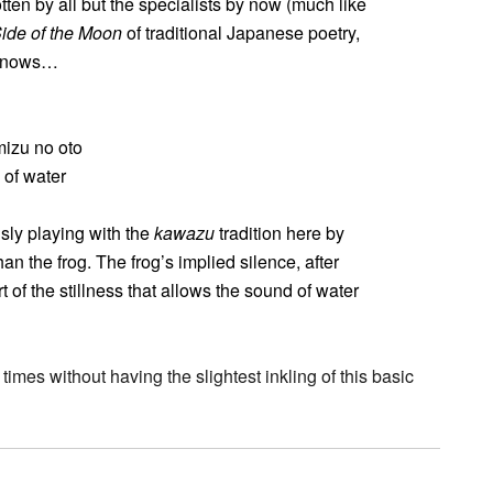
en by all but the specialists by now (much like
ide of the Moon
of traditional Japanese poetry,
 knows…
mizu no oto
 of water
sly playing with the
kawazu
tradition here by
han the frog. The frog’s implied silence, after
art of the stillness that allows the sound of water
times without having the slightest inkling of this basic