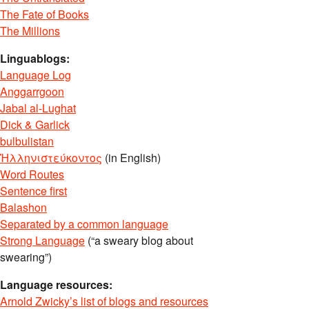
The Fate of Books
The Millions
Linguablogs:
Language Log
Anggarrgoon
Jabal al-Lughat
Dick & Garlick
bulbulistan
Ἡλληνιστεύκοντος
(in English)
Word Routes
Sentence first
Balashon
Separated by a common language
Strong Language
(“a sweary blog about
swearing”)
Language resources:
Arnold Zwicky’s list of blogs and resources