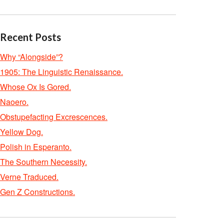
Recent Posts
Why “Alongside”?
1905: The Linguistic Renaissance.
Whose Ox Is Gored.
Naoero.
Obstupefacting Excrescences.
Yellow Dog.
Polish in Esperanto.
The Southern Necessity.
Verne Traduced.
Gen Z Constructions.