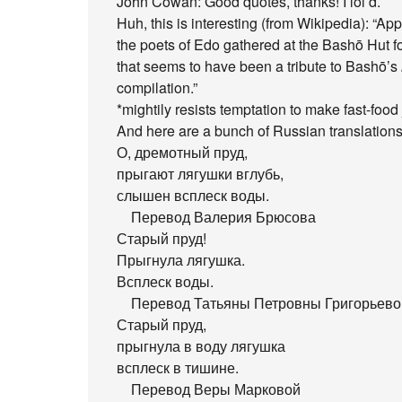
John Cowan: Good quotes, thanks! I lol’d.
Huh, this is interesting (from Wikipedia): “A
the poets of Edo gathered at the Bashō Hut f
that seems to have been a tribute to Bashō’s
compilation.”
*mightily resists temptation to make fast-food
And here are a bunch of Russian translations
О, дремотный пруд,
прыгают лягушки вглубь,
слышен всплеск воды.
Перевод Валерия Брюсова
Старый пруд!
Прыгнула лягушка.
Всплеск воды.
Перевод Татьяны Петровны Григорьевой
Старый пруд,
прыгнула в воду лягушка
всплеск в тишине.
Перевод Веры Марковой