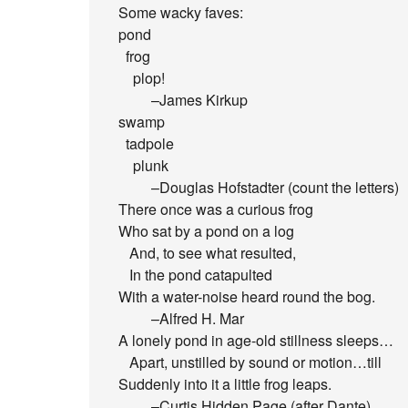
Some wacky faves:
pond
frog
plop!
–James Kirkup
swamp
tadpole
plunk
–Douglas Hofstadter (count the letters)
There once was a curious frog
Who sat by a pond on a log
And, to see what resulted,
In the pond catapulted
With a water-noise heard round the bog.
–Alfred H. Mar
A lonely pond in age-old stillness sleeps…
Apart, unstilled by sound or motion…till
Suddenly into it a little frog leaps.
–Curtis Hidden Page (after Dante)