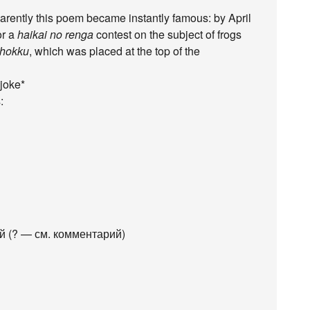
pparently this poem became instantly famous: by April
or a
haikai no renga
contest on the subject of frogs
hokku
, which was placed at the top of the
 joke*
:
 (? — см. комментарий)