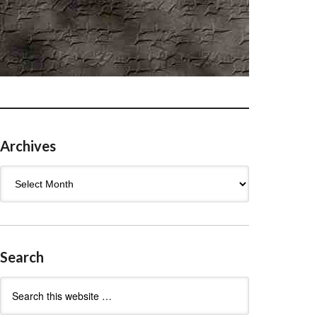
Archives
Archives
Search