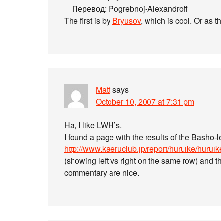
Перевод: Pogrebnoj-Alexandroff
The first is by
Bryusov
, which is cool. Or as t
Matt
says
October 10, 2007 at 7:31 pm
Ha, I like LWH’s.
I found a page with the results of the Basho-l
http://www.kaeruclub.jp/report/huruike/huruik
(showing left vs right on the same row) and t
commentary are nice.