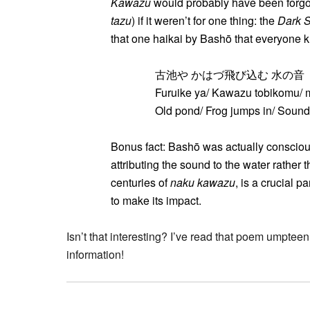
Kawazu
would probably have been forgott
tazu
) if it weren’t for one thing: the
Dark S
that one haikai by Bashō that everyone
古池や かはづ飛び込む 水の音
Furuike ya/ Kawazu tobikomu/ 
Old pond/ Frog jumps in/ Sound
Bonus fact: Bashō was actually consciou
attributing the sound to the water rather t
centuries of
naku kawazu
, is a crucial p
to make its impact.
Isn’t that interesting? I’ve read that poem umpteen 
information!