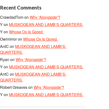
Recent Comments
CrawdadTom
on
Why “Alongside”?
Y
on
MUSKOGEAN AND LAMB’S-QUARTERS.
Y
on
Whose Ox Is Gored.
Owlmirror
on
Whose Ox Is Gored.
AntC
on
MUSKOGEAN AND LAMB’S-
QUARTERS.
Ryan
on
Why “Alongside”?
Y
on
MUSKOGEAN AND LAMB’S-QUARTERS.
AntC
on
MUSKOGEAN AND LAMB’S-
QUARTERS.
Robert Greaves
on
Why “Alongside”?
Y
on
MUSKOGEAN AND LAMB’S-QUARTERS.