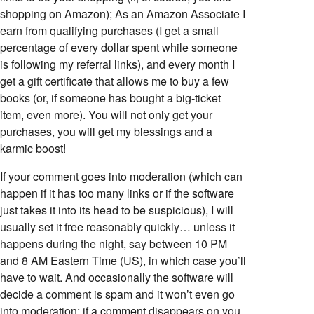
shopping on Amazon); As an Amazon Associate I
earn from qualifying purchases (I get a small
percentage of every dollar spent while someone
is following my referral links), and every month I
get a gift certificate that allows me to buy a few
books (or, if someone has bought a big-ticket
item, even more). You will not only get your
purchases, you will get my blessings and a
karmic boost!
If your comment goes into moderation (which can
happen if it has too many links or if the software
just takes it into its head to be suspicious), I will
usually set it free reasonably quickly… unless it
happens during the night, say between 10 PM
and 8 AM Eastern Time (US), in which case you’ll
have to wait. And occasionally the software will
decide a comment is spam and it won’t even go
into moderation; if a comment disappears on you,