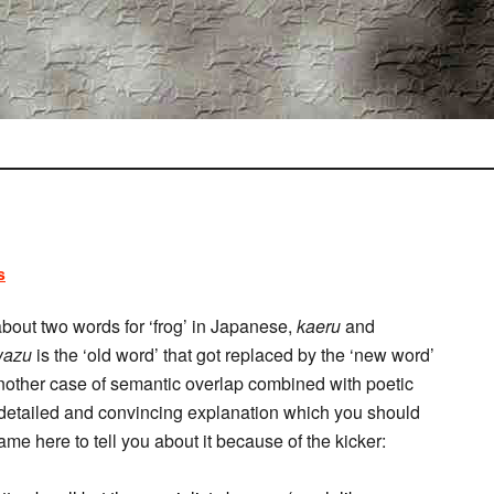
s
bout two words for ‘frog’ in Japanese,
kaeru
and
wazu
is the ‘old word’ that got replaced by the ‘new word’
st another case of semantic overlap combined with poetic
a detailed and convincing explanation which you should
came here to tell you about it because of the kicker: