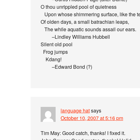
O thou unrippled pool of quietness
Upon whose shimmering surface, like the t
Of olden days, a small batrachian leaps,
The while aquatic sounds assail our ears.
–Lindley Williams Hubbell
Silent old pool
Frog jumps
Kdang!
–Edward Bond (?)
language hat
says
October 10, 2007 at 5:16 pm
Tim May: Good catch, thanks! I fixed it.