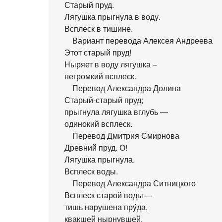
Старый пруд.
Лягушка прыгнула в воду.
Всплеск в тишине.
Вариант перевода Алексея Андреева
Этот старый пруд!
Ныряет в воду лягушка –
негромкий всплеск.
Перевод Александра Долина
Старый-старый пруд;
прыгнула лягушка вглубь —
одинокий всплеск.
Перевод Дмитрия Смирнова
Древний пруд. О!
Лягушка прыгнула.
Всплеск воды.
Перевод Александра Ситницкого
Всплеск старой воды —
тишь нарушена прýда,
квакшей нырнувшей.