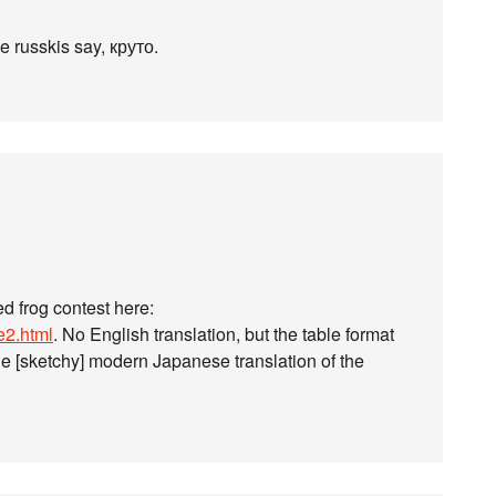
he russkis say, круто.
ed frog contest here:
e2.html
. No English translation, but the table format
he [sketchy] modern Japanese translation of the