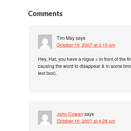
Comments
Tim May
says
October 10, 2007 at 3:15 pm
Hey, Hat, you have a rogue < in front of the fi
causing the word to disappear & in some browse
text box).
John Cowan
says
October 10, 2007 at 4:28 pm