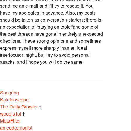
send me an e-mail and I’ll try to rescue it. You
have my apologies in advance. Also, my posts
should be taken as conversation-starters; there is
no expectation of “staying on topic,”and some of
the best threads have gone in entirely unexpected
directions. I have strong opinions and sometimes
express myself more sharply than an ideal
interlocutor might, but I try to avoid personal
attacks, and I hope you will do the same.
Songdog
Kaleidoscope
The Daily Growler
†
wood s lot
†
MetaFilter
an eudæmonist