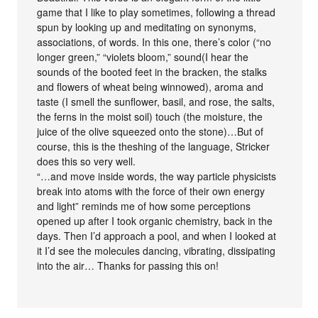
game that I like to play sometimes, following a thread
spun by looking up and meditating on synonyms,
associations, of words. In this one, there’s color (“no
longer green,” “violets bloom,” sound(I hear the
sounds of the booted feet in the bracken, the stalks
and flowers of wheat being winnowed), aroma and
taste (I smell the sunflower, basil, and rose, the salts,
the ferns in the moist soil) touch (the moisture, the
juice of the olive squeezed onto the stone)…But of
course, this is the theshing of the language, Stricker
does this so very well.
“…and move inside words, the way particle physicists
break into atoms with the force of their own energy
and light” reminds me of how some perceptions
opened up after I took organic chemistry, back in the
days. Then I’d approach a pool, and when I looked at
it I’d see the molecules dancing, vibrating, dissipating
into the air… Thanks for passing this on!