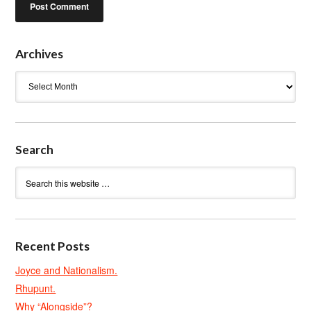
Archives
Archives
Search
Recent Posts
Joyce and Nationalism.
Rhupunt.
Why “Alongside”?