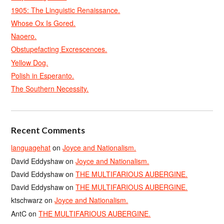
1905: The Linguistic Renaissance.
Whose Ox Is Gored.
Naoero.
Obstupefacting Excrescences.
Yellow Dog.
Polish in Esperanto.
The Southern Necessity.
Recent Comments
languagehat
on
Joyce and Nationalism.
David Eddyshaw
on
Joyce and Nationalism.
David Eddyshaw
on
THE MULTIFARIOUS AUBERGINE.
David Eddyshaw
on
THE MULTIFARIOUS AUBERGINE.
ktschwarz
on
Joyce and Nationalism.
AntC
on
THE MULTIFARIOUS AUBERGINE.