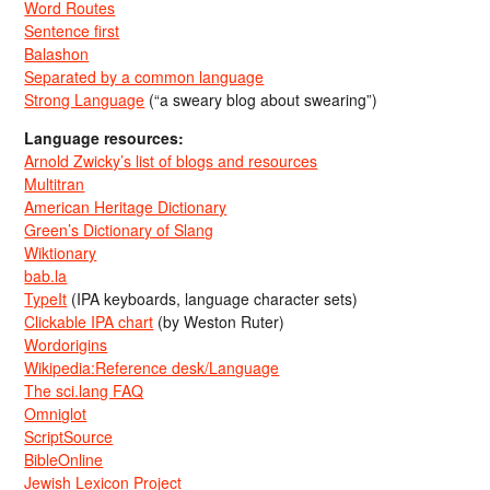
Word Routes
Sentence first
Balashon
Separated by a common language
Strong Language
(“a sweary blog about swearing”)
Language resources:
Arnold Zwicky’s list of blogs and resources
Multitran
American Heritage Dictionary
Green’s Dictionary of Slang
Wiktionary
bab.la
TypeIt
(IPA keyboards, language character sets)
Clickable IPA chart
(by Weston Ruter)
Wordorigins
Wikipedia:Reference desk/Language
The sci.lang FAQ
Omniglot
ScriptSource
BibleOnline
Jewish Lexicon Project