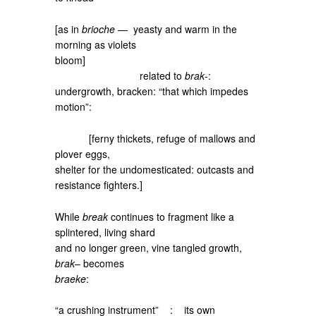
[as in
brioche
— yeasty and warm in the
morning as violets
bloom]
related to
brak
-:
undergrowth, bracken: “that which impedes
motion”:
[ferny thickets, refuge of mallows and
plover eggs,
shelter for the undomesticated: outcasts and
resistance fighters.]
While
break
continues to fragment like a
splintered, living shard
and no longer green, vine tangled growth,
brak
– becomes
braeke
:
“a crushing instrument” : its own