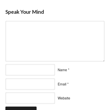
Speak Your Mind
Name
*
Email
*
Website