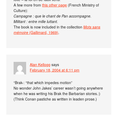
A few more from
this other page
(French Ministry of
Culture):
Campagne : que le chant de Pan accompagne.
Militant : entre mille luttant.
The book is now included in the collection
Mots sans
mémoire
(Gallimard, 1969)
.
Alan Kellogg
says
February 18, 2004 at 6:11 pm
“Brak-: “that which impedes motion”
No wonder John Jakes’ career wasn’t going anywhere
when he was writing his Brak the Barbarian stories.:)
(Think Conan pastiche as written in leaden prose.)