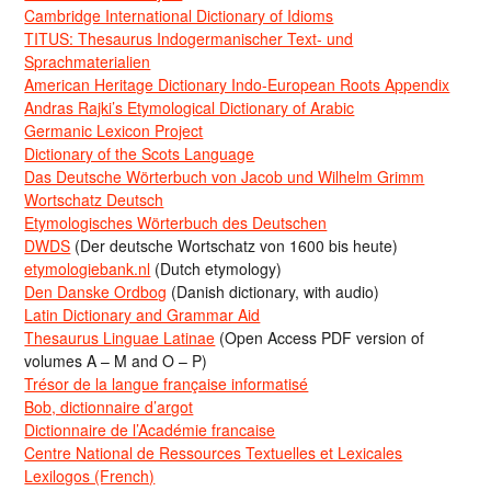
Cambridge International Dictionary of Idioms
TITUS: Thesaurus Indogermanischer Text- und
Sprachmaterialien
American Heritage Dictionary Indo-European Roots Appendix
Andras Rajki’s Etymological Dictionary of Arabic
Germanic Lexicon Project
Dictionary of the Scots Language
Das Deutsche Wörterbuch von Jacob und Wilhelm Grimm
Wortschatz Deutsch
Etymologisches Wörterbuch des Deutschen
DWDS
(Der deutsche Wortschatz von 1600 bis heute)
etymologiebank.nl
(Dutch etymology)
Den Danske Ordbog
(Danish dictionary, with audio)
Latin Dictionary and Grammar Aid
Thesaurus Linguae Latinae
(Open Access PDF version of
volumes A – M and O – P)
Trésor de la langue française informatisé
Bob, dictionnaire d’argot
Dictionnaire de l’Académie francaise
Centre National de Ressources Textuelles et Lexicales
Lexilogos (French)