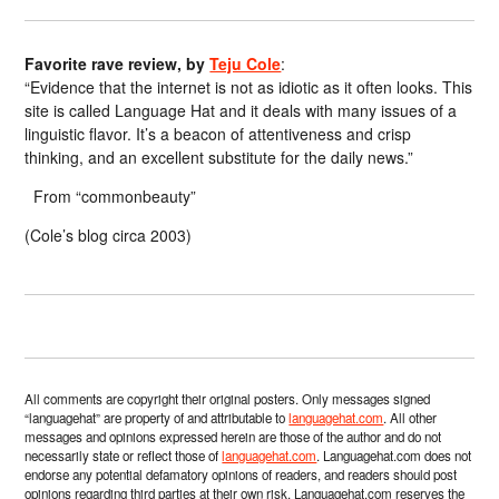
Favorite rave review, by
Teju Cole
:
“Evidence that the internet is not as idiotic as it often looks. This
site is called Language Hat and it deals with many issues of a
linguistic flavor. It’s a beacon of attentiveness and crisp
thinking, and an excellent substitute for the daily news.”
From “commonbeauty”
(Cole’s blog circa 2003)
All comments are copyright their original posters. Only messages signed
“languagehat” are property of and attributable to
languagehat.com
. All other
messages and opinions expressed herein are those of the author and do not
necessarily state or reflect those of
languagehat.com
. Languagehat.com does not
endorse any potential defamatory opinions of readers, and readers should post
opinions regarding third parties at their own risk. Languagehat.com reserves the