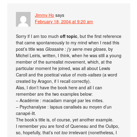
Jimmy Ho
says
February 18, 2004 at 9:20 am
Sorry if I am too much
off topic
, but the first reference
that came spontaneously to my mind when I read this
post’s title was
Glossaire : j’y serre mes gloses
, by
Michel Leiris, written, I think, when he was still a young
member of the surrealist movement, which, at the
particular moment he joined, was all about Lewis
Caroll and the poetical value of
mots-valises
(a word
created by Aragon, if I recall correctly).
Alas, I don’t have the book here and all I can
remember are the two examples below:
– Académie : macadam mangé par les mites.
– Psychanalyse : lapsus canalisés au moyen d’un
canapé-lit.
The book’s title is, of course, yet another example.
I remember you are fond of Queneau and the Oulipo,
so, hopefully, that’s not
too
irrelevant (nonetheless, I