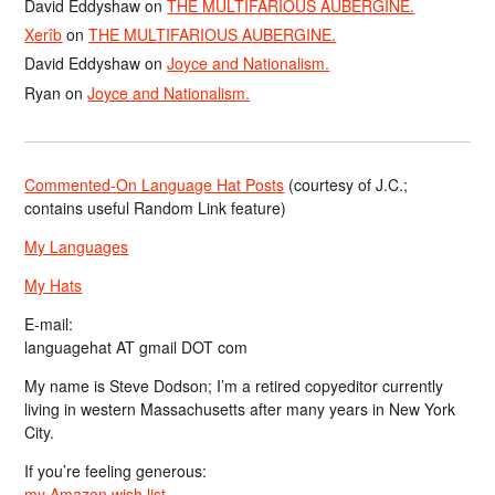
David Eddyshaw
on
THE MULTIFARIOUS AUBERGINE.
Xerîb
on
THE MULTIFARIOUS AUBERGINE.
David Eddyshaw
on
Joyce and Nationalism.
Ryan
on
Joyce and Nationalism.
Commented-On Language Hat Posts
(courtesy of J.C.;
contains useful Random Link feature)
My Languages
My Hats
E-mail:
languagehat AT gmail DOT com
My name is Steve Dodson; I’m a retired copyeditor currently
living in western Massachusetts after many years in New York
City.
If you’re feeling generous:
my Amazon wish list