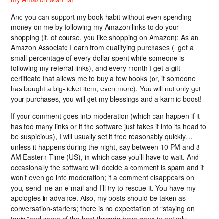
And you can support my book habit without even spending
money on me by following my Amazon links to do your
shopping (if, of course, you like shopping on Amazon); As an
Amazon Associate I earn from qualifying purchases (I get a
small percentage of every dollar spent while someone is
following my referral links), and every month I get a gift
certificate that allows me to buy a few books (or, if someone
has bought a big-ticket item, even more). You will not only get
your purchases, you will get my blessings and a karmic boost!
If your comment goes into moderation (which can happen if it
has too many links or if the software just takes it into its head to
be suspicious), I will usually set it free reasonably quickly…
unless it happens during the night, say between 10 PM and 8
AM Eastern Time (US), in which case you’ll have to wait. And
occasionally the software will decide a comment is spam and it
won’t even go into moderation; if a comment disappears on
you, send me an e-mail and I’ll try to rescue it. You have my
apologies in advance. Also, my posts should be taken as
conversation-starters; there is no expectation of “staying on
topic,”and some of the best threads have gone in entirely