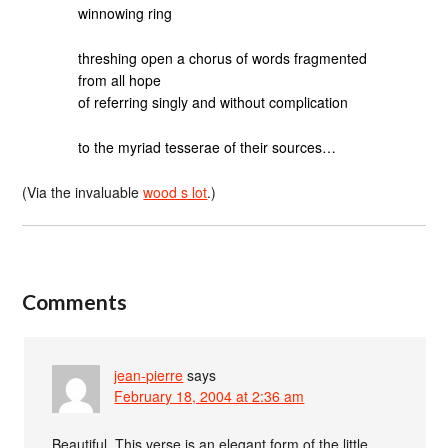
winnowing ring
threshing open a chorus of words fragmented
from all hope
of referring singly and without complication
to the myriad tesserae of their sources…
(Via the invaluable
wood s lot
.)
Comments
jean-pierre
says
February 18, 2004 at 2:36 am
Beautiful. This verse is an elegant form of the little