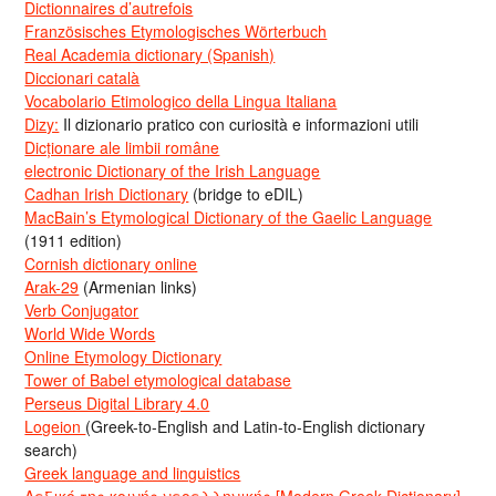
Dictionnaires d’autrefois
Französisches Etymologisches Wörterbuch
Real Academia dictionary (Spanish)
Diccionari català
Vocabolario Etimologico della Lingua Italiana
Dizy:
Il dizionario pratico con curiosità e informazioni utili
Dicționare ale limbii române
electronic Dictionary of the Irish Language
Cadhan Irish Dictionary
(bridge to eDIL)
MacBain’s Etymological Dictionary of the Gaelic Language
(1911 edition)
Cornish dictionary online
Arak-29
(Armenian links)
Verb Conjugator
World Wide Words
Online Etymology Dictionary
Tower of Babel etymological database
Perseus Digital Library 4.0
Logeion
(Greek-to-English and Latin-to-English dictionary
search)
Greek language and linguistics
Λεξικό της κοινής νεοελληνικής [Modern Greek Dictionary]