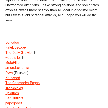
unexpected directions. I have strong opinions and sometimes
express myself more sharply than an ideal interlocutor might,
but I try to avoid personal attacks, and I hope you will do the
same.
Songdog
Kaleidoscope
The Daily Growler
†
wood s lot
†
MetaFilter
an eudæmonist
Avva
(Russian)
No-sword
The Cassandra Pages
Transblawg
Epigrues
Far Outliers
paperpools
Lizok’s Bookshelf