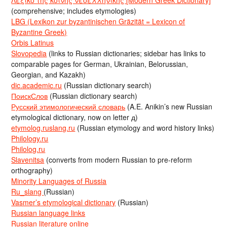
(comprehensive; includes etymologies)
LBG (Lexikon zur byzantinischen Gräzität = Lexicon of
Byzantine Greek)
Orbis Latinus
Slovopedia
(links to Russian dictionaries; sidebar has links to
comparable pages for German, Ukrainian, Belorussian,
Georgian, and Kazakh)
dic.academic.ru
(Russian dictionary search)
ПоискСлов
(Russian dictionary search)
Русский этимологический словарь
(A.E. Anikin’s new Russian
etymological dictionary, now on letter д)
etymolog.ruslang.ru
(Russian etymology and word history links)
Philology.ru
Philolog.ru
Slavenitsa
(converts from modern Russian to pre-reform
orthography)
Minority Languages of Russia
Ru_slang
(Russian)
Vasmer’s etymological dictionary
(Russian)
Russian language links
Russian literature online