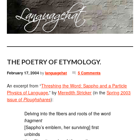
THE POETRY OF ETYMOLOGY.
February 17, 2004
by
languagehat
5 Comments
An excerpt from “
Threshing the Word: Sappho and a Particle
Physics of Language
,” by
Meredith Stricker
(in the
Spring 2003
issue of
Ploughshares
):
Delving into the fibers and roots of the word
fragment
[Sappho’s emblem, her surviving] first
unbinds