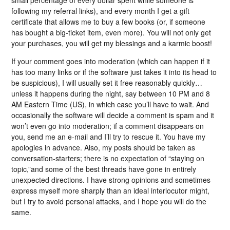
following my referral links), and every month I get a gift
certificate that allows me to buy a few books (or, if someone
has bought a big-ticket item, even more). You will not only get
your purchases, you will get my blessings and a karmic boost!
If your comment goes into moderation (which can happen if it
has too many links or if the software just takes it into its head to
be suspicious), I will usually set it free reasonably quickly…
unless it happens during the night, say between 10 PM and 8
AM Eastern Time (US), in which case you’ll have to wait. And
occasionally the software will decide a comment is spam and it
won’t even go into moderation; if a comment disappears on
you, send me an e-mail and I’ll try to rescue it. You have my
apologies in advance. Also, my posts should be taken as
conversation-starters; there is no expectation of “staying on
topic,”and some of the best threads have gone in entirely
unexpected directions. I have strong opinions and sometimes
express myself more sharply than an ideal interlocutor might,
but I try to avoid personal attacks, and I hope you will do the
same.