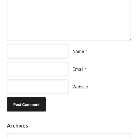
Name
*
Email
*
Website
Archives
Archives