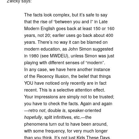
Zwicky says:
The facts look complex, but it’s safe to say
that the rise of “between you and I” in Late
Modern English goes back at least 150 or 160
years, not 20; earlier uses go back about 400
years. There’s no way it can be blamed on
modern education, as John Simon suggested
in 1980 (see MWDEU), unless Simon was just
playing with different senses of “modern”.
In any case, we have here another instance
of the Recency Illusion, the belief that things
YOU have noticed only recently are in fact
recent. This is a selective attention effect.
Your impressions are simply not to be trusted;
you have to check the facts. Again and again
—retro
not
, double
is
, speaker-oriented
hopefully
, split infinitives, etc.—the
phenomena turn out to have been around,
with some frequency, for very much longer
than you think. It’s not just Kids These Days.