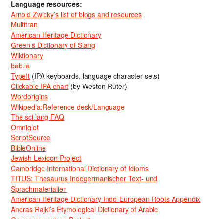
Language resources:
Arnold Zwicky’s list of blogs and resources
Multitran
American Heritage Dictionary
Green’s Dictionary of Slang
Wiktionary
bab.la
TypeIt
(IPA keyboards, language character sets)
Clickable IPA chart
(by Weston Ruter)
Wordorigins
Wikipedia:Reference desk/Language
The sci.lang FAQ
Omniglot
ScriptSource
BibleOnline
Jewish Lexicon Project
Cambridge International Dictionary of Idioms
TITUS: Thesaurus Indogermanischer Text- und
Sprachmaterialien
American Heritage Dictionary Indo-European Roots Appendix
Andras Rajki’s Etymological Dictionary of Arabic