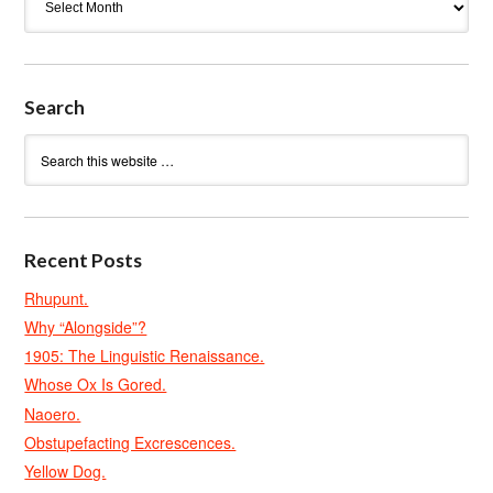
Search
Recent Posts
Rhupunt.
Why “Alongside”?
1905: The Linguistic Renaissance.
Whose Ox Is Gored.
Naoero.
Obstupefacting Excrescences.
Yellow Dog.