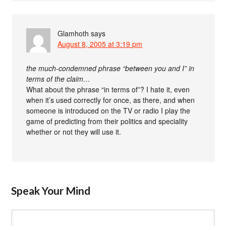
Glamhoth
says
August 8, 2005 at 3:19 pm
the much-condemned phrase “between you and I” in
terms of the claim…
What about the phrase “in terms of”? I hate it, even
when it’s used correctly for once, as there, and when
someone is introduced on the TV or radio I play the
game of predicting from their politics and speciality
whether or not they will use it.
Speak Your Mind