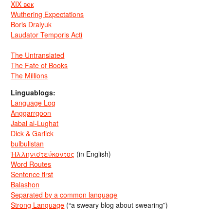
XIX век
Wuthering Expectations
Boris Dralyuk
Laudator Temporis Acti
The Untranslated
The Fate of Books
The Millions
Linguablogs:
Language Log
Anggarrgoon
Jabal al-Lughat
Dick & Garlick
bulbulistan
Ἡλληνιστεύκοντος
(in English)
Word Routes
Sentence first
Balashon
Separated by a common language
Strong Language
(“a sweary blog about swearing”)