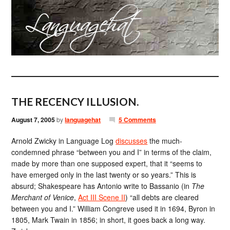
THE RECENCY ILLUSION.
August 7, 2005
by
languagehat
5 Comments
Arnold Zwicky in Language Log
discusses
the much-
condemned phrase “between you and I” in terms of the claim,
made by more than one supposed expert, that it “seems to
have emerged only in the last twenty or so years.” This is
absurd; Shakespeare has Antonio write to Bassanio (in
The
Merchant of Venice
,
Act III Scene II
) “all debts are cleared
between you and I.” William Congreve used it in 1694, Byron in
1805, Mark Twain in 1856; in short, it goes back a long way.