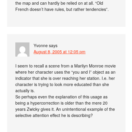
the map and can hardly be relied on at all. “Old
French doesn’t have rules, but rather tendencies”.
Yvonne
says
August 8, 2005 at 12:05 pm
I seem to recall a scene from a Marilyn Monroe movie
where her character uses the “you and I” object as an
indicator that she is over reaching her station. I.e. her
character is trying to look more educated than she
actually is.
So perhaps even the explanation of this usage as
being a hypercorrection is older than the mere 20
years Zwicky gives it. An unintentional example of the
selective attention effect he is describing?