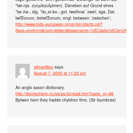
*twi-nja- zurµckzufµhren). Daneben auf Grund eines
*tw–ha-, idg. *du¸ei-ko-, got. tweihnai `zwei’, ags. Dat.
twŒonum, betwŒonum, engl. between `zwischen’;
http://www.indo-european.nl/cgi-bin/startq.cgi?
flags=endnnnl&root=leiden&basename=%5Cdata%5Cie%5Cpo
silmarillion
says
August 7, 2005 at 11:25 pm
An anglo saxon dictionary.
http://dontgohere.nu/oe/as-bt/read.htm?page_nr=96
Bytwen hem they hadde chyldren thre, (Sir Isumbras)