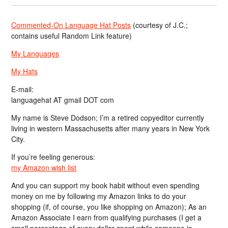
Commented-On Language Hat Posts
(courtesy of J.C.;
contains useful Random Link feature)
My Languages
My Hats
E-mail:
languagehat AT gmail DOT com
My name is Steve Dodson; I’m a retired copyeditor currently
living in western Massachusetts after many years in New York
City.
If you’re feeling generous:
my Amazon wish list
And you can support my book habit without even spending
money on me by following my Amazon links to do your
shopping (if, of course, you like shopping on Amazon); As an
Amazon Associate I earn from qualifying purchases (I get a
small percentage of every dollar spent while someone is