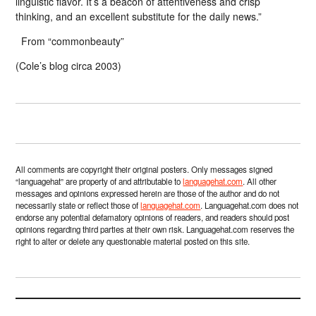
linguistic flavor. It’s a beacon of attentiveness and crisp
thinking, and an excellent substitute for the daily news.”
From “commonbeauty”
(Cole’s blog circa 2003)
All comments are copyright their original posters. Only messages signed
“languagehat” are property of and attributable to
languagehat.com
. All other
messages and opinions expressed herein are those of the author and do not
necessarily state or reflect those of
languagehat.com
. Languagehat.com does not
endorse any potential defamatory opinions of readers, and readers should post
opinions regarding third parties at their own risk. Languagehat.com reserves the
right to alter or delete any questionable material posted on this site.