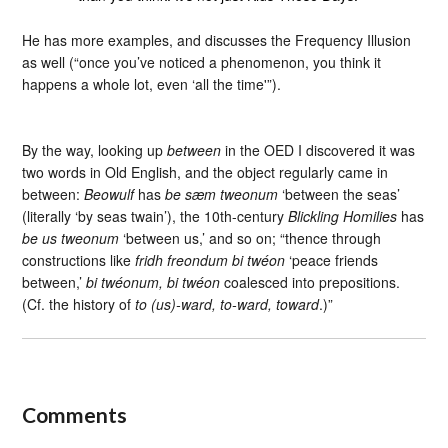
He has more examples, and discusses the Frequency Illusion
as well (“once you’ve noticed a phenomenon, you think it
happens a whole lot, even ‘all the time'”).
By the way, looking up
between
in the OED I discovered it was
two words in Old English, and the object regularly came in
between:
Beowulf
has
be sæm tweonum
‘between the seas’
(literally ‘by seas twain’), the 10th-century
Blickling Homilies
has
be us tweonum
‘between us,’ and so on; “thence through
constructions like
fridh freondum bi twéon
‘peace friends
between,’
bi twéonum, bi twéon
coalesced into prepositions.
(Cf. the history of
to (us)-ward, to-ward, toward
.)”
Comments