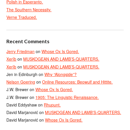
Polish in Esperanto.
The Southern Necessity.
Verne Traduced.
Recent Comments
Jerry Friedman
on
Whose Ox Is Gored.
Xerîb
on
MUSKOGEAN AND LAMB’S-QUARTERS.
Xerîb
on
MUSKOGEAN AND LAMB’S-QUARTERS.
Jen in Edinburgh
on
Why “Alongside”?
Nelson Goering
on
Online Resources: Beowulf and Hittite.
J.W. Brewer
on
Whose Ox Is Gored.
J.W. Brewer
on
1905: The Linguistic Renaissance.
David Eddyshaw
on
Rhupunt.
David Marjanović
on
MUSKOGEAN AND LAMB’S-QUARTERS.
David Marjanović
on
Whose Ox Is Gored.