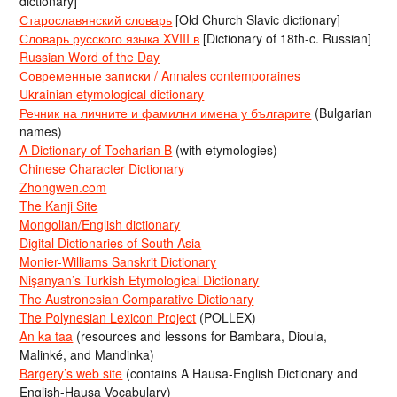
dictionary]
Старославянский словарь
[Old Church Slavic dictionary]
Словарь русского языка XVIII в
[Dictionary of 18th-c. Russian]
Russian Word of the Day
Современные записки / Annales contemporaines
Ukrainian etymological dictionary
Речник на личните и фамилни имена у българите
(Bulgarian
names)
A Dictionary of Tocharian B
(with etymologies)
Chinese Character Dictionary
Zhongwen.com
The Kanji Site
Mongolian/English dictionary
Digital Dictionaries of South Asia
Monier-Williams Sanskrit Dictionary
Nişanyan’s Turkish Etymological Dictionary
The Austronesian Comparative Dictionary
The Polynesian Lexicon Project
(POLLEX)
An ka taa
(resources and lessons for Bambara, Dioula,
Malinké, and Mandinka)
Bargery’s web site
(contains A Hausa-English Dictionary and
English-Hausa Vocabulary)