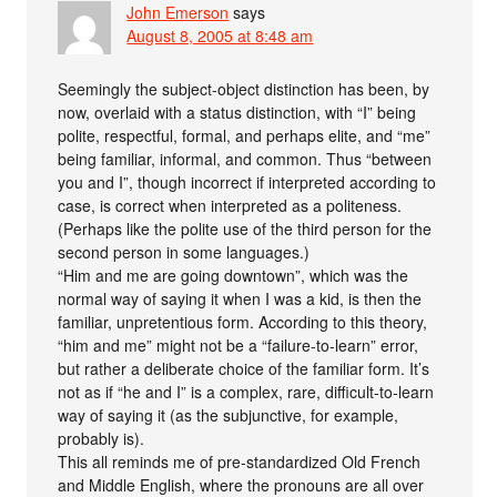
John Emerson
says
August 8, 2005 at 8:48 am
Seemingly the subject-object distinction has been, by
now, overlaid with a status distinction, with “I” being
polite, respectful, formal, and perhaps elite, and “me”
being familiar, informal, and common. Thus “between
you and I”, though incorrect if interpreted according to
case, is correct when interpreted as a politeness.
(Perhaps like the polite use of the third person for the
second person in some languages.)
“Him and me are going downtown”, which was the
normal way of saying it when I was a kid, is then the
familiar, unpretentious form. According to this theory,
“him and me” might not be a “failure-to-learn” error,
but rather a deliberate choice of the familiar form. It’s
not as if “he and I” is a complex, rare, difficult-to-learn
way of saying it (as the subjunctive, for example,
probably is).
This all reminds me of pre-standardized Old French
and Middle English, where the pronouns are all over