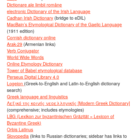
Dicționare ale limbii române
electronic Dictionary of the Irish Language
Cadhan Irish Dictionary
(bridge to eDIL)
MacBain’s Etymological Dictionary of the Gaelic Language
(1911 edition)
Cornish dictionary online
Arak-29
(Armenian links)
Verb Conjugator
World Wide Words
Online Etymology Dictionary
Tower of Babel etymological database
Perseus Digital Library 4.0
Logeion
(Greek-to-English and Latin-to-English dictionary
search)
Greek language and linguistics
Λεξικό της κοινής νεοελληνικής [Modern Greek Dictionary]
(comprehensive; includes etymologies)
LBG (Lexikon zur byzantinischen Gräzität = Lexicon of
Byzantine Greek)
Orbis Latinus
Slovopedia
(links to Russian dictionaries; sidebar has links to