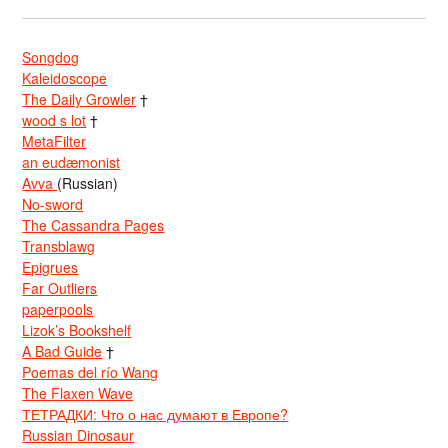
Songdog
Kaleidoscope
The Daily Growler
†
wood s lot
†
MetaFilter
an eudæmonist
Avva
(Russian)
No-sword
The Cassandra Pages
Transblawg
Epigrues
Far Outliers
paperpools
Lizok’s Bookshelf
A Bad Guide
†
Poemas del río Wang
The Flaxen Wave
ТЕТРАДКИ: Что о нас думают в Европе?
Russian Dinosaur