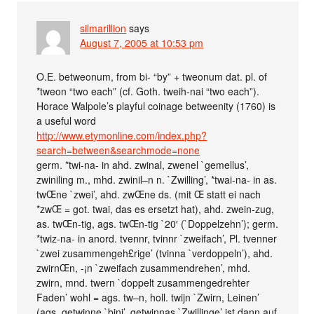
silmarillion
says
August 7, 2005 at 10:53 pm
O.E. betweonum, from bi- “by” + tweonum dat. pl. of
*tweon “two each” (cf. Goth. tweih-nai “two each”).
Horace Walpole’s playful coinage betweenity (1760) is
a useful word
http://www.etymonline.com/index.php?
search=between&searchmode=none
germ. *twi-na- in ahd. zwinal, zwenel `gemellus’,
zwiniling m., mhd. zwinil–n n. `Zwilling’, *twai-na- in as.
twŒne `zwei’, ahd. zwŒne ds. (mit Œ statt ei nach
*zwŒ = got. twai, das es ersetzt hat), ahd. zwein-zug,
as. twŒn-tig, ags. twŒn-tig `20′ (`Doppelzehn’); germ.
*twiz-na- in anord. tvennr, tvinnr `zweifach’, Pl. tvenner
`zwei zusammengeh£rige’ (tvinna `verdoppeln’), ahd.
zwirnŒn, -¡n `zweifach zusammendrehen’, mhd.
zwirn, mnd. twern `doppelt zusammengedrehter
Faden’ wohl = ags. tw–n, holl. twijn `Zwirn, Leinen’
(ags. getwinne `bini’, getwinnas `Zwillinge’ ist dann auf