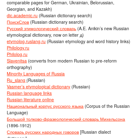
comparable pages for German, Ukrainian, Belorussian,
Georgian, and Kazakh)
dic.academic.ru
(Russian dictionary search)
ПоискСлов
(Russian dictionary search)
Русский этимологический словарь
(A.E. Anikin’s new Russian
etymological dictionary, now on letter д)
etymolog.ruslang.ru
(Russian etymology and word history links)
Philology.ru
Philolog.ru
Slavenitsa
(converts from modern Russian to pre-reform
orthography)
Minority Languages of Russia
Ru_slang
(Russian)
Vasmer’s etymological dictionary
(Russian)
Russian language links
Russian literature online
Национальный корпус русского языка
(Corpus of the Russian
Language)
Большой толково-фразеологический словарь Михельсона
(1896-1912)
Словарь русских народных говоров
[Russian dialect