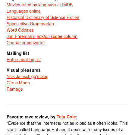
Movies listed by language at IMDB
Languages online
Historical Dictionary of Science Fiction
Speculative Grammarian
Word Oddities
Jan Freeman’s
Boston Globe
column
Character converter
Mailing list
Hattics mailing list
Visual pleasures
Nick Jainschigg’s blog
Citrus Moon
Ramage
Favorite rave review, by
Teju Cole
:
“Evidence that the internet is not as idiotic as it often looks. This
site is called Language Hat and it deals with many issues of a