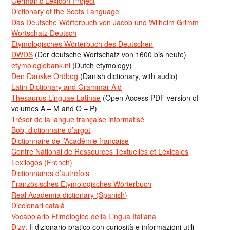
Germanic Lexicon Project
Dictionary of the Scots Language
Das Deutsche Wörterbuch von Jacob und Wilhelm Grimm
Wortschatz Deutsch
Etymologisches Wörterbuch des Deutschen
DWDS
(Der deutsche Wortschatz von 1600 bis heute)
etymologiebank.nl
(Dutch etymology)
Den Danske Ordbog
(Danish dictionary, with audio)
Latin Dictionary and Grammar Aid
Thesaurus Linguae Latinae
(Open Access PDF version of
volumes A – M and O – P)
Trésor de la langue française informatisé
Bob, dictionnaire d’argot
Dictionnaire de l’Académie francaise
Centre National de Ressources Textuelles et Lexicales
Lexilogos (French)
Dictionnaires d’autrefois
Französisches Etymologisches Wörterbuch
Real Academia dictionary (Spanish)
Diccionari català
Vocabolario Etimologico della Lingua Italiana
Dizy:
Il dizionario pratico con curiosità e informazioni utili