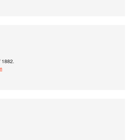
f 1882.
m