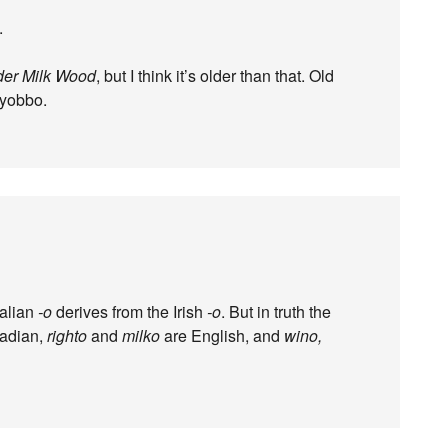
.
er Milk Wood
, but I think it’s older than that. Old
 yobbo.
ralian
-o
derives from the Irish
-o
. But in truth the
adian,
righto
and
milko
are English, and
wino,