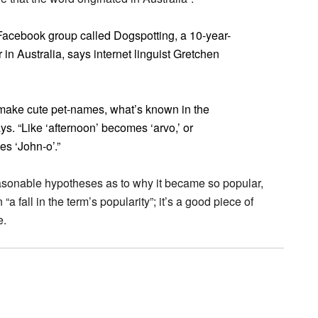
a Facebook group called Dogspotting, a 10-year-
n Australia, says internet linguist Gretchen
 make cute pet-names, what’s known in the
ys. “Like ‘afternoon’ becomes ‘arvo,’ or
s ‘John-o’.”
asonable hypotheses as to why it became so popular,
a fall in the term’s popularity”; it’s a good piece of
e.