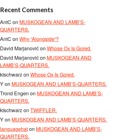
Recent Comments
AntC
on
MUSKOGEAN AND LAMB’S-
QUARTERS.
AntC
on
Why “Alongside”?
David Marjanović
on
Whose Ox Is Gored.
David Marjanović
on
MUSKOGEAN AND
LAMB’S-QUARTERS.
ktschwarz
on
Whose Ox Is Gored.
Y
on
MUSKOGEAN AND LAMB’S-QUARTERS.
Trond Engen
on
MUSKOGEAN AND LAMB’S-
QUARTERS.
ktschwarz
on
TWIFFLER.
Y
on
MUSKOGEAN AND LAMB’S-QUARTERS.
languagehat
on
MUSKOGEAN AND LAMB’S-
QUARTERS.