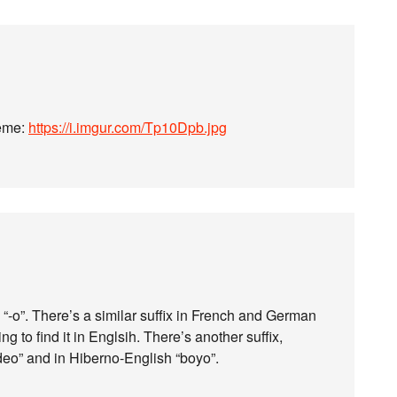
meme:
https://i.imgur.com/Tp10Dpb.jpg
 is “-o”. There’s a similar suffix in French and German
ing to find it in Englsih. There’s another suffix,
ideo” and in Hiberno-English “boyo”.