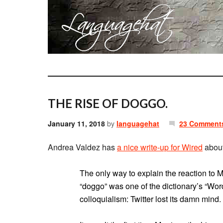
THE RISE OF DOGGO.
January 11, 2018
by
languagehat
23 Comment
Andrea Valdez has
a nice write-up for Wired
about
The only way to explain the reaction to
“doggo” was one of the dictionary’s “Wor
colloquialism: Twitter lost its damn mind.