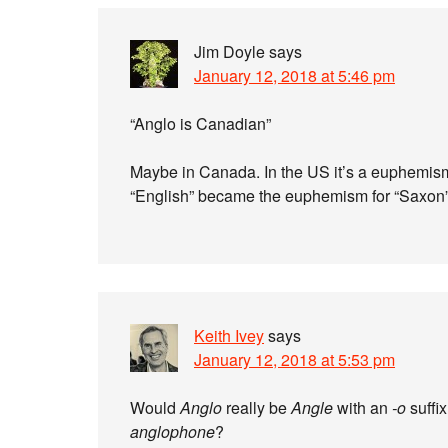
Jim Doyle
says
January 12, 2018 at 5:46 pm
“Anglo is Canadian”
Maybe in Canada. In the US it’s a euphemism f
“English” became the euphemism for “Saxon” 
Keith Ivey
says
January 12, 2018 at 5:53 pm
Would
Anglo
really be
Angle
with an
-o
suffix
anglophone
?