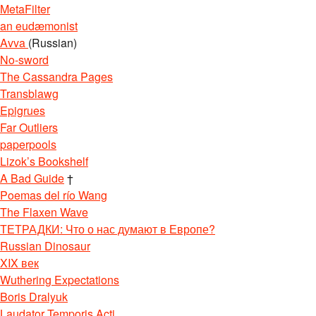
MetaFilter
an eudæmonist
Avva
(Russian)
No-sword
The Cassandra Pages
Transblawg
Epigrues
Far Outliers
paperpools
Lizok’s Bookshelf
A Bad Guide
†
Poemas del río Wang
The Flaxen Wave
ТЕТРАДКИ: Что о нас думают в Европе?
Russian Dinosaur
XIX век
Wuthering Expectations
Boris Dralyuk
Laudator Temporis Acti