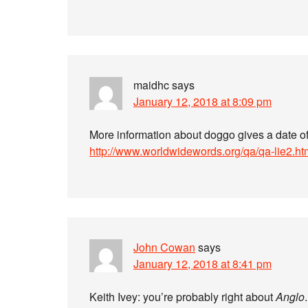
maidhc
says
January 12, 2018 at 8:09 pm
More information about doggo gives a date o
http://www.worldwidewords.org/qa/qa-lie2.ht
John Cowan
says
January 12, 2018 at 8:41 pm
Keith Ivey: you’re probably right about
Anglo
.