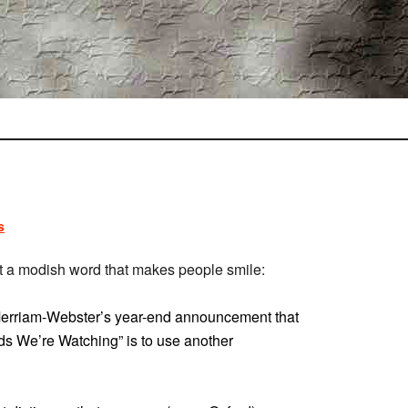
s
 a modish word that makes people smile:
 Merriam-Webster’s year-end announcement that
ds We’re Watching” is to use another