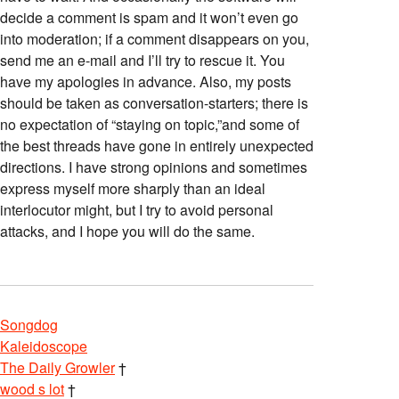
decide a comment is spam and it won’t even go
into moderation; if a comment disappears on you,
send me an e-mail and I’ll try to rescue it. You
have my apologies in advance. Also, my posts
should be taken as conversation-starters; there is
no expectation of “staying on topic,”and some of
the best threads have gone in entirely unexpected
directions. I have strong opinions and sometimes
express myself more sharply than an ideal
interlocutor might, but I try to avoid personal
attacks, and I hope you will do the same.
Songdog
Kaleidoscope
The Daily Growler
†
wood s lot
†