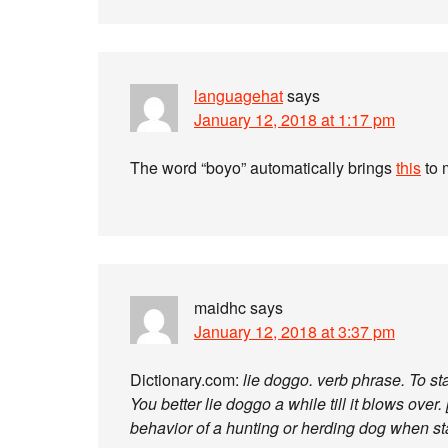
languagehat
says
January 12, 2018 at 1:17 pm
The word “boyo” automatically brings
this
to 
maidhc
says
January 12, 2018 at 3:37 pm
Dictionary.com:
lie doggo. verb phrase. To sta
You better lie doggo a while till it blows over
behavior of a hunting or herding dog when st