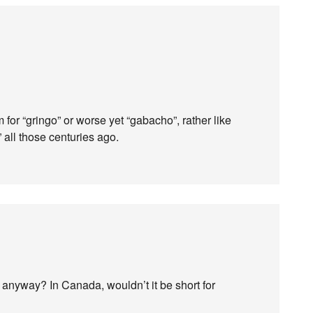
or “gringo” or worse yet “gabacho”, rather like
all those centuries ago.
 anyway? In Canada, wouldn’t it be short for