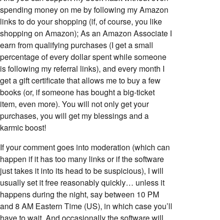
spending money on me by following my Amazon
links to do your shopping (if, of course, you like
shopping on Amazon); As an Amazon Associate I
earn from qualifying purchases (I get a small
percentage of every dollar spent while someone
is following my referral links), and every month I
get a gift certificate that allows me to buy a few
books (or, if someone has bought a big-ticket
item, even more). You will not only get your
purchases, you will get my blessings and a
karmic boost!
If your comment goes into moderation (which can
happen if it has too many links or if the software
just takes it into its head to be suspicious), I will
usually set it free reasonably quickly… unless it
happens during the night, say between 10 PM
and 8 AM Eastern Time (US), in which case you’ll
have to wait. And occasionally the software will