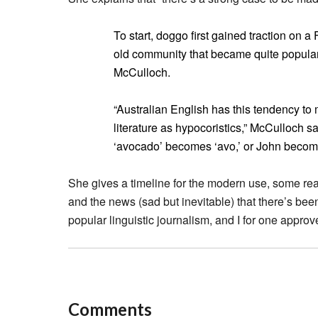
To start, doggo first gained traction on 
old community that became quite popular i
McCulloch.
“Australian English has this tendency to
literature as hypocoristics,” McCulloch sa
‘avocado’ becomes ‘avo,’ or John become
She gives a timeline for the modern use, some re
and the news (sad but inevitable) that there’s been “
popular linguistic journalism, and I for one approv
Comments