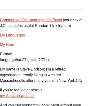
Commented-On Language Hat Posts
(courtesy of
J.C.; contains useful Random Link feature)
My Languages
My Hats
E-mail:
languagehat AT gmail DOT com
My name is Steve Dodson; I’m a retired
copyeditor currently living in western
Massachusetts after many years in New York City.
If you’re feeling generous:
my Amazon wish list
And you can support my book habit without even