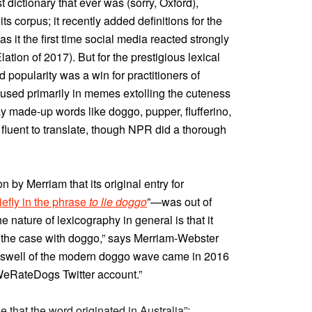
st dictionary that ever was (sorry, Oxford),
ts corpus; it recently added definitions for the
as it the first time social media reacted strongly
ation of 2017). But for the prestigious lexical
popularity was a win for practitioners of
used primarily in memes extolling the cuteness
y made-up words like doggo, pupper, flufferino,
fluent to translate, though NPR did a thorough
by Merriam that its original entry for
efly in the phrase
to lie doggo
”—was out of
e nature of lexicography in general is that it
 the case with doggo,” says Merriam-Webster
l swell of the modern doggo wave came in 2016
 WeRateDogs Twitter account.”
 that the word originated in Australia”: