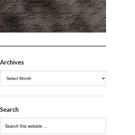
Archives
Archives
Search