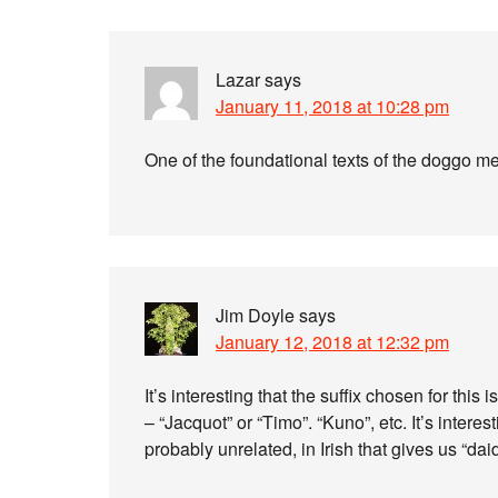
Lazar
says
January 11, 2018 at 10:28 pm
One of the foundational texts of the doggo 
Jim Doyle
says
January 12, 2018 at 12:32 pm
It’s interesting that the suffix chosen for this
– “Jacquot” or “Timo”. “Kuno”, etc. It’s interest
probably unrelated, in Irish that gives us “da