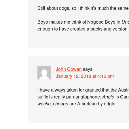
Still about dogs, so I think it’s much the same
Boyo makes me think of Nogood Boyo in
Und
enough to have created a backslang version
John Cowan
says
January 12, 2018 at 4:16 pm
I have always taken for granted that the Aust
suffix is really pan-anglophone:
Anglo
is Can
wacko, cheapo
are American by origin.