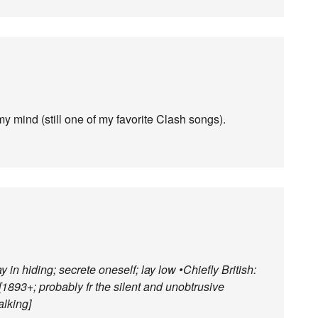
my mind (still one of my favorite Clash songs).
y in hiding; secrete oneself; lay low •Chiefly British:
. [1893+; probably fr the silent and unobtrusive
alking]