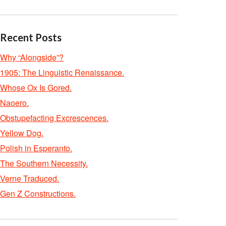
Recent Posts
Why “Alongside”?
1905: The Linguistic Renaissance.
Whose Ox Is Gored.
Naoero.
Obstupefacting Excrescences.
Yellow Dog.
Polish in Esperanto.
The Southern Necessity.
Verne Traduced.
Gen Z Constructions.