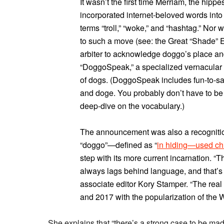
It wasn’t the first time Merriam, the hippe
incorporated internet-beloved words into i
terms “troll,” “woke,” and “hashtag.” Nor w
to such a move (see: the Great “Shade” El
arbiter to acknowledge doggo’s place and 
“DoggoSpeak,” a specialized vernacular 
of dogs. (DoggoSpeak includes fun-to-sa
and doge. You probably don’t have to be 
deep-dive on the vocabulary.)
The announcement was also a recognition 
“doggo”—defined as “
in hiding—used chi
step with its more current incarnation. “Th
always lags behind language, and that’s
associate editor Kory Stamper. “The rea
and 2017 with the popularization of the
She explains that “there’s a strong case to be made