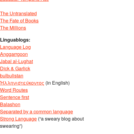
The Untranslated
The Fate of Books
The Millions
Linguablogs:
Language Log
Anggarrgoon
Jabal al-Lughat
Dick & Garlick
bulbulistan
Ἡλληνιστεύκοντος
(in English)
Word Routes
Sentence first
Balashon
Separated by a common language
Strong Language
(“a sweary blog about
swearing”)