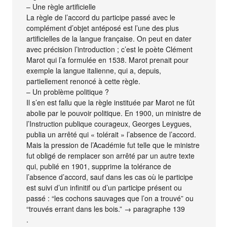
– Une règle artificielle
La règle de l’accord du participe passé avec le
complément d’objet antéposé est l’une des plus
artificielles de la langue française. On peut en dater
avec précision l’introduction ; c’est le poète Clément
Marot qui l’a formulée en 1538. Marot prenait pour
exemple la langue italienne, qui a, depuis,
partiellement renoncé à cette règle.
– Un problème politique ?
Il s’en est fallu que la règle instituée par Marot ne fût
abolie par le pouvoir politique. En 1900, un ministre de
l’Instruction publique courageux, Georges Leygues,
publia un arrêté qui « tolérait » l’absence de l’accord.
Mais la pression de l’Académie fut telle que le ministre
fut obligé de remplacer son arrêté par un autre texte
qui, publié en 1901, supprime la tolérance de
l’absence d’accord, sauf dans les cas où le participe
est suivi d’un infinitif ou d’un participe présent ou
passé : “les cochons sauvages que l’on a trouvé” ou
“trouvés errant dans les bois.” → paragraphe 139
.