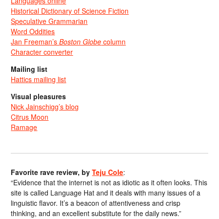
Languages online
Historical Dictionary of Science Fiction
Speculative Grammarian
Word Oddities
Jan Freeman’s
Boston Globe
column
Character converter
Mailing list
Hattics mailing list
Visual pleasures
Nick Jainschigg’s blog
Citrus Moon
Ramage
Favorite rave review, by
Teju Cole
:
“Evidence that the internet is not as idiotic as it often looks. This
site is called Language Hat and it deals with many issues of a
linguistic flavor. It’s a beacon of attentiveness and crisp
thinking, and an excellent substitute for the daily news.”