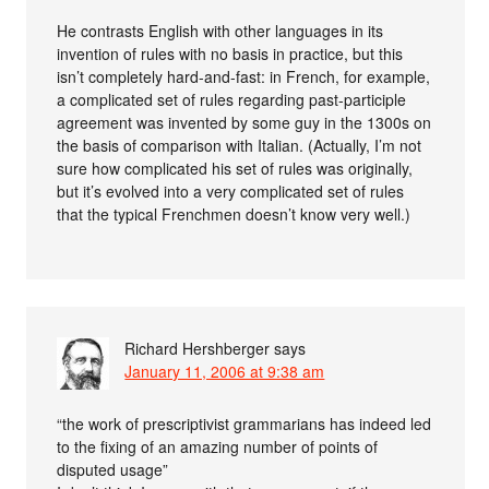
He contrasts English with other languages in its
invention of rules with no basis in practice, but this
isn’t completely hard-and-fast: in French, for example,
a complicated set of rules regarding past-participle
agreement was invented by some guy in the 1300s on
the basis of comparison with Italian. (Actually, I’m not
sure how complicated his set of rules was originally,
but it’s evolved into a very complicated set of rules
that the typical Frenchmen doesn’t know very well.)
Richard Hershberger
says
January 11, 2006 at 9:38 am
“the work of prescriptivist grammarians has indeed led
to the fixing of an amazing number of points of
disputed usage”