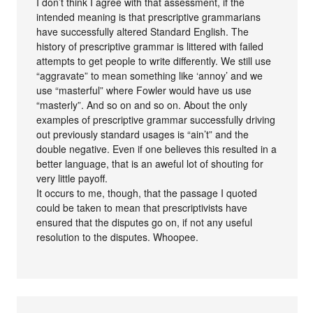
I don’t think I agree with that assessment, if the
intended meaning is that prescriptive grammarians
have successfully altered Standard English. The
history of prescriptive grammar is littered with failed
attempts to get people to write differently. We still use
“aggravate” to mean something like ‘annoy’ and we
use “masterful” where Fowler would have us use
“masterly”. And so on and so on. About the only
examples of prescriptive grammar successfully driving
out previously standard usages is “ain’t” and the
double negative. Even if one believes this resulted in a
better language, that is an aweful lot of shouting for
very little payoff.
It occurs to me, though, that the passage I quoted
could be taken to mean that prescriptivists have
ensured that the disputes go on, if not any useful
resolution to the disputes. Whoopee.