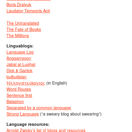
Boris Dralyuk
Laudator Temporis Acti
The Untranslated
The Fate of Books
The Millions
Linguablogs:
Language Log
Anggarrgoon
Jabal al-Lughat
Dick & Garlick
bulbulistan
Ἡλληνιστεύκοντος
(in English)
Word Routes
Sentence first
Balashon
Separated by a common language
Strong Language
(“a sweary blog about swearing”)
Language resources:
Arnold Zwicky’s list of blogs and resources