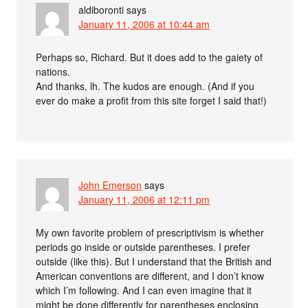
aldiboronti
says
January 11, 2006 at 10:44 am
Perhaps so, Richard. But it does add to the gaiety of
nations.
And thanks, lh. The kudos are enough. (And if you
ever do make a profit from this site forget I said that!)
John Emerson
says
January 11, 2006 at 12:11 pm
My own favorite problem of prescriptivism is whether
periods go inside or outside parentheses. I prefer
outside (like this). But I understand that the British and
American conventions are different, and I don’t know
which I’m following. And I can even imagine that it
might be done differently for parentheses enclosing