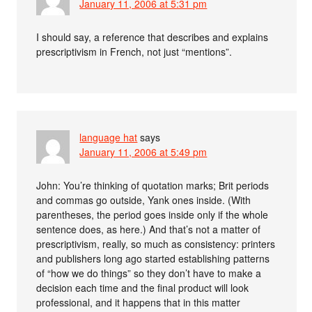
January 11, 2006 at 5:31 pm
I should say, a reference that describes and explains
prescriptivism in French, not just “mentions”.
language hat
says
January 11, 2006 at 5:49 pm
John: You’re thinking of quotation marks; Brit periods
and commas go outside, Yank ones inside. (With
parentheses, the period goes inside only if the whole
sentence does, as here.) And that’s not a matter of
prescriptivism, really, so much as consistency: printers
and publishers long ago started establishing patterns
of “how we do things” so they don’t have to make a
decision each time and the final product will look
professional, and it happens that in this matter