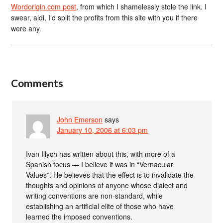
Wordorigin.com post
, from which I shamelessly stole the link. I
swear, aldi, I’d split the profits from this site with you if there
were any.
Comments
John Emerson
says
January 10, 2006 at 6:03 pm
Ivan Illych has written about this, with more of a
Spanish focus — I believe it was in “Vernacular
Values”. He believes that the effect is to invalidate the
thoughts and opinions of anyone whose dialect and
writing conventions are non-standard, while
establishing an artificial elite of those who have
learned the imposed conventions.