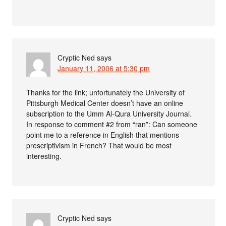
Cryptic Ned
says
January 11, 2006 at 5:30 pm
Thanks for the link; unfortunately the University of
Pittsburgh Medical Center doesn’t have an online
subscription to the Umm Al-Qura University Journal.
In response to comment #2 from “ran”: Can someone
point me to a reference in English that mentions
prescriptivism in French? That would be most
interesting.
Cryptic Ned
says