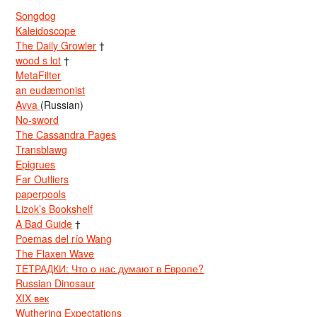
Songdog
Kaleidoscope
The Daily Growler
†
wood s lot
†
MetaFilter
an eudæmonist
Avva
(Russian)
No-sword
The Cassandra Pages
Transblawg
Epigrues
Far Outliers
paperpools
Lizok’s Bookshelf
A Bad Guide
†
Poemas del río Wang
The Flaxen Wave
ТЕТРАДКИ: Что о нас думают в Европе?
Russian Dinosaur
XIX век
Wuthering Expectations