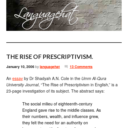
THE RISE OF PRESCRIPTIVISM.
January 10, 2006
by
languagehat
13 Comments
An
essay
by Dr Shadyah A.N. Cole in the
Umm Al-Qura
University Journal
, “The Rise of Prescriptivism in English,” is a
23-page investigation of its subject. The abstract says:
The social milieu of eighteenth-century
England gave rise to the middle classes. As
their numbers, wealth, and influence grew,
they felt the need for an authority on