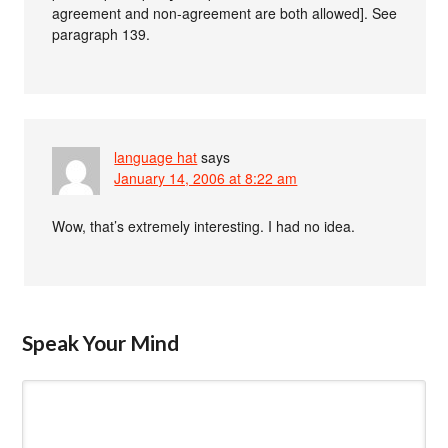
agreement and non-agreement are both allowed]. See
paragraph 139.
language hat
says
January 14, 2006 at 8:22 am
Wow, that’s extremely interesting. I had no idea.
Speak Your Mind