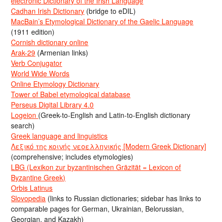
electronic Dictionary of the Irish Language
Cadhan Irish Dictionary
(bridge to eDIL)
MacBain’s Etymological Dictionary of the Gaelic Language
(1911 edition)
Cornish dictionary online
Arak-29
(Armenian links)
Verb Conjugator
World Wide Words
Online Etymology Dictionary
Tower of Babel etymological database
Perseus Digital Library 4.0
Logeion
(Greek-to-English and Latin-to-English dictionary
search)
Greek language and linguistics
Λεξικό της κοινής νεοελληνικής [Modern Greek Dictionary]
(comprehensive; includes etymologies)
LBG (Lexikon zur byzantinischen Gräzität = Lexicon of
Byzantine Greek)
Orbis Latinus
Slovopedia
(links to Russian dictionaries; sidebar has links to
comparable pages for German, Ukrainian, Belorussian,
Georgian, and Kazakh)