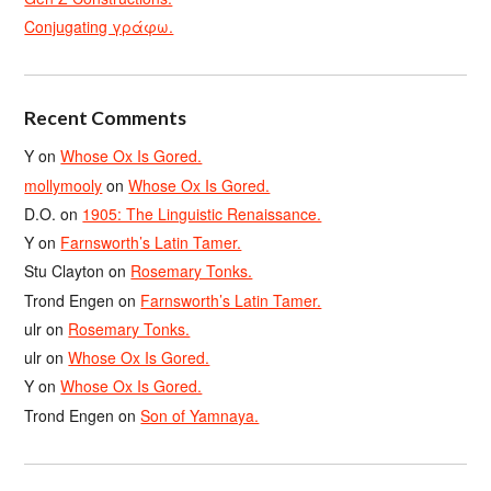
Conjugating γράφω.
Recent Comments
Y
on
Whose Ox Is Gored.
mollymooly
on
Whose Ox Is Gored.
D.O.
on
1905: The Linguistic Renaissance.
Y
on
Farnsworth’s Latin Tamer.
Stu Clayton
on
Rosemary Tonks.
Trond Engen
on
Farnsworth’s Latin Tamer.
ulr
on
Rosemary Tonks.
ulr
on
Whose Ox Is Gored.
Y
on
Whose Ox Is Gored.
Trond Engen
on
Son of Yamnaya.