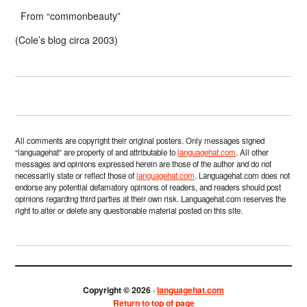
From “commonbeauty”
(Cole’s blog circa 2003)
All comments are copyright their original posters. Only messages signed
“languagehat” are property of and attributable to
languagehat.com
. All other
messages and opinions expressed herein are those of the author and do not
necessarily state or reflect those of
languagehat.com
. Languagehat.com does not
endorse any potential defamatory opinions of readers, and readers should post
opinions regarding third parties at their own risk. Languagehat.com reserves the
right to alter or delete any questionable material posted on this site.
Copyright © 2026 ·
languagehat.com
Return to top of page