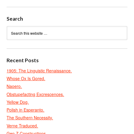
Search
Recent Posts
1905: The Linguistic Renaissance.
Whose Ox Is Gored.
Naoero.
Obstupefacting Excrescences.
Yellow Dog.
Polish in Esperanto.
The Southern Necessity.
Verne Traduced.
Gen Z Constructions.