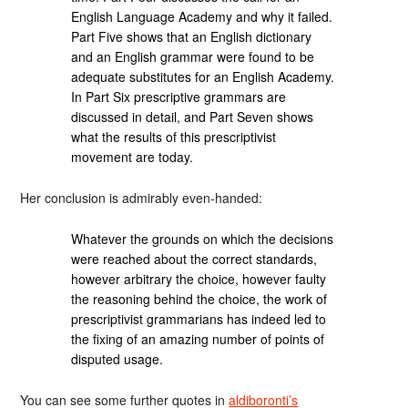
English Language Academy and why it failed.
Part Five shows that an English dictionary
and an English grammar were found to be
adequate substitutes for an English Academy.
In Part Six prescriptive grammars are
discussed in detail, and Part Seven shows
what the results of this prescriptivist
movement are today.
Her conclusion is admirably even-handed:
Whatever the grounds on which the decisions
were reached about the correct standards,
however arbitrary the choice, however faulty
the reasoning behind the choice, the work of
prescriptivist grammarians has indeed led to
the fixing of an amazing number of points of
disputed usage.
You can see some further quotes in
aldiboronti’s