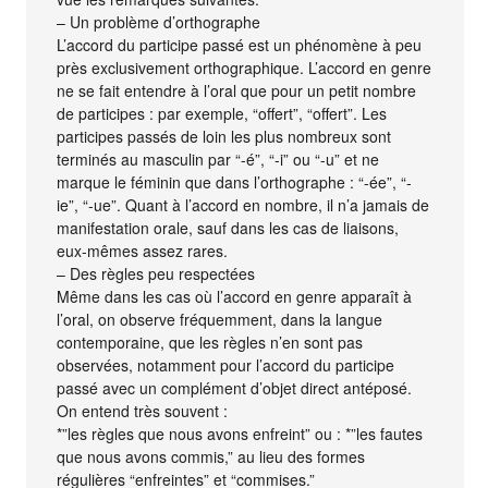
– Un problème d’orthographe
L’accord du participe passé est un phénomène à peu
près exclusivement orthographique. L’accord en genre
ne se fait entendre à l’oral que pour un petit nombre
de participes : par exemple, “offert”, “offert”. Les
participes passés de loin les plus nombreux sont
terminés au masculin par “-é”, “-i” ou “-u” et ne
marque le féminin que dans l’orthographe : “-ée”, “-
ie”, “-ue”. Quant à l’accord en nombre, il n’a jamais de
manifestation orale, sauf dans les cas de liaisons,
eux-mêmes assez rares.
– Des règles peu respectées
Même dans les cas où l’accord en genre apparaît à
l’oral, on observe fréquemment, dans la langue
contemporaine, que les règles n’en sont pas
observées, notamment pour l’accord du participe
passé avec un complément d’objet direct antéposé.
On entend très souvent :
*”les règles que nous avons enfreint” ou : *”les fautes
que nous avons commis,” au lieu des formes
régulières “enfreintes” et “commises.”