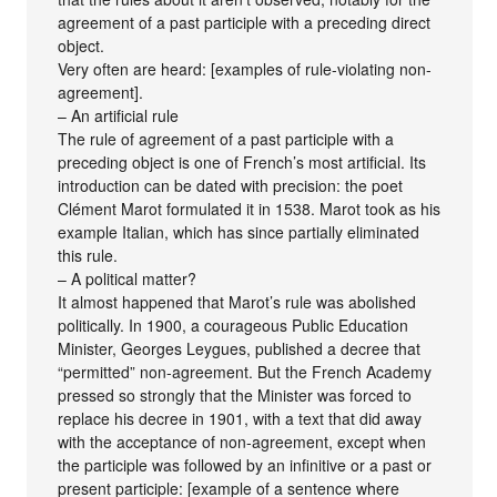
agreement of a past participle with a preceding direct
object.
Very often are heard: [examples of rule-violating non-
agreement].
– An artificial rule
The rule of agreement of a past participle with a
preceding object is one of French’s most artificial. Its
introduction can be dated with precision: the poet
Clément Marot formulated it in 1538. Marot took as his
example Italian, which has since partially eliminated
this rule.
– A political matter?
It almost happened that Marot’s rule was abolished
politically. In 1900, a courageous Public Education
Minister, Georges Leygues, published a decree that
“permitted” non-agreement. But the French Academy
pressed so strongly that the Minister was forced to
replace his decree in 1901, with a text that did away
with the acceptance of non-agreement, except when
the participle was followed by an infinitive or a past or
present participle: [example of a sentence where