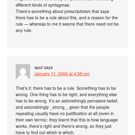
different kinds of syntagmae.
There’s something about prescriptivism that says
there has to be a rule about this, and a reason for the
rule — whereas to me it seems that there need not be
any rule.
aput
says
January 11, 2006 at 4:38 pm
That’s it: there has to be a rule. Something has to be
wrong. One thing has to be right, and everything else
has to be wrong. It’s an astonishingly pervasive belief,
and astonishingly _strong_, given that the people
repeating usually have no justification at all (even in
their own terms): they learnt that this is how language
works, there’s right and there’s wrong, so they just
have to find out which is which.