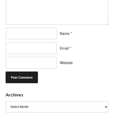
Name
*
Email
*
Website
Archives
Archives