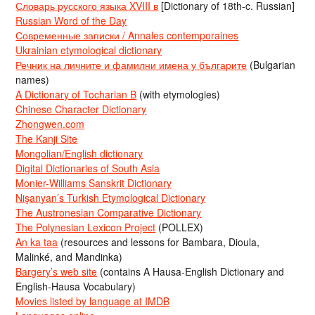
Словарь русского языка XVIII в
[Dictionary of 18th-c. Russian]
Russian Word of the Day
Современные записки / Annales contemporaines
Ukrainian etymological dictionary
Речник на личните и фамилни имена у българите
(Bulgarian
names)
A Dictionary of Tocharian B
(with etymologies)
Chinese Character Dictionary
Zhongwen.com
The Kanji Site
Mongolian/English dictionary
Digital Dictionaries of South Asia
Monier-Williams Sanskrit Dictionary
Nişanyan’s Turkish Etymological Dictionary
The Austronesian Comparative Dictionary
The Polynesian Lexicon Project
(POLLEX)
An ka taa
(resources and lessons for Bambara, Dioula,
Malinké, and Mandinka)
Bargery’s web site
(contains A Hausa-English Dictionary and
English-Hausa Vocabulary)
Movies listed by language at IMDB