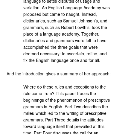
language to settle disputes of usage and
variation. An English Language Academy was
proposed but came to naught. Instead,
dictionaries, such as Samuel Johnson’s, and
grammars, such as Robert Lowth’s, took the
place of a language academy. Together,
dictionaries and grammars were felt to have
accomplished the three goals that were
deemed necessary: to ascertain, refine, and
fix the English language once and for all.
And the introduction gives a summary of her approach:
Where do these rules and exceptions to the
rule come from? This paper traces the
beginnings of the phenomenon of prescriptive
grammars in English. Part Two describes the
milieu which led to the writing of prescriptive
grammars. Part Three details the attitudes
toward language itself that prevailed at this
time. Part Four discusses the call for an