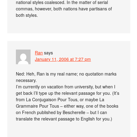
national styles coalesced. In the matter of serial
commas, however, both nations have partisans of
both styles.
Ran
says
January 11, 2006 at 7:27 pm
Ned: Heh, Ran is my real name; no quotation marks
necessary.
I’m currently on vacation from university, but when I
get back I’ll type up the relevant passage for you. (It’s
from La Conjugaison Pour Tous, or maybe La
Grammaire Pour Tous – either way, one of the books
on French published by Bescherelle – but I can
translate the relevant passage to English for you.)