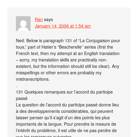
Ran
says
January 14, 2006 at 1:54 am
Ned: Below is paragraph 131 of “La Conjugaison pour
tous,” part of Hatier’s “Bescherelle” series (first the
French text, then my attempt at an English translation
– sorry, my translation skills are practically non-
existent, but the information should still be clear). Any
misspellings or other errors are probably my
mistranscriptions.
.
131 Quelques remarques sur l’accord du participe
passé
La question de l’accord du participe passé donne lieu
à des developpements considérables, qui peuvent
laisser penser qu’il s’agit d’un des points les plus
importants de la langue. Pour prendre la mesure de
l’intérêt du problème, il est utile de ne pas perdre de
vue les remarques suivantes.