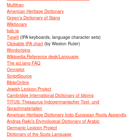
Multitran
American Heritage Dictionary
Green’s Dictionary of Slang
Wiktionary
bab.la
TypeIt
(IPA keyboards, language character sets)
Clickable IPA chart
(by Weston Ruter)
Wordorigins
Wikipedia:Reference desk/Language
The sci.lang FAQ
Omniglot
ScriptSource
BibleOnline
Jewish Lexicon Project
Cambridge International Dictionary of Idioms
TITUS: Thesaurus Indogermanischer Text- und
Sprachmaterialien
American Heritage Dictionary Indo-European Roots Appendix
Andras Rajki’s Etymological Dictionary of Arabic
Germanic Lexicon Project
Dictionary of the Scots Language