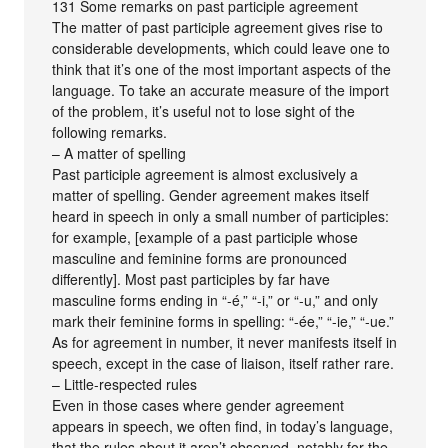
131 Some remarks on past participle agreement
The matter of past participle agreement gives rise to
considerable developments, which could leave one to
think that it’s one of the most important aspects of the
language. To take an accurate measure of the import
of the problem, it’s useful not to lose sight of the
following remarks.
– A matter of spelling
Past participle agreement is almost exclusively a
matter of spelling. Gender agreement makes itself
heard in speech in only a small number of participles:
for example, [example of a past participle whose
masculine and feminine forms are pronounced
differently]. Most past participles by far have
masculine forms ending in “-é,” “-i,” or “-u,” and only
mark their feminine forms in spelling: “-ée,” “-ie,” “-ue.”
As for agreement in number, it never manifests itself in
speech, except in the case of liaison, itself rather rare.
– Little-respected rules
Even in those cases where gender agreement
appears in speech, we often find, in today’s language,
that the rules about it aren’t observed, notably for the