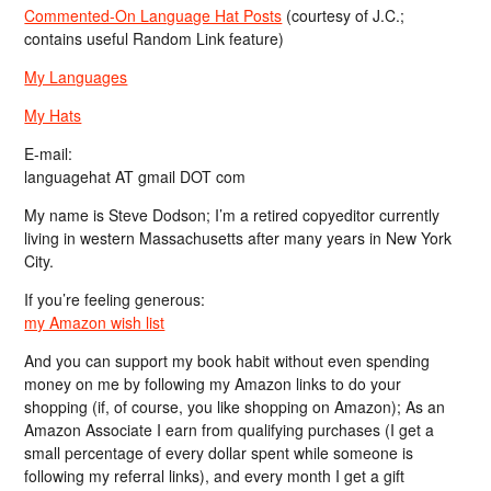
Commented-On Language Hat Posts
(courtesy of J.C.;
contains useful Random Link feature)
My Languages
My Hats
E-mail:
languagehat AT gmail DOT com
My name is Steve Dodson; I’m a retired copyeditor currently
living in western Massachusetts after many years in New York
City.
If you’re feeling generous:
my Amazon wish list
And you can support my book habit without even spending
money on me by following my Amazon links to do your
shopping (if, of course, you like shopping on Amazon); As an
Amazon Associate I earn from qualifying purchases (I get a
small percentage of every dollar spent while someone is
following my referral links), and every month I get a gift