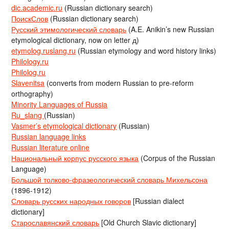
dic.academic.ru
(Russian dictionary search)
ПоискСлов
(Russian dictionary search)
Русский этимологический словарь
(A.E. Anikin’s new Russian
etymological dictionary, now on letter д)
etymolog.ruslang.ru
(Russian etymology and word history links)
Philology.ru
Philolog.ru
Slavenitsa
(converts from modern Russian to pre-reform
orthography)
Minority Languages of Russia
Ru_slang
(Russian)
Vasmer’s etymological dictionary
(Russian)
Russian language links
Russian literature online
Национальный корпус русского языка
(Corpus of the Russian
Language)
Большой толково-фразеологический словарь Михельсона
(1896-1912)
Словарь русских народных говоров
[Russian dialect
dictionary]
Старославянский словарь
[Old Church Slavic dictionary]