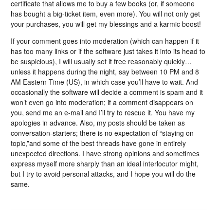
certificate that allows me to buy a few books (or, if someone
has bought a big-ticket item, even more). You will not only get
your purchases, you will get my blessings and a karmic boost!
If your comment goes into moderation (which can happen if it
has too many links or if the software just takes it into its head to
be suspicious), I will usually set it free reasonably quickly…
unless it happens during the night, say between 10 PM and 8
AM Eastern Time (US), in which case you’ll have to wait. And
occasionally the software will decide a comment is spam and it
won’t even go into moderation; if a comment disappears on
you, send me an e-mail and I’ll try to rescue it. You have my
apologies in advance. Also, my posts should be taken as
conversation-starters; there is no expectation of “staying on
topic,”and some of the best threads have gone in entirely
unexpected directions. I have strong opinions and sometimes
express myself more sharply than an ideal interlocutor might,
but I try to avoid personal attacks, and I hope you will do the
same.