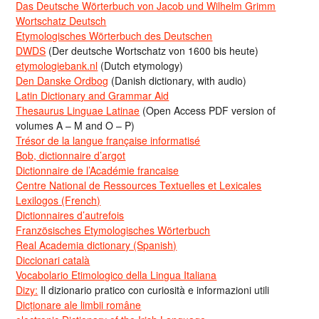
Das Deutsche Wörterbuch von Jacob und Wilhelm Grimm
Wortschatz Deutsch
Etymologisches Wörterbuch des Deutschen
DWDS
(Der deutsche Wortschatz von 1600 bis heute)
etymologiebank.nl
(Dutch etymology)
Den Danske Ordbog
(Danish dictionary, with audio)
Latin Dictionary and Grammar Aid
Thesaurus Linguae Latinae
(Open Access PDF version of
volumes A – M and O – P)
Trésor de la langue française informatisé
Bob, dictionnaire d’argot
Dictionnaire de l’Académie francaise
Centre National de Ressources Textuelles et Lexicales
Lexilogos (French)
Dictionnaires d’autrefois
Französisches Etymologisches Wörterbuch
Real Academia dictionary (Spanish)
Diccionari català
Vocabolario Etimologico della Lingua Italiana
Dizy:
Il dizionario pratico con curiosità e informazioni utili
Dicționare ale limbii române