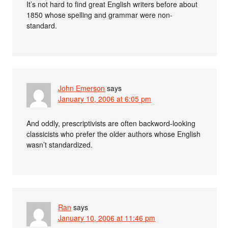
It’s not hard to find great English writers before about
1850 whose spelling and grammar were non-
standard.
John Emerson
says
January 10, 2006 at 6:05 pm
And oddly, prescriptivists are often backword-looking
classicists who prefer the older authors whose English
wasn’t standardized.
Ran
says
January 10, 2006 at 11:46 pm