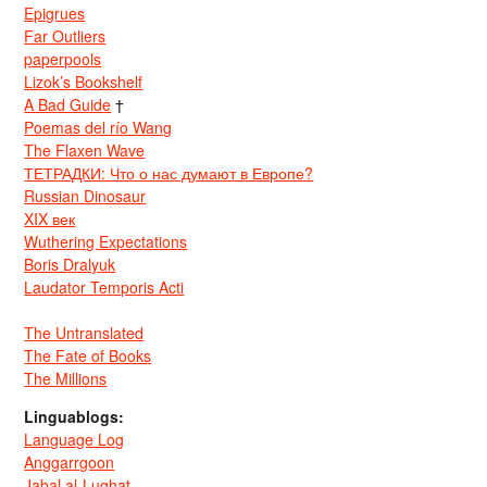
Epigrues
Far Outliers
paperpools
Lizok’s Bookshelf
A Bad Guide
†
Poemas del río Wang
The Flaxen Wave
ТЕТРАДКИ: Что о нас думают в Европе?
Russian Dinosaur
XIX век
Wuthering Expectations
Boris Dralyuk
Laudator Temporis Acti
The Untranslated
The Fate of Books
The Millions
Linguablogs:
Language Log
Anggarrgoon
Jabal al-Lughat