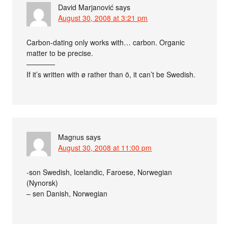
David Marjanović
says
August 30, 2008 at 3:21 pm
Carbon-dating only works with… carbon. Organic
matter to be precise.
————
If it’s written with ø rather than ö, it can’t be Swedish.
Magnus
says
August 30, 2008 at 11:00 pm
-son Swedish, Icelandic, Faroese, Norwegian
(Nynorsk)
– sen Danish, Norwegian