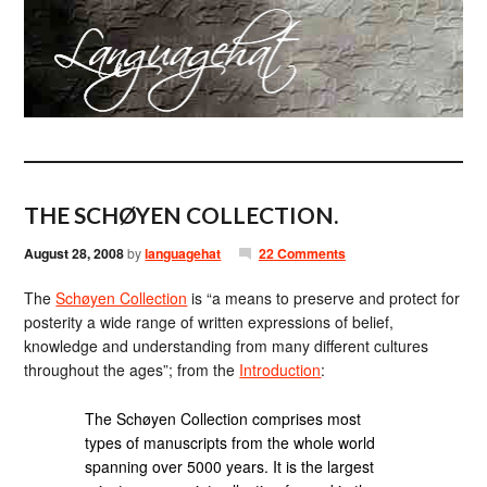
THE SCHØYEN COLLECTION.
August 28, 2008
by
languagehat
22 Comments
The
Schøyen Collection
is “a means to preserve and protect for
posterity a wide range of written expressions of belief,
knowledge and understanding from many different cultures
throughout the ages”; from the
Introduction
:
The Schøyen Collection comprises most
types of manuscripts from the whole world
spanning over 5000 years. It is the largest