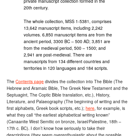
private manuscript collection formed in the
20th century.
The whole collection, MSS 1-5381, comprises
13,642 manuscript items, including 2,242
volumes. 6,850 manuscript items are from the
ancient period, 3300 BC – 500 AD; 3,851 are
from the medieval period, 500 – 1500; and
2,941 are post-medieval. There are
manuscripts from 134 different countries and
territories in 120 languages and 184 scripts.
The
Contents page
divides the collection into The Bible (The
Hebrew and Aramaic Bible, The Greek New Testament and the
Septuagint, The Coptic Bible translation, etc.), History,
Literature, and Palaeography (The beginning of writing and the
first alphabets, Greek book scripts, etc.);
here
, for example, is
what they call “the earliest alphabetical writing known”
(Canaanite West Semitic on bronze, Israel/Palestine, 18th –
17th c. BC). I don’t know how seriously to take their
descriptions (they seem overenthusiastic about the possible