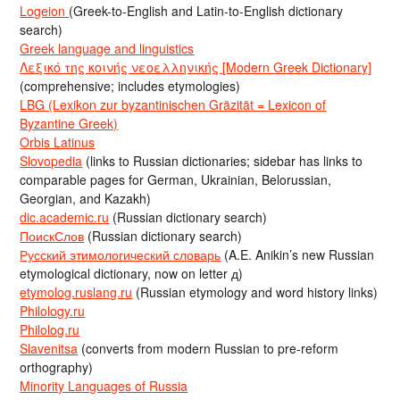
Logeion
(Greek-to-English and Latin-to-English dictionary
search)
Greek language and linguistics
Λεξικό της κοινής νεοελληνικής [Modern Greek Dictionary]
(comprehensive; includes etymologies)
LBG (Lexikon zur byzantinischen Gräzität = Lexicon of
Byzantine Greek)
Orbis Latinus
Slovopedia
(links to Russian dictionaries; sidebar has links to
comparable pages for German, Ukrainian, Belorussian,
Georgian, and Kazakh)
dic.academic.ru
(Russian dictionary search)
ПоискСлов
(Russian dictionary search)
Русский этимологический словарь
(A.E. Anikin’s new Russian
etymological dictionary, now on letter д)
etymolog.ruslang.ru
(Russian etymology and word history links)
Philology.ru
Philolog.ru
Slavenitsa
(converts from modern Russian to pre-reform
orthography)
Minority Languages of Russia