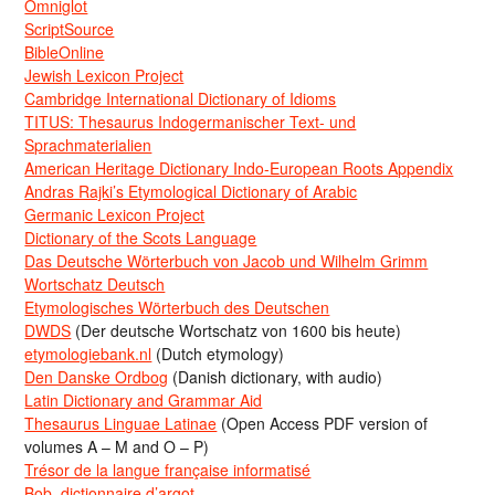
Omniglot
ScriptSource
BibleOnline
Jewish Lexicon Project
Cambridge International Dictionary of Idioms
TITUS: Thesaurus Indogermanischer Text- und
Sprachmaterialien
American Heritage Dictionary Indo-European Roots Appendix
Andras Rajki’s Etymological Dictionary of Arabic
Germanic Lexicon Project
Dictionary of the Scots Language
Das Deutsche Wörterbuch von Jacob und Wilhelm Grimm
Wortschatz Deutsch
Etymologisches Wörterbuch des Deutschen
DWDS
(Der deutsche Wortschatz von 1600 bis heute)
etymologiebank.nl
(Dutch etymology)
Den Danske Ordbog
(Danish dictionary, with audio)
Latin Dictionary and Grammar Aid
Thesaurus Linguae Latinae
(Open Access PDF version of
volumes A – M and O – P)
Trésor de la langue française informatisé
Bob, dictionnaire d’argot