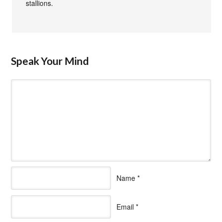
stallions.
Speak Your Mind
Name
*
Email
*