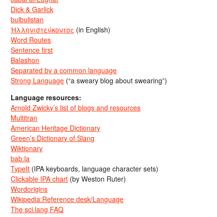
Dick & Garlick
bulbulistan
Ἡλληνιστεύκοντος
(in English)
Word Routes
Sentence first
Balashon
Separated by a common language
Strong Language
(“a sweary blog about swearing”)
Language resources:
Arnold Zwicky’s list of blogs and resources
Multitran
American Heritage Dictionary
Green’s Dictionary of Slang
Wiktionary
bab.la
TypeIt
(IPA keyboards, language character sets)
Clickable IPA chart
(by Weston Ruter)
Wordorigins
Wikipedia:Reference desk/Language
The sci.lang FAQ