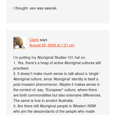
I thought -sen was swansk.
Claire
says
August 29, 2008 at 1:21 pm
I’m putting my Aboriginal Studies 101 hat on.
1. Yes, there’s a heap of active Aboriginal cultures still
practised.
2. It doesn’t make much sense to talk about a ‘single’
Aboriginal culture, since ‘Aboriginal’ identity is itself a
post-invasion phenomenon. Maybe it makes sense in
the context of, say, “European” culture, where there
are both commonalities but also extensive differences.
The same is true in ancient Australia.
3. Are there still Aboriginal people in Western NSW
who are the descendants of the people who made