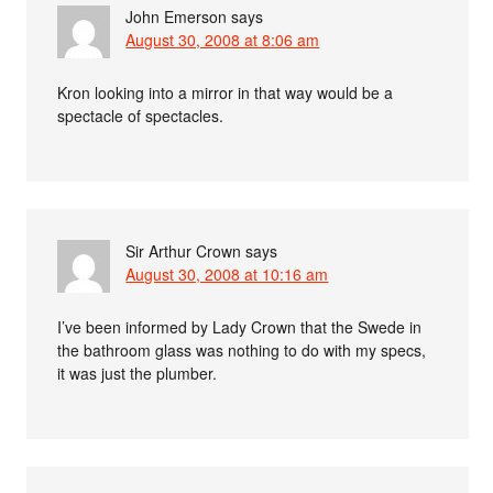
John Emerson
says
August 30, 2008 at 8:06 am
Kron looking into a mirror in that way would be a
spectacle of spectacles.
Sir Arthur Crown
says
August 30, 2008 at 10:16 am
I’ve been informed by Lady Crown that the Swede in
the bathroom glass was nothing to do with my specs,
it was just the plumber.