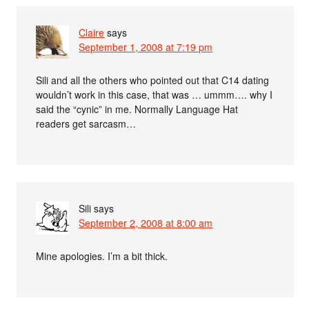
Claire
says
September 1, 2008 at 7:19 pm
Sili and all the others who pointed out that C14 dating
wouldn’t work in this case, that was … ummm…. why I
said the “cynic” in me. Normally Language Hat
readers get sarcasm…
Sili
says
September 2, 2008 at 8:00 am
Mine apologies. I’m a bit thick.