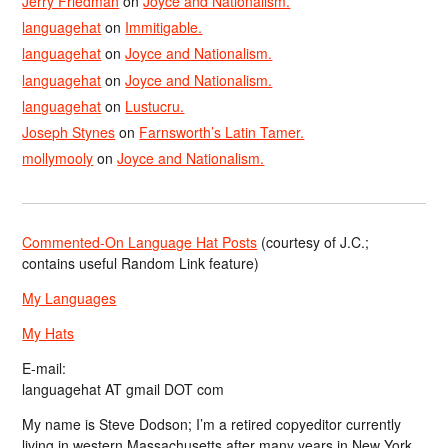
Jerry Friedman
on
Joyce and Nationalism.
languagehat
on
Immitigable.
languagehat
on
Joyce and Nationalism.
languagehat
on
Joyce and Nationalism.
languagehat
on
Lustucru.
Joseph Stynes
on
Farnsworth’s Latin Tamer.
mollymooly
on
Joyce and Nationalism.
Commented-On Language Hat Posts
(courtesy of J.C.;
contains useful Random Link feature)
My Languages
My Hats
E-mail:
languagehat AT gmail DOT com
My name is Steve Dodson; I’m a retired copyeditor currently
living in western Massachusetts after many years in New York