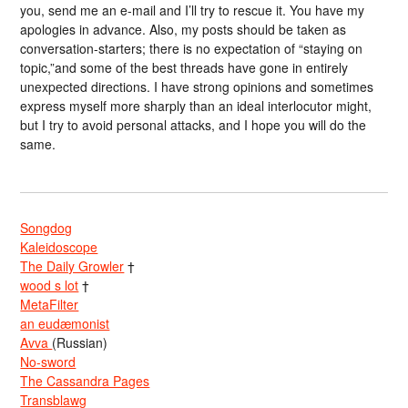
you, send me an e-mail and I’ll try to rescue it. You have my
apologies in advance. Also, my posts should be taken as
conversation-starters; there is no expectation of “staying on
topic,”and some of the best threads have gone in entirely
unexpected directions. I have strong opinions and sometimes
express myself more sharply than an ideal interlocutor might,
but I try to avoid personal attacks, and I hope you will do the
same.
Songdog
Kaleidoscope
The Daily Growler
†
wood s lot
†
MetaFilter
an eudæmonist
Avva
(Russian)
No-sword
The Cassandra Pages
Transblawg