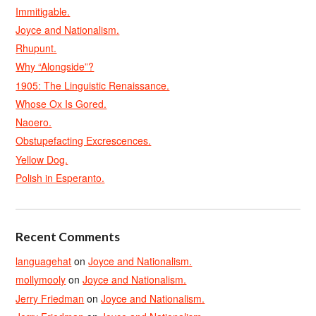
Immitigable.
Joyce and Nationalism.
Rhupunt.
Why “Alongside”?
1905: The Linguistic Renaissance.
Whose Ox Is Gored.
Naoero.
Obstupefacting Excrescences.
Yellow Dog.
Polish in Esperanto.
Recent Comments
languagehat
on
Joyce and Nationalism.
mollymooly
on
Joyce and Nationalism.
Jerry Friedman
on
Joyce and Nationalism.