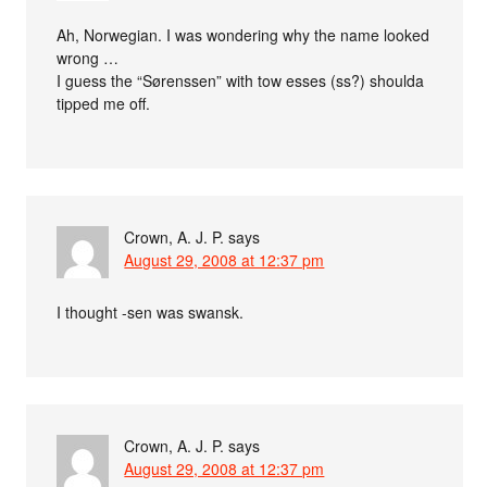
Ah, Norwegian. I was wondering why the name looked
wrong …
I guess the “Sørenssen” with tow esses (ss?) shoulda
tipped me off.
Crown, A. J. P.
says
August 29, 2008 at 12:37 pm
I thought -sen was swansk.
Crown, A. J. P.
says
August 29, 2008 at 12:37 pm