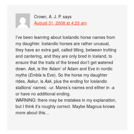
Crown, A. J. P.
says
August 31, 2008 at 4:23 am
I’ve been learning about Icelandic horse names from
my daughter. Icelandic horses are rather unusual,
they have an extra gait, called tilting, between trotting
and cantering, and they are only bred in Iceland, to
ensure that the traits of the breed don’t get watered
down.
Ask
, is the ‘Adam’ of Adam and Eve in nordic
myths (
Embla
is Eve). So the horse my daughter
rides,
Askur
, is
Ask
, plus the ending for Icelandic
stallions’ names: -ur. Mares’s names end either in -a
or have no additional ending.
WARNING: there may be mistakes in my explanation,
but I think it’s roughly correct. Maybe Magnus knows
more about this…