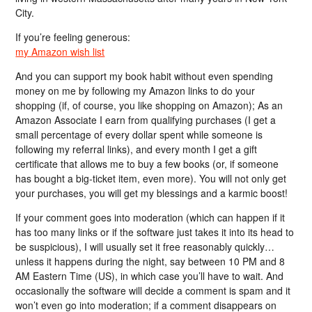
City.
If you’re feeling generous:
my Amazon wish list
And you can support my book habit without even spending
money on me by following my Amazon links to do your
shopping (if, of course, you like shopping on Amazon); As an
Amazon Associate I earn from qualifying purchases (I get a
small percentage of every dollar spent while someone is
following my referral links), and every month I get a gift
certificate that allows me to buy a few books (or, if someone
has bought a big-ticket item, even more). You will not only get
your purchases, you will get my blessings and a karmic boost!
If your comment goes into moderation (which can happen if it
has too many links or if the software just takes it into its head to
be suspicious), I will usually set it free reasonably quickly…
unless it happens during the night, say between 10 PM and 8
AM Eastern Time (US), in which case you’ll have to wait. And
occasionally the software will decide a comment is spam and it
won’t even go into moderation; if a comment disappears on