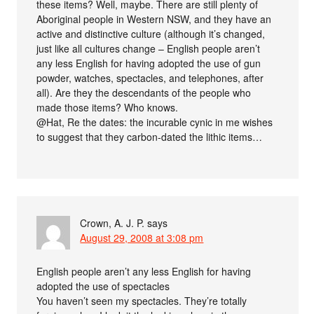
these items? Well, maybe. There are still plenty of
Aboriginal people in Western NSW, and they have an
active and distinctive culture (although it’s changed,
just like all cultures change – English people aren’t
any less English for having adopted the use of gun
powder, watches, spectacles, and telephones, after
all). Are they the descendants of the people who
made those items? Who knows.
@Hat, Re the dates: the incurable cynic in me wishes
to suggest that they carbon-dated the lithic items…
Crown, A. J. P.
says
August 29, 2008 at 3:08 pm
English people aren’t any less English for having
adopted the use of spectacles
You haven’t seen my spectacles. They’re totally