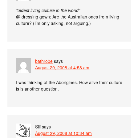
“oldest living culture in the world”
@ dressing gown: Are the Australian ones from living
culture? (I’m only asking, not arguing.)
bathrobe
says
August 29, 2008 at 4:58 am
I was thinking of the Aborigines. How alive their culture
is is another question.
Sili
says
August 29, 2008 at 10:34 am