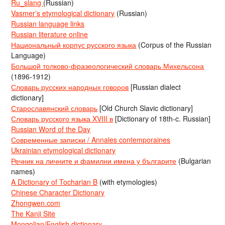
Ru_slang
(Russian)
Vasmer’s etymological dictionary
(Russian)
Russian language links
Russian literature online
Национальный корпус русского языка
(Corpus of the Russian
Language)
Большой толково-фразеологический словарь Михельсона
(1896-1912)
Словарь русских народных говоров
[Russian dialect
dictionary]
Старославянский словарь
[Old Church Slavic dictionary]
Словарь русского языка XVIII в
[Dictionary of 18th-c. Russian]
Russian Word of the Day
Современные записки / Annales contemporaines
Ukrainian etymological dictionary
Речник на личните и фамилни имена у българите
(Bulgarian
names)
A Dictionary of Tocharian B
(with etymologies)
Chinese Character Dictionary
Zhongwen.com
The Kanji Site
Mongolian/English dictionary