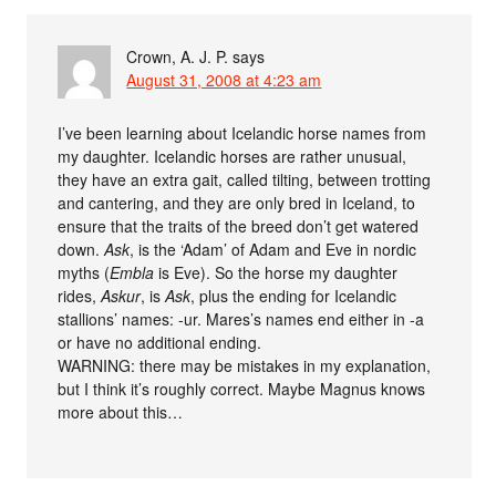
Crown, A. J. P.
says
August 31, 2008 at 4:23 am
I’ve been learning about Icelandic horse names from
my daughter. Icelandic horses are rather unusual,
they have an extra gait, called tilting, between trotting
and cantering, and they are only bred in Iceland, to
ensure that the traits of the breed don’t get watered
down.
Ask
, is the ‘Adam’ of Adam and Eve in nordic
myths (
Embla
is Eve). So the horse my daughter
rides,
Askur
, is
Ask
, plus the ending for Icelandic
stallions’ names: -ur. Mares’s names end either in -a
or have no additional ending.
WARNING: there may be mistakes in my explanation,
but I think it’s roughly correct. Maybe Magnus knows
more about this…