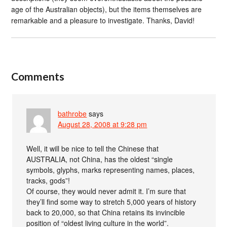
age of the Australian objects), but the items themselves are
remarkable and a pleasure to investigate. Thanks, David!
Comments
bathrobe
says
August 28, 2008 at 9:28 pm
Well, it will be nice to tell the Chinese that
AUSTRALIA, not China, has the oldest “single
symbols, glyphs, marks representing names, places,
tracks, gods”!
Of course, they would never admit it. I’m sure that
they’ll find some way to stretch 5,000 years of history
back to 20,000, so that China retains its invincible
position of “oldest living culture in the world”.