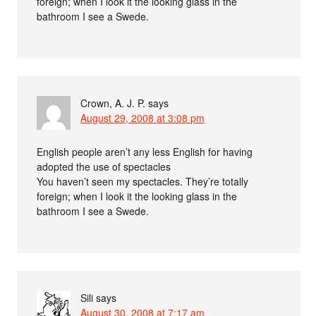
foreign; when I look it the looking glass in the
bathroom I see a Swede.
Crown, A. J. P.
says
August 29, 2008 at 3:08 pm
English people aren’t any less English for having
adopted the use of spectacles
You haven’t seen my spectacles. They’re totally
foreign; when I look it the looking glass in the
bathroom I see a Swede.
Sili
says
August 30, 2008 at 7:17 am