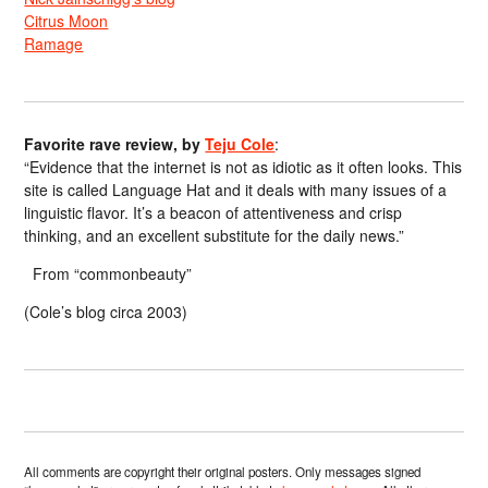
Citrus Moon
Ramage
Favorite rave review, by
Teju Cole
:
“Evidence that the internet is not as idiotic as it often looks. This
site is called Language Hat and it deals with many issues of a
linguistic flavor. It’s a beacon of attentiveness and crisp
thinking, and an excellent substitute for the daily news.”
From “commonbeauty”
(Cole’s blog circa 2003)
All comments are copyright their original posters. Only messages signed