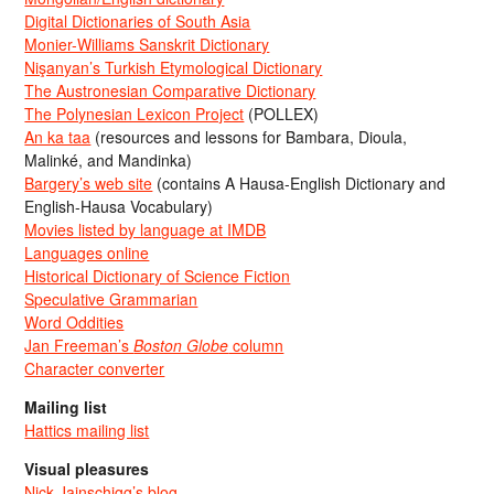
Digital Dictionaries of South Asia
Monier-Williams Sanskrit Dictionary
Nişanyan’s Turkish Etymological Dictionary
The Austronesian Comparative Dictionary
The Polynesian Lexicon Project
(POLLEX)
An ka taa
(resources and lessons for Bambara, Dioula,
Malinké, and Mandinka)
Bargery’s web site
(contains A Hausa-English Dictionary and
English-Hausa Vocabulary)
Movies listed by language at IMDB
Languages online
Historical Dictionary of Science Fiction
Speculative Grammarian
Word Oddities
Jan Freeman’s
Boston Globe
column
Character converter
Mailing list
Hattics mailing list
Visual pleasures
Nick Jainschigg’s blog