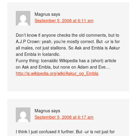
Magnus
says
September 5, 2008 at 6:11 am
Don’t know if anyone checks the old comments, but to
A.J.P Crown: yeah, you’re mostly correct. But -ur is for
all males, not just stallions. So Ask and Embla is Askur
and Embla in Icelandic.
Funny thing: Icenaldic Wikipedia has a (short) article
on Ask and Embla, but none on Adam and Eve…
http://is.wikipedia.org/wiki/Askur_og_Embla
Magnus
says
September 5, 2008 at 6:17 am
I think I just confused it further. But -ur is not just for