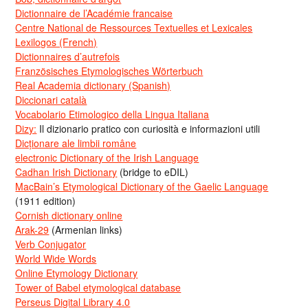
Dictionnaire de l’Académie francaise
Centre National de Ressources Textuelles et Lexicales
Lexilogos (French)
Dictionnaires d’autrefois
Französisches Etymologisches Wörterbuch
Real Academia dictionary (Spanish)
Diccionari català
Vocabolario Etimologico della Lingua Italiana
Dizy:
Il dizionario pratico con curiosità e informazioni utili
Dicționare ale limbii române
electronic Dictionary of the Irish Language
Cadhan Irish Dictionary
(bridge to eDIL)
MacBain’s Etymological Dictionary of the Gaelic Language
(1911 edition)
Cornish dictionary online
Arak-29
(Armenian links)
Verb Conjugator
World Wide Words
Online Etymology Dictionary
Tower of Babel etymological database
Perseus Digital Library 4.0