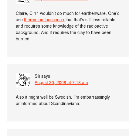
Claire, C-14 wouldn’t do much for earthenware. One’d
use
thermoluminescence
, but that’s still less reliable
and requires some knowledge of the radioactive
background. And it requires the clay to have been
burned.
Sili
says
August 30, 2008 at 7:18 am
Also it might well be Swedish. I’m embarrassingly
uninformed about Scandinaviana.