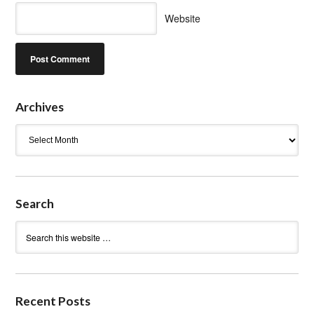
Website
Archives
Archives
Search
Recent Posts