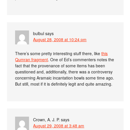
bulbul
says
August 28, 2008 at 10:24 pm
There’s some pretty interesting stuff there, like
this
Qumran fragment
. One of Ed’s commenters notes the
fact that the provenance of some items has been
questioned and, additionally, there was a controversy
concerning Aramaic incantation bowls some time ago.
But still, most if it is definitely legit and quite amazing.
Crown, A. J. P.
says
August 29, 2008 at 3:48 am