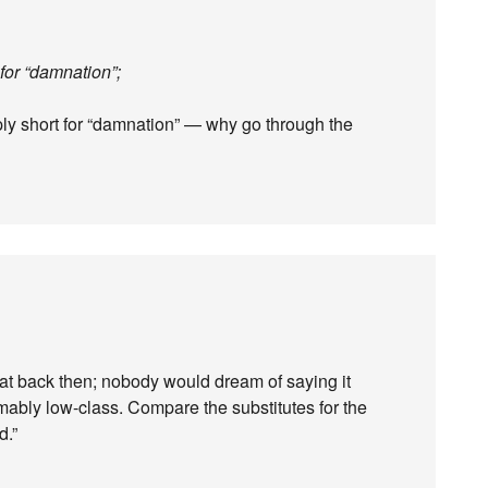
 for “damnation”;
ply short for “damnation” — why go through the
at back then; nobody would dream of saying it
ably low-class. Compare the substitutes for the
d.”