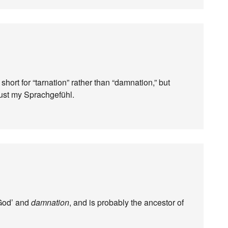
 short for “tarnation” rather than “damnation,” but
rust my Sprachgefühl.
God’ and
damnation
, and is probably the ancestor of