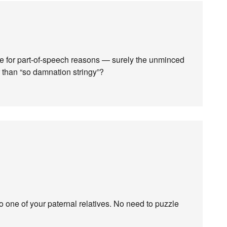
ere for part-of-speech reasons — surely the unminced
r than “so damnation stringy”?
 one of your paternal relatives. No need to puzzle