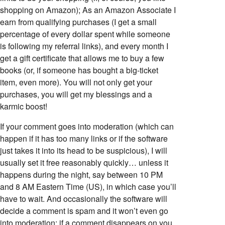
shopping on Amazon); As an Amazon Associate I
earn from qualifying purchases (I get a small
percentage of every dollar spent while someone
is following my referral links), and every month I
get a gift certificate that allows me to buy a few
books (or, if someone has bought a big-ticket
item, even more). You will not only get your
purchases, you will get my blessings and a
karmic boost!
If your comment goes into moderation (which can
happen if it has too many links or if the software
just takes it into its head to be suspicious), I will
usually set it free reasonably quickly… unless it
happens during the night, say between 10 PM
and 8 AM Eastern Time (US), in which case you’ll
have to wait. And occasionally the software will
decide a comment is spam and it won’t even go
into moderation; if a comment disappears on you,