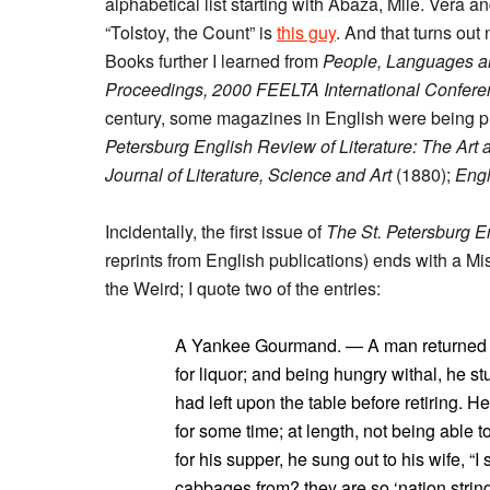
alphabetical list starting with Abaza, Mlle. Vera 
“Tolstoy, the Count” is
this guy
. And that turns ou
Books further I learned from
People, Languages an
Proceedings, 2000 FEELTA International Confer
century, some magazines in English were being p
Petersburg English Review of Literature: The Art
Journal of Literature, Science and Art
(1880);
Engl
Incidentally, the first issue of
The St. Petersburg 
reprints from English publications) ends with a M
the Weird; I quote two of the entries:
A Yankee Gourmand. — A man returned ho
for liquor; and being hungry withal, he st
had left upon the table before retiring. 
for some time; at length, not being able
for his supper, he sung out to his wife, “
cabbages from? they are so ‘nation string