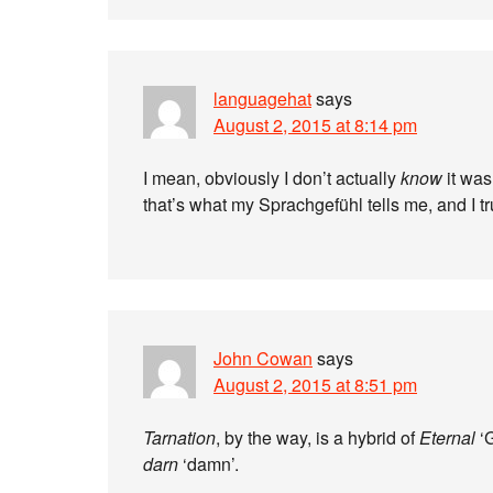
languagehat
says
August 2, 2015 at 8:14 pm
I mean, obviously I don’t actually
know
it was
that’s what my Sprachgefühl tells me, and I t
John Cowan
says
August 2, 2015 at 8:51 pm
Tarnation
, by the way, is a hybrid of
Eternal
‘
darn
‘damn’.