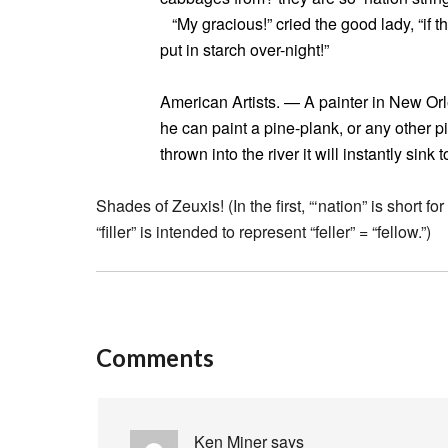
“My gracious!” cried the good lady, “if the
put in starch over-night!”
American Artists. — A painter in New Orl
he can paint a pine-plank, or any other p
thrown into the river it will instantly sink 
Shades of Zeuxis! (In the first, “‘nation” is short 
“filler” is intended to represent “feller” = “fellow.”)
Comments
Ken Miner
says