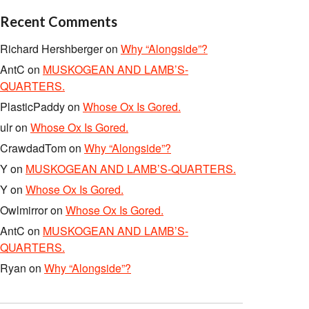
Recent Comments
Richard Hershberger
on
Why “Alongside”?
AntC
on
MUSKOGEAN AND LAMB’S-
QUARTERS.
PlasticPaddy
on
Whose Ox Is Gored.
ulr
on
Whose Ox Is Gored.
CrawdadTom
on
Why “Alongside”?
Y
on
MUSKOGEAN AND LAMB’S-QUARTERS.
Y
on
Whose Ox Is Gored.
Owlmirror
on
Whose Ox Is Gored.
AntC
on
MUSKOGEAN AND LAMB’S-
QUARTERS.
Ryan
on
Why “Alongside”?