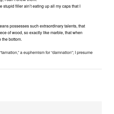
 stupid filler ain’t eating up all my caps that I
eans possesses such extraordinary talents, that
iece of wood, so exactly like marble, that when
to the bottom.
for “tarnation,” a euphemism for “damnation”; I presume