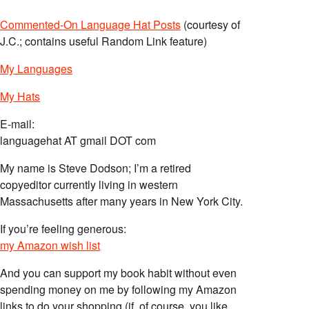
Commented-On Language Hat Posts
(courtesy of
J.C.; contains useful Random Link feature)
My Languages
My Hats
E-mail:
languagehat AT gmail DOT com
My name is Steve Dodson; I’m a retired
copyeditor currently living in western
Massachusetts after many years in New York City.
If you’re feeling generous:
my Amazon wish list
And you can support my book habit without even
spending money on me by following my Amazon
links to do your shopping (if, of course, you like