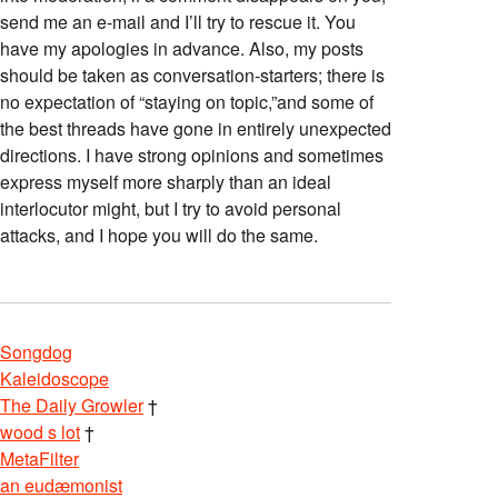
send me an e-mail and I’ll try to rescue it. You
have my apologies in advance. Also, my posts
should be taken as conversation-starters; there is
no expectation of “staying on topic,”and some of
the best threads have gone in entirely unexpected
directions. I have strong opinions and sometimes
express myself more sharply than an ideal
interlocutor might, but I try to avoid personal
attacks, and I hope you will do the same.
Songdog
Kaleidoscope
The Daily Growler
†
wood s lot
†
MetaFilter
an eudæmonist