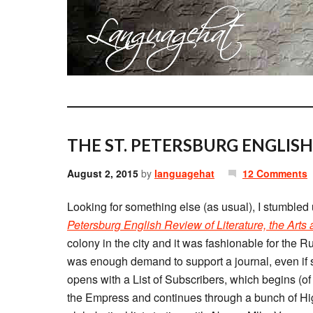
THE ST. PETERSBURG ENGLISH
August 2, 2015
by
languagehat
12 Comments
Looking for something else (as usual), I stumbled
Petersburg English Review of Literature, the Arts
colony in the city and it was fashionable for the R
was enough demand to support a journal, even if shor
opens with a List of Subscribers, which begins (o
the Empress and continues through a bunch of Hi