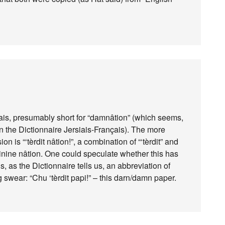
riais, presumably short for “damnâtion” (which seems,
t in the Dictionnaire Jersiais-Français). The more
on is “‘tèrdit nâtion!”, a combination of “‘tèrdit” and
eminine nâtion. One could speculate whether this has
s, as the Dictionnaire tells us, an abbreviation of
g swear: “Chu ‘tèrdit papi!” – this darn/damn paper.