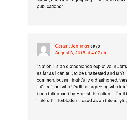
publications”.
Geraint Jennings
says
August 3, 2015 at 4:07 am
“Nâtion!” is an oldfashioned expletive in Jèr
as far as I can tell, to be unattested and isn’
common, but still frightfully oldfashioned, versi
“nâtion”, but with ‘tèrdit not agreeing with f
been influenced by English tarnation. ‘Tèrdit i
“întèrdit” – forbidden – used as an intensifyin