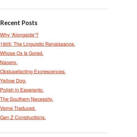
Recent Posts
Why “Alongside”?
1905: The Linguistic Renaissance.
Whose Ox Is Gored.
Naoero.
Obstupefacting Excrescences.
Yellow Dog.
Polish in Esperanto.
The Southern Necessity.
Verne Traduced.
Gen Z Constructions.