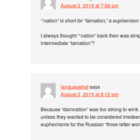
August 2, 2015 at 7:56 pm
“‘nation” is short for “tarnation,” a euphemism
I always thought “‘nation” back then was sim
intermediate “tarnation”?
languagehat
says
August 2, 2015 at 8:12 pm
Because “damnation” was too strong to wink 
unless they wanted to be considered irredeem
euphemisms for the Russian “three-letter wor