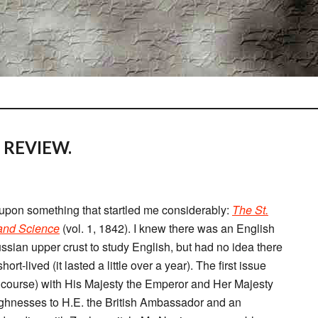
 REVIEW.
 upon something that startled me considerably:
The St.
 and Science
(vol. 1, 1842). I knew there was an English
ussian upper crust to study English, but had no idea there
t-lived (it lasted a little over a year). The first issue
f course) with His Majesty the Emperor and Her Majesty
ghnesses to H.E. the British Ambassador and an