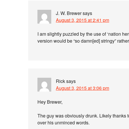
J. W. Brewer
says
August 3, 2015 at 2:41 pm
I am slightly puzzled by the use of ‘nation h
version would be “so damn[ed] stringy” rathe
Rick
says
August 3, 2015 at 3:06 pm
Hey Brewer,
The guy was obviously drunk. Likely thanks to
over his unminced words.