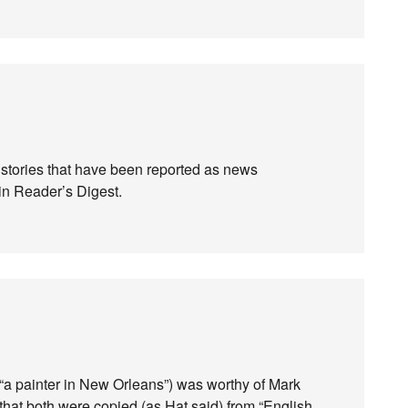
t stories that have been reported as news
in Reader’s Digest.
“a painter in New Orleans”) was worthy of Mark
that both were copied (as Hat said) from “English