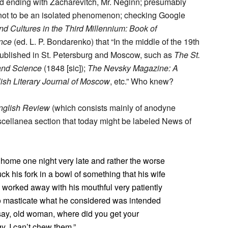
and ending with Zacharevitch, Mr. Neginn; presumably
t not to be an isolated phenomenon; checking Google
d Cultures in the Third Millennium: Book of
ence
(ed. L. P. Bondarenko) that “In the middle of the 19th
ublished in St. Petersburg and Moscow, such as
The St.
 and Science
(1848 [sic]);
The Nevsky Magazine: A
ish Literary Journal of Moscow
, etc.” Who knew?
English Review
(which consists mainly of anodyne
iscellanea section that today might be labeled News of
me one night very late and rather the worse
uck his fork in a bowl of something that his wife
He worked away with his mouthful very patiently
 to masticate what he considered was intended
I say, old woman, where did you get your
y, I can’t chew them.”