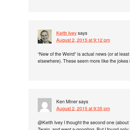
Keith Ivey
says
August 2, 2015 at 9:12 pm
“New of the Weird” is actual news (or at leas
elsewhere). These seem more like the jokes 
Ken Miner
says
August 2, 2015 at 9:35 pm
@Keith Ivey I thought the second one (about 
Twain, and went a-googling. But I found only 