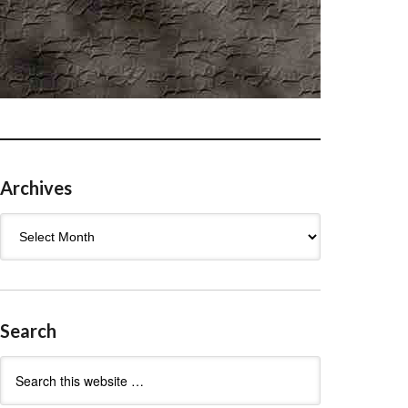
Archives
Archives
Search