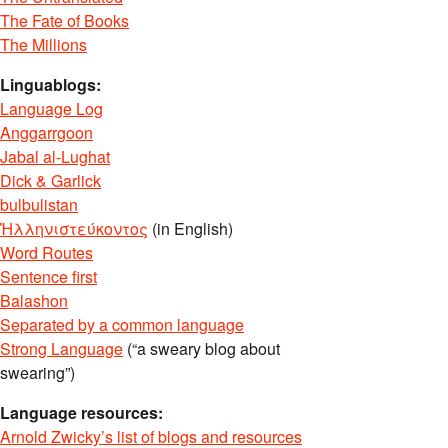
The Fate of Books
The Millions
Linguablogs:
Language Log
Anggarrgoon
Jabal al-Lughat
Dick & Garlick
bulbulistan
Ἡλληνιστεύκοντος
(in English)
Word Routes
Sentence first
Balashon
Separated by a common language
Strong Language
(“a sweary blog about
swearing”)
Language resources:
Arnold Zwicky’s list of blogs and resources