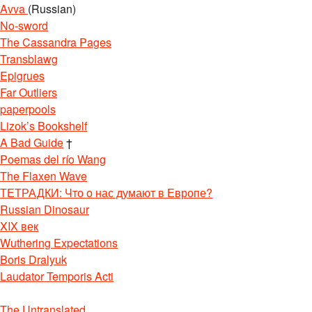
Avva
(Russian)
No-sword
The Cassandra Pages
Transblawg
Epigrues
Far Outliers
paperpools
Lizok’s Bookshelf
A Bad Guide
†
Poemas del río Wang
The Flaxen Wave
ТЕТРАДКИ: Что о нас думают в Европе?
Russian Dinosaur
XIX век
Wuthering Expectations
Boris Dralyuk
Laudator Temporis Acti
The Untranslated