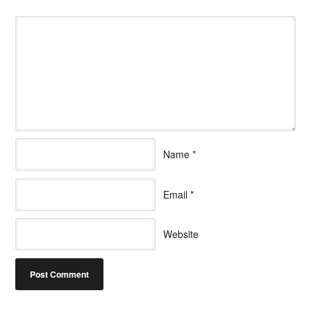
Name
*
Email
*
Website