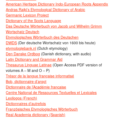
American Heritage Dictionary Indo-European Roots Appendix
Andras Rajki’s Etymological Dictionary of Arabic
Germanic Lexicon Project
Dictionary of the Scots Language
Das Deutsche Wörterbuch von Jacob und Wilhelm Grimm
Wortschatz Deutsch
Etymologisches Wörterbuch des Deutschen
DWDS
(Der deutsche Wortschatz von 1600 bis heute)
etymologiebank.nl
(Dutch etymology)
Den Danske Ordbog
(Danish dictionary, with audio)
Latin Dictionary and Grammar Aid
Thesaurus Linguae Latinae
(Open Access PDF version of
volumes A – M and O – P)
Trésor de la langue française informatisé
Bob, dictionnaire d’argot
Dictionnaire de l’Académie francaise
Centre National de Ressources Textuelles et Lexicales
Lexilogos (French)
Dictionnaires d’autrefois
Französisches Etymologisches Wörterbuch
Real Academia dictionary (Spanish)