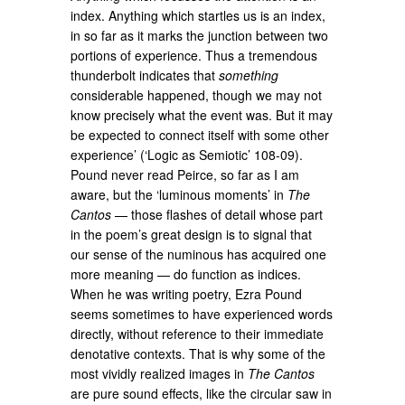
index. Anything which startles us is an index,
in so far as it marks the junction between two
portions of experience. Thus a tremendous
thunderbolt indicates that
something
considerable happened, though we may not
know precisely what the event was. But it may
be expected to connect itself with some other
experience’ (‘Logic as Semiotic’ 108-09).
Pound never read Peirce, so far as I am
aware, but the ‘luminous moments’ in
The
Cantos
— those flashes of detail whose part
in the poem’s great design is to signal that
our sense of the numinous has acquired one
more meaning — do function as indices.
When he was writing poetry, Ezra Pound
seems sometimes to have experienced words
directly, without reference to their immediate
denotative contexts. That is why some of the
most vividly realized images in
The Cantos
are pure sound effects, like the circular saw in