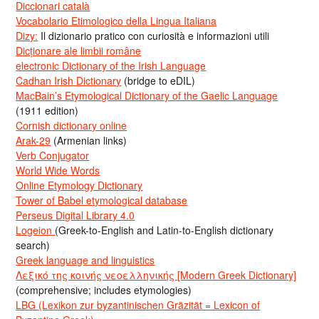
Diccionari català
Vocabolario Etimologico della Lingua Italiana
Dizy:
Il dizionario pratico con curiosità e informazioni utili
Dicționare ale limbii române
electronic Dictionary of the Irish Language
Cadhan Irish Dictionary
(bridge to eDIL)
MacBain’s Etymological Dictionary of the Gaelic Language
(1911 edition)
Cornish dictionary online
Arak-29
(Armenian links)
Verb Conjugator
World Wide Words
Online Etymology Dictionary
Tower of Babel etymological database
Perseus Digital Library 4.0
Logeion
(Greek-to-English and Latin-to-English dictionary
search)
Greek language and linguistics
Λεξικό της κοινής νεοελληνικής [Modern Greek Dictionary]
(comprehensive; includes etymologies)
LBG (Lexikon zur byzantinischen Gräzität = Lexicon of