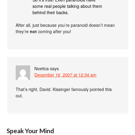
some real people talking about them
behind their backs.
After all, just because you’re paranoid doesn’t mean
they’re
not
coming after you!
Noetica
says
December 16, 2007 at 12:34 am
That’s right, David. Kissinger famously pointed this
out.
Speak Your Mind