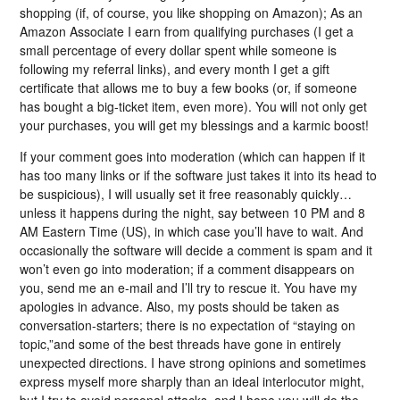
shopping (if, of course, you like shopping on Amazon); As an
Amazon Associate I earn from qualifying purchases (I get a
small percentage of every dollar spent while someone is
following my referral links), and every month I get a gift
certificate that allows me to buy a few books (or, if someone
has bought a big-ticket item, even more). You will not only get
your purchases, you will get my blessings and a karmic boost!
If your comment goes into moderation (which can happen if it
has too many links or if the software just takes it into its head to
be suspicious), I will usually set it free reasonably quickly…
unless it happens during the night, say between 10 PM and 8
AM Eastern Time (US), in which case you’ll have to wait. And
occasionally the software will decide a comment is spam and it
won’t even go into moderation; if a comment disappears on
you, send me an e-mail and I’ll try to rescue it. You have my
apologies in advance. Also, my posts should be taken as
conversation-starters; there is no expectation of “staying on
topic,”and some of the best threads have gone in entirely
unexpected directions. I have strong opinions and sometimes
express myself more sharply than an ideal interlocutor might,
but I try to avoid personal attacks, and I hope you will do the