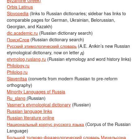
Byzantine Greek)
Orbis Latinus
Slovopedia
(links to Russian dictionaries; sidebar has links to
comparable pages for German, Ukrainian, Belorussian,
Georgian, and Kazakh)
dic.academic.ru
(Russian dictionary search)
ПоискСлов
(Russian dictionary search)
Русский этимологический словарь
(A.E. Anikin’s new Russian
etymological dictionary, now on letter д)
etymolog.ruslang.ru
(Russian etymology and word history links)
Philology.ru
Philolog.ru
Slavenitsa
(converts from modern Russian to pre-reform
orthography)
Minority Languages of Russia
Ru_slang
(Russian)
Vasmer’s etymological dictionary
(Russian)
Russian language links
Russian literature online
Национальный корпус русского языка
(Corpus of the Russian
Language)
Большой толково-фразеологический словарь Михельсона