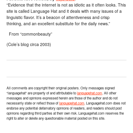
“Evidence that the internet is not as idiotic as it often looks. This
site is called Language Hat and it deals with many issues of a
linguistic flavor. It’s a beacon of attentiveness and crisp
thinking, and an excellent substitute for the daily news.”
From “commonbeauty”
(Cole’s blog circa 2003)
All comments are copyright their original posters. Only messages signed
“languagehat” are property of and attributable to
languagehat.com
. All other
messages and opinions expressed herein are those of the author and do not
necessarily state or reflect those of
languagehat.com
. Languagehat.com does not
endorse any potential defamatory opinions of readers, and readers should post
opinions regarding third parties at their own risk. Languagehat.com reserves the
right to alter or delete any questionable material posted on this site.