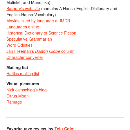
Malinké, and Mandinka)
Bargery’s web site
(contains A Hausa-English Dictionary and
English-Hausa Vocabulary)
Movies listed by language at IMDB
Languages online
Historical Dictionary of Science Fiction
Speculative Grammarian
Word Oddities
Jan Freeman’s
Boston Globe
column
Character converter
Mailing list
Hattics mailing list
Visual pleasures
Nick Jainschigg’s blog
Citrus Moon
Ramage
Favorite rave review, by
Teju Cole
: