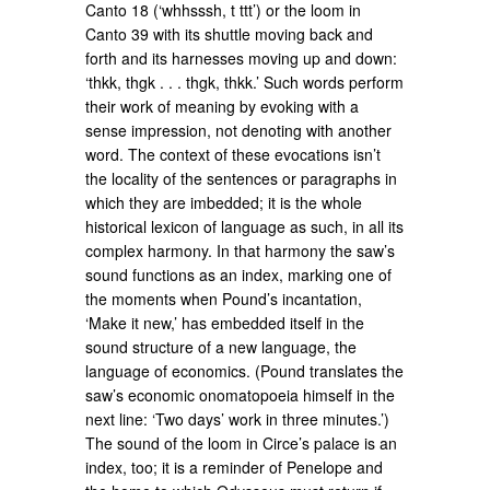
Canto 18 (‘whhsssh, t ttt’) or the loom in
Canto 39 with its shuttle moving back and
forth and its harnesses moving up and down:
‘thkk, thgk . . . thgk, thkk.’ Such words perform
their work of meaning by evoking with a
sense impression, not denoting with another
word. The context of these evocations isn’t
the locality of the sentences or paragraphs in
which they are imbedded; it is the whole
historical lexicon of language as such, in all its
complex harmony. In that harmony the saw’s
sound functions as an index, marking one of
the moments when Pound’s incantation,
‘Make it new,’ has embedded itself in the
sound structure of a new language, the
language of economics. (Pound translates the
saw’s economic onomatopoeia himself in the
next line: ‘Two days’ work in three minutes.’)
The sound of the loom in Circe’s palace is an
index, too; it is a reminder of Penelope and