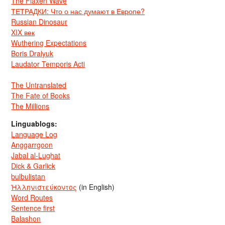
The Flaxen Wave
ТЕТРАДКИ: Что о нас думают в Европе?
Russian Dinosaur
XIX век
Wuthering Expectations
Boris Dralyuk
Laudator Temporis Acti
The Untranslated
The Fate of Books
The Millions
Linguablogs:
Language Log
Anggarrgoon
Jabal al-Lughat
Dick & Garlick
bulbulistan
Ἡλληνιστεύκοντος
(in English)
Word Routes
Sentence first
Balashon