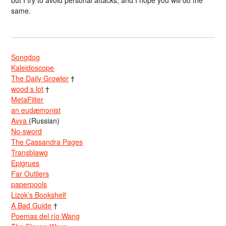
same.
Songdog
Kaleidoscope
The Daily Growler
†
wood s lot
†
MetaFilter
an eudæmonist
Avva
(Russian)
No-sword
The Cassandra Pages
Transblawg
Epigrues
Far Outliers
paperpools
Lizok’s Bookshelf
A Bad Guide
†
Poemas del río Wang