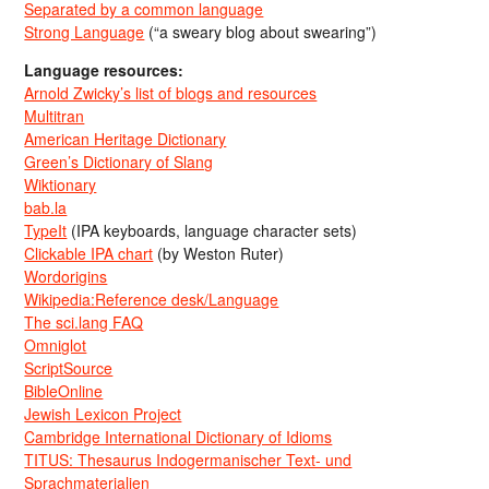
Separated by a common language
Strong Language
(“a sweary blog about swearing”)
Language resources:
Arnold Zwicky’s list of blogs and resources
Multitran
American Heritage Dictionary
Green’s Dictionary of Slang
Wiktionary
bab.la
TypeIt
(IPA keyboards, language character sets)
Clickable IPA chart
(by Weston Ruter)
Wordorigins
Wikipedia:Reference desk/Language
The sci.lang FAQ
Omniglot
ScriptSource
BibleOnline
Jewish Lexicon Project
Cambridge International Dictionary of Idioms
TITUS: Thesaurus Indogermanischer Text- und
Sprachmaterialien