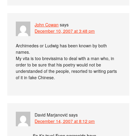
John Cowan
says
December 10, 2007 at 3:48 pm
Archimedes or Ludwig has been known by both
names.
My vita is too brevissima to deal with a man who, in
order to be sure that his poetry would not be
understanded of the people, resorted to writing parts
of it in fake Chinese.
David Marjanović
says
December 14, 2007 at 8:12 pm
So it’s true! Even paranoids have