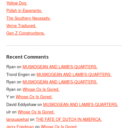
Yellow Dog.
Polish in Esperanto.
The Southern Necessity.
Verne Traduced.
Gen Z Constructions.
Recent Comments
Ryan
on
MUSKOGEAN AND LAMB’S-QUARTERS.
Trond Engen
on
MUSKOGEAN AND LAMB’S-QUARTERS.
Ryan
on
MUSKOGEAN AND LAMB’S-QUARTERS.
Ryan
on
Whose Ox Is Gored.
Y
on
Whose Ox Is Gored.
David Eddyshaw
on
MUSKOGEAN AND LAMB’S-QUARTERS.
ulr
on
Whose Ox Is Gored.
languagehat
on
THE FATE OF DUTCH IN AMERICA.
Jerry Friedman
on
Whose Ox Is Gored.