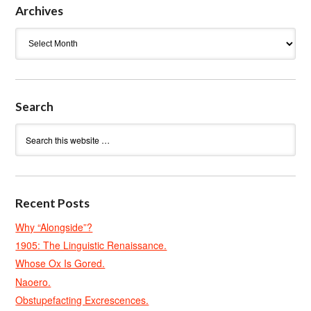
Archives
Archives
Search
Recent Posts
Why “Alongside”?
1905: The Linguistic Renaissance.
Whose Ox Is Gored.
Naoero.
Obstupefacting Excrescences.