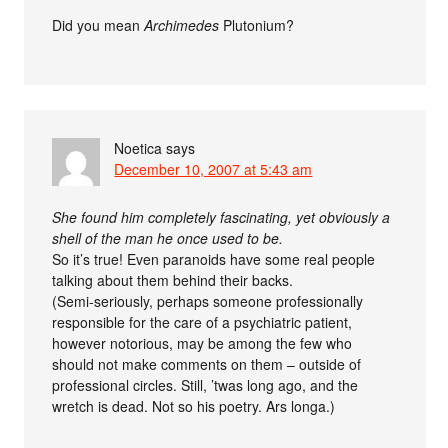
Did you mean
Archimedes
Plutonium?
Noetica
says
December 10, 2007 at 5:43 am
She found him completely fascinating, yet obviously a
shell of the man he once used to be.
So it’s true! Even paranoids have some real people
talking about them behind their backs.
(Semi-seriously, perhaps someone professionally
responsible for the care of a psychiatric patient,
however notorious, may be among the few who
should not make comments on them – outside of
professional circles. Still, ’twas long ago, and the
wretch is dead. Not so his poetry. Ars longa.)