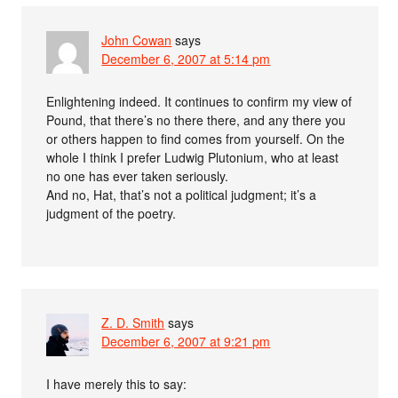
John Cowan
says
December 6, 2007 at 5:14 pm
Enlightening indeed. It continues to confirm my view of
Pound, that there’s no there there, and any there you
or others happen to find comes from yourself. On the
whole I think I prefer Ludwig Plutonium, who at least
no one has ever taken seriously.
And no, Hat, that’s not a political judgment; it’s a
judgment of the poetry.
Z. D. Smith
says
December 6, 2007 at 9:21 pm
I have merely this to say: