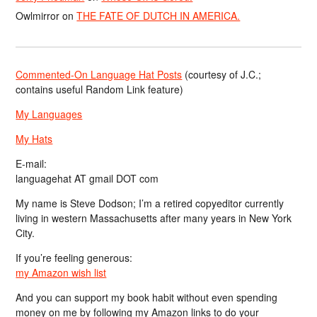
Owlmirror
on
THE FATE OF DUTCH IN AMERICA.
Commented-On Language Hat Posts
(courtesy of J.C.;
contains useful Random Link feature)
My Languages
My Hats
E-mail:
languagehat AT gmail DOT com
My name is Steve Dodson; I’m a retired copyeditor currently
living in western Massachusetts after many years in New York
City.
If you’re feeling generous:
my Amazon wish list
And you can support my book habit without even spending
money on me by following my Amazon links to do your