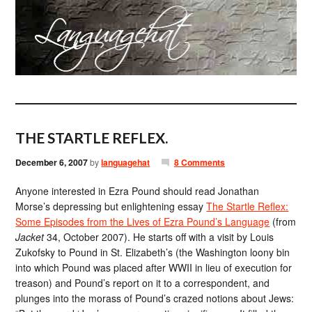
THE STARTLE REFLEX.
December 6, 2007
by
languagehat
8 Comments
Anyone interested in Ezra Pound should read Jonathan
Morse’s depressing but enlightening essay
The Startle Reflex:
Some Episodes from the Lives of Ezra Pound’s Language
(from
Jacket
34, October 2007). He starts off with a visit by Louis
Zukofsky to Pound in St. Elizabeth’s (the Washington loony bin
into which Pound was placed after WWII in lieu of execution for
treason) and Pound’s report on it to a correspondent, and
plunges into the morass of Pound’s crazed notions about Jews: