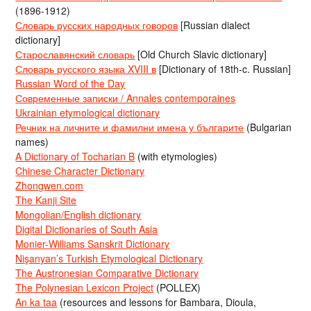
(1896-1912)
Словарь русских народных говоров
[Russian dialect
dictionary]
Старославянский словарь
[Old Church Slavic dictionary]
Словарь русского языка XVIII в
[Dictionary of 18th-c. Russian]
Russian Word of the Day
Современные записки / Annales contemporaines
Ukrainian etymological dictionary
Речник на личните и фамилни имена у българите
(Bulgarian
names)
A Dictionary of Tocharian B
(with etymologies)
Chinese Character Dictionary
Zhongwen.com
The Kanji Site
Mongolian/English dictionary
Digital Dictionaries of South Asia
Monier-Williams Sanskrit Dictionary
Nişanyan’s Turkish Etymological Dictionary
The Austronesian Comparative Dictionary
The Polynesian Lexicon Project
(POLLEX)
An ka taa
(resources and lessons for Bambara, Dioula,