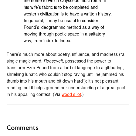
the home to which Odysseus must return if
his wife’s fabric is to be completed and
western civilization is to have a written history.
In general, it may be useful to consider
Pound’s ideogrammic method as a way of
moving through poetic space in a saltatory
way, from index to index.
There’s much more about poetry, influence, and madness (“a
single magic word,
Roosevelt
, possessed the power to
transform Ezra Pound from a lord of language to a gibbering,
shrieking lunatic who couldn’t stop raving until he jammed his
thumb into his mouth and bit down hard”); it’s not pleasant
reading, but it helps ground our understanding of a great poet
in his appalling context. (Via
wood s lot
.)
Comments