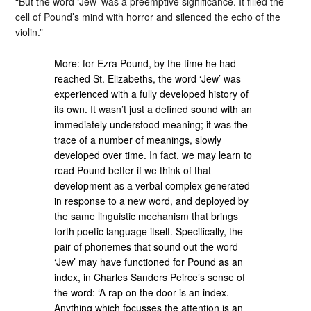
“But the word ‘Jew’ was a preemptive significance. It filled the
cell of Pound’s mind with horror and silenced the echo of the
violin.”
More: for Ezra Pound, by the time he had
reached St. Elizabeths, the word ‘Jew’ was
experienced with a fully developed history of
its own. It wasn’t just a defined sound with an
immediately understood meaning; it was the
trace of a number of meanings, slowly
developed over time. In fact, we may learn to
read Pound better if we think of that
development as a verbal complex generated
in response to a new word, and deployed by
the same linguistic mechanism that brings
forth poetic language itself. Specifically, the
pair of phonemes that sound out the word
‘Jew’ may have functioned for Pound as an
index, in Charles Sanders Peirce’s sense of
the word: ‘A rap on the door is an index.
Anything which focusses the attention is an