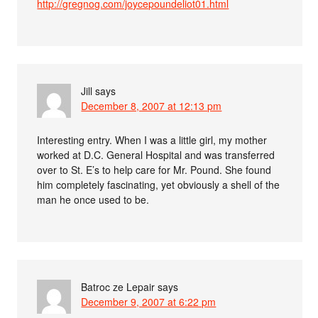
http://gregnog.com/joycepoundeliot01.html
Jill
says
December 8, 2007 at 12:13 pm
Interesting entry. When I was a little girl, my mother
worked at D.C. General Hospital and was transferred
over to St. E’s to help care for Mr. Pound. She found
him completely fascinating, yet obviously a shell of the
man he once used to be.
Batroc ze Lepair
says
December 9, 2007 at 6:22 pm