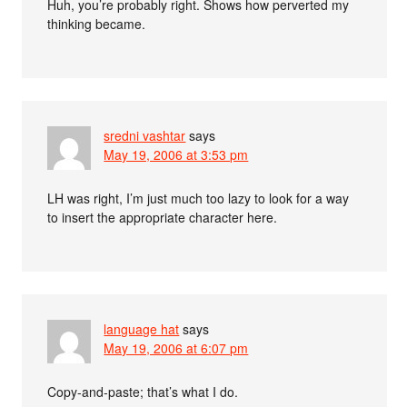
Huh, you’re probably right. Shows how perverted my
thinking became.
sredni vashtar
says
May 19, 2006 at 3:53 pm
LH was right, I’m just much too lazy to look for a way
to insert the appropriate character here.
language hat
says
May 19, 2006 at 6:07 pm
Copy-and-paste; that’s what I do.