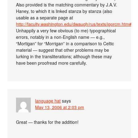
Also provided is the matching commentary by J.A.V.
Haney, to which it is linked stanza by stanza (also
usable as a separate page at
http://faculty.washington.edu/dwaugh/rus/texts/igorcm.htm#1
.
Unhappily a very few obvious (to me) typographical
errors, notably in a non-English name — e.g.,
“Mortigan” for “Morrigan” in a comparison to Celtic
material — suggest that other problems may be
lurking in the transliterations; although these may
have been proofread more carefully.
language hat
says
May 13, 2006 at 2:03 pm
Great — thanks for the addition!