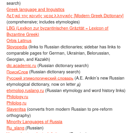
search)
Greek language and linguistics
Λεξικό της κοινής νεοελληνικής [Modern Greek Dictionary]
(comprehensive; includes etymologies)
LBG (Lexikon zur byzantinischen Gräzität = Lexicon of
Byzantine Greek)
Orbis Latinus
Slovopedia
(links to Russian dictionaries; sidebar has links to
comparable pages for German, Ukrainian, Belorussian,
Georgian, and Kazakh)
dic.academic.ru
(Russian dictionary search)
ПоискСлов
(Russian dictionary search)
Русский этимологический словарь
(A.E. Anikin’s new Russian
etymological dictionary, now on letter д)
etymolog.ruslang.ru
(Russian etymology and word history links)
Philology.ru
Philolog.ru
Slavenitsa
(converts from modern Russian to pre-reform
orthography)
Minority Languages of Russia
Ru_slang
(Russian)