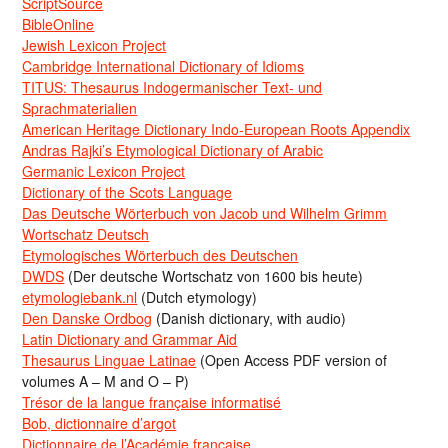
ScriptSource
BibleOnline
Jewish Lexicon Project
Cambridge International Dictionary of Idioms
TITUS: Thesaurus Indogermanischer Text- und
Sprachmaterialien
American Heritage Dictionary Indo-European Roots Appendix
Andras Rajki’s Etymological Dictionary of Arabic
Germanic Lexicon Project
Dictionary of the Scots Language
Das Deutsche Wörterbuch von Jacob und Wilhelm Grimm
Wortschatz Deutsch
Etymologisches Wörterbuch des Deutschen
DWDS
(Der deutsche Wortschatz von 1600 bis heute)
etymologiebank.nl
(Dutch etymology)
Den Danske Ordbog
(Danish dictionary, with audio)
Latin Dictionary and Grammar Aid
Thesaurus Linguae Latinae
(Open Access PDF version of
volumes A – M and O – P)
Trésor de la langue française informatisé
Bob, dictionnaire d’argot
Dictionnaire de l’Académie francaise