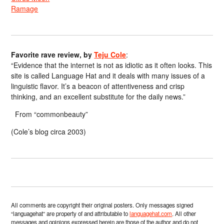
Ramage
Favorite rave review, by
Teju Cole
:
“Evidence that the internet is not as idiotic as it often looks. This
site is called Language Hat and it deals with many issues of a
linguistic flavor. It’s a beacon of attentiveness and crisp
thinking, and an excellent substitute for the daily news.”
From “commonbeauty”
(Cole’s blog circa 2003)
All comments are copyright their original posters. Only messages signed
“languagehat” are property of and attributable to
languagehat.com
. All other
messages and opinions expressed herein are those of the author and do not