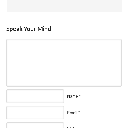
Speak Your Mind
Name
*
Email
*