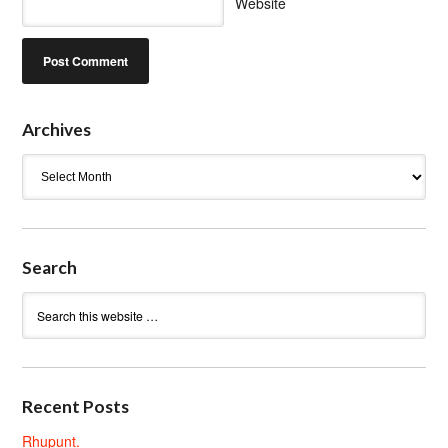
Website
Archives
Archives
Search
Recent Posts
Rhupunt.