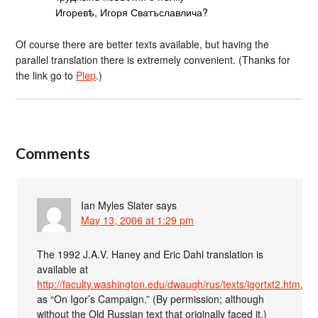
Игоревѣ, Игоря Сватъславлича?
Of course there are better texts available, but having the
parallel translation there is extremely convenient. (Thanks for
the link go to
Plep
.)
Comments
Ian Myles Slater
says
May 13, 2006 at 1:29 pm
The 1992 J.A.V. Haney and Eric Dahl translation is
available at
http://faculty.washington.edu/dwaugh/rus/texts/igortxt2.htm
,
as “On Igor’s Campaign.” (By permission; although
without the Old Russian text that originally faced it.)