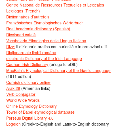
Centre National de Ressources Textuelles et Lexicales
Lexilogos (French)
Dictionnaires d’autrefois
Französisches Etymologisches Wörterbuch
Real Academia dictionary (Spanish)
Diccionari català
Vocabolario Etimologico della Lingua Italiana
Dizy:
Il dizionario pratico con curiosità e informazioni utili
Dicționare ale limbii române
electronic Dictionary of the Irish Language
Cadhan Irish Dictionary
(bridge to eDIL)
MacBain’s Etymological Dictionary of the Gaelic Language
(1911 edition)
Cornish dictionary online
Arak-29
(Armenian links)
Verb Conjugator
World Wide Words
Online Etymology Dictionary
Tower of Babel etymological database
Perseus Digital Library 4.0
Logeion
(Greek-to-English and Latin-to-English dictionary