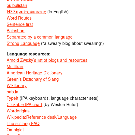
bulbulistan
Ἡλληνιστεύκοντος
(in English)
Word Routes
Sentence first
Balashon
Separated by a common language
Strong Language
(“a sweary blog about swearing”)
Language resources:
Arnold Zwicky’s list of blogs and resources
Multitran
American Heritage Dictionary
Green’s Dictionary of Slang
Wiktionary
bab.la
TypeIt
(IPA keyboards, language character sets)
Clickable IPA chart
(by Weston Ruter)
Wordorigins
Wikipedia:Reference desk/Language
The sci.lang FAQ
Omniglot