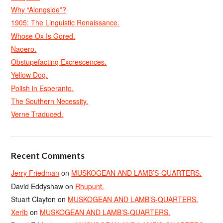
Why “Alongside”?
1905: The Linguistic Renaissance.
Whose Ox Is Gored.
Naoero.
Obstupefacting Excrescences.
Yellow Dog.
Polish in Esperanto.
The Southern Necessity.
Verne Traduced.
Recent Comments
Jerry Friedman
on
MUSKOGEAN AND LAMB’S-QUARTERS.
David Eddyshaw
on
Rhupunt.
Stuart Clayton
on
MUSKOGEAN AND LAMB’S-QUARTERS.
Xerîb
on
MUSKOGEAN AND LAMB’S-QUARTERS.