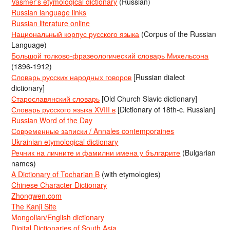
Vasmer’s etymological dictionary
(Russian)
Russian language links
Russian literature online
Национальный корпус русского языка
(Corpus of the Russian
Language)
Большой толково-фразеологический словарь Михельсона
(1896-1912)
Словарь русских народных говоров
[Russian dialect
dictionary]
Старославянский словарь
[Old Church Slavic dictionary]
Словарь русского языка XVIII в
[Dictionary of 18th-c. Russian]
Russian Word of the Day
Современные записки / Annales contemporaines
Ukrainian etymological dictionary
Речник на личните и фамилни имена у българите
(Bulgarian
names)
A Dictionary of Tocharian B
(with etymologies)
Chinese Character Dictionary
Zhongwen.com
The Kanji Site
Mongolian/English dictionary
Digital Dictionaries of South Asia