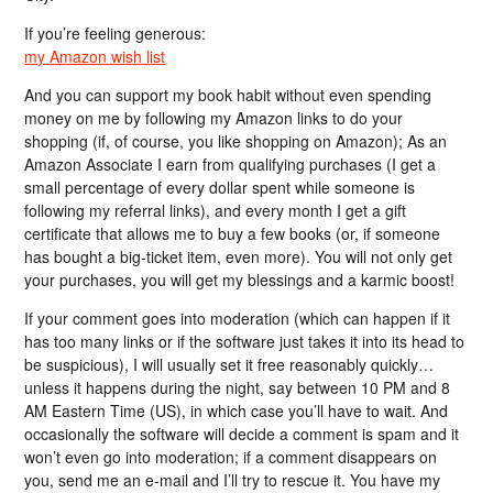
If you’re feeling generous:
my Amazon wish list
And you can support my book habit without even spending
money on me by following my Amazon links to do your
shopping (if, of course, you like shopping on Amazon); As an
Amazon Associate I earn from qualifying purchases (I get a
small percentage of every dollar spent while someone is
following my referral links), and every month I get a gift
certificate that allows me to buy a few books (or, if someone
has bought a big-ticket item, even more). You will not only get
your purchases, you will get my blessings and a karmic boost!
If your comment goes into moderation (which can happen if it
has too many links or if the software just takes it into its head to
be suspicious), I will usually set it free reasonably quickly…
unless it happens during the night, say between 10 PM and 8
AM Eastern Time (US), in which case you’ll have to wait. And
occasionally the software will decide a comment is spam and it
won’t even go into moderation; if a comment disappears on
you, send me an e-mail and I’ll try to rescue it. You have my