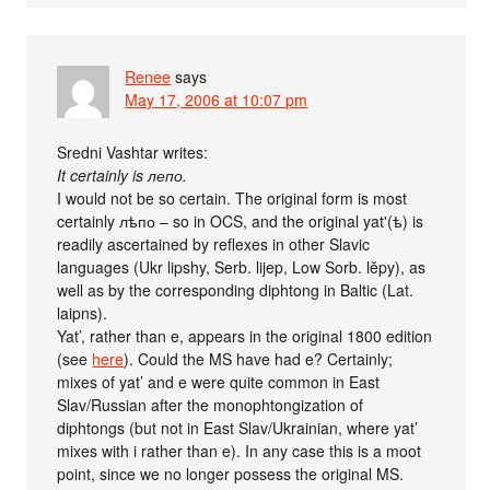
Renee
says
May 17, 2006 at 10:07 pm
Sredni Vashtar writes:
It certainly is лепо.
I would not be so certain. The original form is most
certainly лѣпо – so in OCS, and the original yat'(ѣ) is
readily ascertained by reflexes in other Slavic
languages (Ukr lipshy, Serb. lijep, Low Sorb. lĕpy), as
well as by the corresponding diphtong in Baltic (Lat.
laipns).
Yat’, rather than e, appears in the original 1800 edition
(see
here
). Could the MS have had e? Certainly;
mixes of yat’ and e were quite common in East
Slav/Russian after the monophtongization of
diphtongs (but not in East Slav/Ukrainian, where yat’
mixes with i rather than e). In any case this is a moot
point, since we no longer possess the original MS.