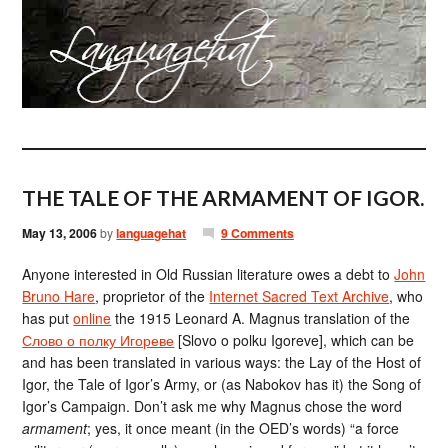
THE TALE OF THE ARMAMENT OF IGOR.
May 13, 2006
by
languagehat
9 Comments
Anyone interested in Old Russian literature owes a debt to
John
Bruno Hare
, proprietor of the
Internet Sacred Text Archive
, who
has put
online
the 1915 Leonard A. Magnus translation of the
Слово о полку Игореве
[Slovo o polku Igoreve], which can be
and has been translated in various ways: the Lay of the Host of
Igor, the Tale of Igor’s Army, or (as Nabokov has it) the Song of
Igor’s Campaign. Don’t ask me why Magnus chose the word
armament
; yes, it once meant (in the OED’s words) “a force