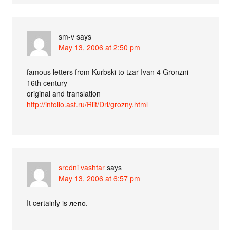
sm-v
says
May 13, 2006 at 2:50 pm
famous letters from Kurbski to tzar Ivan 4 Gronzni
16th century
original and translation
http://infolio.asf.ru/Rlit/Drl/grozny.html
sredni vashtar
says
May 13, 2006 at 6:57 pm
It certainly is лепо.