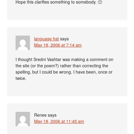
Hope this clarifies something to somebody. 🙂
language hat
says
May 18, 2006 at 7:14 am
I thought Sredni Vashtar was making a comment on
the site (or the poem?) rather than correcting the
spelling, but I could be wrong. I have been, once or
twice.
Renee
says
May 18, 2006 at 11:45 am