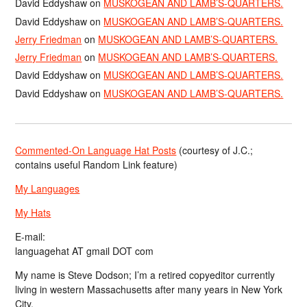
David Eddyshaw
on
MUSKOGEAN AND LAMB’S-QUARTERS.
David Eddyshaw
on
MUSKOGEAN AND LAMB’S-QUARTERS.
Jerry Friedman
on
MUSKOGEAN AND LAMB’S-QUARTERS.
Jerry Friedman
on
MUSKOGEAN AND LAMB’S-QUARTERS.
David Eddyshaw
on
MUSKOGEAN AND LAMB’S-QUARTERS.
David Eddyshaw
on
MUSKOGEAN AND LAMB’S-QUARTERS.
Commented-On Language Hat Posts
(courtesy of J.C.;
contains useful Random Link feature)
My Languages
My Hats
E-mail:
languagehat AT gmail DOT com
My name is Steve Dodson; I’m a retired copyeditor currently
living in western Massachusetts after many years in New York
City.