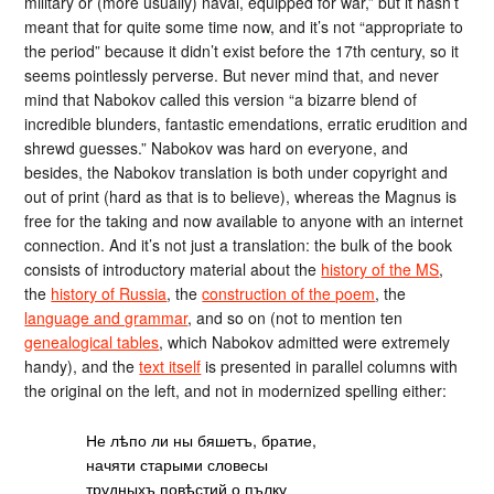
military or (more usually) naval, equipped for war,” but it hasn’t
meant that for quite some time now, and it’s not “appropriate to
the period” because it didn’t exist before the 17th century, so it
seems pointlessly perverse. But never mind that, and never
mind that Nabokov called this version “a bizarre blend of
incredible blunders, fantastic emendations, erratic erudition and
shrewd guesses.” Nabokov was hard on everyone, and
besides, the Nabokov translation is both under copyright and
out of print (hard as that is to believe), whereas the Magnus is
free for the taking and now available to anyone with an internet
connection. And it’s not just a translation: the bulk of the book
consists of introductory material about the
history of the MS
,
the
history of Russia
, the
construction of the poem
, the
language and grammar
, and so on (not to mention ten
genealogical tables
, which Nabokov admitted were extremely
handy), and the
text itself
is presented in parallel columns with
the original on the left, and not in modernized spelling either:
Не лѣпо ли ны бяшетъ, братие,
начяти старыми словесы
трудныхъ повѣстий о пълку