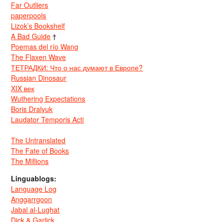
Far Outliers
paperpools
Lizok’s Bookshelf
A Bad Guide
†
Poemas del río Wang
The Flaxen Wave
ТЕТРАДКИ: Что о нас думают в Европе?
Russian Dinosaur
XIX век
Wuthering Expectations
Boris Dralyuk
Laudator Temporis Acti
The Untranslated
The Fate of Books
The Millions
Linguablogs:
Language Log
Anggarrgoon
Jabal al-Lughat
Dick & Garlick