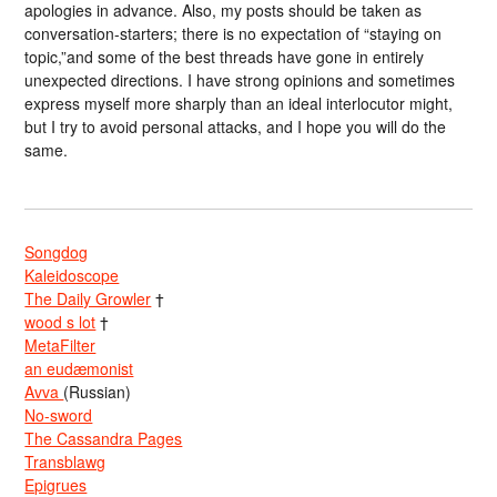
apologies in advance. Also, my posts should be taken as
conversation-starters; there is no expectation of “staying on
topic,”and some of the best threads have gone in entirely
unexpected directions. I have strong opinions and sometimes
express myself more sharply than an ideal interlocutor might,
but I try to avoid personal attacks, and I hope you will do the
same.
Songdog
Kaleidoscope
The Daily Growler
†
wood s lot
†
MetaFilter
an eudæmonist
Avva
(Russian)
No-sword
The Cassandra Pages
Transblawg
Epigrues