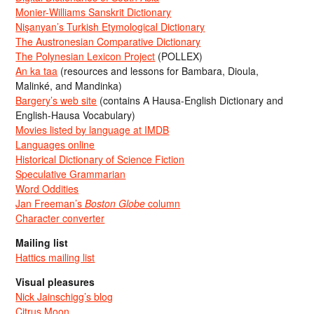
Monier-Williams Sanskrit Dictionary
Nişanyan’s Turkish Etymological Dictionary
The Austronesian Comparative Dictionary
The Polynesian Lexicon Project
(POLLEX)
An ka taa
(resources and lessons for Bambara, Dioula,
Malinké, and Mandinka)
Bargery’s web site
(contains A Hausa-English Dictionary and
English-Hausa Vocabulary)
Movies listed by language at IMDB
Languages online
Historical Dictionary of Science Fiction
Speculative Grammarian
Word Oddities
Jan Freeman’s
Boston Globe
column
Character converter
Mailing list
Hattics mailing list
Visual pleasures
Nick Jainschigg’s blog
Citrus Moon