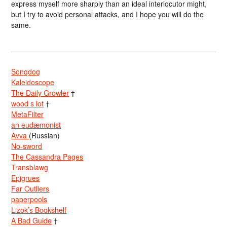
express myself more sharply than an ideal interlocutor might,
but I try to avoid personal attacks, and I hope you will do the
same.
Songdog
Kaleidoscope
The Daily Growler
†
wood s lot
†
MetaFilter
an eudæmonist
Avva
(Russian)
No-sword
The Cassandra Pages
Transblawg
Epigrues
Far Outliers
paperpools
Lizok’s Bookshelf
A Bad Guide
†