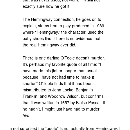
exactly sure how he got it.
The Hemingway connection, he goes on to
explain, stems from a play produced in 1989
where “Hemingway,” the character, used the
baby shoes line. There is no evidence that
the real Hemingway ever did.
There is one darling O’Toole doesn’t murder.
It’s perhaps my favorite quote of all time: “I
have made this [letter] longer than usual
because I have not had time to make it
shorter.” O’Toole finds that it has been
misattributed to John Locke, Benjamin
Franklin, and Woodrow Wilson, but confirms
that it was written in 1657 by Blaise Pascal. If
he hadn’t, I might just have had to murder
him
.
I’m not surprised the “quote” is not actually from Hemingway; I