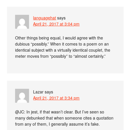
languagehat
says
April 21, 2017 at 3:04 pm
Other things being equal, I would agree with the
dubious “possibly.” When it comes to a poem on an
identical subject with a virtually identical couplet, the
meter moves from “possibly” to “almost certainly.”
Lazar
says
April 21, 2017 at 3:34 pm
@JC: In jest, if that wasn’t clear. But I’ve seen so
many debunked that when someone cites a quotation
from any of them, I generally assume it’s fake.