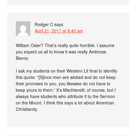
Rodger C
says
April 21, 2017 at 8:45 am
William Osler? That’s really quite horrible. I assume
you expect us all to know it was really Ambrose
Bierce.
I ask my students on their Western Lit final to identify
this quote: “[S]ince men are wicked and do not keep
their promises to you, you likewise do not have to
keep yours to them.” It’s Machiavelli, of course, but I
always have students who attribute it to the Sermon
on the Mount. I think this says a lot about American
Christianity.