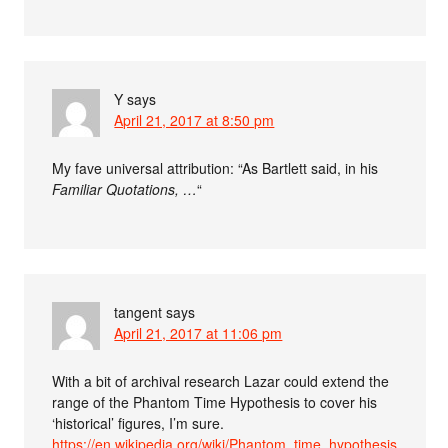
Y
says
April 21, 2017 at 8:50 pm
My fave universal attribution: “As Bartlett said, in his
Familiar Quotations, …
“
tangent
says
April 21, 2017 at 11:06 pm
With a bit of archival research Lazar could extend the
range of the Phantom Time Hypothesis to cover his
‘historical’ figures, I’m sure.
https://en.wikipedia.org/wiki/Phantom_time_hypothesis