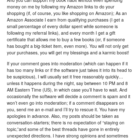
money on me by following my Amazon links to do your
shopping (if, of course, you like shopping on Amazon); As an
Amazon Associate I earn from qualifying purchases (I get a
small percentage of every dollar spent while someone is
following my referral links), and every month I get a gift
certificate that allows me to buy a few books (or, if someone
has bought a big-ticket item, even more). You will not only get
your purchases, you will get my blessings and a karmic boost!
If your comment goes into moderation (which can happen if it
has too many links or if the software just takes it into its head to
be suspicious), I will usually set it free reasonably quickly…
unless it happens during the night, say between 10 PM and 8
AM Eastern Time (US), in which case you’ll have to wait. And
occasionally the software will decide a comment is spam and it
won’t even go into moderation; if a comment disappears on
you, send me an e-mail and I’ll try to rescue it. You have my
apologies in advance. Also, my posts should be taken as
conversation-starters; there is no expectation of “staying on
topic,”and some of the best threads have gone in entirely
unexpected directions. I have strong opinions and sometimes