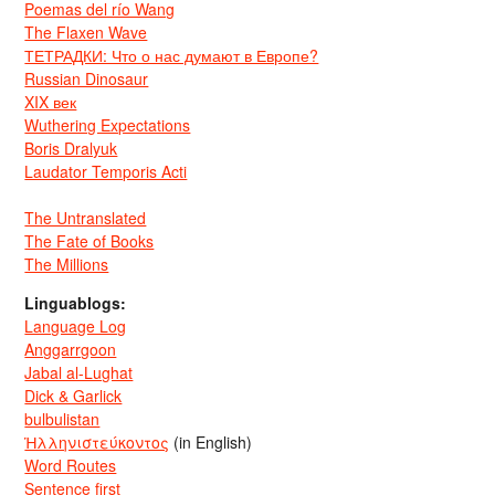
Poemas del río Wang
The Flaxen Wave
ТЕТРАДКИ: Что о нас думают в Европе?
Russian Dinosaur
XIX век
Wuthering Expectations
Boris Dralyuk
Laudator Temporis Acti
The Untranslated
The Fate of Books
The Millions
Linguablogs:
Language Log
Anggarrgoon
Jabal al-Lughat
Dick & Garlick
bulbulistan
Ἡλληνιστεύκοντος
(in English)
Word Routes
Sentence first