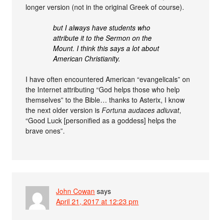
longer version (not in the original Greek of course).
but I always have students who
attribute it to the Sermon on the
Mount. I think this says a lot about
American Christianity.
I have often encountered American “evangelicals” on
the Internet attributing “God helps those who help
themselves” to the Bible… thanks to Asterix, I know
the next older version is
Fortuna audaces adiuvat
,
“Good Luck [personified as a goddess] helps the
brave ones”.
John Cowan
says
April 21, 2017 at 12:23 pm