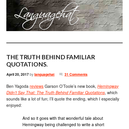
THE TRUTH BEHIND FAMILIAR
QUOTATIONS.
April 20, 2017
by
languagehat
31 Comments
Ben Yagoda
reviews
Garson O’Toole’s new book,
Hemingway
Didn’t Say That: The Truth Behind Familiar Quotations
, which
sounds like a lot of fun; I’ll quote the ending, which I especially
enjoyed:
And so it goes with that wonderful tale about
Hemingway being challenged to write a short