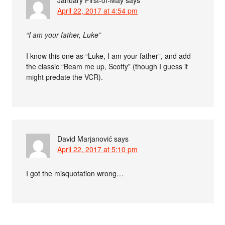
January First-of-May
says
April 22, 2017 at 4:54 pm
“I am your father, Luke”
I know this one as “Luke, I am your father”, and add
the classic “Beam me up, Scotty” (though I guess it
might predate the VCR).
David Marjanović
says
April 22, 2017 at 5:10 pm
I got the misquotation wrong…