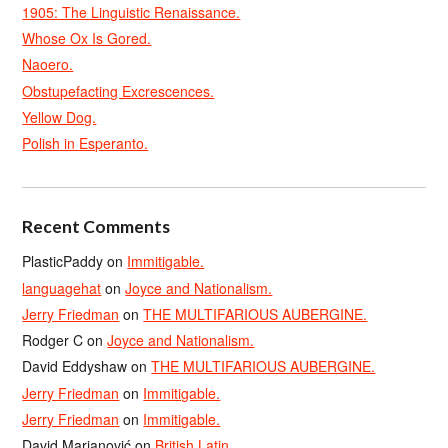
1905: The Linguistic Renaissance.
Whose Ox Is Gored.
Naoero.
Obstupefacting Excrescences.
Yellow Dog.
Polish in Esperanto.
Recent Comments
PlasticPaddy
on
Immitigable.
languagehat
on
Joyce and Nationalism.
Jerry Friedman
on
THE MULTIFARIOUS AUBERGINE.
Rodger C
on
Joyce and Nationalism.
David Eddyshaw
on
THE MULTIFARIOUS AUBERGINE.
Jerry Friedman
on
Immitigable.
Jerry Friedman
on
Immitigable.
David Marjanović
on
British Latin.