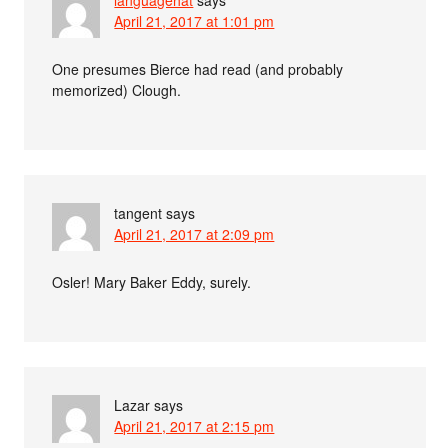
languagehat
says
April 21, 2017 at 1:01 pm
One presumes Bierce had read (and probably
memorized) Clough.
tangent
says
April 21, 2017 at 2:09 pm
Osler! Mary Baker Eddy, surely.
Lazar
says
April 21, 2017 at 2:15 pm