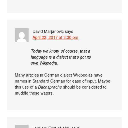
David Marjanović
says
April 22, 2017 at 3:30 pm
Today we know, of course, that a
language is a dialect that’s got its
own Wikipedia.
Many articles in German dialect Wikipedias have
names in Standard German for ease of input. Maybe
this use of a
Dachsprache
should be considered to
muddle these waters.