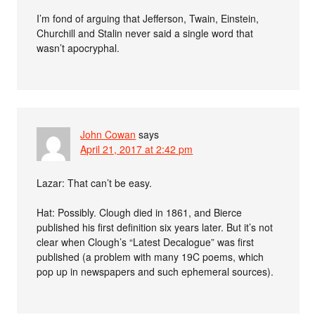
I’m fond of arguing that Jefferson, Twain, Einstein,
Churchill and Stalin never said a single word that
wasn’t apocryphal.
John Cowan
says
April 21, 2017 at 2:42 pm
Lazar: That can’t be easy.
Hat: Possibly. Clough died in 1861, and Bierce
published his first definition six years later. But it’s not
clear when Clough’s “Latest Decalogue” was first
published (a problem with many 19C poems, which
pop up in newspapers and such ephemeral sources).