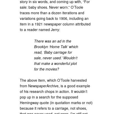
story in six words, and coming up with, “For
sale: baby shoes. Never worn.” O’Toole
traces more than a dozen iterations and
variations going back to 1906, including an
item in a 1921 newspaper column attributed
to a reader named Jerry:
There was an ad in the
Brooklyn ‘Home Talk’ which
read, ‘Baby carriage for
sale, never used.’ Wouldn’t
that make a wonderful plot
for the movies?
The above item, which O’Toole harvested
from NewspaperArchive, is a good example
of his research chops in action. It wouldn’t
pop up in a search for the supposed
Hemingway quote (in quotation marks or not)
because it refers to a carriage, not shoes,
that was never used, not worn. I’m still not