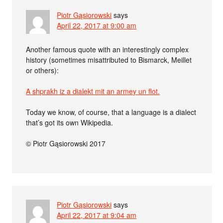
Piotr Gąsiorowski
says
April 22, 2017 at 9:00 am
Another famous quote with an interestingly complex
history (sometimes misattributed to Bismarck, Meillet
or others):
A shprakh iz a dialekt mit an armey un flot.
Today we know, of course, that a language is a dialect
that’s got its own Wikipedia.
© Piotr Gąsiorowski 2017
Piotr Gąsiorowski
says
April 22, 2017 at 9:04 am