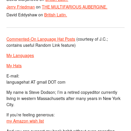
Jerry Friedman
on
THE MULTIFARIOUS AUBERGINE.
David Eddyshaw
on
British Latin.
Commented-On Language Hat Posts
(courtesy of J.C.;
contains useful Random Link feature)
My Languages
My Hats
E-mail:
languagehat AT gmail DOT com
My name is Steve Dodson; I’m a retired copyeditor currently
living in western Massachusetts after many years in New York
City.
If you’re feeling generous:
my Amazon wish list
And you can support my book habit without even spending