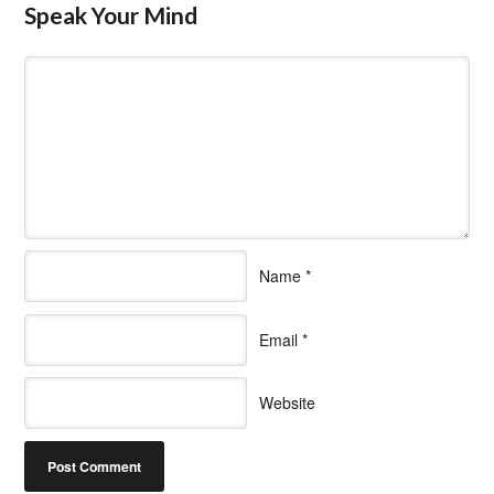
Speak Your Mind
Name
*
Email
*
Website