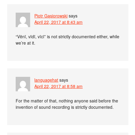
Piotr Gąsiorowski
says
April 22, 2017 at 8:43 am
“Vēnī, vīdī, vīcī” is not strictly documented either, while
we’re at it.
languagehat
says
April 22, 2017 at 8:58 am
For the matter of that, nothing anyone said before the
invention of sound recording is strictly documented.