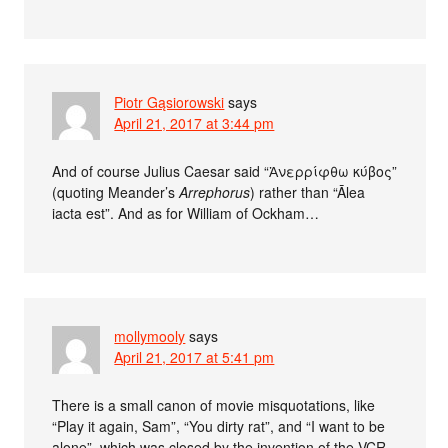
Piotr Gąsiorowski
says
April 21, 2017 at 3:44 pm
And of course Julius Caesar said “Ἀνερρίφθω κύβος”
(quoting Meander’s
Arrephorus
) rather than “Ālea
iacta est”. And as for William of Ockham…
mollymooly
says
April 21, 2017 at 5:41 pm
There is a small canon of movie misquotations, like
“Play it again, Sam”, “You dirty rat”, and “I want to be
alone”, which was closed by the invention of the VCR.