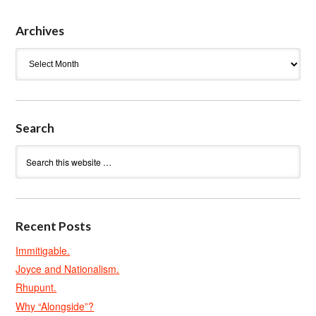
Archives
Archives
Search
Recent Posts
Immitigable.
Joyce and Nationalism.
Rhupunt.
Why “Alongside”?