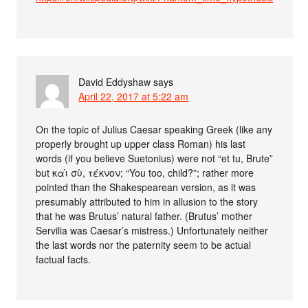
David Eddyshaw
says
April 22, 2017 at 5:22 am
On the topic of Julius Caesar speaking Greek (like any
properly brought up upper class Roman) his last
words (if you believe Suetonius) were not “et tu, Brute”
but καὶ σὺ, τέκνον; “You too, child?”; rather more
pointed than the Shakespearean version, as it was
presumably attributed to him in allusion to the story
that he was Brutus’ natural father. (Brutus’ mother
Servilia was Caesar’s mistress.) Unfortunately neither
the last words nor the paternity seem to be actual
factual facts.