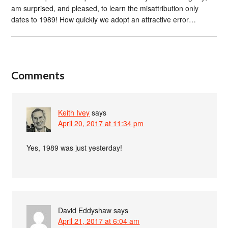
am surprised, and pleased, to learn the misattribution only
dates to 1989! How quickly we adopt an attractive error…
Comments
Keith Ivey
says
April 20, 2017 at 11:34 pm
Yes, 1989 was just yesterday!
David Eddyshaw
says
April 21, 2017 at 6:04 am