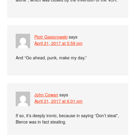
Piotr Gąsiorowski
says
April 21, 2017 at 5:59 pm
And “Go ahead, punk, make my day.”
John Cowan
says
April 21, 2017 at 6:01 pm
If so, it’s deeply ironic, because in saying “Don’t steal”,
Bierce was in fact stealing.