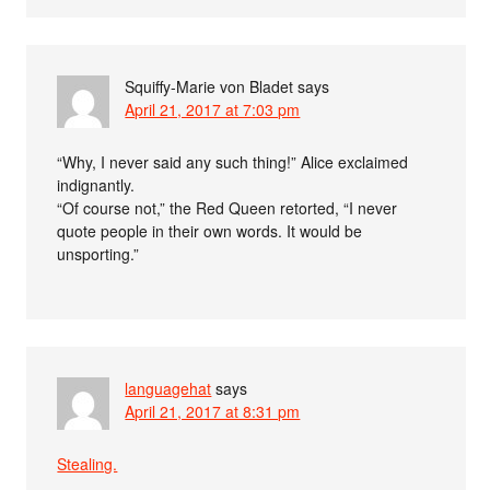
Squiffy-Marie von Bladet
says
April 21, 2017 at 7:03 pm
“Why, I never said any such thing!” Alice exclaimed
indignantly.
“Of course not,” the Red Queen retorted, “I never
quote people in their own words. It would be
unsporting.”
languagehat
says
April 21, 2017 at 8:31 pm
Stealing.