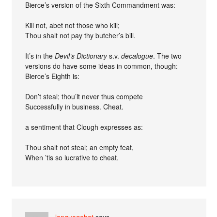
Bierce’s version of the Sixth Commandment was:
Kill not, abet not those who kill;
Thou shalt not pay thy butcher’s bill.
It’s in the
Devil’s Dictionary
s.v.
decalogue
. The two
versions do have some ideas in common, though:
Bierce’s Eighth is:
Don’t steal; thou’lt never thus compete
Successfully in business. Cheat.
a sentiment that Clough expresses as:
Thou shalt not steal; an empty feat,
When ’tis so lucrative to cheat.