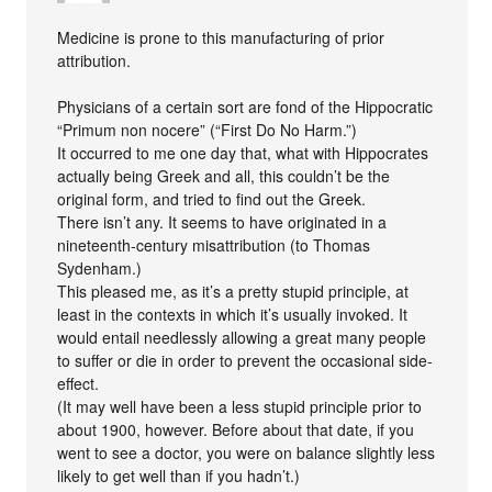
Medicine is prone to this manufacturing of prior
attribution.
Physicians of a certain sort are fond of the Hippocratic
“Primum non nocere” (“First Do No Harm.”)
It occurred to me one day that, what with Hippocrates
actually being Greek and all, this couldn’t be the
original form, and tried to find out the Greek.
There isn’t any. It seems to have originated in a
nineteenth-century misattribution (to Thomas
Sydenham.)
This pleased me, as it’s a pretty stupid principle, at
least in the contexts in which it’s usually invoked. It
would entail needlessly allowing a great many people
to suffer or die in order to prevent the occasional side-
effect.
(It may well have been a less stupid principle prior to
about 1900, however. Before about that date, if you
went to see a doctor, you were on balance slightly less
likely to get well than if you hadn’t.)