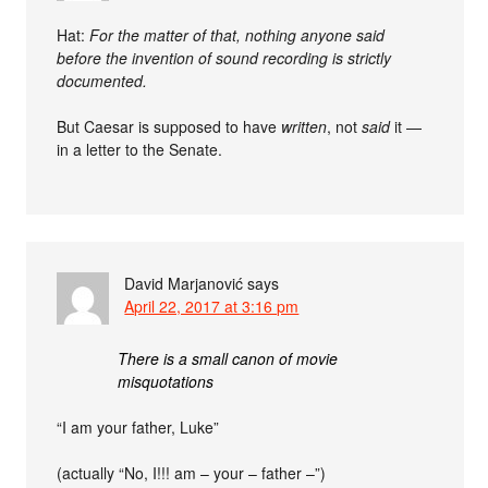
Hat:
For the matter of that, nothing anyone said
before the invention of sound recording is strictly
documented.
But Caesar is supposed to have
written
, not
said
it —
in a letter to the Senate.
David Marjanović
says
April 22, 2017 at 3:16 pm
There is a small canon of movie
misquotations
“I am your father, Luke”
(actually “No, I!!! am – your – father –”)