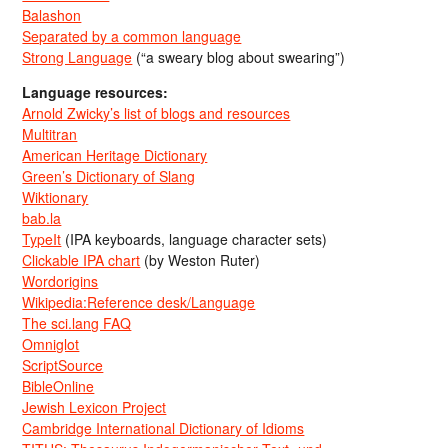
Balashon
Separated by a common language
Strong Language
(“a sweary blog about swearing”)
Language resources:
Arnold Zwicky’s list of blogs and resources
Multitran
American Heritage Dictionary
Green’s Dictionary of Slang
Wiktionary
bab.la
TypeIt
(IPA keyboards, language character sets)
Clickable IPA chart
(by Weston Ruter)
Wordorigins
Wikipedia:Reference desk/Language
The sci.lang FAQ
Omniglot
ScriptSource
BibleOnline
Jewish Lexicon Project
Cambridge International Dictionary of Idioms