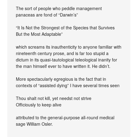
The sort of people who peddle management
panaceas are fond of “Darwin’s”
“It Is Not the Strongest of the Species that Survives
But the Most Adaptable”
which screams its inauthenticity to anyone familiar with
nineteenth century prose, and is far too stupid a
dictum in its quasi-tautological teleological inanity for
the man himself ever to have written it. He didn’t.
More spectacularly egregious is the fact that in
contexts of “assisted dying” I have several times seen
Thou shalt not kill, yet needst not strive
Officiously to keep alive
attributed to the general-purpose all-round medical
sage William Osler.