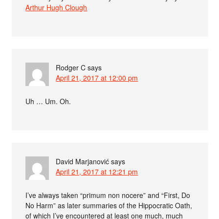
Arthur Hugh Clough
Rodger C
says
April 21, 2017 at 12:00 pm
Uh … Um. Oh.
David Marjanović
says
April 21, 2017 at 12:21 pm
I’ve always taken “primum non nocere” and “First, Do
No Harm” as later summaries of the Hippocratic Oath,
of which I’ve encountered at least one much, much