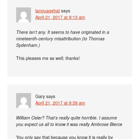
languagehat
says
April 21, 2017 at 9:13 am
There isn’t any. It seems to have originated in a
nineteenth-century misattribution (to Thomas
Sydenham.)
This pleases me as well; thanks!
Gary
says
April 21, 2017 at 9:39 am
William Osler? That’s really quite horrible. I assume
you expect us all to know it was really Ambrose Bierce
You only say that because you know it is really by