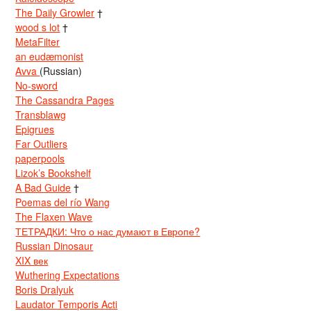
The Daily Growler
†
wood s lot
†
MetaFilter
an eudæmonist
Avva
(Russian)
No-sword
The Cassandra Pages
Transblawg
Epigrues
Far Outliers
paperpools
Lizok’s Bookshelf
A Bad Guide
†
Poemas del río Wang
The Flaxen Wave
ТЕТРАДКИ: Что о нас думают в Европе?
Russian Dinosaur
XIX век
Wuthering Expectations
Boris Dralyuk
Laudator Temporis Acti