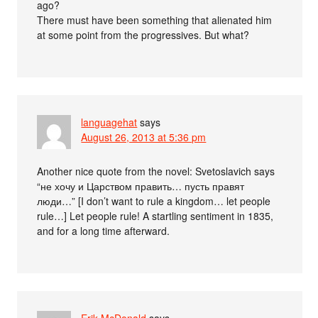
ago?
There must have been something that alienated him
at some point from the progressives. But what?
languagehat
says
August 26, 2013 at 5:36 pm
Another nice quote from the novel: Svetoslavich says
“не хочу и Царством править… пусть правят
люди…” [I don’t want to rule a kingdom… let people
rule…] Let people rule! A startling sentiment in 1835,
and for a long time afterward.
Erik McDonald
says