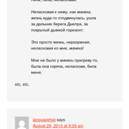
Неласковая к нему, как мачеха,
жизнь куда-то отодвинулась, ушла
за дальние берега Днепра, за
покрытый дымкой горизонт.
Это просто жизнь, неразумная,
неласковая ко мне, мачеха
!
Мне не было у
мачехи
пригреву-то,
была она горяча,
неласкова
, била
меня.
etc, etc.
languagehat
says
August 29, 2013 at 9:29 am