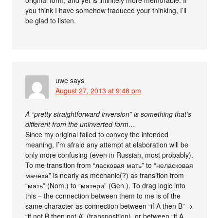
you think I have somehow traduced your thinking, I’ll
be glad to listen.
uwe
says
August 27, 2013 at 9:48 pm
A “pretty straightforward inversion” is something that’s
different from the uninverted form…
Since my original failed to convey the intended
meaning, I’m afraid any attempt at elaboration will be
only more confusing (even in Russian, most probably).
To me transition from “ласковая мать” to “неласковая
мачеха” is nearly as mechanic(?) as transition from
“мать” (Nom.) to “матери” (Gen.). To drag logic into
this – the connection between them to me is of the
same character as connection between “if A then B” ->
“if not B then not A” (transposition), or between “if A