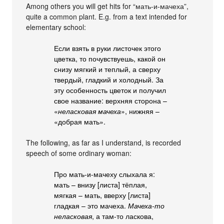
Among others you will get hits for “мать-и-мачеха”,
quite a common plant. E.g. from a text intended for
elementary school:
Если взять в руки листочек этого
цветка, то почувствуешь, какой он
снизу мягкий и теплый, а сверху
твердый, гладкий и холодный. За
эту особенность цветок и получил
свое название: верхняя сторона –
«
неласковая мачеха
», нижняя –
«добрая мать».
The following, as far as I understand, is recorded
speech of some ordinary woman:
Про мать-и-мачеху слыхала я:
мать – внизу [листа] тёплая,
мягкая – мать, вверху [листа]
гладкая – это мачеха.
Мачеха-то
неласковая
, а там-то ласкова,