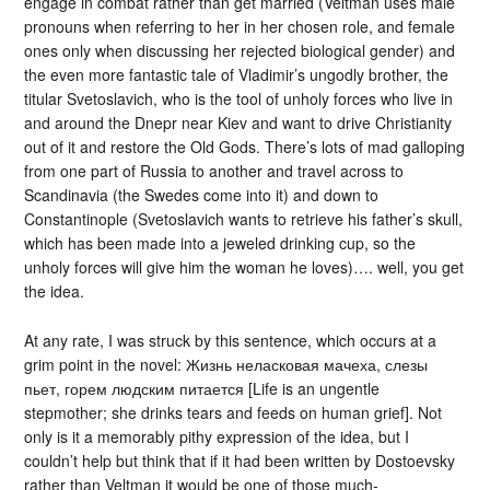
engage in combat rather than get married (Veltman uses male
pronouns when referring to her in her chosen role, and female
ones only when discussing her rejected biological gender) and
the even more fantastic tale of Vladimir’s ungodly brother, the
titular Svetoslavich, who is the tool of unholy forces who live in
and around the Dnepr near Kiev and want to drive Christianity
out of it and restore the Old Gods. There’s lots of mad galloping
from one part of Russia to another and travel across to
Scandinavia (the Swedes come into it) and down to
Constantinople (Svetoslavich wants to retrieve his father’s skull,
which has been made into a jeweled drinking cup, so the
unholy forces will give him the woman he loves)…. well, you get
the idea.
At any rate, I was struck by this sentence, which occurs at a
grim point in the novel: Жизнь неласковая мачеха, слезы
пьет, горем людским питается [Life is an ungentle
stepmother; she drinks tears and feeds on human grief]. Not
only is it a memorably pithy expression of the idea, but I
couldn’t help but think that if it had been written by Dostoevsky
rather than Veltman it would be one of those much-