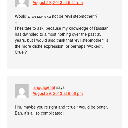
August 29, 2013 at 5:41 pm
Would злая мачеха not be “evil stepmother”?
–
I hesitate to ask, because my knowledge of Russian
has dwindled to almost nothing over the past 35
years, but I would also think that ‘evil stepmother” is
the more cliché expression, or perhaps “wicked”.
Cruel?
languagehat
says
August 29, 2013 at 6:06 pm
Hm, maybe you’re right and “cruel” would be better.
Bah, it’s all so complicated!