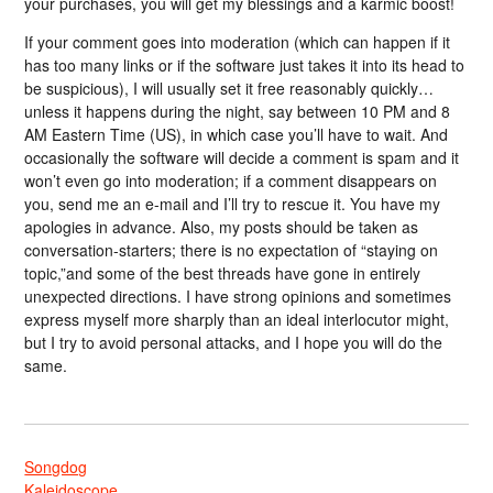
your purchases, you will get my blessings and a karmic boost!
If your comment goes into moderation (which can happen if it
has too many links or if the software just takes it into its head to
be suspicious), I will usually set it free reasonably quickly…
unless it happens during the night, say between 10 PM and 8
AM Eastern Time (US), in which case you’ll have to wait. And
occasionally the software will decide a comment is spam and it
won’t even go into moderation; if a comment disappears on
you, send me an e-mail and I’ll try to rescue it. You have my
apologies in advance. Also, my posts should be taken as
conversation-starters; there is no expectation of “staying on
topic,”and some of the best threads have gone in entirely
unexpected directions. I have strong opinions and sometimes
express myself more sharply than an ideal interlocutor might,
but I try to avoid personal attacks, and I hope you will do the
same.
Songdog
Kaleidoscope