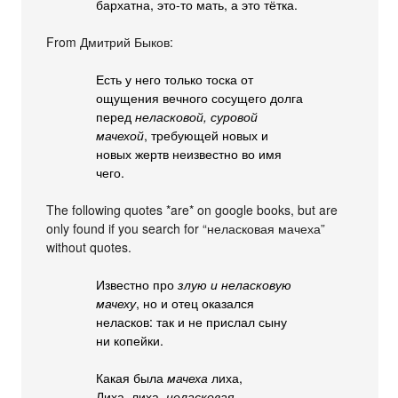
бархатна, это-то мать, а это тётка.
From Дмитрий Быков:
Есть у него только тоска от
ощущения вечного сосущего долга
перед
неласковой, суровой
мачехой
, требующей новых и
новых жертв неизвестно во имя
чего.
The following quotes *are* on google books, but are
only found if you search for “неласковая мачеха”
without quotes.
Известно про
злую и неласковую
мачеху
, но и отец оказался
неласков: так и не прислал сыну
ни копейки.
Какая была
мачеха
лиха,
Лиха, лиха,
неласковая
.