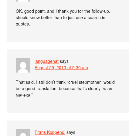
OK, good point, and I thank you for the follow-up. I
should know better than to just use a search in
quotes.
languagehat
says
August 29, 2013 at 9:30 am
That said, I still don’t think “cruel stepmother” would
be a good translation, because that’s clearly “злая
мачеха.”
Frans Koppenol
says