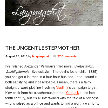
THE UNGENTLE STEPMOTHER.
August 25, 2013
by
languagehat
27 Comments
I’ve finished Alexander Veltman’s third novel,
Svetoslavich:
Vrazhii pitomets
(Svetoslavich: The devil’s foster child, 1835)—
you can get a lot read in a four-hour bus ride—and I found it
both satisfying and indescribable. I mean, there’s a fairly
straightforward plot line involving
Vladimir
’s campaign to get
Kiev back from his treacherous brother
Yaropolk
in the late
tenth century, but it’s all intertwined with the tale of a princess
who is raised as a prince and wants to find a worthy warrior to