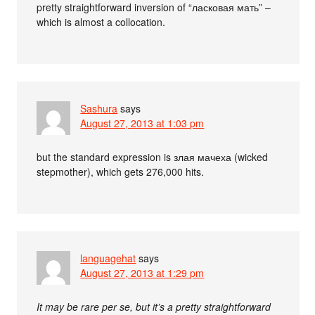
pretty straightforward inversion of “ласковая мать” –
which is almost a collocation.
Sashura
says
August 27, 2013 at 1:03 pm
but the standard expression is злая мачеха (wicked
stepmother), which gets 276,000 hits.
languagehat
says
August 27, 2013 at 1:29 pm
It may be rare per se, but it’s a pretty straightforward