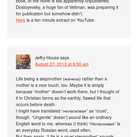
book, of the novel is still apparently unpublished.
Dostoyevsky, a huge fan of Veltman, was preparing it
for publication but somehow didn’t.
Here
is a ten minute extract on YouTube.
Jeffry House
says
August 27, 2013 at 8:50 am
Life being a stepmother (мачеха) rather than a
mother is a nice touch, too. Maybe it is simply
because “mother” doesn’t work there, but I thought of
it in Christian terms as the earthly, flawed life that
occurs before death.
I might have translated “неласковая” as “cruel”,
though. “Ungentle” doesn’t sound like an ordinary
English word to me, whereas (I think) “Неласковая” is
an everyday Russian word, used often.
But then again, “Life is a cruel stepmother” sounds