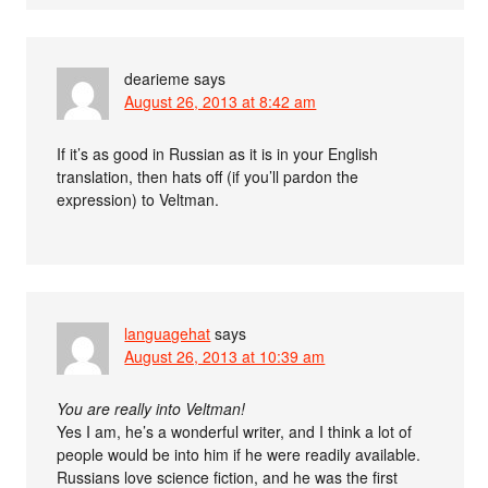
dearieme
says
August 26, 2013 at 8:42 am
If it’s as good in Russian as it is in your English
translation, then hats off (if you’ll pardon the
expression) to Veltman.
languagehat
says
August 26, 2013 at 10:39 am
You are really into Veltman!
Yes I am, he’s a wonderful writer, and I think a lot of
people would be into him if he were readily available.
Russians love science fiction, and he was the first