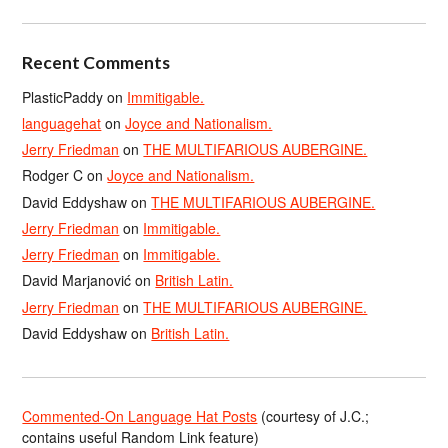
Recent Comments
PlasticPaddy
on
Immitigable.
languagehat
on
Joyce and Nationalism.
Jerry Friedman
on
THE MULTIFARIOUS AUBERGINE.
Rodger C
on
Joyce and Nationalism.
David Eddyshaw
on
THE MULTIFARIOUS AUBERGINE.
Jerry Friedman
on
Immitigable.
Jerry Friedman
on
Immitigable.
David Marjanović
on
British Latin.
Jerry Friedman
on
THE MULTIFARIOUS AUBERGINE.
David Eddyshaw
on
British Latin.
Commented-On Language Hat Posts
(courtesy of J.C.;
contains useful Random Link feature)