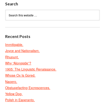
Search
Recent Posts
Immitigable.
Joyce and Nationalism.
Rhupunt.
Why “Alongside”?
1905: The Linguistic Renaissance.
Whose Ox Is Gored.
Naoero.
Obstupefacting Excrescences.
Yellow Dog.
Polish in Esperanto.