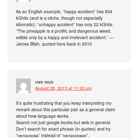
As an English example, “happy accident” has 834
kGhits (and is a cliche, though not especially
idiomatic); “unhappy accident” has only 22 kGhits.
“The pineapple is a prolific and dangerous weed,
edible only by a happy and irrelevant accident.” —
James Blish, quoted here back in 2010
uwe
says
August 28, 2013 at 11:20 pm
It’s quite frustrating that you keep interpreting my
remark about this particular pair as a general claim
about how language works.
Search not just google books but web in general.
Don’t search for exact phrase (in quotes) and try
“неласкова” instead of “неласковая”.