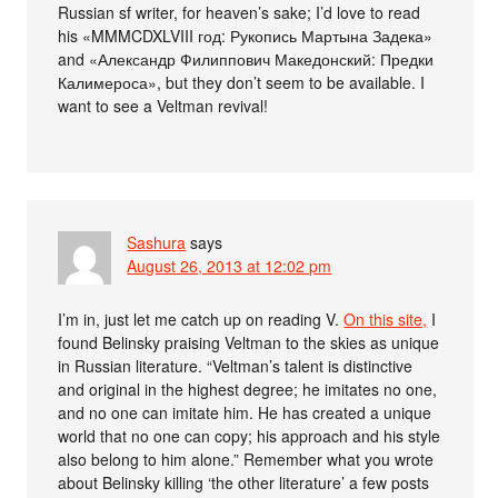
Russian sf writer, for heaven’s sake; I’d love to read
his «MMMCDXLVIII год: Рукопись Мартына Задека»
and «Александр Филиппович Македонский: Предки
Калимероса», but they don’t seem to be available. I
want to see a Veltman revival!
Sashura
says
August 26, 2013 at 12:02 pm
I’m in, just let me catch up on reading V.
On this site,
I
found Belinsky praising Veltman to the skies as unique
in Russian literature. “Veltman’s talent is distinctive
and original in the highest degree; he imitates no one,
and no one can imitate him. He has created a unique
world that no one can copy; his approach and his style
also belong to him alone.” Remember what you wrote
about Belinsky killing ‘the other literature’ a few posts