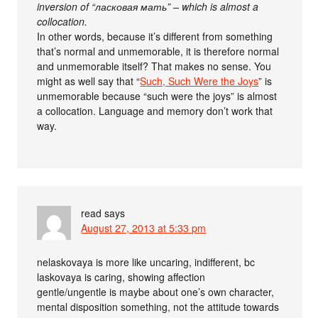
inversion of “ласковая мать” – which is almost a
collocation.
In other words, because it’s different from something
that’s normal and unmemorable, it is therefore normal
and unmemorable itself? That makes no sense. You
might as well say that “
Such, Such Were the Joys
” is
unmemorable because “such were the joys” is almost
a collocation. Language and memory don’t work that
way.
read
says
August 27, 2013 at 5:33 pm
nelaskovaya is more like uncaring, indifferent, bc
laskovaya is caring, showing affection
gentle/ungentle is maybe about one’s own character,
mental disposition something, not the attitude towards