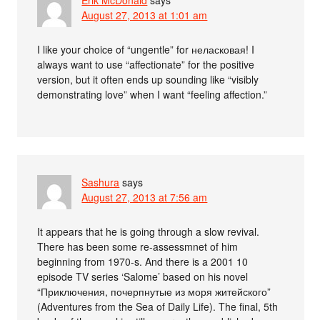
August 27, 2013 at 1:01 am
I like your choice of “ungentle” for неласковая! I
always want to use “affectionate” for the positive
version, but it often ends up sounding like “visibly
demonstrating love” when I want “feeling affection.”
Sashura
says
August 27, 2013 at 7:56 am
It appears that he is going through a slow revival.
There has been some re-assessmnet of him
beginning from 1970-s. And there is a 2001 10
episode TV series ‘Salome’ based on his novel
“Приключения, почерпнутые из моря житейского”
(Adventures from the Sea of Daily Life). The final, 5th