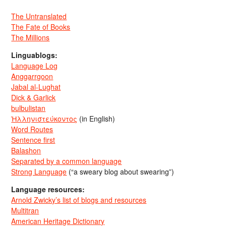
The Untranslated
The Fate of Books
The Millions
Linguablogs:
Language Log
Anggarrgoon
Jabal al-Lughat
Dick & Garlick
bulbulistan
Ἡλληνιστεύκοντος
(in English)
Word Routes
Sentence first
Balashon
Separated by a common language
Strong Language
(“a sweary blog about swearing”)
Language resources:
Arnold Zwicky’s list of blogs and resources
Multitran
American Heritage Dictionary