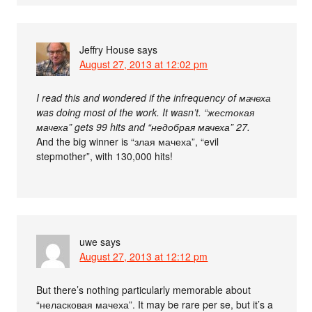
Jeffry House
says
August 27, 2013 at 12:02 pm
I read this and wondered if the infrequency of мачеха
was doing most of the work. It wasn’t. “жестокая
мачеха” gets 99 hits and “недобрая мачеха” 27.
And the big winner is “злая мачеха”, “evil
stepmother”, with 130,000 hits!
uwe
says
August 27, 2013 at 12:12 pm
But there’s nothing particularly memorable about
“неласковая мачеха”. It may be rare per se, but it’s a