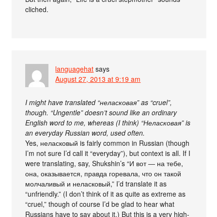
cliched.
languagehat
says
August 27, 2013 at 9:19 am
I might have translated “неласковая” as “cruel”,
though. “Ungentle” doesn’t sound like an ordinary
English word to me, whereas (I think) “Неласковая” is
an everyday Russian word, used often.
Yes, неласковый is fairly common in Russian (though
I’m not sure I’d call it “everyday”), but context is all. If I
were translating, say, Shukshin’s “И вот ― на тебе,
она, оказывается, правда горевала, что он такой
молчаливый и неласковый,” I’d translate it as
“unfriendly.” (I don’t think of it as quite as extreme as
“cruel,” though of course I’d be glad to hear what
Russians have to say about it.) But this is a very high-