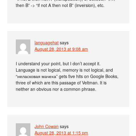
then B” -> “if not A then not B” (inversion), etc.
languagehat
says
August 28, 2013 at 9:08 am
I understand your point, but I don’t accept it.
Language is not logical, memory is not logical, and
“неласковая мачеха” gets five hits on Google Books,
three of which are this passage of Veltman. It is
neither an obvious nor a common phrase.
John Cowan
says
August 28, 2013 at 1:15 pm