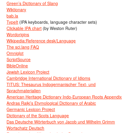
Green’s Dictionary of Slang
Wiktionary
bab.la
TypeIt
(IPA keyboards, language character sets)
Clickable IPA chart
(by Weston Ruter)
Wordorigins
Wikipedia:Reference desk/Language
The sci.lang FAQ
Omniglot
ScriptSource
BibleOnline
Jewish Lexicon Project
Cambridge International Dictionary of Idioms
TITUS: Thesaurus Indogermanischer Text- und
Sprachmaterialien
American Heritage Dictionary Indo-European Roots Appendix
Andras Rajki’s Etymological Dictionary of Arabic
Germanic Lexicon Project
Dictionary of the Scots Language
Das Deutsche Wörterbuch von Jacob und Wilhelm Grimm
Wortschatz Deutsch