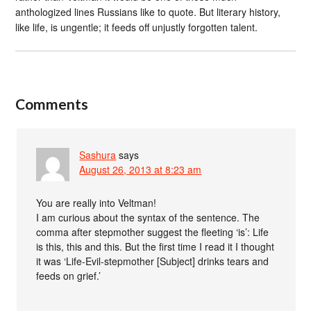
anthologized lines Russians like to quote. But literary history,
like life, is ungentle; it feeds off unjustly forgotten talent.
Comments
Sashura
says
August 26, 2013 at 8:23 am
You are really into Veltman!
I am curious about the syntax of the sentence. The
comma after stepmother suggest the fleeting ‘is’: Life
is this, this and this. But the first time I read it I thought
it was ‘Life-Evil-stepmother [Subject] drinks tears and
feeds on grief.’