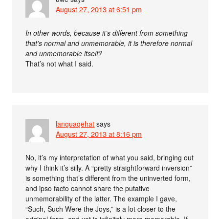
August 27, 2013 at 6:51 pm
In other words, because it’s different from something
that’s normal and unmemorable, it is therefore normal
and unmemorable itself?
That’s not what I said.
languagehat
says
August 27, 2013 at 8:16 pm
No, it’s my interpretation of what you said, bringing out
why I think it’s silly. A “pretty straightforward inversion”
is something that’s different from the uninverted form,
and ipso facto cannot share the putative
unmemorability of the latter. The example I gave,
“Such, Such Were the Joys,” is a lot closer to the
original form, and yet is infinitely more memorable. If