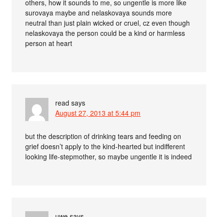
others, how it sounds to me, so ungentle is more like
surovaya maybe and nelaskovaya sounds more
neutral than just plain wicked or cruel, cz even though
nelaskovaya the person could be a kind or harmless
person at heart
read
says
August 27, 2013 at 5:44 pm
but the description of drinking tears and feeding on
grief doesn’t apply to the kind-hearted but indifferent
looking life-stepmother, so maybe ungentle it is indeed
uwe
says