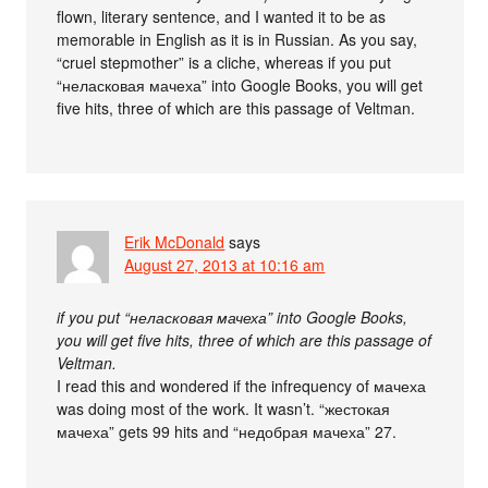
flown, literary sentence, and I wanted it to be as
memorable in English as it is in Russian. As you say,
“cruel stepmother” is a cliche, whereas if you put
“неласковая мачеха” into Google Books, you will get
five hits, three of which are this passage of Veltman.
Erik McDonald
says
August 27, 2013 at 10:16 am
if you put “неласковая мачеха” into Google Books,
you will get five hits, three of which are this passage of
Veltman.
I read this and wondered if the infrequency of мачеха
was doing most of the work. It wasn’t. “жестокая
мачеха” gets 99 hits and “недобрая мачеха” 27.