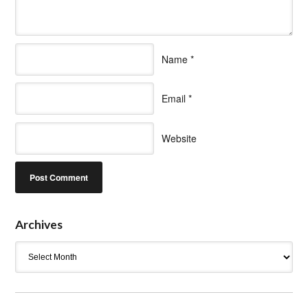
Name
*
Email
*
Website
Archives
Archives