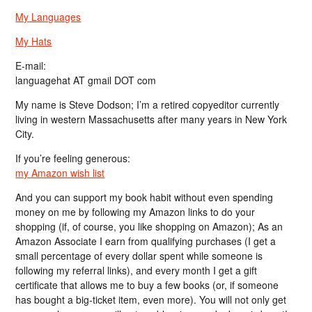
My Languages
My Hats
E-mail:
languagehat AT gmail DOT com
My name is Steve Dodson; I’m a retired copyeditor currently
living in western Massachusetts after many years in New York
City.
If you’re feeling generous:
my Amazon wish list
And you can support my book habit without even spending
money on me by following my Amazon links to do your
shopping (if, of course, you like shopping on Amazon); As an
Amazon Associate I earn from qualifying purchases (I get a
small percentage of every dollar spent while someone is
following my referral links), and every month I get a gift
certificate that allows me to buy a few books (or, if someone
has bought a big-ticket item, even more). You will not only get