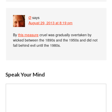
Ø
says
August 29, 2013 at 8:19 pm
By
this measure
cruel was gradually overtaken by
wicked between the 1890s and the 1950s and did not
fall behind evil until the 1980s.
Speak Your Mind