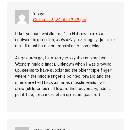
Y
says
October 18, 2019 at 7:15 pm
I like “you can whistle for it”. In Hebrew there’s an
equivalentexpression,
kfots li
קפוץ לי, roughly “jump for
me”. It must be a loan translation of something.
As gestures go, I am sorry to say that in Israel the
Western middle finger, unknown when I was growing
up, seems to have supplanted the older “triple finger”,
wherein the middle finger is pointed forward and the
others are held back as far as muscle tension will
allow (children point it toward their adversary; adults
point it up, for a more of an up-yours gesture.)