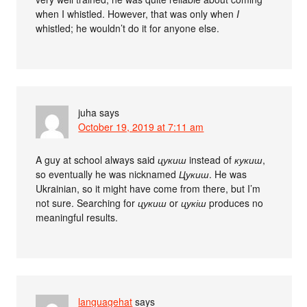
when I whistled. However, that was only when
I
whistled; he wouldn’t do it for anyone else.
juha
says
October 19, 2019 at 7:11 am
A guy at school always said
цукиш
instead of
кукиш
,
so eventually he was nicknamed
Цукиш
. He was
Ukrainian, so it might have come from there, but I’m
not sure. Searching for
цукиш
or
цукіш
produces no
meaningful results.
languagehat
says