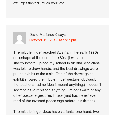
off”, “get fucked”, “fuck you” etc.
David Marjanović
says
October 19, 2019 at 1:27 pm
The middle finger reached Austria in the early 1990s
or perhaps at the end of the 80s. (I was told that
shortly before I joined my school in Vienna, one class
was told to draw hands, and the best drawings were
put on exhibit in the aisle. One of the drawings on
exhibit showed the middle-finger gesture; obviously
the teachers had no idea it meant anything.) It doesn’t
seem to have replaced anything; I’m not aware of any
other obscene gestures in use (and had never even
read of the inverted peace sign before this thread).
The middle finger does have variants: one hand, two