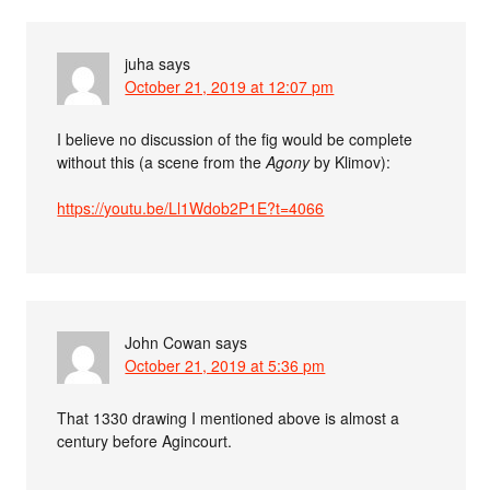
juha
says
October 21, 2019 at 12:07 pm
I believe no discussion of the fig would be complete
without this (a scene from the
Agony
by Klimov):
https://youtu.be/Ll1Wdob2P1E?t=4066
John Cowan
says
October 21, 2019 at 5:36 pm
That 1330 drawing I mentioned above is almost a
century before Agincourt.