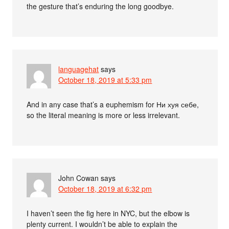
the gesture that’s enduring the long goodbye.
languagehat
says
October 18, 2019 at 5:33 pm
And in any case that’s a euphemism for Ни хуя себе,
so the literal meaning is more or less irrelevant.
John Cowan
says
October 18, 2019 at 6:32 pm
I haven’t seen the fig here in NYC, but the elbow is
plenty current. I wouldn’t be able to explain the