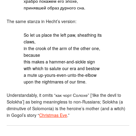
храбро покажем его эпохе,
принявшей образ дурного сна.
The same stanza in Hecht’s version:
So let us place the left paw, sheathing its
claws,
in the crook of the arm of the other one,
because
this makes a hammer-and-sickle sign
with which to salute our era and bestow
a mute up-yours-even-unto-the-elbow
upon the nightmares of our time.
Understandably, it omits “как чорт Солохе” [‘like the devil to
Solokha’] as being meaningless to non-Russians; Solokha (a
diminutive of Solomonia) is the heroine’s mother (and a witch)
in Gogol’s story “
Christmas Eve
.”