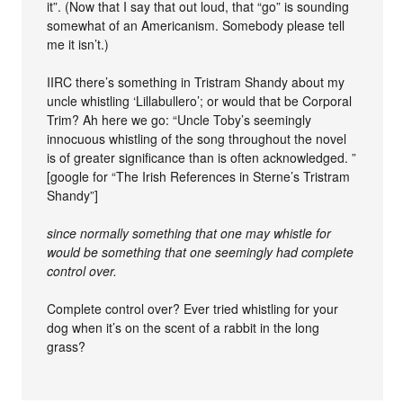
it”. (Now that I say that out loud, that “go” is sounding
somewhat of an Americanism. Somebody please tell
me it isn’t.)
IIRC there’s something in Tristram Shandy about my
uncle whistling ‘Lillabullero’; or would that be Corporal
Trim? Ah here we go: “Uncle Toby’s seemingly
innocuous whistling of the song throughout the novel
is of greater significance than is often acknowledged. ”
[google for “The Irish References in Sterne’s Tristram
Shandy”]
since normally something that one may whistle for
would be something that one seemingly had complete
control over.
Complete control over? Ever tried whistling for your
dog when it’s on the scent of a rabbit in the long
grass?