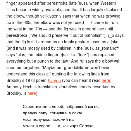
finger appeared after perestroika (late ’80s), when Western
films became widely available, and that it has largely displaced
the elbow, though velikiygeniy says that when he was growing
up in the ’60s, the elbow was not yet used — it came in from
the west in the ’70s — and the fig was in general use until
perestroika (“We should preserve it out of patriotism”). r_p says
that the fig is still around as an ironic gesture, used as a joke
(and it was mostly used by children in the ’80s). as_romanoff
says “alas, the middle finger [фак, i.e. “fuck”] has replaced
everything but a punch to the jaw.” And r0l says the elbow will
soon be forgotten: “Maybe our grandchildren won’t even
understand this classic,” quoting the following lines from
Brodsky’s 1973 poem
Лагуна
(you can hear it read
here
;
Anthony Hecht’s translation, doubtless heavily reworked by
Brodsky, is
here
):
Скрестим же с левой, вобравшей когти,
правую лапу, согнувши в локте;
жест получим, похожий на
молот в серпе, — и, как чорт Солохе,