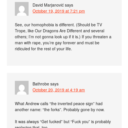
David Marjanović
says
October 19, 2019 at 7:21 pm
See, our homophobia is different. (Should be TV
Trope, like Our Dragons Are Different and several
others; I’m not gonna look up if it is.) If you threaten a
man with rape, you’re gay forever and must be
ridiculed for the rest of your life.
Bathrobe
says
October 20, 2019 at 4:19 am
What Andrew calls “the inverted peace sign” had
another name: “the forks”. Probably gone by now.
It was always “Get fucked” but “Fuck you” is probably
replacing that, too.