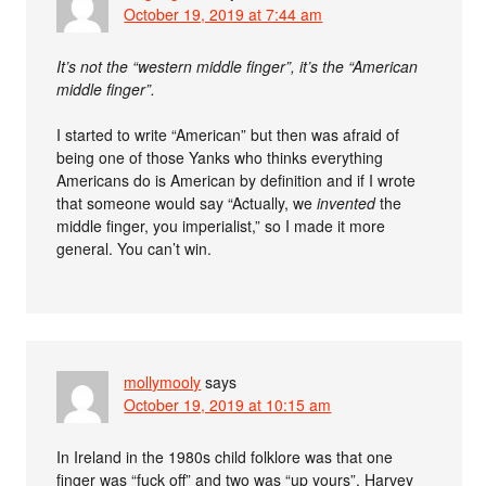
October 19, 2019 at 7:44 am
It’s not the “western middle finger”, it’s the “American
middle finger”.
I started to write “American” but then was afraid of
being one of those Yanks who thinks everything
Americans do is American by definition and if I wrote
that someone would say “Actually, we
invented
the
middle finger, you imperialist,” so I made it more
general. You can’t win.
mollymooly
says
October 19, 2019 at 10:15 am
In Ireland in the 1980s child folklore was that one
finger was “fuck off” and two was “up yours”. Harvey