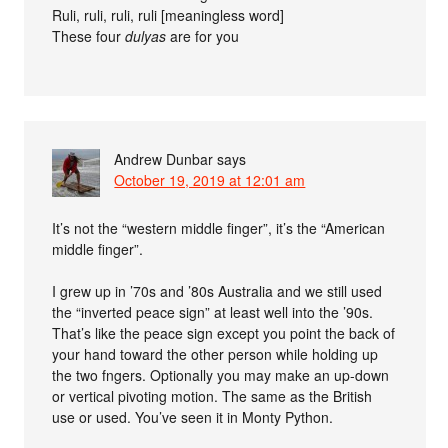
Ruli, ruli, ruli, ruli [meaningless word]
These four
dulyas
are for you
Andrew Dunbar
says
October 19, 2019 at 12:01 am
It’s not the “western middle finger”, it’s the “American
middle finger”.
I grew up in ’70s and ’80s Australia and we still used
the “inverted peace sign” at least well into the ’90s.
That’s like the peace sign except you point the back of
your hand toward the other person while holding up
the two fngers. Optionally you may make an up-down
or vertical pivoting motion. The same as the British
use or used. You’ve seen it in Monty Python.