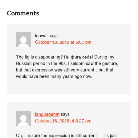
Comments
laowai
says
October 18, 2019 at 5:07 pm
The fig is disappearing? Ни фига себе! During my
Russian period in the 90s, I seldom saw the gesture,
but that expression was still very current…but that
would have been many years ago now.
languagehat
says
October 18, 2019 at 5:27 pm
Oh, I’m sure the expression is still current — it’s just