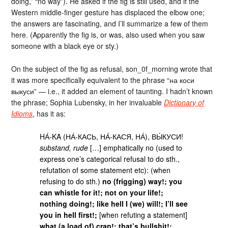
doing,” “no way”). He asked if the fig is still used, and if the
Western middle-finger gesture has displaced the elbow one;
the answers are fascinating, and I’ll summarize a few of them
here. (Apparently the fig is, or was, also used when you saw
someone with a black eye or sty.)
On the subject of the fig as refusal, son_0f_morning wrote that
it was more specifically equivalent to the phrase “на коси
выкуси” — i.e., it added an element of taunting. I hadn’t known
the phrase; Sophia Lubensky, in her invaluable
Dictionary of
Idioms
, has it as:
HА́-KA (НА́-КАСЬ, НА́-КАСЯ, НА́), ВЫ́КУСИ!
substand, rude
[…] emphatically no (used to
express one’s categorical refusal to do sth.,
refutation of some statement etc): (when
refusing to do sth.)
no (frigging) way!; you
can whistle for it!; not on your life!;
nothing doing!; like hell I (we) will!; I’ll see
you in hell first!;
[when refuting a statement]
what (a load of) crap!; that’s bullshit!;