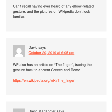
Can’t recall having ever heard of any elbow-related
gesture, and the pictures on Wikipedia don’t look
familiar.
David
says
October 20, 2019 at 6:05 pm
WP also has an article on “The finger”, tracing the
gesture back to ancient Greece and Rome.
https://en.wikipedia.org/wiki/The_finger
David Marjanović
says