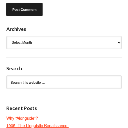
Archives
Archives
Search
Recent Posts
Why “Alongside”?
1905: The Linguistic Renaissance.