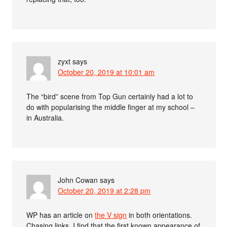
zyxt
says
October 20, 2019 at 10:01 am
The “bird” scene from Top Gun certainly had a lot to
do with popularising the middle finger at my school –
in Australia.
John Cowan
says
October 20, 2019 at 2:28 pm
WP has an article on
the V sign
in both orientations.
Chasing links, I find that the first known appearance of