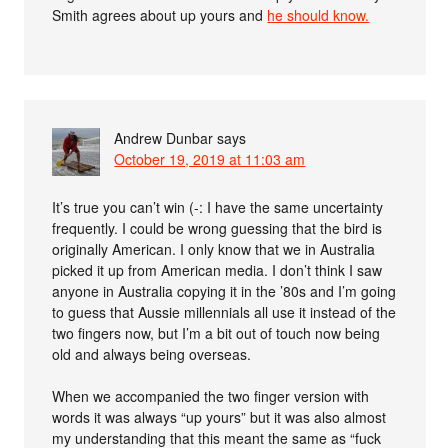
Smith agrees about up yours and
he should know.
Andrew Dunbar
says
October 19, 2019 at 11:03 am
It’s true you can’t win (-: I have the same uncertainty
frequently. I could be wrong guessing that the bird is
originally American. I only know that we in Australia
picked it up from American media. I don’t think I saw
anyone in Australia copying it in the ’80s and I’m going
to guess that Aussie millennials all use it instead of the
two fingers now, but I’m a bit out of touch now being
old and always being overseas.
When we accompanied the two finger version with
words it was always “up yours” but it was also almost
my understanding that this meant the same as “fuck