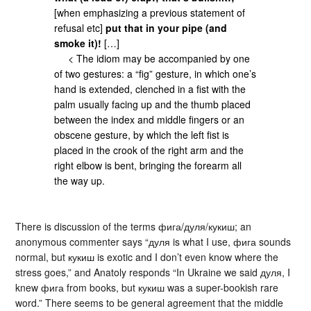
[when emphasizing a previous statement of
refusal etc]
put that in your pipe (and
smoke it)!
[…]
< The idiom may be accompanied by one
of two gestures: a “fig” gesture, in which one’s
hand is extended, clenched in a fist with the
palm usually facing up and the thumb placed
between the index and middle fingers or an
obscene gesture, by which the left fist is
placed in the crook of the right arm and the
right elbow is bent, bringing the forearm all
the way up.
There is discussion of the terms фига/дуля/кукиш; an
anonymous commenter says “дуля is what I use, фига sounds
normal, but кукиш is exotic and I don’t even know where the
stress goes,” and Anatoly responds “In Ukraine we said дуля, I
knew фига from books, but кукиш was a super-bookish rare
word.” There seems to be general agreement that the middle