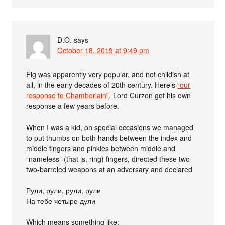
D.O.
says
October 18, 2019 at 9:49 pm
Fig was apparently very popular, and not childish at
all, in the early decades of 20th century. Here’s
“our
response to Chamberlain”
. Lord Curzon got his own
response a few years before.
When I was a kid, on special occasions we managed
to put thumbs on both hands between the index and
middle fingers and pinkies between middle and
“nameless” (that is, ring) fingers, directed these two
two-barreled weapons at an adversary and declared
Рули, рули, рули, рули
На тебе четыре дули
Which means something like: