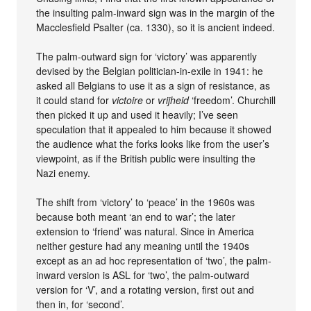
the insulting palm-inward sign was in the margin of the
Macclesfield Psalter (ca. 1330), so it is ancient indeed.
The palm-outward sign for ‘victory’ was apparently
devised by the Belgian politician-in-exile in 1941: he
asked all Belgians to use it as a sign of resistance, as
it could stand for
victoire
or
vrijheid
‘freedom’. Churchill
then picked it up and used it heavily; I’ve seen
speculation that it appealed to him because it showed
the audience what the forks looks like from the user’s
viewpoint, as if the British public were insulting the
Nazi enemy.
The shift from ‘victory’ to ‘peace’ in the 1960s was
because both meant ‘an end to war’; the later
extension to ‘friend’ was natural. Since in America
neither gesture had any meaning until the 1940s
except as an ad hoc representation of ‘two’, the palm-
inward version is ASL for ‘two’, the palm-outward
version for ‘V’, and a rotating version, first out and
then in, for ‘second’.