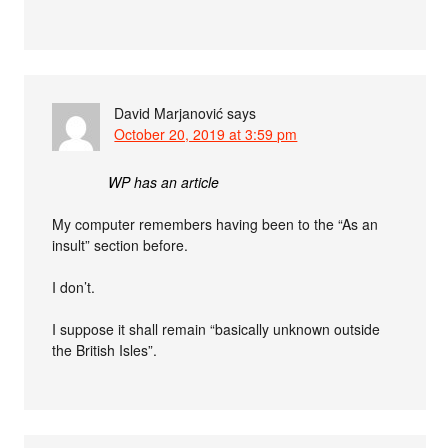
David Marjanović
says
October 20, 2019 at 3:59 pm
WP has an article
My computer remembers having been to the “As an
insult” section before.
I don’t.
I suppose it shall remain “basically unknown outside
the British Isles”.