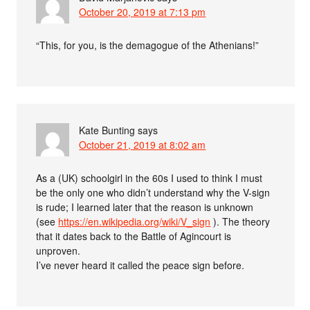
October 20, 2019 at 7:13 pm
“This, for you, is the demagogue of the Athenians!”
Kate Bunting
says
October 21, 2019 at 8:02 am
As a (UK) schoolgirl in the 60s I used to think I must
be the only one who didn’t understand why the V-sign
is rude; I learned later that the reason is unknown
(see
https://en.wikipedia.org/wiki/V_sign
). The theory
that it dates back to the Battle of Agincourt is
unproven.
I’ve never heard it called the peace sign before.