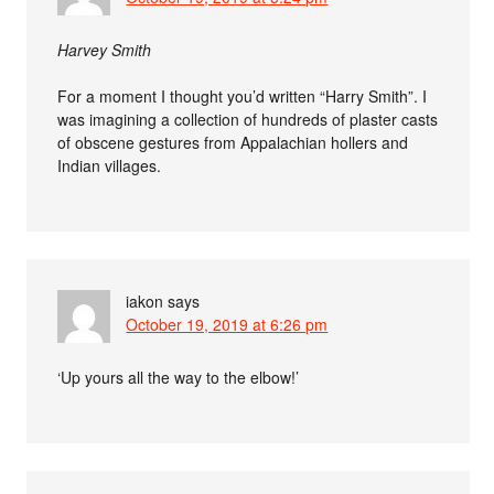
Harvey Smith
For a moment I thought you’d written “Harry Smith”. I
was imagining a collection of hundreds of plaster casts
of obscene gestures from Appalachian hollers and
Indian villages.
iakon
says
October 19, 2019 at 6:26 pm
‘Up yours all the way to the elbow!’