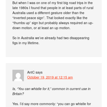
But when I was on one of my first big road trips in the
late 1980s I found that people in at least parts of rural
Australia used a different gesture older than the
“inverted peace sign”. That looked exactly like the
“thumbs up” sign but probably always required an up-
down motion, or at least an up motion.
So in Australia we’ve already had two disappearing
figs in my lifetime.
AntC
says
October 19, 2019 at 12:15 am
Is, “You can whistle for it,” common in current use in
Britain?
Yes. I’d say more commonly: “you can go whistle for