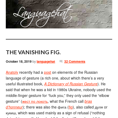
THE VANISHING FIG.
October 18, 2019
by
languagehat
32 Comments
Anatoly
recently had a
post
on elements of the Russian
language of gesture (a rich one, about which there’s a very
useful illustrated book,
A Dictionary of Russian Gesture
). He
said that when he was a kid in 1980s Ukraine, nobody used the
middle-finger gesture for “fuck you,” they only used the “elbow
gesture” (
жест по локоть
, what the French call
bras
d’honneur
); there was also the фига (
fig
), also called дуля or
кукиш, which was used mainly as a sign of refusal (“nothing