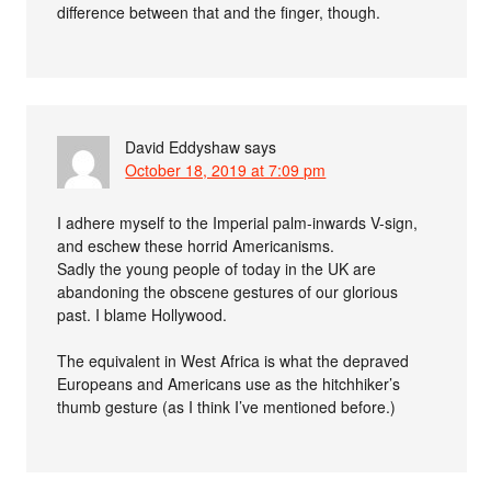
difference between that and the finger, though.
David Eddyshaw
says
October 18, 2019 at 7:09 pm
I adhere myself to the Imperial palm-inwards V-sign,
and eschew these horrid Americanisms.
Sadly the young people of today in the UK are
abandoning the obscene gestures of our glorious
past. I blame Hollywood.
The equivalent in West Africa is what the depraved
Europeans and Americans use as the hitchhiker’s
thumb gesture (as I think I’ve mentioned before.)