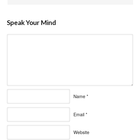
Speak Your Mind
Name
*
Email
*
Website