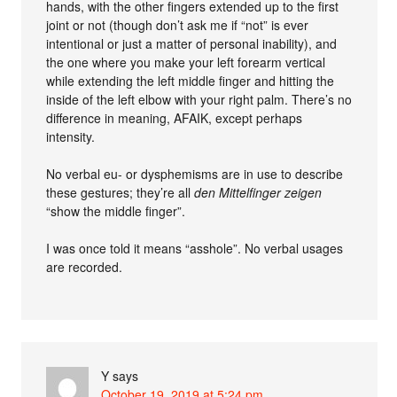
hands, with the other fingers extended up to the first
joint or not (though don’t ask me if “not” is ever
intentional or just a matter of personal inability), and
the one where you make your left forearm vertical
while extending the left middle finger and hitting the
inside of the left elbow with your right palm. There’s no
difference in meaning, AFAIK, except perhaps
intensity.
No verbal eu- or dysphemisms are in use to describe
these gestures; they’re all
den Mittelfinger zeigen
“show the middle finger”.
I was once told it means “asshole”. No verbal usages
are recorded.
Y
says
October 19, 2019 at 5:24 pm