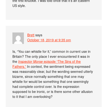
the first knuckle. I was told once that it’s an Eastern
US style.
Brett
says
October 18, 2019 at 9:35 pm
Is, “You can whistle for it,” common in current use in
Britain? The only place I ever encountered it was in
the
Inspector Morse
episode “The Sins of the
Fathers.”
In context, the sentiment being expressed
was reasonably clear, but the wording seemed utterly
bizarre, since normally something that one may
whistle for would be something that one seemingly
had complete control over. Is the expression
supposed to be ironic, or is there some other allusion
to it that I am overlooking?