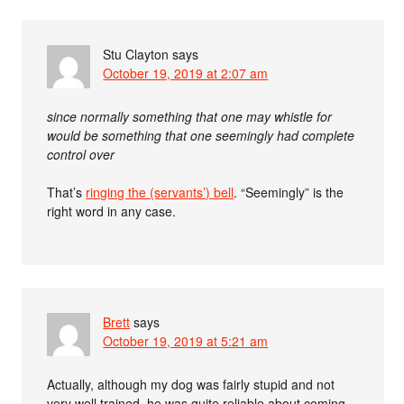
Stu Clayton
says
October 19, 2019 at 2:07 am
since normally something that one may whistle for
would be something that one seemingly had complete
control over
That’s
ringing the (servants’) bell
. “Seemingly” is the
right word in any case.
Brett
says
October 19, 2019 at 5:21 am
Actually, although my dog was fairly stupid and not
very well trained, he was quite reliable about coming