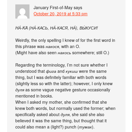
January First-of-May
says
October 20, 2019 at 5:33 pm
HА́-KA (НА́-КАСЬ, НА́-КАСЯ, НА́), ВЫ́КУСИ!
Weirdly, the only spelling I knew of for the first word in
this phrase was
накося
, with an O.
(Might have also seen
накось
somewhere; still O.)
Regarding the terminology, I’m not sure whether I
understood that
фига
and
кукиш
were the same
thing, but I was definitely familiar with both words
(slightly less so with the latter); however, I only knew
дуля
as some vague negative gesture occasionally
mentioned in books.
When I asked my mother, she confirmed that she
knew both words, but normally used the former; when
specifically asked about
дуля
, she said she also
believed it was the same thing, but thought that it
could also mean a (light?) punch (
тумак
).