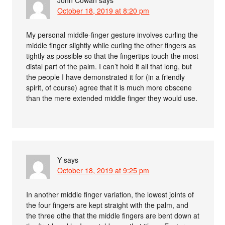
John Cowan
says
October 18, 2019 at 8:20 pm
My personal middle-finger gesture involves curling the
middle finger slightly while curling the other fingers as
tightly as possible so that the fingertips touch the most
distal part of the palm. I can’t hold it all that long, but
the people I have demonstrated it for (in a friendly
spirit, of course) agree that it is much more obscene
than the mere extended middle finger they would use.
Y
says
October 18, 2019 at 9:25 pm
In another middle finger variation, the lowest joints of
the four fingers are kept straight with the palm, and
the three othe that the middle fingers are bent down at