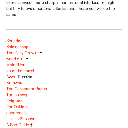
express myself more sharply than an ideal interlocutor might,
but I try to avoid personal attacks, and I hope you will do the
same.
Songdog
Kaleidoscope
The Daily Growler
†
wood s lot
†
MetaFilter
an eudæmonist
Avva
(Russian)
No-sword
The Cassandra Pages
Transblawg
Epigrues
Far Outliers
paperpools
Lizok’s Bookshelf
A Bad Guide
†