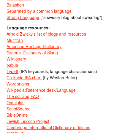
Balashon
Separated by a common language
Strong Language
(“a sweary blog about swearing”)
Language resources:
Arnold Zwicky’s list of blogs and resources
Multitran
American Heritage Dictionary
Green’s Dictionary of Slang
Wiktionary
bab.la
TypeIt
(IPA keyboards, language character sets)
Clickable IPA chart
(by Weston Ruter)
Wordorigins
Wikipedia:Reference desk/Language
The sci.lang FAQ
Omniglot
ScriptSource
BibleOnline
Jewish Lexicon Project
Cambridge International Dictionary of Idioms