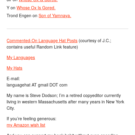
Y
on
Whose Ox Is Gored.
Trond Engen
on
Son of Yamnaya.
Commented-On Language Hat Posts
(courtesy of J.C.;
contains useful Random Link feature)
My Languages
My Hats
E-mail:
languagehat AT gmail DOT com
My name is Steve Dodson; I’m a retired copyeditor currently
living in western Massachusetts after many years in New York
City.
If you’re feeling generous:
my Amazon wish list