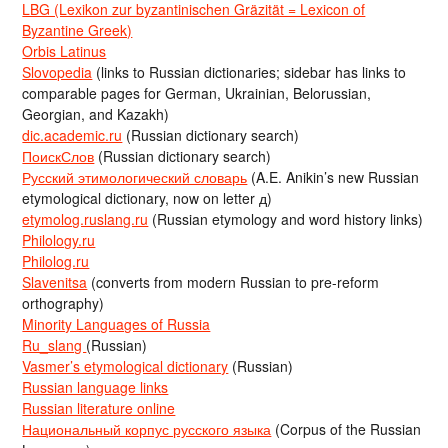
LBG (Lexikon zur byzantinischen Gräzität = Lexicon of
Byzantine Greek)
Orbis Latinus
Slovopedia
(links to Russian dictionaries; sidebar has links to
comparable pages for German, Ukrainian, Belorussian,
Georgian, and Kazakh)
dic.academic.ru
(Russian dictionary search)
ПоискСлов
(Russian dictionary search)
Русский этимологический словарь
(A.E. Anikin’s new Russian
etymological dictionary, now on letter д)
etymolog.ruslang.ru
(Russian etymology and word history links)
Philology.ru
Philolog.ru
Slavenitsa
(converts from modern Russian to pre-reform
orthography)
Minority Languages of Russia
Ru_slang
(Russian)
Vasmer’s etymological dictionary
(Russian)
Russian language links
Russian literature online
Национальный корпус русского языка
(Corpus of the Russian