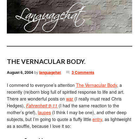
THE VERNACULAR BODY.
August 6, 2004
by
languagehat
3 Comments
I commend to everyone’s attention
The Vernacular Body
, a
recently (re)born blog full of spirited response to life and art.
There are wonderful posts on
war
(I really must read Chris
Hedges),
Fahrenheit 9-11
(I had the same reaction to the
mother’s grief),
laupes
(I think I may be one), and other deep
subjects, but I’m going to quote a fluffy little
entry
, as lightweight
as a souffle, because I love it so: