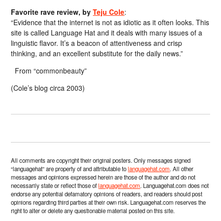
Favorite rave review, by
Teju Cole
:
“Evidence that the internet is not as idiotic as it often looks. This
site is called Language Hat and it deals with many issues of a
linguistic flavor. It’s a beacon of attentiveness and crisp
thinking, and an excellent substitute for the daily news.”
From “commonbeauty”
(Cole’s blog circa 2003)
All comments are copyright their original posters. Only messages signed
“languagehat” are property of and attributable to
languagehat.com
. All other
messages and opinions expressed herein are those of the author and do not
necessarily state or reflect those of
languagehat.com
. Languagehat.com does not
endorse any potential defamatory opinions of readers, and readers should post
opinions regarding third parties at their own risk. Languagehat.com reserves the
right to alter or delete any questionable material posted on this site.