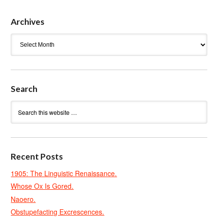
Archives
Archives
Search
Recent Posts
1905: The Linguistic Renaissance.
Whose Ox Is Gored.
Naoero.
Obstupefacting Excrescences.