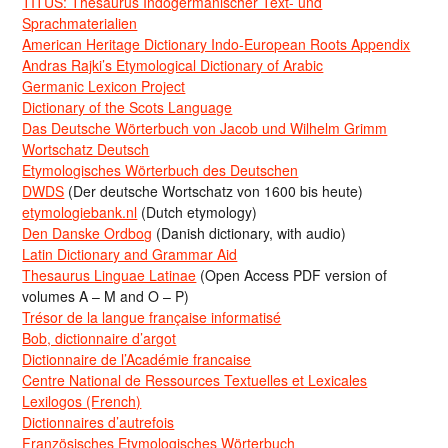
TITUS: Thesaurus Indogermanischer Text- und
Sprachmaterialien
American Heritage Dictionary Indo-European Roots Appendix
Andras Rajki’s Etymological Dictionary of Arabic
Germanic Lexicon Project
Dictionary of the Scots Language
Das Deutsche Wörterbuch von Jacob und Wilhelm Grimm
Wortschatz Deutsch
Etymologisches Wörterbuch des Deutschen
DWDS
(Der deutsche Wortschatz von 1600 bis heute)
etymologiebank.nl
(Dutch etymology)
Den Danske Ordbog
(Danish dictionary, with audio)
Latin Dictionary and Grammar Aid
Thesaurus Linguae Latinae
(Open Access PDF version of
volumes A – M and O – P)
Trésor de la langue française informatisé
Bob, dictionnaire d’argot
Dictionnaire de l’Académie francaise
Centre National de Ressources Textuelles et Lexicales
Lexilogos (French)
Dictionnaires d’autrefois
Französisches Etymologisches Wörterbuch