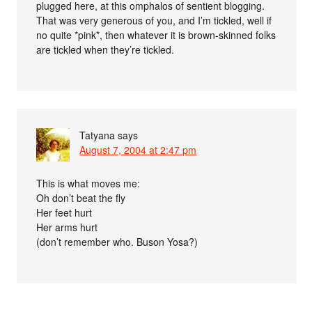
plugged here, at this omphalos of sentient blogging.
That was very generous of you, and I’m tickled, well if
no quite *pink*, then whatever it is brown-skinned folks
are tickled when they’re tickled.
Tatyana
says
August 7, 2004 at 2:47 pm
This is what moves me:
Oh don’t beat the fly
Her feet hurt
Her arms hurt
(don’t remember who. Buson Yosa?)