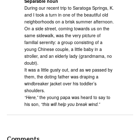
Separable noun
During our recent trip to Saratoga Springs, K.
and I took a turn in one of the beautiful old
neighborhoods on a brisk summer afternoon.
On a side street, coming towards us on the
same sidewalk, was the very picture of
familial serenity: a group consisting of a
young Chinese couple, a little baby in a
stroller, and an elderly lady (grandmama, no
doubt).
It was a little gusty out, and as we passed by
them, the doting father was draping a
windbreaker jacket over his toddler’s
shoulders.
“Here,”
the young papa was heard to say to
his son,
“this will help you break wind.”
Comments