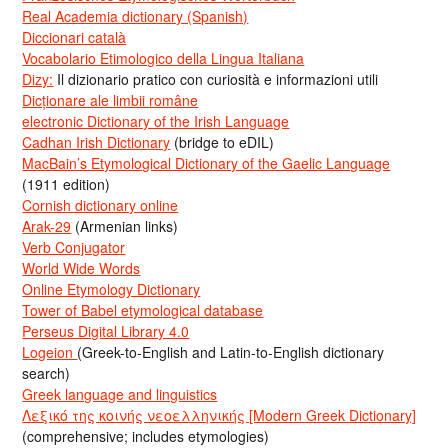
Real Academia dictionary (Spanish)
Diccionari català
Vocabolario Etimologico della Lingua Italiana
Dizy:
Il dizionario pratico con curiosità e informazioni utili
Dicționare ale limbii române
electronic Dictionary of the Irish Language
Cadhan Irish Dictionary
(bridge to eDIL)
MacBain’s Etymological Dictionary of the Gaelic Language
(1911 edition)
Cornish dictionary online
Arak-29
(Armenian links)
Verb Conjugator
World Wide Words
Online Etymology Dictionary
Tower of Babel etymological database
Perseus Digital Library 4.0
Logeion
(Greek-to-English and Latin-to-English dictionary
search)
Greek language and linguistics
Λεξικό της κοινής νεοελληνικής [Modern Greek Dictionary]
(comprehensive; includes etymologies)