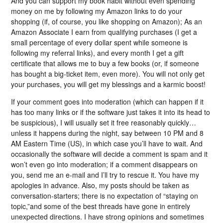
And you can support my book habit without even spending
money on me by following my Amazon links to do your
shopping (if, of course, you like shopping on Amazon); As an
Amazon Associate I earn from qualifying purchases (I get a
small percentage of every dollar spent while someone is
following my referral links), and every month I get a gift
certificate that allows me to buy a few books (or, if someone
has bought a big-ticket item, even more). You will not only get
your purchases, you will get my blessings and a karmic boost!
If your comment goes into moderation (which can happen if it
has too many links or if the software just takes it into its head to
be suspicious), I will usually set it free reasonably quickly…
unless it happens during the night, say between 10 PM and 8
AM Eastern Time (US), in which case you’ll have to wait. And
occasionally the software will decide a comment is spam and it
won’t even go into moderation; if a comment disappears on
you, send me an e-mail and I’ll try to rescue it. You have my
apologies in advance. Also, my posts should be taken as
conversation-starters; there is no expectation of “staying on
topic,”and some of the best threads have gone in entirely
unexpected directions. I have strong opinions and sometimes