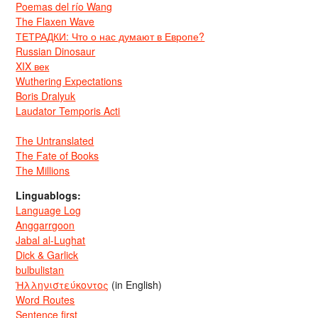
Poemas del río Wang
The Flaxen Wave
ТЕТРАДКИ: Что о нас думают в Европе?
Russian Dinosaur
XIX век
Wuthering Expectations
Boris Dralyuk
Laudator Temporis Acti
The Untranslated
The Fate of Books
The Millions
Linguablogs:
Language Log
Anggarrgoon
Jabal al-Lughat
Dick & Garlick
bulbulistan
Ἡλληνιστεύκοντος
(in English)
Word Routes
Sentence first