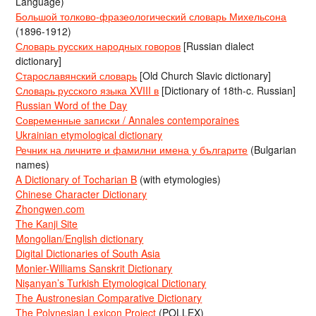
Language)
Большой толково-фразеологический словарь Михельсона
(1896-1912)
Словарь русских народных говоров
[Russian dialect
dictionary]
Старославянский словарь
[Old Church Slavic dictionary]
Словарь русского языка XVIII в
[Dictionary of 18th-c. Russian]
Russian Word of the Day
Современные записки / Annales contemporaines
Ukrainian etymological dictionary
Речник на личните и фамилни имена у българите
(Bulgarian
names)
A Dictionary of Tocharian B
(with etymologies)
Chinese Character Dictionary
Zhongwen.com
The Kanji Site
Mongolian/English dictionary
Digital Dictionaries of South Asia
Monier-Williams Sanskrit Dictionary
Nişanyan’s Turkish Etymological Dictionary
The Austronesian Comparative Dictionary
The Polynesian Lexicon Project
(POLLEX)