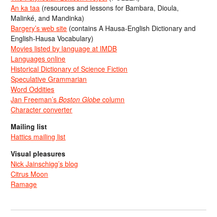
An ka taa
(resources and lessons for Bambara, Dioula,
Malinké, and Mandinka)
Bargery’s web site
(contains A Hausa-English Dictionary and
English-Hausa Vocabulary)
Movies listed by language at IMDB
Languages online
Historical Dictionary of Science Fiction
Speculative Grammarian
Word Oddities
Jan Freeman’s
Boston Globe
column
Character converter
Mailing list
Hattics mailing list
Visual pleasures
Nick Jainschigg’s blog
Citrus Moon
Ramage