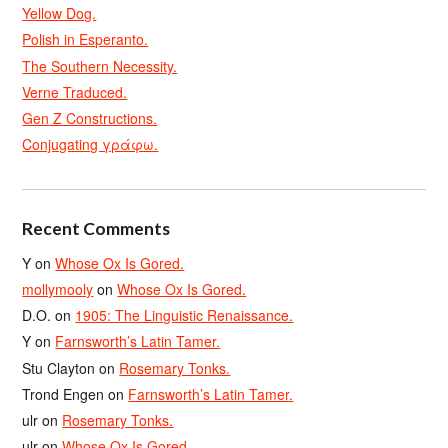
Yellow Dog.
Polish in Esperanto.
The Southern Necessity.
Verne Traduced.
Gen Z Constructions.
Conjugating γράφω.
Recent Comments
Y
on
Whose Ox Is Gored.
mollymooly
on
Whose Ox Is Gored.
D.O.
on
1905: The Linguistic Renaissance.
Y
on
Farnsworth’s Latin Tamer.
Stu Clayton
on
Rosemary Tonks.
Trond Engen
on
Farnsworth’s Latin Tamer.
ulr
on
Rosemary Tonks.
ulr
on
Whose Ox Is Gored.