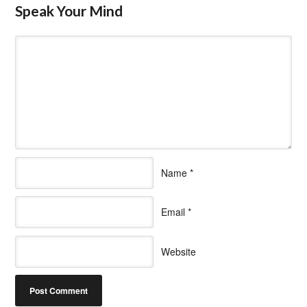
Speak Your Mind
Name
*
Email
*
Website