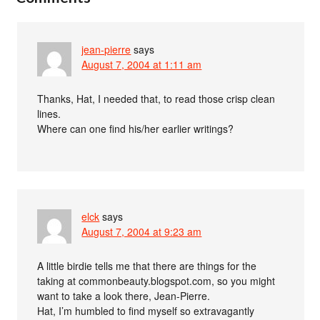
jean-pierre
says
August 7, 2004 at 1:11 am
Thanks, Hat, I needed that, to read those crisp clean
lines.
Where can one find his/her earlier writings?
elck
says
August 7, 2004 at 9:23 am
A little birdie tells me that there are things for the
taking at commonbeauty.blogspot.com, so you might
want to take a look there, Jean-Pierre.
Hat, I’m humbled to find myself so extravagantly