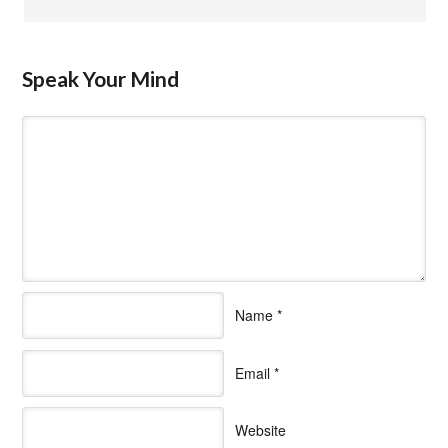
Speak Your Mind
Name
*
Email
*
Website