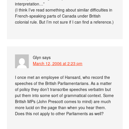
interpretation…”
(I think I’ve read something about similar difficulties in
French-speaking parts of Canada under British
colonial rule. But I’m not sure if I can find a reference.)
Glyn
says
March 12, 2006 at 2:23 pm
I once met an employee of Hansard, who record the
speeches of the British Parliamentarians. As a matter
of policy they don’t transcribe speeches verbatim but
put them into some sort of grammatical context. Some
British MPs (John Prescott comes to mind) are much
more lucid on the page than when you hear them.
Does this not apply to other Parliaments as well?