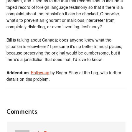
problem, and it seems to me that trial records should include a
taped record of foreign-language testimony so that if there is a
complaint about the translation it can be checked. Otherwise,
what’s to prevent an ignorant or malicious interpreter from
completely distorting, or even inventing, testimony?
Bill is talking about Canada; does anyone know what the
situation is elsewhere? I presume it’s no better in most places,
because preserving the original would be cumbersome, but if
there’s a jurisdiction that does that, I’d love to know.
Addendum.
Follow-up
by Roger Shuy at the Log, with further
details on this problem.
Comments