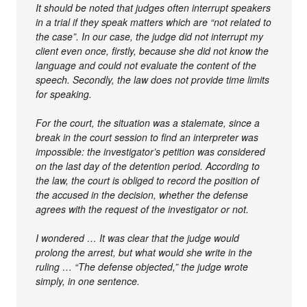
It should be noted that judges often interrupt speakers
in a trial if they speak matters which are “not related to
the case”. In our case, the judge did not interrupt my
client even once, firstly, because she did not know the
language and could not evaluate the content of the
speech. Secondly, the law does not provide time limits
for speaking.
For the court, the situation was a stalemate, since a
break in the court session to find an interpreter was
impossible: the investigator’s petition was considered
on the last day of the detention period. According to
the law, the court is obliged to record the position of
the accused in the decision, whether the defense
agrees with the request of the investigator or not.
I wondered … It was clear that the judge would
prolong the arrest, but what would she write in the
ruling … “The defense objected,” the judge wrote
simply, in one sentence.