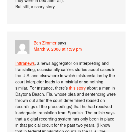
they were in bed after all).
But still, a scary story.
Ben Zimmer
says
March 9, 2006 at 1:39 pm
Inttranews
, a news aggregator on interpreting and
translating, occasionally carries stories about cases in
the U.S. and elsewhere in which mistranslation by the
court interpeter leads to a mistrial or something
similar. For instance, there’s
this story
about a man in
Daytona Beach, Fla. whose plea and sentencing were
thrown out after the court determined (based on
recordings of the proceedings) that he had received
inadequate translation from Spanish. The article says
that a digital recording system has only been in place
in that judicial circuit for the past two years. (I know
that in federal immigration courts in the U.S., the