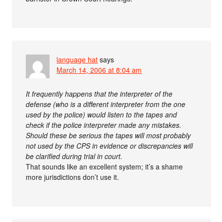
language hat
says
March 14, 2006 at 8:04 am
It frequently happens that the interpreter of the
defense (who is a different interpreter from the one
used by the police) would listen to the tapes and
check if the police interpreter made any mistakes.
Should these be serious the tapes will most probably
not used by the CPS in evidence or discrepancies will
be clarified during trial in court.
That sounds like an excellent system; it’s a shame
more jurisdictions don’t use it.