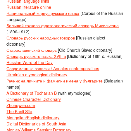
Russian language links
Russian literature online
Национальный корпус русского языка
(Corpus of the Russian
Language)
Большой толково-фразеологический словарь Михельсона
(1896-1912)
Словарь русских народных говоров
[Russian dialect
dictionary]
Старославянский словарь
[Old Church Slavic dictionary]
Словарь русского языка XVIII в
[Dictionary of 18th-c. Russian]
Russian Word of the Day
Современные записки / Annales contemporaines
Ukrainian etymological dictionary
Речник на личните и фамилни имена у българите
(Bulgarian
names)
A Dictionary of Tocharian B
(with etymologies)
Chinese Character Dictionary
Zhongwen.com
The Kanji Site
Mongolian/English dictionary
Digital Dictionaries of South Asia
Monier-Williams Sanskrit Dictionary