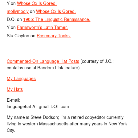
Y
on
Whose Ox Is Gored.
mollymooly
on
Whose Ox Is Gored.
D.O.
on
1905: The Linguistic Renaissance.
Y
on
Farnsworth’s Latin Tamer.
Stu Clayton
on
Rosemary Tonks.
Commented-On Language Hat Posts
(courtesy of J.C.;
contains useful Random Link feature)
My Languages
My Hats
E-mail:
languagehat AT gmail DOT com
My name is Steve Dodson; I’m a retired copyeditor currently
living in western Massachusetts after many years in New York
City.