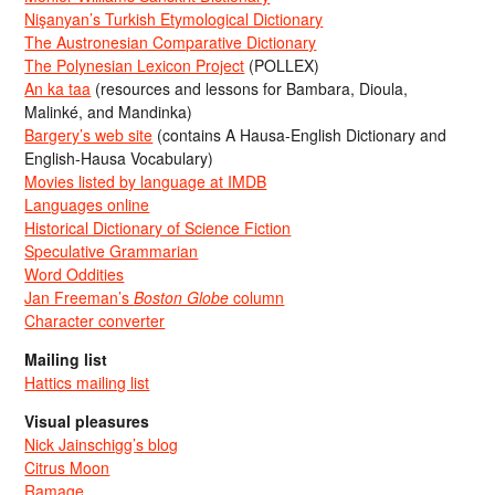
Nişanyan’s Turkish Etymological Dictionary
The Austronesian Comparative Dictionary
The Polynesian Lexicon Project
(POLLEX)
An ka taa
(resources and lessons for Bambara, Dioula,
Malinké, and Mandinka)
Bargery’s web site
(contains A Hausa-English Dictionary and
English-Hausa Vocabulary)
Movies listed by language at IMDB
Languages online
Historical Dictionary of Science Fiction
Speculative Grammarian
Word Oddities
Jan Freeman’s
Boston Globe
column
Character converter
Mailing list
Hattics mailing list
Visual pleasures
Nick Jainschigg’s blog
Citrus Moon
Ramage