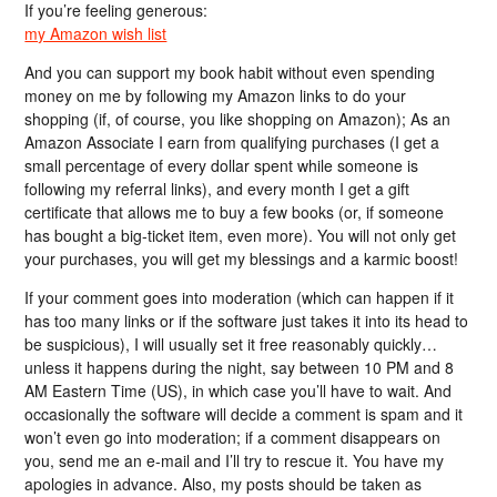
If you’re feeling generous:
my Amazon wish list
And you can support my book habit without even spending
money on me by following my Amazon links to do your
shopping (if, of course, you like shopping on Amazon); As an
Amazon Associate I earn from qualifying purchases (I get a
small percentage of every dollar spent while someone is
following my referral links), and every month I get a gift
certificate that allows me to buy a few books (or, if someone
has bought a big-ticket item, even more). You will not only get
your purchases, you will get my blessings and a karmic boost!
If your comment goes into moderation (which can happen if it
has too many links or if the software just takes it into its head to
be suspicious), I will usually set it free reasonably quickly…
unless it happens during the night, say between 10 PM and 8
AM Eastern Time (US), in which case you’ll have to wait. And
occasionally the software will decide a comment is spam and it
won’t even go into moderation; if a comment disappears on
you, send me an e-mail and I’ll try to rescue it. You have my
apologies in advance. Also, my posts should be taken as