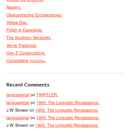
Naoero.
Obstupefacting Excrescences.
Yellow Dog.
Polish in Esperanto.
The Southern Necessity.
Verne Traduced.
Gen Z Constructions.
Conjugating γράφω.
Recent Comments
languagehat
on
TWIFFLER.
languagehat
on
1905: The Linguistic Renaissance.
J.W. Brewer
on
1905: The Linguistic Renaissance.
languagehat
on
1905: The Linguistic Renaissance.
J.W. Brewer
on
1905: The Linguistic Renaissance.