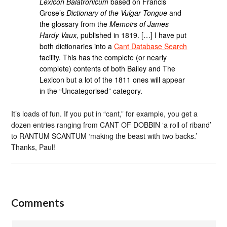
Lexicon Balatronicum
based on Francis
Grose’s
Dictionary of the Vulgar Tongue
and
the glossary from the
Memoirs of James
Hardy Vaux
, published in 1819. […] I have put
both dictionaries into a
Cant Database Search
facility. This has the complete (or nearly
complete) contents of both Bailey and The
Lexicon but a lot of the 1811 ones will appear
in the “Uncategorised” category.
It’s loads of fun. If you put in “cant,” for example, you get a
dozen entries ranging from CANT OF DOBBIN ‘a roll of riband’
to RANTUM SCANTUM ‘making the beast with two backs.’
Thanks, Paul!
Comments