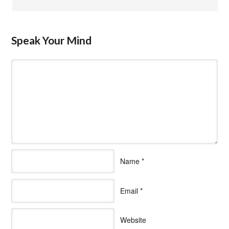
Speak Your Mind
Name
*
Email
*
Website