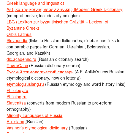
Greek language and linguistics
Λεξικό της κοινής νεοελληνικής [Modern Greek Dictionary]
(comprehensive; includes etymologies)
LBG (Lexikon zur byzantinischen Gräzität = Lexicon of
Byzantine Greek)
Orbis Latinus
Slovopedia
(links to Russian dictionaries; sidebar has links to
comparable pages for German, Ukrainian, Belorussian,
Georgian, and Kazakh)
dic.academic.ru
(Russian dictionary search)
ПоискСлов
(Russian dictionary search)
Русский этимологический словарь
(A.E. Anikin’s new Russian
etymological dictionary, now on letter д)
etymolog.ruslang.ru
(Russian etymology and word history links)
Philology.ru
Philolog.ru
Slavenitsa
(converts from modern Russian to pre-reform
orthography)
Minority Languages of Russia
Ru_slang
(Russian)
Vasmer’s etymological dictionary
(Russian)