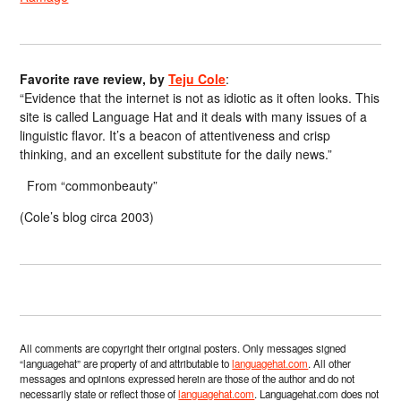
Favorite rave review, by
Teju Cole
:
“Evidence that the internet is not as idiotic as it often looks. This
site is called Language Hat and it deals with many issues of a
linguistic flavor. It’s a beacon of attentiveness and crisp
thinking, and an excellent substitute for the daily news.”
From “commonbeauty”
(Cole’s blog circa 2003)
All comments are copyright their original posters. Only messages signed
“languagehat” are property of and attributable to
languagehat.com
. All other
messages and opinions expressed herein are those of the author and do not
necessarily state or reflect those of
languagehat.com
. Languagehat.com does not