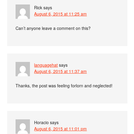
Rick
says
August 6, 2015 at 11:25 am
Can’t anyone leave a comment on this?
languagehat
says
August 6, 2015 at 11:37 am
Thanks, the post was feeling forlorn and neglected!
Horacio
says
August 6, 2015 at 11:01 pm