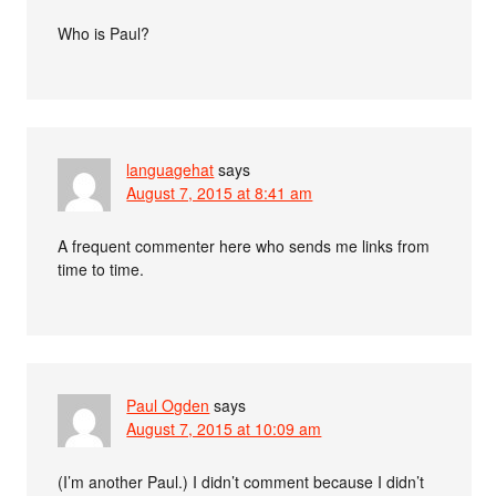
Who is Paul?
languagehat
says
August 7, 2015 at 8:41 am
A frequent commenter here who sends me links from
time to time.
Paul Ogden
says
August 7, 2015 at 10:09 am
(I’m another Paul.) I didn’t comment because I didn’t