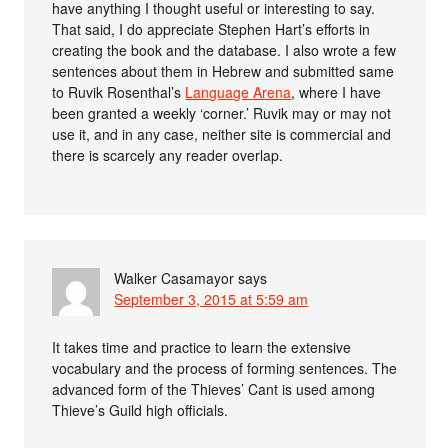
have anything I thought useful or interesting to say.
That said, I do appreciate Stephen Hart’s efforts in
creating the book and the database. I also wrote a few
sentences about them in Hebrew and submitted same
to Ruvik Rosenthal’s
Language Arena
, where I have
been granted a weekly ‘corner.’ Ruvik may or may not
use it, and in any case, neither site is commercial and
there is scarcely any reader overlap.
Walker Casamayor
says
September 3, 2015 at 5:59 am
It takes time and practice to learn the extensive
vocabulary and the process of forming sentences. The
advanced form of the Thieves’ Cant is used among
Thieve’s Guild high officials.