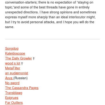
conversation-starters; there is no expectation of “staying on
topic,”and some of the best threads have gone in entirely
unexpected directions. I have strong opinions and sometimes
express myself more sharply than an ideal interlocutor might,
but I try to avoid personal attacks, and I hope you will do the
same.
Songdog
Kaleidoscope
The Daily Growler
†
wood s lot
†
MetaFilter
an eudæmonist
Avva
(Russian)
No-sword
The Cassandra Pages
Transblawg
Epigrues
Far Outliers