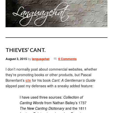
THIEVES’ CANT.
August 3, 2015
by
languagehat
6 Comments
I don’t normally post about commercial websites, whether
they’re promoting books or other products, but Pascal
Bonenfant’s
site
for his book
Cant: A Gentleman’s Guide
slipped past my defenses with a sneaky added feature:
I have used three sources:
Collection of
Canting Words
from Nathan Bailey’s 1737
The New Canting Dictionary
and the 1811