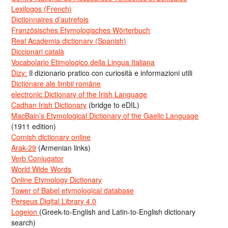
Lexilogos (French)
Dictionnaires d’autrefois
Französisches Etymologisches Wörterbuch
Real Academia dictionary (Spanish)
Diccionari català
Vocabolario Etimologico della Lingua Italiana
Dizy:
Il dizionario pratico con curiosità e informazioni utili
Dicționare ale limbii române
electronic Dictionary of the Irish Language
Cadhan Irish Dictionary
(bridge to eDIL)
MacBain’s Etymological Dictionary of the Gaelic Language
(1911 edition)
Cornish dictionary online
Arak-29
(Armenian links)
Verb Conjugator
World Wide Words
Online Etymology Dictionary
Tower of Babel etymological database
Perseus Digital Library 4.0
Logeion
(Greek-to-English and Latin-to-English dictionary
search)