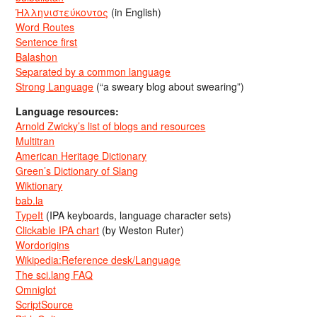
Ἡλληνιστεύκοντος
(in English)
Word Routes
Sentence first
Balashon
Separated by a common language
Strong Language
(“a sweary blog about swearing”)
Language resources:
Arnold Zwicky’s list of blogs and resources
Multitran
American Heritage Dictionary
Green’s Dictionary of Slang
Wiktionary
bab.la
TypeIt
(IPA keyboards, language character sets)
Clickable IPA chart
(by Weston Ruter)
Wordorigins
Wikipedia:Reference desk/Language
The sci.lang FAQ
Omniglot
ScriptSource