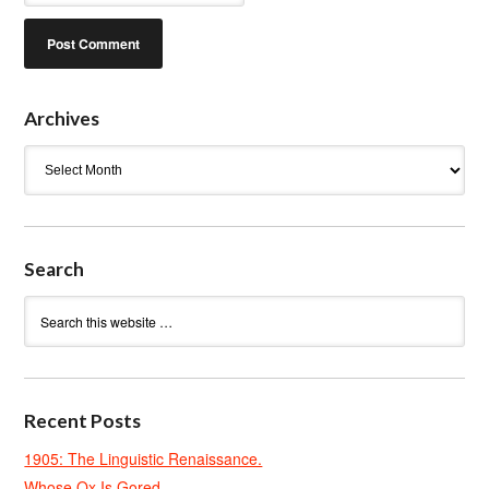
Archives
Archives
Search
Recent Posts
1905: The Linguistic Renaissance.
Whose Ox Is Gored.