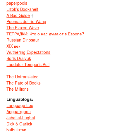
paperpools
Lizok’s Bookshelf
A Bad Guide
†
Poemas del río Wang
The Flaxen Wave
ТЕТРАДКИ: Что о нас думают в Европе?
Russian Dinosaur
XIX век
Wuthering Expectations
Boris Dralyuk
Laudator Temporis Acti
The Untranslated
The Fate of Books
The Millions
Linguablogs:
Language Log
Anggarrgoon
Jabal al-Lughat
Dick & Garlick
bulbulistan