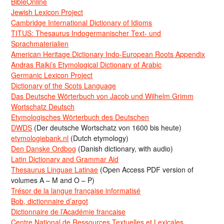
BibleOnline
Jewish Lexicon Project
Cambridge International Dictionary of Idioms
TITUS: Thesaurus Indogermanischer Text- und
Sprachmaterialien
American Heritage Dictionary Indo-European Roots Appendix
Andras Rajki’s Etymological Dictionary of Arabic
Germanic Lexicon Project
Dictionary of the Scots Language
Das Deutsche Wörterbuch von Jacob und Wilhelm Grimm
Wortschatz Deutsch
Etymologisches Wörterbuch des Deutschen
DWDS
(Der deutsche Wortschatz von 1600 bis heute)
etymologiebank.nl
(Dutch etymology)
Den Danske Ordbog
(Danish dictionary, with audio)
Latin Dictionary and Grammar Aid
Thesaurus Linguae Latinae
(Open Access PDF version of
volumes A – M and O – P)
Trésor de la langue française informatisé
Bob, dictionnaire d’argot
Dictionnaire de l’Académie francaise
Centre National de Ressources Textuelles et Lexicales