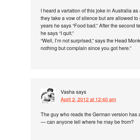
I heard a variation of this joke in Australia 
they take a vow of silence but are allowed to 
years he says “Food bad.” After the second te
he says “I quit.”
“Well, I’m not surprised,” says the Head Monk
nothing but complain since you got here.”
Vasha
says
April 2, 2012 at 12:40 am
The guy who reads the German version has an
— can anyone tell where he may be from?