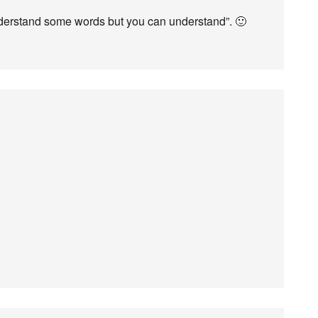
derstand some words but you can understand”. 🙂