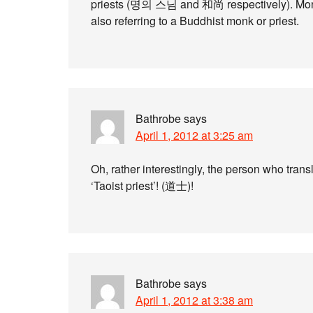
priests (명의 스님 and 和尚 respectively). Mong
also referring to a Buddhist monk or priest.
Bathrobe
says
April 1, 2012 at 3:25 am
Oh, rather interestingly, the person who tran
‘Taoist priest’! (道士)!
Bathrobe
says
April 1, 2012 at 3:38 am