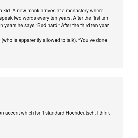
as a kid. A new monk arrives at a monastery where
speak two words every ten years. After the first ten
n years he says “Bed hard.” After the third ten year
 (who is apparently allowed to talk). “You’ve done
 accent which isn’t standard Hochdeutsch, I think