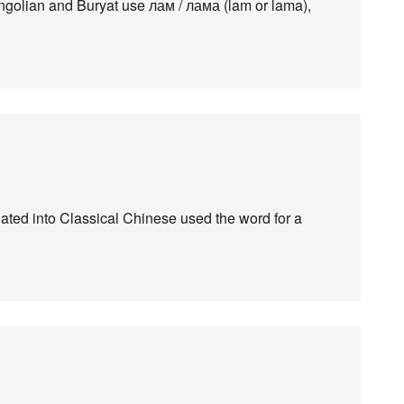
olian and Buryat use лам / лама (lam or lama),
slated into Classical Chinese used the word for a