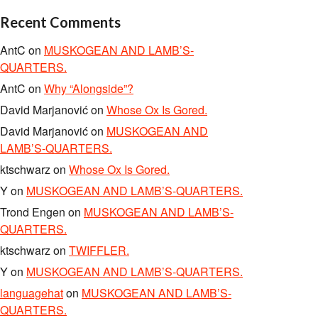
Recent Comments
AntC
on
MUSKOGEAN AND LAMB’S-
QUARTERS.
AntC
on
Why “Alongside”?
David Marjanović
on
Whose Ox Is Gored.
David Marjanović
on
MUSKOGEAN AND
LAMB’S-QUARTERS.
ktschwarz
on
Whose Ox Is Gored.
Y
on
MUSKOGEAN AND LAMB’S-QUARTERS.
Trond Engen
on
MUSKOGEAN AND LAMB’S-
QUARTERS.
ktschwarz
on
TWIFFLER.
Y
on
MUSKOGEAN AND LAMB’S-QUARTERS.
languagehat
on
MUSKOGEAN AND LAMB’S-
QUARTERS.