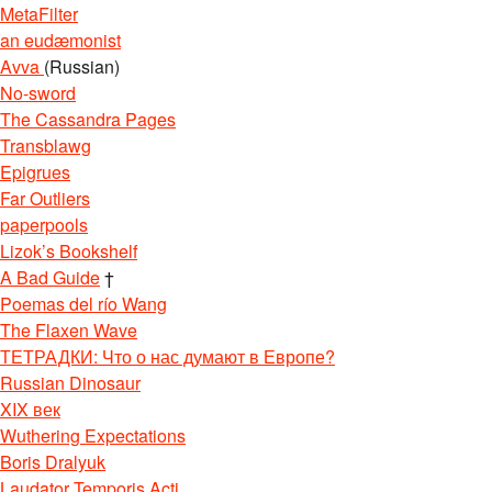
MetaFilter
an eudæmonist
Avva
(Russian)
No-sword
The Cassandra Pages
Transblawg
Epigrues
Far Outliers
paperpools
Lizok’s Bookshelf
A Bad Guide
†
Poemas del río Wang
The Flaxen Wave
ТЕТРАДКИ: Что о нас думают в Европе?
Russian Dinosaur
XIX век
Wuthering Expectations
Boris Dralyuk
Laudator Temporis Acti