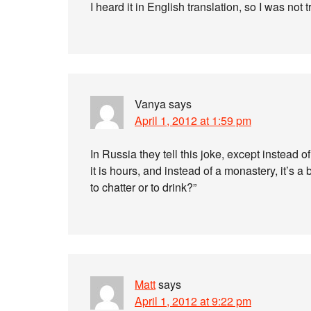
I heard it in English translation, so I was not
Vanya
says
April 1, 2012 at 1:59 pm
In Russia they tell this joke, except instead 
it is hours, and instead of a monastery, it’s 
to chatter or to drink?”
Matt
says
April 1, 2012 at 9:22 pm