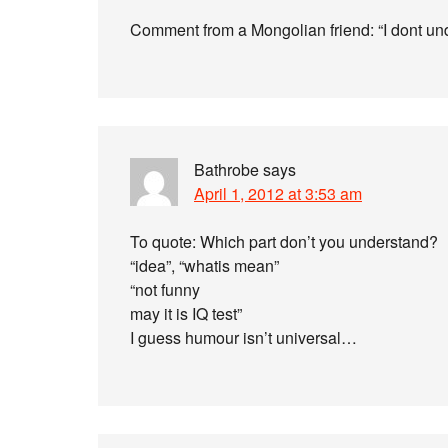
Comment from a Mongolian friend: “I dont un
Bathrobe
says
April 1, 2012 at 3:53 am
To quote: Which part don’t you understand?
“idea”, “whatis mean”
“not funny
may it is IQ test”
I guess humour isn’t universal…