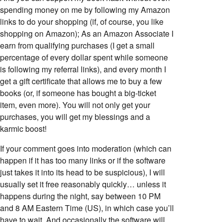
spending money on me by following my Amazon
links to do your shopping (if, of course, you like
shopping on Amazon); As an Amazon Associate I
earn from qualifying purchases (I get a small
percentage of every dollar spent while someone
is following my referral links), and every month I
get a gift certificate that allows me to buy a few
books (or, if someone has bought a big-ticket
item, even more). You will not only get your
purchases, you will get my blessings and a
karmic boost!
If your comment goes into moderation (which can
happen if it has too many links or if the software
just takes it into its head to be suspicious), I will
usually set it free reasonably quickly… unless it
happens during the night, say between 10 PM
and 8 AM Eastern Time (US), in which case you’ll
have to wait. And occasionally the software will