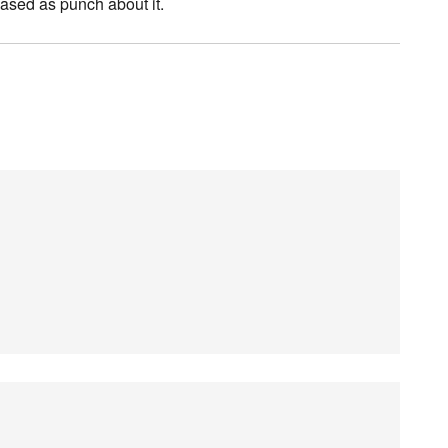
eased as punch about it.