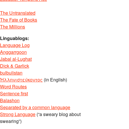
The Untranslated
The Fate of Books
The Millions
Linguablogs:
Language Log
Anggarrgoon
Jabal al-Lughat
Dick & Garlick
bulbulistan
Ἡλληνιστεύκοντος
(in English)
Word Routes
Sentence first
Balashon
Separated by a common language
Strong Language
(“a sweary blog about
swearing”)