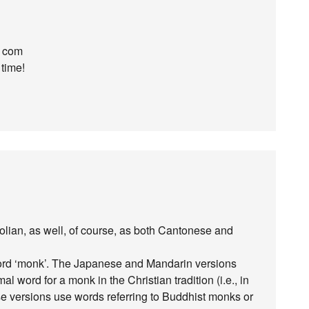
t com
 time!
olian, as well, of course, as both Cantonese and
e word ‘monk’. The Japanese and Mandarin versions
 word for a monk in the Christian tradition (i.e., in
 versions use words referring to Buddhist monks or