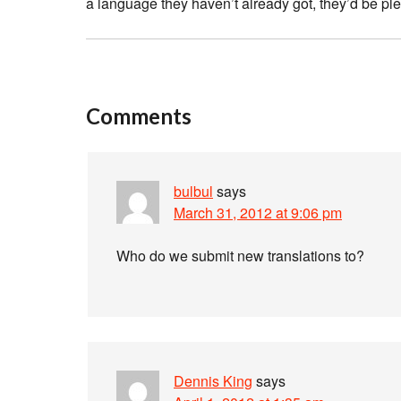
a language they haven’t already got, they’d be pl
Comments
bulbul
says
March 31, 2012 at 9:06 pm
Who do we submit new translations to?
Dennis King
says