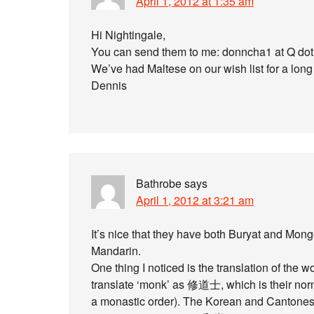
April 1, 2012 at 1:35 am
Hi Nightingale,
You can send them to me: donncha1 at Q do
We’ve had Maltese on our wish list for a long
Dennis
Bathrobe
says
April 1, 2012 at 3:21 am
It’s nice that they have both Buryat and Mong
Mandarin.
One thing I noticed is the translation of th
translate ‘monk’ as 修道士, which is their normal
a monastic order). The Korean and Cantonese