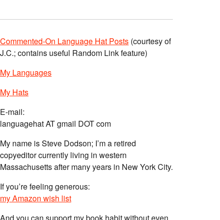
Commented-On Language Hat Posts
(courtesy of
J.C.; contains useful Random Link feature)
My Languages
My Hats
E-mail:
languagehat AT gmail DOT com
My name is Steve Dodson; I’m a retired
copyeditor currently living in western
Massachusetts after many years in New York City.
If you’re feeling generous:
my Amazon wish list
And you can support my book habit without even