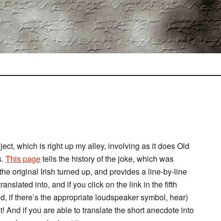
t, which is right up my alley, involving as it does Old
s.
This page
tells the history of the joke, which was
the original Irish turned up, and provides a line-by-line
ranslated into, and if you click on the link in the fifth
nd, if there’s the appropriate loudspeaker symbol, hear)
! And if you are able to translate the short anecdote into