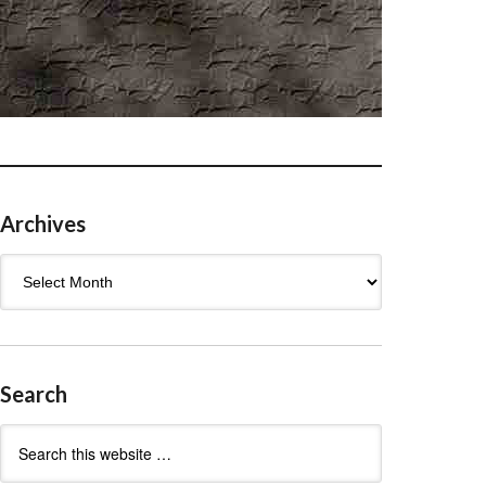
Archives
Archives
Search