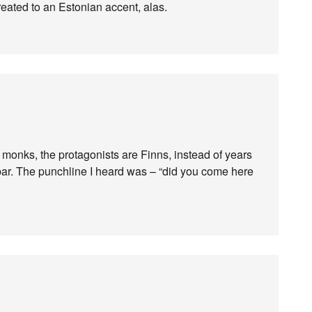
 treated to an Estonian accent, alas.
of monks, the protagonists are Finns, instead of years
a bar. The punchline I heard was – “did you come here