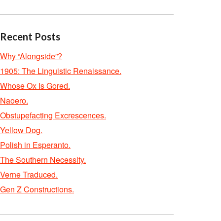
Recent Posts
Why “Alongside”?
1905: The Linguistic Renaissance.
Whose Ox Is Gored.
Naoero.
Obstupefacting Excrescences.
Yellow Dog.
Polish in Esperanto.
The Southern Necessity.
Verne Traduced.
Gen Z Constructions.