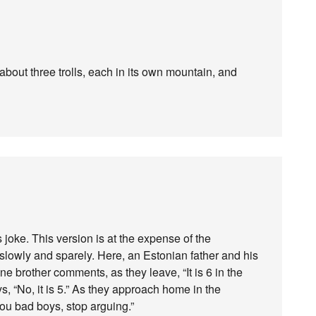
about three trolls, each in its own mountain, and
s joke. This version is at the expense of the
lowly and sparely. Here, an Estonian father and his
ne brother comments, as they leave, “It is 6 in the
, “No, it is 5.” As they approach home in the
You bad boys, stop arguing.”