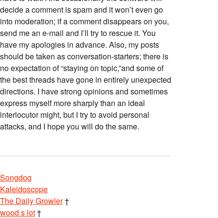
decide a comment is spam and it won’t even go
into moderation; if a comment disappears on you,
send me an e-mail and I’ll try to rescue it. You
have my apologies in advance. Also, my posts
should be taken as conversation-starters; there is
no expectation of “staying on topic,”and some of
the best threads have gone in entirely unexpected
directions. I have strong opinions and sometimes
express myself more sharply than an ideal
interlocutor might, but I try to avoid personal
attacks, and I hope you will do the same.
Songdog
Kaleidoscope
The Daily Growler
†
wood s lot
†