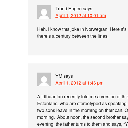
Trond Engen
says
April 1, 2012 at 10:01 am
Heh. I know this joke in Norwegian. Here it’s 
there’s a century between the lines.
YM
says
April 1, 2012 at 1:46 pm
A Lithuanian recently told me a version of thi
Estonians, who are stereotyped as speaking s
two sons leave in the morning on their cart. O
morning.” About noon, the second brother says
evening, the father turns to them and says, “