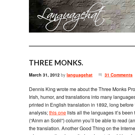
THREE MONKS.
March 31, 2012
by
languagehat
31 Comments
Dennis King wrote me about the Three Monks Projec
Irish, humor, and translations into many language
printed in English translation in 1892, long before 
analysis;
this one
lists all the languages it’s been t
(“Ainm an Scéil”) column you’ll be able to read (a
the translation. Another Good Thing on the Internet