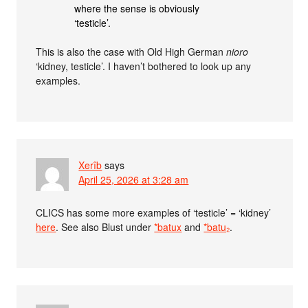
where the sense is obviously
‘testicle’.
This is also the case with Old High German
nioro
‘kidney, testicle’. I haven’t bothered to look up any
examples.
Xerîb
says
April 25, 2026 at 3:28 am
CLICS has some more examples of ‘testicle’ = ‘kidney’
here
. See also Blust under
*batux
and
*batu₂
.