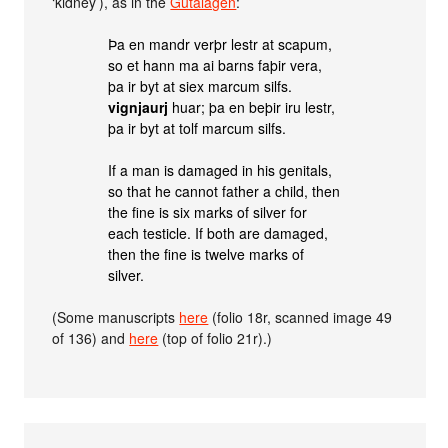
‘kidney’), as in the
Gutalagen
:
Þa en mandr verþr lestr at scapum,
so et hann ma ai barns faþir vera,
þa ir byt at siex marcum silfs.
vignjaurj
huar; þa en beþir iru lestr,
þa ir byt at tolf marcum silfs.
If a man is damaged in his genitals,
so that he cannot father a child, then
the fine is six marks of silver for
each testicle. If both are damaged,
then the fine is twelve marks of
silver.
(Some manuscripts
here
(folio 18r, scanned image 49
of 136) and
here
(top of folio 21r).)