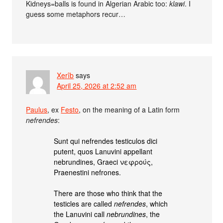
Kidneys=balls is found in Algerian Arabic too:
klawi
. I
guess some metaphors recur…
Xerîb
says
April 25, 2026 at 2:52 am
Paulus
, ex
Festo
, on the meaning of a Latin form
nefrendes
:
Sunt qui nefrendes testiculos dici
putent, quos Lanuvini appellant
nebrundines, Graeci νεφρούς,
Praenestini nefrones.
There are those who think that the
testicles are called
nefrendes
, which
the Lanuvini call
nebrundines
, the