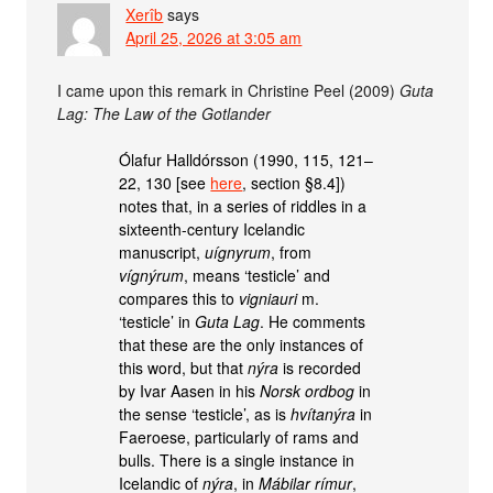
Xerîb
says
April 25, 2026 at 3:05 am
I came upon this remark in Christine Peel (2009)
Guta
Lag: The Law of the Gotlander
Ólafur Halldórsson (1990, 115, 121–
22, 130 [see
here
, section §8.4])
notes that, in a series of riddles in a
sixteenth-century Icelandic
manuscript,
uígnyrum
, from
vígnýrum
, means ‘testicle’ and
compares this to
vigniauri
m.
‘testicle’ in
Guta Lag
. He comments
that these are the only instances of
this word, but that
nýra
is recorded
by Ivar Aasen in his
Norsk ordbog
in
the sense ‘testicle’, as is
hvítanýra
in
Faeroese, particularly of rams and
bulls. There is a single instance in
Icelandic of
nýra
, in
Mábilar rímur
,