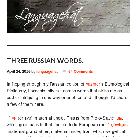
THREE RUSSIAN WORDS.
April 24, 2026
by
languagehat
54 Comments
In flipping through my Russian edition of
Vasmer
’s Etymological
Dictionary, I occasionally run across words that strike me as
odd or intriguing in one way or another, and I thought I’d share
a few of them here.
1)
уй
(or вуй) ‘maternal uncle.’ This is from Proto-Slavic
*ujь
,
which goes back to that fine old Indo-European root
*h₂éwh₂os
‘maternal grandfather; maternal uncle,’ from which we get Latin