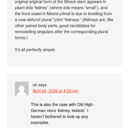
original
original form of the Mooré stem appears in
yàam-bíla
“kidney” (where
bíla
means “small”), and
the front vowel in Mooré
yíimdi
is due to levelling from
a now-defunct plural *
yíimi
“kidneys.” (Kidneys are, like
other paired body parts, good candidates for
remodelling singulars after the corresponding plural
forms.)
It’s all
perfectly simple
.
ulr
says
April 25, 2026 at 4:53 pm
This is also the case with Old High
German nioro ‘kidney, testicle’. I
haven’t bothered to look up any
examples.