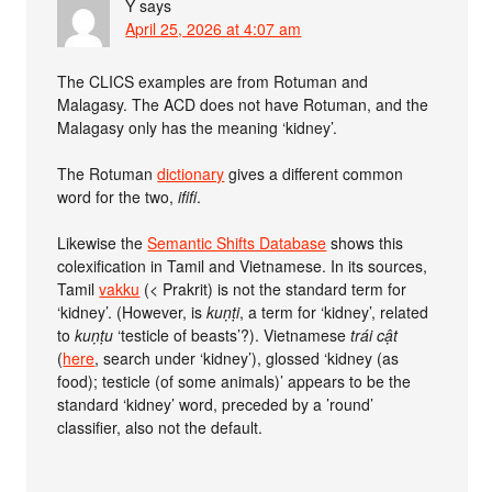
Y
says
April 25, 2026 at 4:07 am
The CLICS examples are from Rotuman and
Malagasy. The ACD does not have Rotuman, and the
Malagasy only has the meaning ‘kidney’.
The Rotuman
dictionary
gives a different common
word for the two,
ififi
.
Likewise the
Semantic Shifts Database
shows this
colexification in Tamil and Vietnamese. In its sources,
Tamil
vakku
(< Prakrit) is not the standard term for
‘kidney’. (However, is
kuṇṭi
, a term for ‘kidney’, related
to
kuṇṭu
‘testicle of beasts’?). Vietnamese
trái cật
(
here
, search under ‘kidney’), glossed ‘kidney (as
food); testicle (of some animals)’ appears to be the
standard ‘kidney’ word, preceded by a ’round’
classifier, also not the default.