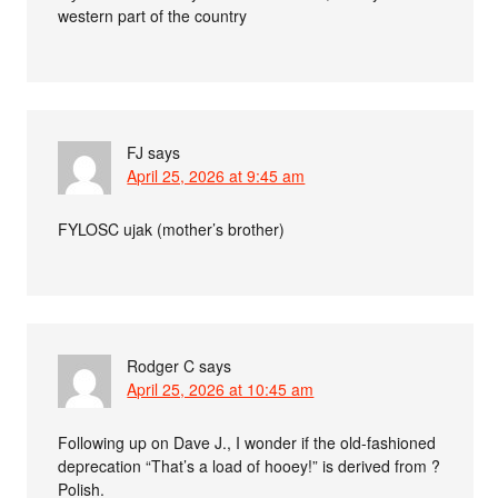
western part of the country
FJ
says
April 25, 2026 at 9:45 am
FYLOSC ujak (mother’s brother)
Rodger C
says
April 25, 2026 at 10:45 am
Following up on Dave J., I wonder if the old-fashioned
deprecation “That’s a load of hooey!” is derived from ?
Polish.