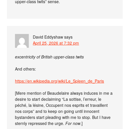
upper-class twits” sense.
David Eddyshaw
says
April 25, 2026 at 7:32 pm
excentricity of British upper-class twits
And others:
https://en.wikipedia.org/wiki/Le_Spleen_de_Paris
[Mere mention of Beaudelaire always induces in me a
desire to start declaiming “La sottise, l’erreur, le
péché, la lésine, Occupent nos esprits et travaillent
nos corps” and to keep on going until innocent
bystanders start pleading with me to stop. But I have
sternly repressed the urge.
For now
.]