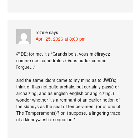
rozele
says
April 25, 2026 at 8:00 pm
@DE: for me, it’s “Grands bois, vous m’éffrayez
comme des cathédrales / Vous hurlez comme
l’orgue…”
and the same idiom came to my mind as to JWB’s; i
think of it as not quite archaic, but certainly passé or
archaizing, and as english-english or anglicizing. i
wonder whether it’s a remnant of an earlier notion of
the kidneys as the seat of temperament (or of one of
The Temperaments)? or, i suppose, a lingering trace
of a kidney=testicle equation?