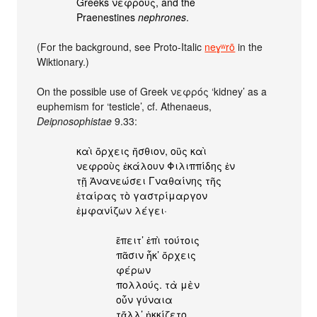
Greeks νεφρούς, and the
Praenestines
nephrones
.
(For the background, see Proto-Italic
neɣʷrō
in the
Wiktionary.)
On the possible use of Greek νεφρός ‘kidney’ as a
euphemism for ‘testicle’, cf. Athenaeus,
Deipnosophistae
9.33:
καὶ ὄρχεις ἤσθιον, οὓς καὶ
νεφροὺς ἐκάλουν Φιλιππίδης ἐν
τῇ Ἀνανεώσει Γναθαίνης τῆς
ἑταίρας τὸ γαστρίμαργον
ἐμφανίζων λέγει·
ἔπειτ’ ἐπὶ τούτοις
πᾶσιν ἧκ’ ὄρχεις
φέρων
πολλούς. τὰ μὲν
οὖν γύναια
τἄλλ’ ἠκκίζετο,