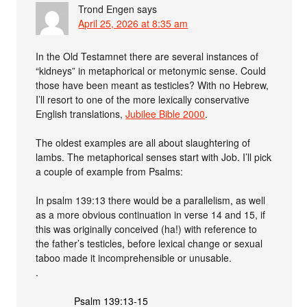
Trond Engen
says
April 25, 2026 at 8:35 am
In the Old Testamnet there are several instances of
“kidneys” in metaphorical or metonymic sense. Could
those have been meant as testicles? With no Hebrew,
I’ll resort to one of the more lexically conservative
English translations,
Jubilee Bible 2000
.
The oldest examples are all about slaughtering of
lambs. The metaphorical senses start with Job. I’ll pick
a couple of example from Psalms:
In psalm 139:13 there would be a parallelism, as well
as a more obvious continuation in verse 14 and 15, if
this was originally conceived (ha!) with reference to
the father’s testicles, before lexical change or sexual
taboo made it incomprehensible or unusable.
.
Psalm 139:13-15