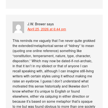
J.W. Brewer
says
April 25, 2026 at 6:44 pm
This reminds me vaguely that I’ve never quite grokked
the extended/metaphorical sense of “kidney” to mean
(quoting one online reference) something like
“constitution, temperament, nature, type, character,
disposition.” Which may now be dated-if-not-archaic,
in that it isn’t in my idiolect or that of anyone I can
recall speaking with, although I can imagine still-living
writers with certain styles using it without making me
raise an eyebrow. I guess I don’t understand what
motivated this sense historically and likewise don’t
know whether it’s unique to English or found
elsewhere, either via calquing in either direction or
because it’s based on some metaphor that’s opaque
to me but was found obvious to more than one society