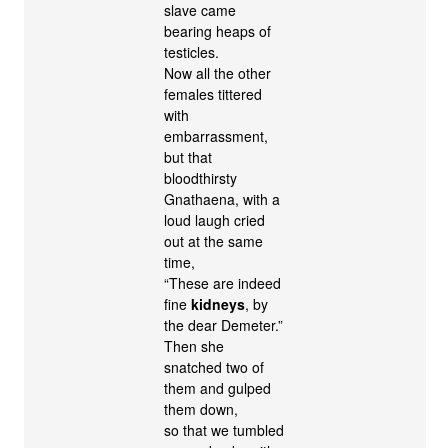
slave came
bearing heaps of
testicles.
Now all the other
females tittered
with
embarrassment,
but that
bloodthirsty
Gnathaena, with a
loud laugh cried
out at the same
time,
“These are indeed
fine
kidneys
, by
the dear Demeter.”
Then she
snatched two of
them and gulped
them down,
so that we tumbled