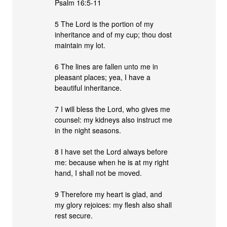
Psalm 16:5-11
5 The Lord is the portion of my
inheritance and of my cup; thou dost
maintain my lot.
6 The lines are fallen unto me in
pleasant places; yea, I have a
beautiful inheritance.
7 I will bless the Lord, who gives me
counsel: my kidneys also instruct me
in the night seasons.
8 I have set the Lord always before
me: because when he is at my right
hand, I shall not be moved.
9 Therefore my heart is glad, and
my glory rejoices: my flesh also shall
rest secure.