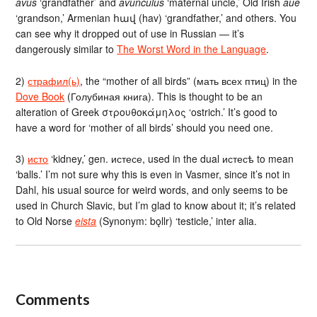
avus
‘grandfather’ and
avunculus
‘maternal uncle,’ Old Irish
aue
‘grandson,’ Armenian հավ (hav) ‘grandfather,’ and others. You
can see why it dropped out of use in Russian — it’s
dangerously similar to
The Worst Word in the Language
.
2)
страфил(ь)
, the “mother of all birds” (мать всех птиц) in the
Dove Book
(Голубиная книга). This is thought to be an
alteration of Greek στρουθοκάμηλος ‘ostrich.’ It’s good to
have a word for ‘mother of all birds’ should you need one.
3)
исто
‘kidney,’ gen. истесе, used in the dual истесѣ to mean
‘balls.’ I’m not sure why this is even in Vasmer, since it’s not in
Dahl, his usual source for weird words, and only seems to be
used in Church Slavic, but I’m glad to know about it; it’s related
to Old Norse
eista
(Synonym: bǫllr) ‘testicle,’ inter alia.
Comments