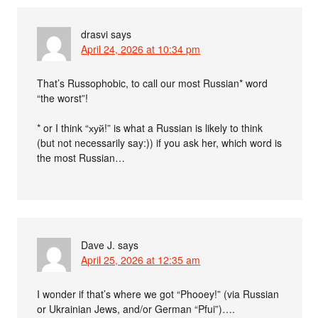
drasvi
says
April 24, 2026 at 10:34 pm
That’s Russophobic, to call our most Russian* word
“the worst”!
* or I think “хуй!” is what a Russian is likely to think
(but not necessarily say:)) if you ask her, which word is
the most Russian…
Dave J.
says
April 25, 2026 at 12:35 am
I wonder if that’s where we got “Phooey!” (via Russian
or Ukrainian Jews, and/or German “Pfui”)….