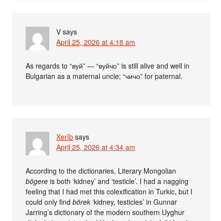
V
says
April 25, 2026 at 4:18 am
As regards to “вуй” — “вуйчо” is still alive and well in
Bulgarian as a maternal uncle; “чичо” for paternal.
Xerîb
says
April 25, 2026 at 4:34 am
According to the dictionaries, Literary Mongolian
bögere
is both ‘kidney’ and ‘testicle’. I had a nagging
feeling that I had met this colexification in Turkic, but I
could only find
börek
‘kidney, testicles’ in Gunnar
Jarring’s dictionary of the modern southern Uyghur