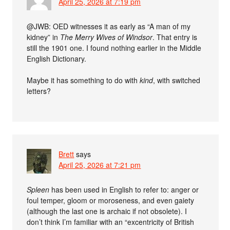
April 25, 2026 at 7:19 pm
@JWB: OED witnesses it as early as “A man of my
kidney” in
The Merry Wives of Windsor
. That entry is
still the 1901 one. I found nothing earlier in the Middle
English Dictionary.
Maybe it has something to do with
kind
, with switched
letters?
Brett
says
April 25, 2026 at 7:21 pm
Spleen
has been used in English to refer to: anger or
foul temper, gloom or moroseness, and even gaiety
(although the last one is archaic if not obsolete). I
don’t think I’m familiar with an “excentricity of British