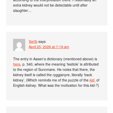
extra kidney would not be detectable until after
slaughter…
Xerîb
says
April 25, 2026 at 7:19 am
The entry in Aasen’s dictionary (mentioned above) is
here
, p. 340, where the meaning ‘testicle’ is attributed
to the region of Sunnmøre. He notes that there, the
kidney itself is called the
ryggjanyre
, literally ‘back
kidney’. (Which reminds me of the puzzle of the
kid-
of
English
kidney
. What was the motivation for this
kid-
?)