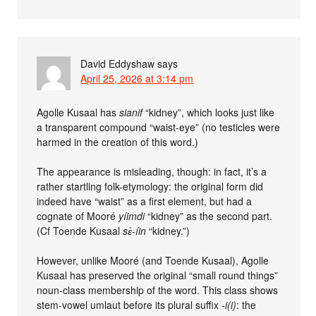
David Eddyshaw
says
April 25, 2026 at 3:14 pm
Agolle Kusaal has
sianif
“kidney”, which looks just like
a transparent compound “waist-eye” (no testicles were
harmed in the creation of this word.)
The appearance is misleading, though: in fact, it’s a
rather startling folk-etymology: the original form did
indeed have “waist” as a first element, but had a
cognate of Mooré
yíimdi
“kidney” as the second part.
(Cf Toende Kusaal
sɛ̀-íin
“kidney.”)
However, unlike Mooré (and Toende Kusaal), Agolle
Kusaal has preserved the original “small round things”
noun-class membership of the word. This class shows
stem-vowel umlaut before its plural suffix
-i(i)
: the