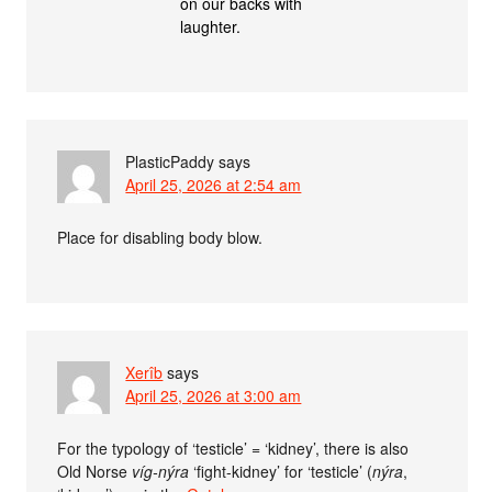
on our backs with
laughter.
PlasticPaddy
says
April 25, 2026 at 2:54 am
Place for disabling body blow.
Xerîb
says
April 25, 2026 at 3:00 am
For the typology of ‘testicle’ = ‘kidney’, there is also
Old Norse
víg-nýra
‘fight-kidney’ for ‘testicle’ (
nýra
,