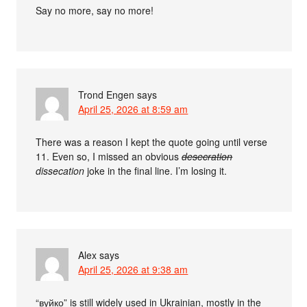
Say no more, say no more!
Trond Engen
says
April 25, 2026 at 8:59 am
There was a reason I kept the quote going until verse
11. Even so, I missed an obvious
desecration
dissecation
joke in the final line. I’m losing it.
Alex
says
April 25, 2026 at 9:38 am
“вуйко” is still widely used in Ukrainian, mostly in the