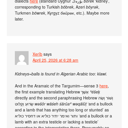
dialects
here
(standard Uyghur بۆرەك
börek
‘kidney’,
corresponding to Turkish
böbrek
, Azeri
böyrək
,
Turkmen
böwrek
, Kyrgyz
бөйрөк
, etc.). Maybe more
later.
Xerîb
says
April 25, 2026 at 6:28 am
Kidneys=balls is found in Algerian Arabic too: klawi.
And in the Aramaic of the Targumim—sense 3
here
,
the first example translating Hebrew אֶשֶׁךְ
ʾéšeḵ
directly and the second paraphrasing Hebrew וְשׁוֹר וָשֶׂה
שָׂרוּעַ וְקָלוּט
wəšôr wāśeh śārûaʿ wəqālûṭ
‘and a bullock
and a lamb that has anything too long or stunted’ as
ותור ואימר יתיר כוליא או דחסיר כוליא‏ ‘and a bullock or a
lamb with an extra testicle or lacking a testicle’
according to the interpretation there. Presumably an