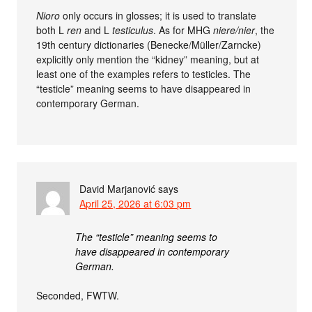
Nioro
only occurs in glosses; it is used to translate
both L
ren
and L
testiculus
. As for MHG
niere/nier
, the
19th century dictionaries (Benecke/Müller/Zarncke)
explicitly only mention the “kidney” meaning, but at
least one of the examples refers to testicles. The
“testicle” meaning seems to have disappeared in
contemporary German.
David Marjanović
says
April 25, 2026 at 6:03 pm
The “testicle” meaning seems to
have disappeared in contemporary
German.
Seconded, FWTW.