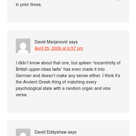
in prior times.
David Marjanović
says
April 25, 2026 at 6:57 pm
I didn’t know about that one, but
spleen
“excentricity of
British upper-class twits” has even made it into
German and doesn’t make any sense either. I think it’s
the Ancient Greek thing of matching every
psychological state with a random organ and vice
versa.
David Eddyshaw
says