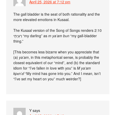
April 25, 2026 at 7:12 pm
The gall bladder is the seat of both rationality and the
more elevated emotions in Kusaal.
The Kusaal version of the Song of Songs renders 2:10
רַעְיָתִ֥י “my darling” as
m ya’am bʋn
“my gall-bladder
thing.”
[This becomes less bizarre when you appreciate that
(a)
ya’am
, in this metaphorical sense, is probably the
closest equivalent of our “mind”, and (b) the standard
idiom for “I’ve fallen in love with you” is
M ya’am
kpɛn’ɛf
“My mind has gone into you.” And I
mean
, isn’t
“I’ve set my heart on you” much weirder?]
Y
says