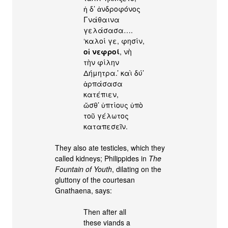
ἡ δ’ ἀνδροφόνος
Γνάθαινα
γελάσασα….
‘καλοί γε, φησίν,
οἱ νεφροί
, νὴ
τὴν φίλην
Δήμητρα.’ καὶ δύ’
ἁρπάσασα
κατέπιεν,
ὥσθ’ ὑπτίους ὑπὸ
τοῦ γέλωτος
καταπεσεῖν.
They also ate testicles, which they
called kidneys; Philippides in
The
Fountain of Youth
, dilating on the
gluttony of the courtesan
Gnathaena, says:
Then after all
these viands a