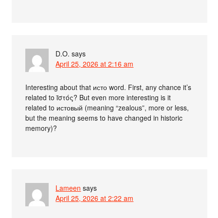
D.O.
says
April 25, 2026 at 2:16 am
Interesting about that исто word. First, any chance it’s
related to ῐ̔στός? But even more interesting is it
related to истовый (meaning “zealous”, more or less,
but the meaning seems to have changed in historic
memory)?
Lameen
says
April 25, 2026 at 2:22 am