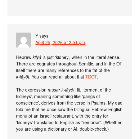
Y
says
April 25, 2026 at 2:51 pm
Hebrew
kilyâ
is just ‘kidney’, when in the literal sense.
There are cognates throughout Semitic, and in the OT
itself there are many references to the fat of the
kᵊlāyôṯ
. You can read all about it at
TDOT
.
The expression
musar kᵊlāyôṯ
, lit. ‘torment of the
kidneys’, meaning something like ‘pangs of
conscience’, derives from the verse in Psalms. My dad
told me that he once saw the bilingual Hebrew-English
menu of an Israeli restaurant, with the entry for
‘kidneys’ translated to English as “remorse”. (Whether
you are using a dictionary or AI, double-check.)