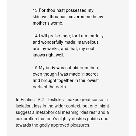
13 For thou hast possessed my
kidneys: thou hast covered me in my
mother’s womb.
14 I will praise thee; for I am fearfully
and wonderfully made; marvellous
are thy works, and that, my soul
knows right well.
15 My body was not hid from thee,
even though I was made in secret
and brought together in the lowest
parts of the earth.
In Psalms 16:7, “testicles” makes great sense in
isolation, less in the wider context, but one might
suggest a metaphorical meaning “desires” and a
celebration that one’s nightly desires guides one
towards the godly approved pleasures.