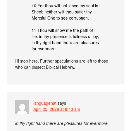
10 For thou wilt not leave my soul in
Sheol; neither wilt thou suffer thy
Merciful One to see corruption.
11 Thou wilt show me the path of
life: in thy presence is fullness of joy;
in thy right hand there are pleasures
for evermore.
I’ll stop here. Further speculations are left to those
who can dissect Biblical Hebrew.
languagehat
says
April 25, 2026 at 8:43 am
in thy right hand there are pleasures for evermore.