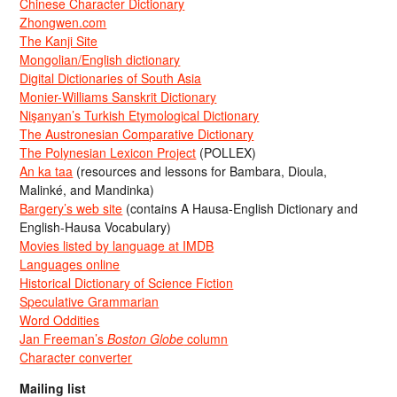
Chinese Character Dictionary
Zhongwen.com
The Kanji Site
Mongolian/English dictionary
Digital Dictionaries of South Asia
Monier-Williams Sanskrit Dictionary
Nişanyan’s Turkish Etymological Dictionary
The Austronesian Comparative Dictionary
The Polynesian Lexicon Project
(POLLEX)
An ka taa
(resources and lessons for Bambara, Dioula,
Malinké, and Mandinka)
Bargery’s web site
(contains A Hausa-English Dictionary and
English-Hausa Vocabulary)
Movies listed by language at IMDB
Languages online
Historical Dictionary of Science Fiction
Speculative Grammarian
Word Oddities
Jan Freeman’s
Boston Globe
column
Character converter
Mailing list