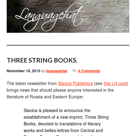
THREE STRING BOOKS.
November 18, 2015
by
languagehat
4 Comments
The latest newsletter from
Slavica Publishers
(see
this LH post
)
brings news that should please anyone interested in the
literature of Russia and Eastern Europe:
Slavica is pleased to announce the
establishment of a new imprint, Three String
Books, devoted to translations of literary
works and belles-lettres from Central and