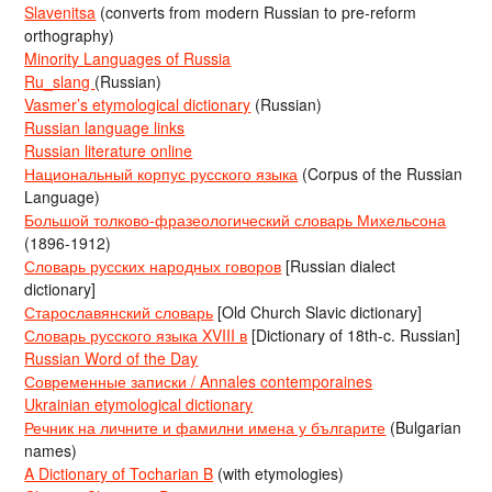
Slavenitsa
(converts from modern Russian to pre-reform
orthography)
Minority Languages of Russia
Ru_slang
(Russian)
Vasmer’s etymological dictionary
(Russian)
Russian language links
Russian literature online
Национальный корпус русского языка
(Corpus of the Russian
Language)
Большой толково-фразеологический словарь Михельсона
(1896-1912)
Словарь русских народных говоров
[Russian dialect
dictionary]
Старославянский словарь
[Old Church Slavic dictionary]
Словарь русского языка XVIII в
[Dictionary of 18th-c. Russian]
Russian Word of the Day
Современные записки / Annales contemporaines
Ukrainian etymological dictionary
Речник на личните и фамилни имена у българите
(Bulgarian
names)
A Dictionary of Tocharian B
(with etymologies)