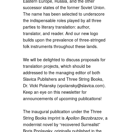
Eastern Europe, Russia, and the other
successor states of the former Soviet Union.
The name has been selected to underscore
the indispensable roles played by all three
parties to literary translation: author,
translator, and reader. And our new logo
builds upon the prevalence of three-stringed
folk instruments throughout these lands.
We will be delighted to discuss proposals for
translation projects, which should be
addressed to the managing editor of both
Slavica Publishers and Three String Books,
Dr. Vicki Polansky (vpolansky@slavica.com).
Keep an eye on this newsletter for
announcements of upcoming publications!
The inaugural publication under the Three
String Books imprint is
Apollon Bezobrazov
, a
modernist novel by “recovered Surrealist”
Boris Poplavsky, originally published in the