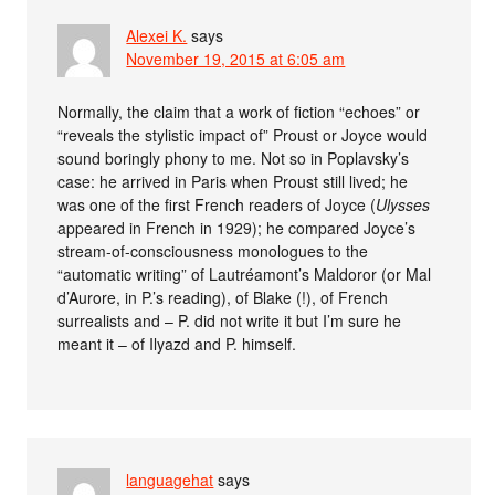
Alexei K.
says
November 19, 2015 at 6:05 am
Normally, the claim that a work of fiction “echoes” or
“reveals the stylistic impact of” Proust or Joyce would
sound boringly phony to me. Not so in Poplavsky’s
case: he arrived in Paris when Proust still lived; he
was one of the first French readers of Joyce (
Ulysses
appeared in French in 1929); he compared Joyce’s
stream-of-consciousness monologues to the
“automatic writing” of Lautréamont’s Maldoror (or Mal
d’Aurore, in P.’s reading), of Blake (!), of French
surrealists and – P. did not write it but I’m sure he
meant it – of Ilyazd and P. himself.
languagehat
says