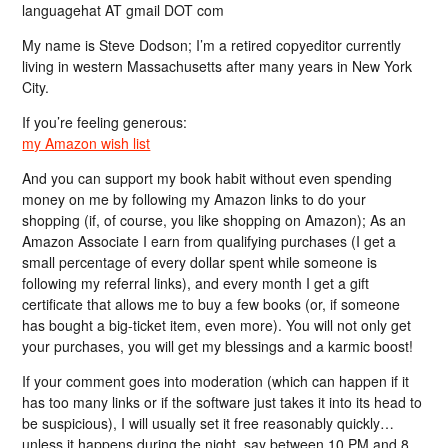
languagehat AT gmail DOT com
My name is Steve Dodson; I’m a retired copyeditor currently
living in western Massachusetts after many years in New York
City.
If you’re feeling generous:
my Amazon wish list
And you can support my book habit without even spending
money on me by following my Amazon links to do your
shopping (if, of course, you like shopping on Amazon); As an
Amazon Associate I earn from qualifying purchases (I get a
small percentage of every dollar spent while someone is
following my referral links), and every month I get a gift
certificate that allows me to buy a few books (or, if someone
has bought a big-ticket item, even more). You will not only get
your purchases, you will get my blessings and a karmic boost!
If your comment goes into moderation (which can happen if it
has too many links or if the software just takes it into its head to
be suspicious), I will usually set it free reasonably quickly…
unless it happens during the night, say between 10 PM and 8