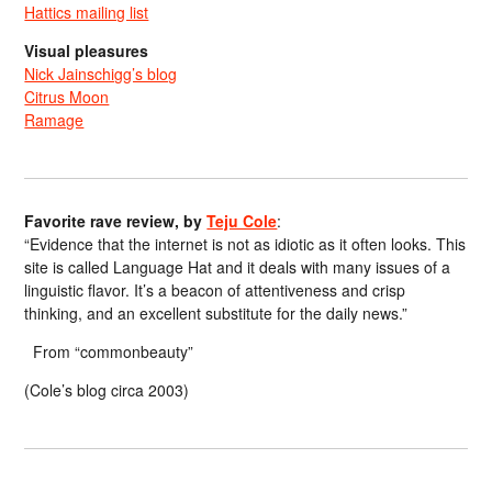
Hattics mailing list
Visual pleasures
Nick Jainschigg’s blog
Citrus Moon
Ramage
Favorite rave review, by
Teju Cole
:
“Evidence that the internet is not as idiotic as it often looks. This
site is called Language Hat and it deals with many issues of a
linguistic flavor. It’s a beacon of attentiveness and crisp
thinking, and an excellent substitute for the daily news.”
From “commonbeauty”
(Cole’s blog circa 2003)