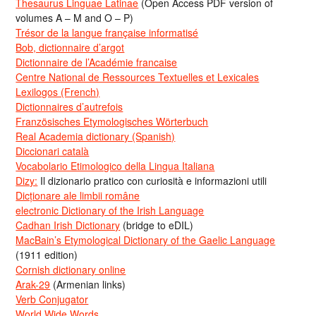
Thesaurus Linguae Latinae
(Open Access PDF version of
volumes A – M and O – P)
Trésor de la langue française informatisé
Bob, dictionnaire d’argot
Dictionnaire de l’Académie francaise
Centre National de Ressources Textuelles et Lexicales
Lexilogos (French)
Dictionnaires d’autrefois
Französisches Etymologisches Wörterbuch
Real Academia dictionary (Spanish)
Diccionari català
Vocabolario Etimologico della Lingua Italiana
Dizy:
Il dizionario pratico con curiosità e informazioni utili
Dicționare ale limbii române
electronic Dictionary of the Irish Language
Cadhan Irish Dictionary
(bridge to eDIL)
MacBain’s Etymological Dictionary of the Gaelic Language
(1911 edition)
Cornish dictionary online
Arak-29
(Armenian links)
Verb Conjugator
World Wide Words