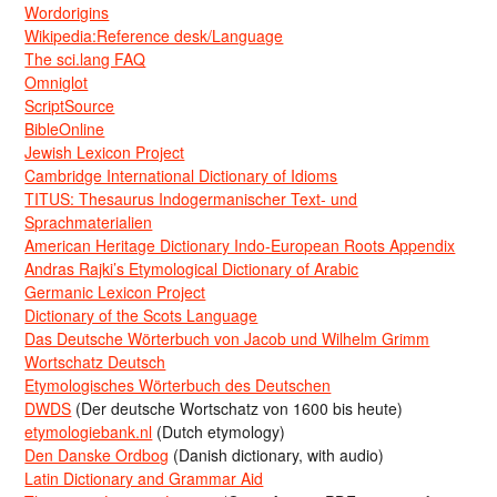
Wordorigins
Wikipedia:Reference desk/Language
The sci.lang FAQ
Omniglot
ScriptSource
BibleOnline
Jewish Lexicon Project
Cambridge International Dictionary of Idioms
TITUS: Thesaurus Indogermanischer Text- und
Sprachmaterialien
American Heritage Dictionary Indo-European Roots Appendix
Andras Rajki’s Etymological Dictionary of Arabic
Germanic Lexicon Project
Dictionary of the Scots Language
Das Deutsche Wörterbuch von Jacob und Wilhelm Grimm
Wortschatz Deutsch
Etymologisches Wörterbuch des Deutschen
DWDS
(Der deutsche Wortschatz von 1600 bis heute)
etymologiebank.nl
(Dutch etymology)
Den Danske Ordbog
(Danish dictionary, with audio)
Latin Dictionary and Grammar Aid