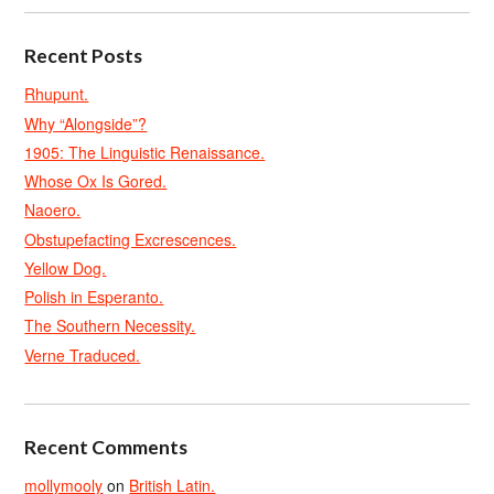
Recent Posts
Rhupunt.
Why “Alongside”?
1905: The Linguistic Renaissance.
Whose Ox Is Gored.
Naoero.
Obstupefacting Excrescences.
Yellow Dog.
Polish in Esperanto.
The Southern Necessity.
Verne Traduced.
Recent Comments
mollymooly
on
British Latin.