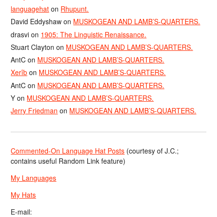
languagehat
on
Rhupunt.
David Eddyshaw
on
MUSKOGEAN AND LAMB’S-QUARTERS.
drasvi
on
1905: The Linguistic Renaissance.
Stuart Clayton
on
MUSKOGEAN AND LAMB’S-QUARTERS.
AntC
on
MUSKOGEAN AND LAMB’S-QUARTERS.
Xerîb
on
MUSKOGEAN AND LAMB’S-QUARTERS.
AntC
on
MUSKOGEAN AND LAMB’S-QUARTERS.
Y
on
MUSKOGEAN AND LAMB’S-QUARTERS.
Jerry Friedman
on
MUSKOGEAN AND LAMB’S-QUARTERS.
Commented-On Language Hat Posts
(courtesy of J.C.;
contains useful Random Link feature)
My Languages
My Hats
E-mail: