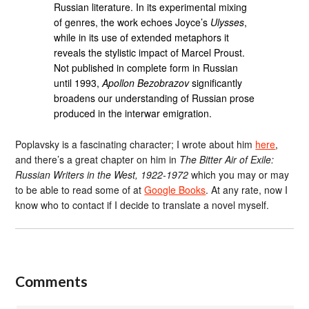
Russian literature. In its experimental mixing
of genres, the work echoes Joyce’s
Ulysses
,
while in its use of extended metaphors it
reveals the stylistic impact of Marcel Proust.
Not published in complete form in Russian
until 1993,
Apollon Bezobrazov
significantly
broadens our understanding of Russian prose
produced in the interwar emigration.
Poplavsky is a fascinating character; I wrote about him
here
,
and there’s a great chapter on him in
The Bitter Air of Exile:
Russian Writers in the West, 1922-1972
which you may or may
to be able to read some of at
Google Books
. At any rate, now I
know who to contact if I decide to translate a novel myself.
Comments