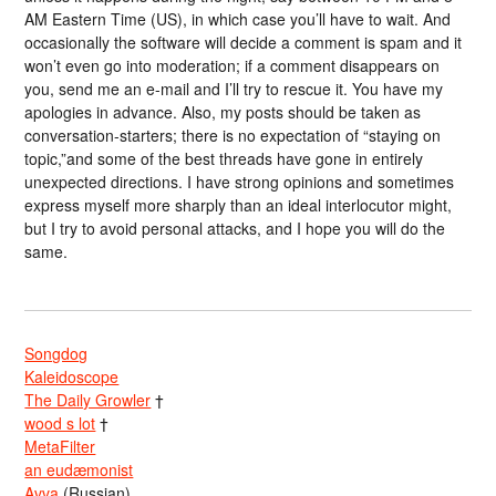
AM Eastern Time (US), in which case you’ll have to wait. And
occasionally the software will decide a comment is spam and it
won’t even go into moderation; if a comment disappears on
you, send me an e-mail and I’ll try to rescue it. You have my
apologies in advance. Also, my posts should be taken as
conversation-starters; there is no expectation of “staying on
topic,”and some of the best threads have gone in entirely
unexpected directions. I have strong opinions and sometimes
express myself more sharply than an ideal interlocutor might,
but I try to avoid personal attacks, and I hope you will do the
same.
Songdog
Kaleidoscope
The Daily Growler
†
wood s lot
†
MetaFilter
an eudæmonist
Avva
(Russian)