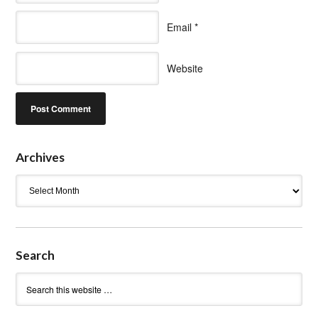
Email
*
Website
Archives
Archives
Search