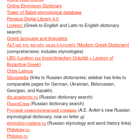
Online Etymology Dictionary
Tower of Babel etymological database
Perseus Digital Library 4.0
Logeion
(Greek-to-English and Latin-to-English dictionary
search)
Greek language and linguistics
Λεξικό της κοινής νεοελληνικής [Modern Greek Dictionary]
(comprehensive; includes etymologies)
LBG (Lexikon zur byzantinischen Gräzität = Lexicon of
Byzantine Greek)
Orbis Latinus
Slovopedia
(links to Russian dictionaries; sidebar has links to
comparable pages for German, Ukrainian, Belorussian,
Georgian, and Kazakh)
dic.academic.ru
(Russian dictionary search)
ПоискСлов
(Russian dictionary search)
Русский этимологический словарь
(A.E. Anikin’s new Russian
etymological dictionary, now on letter д)
etymolog.ruslang.ru
(Russian etymology and word history links)
Philology.ru
Philolog.ru