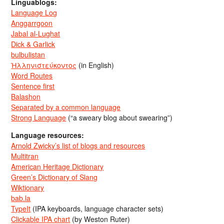
Linguablogs:
Language Log
Anggarrgoon
Jabal al-Lughat
Dick & Garlick
bulbulistan
Ἡλληνιστεύκοντος
(in English)
Word Routes
Sentence first
Balashon
Separated by a common language
Strong Language
(“a sweary blog about swearing”)
Language resources:
Arnold Zwicky’s list of blogs and resources
Multitran
American Heritage Dictionary
Green’s Dictionary of Slang
Wiktionary
bab.la
TypeIt
(IPA keyboards, language character sets)
Clickable IPA chart
(by Weston Ruter)