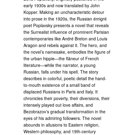
early 1930s and now translated by John
Kopper. Making an uncharacteristic detour
into prose in the 1920s, the Russian émigré
poet Poplavsky presents a novel that reveals
the Surrealist influence of prominent Parisian
contemporaries like André Breton and Louis
Aragon and rebels against it. The hero, and
the novel’s namesake, embodies the figure of
the urban hippie—the flâneur of French
literature—while the narrator, a young
Russian, falls under his spell. The story
describes in colorful, poetic detail the hand-
to-mouth existence of a small band of
displaced Russians in Paris and Italy. It
chronicles their poverty, their diversions, their
intensely played out love affairs, and
Bezobrazov’s gradual transformation in the
eyes of his admiring followers. The novel
abounds in allusions to Eastern religion,
Western philosophy, and 19th-century