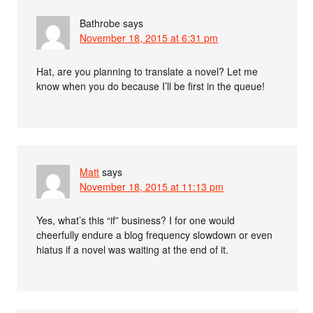
Bathrobe
says
November 18, 2015 at 6:31 pm
Hat, are you planning to translate a novel? Let me
know when you do because I’ll be first in the queue!
Matt
says
November 18, 2015 at 11:13 pm
Yes, what’s this “if” business? I for one would
cheerfully endure a blog frequency slowdown or even
hiatus if a novel was waiting at the end of it.