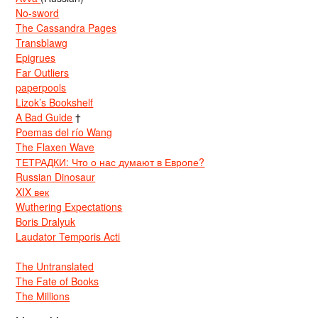
No-sword
The Cassandra Pages
Transblawg
Epigrues
Far Outliers
paperpools
Lizok’s Bookshelf
A Bad Guide
†
Poemas del río Wang
The Flaxen Wave
ТЕТРАДКИ: Что о нас думают в Европе?
Russian Dinosaur
XIX век
Wuthering Expectations
Boris Dralyuk
Laudator Temporis Acti
The Untranslated
The Fate of Books
The Millions