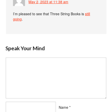
May 2, 2023 at 11:38 am
I’m pleased to see that Three String Books is
still
going
.
Speak Your Mind
Name
*