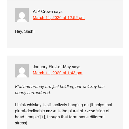
AJP Crown
says
March 11, 2020 at 12:52 pm
Hey, Sash!
January First-of-May
says
March 11, 2020 at 1:43 pm
Kiwi and brandy are just holding, but whiskey has
nearly surrendered.
I think whiskey is still actively hanging on (it helps that
plural-declinable виски is the plural of висок “side of
head, temple”[1], though that form has a different
stress).