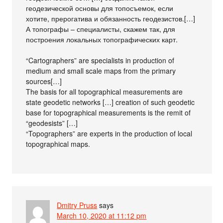
геодезической основы для топосъемок, если
хотите, прерогатива и обязанность геодезистов.[…]
А топографы – специалисты, скажем так, для
построения локальных топографических карт.
“Cartographers” are specialists in production of
medium and small scale maps from the primary
sources[…]
The basis for all topographical measurements are
state geodetic networks […] creation of such geodetic
base for topographical measurements is the remit of
“geodesists” […]
“Topographers” are experts in the production of local
topographical maps.
Dmitry Pruss
says
March 10, 2020 at 11:12 pm