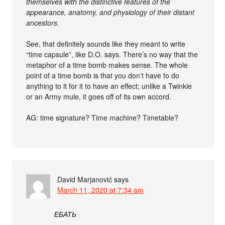
themselves with the distinctive features of the
appearance, anatomy, and physiology of their distant
ancestors.
See, that definitely sounds like they meant to write
“time capsule”, like D.O. says. There’s no way that the
metaphor of a time bomb makes sense. The whole
point of a time bomb is that you don’t have to do
anything to it for it to have an effect; unlike a Twinkie
or an Army mule, it goes off of its own accord.
AG: time signature? Time machine? Timetable?
David Marjanović
says
March 11, 2020 at 7:34 am
ЕБАТЬ