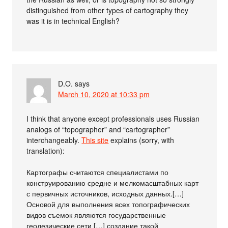
distinguished from other types of cartography they
was it is in technical English?
D.O.
says
March 10, 2020 at 10:33 pm
I think that anyone except professionals uses Russian
analogs of “topographer” and “cartographer”
interchangeably.
This site
explains (sorry, with
translation):
Картографы считаются специалистами по
конструированию средне и мелкомасштабных карт
с первичных источников, исходных данных.[…]
Основой для выполнения всех топографических
видов съемок являются государственные
геодезические сети […] создание такой