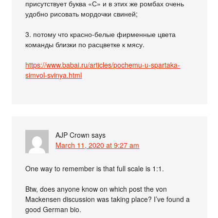
присутствует буква «С» и в этих же ромбах очень
удобно рисовать мордочки свиней;
3. потому что красно-белые фирменные цвета
команды близки по расцветке к мясу.
https://www.babai.ru/articles/pochemu-u-spartaka-
simvol-svinya.html
AJP Crown
says
March 11, 2020 at 9:27 am
One way to remember is that full scale is 1:1.
Btw, does anyone know on which post the von
Mackensen discussion was taking place? I’ve found a
good German bio.