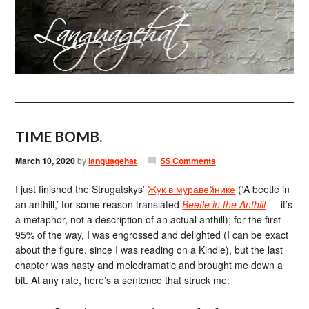
TIME BOMB.
March 10, 2020
by
languagehat
55 Comments
I just finished the Strugatskys’
Жук в муравейнике
(‘A beetle in
an anthill,’ for some reason translated
Beetle in the Anthill
— it’s
a metaphor, not a description of an actual anthill); for the first
95% of the way, I was engrossed and delighted (I can be exact
about the figure, since I was reading on a Kindle), but the last
chapter was hasty and melodramatic and brought me down a
bit. At any rate, here’s a sentence that struck me: