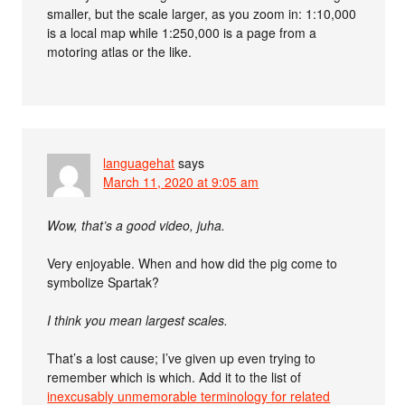
smaller, but the scale larger, as you zoom in: 1:10,000
is a local map while 1:250,000 is a page from a
motoring atlas or the like.
languagehat
says
March 11, 2020 at 9:05 am
Wow, that’s a good video, juha.
Very enjoyable. When and how did the pig come to
symbolize Spartak?
I think you mean largest scales.
That’s a lost cause; I’ve given up even trying to
remember which is which. Add it to the list of
inexcusably unmemorable terminology for related