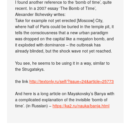
I found another reference to the ‘bomb of time’, quite
recent. In a 2007 essay ‘The Bomb of Time’,
Alexander Ilichevsky writes:
Take for example not yet erected [Moscow] City,
where half of Paris could be buried in the temple pit, it
tells the consciousness that a new urban paradigm
was dropped on the capital like a megaton bomb, and
it exploded with dominance – the outbreak has
already blinded, but the shock wave not yet reached.
You see, he seems to be using it in a way, similar to
the Strugatskys.
the link
http://textonly.ru/self/?issue=24&article=25773
And here is a long article on Mayakovsky’s Banya with
a complicated explanation of the invisible ‘bomb of
time’. (in Russian) –
https://ka2.ru/nauka/banja.html