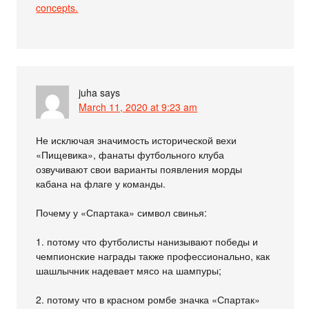
concepts.
juha
says
March 11, 2020 at 9:23 am
Не исключая значимость исторической вехи
«Пищевика», фанаты футбольного клуба
озвучивают свои варианты появления морды
кабана на флаге у команды.
Почему у «Спартака» символ свинья:
1. потому что футболисты нанизывают победы и
чемпионские награды также профессионально, как
шашлычник надевает мясо на шампуры;
2. потому что в красном ромбе значка «Спартак»