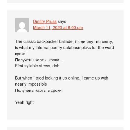
Dmitry Pruss
says
March 11, 2020 at 6:00 pm
The classic backpacker ballade, Люди идут по свету,
is what my internal poetry database picks for the word
кроки:
Получены карты, кроки…
First syllable stress, doh.
But when I tried looking it up online, I came up with
nearly impossible
Получены карты в сроки.
Yeah right