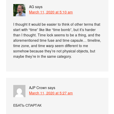
AG
says
March 11, 2020 at 5:10 am
I thought it would be easier to think of other terms that
start with “time” like like “time bomb”, but it’s harder
than I thought. Time lock seems to be a thing, and the
aforementioned time fuse and time capsule… timeline,
time zone, and time warp seem different to me
somehow because they’re not physical objects, but
maybe they’re in the same category.
AJP Crown
says
March 11, 2020 at 5:27 am
ЕБАТЬ СПАРТАК