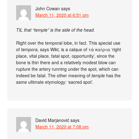
John Cowan
says
March 11, 2020 at 6:51 pm
TIL that “temple” is the side of the head.
Right over the temporal lobe, in fact. This special use
of
tempora
, says Wikt, is a calque of τὰ καίρια ‘right
place, vital place, fatal spot, opportunity’, since the
bone is thin there and a relatively modest blow can
rupture the artery running under the spot, which can
indeed be fatal. The other meaning of
temple
has the
same ultimate etymology: ‘sacred spot’.
David Marjanović
says
March 11, 2020 at 7:08 pm