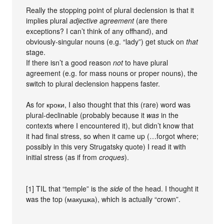
Really the stopping point of plural declension is that it
implies plural
adjective agreement
(are there
exceptions? I can’t think of any offhand), and
obviously-singular nouns (e.g. “lady”) get stuck on
that
stage.
If there isn’t a good reason
not
to have plural
agreement (e.g. for mass nouns or proper nouns), the
switch to plural declension happens faster.
As for кроки, I also thought that this (rare) word was
plural-declinable (probably because it
was
in the
contexts where I encountered it), but didn’t know that
it had final stress, so when it came up (…forgot where;
possibly in this very Strugatsky quote) I read it with
initial stress (as if from
croques
).
[1] TIL that “temple” is the
side
of the head. I thought it
was the top (макушка), which is actually “crown”.