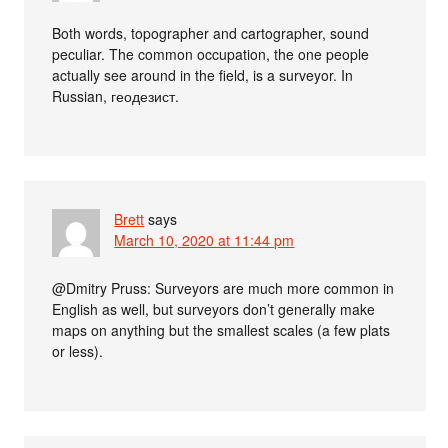
Both words, topographer and cartographer, sound
peculiar. The common occupation, the one people
actually see around in the field, is a surveyor. In
Russian, геодезист.
Brett
says
March 10, 2020 at 11:44 pm
@Dmitry Pruss: Surveyors are much more common in
English as well, but surveyors don’t generally make
maps on anything but the smallest scales (a few plats
or less).