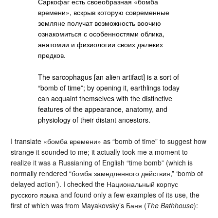
Саркофаг есть своеобразная «бомба
времени», вскрыв которую современные
земляне получат возможность воочию
ознакомиться с особенностями облика,
анатомии и физиологии своих далеких
предков.
The sarcophagus [an alien artifact] is a sort of
“bomb of time”; by opening it, earthlings today
can acquaint themselves with the distinctive
features of the appearance, anatomy, and
physiology of their distant ancestors.
I translate «бомба времени» as “bomb of time” to suggest how
strange it sounded to me; it actually took me a moment to
realize it was a Russianing of English “time bomb” (which is
normally rendered “бомба замедленного действия,” ‘bomb of
delayed action’). I checked the Национальный корпус
русского языка and found only a few examples of its use, the
first of which was from Mayakovsky’s Баня (
The Bathhouse
):