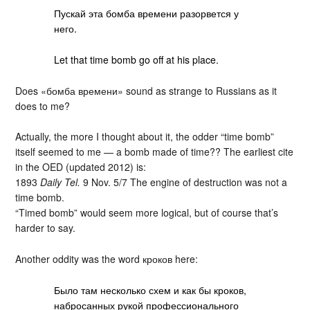
Пускай эта бомба времени разорвется у
него.
Let that time bomb go off at his place.
Does «бомба времени» sound as strange to Russians as it
does to me?
Actually, the more I thought about it, the odder “time bomb”
itself seemed to me — a bomb made of time?? The earliest cite
in the OED (updated 2012) is:
1893
Daily Tel.
9 Nov. 5/7 The engine of destruction was not a
time bomb.
“Timed bomb” would seem more logical, but of course that’s
harder to say.
Another oddity was the word кроков here:
Было там несколько схем и как бы кроков,
набросанных рукой профессионального