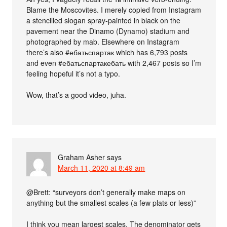
Blame the Moscovites. I merely copied from Instagram
a stencilled slogan spray-painted in black on the
pavement near the Dinamo (Dynamo) stadium and
photographed by mab. Elsewhere on Instagram
there’s also #ебатьспартак which has 6,793 posts
and even #ебатьспартакебать with 2,467 posts so I’m
feeling hopeful it’s not a typo.
Wow, that’s a good video, juha.
Graham Asher
says
March 11, 2020 at 8:49 am
@Brett: “surveyors don’t generally make maps on
anything but the smallest scales (a few plats or less)”
I think you mean largest scales. The denominator gets