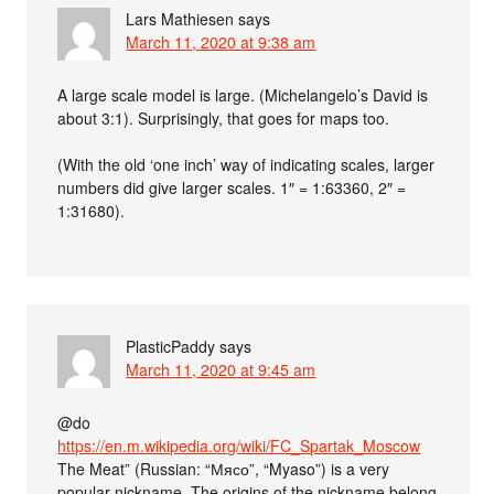
Lars Mathiesen
says
March 11, 2020 at 9:38 am
A large scale model is large. (Michelangelo’s David is
about 3:1). Surprisingly, that goes for maps too.
(With the old ‘one inch’ way of indicating scales, larger
numbers did give larger scales. 1″ = 1:63360, 2″ =
1:31680).
PlasticPaddy
says
March 11, 2020 at 9:45 am
@do
https://en.m.wikipedia.org/wiki/FC_Spartak_Moscow
The Meat” (Russian: “Мясо”, “Myaso”) is a very
popular nickname. The origins of the nickname belong