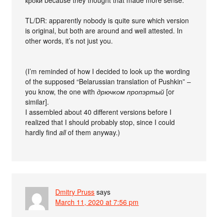
TL/DR: apparently nobody is quite sure which version
is original, but both are around and well attested. In
other words, it’s not just you.
(I’m reminded of how I decided to look up the wording
of the supposed “Belarussian translation of Pushkin” –
you know, the one with
дрючком пропэртый
[or
similar].
I assembled about 40 different versions before I
realized that I should probably stop, since I could
hardly find
all
of them anyway.)
Dmitry Pruss
says
March 11, 2020 at 7:56 pm