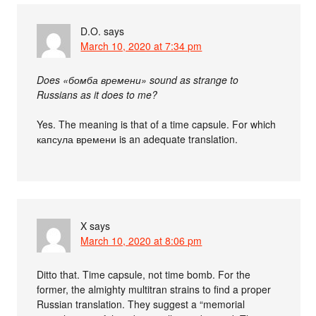
D.O.
says
March 10, 2020 at 7:34 pm
Does «бомба времени» sound as strange to
Russians as it does to me?
Yes. The meaning is that of a time capsule. For which
капсула времени is an adequate translation.
X
says
March 10, 2020 at 8:06 pm
Ditto that. Time capsule, not time bomb. For the
former, the almighty multitran strains to find a proper
Russian translation. They suggest a “memorial