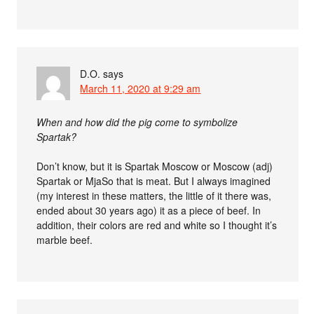
D.O.
says
March 11, 2020 at 9:29 am
When and how did the pig come to symbolize
Spartak?
Don’t know, but it is Spartak Moscow or Moscow (adj)
Spartak or MjaSo that is meat. But I always imagined
(my interest in these matters, the little of it there was,
ended about 30 years ago) it as a piece of beef. In
addition, their colors are red and white so I thought it’s
marble beef.