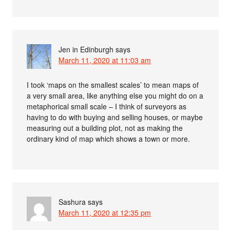
Jen in Edinburgh
says
March 11, 2020 at 11:03 am
I took ‘maps on the smallest scales’ to mean maps of
a very small area, like anything else you might do on a
metaphorical small scale – I think of surveyors as
having to do with buying and selling houses, or maybe
measuring out a building plot, not as making the
ordinary kind of map which shows a town or more.
Sashura
says
March 11, 2020 at 12:35 pm