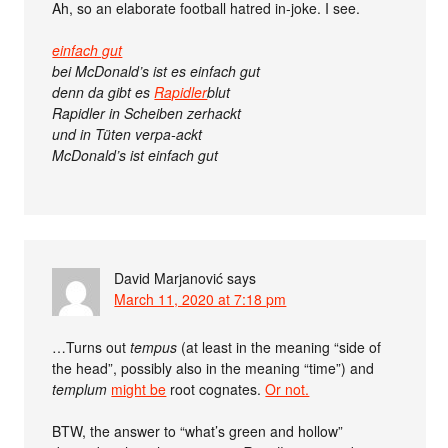
Ah, so an elaborate football hatred in-joke. I see.
einfach gut
bei McDonald’s ist es einfach gut
denn da gibt es
Rapidler
blut
Rapidler in Scheiben zerhackt
und in Tüten verpa-ackt
McDonald’s ist einfach gut
David Marjanović
says
March 11, 2020 at 7:18 pm
…Turns out
tempus
(at least in the meaning “side of
the head”, possibly also in the meaning “time”) and
templum
might be
root cognates.
Or not.
BTW, the answer to “what’s green and hollow”