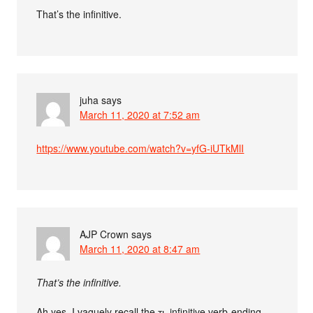
That’s the infinitive.
juha
says
March 11, 2020 at 7:52 am
https://www.youtube.com/watch?v=yfG-iUTkMlI
AJP Crown
says
March 11, 2020 at 8:47 am
That’s the infinitive.
Ah yes, I vaguely recall the ть infinitive verb-ending.