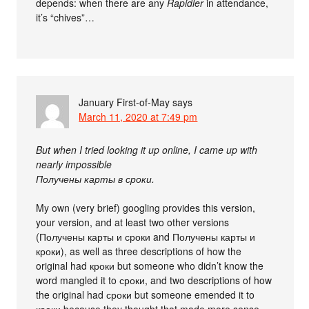
depends: when there are any
Rapidler
in attendance,
it’s “chives”…
January First-of-May
says
March 11, 2020 at 7:49 pm
But when I tried looking it up online, I came up with
nearly impossible
Получены карты в сроки.
My own (very brief) googling provides this version,
your version, and at least two other versions
(Получены карты и сроки and Получены карты и
кроки), as well as three descriptions of how the
original had кроки but someone who didn’t know the
word mangled it to сроки, and two descriptions of how
the original had сроки but someone emended it to
кроки because they thought that made more sense.