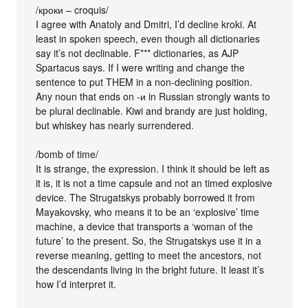
/кроки – croquis/
I agree with Anatoly and Dmitri, I’d decline kroki. At
least in spoken speech, even though all dictionaries
say it’s not declinable. F*** dictionaries, as AJP
Spartacus says. If I were writing and change the
sentence to put THEM in a non-declining position.
Any noun that ends on -и in Russian strongly wants to
be plural declinable. Kiwi and brandy are just holding,
but whiskey has nearly surrendered.
/bomb of time/
It is strange, the expression. I think it should be left as
it is, it is not a time capsule and not an timed explosive
device. The Strugatskys probably borrowed it from
Mayakovsky, who means it to be an ‘explosive’ time
machine, a device that transports a ‘woman of the
future’ to the present. So, the Strugatskys use it in a
reverse meaning, getting to meet the ancestors, not
the descendants living in the bright future. It least it’s
how I’d interpret it.