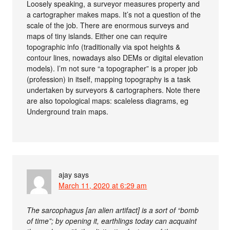
Loosely speaking, a surveyor measures property and
a cartographer makes maps. It’s not a question of the
scale of the job. There are enormous surveys and
maps of tiny islands. Either one can require
topographic info (traditionally via spot heights &
contour lines, nowadays also DEMs or digital elevation
models). I’m not sure “a topographer” is a proper job
(profession) in itself, mapping topography is a task
undertaken by surveyors & cartographers. Note there
are also topological maps: scaleless diagrams, eg
Underground train maps.
ajay
says
March 11, 2020 at 6:29 am
The sarcophagus [an alien artifact] is a sort of “bomb
of time”; by opening it, earthlings today can acquaint