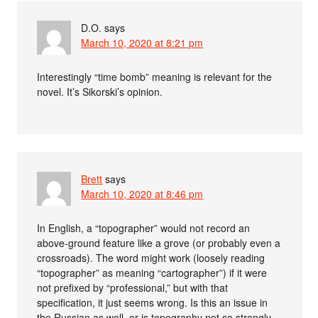
D.O.
says
March 10, 2020 at 8:21 pm
Interestingly “time bomb” meaning is relevant for the
novel. It’s Sikorski’s opinion.
Brett
says
March 10, 2020 at 8:46 pm
In English, a “topographer” would not record an
above-ground feature like a grove (or probably even a
crossroads). The word might work (loosely reading
“topographer” as meaning “cartographer”) if it were
not prefixed by “professional,” but with that
specification, it just seems wrong. Is this an issue in
the Russian as well, or is topography not so strongly