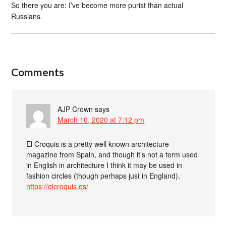
So there you are: I’ve become more purist than actual
Russians.
Comments
AJP Crown
says
March 10, 2020 at 7:12 pm
El Croquis is a pretty well known architecture
magazine from Spain, and though it’s not a term used
in English in architecture I think it may be used in
fashion circles (though perhaps just in England).
https://elcroquis.es/