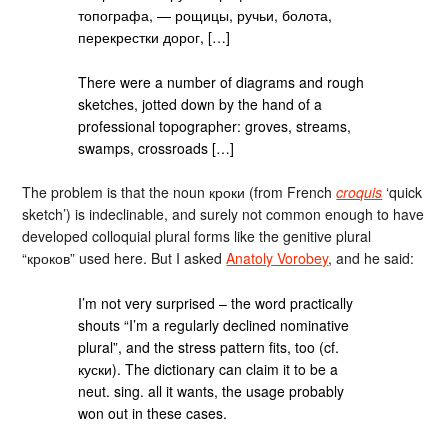
топографа, — рощицы, ручьи, болота,
перекрестки дорог, […]
There were a number of diagrams and rough
sketches, jotted down by the hand of a
professional topographer: groves, streams,
swamps, crossroads […]
The problem is that the noun кроки (from French
croquis
‘quick
sketch’) is indeclinable, and surely not common enough to have
developed colloquial plural forms like the genitive plural
“кроков” used here. But I asked
Anatoly Vorobey
, and he said:
I’m not very surprised – the word practically
shouts “I’m a regularly declined nominative
plural”, and the stress pattern fits, too (cf.
куски). The dictionary can claim it to be a
neut. sing. all it wants, the usage probably
won out in these cases.