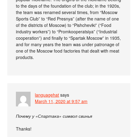
to the days of the foundation of the club; in the 1920s,
the team was renamed several times, from “Moscow
Sports Club” to “Red Presnya” (after the name of one
of the districts of Moscow) to “Pishcheviki” (“Food
industry workers”) to “Promkooperatsiya” (“Industrial
cooperation”) and finally to “Spartak Moscow” in 1935,
and for many years the team was under patronage of
one of the Moscow food factories that dealt with meat
products.
languagehat
says
March 11, 2020 at 9:57 am
Почему у «Спартака» символ свинья
Thanks!