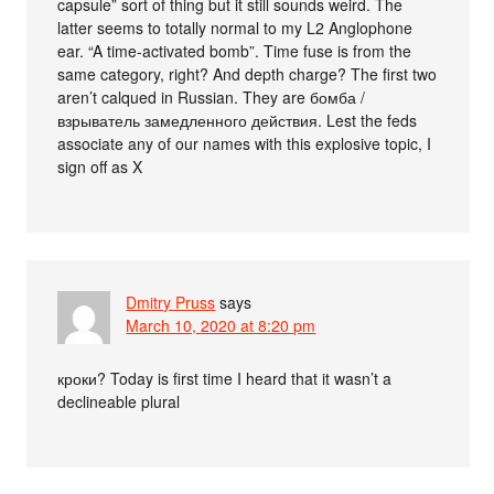
capsule” sort of thing but it still sounds weird. The
latter seems to totally normal to my L2 Anglophone
ear. “A time-activated bomb”. Time fuse is from the
same category, right? And depth charge? The first two
aren’t calqued in Russian. They are бомба /
взрыватель замедленного действия. Lest the feds
associate any of our names with this explosive topic, I
sign off as X
Dmitry Pruss
says
March 10, 2020 at 8:20 pm
кроки? Today is first time I heard that it wasn’t a
declineable plural