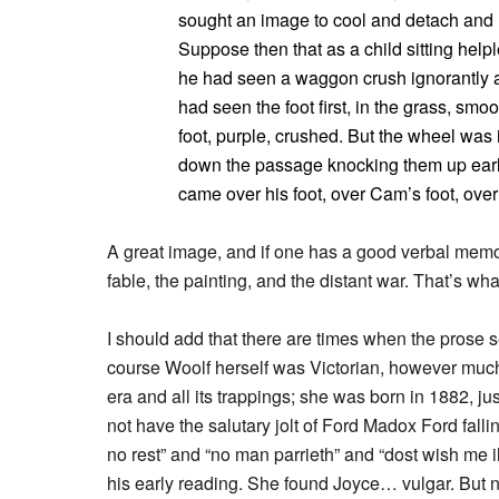
sought an image to cool and detach and r
Suppose then that as a child sitting help
he had seen a waggon crush ignorantly 
had seen the foot first, in the grass, sm
foot, purple, crushed. But the wheel was
down the passage knocking them up early
came over his foot, over Cam’s foot, over
A great image, and if one has a good verbal memory,
fable, the painting, and the distant war. That’s what 
I should add that there are times when the prose seems 
course Woolf herself was Victorian, however much s
era and all its trappings; she was born in 1882, j
not have the salutary jolt of Ford Madox Ford fallin
no rest” and “no man parrieth” and “dost wish me i
his early reading. She found Joyce… vulgar. But n