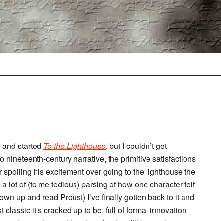
 and started
To the Lighthouse
, but I couldn’t get
o nineteenth-century narrative, the primitive satisfactions
or spoiling his excitement over going to the lighthouse the
 a lot of (to me tedious) parsing of how one character felt
own up and read Proust) I’ve finally gotten back to it and
t classic it’s cracked up to be, full of formal innovation