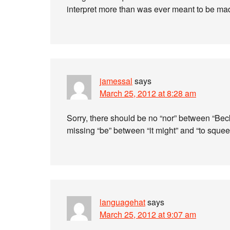
interpret more than was ever meant to be mad
jamessal
says
March 25, 2012 at 8:28 am
Sorry, there should be no “nor” between “Becke
missing “be” between “it might” and “to squee
languagehat
says
March 25, 2012 at 9:07 am