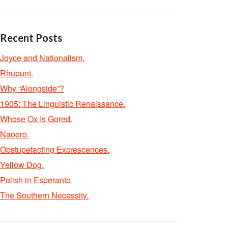
Recent Posts
Joyce and Nationalism.
Rhupunt.
Why “Alongside”?
1905: The Linguistic Renaissance.
Whose Ox Is Gored.
Naoero.
Obstupefacting Excrescences.
Yellow Dog.
Polish in Esperanto.
The Southern Necessity.