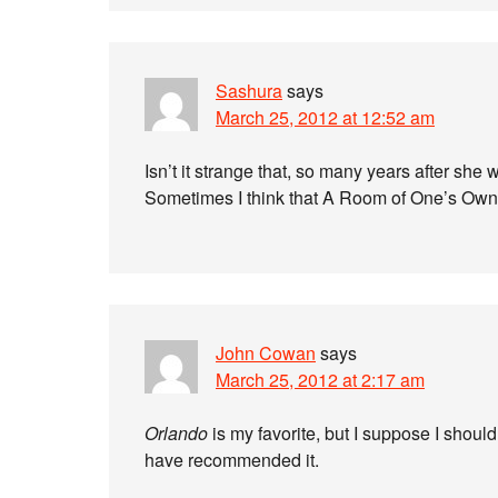
Sashura
says
March 25, 2012 at 12:52 am
Isn’t it strange that, so many years after she wa
Sometimes I think that A Room of One’s Own i
John Cowan
says
March 25, 2012 at 2:17 am
Orlando
is my favorite, but I suppose I shoul
have recommended it.