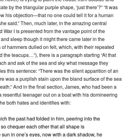
te by the triangular purple shape, ‘just there’?” “It was
 his objection—that no one could tell it for a human
he said.” Then, much later, in the amazing central
d War I is presented from the vantage point of the
d sleep though it might there came later in the
 hammers dulled on felt, which, with their repeated
 the teacups…”), there is a paragraph starting “At that
ch and ask of the sea and sky what message they
des this sentence: “There was the silent apparition of an
re was a purplish stain upon the bland surface of the sea
neath.” And in the final section, James, who had been a
 a resentful teenager out on a boat with his domineering
 he both hates and identifies with:
h the past had folded in him, peering into the
e so chequer each other that all shape is
e sun in one’s eyes, now with a dark shadow, he