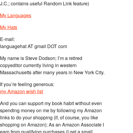
J.C.; contains useful Random Link feature)
My Languages
My Hats
E-mail:
languagehat AT gmail DOT com
My name is Steve Dodson; I’m a retired
copyeditor currently living in western
Massachusetts after many years in New York City.
If you’re feeling generous:
my Amazon wish list
And you can support my book habit without even
spending money on me by following my Amazon
links to do your shopping (if, of course, you like
shopping on Amazon); As an Amazon Associate I
earn from qualifying purchases (I get a small