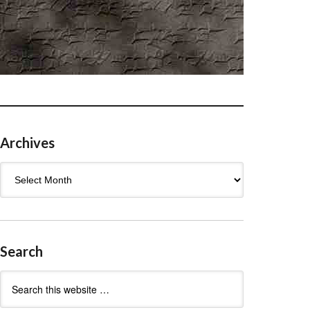
Archives
Archives
Search