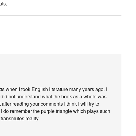
ats.
ts when I took English literature many years ago. I
d did not understand what the book as a whole was
 after reading your comments I think I will try to
. I do remember the purple triangle which plays such
 transmutes reality.