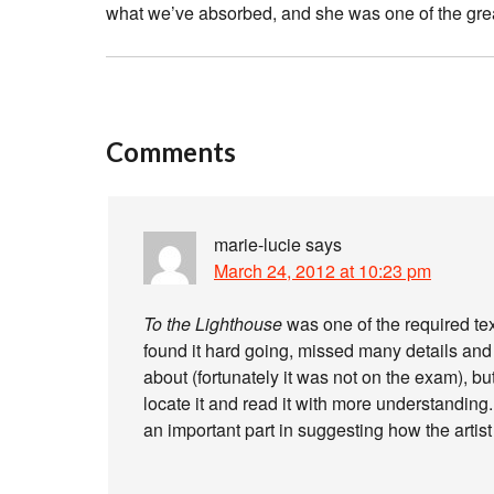
what we’ve absorbed, and she was one of the gre
Comments
marie-lucie
says
March 24, 2012 at 10:23 pm
To the Lighthouse
was one of the required tex
found it hard going, missed many details an
about (fortunately it was not on the exam), but
locate it and read it with more understanding
an important part in suggesting how the artist