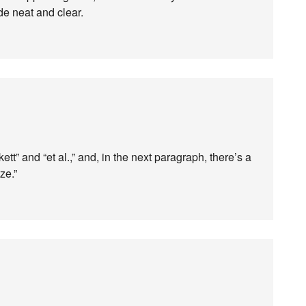
e neat and clear.
tt” and “et al.,” and, in the next paragraph, there’s a
ze.”