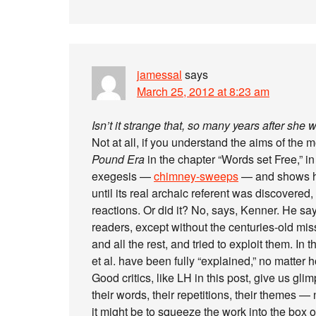
jamessal
says
March 25, 2012 at 8:23 am
Isn’t it strange that, so many years after she wa
Not at all, if you understand the aims of th
Pound Era
in the chapter “Words set Free,” 
exegesis —
chimney-sweeps
— and shows how
until its real archaic referent was discovered,
reactions. Or did it? No, says, Kenner. He sa
readers, except without the centuries-old mis
and all the rest, and tried to exploit them. In 
et al. have been fully “explained,” no matte
Good critics, like LH in this post, give us glim
their words, their repetitions, their themes —
it might be to squeeze the work into the box 