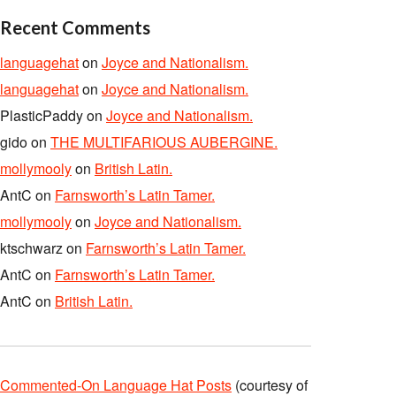
Recent Comments
languagehat
on
Joyce and Nationalism.
languagehat
on
Joyce and Nationalism.
PlasticPaddy
on
Joyce and Nationalism.
gido
on
THE MULTIFARIOUS AUBERGINE.
mollymooly
on
British Latin.
AntC
on
Farnsworth’s Latin Tamer.
mollymooly
on
Joyce and Nationalism.
ktschwarz
on
Farnsworth’s Latin Tamer.
AntC
on
Farnsworth’s Latin Tamer.
AntC
on
British Latin.
Commented-On Language Hat Posts
(courtesy of