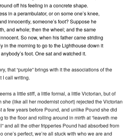
ound off his feeling in a concrete shape.
less in a perambulator, or on some one’s knee,
and innocently, someone’s foot? Suppose he
ooth, and whole; then the wheel; and the same
 innocent. So now, when his father came striding
 in the morning to go to the Lighthouse down it
 anybody’s foot. One sat and watched it.
 that “purple” brings with it the associations of the
I call writing.
a little stiff, a little formal, a little Victorian, but of
he (like all her modernist cohort) rejected the Victorian
ust a few years before Pound, and unlike Pound she did
g to the floor and rolling around in mirth at “leaveth me
ll” and all the other fripperies Pound had absorbed from
o one’s perfect, we’re all stuck with who we are and