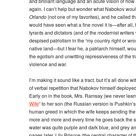
and brilliant language and an acute vision of how p
again. I can’t help but wonder what Nabokov would
Orlando
(not one of my favorites), and he called th
would have seen what a fine novel it is—after all,
tyrants and dictators (and of the modernist writers 
despised patriotism in the “my country right or w
native land—but I fear he, a patriarch himself, woul
the egotism and unwitting repressiveness of the tra
violence and war.
I’m making it sound like a tract, but it’s all done 
of verbal repetition that Nabokov himself deployed
Early on in the book, Mrs. Ramsay (we never learn
Wife
” to her son (the Russian version is Pushkin’
human greed in which the wife keeps sending the 
more and more and every time he goes back the se
water was quite purple and dark blue, and grey a
pages later, Lily Briscoe (the central character of 