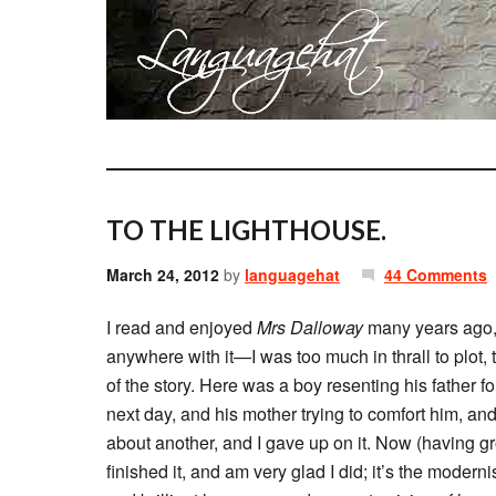
TO THE LIGHTHOUSE.
March 24, 2012
by
languagehat
44 Comments
I read and enjoyed
Mrs Dalloway
many years ago,
anywhere with it—I was too much in thrall to plot, t
of the story. Here was a boy resenting his father f
next day, and his mother trying to comfort him, and
about another, and I gave up on it. Now (having gr
finished it, and am very glad I did; it’s the modernis