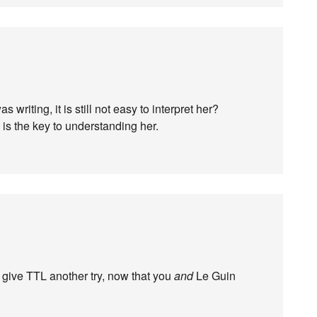
s writing, it is still not easy to interpret her?
s the key to understanding her.
d give TTL another try, now that you
and
Le Guin