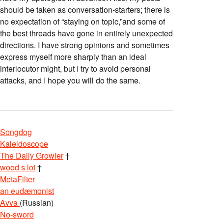
should be taken as conversation-starters; there is
no expectation of “staying on topic,”and some of
the best threads have gone in entirely unexpected
directions. I have strong opinions and sometimes
express myself more sharply than an ideal
interlocutor might, but I try to avoid personal
attacks, and I hope you will do the same.
Songdog
Kaleidoscope
The Daily Growler
†
wood s lot
†
MetaFilter
an eudæmonist
Avva
(Russian)
No-sword