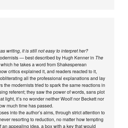
s writing, it is still not easy to interpret her?
e modernists — best described by Hugh Kenner in
The
in which he takes a word from Shakesperean
 critics explained it, and readers reacted to it,
 obliterating all the professional explanations and lay
ys the modernists tried to spark the same reactions in
sing referent; they saw the power of words, sans plot
that light, it’s no wonder neither Woolf nor Beckett nor
r how much time has passed.
pses into the author’s aims, through strict attention to
 never resorting to reduction, no matter how tempting
of an appealing idea, a box with a key that would