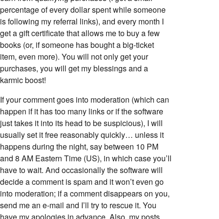
percentage of every dollar spent while someone
is following my referral links), and every month I
get a gift certificate that allows me to buy a few
books (or, if someone has bought a big-ticket
item, even more). You will not only get your
purchases, you will get my blessings and a
karmic boost!
If your comment goes into moderation (which can
happen if it has too many links or if the software
just takes it into its head to be suspicious), I will
usually set it free reasonably quickly… unless it
happens during the night, say between 10 PM
and 8 AM Eastern Time (US), in which case you’ll
have to wait. And occasionally the software will
decide a comment is spam and it won’t even go
into moderation; if a comment disappears on you,
send me an e-mail and I’ll try to rescue it. You
have my apologies in advance. Also, my posts