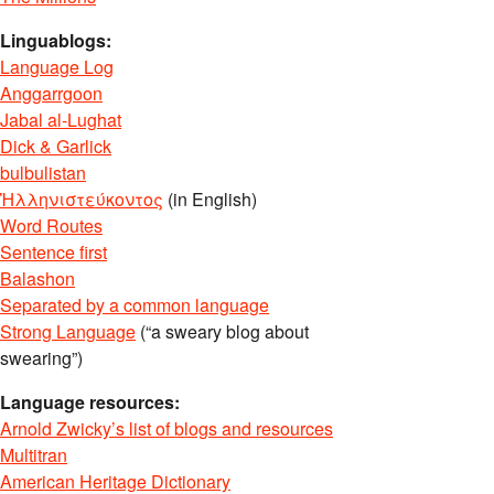
Linguablogs:
Language Log
Anggarrgoon
Jabal al-Lughat
Dick & Garlick
bulbulistan
Ἡλληνιστεύκοντος
(in English)
Word Routes
Sentence first
Balashon
Separated by a common language
Strong Language
(“a sweary blog about
swearing”)
Language resources:
Arnold Zwicky’s list of blogs and resources
Multitran
American Heritage Dictionary