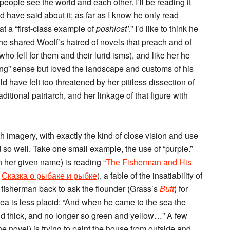
eople see the world and each other. I’ll be reading it
 have said about it; as far as I know he only read
at a “first-class example of
poshlost’
.” I’d like to think he
 he shared Woolf’s hatred of novels that preach and of
who fell for them and their lurid isms), and like her he
rong” sense but loved the landscape and customs of his
d have felt too threatened by her pitiless dissection of
ditional patriarch, and her linkage of that figure with
with imagery, with exactly the kind of close vision and use
 so well. Take one small example, the use of “purple.”
 her given name) is reading “
The Fisherman and His
s
Сказка о рыбаке и рыбке
), a fable of the insatiability of
fisherman back to ask the flounder (Grass’s
Butt
) for
a is less placid: “And when he came to the sea the
nd thick, and no longer so green and yellow…” A few
the novel) is trying to paint the house from outside and