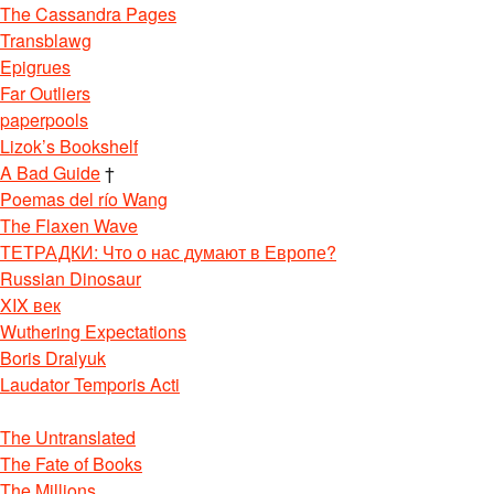
The Cassandra Pages
Transblawg
Epigrues
Far Outliers
paperpools
Lizok’s Bookshelf
A Bad Guide
†
Poemas del río Wang
The Flaxen Wave
ТЕТРАДКИ: Что о нас думают в Европе?
Russian Dinosaur
XIX век
Wuthering Expectations
Boris Dralyuk
Laudator Temporis Acti
The Untranslated
The Fate of Books
The Millions