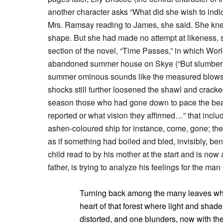
another character asks “What did she wish to indica
Mrs. Ramsay reading to James, she said. She knew
shape. But she had made no attempt at likeness, s
section of the novel, “Time Passes,” in which Worl
abandoned summer house on Skye (“But slumber an
summer ominous sounds like the measured blows of
shocks still further loosened the shawl and cracked
season those who had gone down to pace the bea
reported or what vision they affirmed…” that inclu
ashen-coloured ship for instance, come, gone; the
as if something had boiled and bled, invisibly, be
child read to by his mother at the start and is now
father, is trying to analyze his feelings for the man
Turning back among the many leaves whic
heart of that forest where light and shad
distorted, and one blunders, now with th