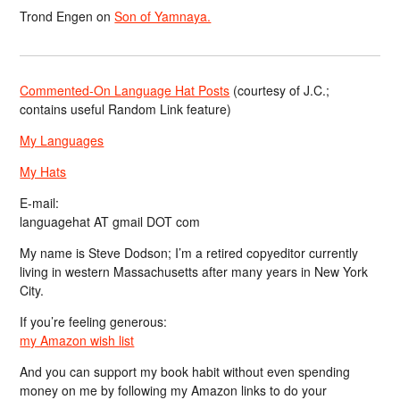
Trond Engen
on
Son of Yamnaya.
Commented-On Language Hat Posts
(courtesy of J.C.;
contains useful Random Link feature)
My Languages
My Hats
E-mail:
languagehat AT gmail DOT com
My name is Steve Dodson; I’m a retired copyeditor currently
living in western Massachusetts after many years in New York
City.
If you’re feeling generous:
my Amazon wish list
And you can support my book habit without even spending
money on me by following my Amazon links to do your