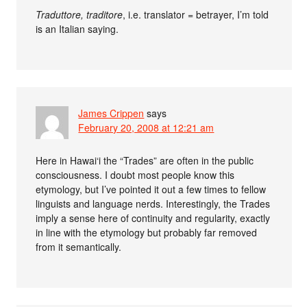
Traduttore, traditore
, i.e. translator = betrayer, I’m told
is an Italian saying.
James Crippen
says
February 20, 2008 at 12:21 am
Here in Hawai‘i the “Trades” are often in the public
consciousness. I doubt most people know this
etymology, but I’ve pointed it out a few times to fellow
linguists and language nerds. Interestingly, the Trades
imply a sense here of continuity and regularity, exactly
in line with the etymology but probably far removed
from it semantically.