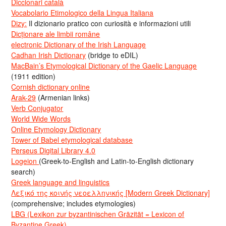
Diccionari català
Vocabolario Etimologico della Lingua Italiana
Dizy:
Il dizionario pratico con curiosità e informazioni utili
Dicționare ale limbii române
electronic Dictionary of the Irish Language
Cadhan Irish Dictionary
(bridge to eDIL)
MacBain’s Etymological Dictionary of the Gaelic Language
(1911 edition)
Cornish dictionary online
Arak-29
(Armenian links)
Verb Conjugator
World Wide Words
Online Etymology Dictionary
Tower of Babel etymological database
Perseus Digital Library 4.0
Logeion
(Greek-to-English and Latin-to-English dictionary
search)
Greek language and linguistics
Λεξικό της κοινής νεοελληνικής [Modern Greek Dictionary]
(comprehensive; includes etymologies)
LBG (Lexikon zur byzantinischen Gräzität = Lexicon of
Byzantine Greek)