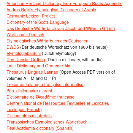
American Heritage Dictionary Indo-European Roots Appendix
Andras Rajki’s Etymological Dictionary of Arabic
Germanic Lexicon Project
Dictionary of the Scots Language
Das Deutsche Wörterbuch von Jacob und Wilhelm Grimm
Wortschatz Deutsch
Etymologisches Wörterbuch des Deutschen
DWDS
(Der deutsche Wortschatz von 1600 bis heute)
etymologiebank.nl
(Dutch etymology)
Den Danske Ordbog
(Danish dictionary, with audio)
Latin Dictionary and Grammar Aid
Thesaurus Linguae Latinae
(Open Access PDF version of
volumes A – M and O – P)
Trésor de la langue française informatisé
Bob, dictionnaire d’argot
Dictionnaire de l’Académie francaise
Centre National de Ressources Textuelles et Lexicales
Lexilogos (French)
Dictionnaires d’autrefois
Französisches Etymologisches Wörterbuch
Real Academia dictionary (Spanish)