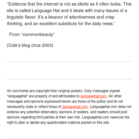
“Evidence that the internet is not as idiotic as it often looks. This
site is called Language Hat and it deals with many issues of a
linguistic flavor. It’s a beacon of attentiveness and crisp
thinking, and an excellent substitute for the daily news.”
From “commonbeauty”
(Cole’s blog circa 2003)
All comments are copyright their original posters. Only messages signed
“languagehat” are property of and attributable to
languagehat.com
. All other
messages and opinions expressed herein are those of the author and do not
necessarily state or reflect those of
languagehat.com
. Languagehat.com does not
endorse any potential defamatory opinions of readers, and readers should post
opinions regarding third parties at their own risk. Languagehat.com reserves the
right to alter or delete any questionable material posted on this site.