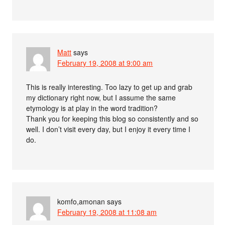
Matt
says
February 19, 2008 at 9:00 am
This is really interesting. Too lazy to get up and grab
my dictionary right now, but I assume the same
etymology is at play in the word tradition?
Thank you for keeping this blog so consistently and so
well. I don’t visit every day, but I enjoy it every time I
do.
komfo,amonan
says
February 19, 2008 at 11:08 am