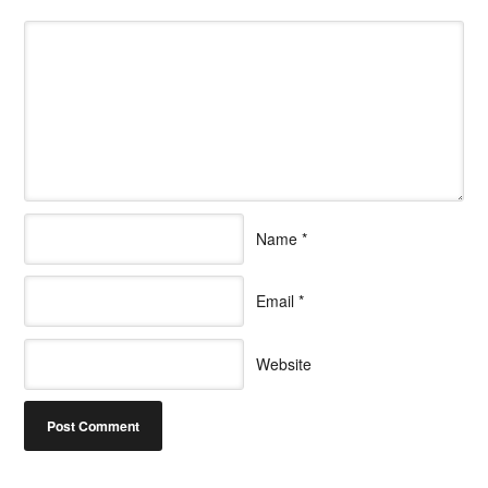
Name
*
Email
*
Website