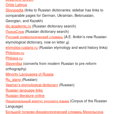
Orbis Latinus
Slovopedia
(links to Russian dictionaries; sidebar has links to
comparable pages for German, Ukrainian, Belorussian,
Georgian, and Kazakh)
dic.academic.ru
(Russian dictionary search)
ПоискСлов
(Russian dictionary search)
Русский этимологический словарь
(A.E. Anikin’s new Russian
etymological dictionary, now on letter д)
etymolog.ruslang.ru
(Russian etymology and word history links)
Philology.ru
Philolog.ru
Slavenitsa
(converts from modern Russian to pre-reform
orthography)
Minority Languages of Russia
Ru_slang
(Russian)
Vasmer’s etymological dictionary
(Russian)
Russian language links
Russian literature online
Национальный корпус русского языка
(Corpus of the Russian
Language)
Большой толково-фразеологический словарь Михельсона