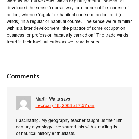
word as the native
tread
, which originally meant ‘footprint’); it
developed the sense ‘course, way, or manner of life; course of
action,’ whence ‘regular or habitual course of action’ and (of
winds) ‘in a regular or habitual course.’ The sense we’re familiar
with is a later development: ‘the practice of some occupation,
business, or profession habitually carried on.’ The trade winds
tread in their habitual paths as we tread in ours.
Comments
Martin Watts
says
February 18, 2008 at 7:57 pm
Fascinating. My geography teacher taught us the 18th
century etymology. I’ve shared this with a mailing list
of nautical history enthusiasts.