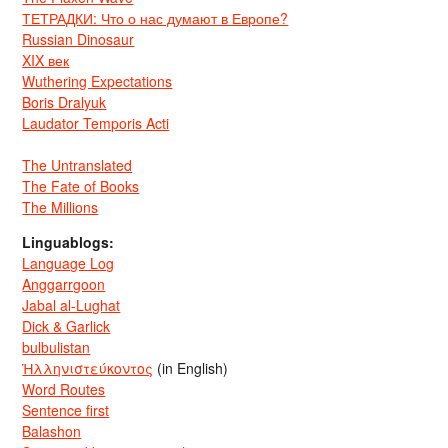
ТЕТРАДКИ: Что о нас думают в Европе?
Russian Dinosaur
XIX век
Wuthering Expectations
Boris Dralyuk
Laudator Temporis Acti
The Untranslated
The Fate of Books
The Millions
Linguablogs:
Language Log
Anggarrgoon
Jabal al-Lughat
Dick & Garlick
bulbulistan
Ἡλληνιστεύκοντος
(in English)
Word Routes
Sentence first
Balashon