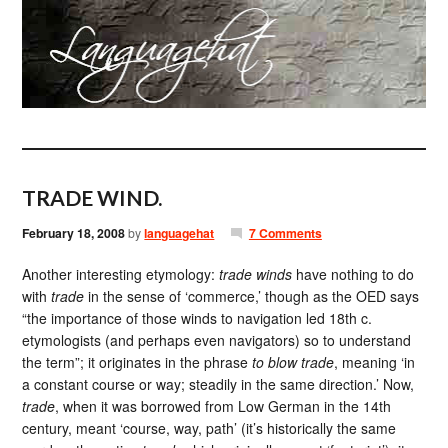
TRADE WIND.
February 18, 2008
by
languagehat
7 Comments
Another interesting etymology:
trade winds
have nothing to do
with
trade
in the sense of ‘commerce,’ though as the OED says
“the importance of those winds to navigation led 18th c.
etymologists (and perhaps even navigators) so to understand
the term”; it originates in the phrase
to blow trade
, meaning ‘in
a constant course or way; steadily in the same direction.’ Now,
trade
, when it was borrowed from Low German in the 14th
century, meant ‘course, way, path’ (it’s historically the same