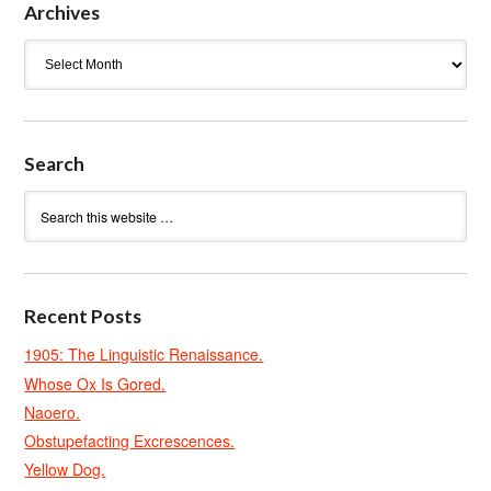
Archives
Archives
Search
Recent Posts
1905: The Linguistic Renaissance.
Whose Ox Is Gored.
Naoero.
Obstupefacting Excrescences.
Yellow Dog.