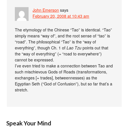
John Emerson
says
February 20, 2008 at 10:43 am
The etymology of the Chinese “Tao” is identical. “Tao”
simply means “way of”, and the root sense of “tao” is
“road”. The philosophical “Tao” is the “way of
everything”, though Ch. 1 of
Lao Tzu
points out that
the “way of everything” (= “road to everywhere”)
cannot be expressed.
I’ve even tried to make a connection between Tao and
such mischievous Gods of Roads (transformations,
exchanges [= trades], betweennesses) as the
Egyptian Seth (“God of Confusion”), but so far that’s a
stretch.
Speak Your Mind