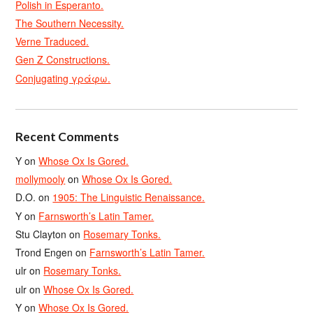
Polish in Esperanto.
The Southern Necessity.
Verne Traduced.
Gen Z Constructions.
Conjugating γράφω.
Recent Comments
Y
on
Whose Ox Is Gored.
mollymooly
on
Whose Ox Is Gored.
D.O.
on
1905: The Linguistic Renaissance.
Y
on
Farnsworth’s Latin Tamer.
Stu Clayton
on
Rosemary Tonks.
Trond Engen
on
Farnsworth’s Latin Tamer.
ulr
on
Rosemary Tonks.
ulr
on
Whose Ox Is Gored.
Y
on
Whose Ox Is Gored.