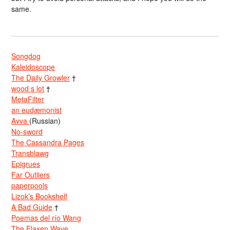
same.
Songdog
Kaleidoscope
The Daily Growler
†
wood s lot
†
MetaFilter
an eudæmonist
Avva
(Russian)
No-sword
The Cassandra Pages
Transblawg
Epigrues
Far Outliers
paperpools
Lizok’s Bookshelf
A Bad Guide
†
Poemas del río Wang
The Flaxen Wave