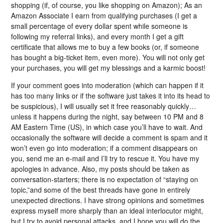
shopping (if, of course, you like shopping on Amazon); As an
Amazon Associate I earn from qualifying purchases (I get a
small percentage of every dollar spent while someone is
following my referral links), and every month I get a gift
certificate that allows me to buy a few books (or, if someone
has bought a big-ticket item, even more). You will not only get
your purchases, you will get my blessings and a karmic boost!
If your comment goes into moderation (which can happen if it
has too many links or if the software just takes it into its head to
be suspicious), I will usually set it free reasonably quickly…
unless it happens during the night, say between 10 PM and 8
AM Eastern Time (US), in which case you’ll have to wait. And
occasionally the software will decide a comment is spam and it
won’t even go into moderation; if a comment disappears on
you, send me an e-mail and I’ll try to rescue it. You have my
apologies in advance. Also, my posts should be taken as
conversation-starters; there is no expectation of “staying on
topic,”and some of the best threads have gone in entirely
unexpected directions. I have strong opinions and sometimes
express myself more sharply than an ideal interlocutor might,
but I try to avoid personal attacks, and I hope you will do the