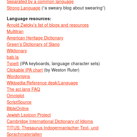
Separated by a common language
Strong Language
(“a sweary blog about swearing”)
Language resources:
Arnold Zwicky’s list of blogs and resources
Multitran
American Heritage Dictionary
Green’s Dictionary of Slang
Wiktionary
bab.la
TypeIt
(IPA keyboards, language character sets)
Clickable IPA chart
(by Weston Ruter)
Wordorigins
Wikipedia:Reference desk/Language
The sci.lang FAQ
Omniglot
ScriptSource
BibleOnline
Jewish Lexicon Project
Cambridge International Dictionary of Idioms
TITUS: Thesaurus Indogermanischer Text- und
Sprachmaterialien