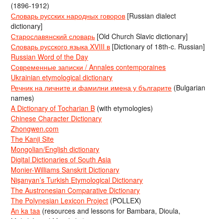
(1896-1912)
Словарь русских народных говоров
[Russian dialect
dictionary]
Старославянский словарь
[Old Church Slavic dictionary]
Словарь русского языка XVIII в
[Dictionary of 18th-c. Russian]
Russian Word of the Day
Современные записки / Annales contemporaines
Ukrainian etymological dictionary
Речник на личните и фамилни имена у българите
(Bulgarian
names)
A Dictionary of Tocharian B
(with etymologies)
Chinese Character Dictionary
Zhongwen.com
The Kanji Site
Mongolian/English dictionary
Digital Dictionaries of South Asia
Monier-Williams Sanskrit Dictionary
Nişanyan’s Turkish Etymological Dictionary
The Austronesian Comparative Dictionary
The Polynesian Lexicon Project
(POLLEX)
An ka taa
(resources and lessons for Bambara, Dioula,