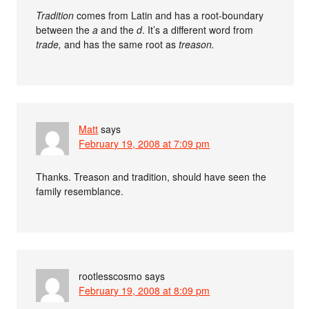
Tradition
comes from Latin and has a root-boundary
between the
a
and the
d
. It’s a different word from
trade,
and has the same root as
treason.
Matt
says
February 19, 2008 at 7:09 pm
Thanks. Treason and tradition, should have seen the
family resemblance.
rootlesscosmo
says
February 19, 2008 at 8:09 pm