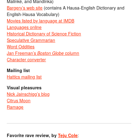
Malinké, and Mandinka)
Bargery’s web site
(contains A Hausa-English Dictionary and
English-Hausa Vocabulary)
Movies listed by language at IMDB
Languages online
Historical Dictionary of Science Fiction
Speculative Grammarian
Word Oddities
Jan Freeman’s
Boston Globe
column
Character converter
Mailing list
Hattics mailing list
Visual pleasures
Nick Jainschigg’s blog
Citrus Moon
Ramage
Favorite rave review, by
Teju Cole
: