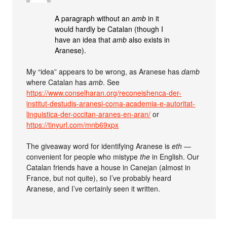
A paragraph without an
amb
in it
would hardly be Catalan (though I
have an idea that
amb
also exists in
Aranese).
My “idea” appears to be wrong, as Aranese has
damb
where Catalan has
amb
. See
https://www.conselharan.org/reconeishenca-der-
institut-destudis-aranesi-coma-academia-e-autoritat-
linguistica-der-occitan-aranes-en-aran/
or
https://tinyurl.com/mnb69xpx
The giveaway word for identifying Aranese is
eth
—
convenient for people who mistype
the
in English. Our
Catalan friends have a house in Canejan (almost in
France, but not quite), so I’ve probably heard
Aranese, and I’ve certainly seen it written.