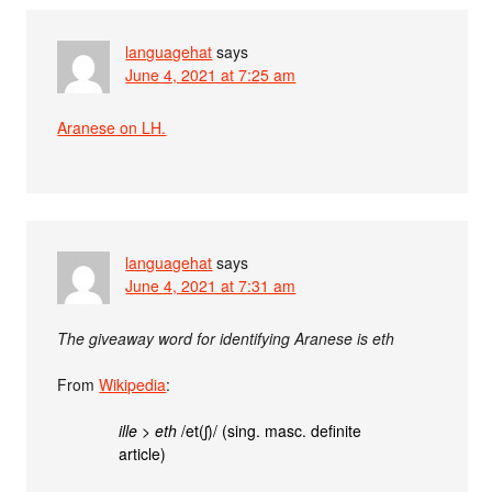
languagehat
says
June 4, 2021 at 7:25 am
Aranese on LH.
languagehat
says
June 4, 2021 at 7:31 am
The giveaway word for identifying Aranese is eth
From
Wikipedia
:
ille
>
eth
/et(ʃ)/ (sing. masc. definite
article)