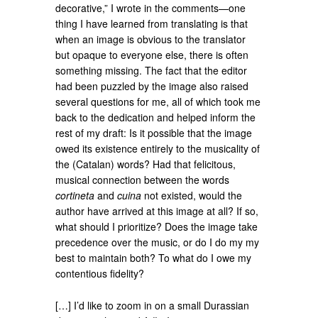
decorative,” I wrote in the comments—one
thing I have learned from translating is that
when an image is obvious to the translator
but opaque to everyone else, there is often
something missing. The fact that the editor
had been puzzled by the image also raised
several questions for me, all of which took me
back to the dedication and helped inform the
rest of my draft: Is it possible that the image
owed its existence entirely to the musicality of
the (Catalan) words? Had that felicitous,
musical connection between the words
cortineta
and
cuina
not existed, would the
author have arrived at this image at all? If so,
what should I prioritize? Does the image take
precedence over the music, or do I do my my
best to maintain both? To what do I owe my
contentious fidelity?
[…] I’d like to zoom in on a small Durassian