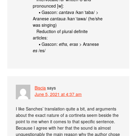
pronounced [w]:
▪ Gascon:
cantava
/kanˈtaba/ >
Aranese
cantaua
/kanˈtawa/ (he/she
was singing)
Reduction of plural definite
articles:
▪ Gascon:
eths, eras
> Aranese
es
/es/
Biscia
says
June 5, 2021 at 4:37 am
I like Sanches’ translation quite a bit, and arguments
about the exact nature of a cortineta seem beside the
point to me when it comes to that specific sentence.
Because I agree with her that the sound is almost
unquestionably the main reason why the author chose