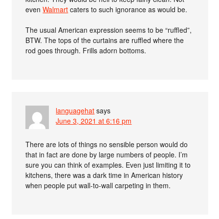
even
Walmart
caters to such ignorance as would be.
The usual American expression seems to be “ruffled”,
BTW. The tops of the curtains are ruffled where the
rod goes through. Frills adorn bottoms.
languagehat
says
June 3, 2021 at 6:16 pm
There are lots of things no sensible person would do
that in fact are done by large numbers of people. I’m
sure you can think of examples. Even just limiting it to
kitchens, there was a dark time in American history
when people put wall-to-wall carpeting in them.