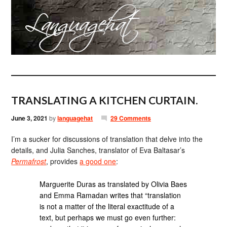
TRANSLATING A KITCHEN CURTAIN.
June 3, 2021
by
languagehat
29 Comments
I’m a sucker for discussions of translation that delve into the
details, and Julia Sanches, translator of Eva Baltasar’s
Permafrost
, provides
a good one
:
Marguerite Duras as translated by Olivia Baes
and Emma Ramadan writes that “translation
is not a matter of the literal exactitude of a
text, but perhaps we must go even further: