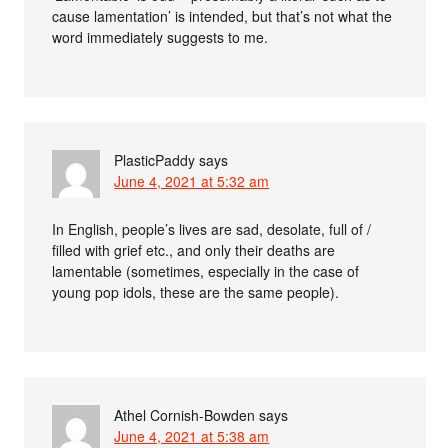
cause lamentation’ is intended, but that’s not what the
word immediately suggests to me.
PlasticPaddy
says
June 4, 2021 at 5:32 am
In English, people’s lives are sad, desolate, full of /
filled with grief etc., and only their deaths are
lamentable (sometimes, especially in the case of
young pop idols, these are the same people).
Athel Cornish-Bowden
says
June 4, 2021 at 5:38 am