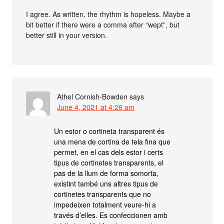
I agree. As written, the rhythm is hopeless. Maybe a
bit better if there were a comma after “wept”, but
better still in your version.
Athel Cornish-Bowden
says
June 4, 2021 at 4:28 am
Un estor o cortineta transparent és
una mena de cortina de tela fina que
permet, en el cas dels estor i certs
tipus de cortinetes transparents, el
pas de la llum de forma somorta,
existint també uns altres tipus de
cortinetes transparents que no
impedeixen totalment veure-hi a
través d’elles. Es confeccionen amb