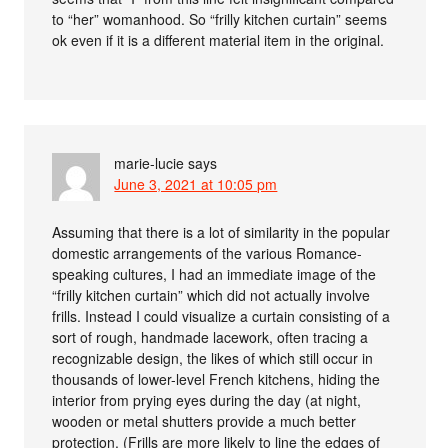
to “her” womanhood. So “frilly kitchen curtain” seems
ok even if it is a different material item in the original.
marie-lucie
says
June 3, 2021 at 10:05 pm
Assuming that there is a lot of similarity in the popular
domestic arrangements of the various Romance-
speaking cultures, I had an immediate image of the
“frilly kitchen curtain” which did not actually involve
frills. Instead I could visualize a curtain consisting of a
sort of rough, handmade lacework, often tracing a
recognizable design, the likes of which still occur in
thousands of lower-level French kitchens, hiding the
interior from prying eyes during the day (at night,
wooden or metal shutters provide a much better
protection. (Frills are more likely to line the edges of