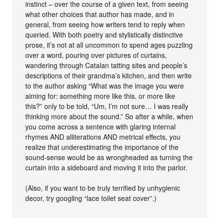
instinct – over the course of a given text, from seeing
what other choices that author has made, and in
general, from seeing how writers tend to reply when
queried. With both poetry and stylistically distinctive
prose, it’s not at all uncommon to spend ages puzzling
over a word, pouring over pictures of curtains,
wandering through Catalan tatting sites and people’s
descriptions of their grandma’s kitchen, and then write
to the author asking “What was the image you were
aiming for: something more like this, or more like
this?” only to be told, “Um, I’m not sure… I was really
thinking more about the sound.” So after a while, when
you come across a sentence with glaring internal
rhymes AND alliterations AND metrical effects, you
realize that underestimating the importance of the
sound-sense would be as wrongheaded as turning the
curtain into a sideboard and moving it into the parlor.
(Also, if you want to be truly terrified by unhygienic
decor, try googling “lace toilet seat cover”.)