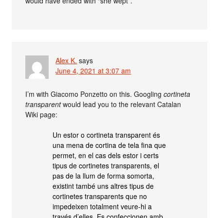
would have ended with “she wept”.
Alex K.
says
June 4, 2021 at 3:07 am
I’m with Giacomo Ponzetto on this. Googling
cortineta
transparent
would lead you to the relevant Catalan
Wiki page:
Un estor o cortineta transparent és
una mena de cortina de tela fina que
permet, en el cas dels estor i certs
tipus de cortinetes transparents, el
pas de la llum de forma somorta,
existint també uns altres tipus de
cortinetes transparents que no
impedeixen totalment veure-hi a
través d’elles. Es confeccionen amb