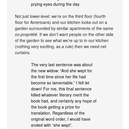
prying eyes during the day
Not just lower-level: we’re on the third floor (fourth
floor for Americans) and our kitchen looks out on a
garden surrounded by similar apartments of the same
co-propriété
. If we don’t want people on the other side
of the garden to see what we’re up to in our kitchen
(nothing very exciting, as a rule) then we need net
curtains.
The very last sentence was about
the new widow: “And she wept for
the first time since her life had
become so lamentable.” I felt let
down! For me, this final sentence
killed whatever literary merit the
book had, and certainly any hope of
the book getting a prize for
translation. Regardless of the
original word order, I would have
ended with “she wept”.