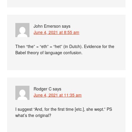
John Emerson
says
June 4, 2021 at 8:55 am
Then “the” = “eth” = “het” (in Dutch). Evidence for the
Babel theory of language confusion.
Rodger C
says
June 4, 2021 at 11:35 am
I suggest “And, for the first time [etc.], she wept.” PS
what’s the original?