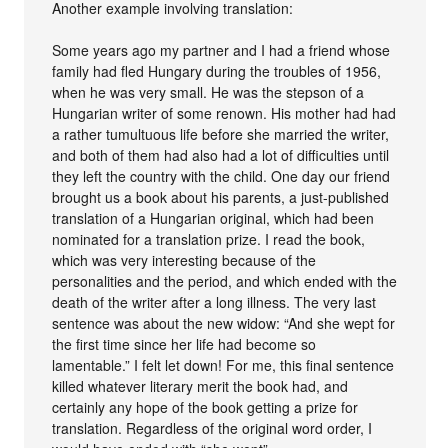
Another example involving translation:
Some years ago my partner and I had a friend whose
family had fled Hungary during the troubles of 1956,
when he was very small. He was the stepson of a
Hungarian writer of some renown. His mother had had
a rather tumultuous life before she married the writer,
and both of them had also had a lot of difficulties until
they left the country with the child. One day our friend
brought us a book about his parents, a just-published
translation of a Hungarian original, which had been
nominated for a translation prize. I read the book,
which was very interesting because of the
personalities and the period, and which ended with the
death of the writer after a long illness. The very last
sentence was about the new widow: “And she wept for
the first time since her life had become so
lamentable.” I felt let down! For me, this final sentence
killed whatever literary merit the book had, and
certainly any hope of the book getting a prize for
translation. Regardless of the original word order, I