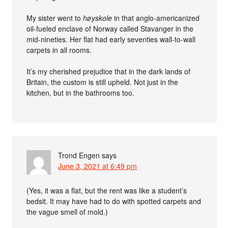
My sister went to
høyskole
in that anglo-americanized
oil-fueled enclave of Norway called Stavanger in the
mid-nineties. Her flat had early seventies wall-to-wall
carpets in all rooms.
It’s my cherished prejudice that in the dark lands of
Britain, the custom is still upheld. Not just in the
kitchen, but in the bathrooms too.
Trond Engen
says
June 3, 2021 at 6:49 pm
(Yes, it was a flat, but the rent was like a student’s
bedsit. It may have had to do with spotted carpets and
the vague smell of mold.)