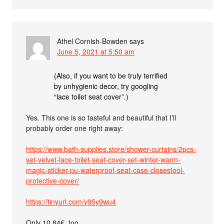
Athel Cornish-Bowden
says
June 5, 2021 at 5:50 am
(Also, if you want to be truly terrified
by unhygienic decor, try googling
“lace toilet seat cover”.)
Yes. This one is so tasteful and beautiful that I’ll
probably order one right away:
https://www.bath-supplies.store/shower-curtains/2pcs-
set-velvet-lace-toilet-seat-cover-set-winter-warm-
magic-sticker-pu-waterproof-seat-case-closestool-
protective-cover/
https://tinyurl.com/y95y9wu4
Only 10.84€, too.