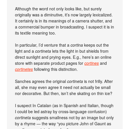
Although the word not only looks like, but surely
originally was a diminutive, it’s now largely lexicalized.
It certainly is in its meanings of a camera shutter, and
a commercial bumper in broadcasting. I suspect it is in
its textile meaning too.
In particular, I’d venture that a
cortina
keeps out the
light and a
cortineta
lets the light in but shields from
direct sunlight and prying eyes. E.g., here’s an online
store with separate product pages for
cortines
and
cortinetes
following this distinction.
Sanches agrees the original
cortineta
is not frilly. After
all, she may even agree it need not actually be small
nor decorative. But then, isn’t she skating on thin ice?
I suspect In Catalan (as in Spanish and Italian, though
I could be led astray by cross-language confusion)
cortineta
suggests smallness not by an image but only
by a rhyme — the way “you picture John of Gaunt as