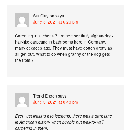
Stu Clayton
says
June 3, 2021 at 6:20 pm
Carpeting in kitchens ? I remember fluffy afghan-dog-
hair-like carpeting in bathrooms here in Germany,
many decades ago. They must have gotten grotty as
all-get-out. What to do when granny or the dog gets
the trots ?
Trond Engen
says
June 3, 2021 at 6:40 pm
Even just limiting it to kitchens, there was a dark time
in American history when people put wall-to-wall
carpeting in them.