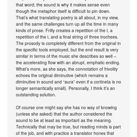
that word; the sound is why it makes sense even
though the metaphor itself is difficult to pin down.
That’s what translating poetry is all about, in my view,
and the same challenges turn up all the time in many
kinds of prose. Frilly creates a repetition of the l, a
repetition of the i, and a final string of three trochees.
The prosody is completely different from the original in
the specific tools employed, but the end result is very
similar in terms of the music she describes so well –
the accelerating flow with an abrupt, emphatic ending.
What’s more, as she says, the connotation of frivolity
echoes the original diminutive (which remains a
diminutive in sound and “aura” even if a cortineta is no
longer semantically small). Personally, I think it’s an
outstanding solution.
Of course one might say she has no way of knowing
(unless she asked) that the author considered the
sound to be at least as important as the meaning.
Technically that may be true, but reading minds is part
of the job, and with practice a translator hones that