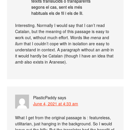
teixits translúcids o transparents
segons el cas, sent els més
habituals els de fil i els de lli.
Interesting. Normally I would say that I can’t read
Catalan, but the meaning of this passage is easy to
work out, without much effort. Words like
mena
and
llum
that I couldn’t cope with in isolation are easy to
understand in context. A paragraph without an
amb
in
it would hardly be Catalan (though I have an idea that
amb
also exists in Aranese).
PlasticPaddy
says
June 4, 2021 at 4:33 am
What I get from the original passage is : featureless,
utilitarian, just hanging in the background. So I would
leave out the frilly. But the translator had the benefit of