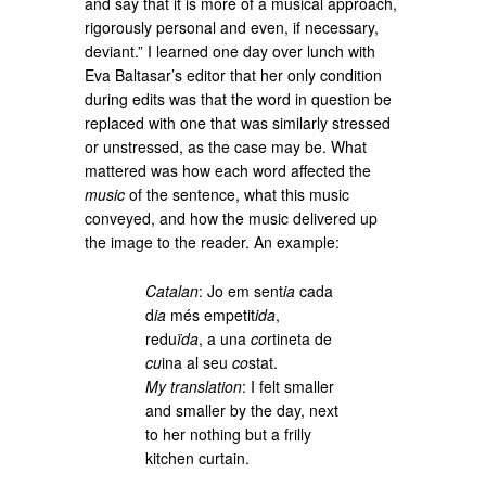
and say that it is more of a musical approach,
rigorously personal and even, if necessary,
deviant.” I learned one day over lunch with
Eva Baltasar’s editor that her only condition
during edits was that the word in question be
replaced with one that was similarly stressed
or unstressed, as the case may be. What
mattered was how each word affected the
music
of the sentence, what this music
conveyed, and how the music delivered up
the image to the reader. An example:
Catalan
: Jo em sent
ia
cada
d
ia
més empetit
ida
,
redu
ïda
, a una
co
rtineta de
cu
ina al seu
co
stat.
My translation
: I felt smaller
and smaller by the day, next
to her nothing but a frilly
kitchen curtain.