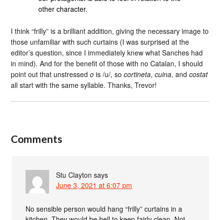
other character.
I think “frilly” is a brilliant addition, giving the necessary image to
those unfamiliar with such curtains (I was surprised at the
editor’s question, since I immediately knew what Sanches had
in mind). And for the benefit of those with no Catalan, I should
point out that unstressed
o
is /u/, so
cortineta
,
cuina
, and
costat
all start with the same syllable. Thanks, Trevor!
Comments
Stu Clayton
says
June 3, 2021 at 6:07 pm
No sensible person would hang “frilly” curtains in a
kitchen. They would be hell to keep fairly clean. Not