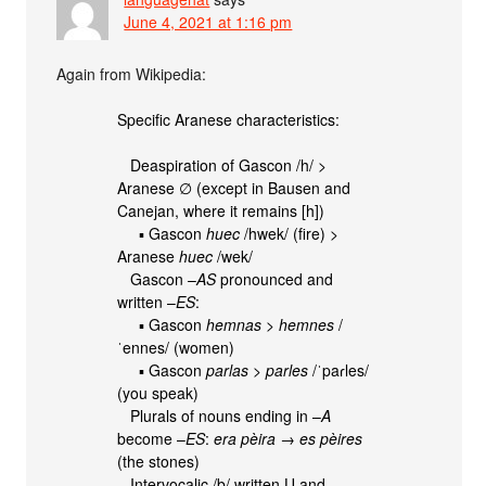
June 4, 2021 at 1:16 pm
Again from Wikipedia:
Specific Aranese characteristics:
Deaspiration of Gascon /h/ >
Aranese ∅ (except in Bausen and
Canejan, where it remains [h])
▪ Gascon
huec
/hwek/ (fire) >
Aranese
huec
/wek/
Gascon –
AS
pronounced and
written –
ES
:
▪ Gascon
hemnas
>
hemnes
/
ˈennes/ (women)
▪ Gascon
parlas
>
parles
/ˈpaɾles/
(you speak)
Plurals of nouns ending in –
A
become –
ES
:
era pèira
→
es pèires
(the stones)
Intervocalic /b/ written U and