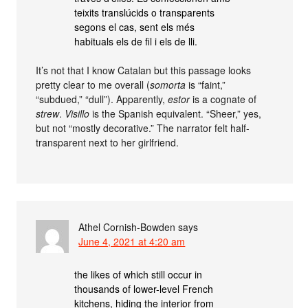
teixits translúcids o transparents
segons el cas, sent els més
habituals els de fil i els de lli.
It’s not that I know Catalan but this passage looks
pretty clear to me overall (
somorta
is “faint,”
“subdued,” “dull”). Apparently,
estor
is a cognate of
strew
.
Visillo
is the Spanish equivalent. “Sheer,” yes,
but not “mostly decorative.” The narrator felt half-
transparent next to her girlfriend.
Athel Cornish-Bowden
says
June 4, 2021 at 4:20 am
the likes of which still occur in
thousands of lower-level French
kitchens, hiding the interior from