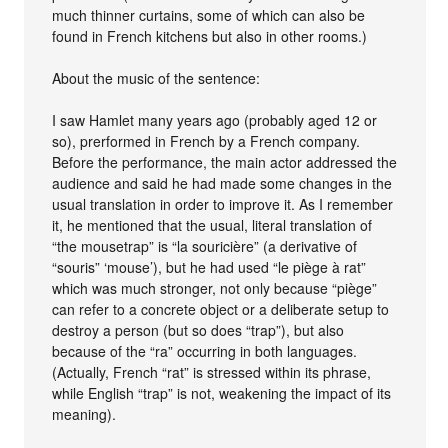
much thinner curtains, some of which can also be
found in French kitchens but also in other rooms.)
About the music of the sentence:
I saw Hamlet many years ago (probably aged 12 or
so), prerformed in French by a French company.
Before the performance, the main actor addressed the
audience and said he had made some changes in the
usual translation in order to improve it. As I remember
it, he mentioned that the usual, literal translation of
“the mousetrap” is “la souricière” (a derivative of
“souris” ‘mouse’), but he had used “le piège à rat”
which was much stronger, not only because “piège”
can refer to a concrete object or a deliberate setup to
destroy a person (but so does “trap”), but also
because of the “ra” occurring in both languages.
(Actually, French “rat” is stressed within its phrase,
while English “trap” is not, weakening the impact of its
meaning).