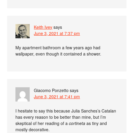
Keith Ivey
says
June 3, 2021 at 7:37 pm
My apartment bathroom a few years ago had
wallpaper, even though it contained a shower.
Giacomo Ponzetto
says
June 3, 2021 at 7:41 pm
I hesitate to say this because Julia Sanches’s Catalan
has every reason to be better than mine, but I’m
skeptical of her reading of a
cortineta
as tiny and
mostly decorative.