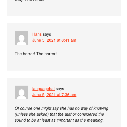
Hans
says
June 5, 2021 at 6:41 am
The horror! The horror!
languagehat
says
June 5, 2021 at 7:36 am
Of course one might say she has no way of knowing
(unless she asked) that the author considered the
sound to be at least as important as the meaning.