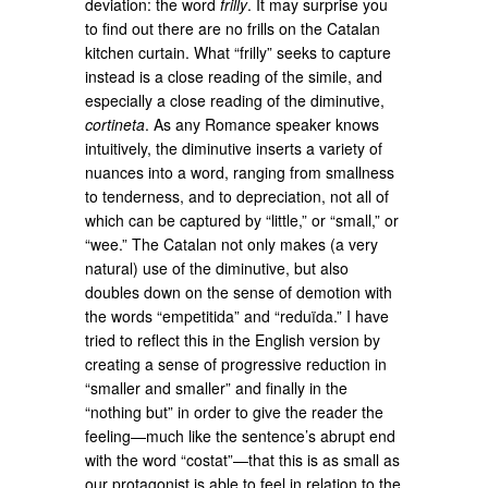
deviation: the word
frilly
. It may surprise you
to find out there are no frills on the Catalan
kitchen curtain. What “frilly” seeks to capture
instead is a close reading of the simile, and
especially a close reading of the diminutive,
cortineta
. As any Romance speaker knows
intuitively, the diminutive inserts a variety of
nuances into a word, ranging from smallness
to tenderness, and to depreciation, not all of
which can be captured by “little,” or “small,” or
“wee.” The Catalan not only makes (a very
natural) use of the diminutive, but also
doubles down on the sense of demotion with
the words “empetitida” and “reduïda.” I have
tried to reflect this in the English version by
creating a sense of progressive reduction in
“smaller and smaller” and finally in the
“nothing but” in order to give the reader the
feeling—much like the sentence’s abrupt end
with the word “costat”—that this is as small as
our protagonist is able to feel in relation to the