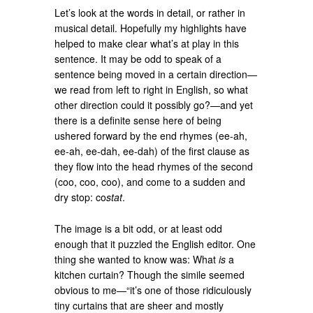
Let’s look at the words in detail, or rather in
musical detail. Hopefully my highlights have
helped to make clear what’s at play in this
sentence. It may be odd to speak of a
sentence being moved in a certain direction—
we read from left to right in English, so what
other direction could it possibly go?—and yet
there is a definite sense here of being
ushered forward by the end rhymes (ee-ah,
ee-ah, ee-dah, ee-dah) of the first clause as
they flow into the head rhymes of the second
(coo, coo, coo), and come to a sudden and
dry stop: co
stat
.
The image is a bit odd, or at least odd
enough that it puzzled the English editor. One
thing she wanted to know was: What
is
a
kitchen curtain? Though the simile seemed
obvious to me—“it’s one of those ridiculously
tiny curtains that are sheer and mostly