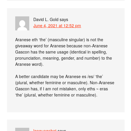
David L. Gold
says
June 4, 2021 at 12:52 pm
Aranese eth ‘the’ (masculine singular) is not the
giveaway word for Aranese because non-Aranese
Gascon has the same usage (identical in spelling,
pronunciation, meaning, gender, and number) to the
Aranese word).
A better candidate may be Aranese es /es/ ‘the’
(plural, whether feminine or masculine). Non-Aranese
Gascon has, if I am not mistaken, only eths ~ eras
‘the’ (plural, whether feminine or masculine).
languagehat
says