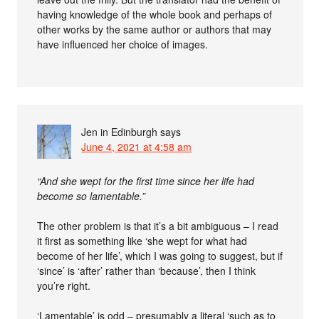
having knowledge of the whole book and perhaps of
other works by the same author or authors that may
have influenced her choice of images.
Jen in Edinburgh
says
June 4, 2021 at 4:58 am
“And she wept for the first time since her life had
become so lamentable.”
The other problem is that it’s a bit ambiguous – I read
it first as something like ‘she wept for what had
become of her life’, which I was going to suggest, but if
‘since’ is ‘after’ rather than ‘because’, then I think
you’re right.
‘Lamentable’ is odd – presumably a literal ‘such as to