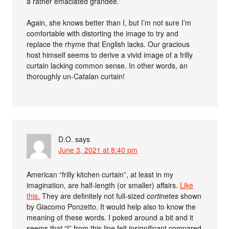
a rather emaciated grandee.”
Again, she knows better than I, but I’m not sure I’m
comfortable with distorting the image to try and
replace the rhyme that English lacks. Our gracious
host himself seems to derive a vivid image of a frilly
curtain lacking common sense. In other words, an
thoroughly un-Catalan curtain!
D.O.
says
June 3, 2021 at 8:40 pm
American “frilly kitchen curtain”, at least in my
imagination, are half-length (or smaller) affairs.
Like
this.
They are definitely not full-sized
cortinetes
shown
by Giacomo Ponzetto. It would help also to know the
meaning of these words. I poked around a bit and it
seems that “I” from this line felt insignificant compared